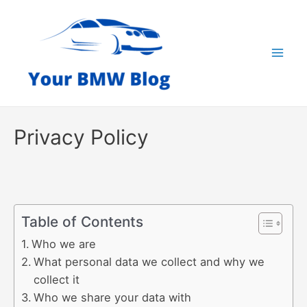
Skip
to
content
Mai
Men
Privacy Policy
Table of Contents
Who we are
What personal data we collect and why we
collect it
Who we share your data with