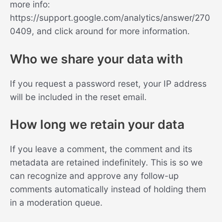
more info:
https://support.google.com/analytics/answer/270
0409, and click around for more information.
Who we share your data with
If you request a password reset, your IP address
will be included in the reset email.
How long we retain your data
If you leave a comment, the comment and its
metadata are retained indefinitely. This is so we
can recognize and approve any follow-up
comments automatically instead of holding them
in a moderation queue.