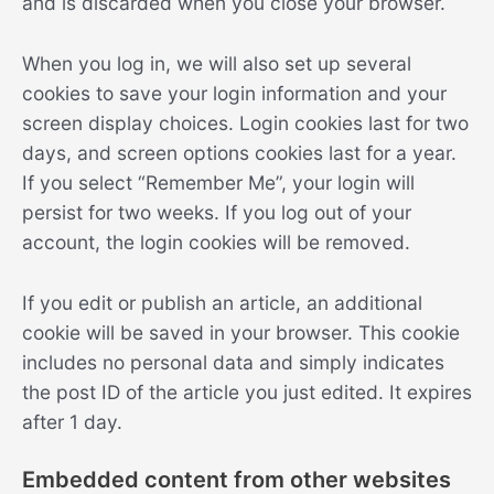
and is discarded when you close your browser.
When you log in, we will also set up several
cookies to save your login information and your
screen display choices. Login cookies last for two
days, and screen options cookies last for a year.
If you select “Remember Me”, your login will
persist for two weeks. If you log out of your
account, the login cookies will be removed.
If you edit or publish an article, an additional
cookie will be saved in your browser. This cookie
includes no personal data and simply indicates
the post ID of the article you just edited. It expires
after 1 day.
Embedded content from other websites