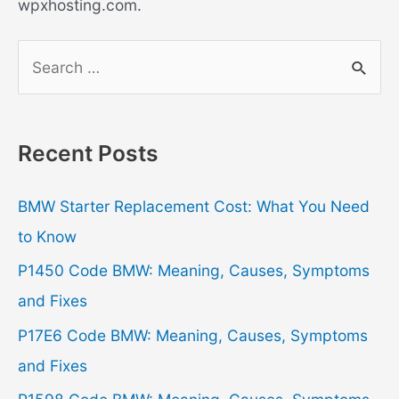
wpxhosting.com.
S
e
a
r
Recent Posts
c
h
BMW Starter Replacement Cost: What You Need
f
to Know
o
P1450 Code BMW: Meaning, Causes, Symptoms
r
and Fixes
:
P17E6 Code BMW: Meaning, Causes, Symptoms
and Fixes