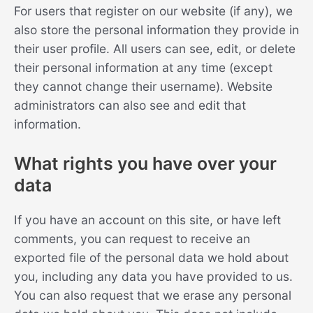
For users that register on our website (if any), we
also store the personal information they provide in
their user profile. All users can see, edit, or delete
their personal information at any time (except
they cannot change their username). Website
administrators can also see and edit that
information.
What rights you have over your
data
If you have an account on this site, or have left
comments, you can request to receive an
exported file of the personal data we hold about
you, including any data you have provided to us.
You can also request that we erase any personal