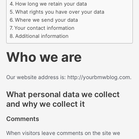
How long we retain your data
What rights you have over your data
Where we send your data
Your contact information
Additional information
Who we are
Our website address is: http://yourbmwblog.com.
What personal data we collect
and why we collect it
Comments
When visitors leave comments on the site we