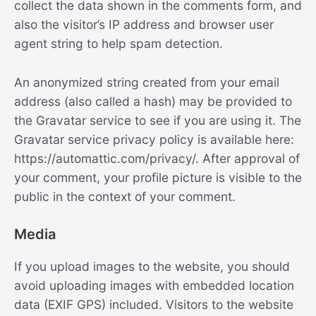
collect the data shown in the comments form, and
also the visitor’s IP address and browser user
agent string to help spam detection.
An anonymized string created from your email
address (also called a hash) may be provided to
the Gravatar service to see if you are using it. The
Gravatar service privacy policy is available here:
https://automattic.com/privacy/. After approval of
your comment, your profile picture is visible to the
public in the context of your comment.
Media
If you upload images to the website, you should
avoid uploading images with embedded location
data (EXIF GPS) included. Visitors to the website