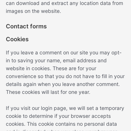
can download and extract any location data from
images on the website.
Contact forms
Cookies
If you leave a comment on our site you may opt-
in to saving your name, email address and
website in cookies. These are for your
convenience so that you do not have to fill in your
details again when you leave another comment.
These cookies will last for one year.
If you visit our login page, we will set a temporary
cookie to determine if your browser accepts
cookies. This cookie contains no personal data