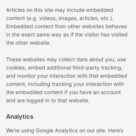
Articles on this site may include embedded
content (e.g. videos, images, articles, etc.).
Embedded content from other websites behaves
in the exact same way as if the visitor has visited
the other website.
These websites may collect data about you, use
cookies, embed additional third-party tracking,
and monitor your interaction with that embedded
content, including tracking your interaction with
the embedded content if you have an account
and are logged in to that website.
Analytics
We’re using Google Analytics on our site. Here’s