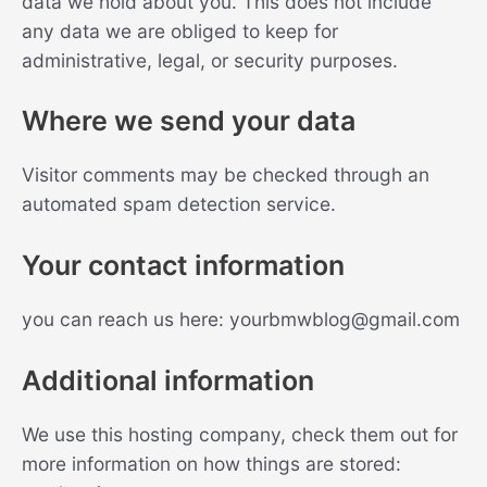
data we hold about you. This does not include
any data we are obliged to keep for
administrative, legal, or security purposes.
Where we send your data
Visitor comments may be checked through an
automated spam detection service.
Your contact information
you can reach us here:
yourbmwblog@gmail.com
Additional information
We use this hosting company, check them out for
more information on how things are stored: