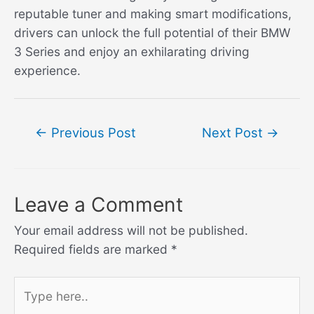
reputable tuner and making smart modifications,
drivers can unlock the full potential of their BMW
3 Series and enjoy an exhilarating driving
experience.
Post
←
Previous Post
Next Post
→
navigation
Leave a Comment
Your email address will not be published.
Required fields are marked
*
Type
here..