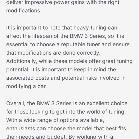
deliver impressive power gains with the right
modifications.
It is important to note that heavy tuning can
affect the lifespan of the BMW 3 Series, so it is
essential to choose a reputable tuner and ensure
that modifications are done correctly.
Additionally, while these models offer great tuning
potential, it is important to keep in mind the
associated costs and potential risks involved in
modifying a car.
Overall, the BMW 3 Series is an excellent choice
for those looking to get into the world of tuning.
With a wide range of options available,
enthusiasts can choose the model that best fits
their needs and budget. By working with a