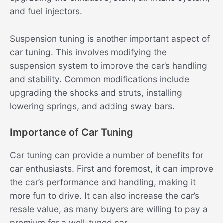
and fuel injectors.
Suspension tuning is another important aspect of
car tuning. This involves modifying the
suspension system to improve the car’s handling
and stability. Common modifications include
upgrading the shocks and struts, installing
lowering springs, and adding sway bars.
Importance of Car Tuning
Car tuning can provide a number of benefits for
car enthusiasts. First and foremost, it can improve
the car’s performance and handling, making it
more fun to drive. It can also increase the car’s
resale value, as many buyers are willing to pay a
premium for a well-tuned car.