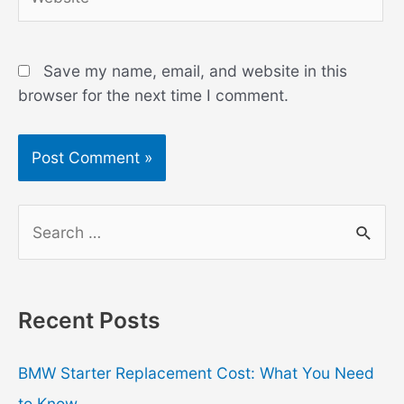
Save my name, email, and website in this
browser for the next time I comment.
S
e
a
r
Recent Posts
c
h
BMW Starter Replacement Cost: What You Need
f
to Know