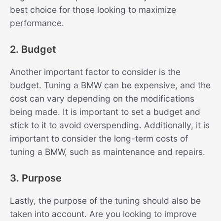
best choice for those looking to maximize
performance.
2. Budget
Another important factor to consider is the
budget. Tuning a BMW can be expensive, and the
cost can vary depending on the modifications
being made. It is important to set a budget and
stick to it to avoid overspending. Additionally, it is
important to consider the long-term costs of
tuning a BMW, such as maintenance and repairs.
3. Purpose
Lastly, the purpose of the tuning should also be
taken into account. Are you looking to improve