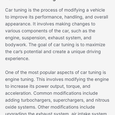
Car tuning is the process of modifying a vehicle
to improve its performance, handling, and overall
appearance. It involves making changes to
various components of the car, such as the
engine, suspension, exhaust system, and
bodywork. The goal of car tuning is to maximize
the car’s potential and create a unique driving
experience.
One of the most popular aspects of car tuning is
engine tuning. This involves modifying the engine
to increase its power output, torque, and
acceleration. Common modifications include
adding turbochargers, superchargers, and nitrous
oxide systems. Other modifications include
upgrading the exhaust system, air intake system,