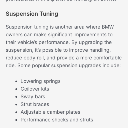
Suspension Tuning
Suspension tuning is another area where BMW
owners can make significant improvements to
their vehicle’s performance. By upgrading the
suspension, it’s possible to improve handling,
reduce body roll, and provide a more comfortable
ride. Some popular suspension upgrades include:
Lowering springs
Coilover kits
Sway bars
Strut braces
Adjustable camber plates
Performance shocks and struts