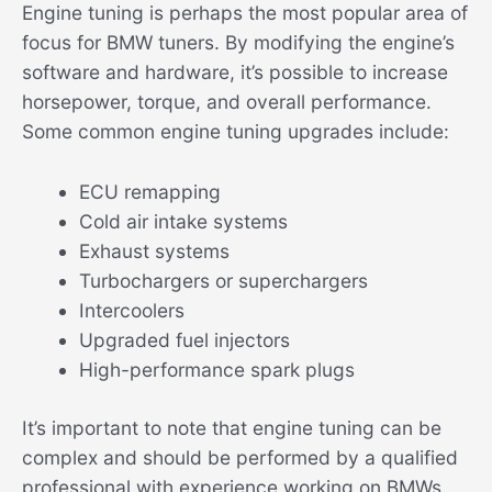
Engine tuning is perhaps the most popular area of
focus for BMW tuners. By modifying the engine’s
software and hardware, it’s possible to increase
horsepower, torque, and overall performance.
Some common engine tuning upgrades include:
ECU remapping
Cold air intake systems
Exhaust systems
Turbochargers or superchargers
Intercoolers
Upgraded fuel injectors
High-performance spark plugs
It’s important to note that engine tuning can be
complex and should be performed by a qualified
professional with experience working on BMWs.