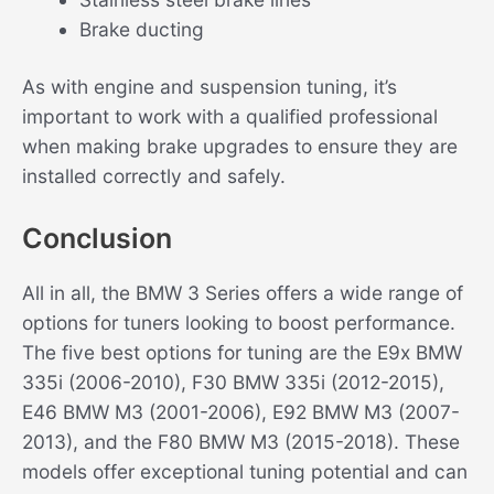
Brake ducting
As with engine and suspension tuning, it’s
important to work with a qualified professional
when making brake upgrades to ensure they are
installed correctly and safely.
Conclusion
All in all, the BMW 3 Series offers a wide range of
options for tuners looking to boost performance.
The five best options for tuning are the E9x BMW
335i (2006-2010), F30 BMW 335i (2012-2015),
E46 BMW M3 (2001-2006), E92 BMW M3 (2007-
2013), and the F80 BMW M3 (2015-2018). These
models offer exceptional tuning potential and can