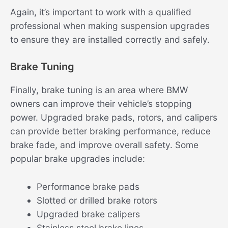
Again, it’s important to work with a qualified
professional when making suspension upgrades
to ensure they are installed correctly and safely.
Brake Tuning
Finally, brake tuning is an area where BMW
owners can improve their vehicle’s stopping
power. Upgraded brake pads, rotors, and calipers
can provide better braking performance, reduce
brake fade, and improve overall safety. Some
popular brake upgrades include:
Performance brake pads
Slotted or drilled brake rotors
Upgraded brake calipers
Stainless steel brake lines