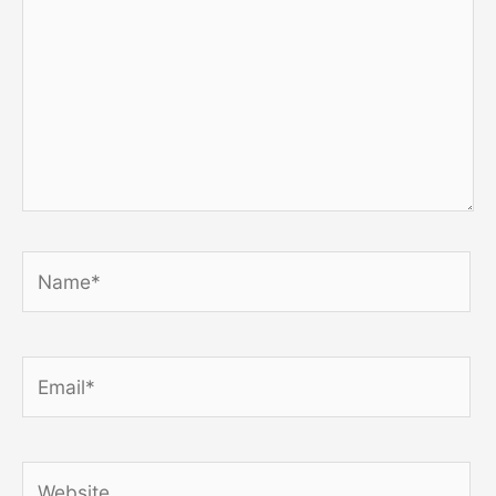
Name*
Email*
Website