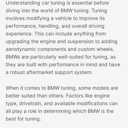
Understanding car tuning is essential before
diving into the world of BMW tuning. Tuning
involves modifying a vehicle to improve its
performance, handling, and overall driving
experience. This can include anything from
upgrading the engine and suspension to adding
aerodynamic components and custom wheels.
BMWs are particularly well-suited for tuning, as
they are built with performance in mind and have
a robust aftermarket support system.
When it comes to BMW tuning, some models are
better suited than others. Factors like engine
type, drivetrain, and available modifications can
all play a role in determining which BMW is the
best for tuning.