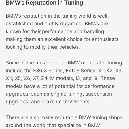
BMW’s Reputation in Tuning
BMW’s reputation in the tuning world is well-
established and highly regarded. BMWs are
known for their performance and handling,
making them an excellent choice for enthusiasts
looking to modify their vehicles.
Some of the most popular BMW models for tuning
include the E36 3 Series, E46 3 Series, X1, X2, X3,
X4, X5, X6, X7, Z4, M models, i3, and i8. These
models have a lot of potential for performance
upgrades, such as engine tuning, suspension
upgrades, and brake improvements.
There are also many reputable BMW tuning shops
around the world that specialize in BMW