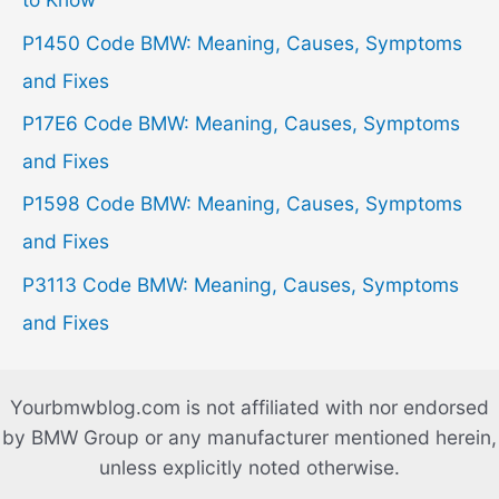
o
P1450 Code BMW: Meaning, Causes, Symptoms
r
and Fixes
:
P17E6 Code BMW: Meaning, Causes, Symptoms
and Fixes
P1598 Code BMW: Meaning, Causes, Symptoms
and Fixes
P3113 Code BMW: Meaning, Causes, Symptoms
and Fixes
Yourbmwblog.com is not affiliated with nor endorsed
by BMW Group or any manufacturer mentioned herein,
unless explicitly noted otherwise.