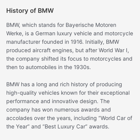
History of BMW
BMW, which stands for Bayerische Motoren
Werke, is a German luxury vehicle and motorcycle
manufacturer founded in 1916. Initially, BMW
produced aircraft engines, but after World War I,
the company shifted its focus to motorcycles and
then to automobiles in the 1930s.
BMW has a long and rich history of producing
high-quality vehicles known for their exceptional
performance and innovative design. The
company has won numerous awards and
accolades over the years, including “World Car of
the Year” and “Best Luxury Car” awards.