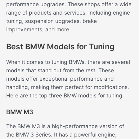
performance upgrades. These shops offer a wide
range of products and services, including engine
tuning, suspension upgrades, brake
improvements, and more.
Best BMW Models for Tuning
When it comes to tuning BMWs, there are several
models that stand out from the rest. These
models offer exceptional performance and
handling, making them perfect for modifications.
Here are the top three BMW models for tuning:
BMW M3
The BMW M3 is a high-performance version of
the BMW 3 Series. It has a powerful engine,