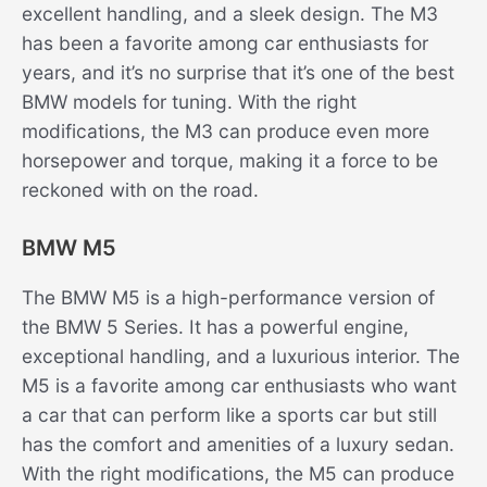
excellent handling, and a sleek design. The M3
has been a favorite among car enthusiasts for
years, and it’s no surprise that it’s one of the best
BMW models for tuning. With the right
modifications, the M3 can produce even more
horsepower and torque, making it a force to be
reckoned with on the road.
BMW M5
The BMW M5 is a high-performance version of
the BMW 5 Series. It has a powerful engine,
exceptional handling, and a luxurious interior. The
M5 is a favorite among car enthusiasts who want
a car that can perform like a sports car but still
has the comfort and amenities of a luxury sedan.
With the right modifications, the M5 can produce