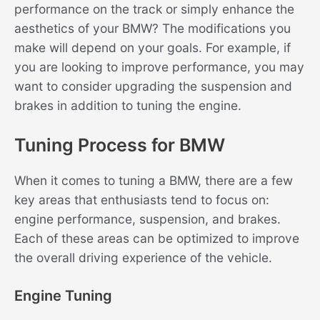
performance on the track or simply enhance the
aesthetics of your BMW? The modifications you
make will depend on your goals. For example, if
you are looking to improve performance, you may
want to consider upgrading the suspension and
brakes in addition to tuning the engine.
Tuning Process for BMW
When it comes to tuning a BMW, there are a few
key areas that enthusiasts tend to focus on:
engine performance, suspension, and brakes.
Each of these areas can be optimized to improve
the overall driving experience of the vehicle.
Engine Tuning