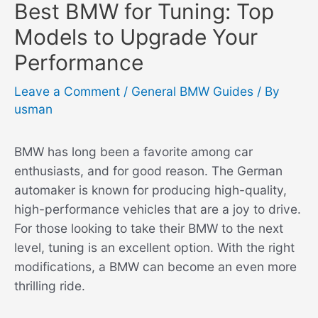
Best BMW for Tuning: Top
Models to Upgrade Your
Performance
Leave a Comment
/
General BMW Guides
/ By
usman
BMW has long been a favorite among car
enthusiasts, and for good reason. The German
automaker is known for producing high-quality,
high-performance vehicles that are a joy to drive.
For those looking to take their BMW to the next
level, tuning is an excellent option. With the right
modifications, a BMW can become an even more
thrilling ride.