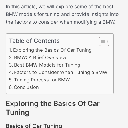
In this article, we will explore some of the best
BMW models for tuning and provide insights into
the factors to consider when modifying a BMW.
Table of Contents
Exploring the Basics Of Car Tuning
BMW: A Brief Overview
Best BMW Models for Tuning
Factors to Consider When Tuning a BMW
Tuning Process for BMW
Conclusion
Exploring the Basics Of Car
Tuning
Basics of Car Tuning