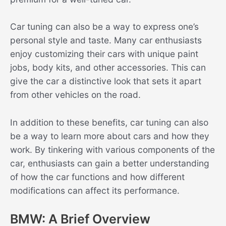
Car tuning can also be a way to express one’s
personal style and taste. Many car enthusiasts
enjoy customizing their cars with unique paint
jobs, body kits, and other accessories. This can
give the car a distinctive look that sets it apart
from other vehicles on the road.
In addition to these benefits, car tuning can also
be a way to learn more about cars and how they
work. By tinkering with various components of the
car, enthusiasts can gain a better understanding
of how the car functions and how different
modifications can affect its performance.
BMW: A Brief Overview