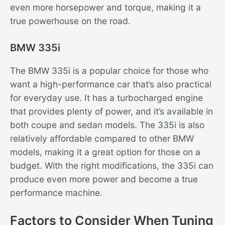
even more horsepower and torque, making it a
true powerhouse on the road.
BMW 335i
The BMW 335i is a popular choice for those who
want a high-performance car that’s also practical
for everyday use. It has a turbocharged engine
that provides plenty of power, and it’s available in
both coupe and sedan models. The 335i is also
relatively affordable compared to other BMW
models, making it a great option for those on a
budget. With the right modifications, the 335i can
produce even more power and become a true
performance machine.
Factors to Consider When Tuning