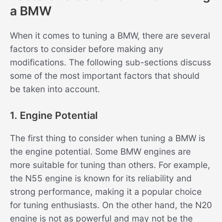
a BMW
When it comes to tuning a BMW, there are several
factors to consider before making any
modifications. The following sub-sections discuss
some of the most important factors that should
be taken into account.
1. Engine Potential
The first thing to consider when tuning a BMW is
the engine potential. Some BMW engines are
more suitable for tuning than others. For example,
the N55 engine is known for its reliability and
strong performance, making it a popular choice
for tuning enthusiasts. On the other hand, the N20
engine is not as powerful and may not be the