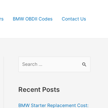
rs
BMW OBDII Codes
Contact Us
S
e
a
r
Recent Posts
c
BMW Starter Replacement Cost:
h