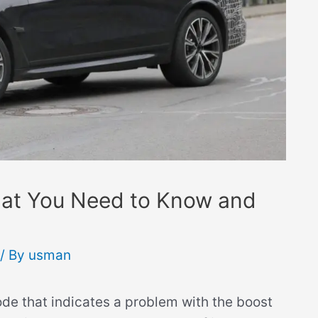
at You Need to Know and
/ By
usman
de that indicates a problem with the boost