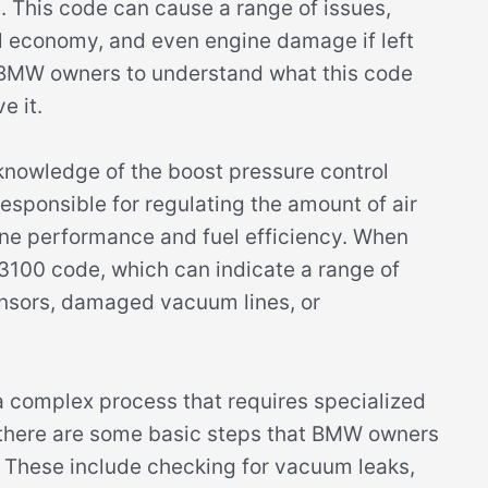
. This code can cause a range of issues,
l economy, and even engine damage if left
r BMW owners to understand what this code
e it.
nowledge of the boost pressure control
esponsible for regulating the amount of air
ine performance and fuel efficiency. When
e 3100 code, which can indicate a range of
sensors, damaged vacuum lines, or
complex process that requires specialized
 there are some basic steps that BMW owners
e. These include checking for vacuum leaks,