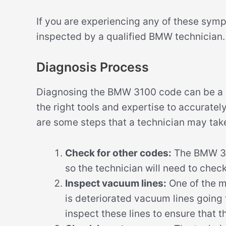
If you are experiencing any of these symp
inspected by a qualified BMW technician.
Diagnosis Process
Diagnosing the BMW 3100 code can be a c
the right tools and expertise to accuratel
are some steps that a technician may tak
Check for other codes:
The BMW 310
so the technician will need to chec
Inspect vacuum lines:
One of the 
is deteriorated vacuum lines going t
inspect these lines to ensure that t