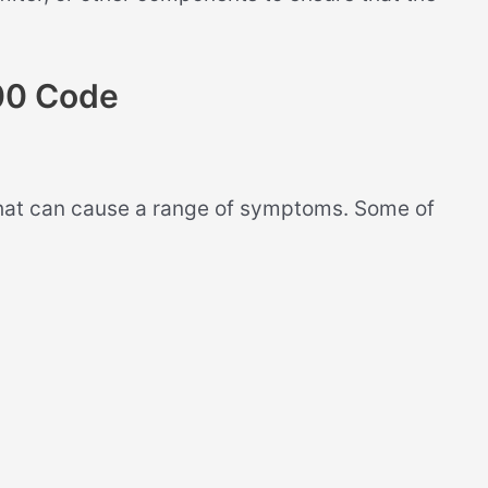
00 Code
at can cause a range of symptoms. Some of