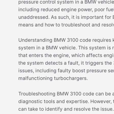
pressure control system in a BMW vehicle
including reduced engine power, poor fue
unaddressed. As such, it is important fo
means and how to troubleshoot and resolv
Understanding BMW 3100 code requires k
system in a BMW vehicle. This system is r
that enters the engine, which affects eng
the system detects a fault, it triggers th
issues, including faulty boost pressure 
malfunctioning turbochargers.
Troubleshooting BMW 3100 code can be a 
diagnostic tools and expertise. However,
can take to identify and resolve the issu