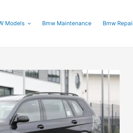
 Models
Bmw Maintenance
Bmw Repai