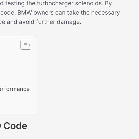
d testing the turbocharger solenoids. By
0 code, BMW owners can take the necessary
nce and avoid further damage.
erformance
0 Code