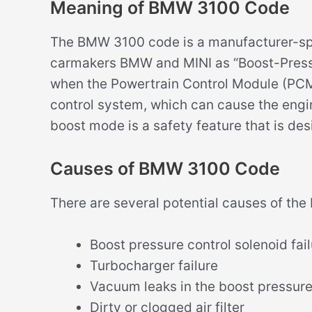
Meaning of BMW 3100 Code
The BMW 3100 code is a manufacturer-spec
carmakers BMW and MINI as “Boost-Pressur
when the Powertrain Control Module (PCM
control system, which can cause the engin
boost mode is a safety feature that is de
Causes of BMW 3100 Code
There are several potential causes of th
Boost pressure control solenoid fai
Turbocharger failure
Vacuum leaks in the boost pressur
Dirty or clogged air filter