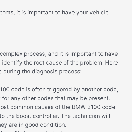
toms, it is important to have your vehicle
omplex process, and it is important to have
y identify the root cause of the problem. Here
e during the diagnosis process:
0 code is often triggered by another code,
k for any other codes that may be present.
most common causes of the BMW 3100 code
o the boost controller. The technician will
hey are in good condition.