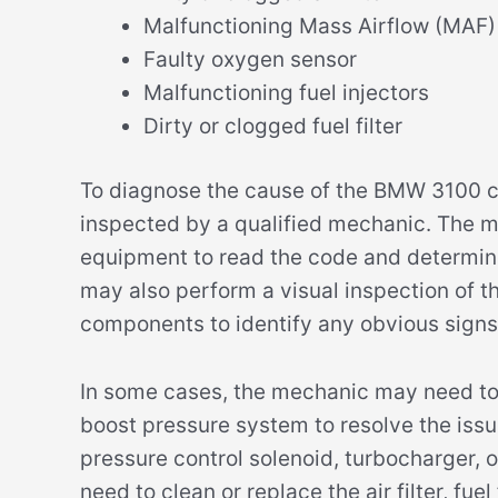
Malfunctioning Mass Airflow (MAF)
Faulty oxygen sensor
Malfunctioning fuel injectors
Dirty or clogged fuel filter
To diagnose the cause of the BMW 3100 cod
inspected by a qualified mechanic. The m
equipment to read the code and determin
may also perform a visual inspection of t
components to identify any obvious signs
In some cases, the mechanic may need to
boost pressure system to resolve the issu
pressure control solenoid, turbocharger,
need to clean or replace the air filter, fue