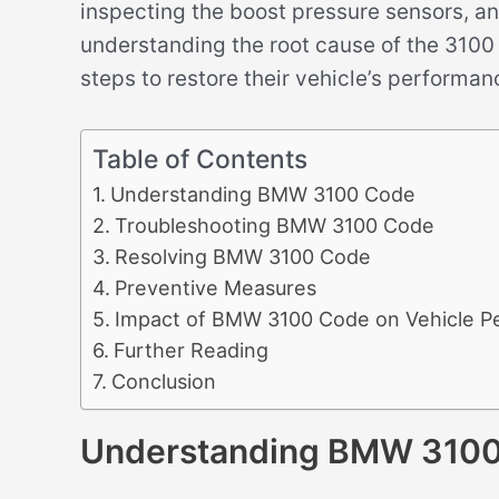
inspecting the boost pressure sensors, an
understanding the root cause of the 310
steps to restore their vehicle’s performa
Table of Contents
Understanding BMW 3100 Code
Troubleshooting BMW 3100 Code
Resolving BMW 3100 Code
Preventive Measures
Impact of BMW 3100 Code on Vehicle P
Further Reading
Conclusion
Understanding BMW 310