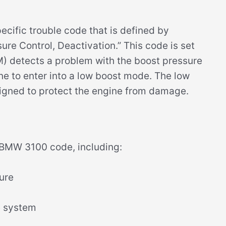
ific trouble code that is defined by
e Control, Deactivation.” This code is set
) detects a problem with the boost pressure
e to enter into a low boost mode. The low
signed to protect the engine from damage.
e BMW 3100 code, including:
lure
e system