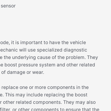
 sensor
e, it is important to have the vehicle
echanic will use specialized diagnostic
e the underlying cause of the problem. They
he boost pressure system and other related
 of damage or wear.
 replace one or more components in the
e. This may include replacing the boost
 or other related components. They may also
l filter, or other components to ensure that the