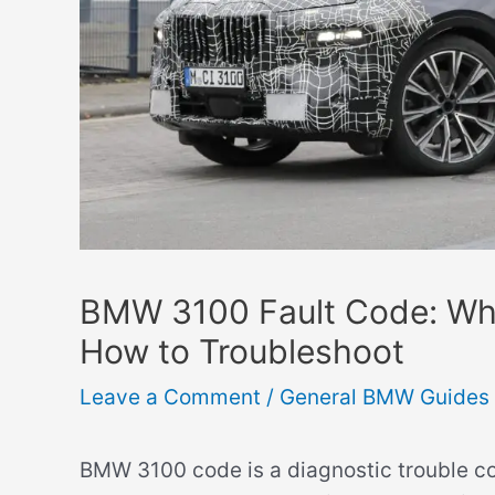
BMW 3100 Fault Code: Wh
How to Troubleshoot
Leave a Comment
/
General BMW Guides
BMW 3100 code is a diagnostic trouble co