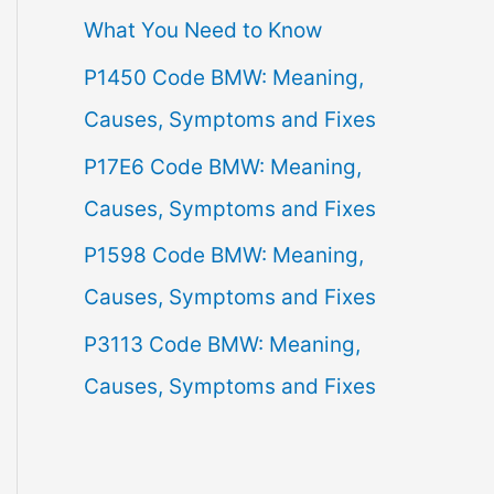
What You Need to Know
f
P1450 Code BMW: Meaning,
o
Causes, Symptoms and Fixes
r
:
P17E6 Code BMW: Meaning,
Causes, Symptoms and Fixes
P1598 Code BMW: Meaning,
Causes, Symptoms and Fixes
P3113 Code BMW: Meaning,
Causes, Symptoms and Fixes