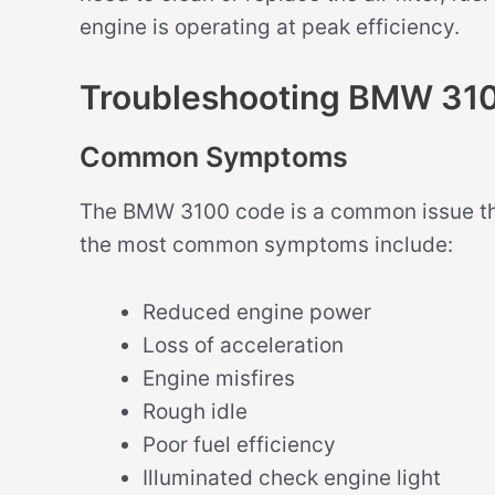
engine is operating at peak efficiency.
Troubleshooting BMW 31
Common Symptoms
The BMW 3100 code is a common issue th
the most common symptoms include:
Reduced engine power
Loss of acceleration
Engine misfires
Rough idle
Poor fuel efficiency
Illuminated check engine light