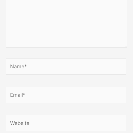
Name*
Email*
Website