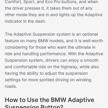
Comfort, Sport, and Eco Pro buttons, and when
the driver presses it, it takes them out of any
other mode they are in and lights up the Adaptive
indicator in the dash.
The Adaptive Suspension system is an optional
feature on many BMW models, and it is well worth
considering for those who want the ultimate in
ride and handling performance. With the Adaptive
Suspension system, drivers can enjoy a smooth
and comfortable ride on the highway, while also
having the ability to adjust the suspension
settings for more spirited driving on winding
roads.
How to Use the BMW Adaptive
Suspension Button?