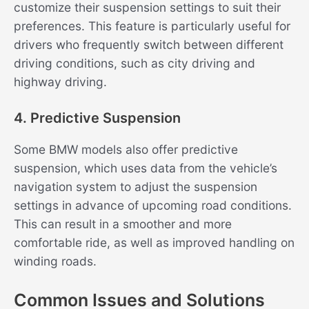
customize their suspension settings to suit their
preferences. This feature is particularly useful for
drivers who frequently switch between different
driving conditions, such as city driving and
highway driving.
4. Predictive Suspension
Some BMW models also offer predictive
suspension, which uses data from the vehicle’s
navigation system to adjust the suspension
settings in advance of upcoming road conditions.
This can result in a smoother and more
comfortable ride, as well as improved handling on
winding roads.
Common Issues and Solutions