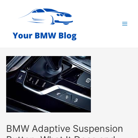
Skip
to
content
Mai
Men
BMW Adaptive Suspension