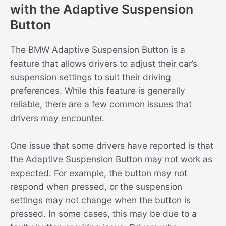
with the Adaptive Suspension
Button
The BMW Adaptive Suspension Button is a
feature that allows drivers to adjust their car’s
suspension settings to suit their driving
preferences. While this feature is generally
reliable, there are a few common issues that
drivers may encounter.
One issue that some drivers have reported is that
the Adaptive Suspension Button may not work as
expected. For example, the button may not
respond when pressed, or the suspension
settings may not change when the button is
pressed. In some cases, this may be due to a