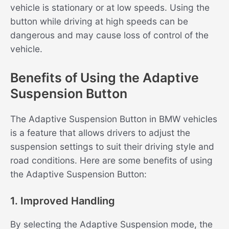
vehicle is stationary or at low speeds. Using the
button while driving at high speeds can be
dangerous and may cause loss of control of the
vehicle.
Benefits of Using the Adaptive
Suspension Button
The Adaptive Suspension Button in BMW vehicles
is a feature that allows drivers to adjust the
suspension settings to suit their driving style and
road conditions. Here are some benefits of using
the Adaptive Suspension Button:
1. Improved Handling
By selecting the Adaptive Suspension mode, the