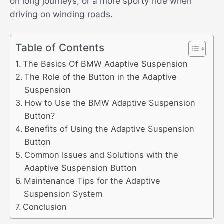
on long journeys, or a more sporty ride when
driving on winding roads.
Table of Contents
The Basics Of BMW Adaptive Suspension
The Role of the Button in the Adaptive
Suspension
How to Use the BMW Adaptive Suspension
Button?
Benefits of Using the Adaptive Suspension
Button
Common Issues and Solutions with the
Adaptive Suspension Button
Maintenance Tips for the Adaptive
Suspension System
Conclusion