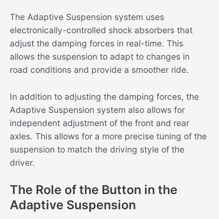
The Adaptive Suspension system uses
electronically-controlled shock absorbers that
adjust the damping forces in real-time. This
allows the suspension to adapt to changes in
road conditions and provide a smoother ride.
In addition to adjusting the damping forces, the
Adaptive Suspension system also allows for
independent adjustment of the front and rear
axles. This allows for a more precise tuning of the
suspension to match the driving style of the
driver.
The Role of the Button in the
Adaptive Suspension