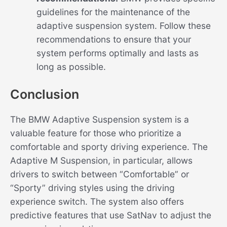
guidelines for the maintenance of the
adaptive suspension system. Follow these
recommendations to ensure that your
system performs optimally and lasts as
long as possible.
Conclusion
The BMW Adaptive Suspension system is a
valuable feature for those who prioritize a
comfortable and sporty driving experience. The
Adaptive M Suspension, in particular, allows
drivers to switch between “Comfortable” or
“Sporty” driving styles using the driving
experience switch. The system also offers
predictive features that use SatNav to adjust the