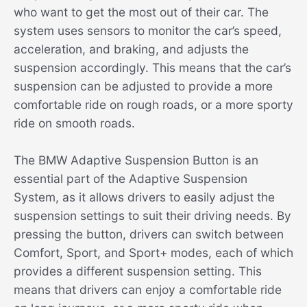
who want to get the most out of their car. The
system uses sensors to monitor the car’s speed,
acceleration, and braking, and adjusts the
suspension accordingly. This means that the car’s
suspension can be adjusted to provide a more
comfortable ride on rough roads, or a more sporty
ride on smooth roads.
The BMW Adaptive Suspension Button is an
essential part of the Adaptive Suspension
System, as it allows drivers to easily adjust the
suspension settings to suit their driving needs. By
pressing the button, drivers can switch between
Comfort, Sport, and Sport+ modes, each of which
provides a different suspension setting. This
means that drivers can enjoy a comfortable ride