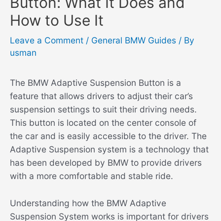
Button: What It Does and
How to Use It
Leave a Comment
/
General BMW Guides
/ By
usman
The BMW Adaptive Suspension Button is a
feature that allows drivers to adjust their car’s
suspension settings to suit their driving needs.
This button is located on the center console of
the car and is easily accessible to the driver. The
Adaptive Suspension system is a technology that
has been developed by BMW to provide drivers
with a more comfortable and stable ride.
Understanding how the BMW Adaptive
Suspension System works is important for drivers