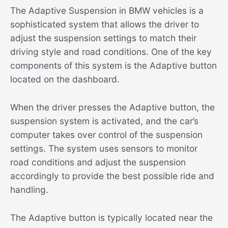
The Adaptive Suspension in BMW vehicles is a
sophisticated system that allows the driver to
adjust the suspension settings to match their
driving style and road conditions. One of the key
components of this system is the Adaptive button
located on the dashboard.
When the driver presses the Adaptive button, the
suspension system is activated, and the car’s
computer takes over control of the suspension
settings. The system uses sensors to monitor
road conditions and adjust the suspension
accordingly to provide the best possible ride and
handling.
The Adaptive button is typically located near the