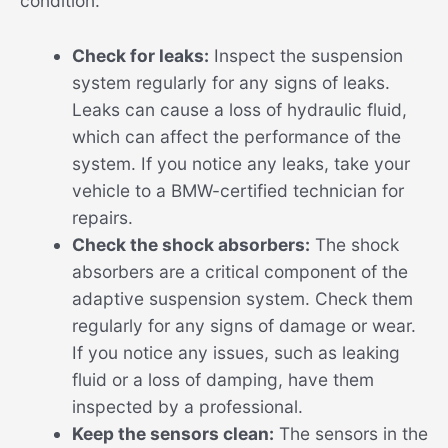
condition:
Check for leaks:
Inspect the suspension
system regularly for any signs of leaks.
Leaks can cause a loss of hydraulic fluid,
which can affect the performance of the
system. If you notice any leaks, take your
vehicle to a BMW-certified technician for
repairs.
Check the shock absorbers:
The shock
absorbers are a critical component of the
adaptive suspension system. Check them
regularly for any signs of damage or wear.
If you notice any issues, such as leaking
fluid or a loss of damping, have them
inspected by a professional.
Keep the sensors clean:
The sensors in the