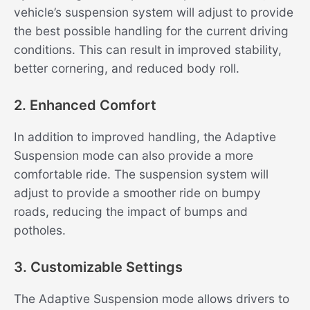
vehicle’s suspension system will adjust to provide
the best possible handling for the current driving
conditions. This can result in improved stability,
better cornering, and reduced body roll.
2. Enhanced Comfort
In addition to improved handling, the Adaptive
Suspension mode can also provide a more
comfortable ride. The suspension system will
adjust to provide a smoother ride on bumpy
roads, reducing the impact of bumps and
potholes.
3. Customizable Settings
The Adaptive Suspension mode allows drivers to