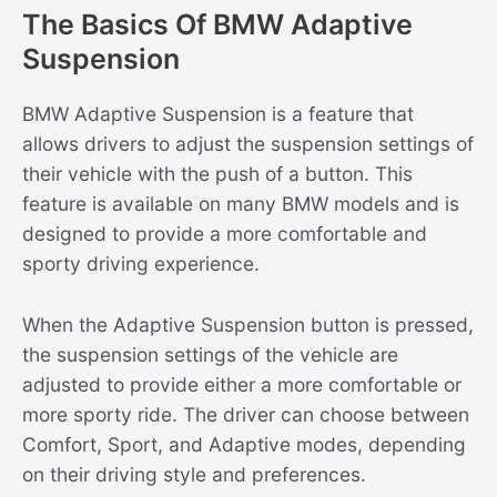
The Basics Of BMW Adaptive
Suspension
BMW Adaptive Suspension is a feature that
allows drivers to adjust the suspension settings of
their vehicle with the push of a button. This
feature is available on many BMW models and is
designed to provide a more comfortable and
sporty driving experience.
When the Adaptive Suspension button is pressed,
the suspension settings of the vehicle are
adjusted to provide either a more comfortable or
more sporty ride. The driver can choose between
Comfort, Sport, and Adaptive modes, depending
on their driving style and preferences.