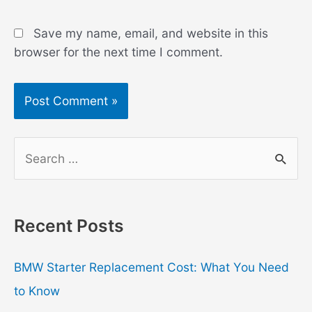
Save my name, email, and website in this
browser for the next time I comment.
S
e
a
r
Recent Posts
c
h
BMW Starter Replacement Cost: What You Need
f
to Know