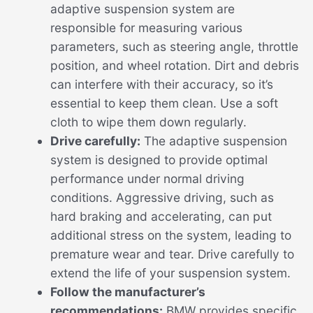
adaptive suspension system are
responsible for measuring various
parameters, such as steering angle, throttle
position, and wheel rotation. Dirt and debris
can interfere with their accuracy, so it’s
essential to keep them clean. Use a soft
cloth to wipe them down regularly.
Drive carefully:
The adaptive suspension
system is designed to provide optimal
performance under normal driving
conditions. Aggressive driving, such as
hard braking and accelerating, can put
additional stress on the system, leading to
premature wear and tear. Drive carefully to
extend the life of your suspension system.
Follow the manufacturer’s
recommendations:
BMW provides specific