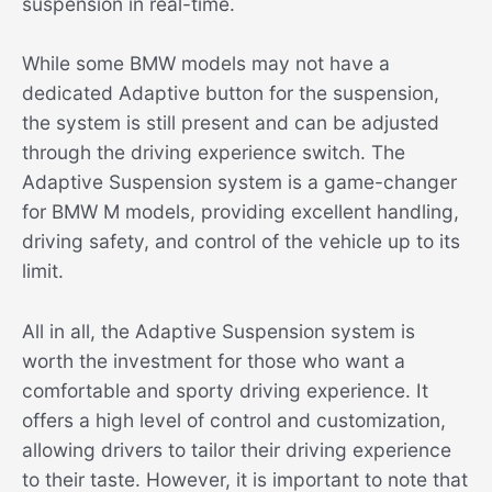
suspension in real-time.
While some BMW models may not have a
dedicated Adaptive button for the suspension,
the system is still present and can be adjusted
through the driving experience switch. The
Adaptive Suspension system is a game-changer
for BMW M models, providing excellent handling,
driving safety, and control of the vehicle up to its
limit.
All in all, the Adaptive Suspension system is
worth the investment for those who want a
comfortable and sporty driving experience. It
offers a high level of control and customization,
allowing drivers to tailor their driving experience
to their taste. However, it is important to note that