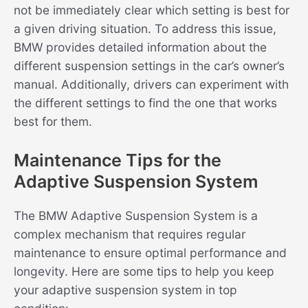
not be immediately clear which setting is best for
a given driving situation. To address this issue,
BMW provides detailed information about the
different suspension settings in the car’s owner’s
manual. Additionally, drivers can experiment with
the different settings to find the one that works
best for them.
Maintenance Tips for the
Adaptive Suspension System
The BMW Adaptive Suspension System is a
complex mechanism that requires regular
maintenance to ensure optimal performance and
longevity. Here are some tips to help you keep
your adaptive suspension system in top