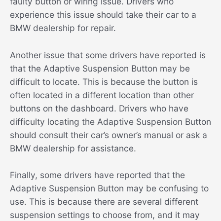
faulty button or wiring issue. Drivers who
experience this issue should take their car to a
BMW dealership for repair.
Another issue that some drivers have reported is
that the Adaptive Suspension Button may be
difficult to locate. This is because the button is
often located in a different location than other
buttons on the dashboard. Drivers who have
difficulty locating the Adaptive Suspension Button
should consult their car’s owner’s manual or ask a
BMW dealership for assistance.
Finally, some drivers have reported that the
Adaptive Suspension Button may be confusing to
use. This is because there are several different
suspension settings to choose from, and it may