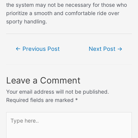
the system may not be necessary for those who
prioritize a smooth and comfortable ride over
sporty handling.
Post
←
Previous Post
Next Post
→
navigation
Leave a Comment
Your email address will not be published.
Required fields are marked
*
Type
here..