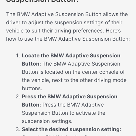
The BMW Adaptive Suspension Button allows the
driver to adjust the suspension settings of their
vehicle to suit their driving preferences. Here’s
how to use the BMW Adaptive Suspension Button:
Locate the BMW Adaptive Suspension
Button:
The BMW Adaptive Suspension
Button is located on the center console of
the vehicle, next to the other driving mode
buttons.
Press the BMW Adaptive Suspension
Button:
Press the BMW Adaptive
Suspension Button to activate the
suspension settings.
Select the desired suspension setting: