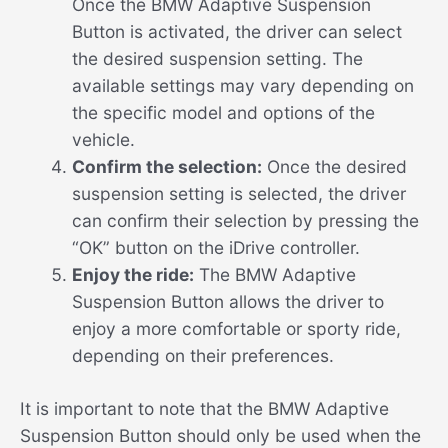
Once the BMW Adaptive Suspension
Button is activated, the driver can select
the desired suspension setting. The
available settings may vary depending on
the specific model and options of the
vehicle.
Confirm the selection:
Once the desired
suspension setting is selected, the driver
can confirm their selection by pressing the
“OK” button on the iDrive controller.
Enjoy the ride:
The BMW Adaptive
Suspension Button allows the driver to
enjoy a more comfortable or sporty ride,
depending on their preferences.
It is important to note that the BMW Adaptive
Suspension Button should only be used when the