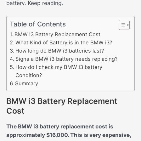
battery. Keep reading.
Table of Contents
BMW i3 Battery Replacement Cost
What Kind of Battery is in the BMW i3?
How long do BMW i3 batteries last?
Signs a BMW i3 battery needs replacing?
How do I check my BMW i3 battery
Condition?
Summary
BMW i3 Battery Replacement
Cost
The BMW i3 battery replacement cost is
approximately $16,000. This is very expensive,