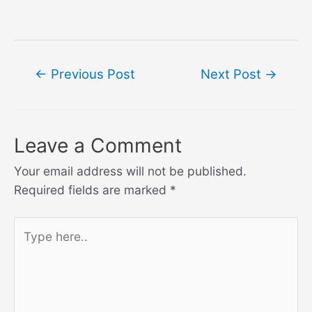
Post
←
Previous Post
Next Post
→
navigation
Leave a Comment
Your email address will not be published.
Required fields are marked
*
Type
here..