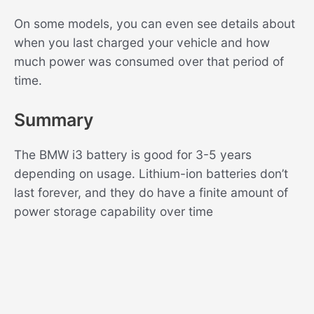
On some models, you can even see details about
when you last charged your vehicle and how
much power was consumed over that period of
time.
Summary
The BMW i3 battery is good for 3-5 years
depending on usage. Lithium-ion batteries don’t
last forever, and they do have a finite amount of
power storage capability over time