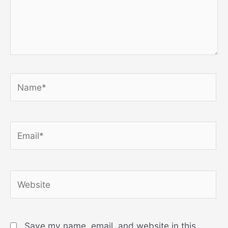
Name*
Email*
Website
Save my name, email, and website in this