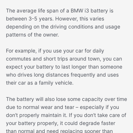
The average life span of a BMW i3 battery is
between 3-5 years. However, this varies
depending on the driving conditions and usage
patterns of the owner.
For example, if you use your car for daily
commutes and short trips around town, you can
expect your battery to last longer than someone
who drives long distances frequently and uses
their car as a family vehicle.
The battery will also lose some capacity over time
due to normal wear and tear – especially if you
don’t properly maintain it. If you don’t take care of
your battery properly, it could degrade faster
than normal and need replacing sooner than