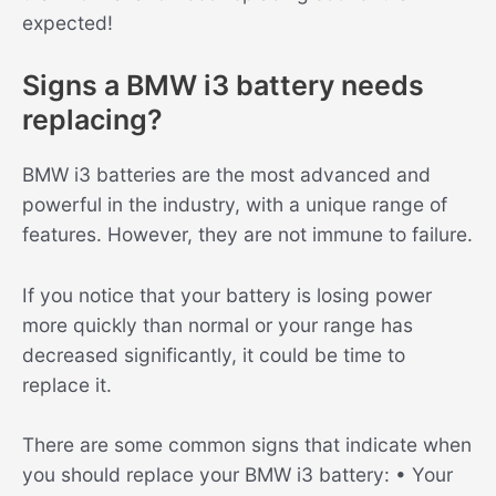
expected!
Signs a BMW i3 battery needs
replacing?
BMW i3 batteries are the most advanced and
powerful in the industry, with a unique range of
features. However, they are not immune to failure.
If you notice that your battery is losing power
more quickly than normal or your range has
decreased significantly, it could be time to
replace it.
There are some common signs that indicate when
you should replace your BMW i3 battery: • Your