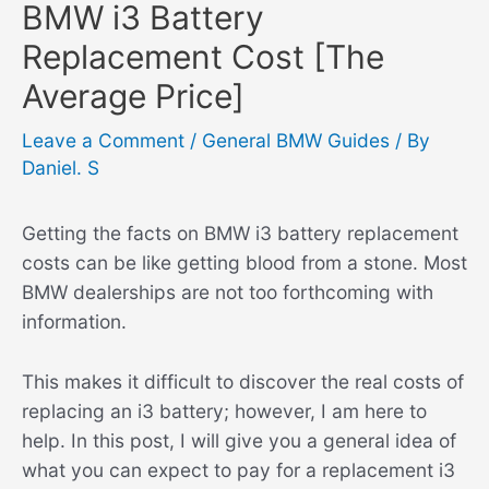
BMW i3 Battery
Replacement Cost [The
Average Price]
Leave a Comment
/
General BMW Guides
/ By
Daniel. S
Getting the facts on BMW i3 battery replacement
costs can be like getting blood from a stone. Most
BMW dealerships are not too forthcoming with
information.
This makes it difficult to discover the real costs of
replacing an i3 battery; however, I am here to
help. In this post, I will give you a general idea of
what you can expect to pay for a replacement i3