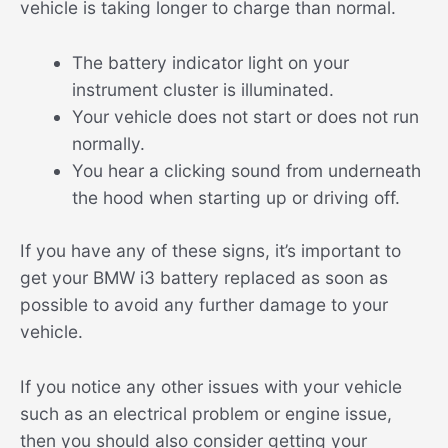
vehicle is taking longer to charge than normal.
The battery indicator light on your
instrument cluster is illuminated.
Your vehicle does not start or does not run
normally.
You hear a clicking sound from underneath
the hood when starting up or driving off.
If you have any of these signs, it’s important to
get your BMW i3 battery replaced as soon as
possible to avoid any further damage to your
vehicle.
If you notice any other issues with your vehicle
such as an electrical problem or engine issue,
then you should also consider getting your