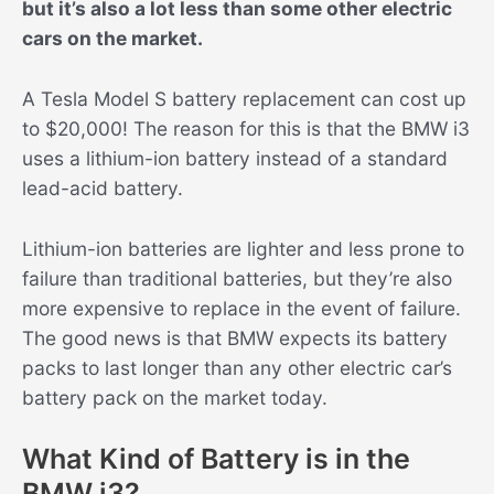
but it’s also a lot less than some other electric
cars on the market.
A Tesla Model S battery replacement can cost up
to $20,000! The reason for this is that the BMW i3
uses a lithium-ion battery instead of a standard
lead-acid battery.
Lithium-ion batteries are lighter and less prone to
failure than traditional batteries, but they’re also
more expensive to replace in the event of failure.
The good news is that BMW expects its battery
packs to last longer than any other electric car’s
battery pack on the market today.
What Kind of Battery is in the
BMW i3?