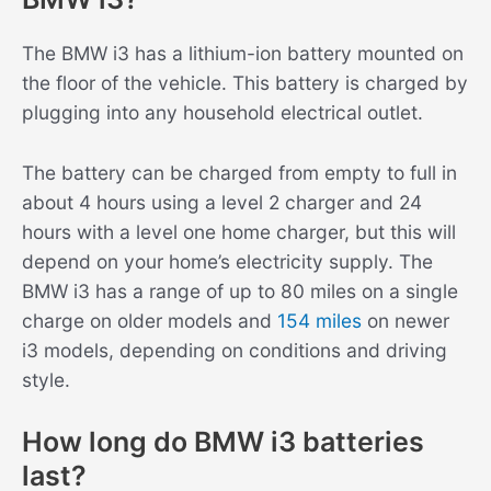
The BMW i3 has a lithium-ion battery mounted on
the floor of the vehicle. This battery is charged by
plugging into any household electrical outlet.
The battery can be charged from empty to full in
about 4 hours using a level 2 charger and 24
hours with a level one home charger, but this will
depend on your home’s electricity supply. The
BMW i3 has a range of up to 80 miles on a single
charge on older models and
154 miles
on newer
i3 models, depending on conditions and driving
style.
How long do BMW i3 batteries
last?