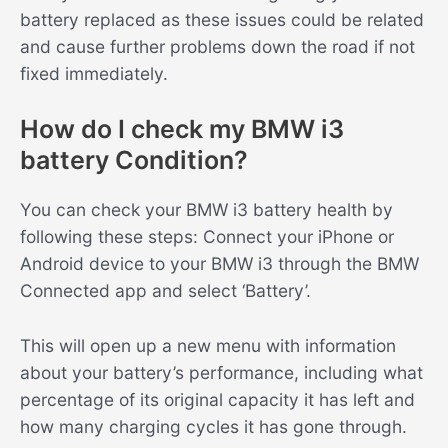
battery replaced as these issues could be related
and cause further problems down the road if not
fixed immediately.
How do I check my BMW i3
battery Condition?
You can check your BMW i3 battery health by
following these steps: Connect your iPhone or
Android device to your BMW i3 through the BMW
Connected app and select ‘Battery’.
This will open up a new menu with information
about your battery’s performance, including what
percentage of its original capacity it has left and
how many charging cycles it has gone through.