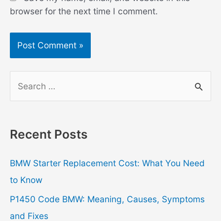
browser for the next time I comment.
S
e
a
r
Recent Posts
c
h
BMW Starter Replacement Cost: What You Need
f
to Know
o
P1450 Code BMW: Meaning, Causes, Symptoms
r
and Fixes