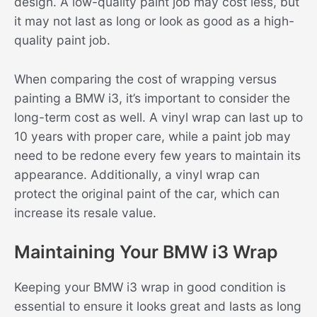
design. A low-quality paint job may cost less, but
it may not last as long or look as good as a high-
quality paint job.
When comparing the cost of wrapping versus
painting a BMW i3, it’s important to consider the
long-term cost as well. A vinyl wrap can last up to
10 years with proper care, while a paint job may
need to be redone every few years to maintain its
appearance. Additionally, a vinyl wrap can
protect the original paint of the car, which can
increase its resale value.
Maintaining Your BMW i3 Wrap
Keeping your BMW i3 wrap in good condition is
essential to ensure it looks great and lasts as long