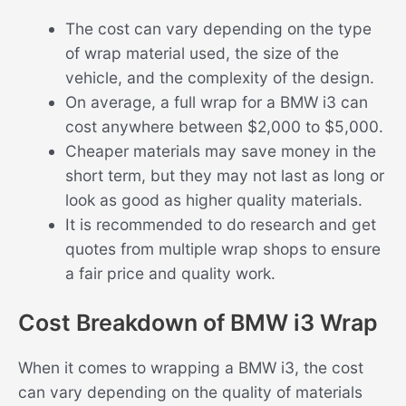
The cost can vary depending on the type
of wrap material used, the size of the
vehicle, and the complexity of the design.
On average, a full wrap for a BMW i3 can
cost anywhere between $2,000 to $5,000.
Cheaper materials may save money in the
short term, but they may not last as long or
look as good as higher quality materials.
It is recommended to do research and get
quotes from multiple wrap shops to ensure
a fair price and quality work.
Cost Breakdown of BMW i3 Wrap
When it comes to wrapping a BMW i3, the cost
can vary depending on the quality of materials