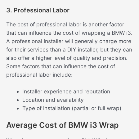
3. Professional Labor
The cost of professional labor is another factor
that can influence the cost of wrapping a BMW i3.
A professional installer will generally charge more
for their services than a DIY installer, but they can
also offer a higher level of quality and precision.
Some factors that can influence the cost of
professional labor include:
Installer experience and reputation
Location and availability
Type of installation (partial or full wrap)
Average Cost of BMW i3 Wrap