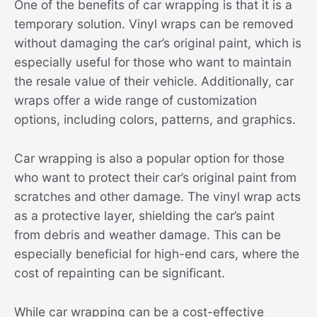
One of the benefits of car wrapping is that it is a
temporary solution. Vinyl wraps can be removed
without damaging the car’s original paint, which is
especially useful for those who want to maintain
the resale value of their vehicle. Additionally, car
wraps offer a wide range of customization
options, including colors, patterns, and graphics.
Car wrapping is also a popular option for those
who want to protect their car’s original paint from
scratches and other damage. The vinyl wrap acts
as a protective layer, shielding the car’s paint
from debris and weather damage. This can be
especially beneficial for high-end cars, where the
cost of repainting can be significant.
While car wrapping can be a cost-effective