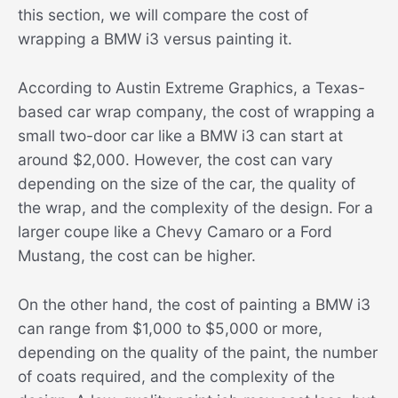
this section, we will compare the cost of
wrapping a BMW i3 versus painting it.
According to Austin Extreme Graphics, a Texas-
based car wrap company, the cost of wrapping a
small two-door car like a BMW i3 can start at
around $2,000. However, the cost can vary
depending on the size of the car, the quality of
the wrap, and the complexity of the design. For a
larger coupe like a Chevy Camaro or a Ford
Mustang, the cost can be higher.
On the other hand, the cost of painting a BMW i3
can range from $1,000 to $5,000 or more,
depending on the quality of the paint, the number
of coats required, and the complexity of the