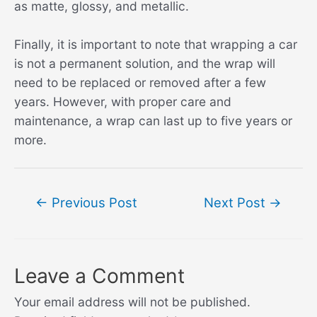
as matte, glossy, and metallic.
Finally, it is important to note that wrapping a car
is not a permanent solution, and the wrap will
need to be replaced or removed after a few
years. However, with proper care and
maintenance, a wrap can last up to five years or
more.
Post
←
Previous Post
Next Post
→
navigation
Leave a Comment
Your email address will not be published.