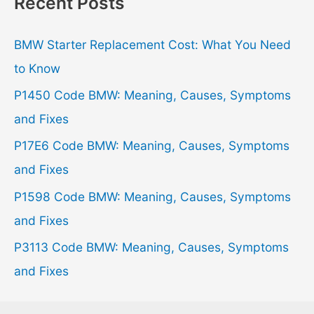
Recent Posts
c
h
BMW Starter Replacement Cost: What You Need
f
to Know
o
P1450 Code BMW: Meaning, Causes, Symptoms
r
and Fixes
:
P17E6 Code BMW: Meaning, Causes, Symptoms
and Fixes
P1598 Code BMW: Meaning, Causes, Symptoms
and Fixes
P3113 Code BMW: Meaning, Causes, Symptoms
and Fixes