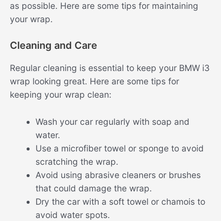
as possible. Here are some tips for maintaining
your wrap.
Cleaning and Care
Regular cleaning is essential to keep your BMW i3
wrap looking great. Here are some tips for
keeping your wrap clean:
Wash your car regularly with soap and
water.
Use a microfiber towel or sponge to avoid
scratching the wrap.
Avoid using abrasive cleaners or brushes
that could damage the wrap.
Dry the car with a soft towel or chamois to
avoid water spots.