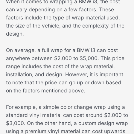
When it comes to wrapping a BMW i3, the cost
can vary depending on a few factors. These
factors include the type of wrap material used,
the size of the vehicle, and the complexity of the
design.
On average, a full wrap for a BMW i3 can cost
anywhere between $2,000 to $5,000. This price
range includes the cost of the wrap material,
installation, and design. However, it is important
to note that the price can go up or down based
on the factors mentioned above.
For example, a simple color change wrap using a
standard vinyl material can cost around $2,000 to
$3,000. On the other hand, a custom design wrap
using a premium vinyl material can cost upwards