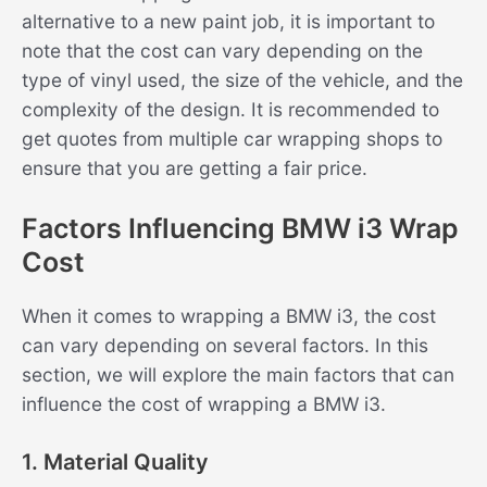
alternative to a new paint job, it is important to
note that the cost can vary depending on the
type of vinyl used, the size of the vehicle, and the
complexity of the design. It is recommended to
get quotes from multiple car wrapping shops to
ensure that you are getting a fair price.
Factors Influencing BMW i3 Wrap
Cost
When it comes to wrapping a BMW i3, the cost
can vary depending on several factors. In this
section, we will explore the main factors that can
influence the cost of wrapping a BMW i3.
1. Material Quality