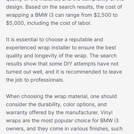
design. Based on the search results, the cost of
wrapping a BMW i3 can range from $2,500 to
$5,000, including the cost of labor.
It is essential to choose a reputable and
experienced wrap installer to ensure the best
quality and longevity of the wrap. The search
results show that some DIY attempts have not
turned out well, and it is recommended to leave
the job to professionals.
When choosing the wrap material, one should
consider the durability, color options, and
warranty offered by the manufacturer. Vinyl
wraps are the most popular choice for BMW i3
owners, and they come in various finishes, such