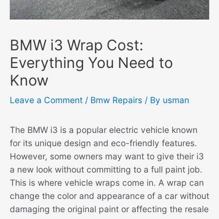
BMW i3 Wrap Cost:
Everything You Need to
Know
Leave a Comment
/
Bmw Repairs
/ By
usman
The BMW i3 is a popular electric vehicle known
for its unique design and eco-friendly features.
However, some owners may want to give their i3
a new look without committing to a full paint job.
This is where vehicle wraps come in. A wrap can
change the color and appearance of a car without
damaging the original paint or affecting the resale