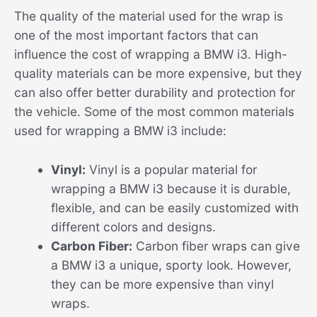
The quality of the material used for the wrap is
one of the most important factors that can
influence the cost of wrapping a BMW i3. High-
quality materials can be more expensive, but they
can also offer better durability and protection for
the vehicle. Some of the most common materials
used for wrapping a BMW i3 include:
Vinyl:
Vinyl is a popular material for
wrapping a BMW i3 because it is durable,
flexible, and can be easily customized with
different colors and designs.
Carbon Fiber:
Carbon fiber wraps can give
a BMW i3 a unique, sporty look. However,
they can be more expensive than vinyl
wraps.