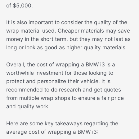
of $5,000.
It is also important to consider the quality of the
wrap material used. Cheaper materials may save
money in the short term, but they may not last as
long or look as good as higher quality materials.
Overall, the cost of wrapping a BMW i3 is a
worthwhile investment for those looking to
protect and personalize their vehicle. It is
recommended to do research and get quotes
from multiple wrap shops to ensure a fair price
and quality work.
Here are some key takeaways regarding the
average cost of wrapping a BMW i3: