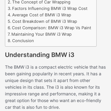
The Concept of Car Wrapping
Factors Influencing BMW i3 Wrap Cost
Average Cost of BMW i3 Wrap
Cost Breakdown of BMW i3 Wrap
Cost Comparison: BMW i3 Wrap Vs Paint
Maintaining Your BMW i3 Wrap
Conclusion
Understanding BMW i3
The BMW i3 is a compact electric vehicle that has
been gaining popularity in recent years. It has a
unique design that sets it apart from other
vehicles in its class. The i3 is also known for its
impressive range and performance, making it a
great option for those who want an eco-friendly
car that is also fun to drive.