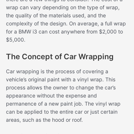
wrap can vary depending on the type of wrap,
the quality of the materials used, and the
complexity of the design. On average, a full wrap
for a BMW i3 can cost anywhere from $2,000 to
$5,000.
The Concept of Car Wrapping
Car wrapping is the process of covering a
vehicle’s original paint with a vinyl wrap. This
process allows the owner to change the car’s
appearance without the expense and
permanence of a new paint job. The vinyl wrap
can be applied to the entire car or just certain
areas, such as the hood or roof.