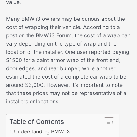
value.
Many BMW i3 owners may be curious about the
cost of wrapping their vehicle. According to a
post on the BMW i3 Forum, the cost of a wrap can
vary depending on the type of wrap and the
location of the installer. One user reported paying
$1500 for a paint armor wrap of the front end,
door edges, and rear bumper, while another
estimated the cost of a complete car wrap to be
around $3,000. However, it’s important to note
that these prices may not be representative of all
installers or locations.
Table of Contents
Understanding BMW i3