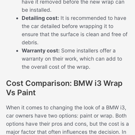
have it removed before the new wrap can
be installed.
Detailing cost:
It is recommended to have
the car detailed before wrapping it to
ensure that the surface is clean and free of
debris.
Warranty cost:
Some installers offer a
warranty on their work, which can add to
the overall cost of the wrap.
Cost Comparison: BMW i3 Wrap
Vs Paint
When it comes to changing the look of a BMW i3,
car owners have two options: paint or wrap. Both
options have their pros and cons, but the cost is a
major factor that often influences the decision. In