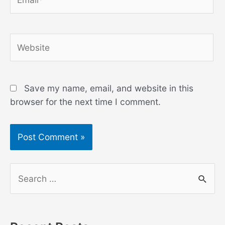
Website
Save my name, email, and website in this
browser for the next time I comment.
S
e
a
r