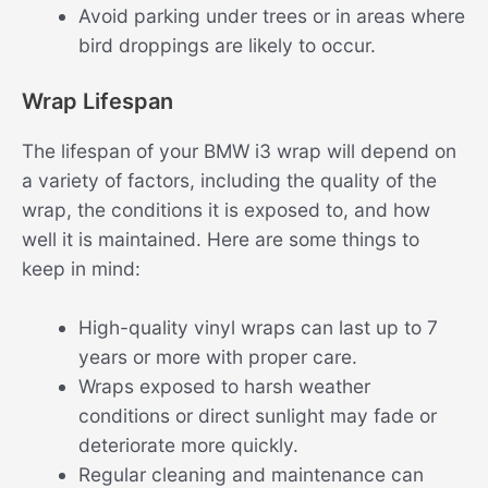
Avoid parking under trees or in areas where
bird droppings are likely to occur.
Wrap Lifespan
The lifespan of your BMW i3 wrap will depend on
a variety of factors, including the quality of the
wrap, the conditions it is exposed to, and how
well it is maintained. Here are some things to
keep in mind:
High-quality vinyl wraps can last up to 7
years or more with proper care.
Wraps exposed to harsh weather
conditions or direct sunlight may fade or
deteriorate more quickly.
Regular cleaning and maintenance can