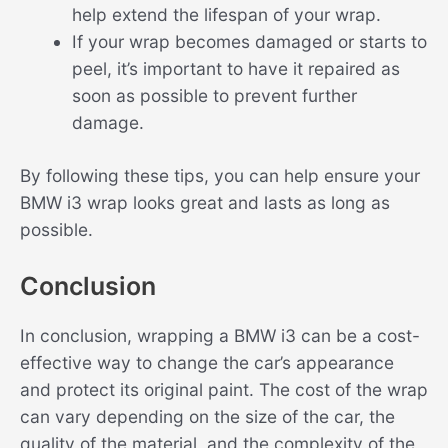
help extend the lifespan of your wrap.
If your wrap becomes damaged or starts to
peel, it’s important to have it repaired as
soon as possible to prevent further
damage.
By following these tips, you can help ensure your
BMW i3 wrap looks great and lasts as long as
possible.
Conclusion
In conclusion, wrapping a BMW i3 can be a cost-
effective way to change the car’s appearance
and protect its original paint. The cost of the wrap
can vary depending on the size of the car, the
quality of the material, and the complexity of the