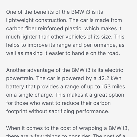
One of the benefits of the BMW i3 is its
lightweight construction. The car is made from
carbon fiber reinforced plastic, which makes it
much lighter than other vehicles of its size. This
helps to improve its range and performance, as
well as making it easier to handle on the road.
Another advantage of the BMW i3 is its electric
powertrain. The car is powered by a 42.2 kWh
battery that provides a range of up to 153 miles
on a single charge. This makes it a great option
for those who want to reduce their carbon
footprint without sacrificing performance.
When it comes to the cost of wrapping a BMW i3,
there are a few things to consider. The cost of a