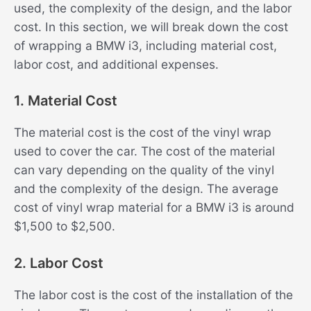
used, the complexity of the design, and the labor
cost. In this section, we will break down the cost
of wrapping a BMW i3, including material cost,
labor cost, and additional expenses.
1. Material Cost
The material cost is the cost of the vinyl wrap
used to cover the car. The cost of the material
can vary depending on the quality of the vinyl
and the complexity of the design. The average
cost of vinyl wrap material for a BMW i3 is around
$1,500 to $2,500.
2. Labor Cost
The labor cost is the cost of the installation of the