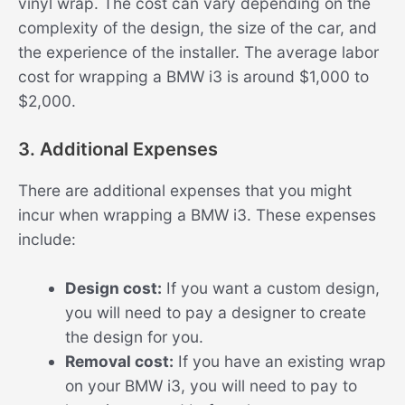
vinyl wrap. The cost can vary depending on the
complexity of the design, the size of the car, and
the experience of the installer. The average labor
cost for wrapping a BMW i3 is around $1,000 to
$2,000.
3. Additional Expenses
There are additional expenses that you might
incur when wrapping a BMW i3. These expenses
include:
Design cost:
If you want a custom design,
you will need to pay a designer to create
the design for you.
Removal cost:
If you have an existing wrap
on your BMW i3, you will need to pay to