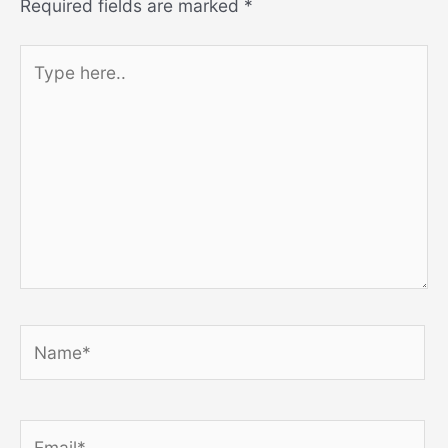
Required fields are marked
*
Type
here..
Name*
Email*