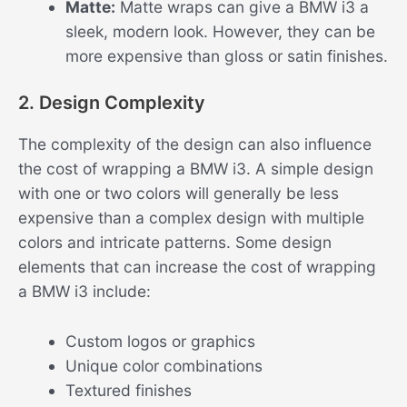
Matte:
Matte wraps can give a BMW i3 a
sleek, modern look. However, they can be
more expensive than gloss or satin finishes.
2. Design Complexity
The complexity of the design can also influence
the cost of wrapping a BMW i3. A simple design
with one or two colors will generally be less
expensive than a complex design with multiple
colors and intricate patterns. Some design
elements that can increase the cost of wrapping
a BMW i3 include:
Custom logos or graphics
Unique color combinations
Textured finishes