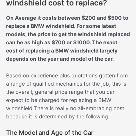
windshield cost to replace?
On Average it costs between $200 and $500 to
replace a BMW windshield. For some latest
models, the price to get the windshield replaced
can be as high as $700 or $1000. The exact
cost of replacing a BMW windshield largely
depends on the year and model of the car.
Based on experience plus quotations gotten from
a range of qualified mechanics for the job, this is
the overall, general price range that you can
expect to be charged for replacing a BMW
windshield There is really no all-embracing cost
because it is determined by the following:
The Model and Age of the Car