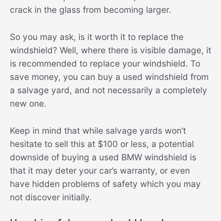
crack in the glass from becoming larger.
So you may ask, is it worth it to replace the
windshield? Well, where there is visible damage, it
is recommended to replace your windshield. To
save money, you can buy a used windshield from
a salvage yard, and not necessarily a completely
new one.
Keep in mind that while salvage yards won’t
hesitate to sell this at $100 or less, a potential
downside of buying a used BMW windshield is
that it may deter your car’s warranty, or even
have hidden problems of safety which you may
not discover initially.