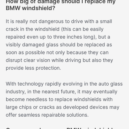
How big of damage should I replace my
BMW windshield?
It is really not dangerous to drive with a small
crack in the windshield (this can be easily
repaired even up to three inches long), but a
visibly damaged glass should be replaced as
soon as possible not only because they can
disrupt clear vision while driving but also they
provide less protection.
With technology rapidly evolving in the auto glass
industry, in the nearest future, it may eventually
become needless to replace windshields with
large chips or cracks as developed devices may
offer seamless repairable solutions.