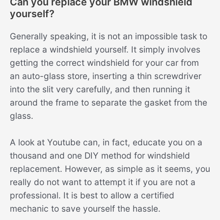
Can you replace your BMW windshield
yourself?
Generally speaking, it is not an impossible task to
replace a windshield yourself. It simply involves
getting the correct windshield for your car from
an auto-glass store, inserting a thin screwdriver
into the slit very carefully, and then running it
around the frame to separate the gasket from the
glass.
A look at Youtube can, in fact, educate you on a
thousand and one DIY method for windshield
replacement. However, as simple as it seems, you
really do not want to attempt it if you are not a
professional. It is best to allow a certified
mechanic to save yourself the hassle.