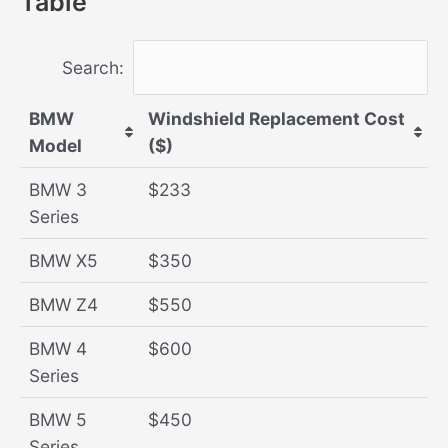
Table
Search:
BMW
Windshield Replacement Cost
Model
($)
BMW 3
$233
Series
BMW X5
$350
BMW Z4
$550
BMW 4
$600
Series
BMW 5
$450
Series