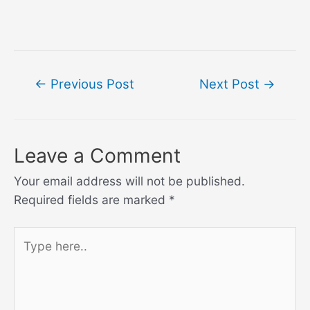
Post
←
Previous Post
Next Post
→
navigation
Leave a Comment
Your email address will not be published.
Required fields are marked
*
Type
here..