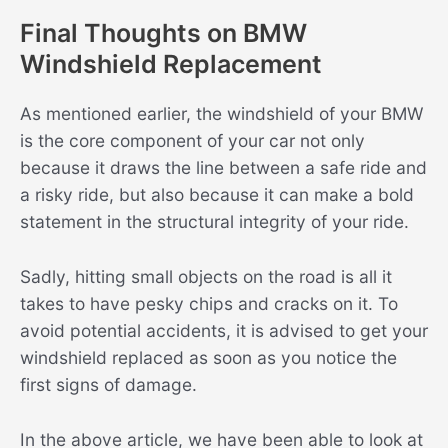
Final Thoughts on BMW
Windshield Replacement
As mentioned earlier, the windshield of your BMW
is the core component of your car not only
because it draws the line between a safe ride and
a risky ride, but also because it can make a bold
statement in the structural integrity of your ride.
Sadly, hitting small objects on the road is all it
takes to have pesky chips and cracks on it. To
avoid potential accidents, it is advised to get your
windshield replaced as soon as you notice the
first signs of damage.
In the above article, we have been able to look at