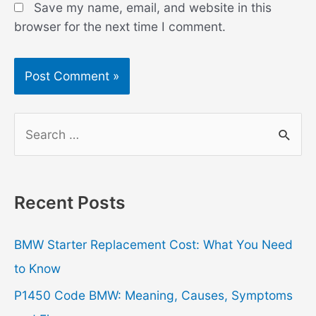
Save my name, email, and website in this
browser for the next time I comment.
S
e
a
r
Recent Posts
c
h
BMW Starter Replacement Cost: What You Need
f
to Know
o
P1450 Code BMW: Meaning, Causes, Symptoms
r