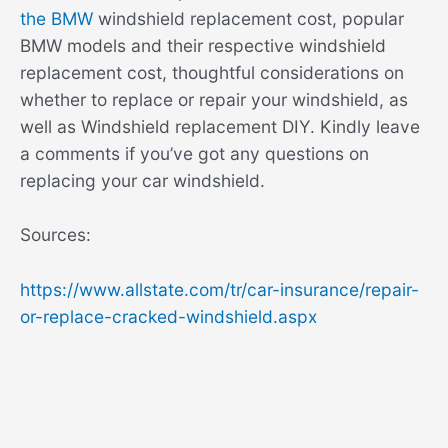
the BMW
windshield replacement cost, popular
BMW models and their respective windshield
replacement cost, thoughtful considerations on
whether to replace or repair your windshield, as
well as Windshield replacement DIY. Kindly leave
a comments if you’ve got any questions on
replacing your car windshield.
Sources:
https://www.allstate.com/tr/car-insurance/repair-
or-replace-cracked-windshield.aspx