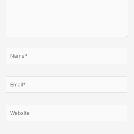
Name*
Email*
Website