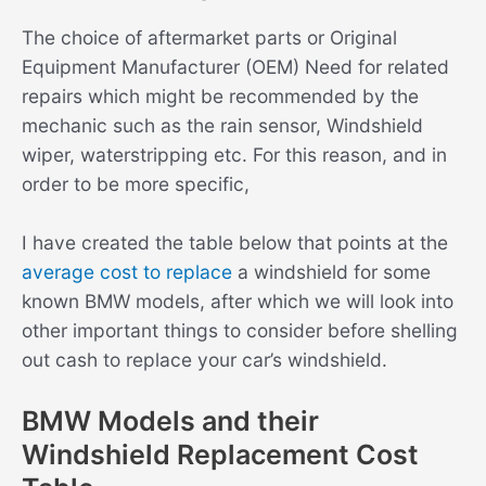
The choice of aftermarket parts or Original
Equipment Manufacturer (OEM) Need for related
repairs which might be recommended by the
mechanic such as the rain sensor, Windshield
wiper, waterstripping etc. For this reason, and in
order to be more specific,
I have created the table below that points at the
average cost to replace
a windshield for some
known BMW models, after which we will look into
other important things to consider before shelling
out cash to replace your car’s windshield.
BMW Models and their
Windshield Replacement Cost