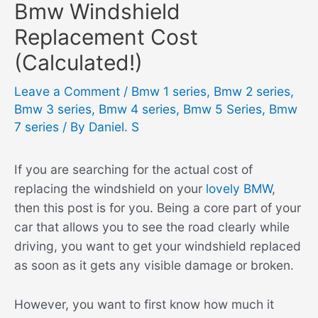
Bmw Windshield
Replacement Cost
(Calculated!)
Leave a Comment
/
Bmw 1 series
,
Bmw 2 series
,
Bmw 3 series
,
Bmw 4 series
,
Bmw 5 Series
,
Bmw
7 series
/ By
Daniel. S
If you are searching for the actual cost of
replacing the windshield on your
lovely BMW
,
then this post is for you. Being a core part of your
car that allows you to see the road clearly while
driving, you want to get your windshield replaced
as soon as it gets any visible damage or broken.
However, you want to first know how much it