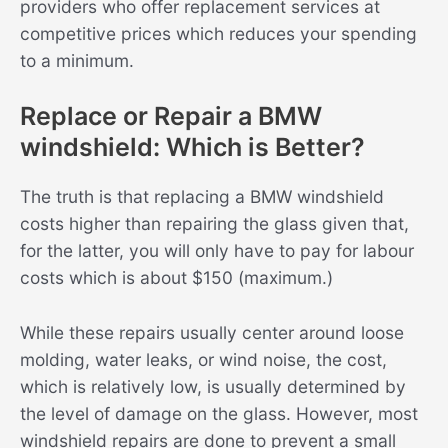
providers who offer replacement services at
competitive prices which reduces your spending
to a minimum.
Replace or Repair a BMW
windshield: Which is Better?
The truth is that replacing a BMW windshield
costs higher than repairing the glass given that,
for the latter, you will only have to pay for labour
costs which is about $150 (maximum.)
While these repairs usually center around loose
molding, water leaks, or wind noise, the cost,
which is relatively low, is usually determined by
the level of damage on the glass. However, most
windshield repairs are done to prevent a small