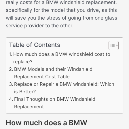
really costs for a BMW windshield replacement,
specifically for the model that you drive, as this
will save you the stress of going from one glass
service provider to the other.
Table of Contents
How much does a BMW windshield cost to
replace?
BMW Models and their Windshield
Replacement Cost Table
Replace or Repair a BMW windshield: Which
is Better?
Final Thoughts on BMW Windshield
Replacement
How much does a BMW