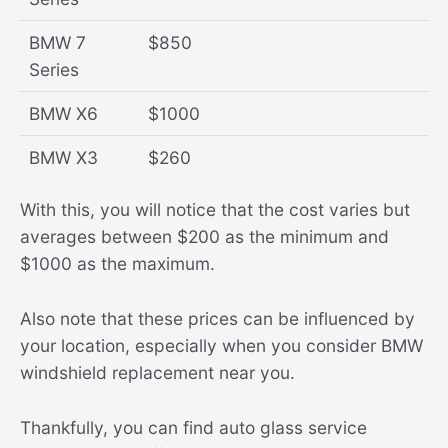
BMW 7
$850
Series
BMW X6
$1000
BMW X3
$260
With this, you will notice that the cost varies but
averages between $200 as the minimum and
$1000 as the maximum.
Also note that these prices can be influenced by
your location, especially when you consider BMW
windshield replacement near you.
Thankfully, you can find auto glass service