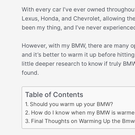
With every car I’ve ever owned throughout
Lexus, Honda, and Chevrolet, allowing th
been my thing, and I’ve never experience
However, with my BMW, there are many opin
and it’s better to warm it up before hitti
little deeper research to know if truly B
found.
Table of Contents
Should you warm up your BMW?
How do I know when my BMW is warme
Final Thoughts on Warming Up the Bmw