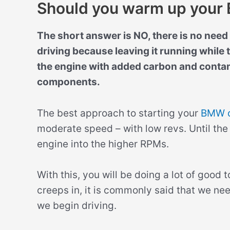
Should you warm up you
The short answer is NO, there is no nee
driving because leaving it running while t
the engine with added carbon and contam
components.
The best approach to starting your
BMW 
moderate speed – with low revs. Until the
engine into the higher RPMs.
With this, you will be doing a lot of good
creeps in, it is commonly said that we ne
we begin driving.