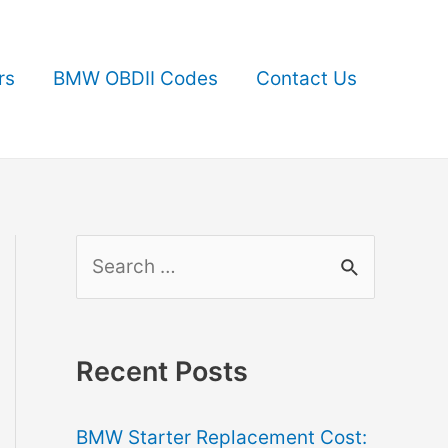
rs
BMW OBDII Codes
Contact Us
S
e
a
r
Recent Posts
c
BMW Starter Replacement Cost:
h