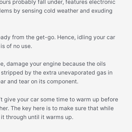
rs probably fall under, features electronic
oblems by sensing cold weather and exuding
eady from the get-go. Hence, idling your car
is of no use.
se, damage your engine because the oils
e stripped by the extra unevaporated gas in
ar and tear on its component.
t give your car some time to warm up before
her. The key here is to make sure that while
it through until it warms up.