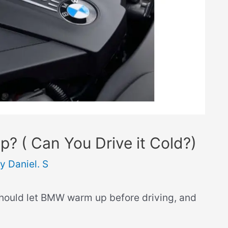
 ( Can You Drive it Cold?)
By
Daniel. S
should let BMW warm up before driving, and