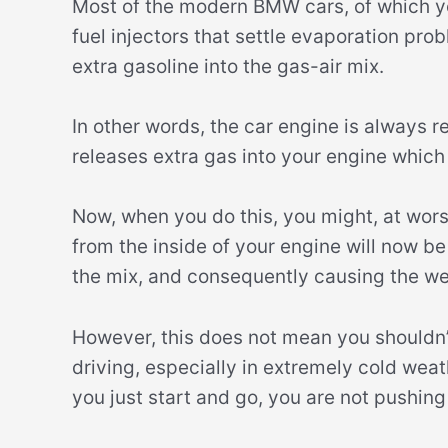
Most of the modern BMW cars, of which you
fuel injectors that settle evaporation pr
extra gasoline into the gas-air mix.
In other words, the car engine is always r
releases extra gas into your engine which 
Now, when you do this, you might, at wor
from the inside of your engine will now b
the mix, and consequently causing the we
However, this does not mean you shouldn’
driving, especially in extremely cold weat
you just start and go, you are not pushing 