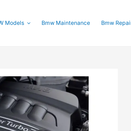
 Models
Bmw Maintenance
Bmw Repai