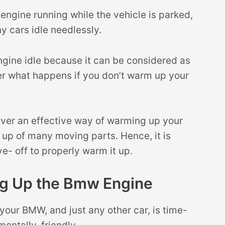
ngine running while the vehicle is parked,
y cars idle needlessly.
 engine idle because it can be considered as
er what happens if you don’t warm up your
never an effective way of warming up your
up of many moving parts. Hence, it is
ve- off to properly warm it up.
ng Up the Bmw Engine
your BMW, and just any other car, is time-