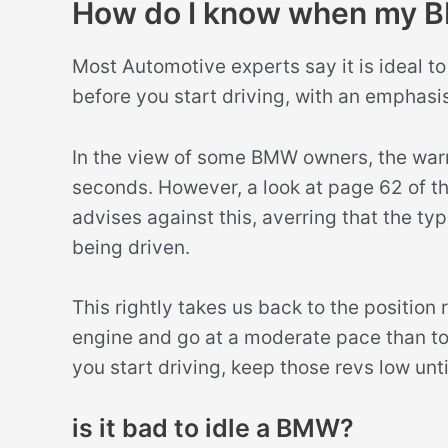
How do I know when my 
Most Automotive experts say it is ideal 
before you start driving, with an emphasis
In the view of some BMW owners, the wa
seconds. However, a look at page 62 of 
advises against this, averring that the 
being driven.
This rightly takes us back to the position 
engine and go at a moderate pace than to l
you start driving, keep those revs low unti
is it bad to idle a BMW?