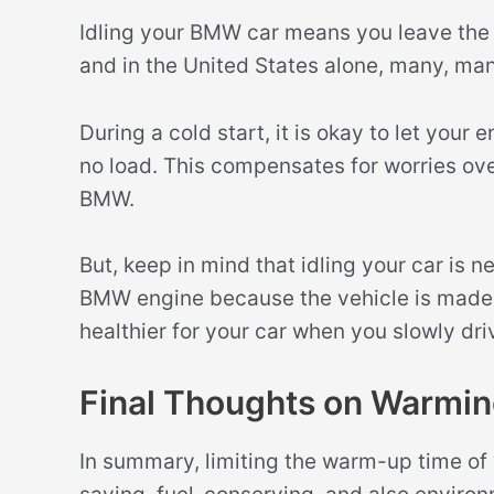
Idling your BMW car means you leave the e
and in the United States alone, many, man
During a cold start, it is okay to let your
no load. This compensates for worries ov
BMW.
But, keep in mind that idling your car is 
BMW engine because the vehicle is made 
healthier for your car when you slowly dri
Final Thoughts on Warmi
In summary, limiting the warm-up time of 