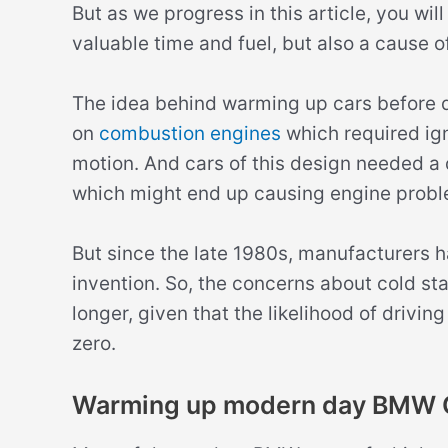
But as we progress in this article, you will 
valuable time and fuel, but also a cause o
The idea behind warming up cars before dr
on
combustion engines
which required igni
motion. And cars of this design needed a 
which might end up causing engine probl
But since the late 1980s, manufacturers ha
invention. So, the concerns about cold st
longer, given that the likelihood of drivin
zero.
Warming up modern day BMW 