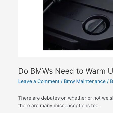
Do BMWs Need to Warm Up?
Leave a Comment
/
Bmw Maintenance
/ 
There are debates on whether or not we 
there are many misconceptions too.