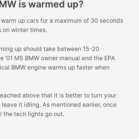
BMW is warmed up?
to warm up cars for a maximum of 30 seconds
 on winter times.
rming up should take between 15-20
the ’01 M5 BMW owner manual and the EPA
typical BMW engine warms up faster when
reached above that it is better to turn your
eave it idling. As mentioned earlier, once
l the tech lights go out.