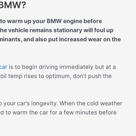
r BMW?
d to warm up your BMW engine before
he vehicle remains stationary will foul up
inants, and also put increased wear on the
car
is to begin driving immediately but at a
 oil temp rises to optimum, don’t push the
 to your car’s longevity. When the cold weather
ed to warm the car for a few minutes before