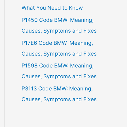
What You Need to Know
f
P1450 Code BMW: Meaning,
o
Causes, Symptoms and Fixes
r
:
P17E6 Code BMW: Meaning,
Causes, Symptoms and Fixes
P1598 Code BMW: Meaning,
Causes, Symptoms and Fixes
P3113 Code BMW: Meaning,
Causes, Symptoms and Fixes