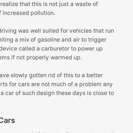
realize that this is not just a waste of
f increased pollution.
iving was well suited for vehicles that run
ting a mix of gasoline and air to trigger
device called a carburetor to power up
ems if not properly warmed up.
ve slowly gotten rid of this to a better
arts for cars are not much of a problem any
g a car of such design these days is close to
Cars