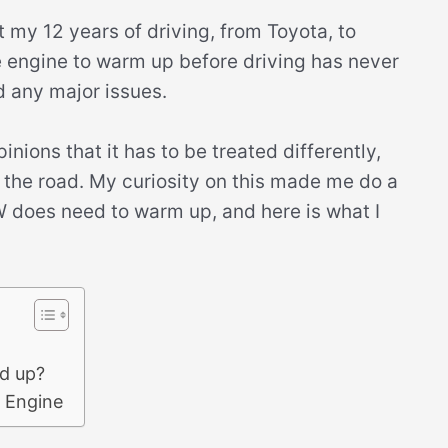
 my 12 years of driving, from Toyota, to
e engine to warm up before driving has never
d any major issues.
ions that it has to be treated differently,
ng the road. My curiosity on this made me do a
MW does need to warm up, and here is what I
d up?
 Engine