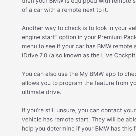
then your BMW is equipped with remote sta
of a car with a remote next to it.
Another way to check is to look in your v
engine start” option in your Premium Packa
menu to see if your car has BMW remote s
iDrive 7.0 (also known as the Live Cockpit
You can also use the My BMW app to check
allows you to program the feature from you
ultimate drive.
If you’re still unsure, you can contact yo
vehicle has remote start. They will be ab
help you determine if your BMW has this f