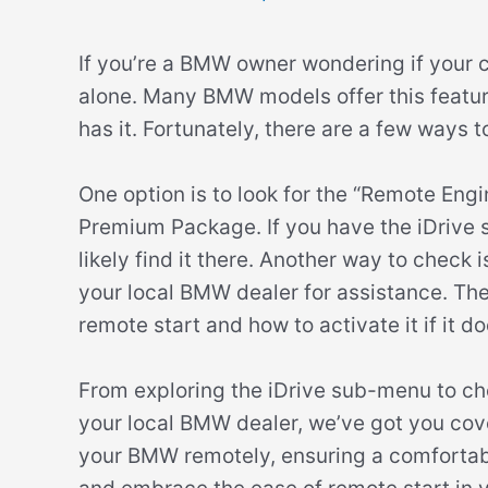
If you’re a BMW owner wondering if your ca
alone. Many BMW models offer this feature,
has it. Fortunately, there are a few ways t
One option is to look for the “Remote Engi
Premium Package. If you have the iDrive sy
likely find it there. Another way to check
your local BMW dealer for assistance. The
remote start and how to activate it if it do
From exploring the iDrive sub-menu to ch
your local BMW dealer, we’ve got you cove
your BMW remotely, ensuring a comfortable