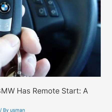
 BMW Has Remote Start: A
/ By
usman