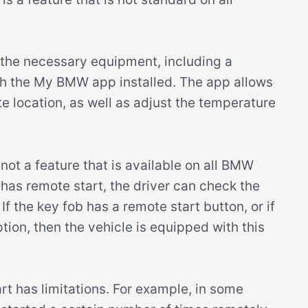
 the necessary equipment, including a
h the My BMW app installed. The app allows
te location, as well as adjust the temperature
s not a feature that is available on all BMW
has remote start, the driver can check the
If the key fob has a remote start button, or if
tion, then the vehicle is equipped with this
art has limitations. For example, in some