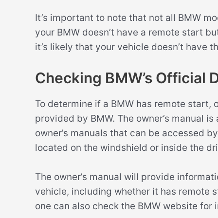
It’s important to note that not all BMW mo
your BMW doesn’t have a remote start butt
it’s likely that your vehicle doesn’t have th
Checking BMW’s Official 
To determine if a BMW has remote start, 
provided by BMW. The owner’s manual is a
owner’s manuals that can be accessed by e
located on the windshield or inside the dr
The owner’s manual will provide informatio
vehicle, including whether it has remote st
one can also check the BMW website for i