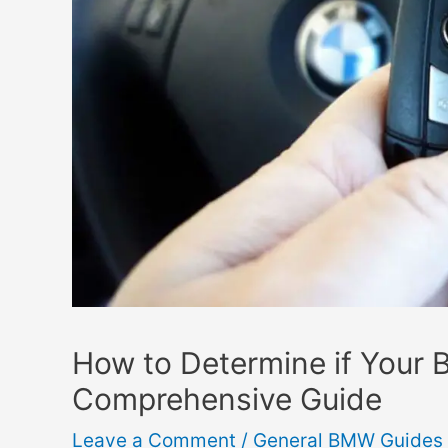
How to Determine if Your
Comprehensive Guide
Leave a Comment
/
General BMW Guides