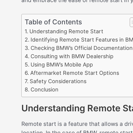
and embrace the ease of remote start in
Table of Contents
Understanding Remote Start
Identifying Remote Start Features in 
Checking BMW’s Official Documentation
Consulting with BMW Dealership
Using BMW’s Mobile App
Aftermarket Remote Start Options
Safety Considerations
Conclusion
Understanding Remote St
Remote start is a feature that allows a dri
location. In the case of BMW, remote start 