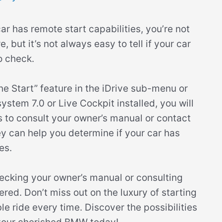
r has remote start capabilities, you’re not
 but it’s not always easy to tell if your car
o check.
ne Start” feature in the iDrive sub-menu or
stem 7.0 or Live Cockpit installed, you will
 is to consult your owner’s manual or contact
y can help you determine if your car has
es.
ecking your owner’s manual or consulting
red. Don’t miss out on the luxury of starting
 ride every time. Discover the possibilities