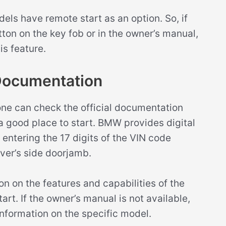
dels have remote start as an option. So, if
on on the key fob or in the owner’s manual,
is feature.
Documentation
one can check the official documentation
 good place to start. BMW provides digital
ntering the 17 digits of the VIN code
iver’s side doorjamb.
n on the features and capabilities of the
art. If the owner’s manual is not available,
nformation on the specific model.