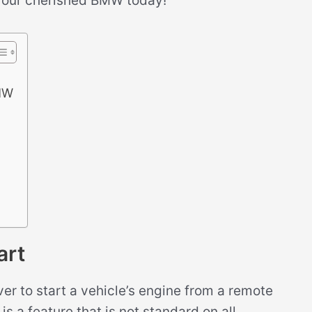
 your cherished BMW today!
BMW
art
ver to start a vehicle’s engine from a remote
is a feature that is not standard on all