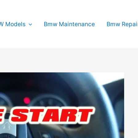
 Models
Bmw Maintenance
Bmw Repai