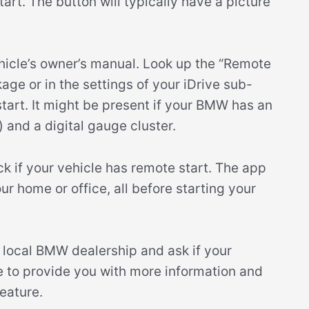
rt. The button will typically have a picture
ehicle’s owner’s manual. Look up the “Remote
ge or in the settings of your iDrive sub-
tart. It might be present if your BMW has an
) and a digital gauge cluster.
 if your vehicle has remote start. The app
r home or office, all before starting your
ur local BMW dealership and ask if your
le to provide you with more information and
eature.