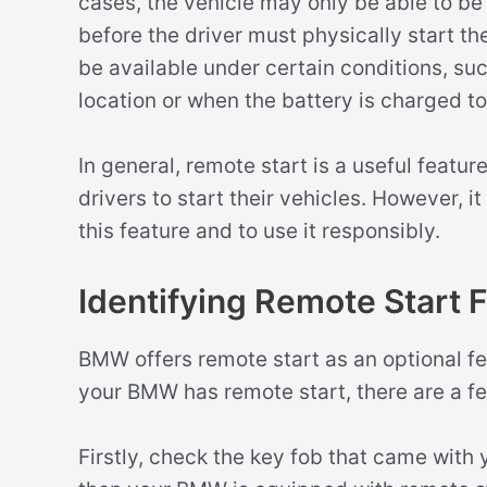
cases, the vehicle may only be able to be
before the driver must physically start th
be available under certain conditions, suc
location or when the battery is charged to 
In general, remote start is a useful featu
drivers to start their vehicles. However, i
this feature and to use it responsibly.
Identifying Remote Start
BMW offers remote start as an optional fea
your BMW has remote start, there are a f
Firstly, check the key fob that came with y