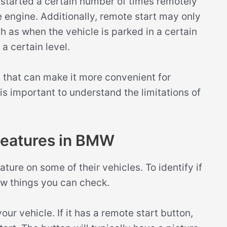
 started a certain number of times remotely
e engine. Additionally, remote start may only
h as when the vehicle is parked in a certain
a certain level.
re that can make it more convenient for
t is important to understand the limitations of
 Features in BMW
ture on some of their vehicles. To identify if
ew things you can check.
our vehicle. If it has a remote start button,