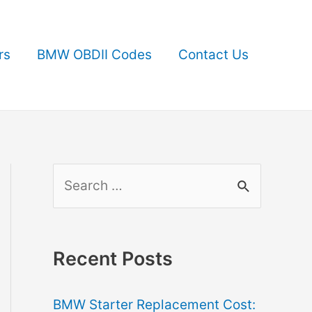
rs
BMW OBDII Codes
Contact Us
S
e
a
r
Recent Posts
c
BMW Starter Replacement Cost:
h