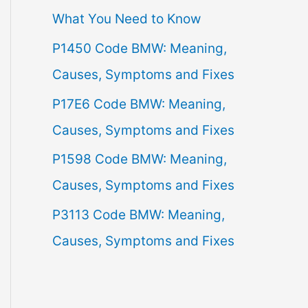
What You Need to Know
f
P1450 Code BMW: Meaning,
o
Causes, Symptoms and Fixes
r
:
P17E6 Code BMW: Meaning,
Causes, Symptoms and Fixes
P1598 Code BMW: Meaning,
Causes, Symptoms and Fixes
P3113 Code BMW: Meaning,
Causes, Symptoms and Fixes