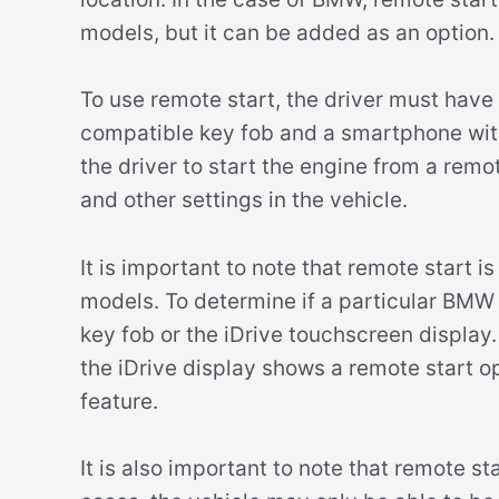
models, but it can be added as an option.
To use remote start, the driver must have
compatible key fob and a smartphone wit
the driver to start the engine from a remo
and other settings in the vehicle.
It is important to note that remote start i
models. To determine if a particular BMW 
key fob or the iDrive touchscreen display. 
the iDrive display shows a remote start op
feature.
It is also important to note that remote st