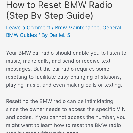
How to Reset BMW Radio
(Step By Step Guide)
Leave a Comment
/
Bmw Maintenance
,
General
BMW Guides
/ By
Daniel. S
Your BMW car radio should enable you to listen to
music, make calls, and send or receive text
messages. But the car radio requires some
resetting to facilitate easy changing of stations,
playing music, and even making calls or texting.
Resetting the BMW radio can be intimidating
since the owner needs to access the specific VIN
and codes. If you cannot access the number, you
might want to learn how to reset the BMW radio