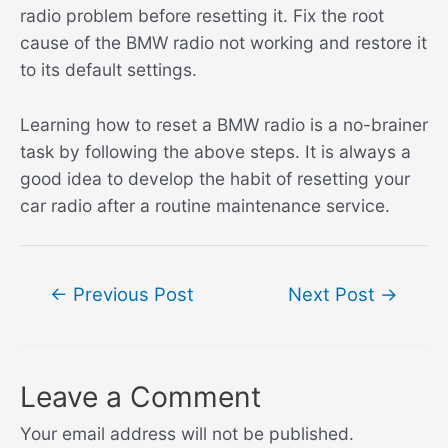
radio problem before resetting it. Fix the root
cause of the BMW radio not working and restore it
to its default settings.
Learning how to reset a BMW radio is a no-brainer
task by following the above steps. It is always a
good idea to develop the habit of resetting your
car radio after a routine maintenance service.
Post
←
Previous Post
Next Post
→
navigation
Leave a Comment
Your email address will not be published.