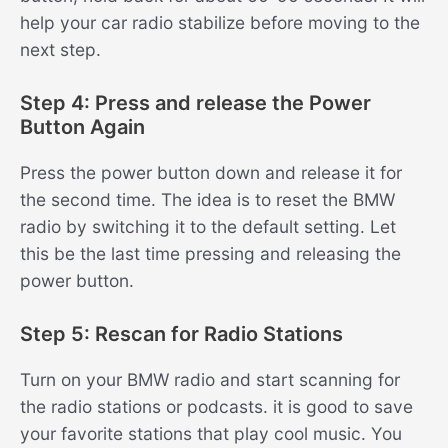
help your car radio stabilize before moving to the
next step.
Step 4: Press and release the Power
Button Again
Press the power button down and release it for
the second time. The idea is to reset the BMW
radio by switching it to the default setting. Let
this be the last time pressing and releasing the
power button.
Step 5: Rescan for Radio Stations
Turn on your BMW radio and start scanning for
the radio stations or podcasts. it is good to save
your favorite stations that play cool music. You