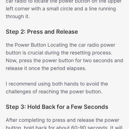
car radio to locate the power button on the upper
left corner with a small circle and a line running
through it.
Step 2: Press and Release
the Power Button Locating the car radio power
button is crucial during the resetting process.
Now, press the power button for two seconds and
release it once the period elapses.
I recommend using both hands to avoid the
challenges of reaching the power button.
Step 3: Hold Back for a Few Seconds
After completing to press and release the power
button, hold back for about 60-90 seconds. It will