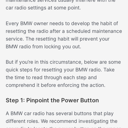
car radio settings at some point.
Every BMW owner needs to develop the habit of
resetting the radio after a scheduled maintenance
service. The resetting habit will prevent your
BMW radio from locking you out.
But if you’re in this circumstance, below are some
quick steps for resetting your BMW radio. Take
the time to read through each step and
comprehend it before enforcing the action.
Step 1: Pinpoint the Power Button
A BMW car radio has several buttons that play
different roles. We recommend investigating the