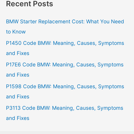
r
Recent Posts
c
h
BMW Starter Replacement Cost: What You Need
f
to Know
o
P1450 Code BMW: Meaning, Causes, Symptoms
r
and Fixes
:
P17E6 Code BMW: Meaning, Causes, Symptoms
and Fixes
P1598 Code BMW: Meaning, Causes, Symptoms
and Fixes
P3113 Code BMW: Meaning, Causes, Symptoms
and Fixes