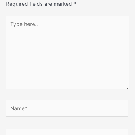
Required fields are marked
*
Type
here..
Name*
Email*