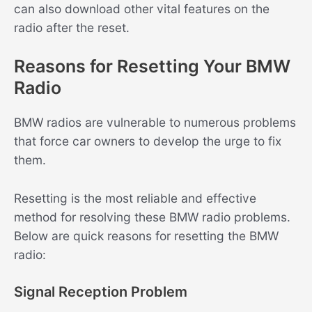
can also download other vital features on the
radio after the reset.
Reasons for Resetting Your BMW
Radio
BMW radios are vulnerable to numerous problems
that force car owners to develop the urge to fix
them.
Resetting is the most reliable and effective
method for resolving these BMW radio problems.
Below are quick reasons for resetting the BMW
radio:
Signal Reception Problem