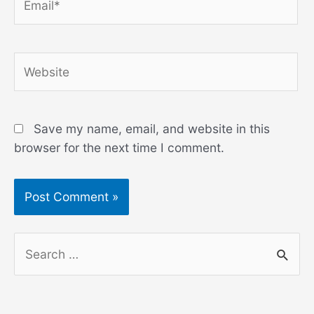
Website
Save my name, email, and website in this
browser for the next time I comment.
S
e
a