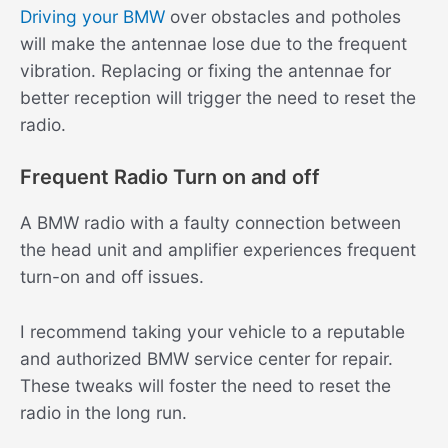
Driving your BMW
over obstacles and potholes
will make the antennae lose due to the frequent
vibration. Replacing or fixing the antennae for
better reception will trigger the need to reset the
radio.
Frequent Radio Turn on and off
A BMW radio with a faulty connection between
the head unit and amplifier experiences frequent
turn-on and off issues.
I recommend taking your vehicle to a reputable
and authorized BMW service center for repair.
These tweaks will foster the need to reset the
radio in the long run.