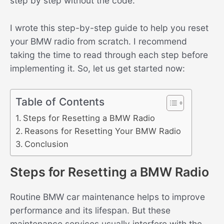
step by step without the code.
I wrote this step-by-step guide to help you reset
your BMW radio from scratch. I recommend
taking the time to read through each step before
implementing it. So, let us get started now:
Table of Contents
Steps for Resetting a BMW Radio
Reasons for Resetting Your BMW Radio
Conclusion
Steps for Resetting a BMW Radio
Routine BMW car maintenance helps to improve
performance and its lifespan. But these
maintenance services usually interfere with the