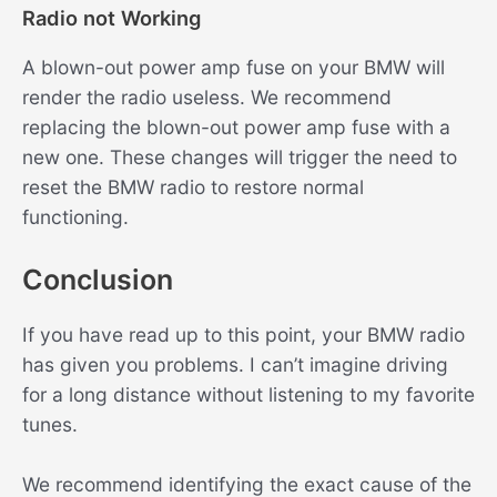
Radio not Working
A blown-out power amp fuse on your BMW will
render the radio useless. We recommend
replacing the blown-out power amp fuse with a
new one. These changes will trigger the need to
reset the BMW radio to restore normal
functioning.
Conclusion
If you have read up to this point, your BMW radio
has given you problems. I can’t imagine driving
for a long distance without listening to my favorite
tunes.
We recommend identifying the exact cause of the