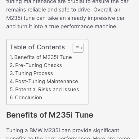
tuning maintenance are crucial to ensure the car
remains reliable and safe to drive. Overall, an
M235i tune can take an already impressive car
and turn it into a true performance machine.
Table of Contents
Benefits of M235i Tune
Pre-Tuning Checks
Tuning Process
Post-Tuning Maintenance
Potential Risks and Issues
Conclusion
Benefits of M235i Tune
Tuning a BMW M235i can provide significant
benefits to the car’s performance. Here are some