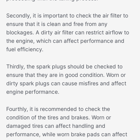
Secondly, it is important to check the air filter to
ensure that it is clean and free from any
blockages. A dirty air filter can restrict airflow to
the engine, which can affect performance and
fuel efficiency.
Thirdly, the spark plugs should be checked to
ensure that they are in good condition. Worn or
dirty spark plugs can cause misfires and affect
engine performance.
Fourthly, it is recommended to check the
condition of the tires and brakes. Worn or
damaged tires can affect handling and
performance, while worn brake pads can affect