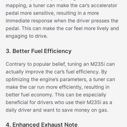
mapping, a tuner can make the car’s accelerator
pedal more sensitive, resulting in a more
immediate response when the driver presses the
pedal. This can make the car feel more lively and
engaging to drive.
3. Better Fuel Efficiency
Contrary to popular belief, tuning an M235i can
actually improve the car’s fuel efficiency. By
optimizing the engine’s parameters, a tuner can
make the car run more efficiently, resulting in
better fuel economy. This can be especially
beneficial for drivers who use their M235i as a
daily driver and want to save money on gas.
4. Enhanced Exhaust Note