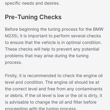
specific needs and desires.
Pre-Tuning Checks
Before beginning the tuning process for the BMW
M235i, it is important to perform several checks
to ensure that the vehicle is in optimal condition.
These checks will help to prevent any potential
problems that may arise during the tuning
process.
Firstly, it is recommended to check the engine oil
level and condition. The engine oil should be at
the correct level and free from any contaminants
or debris. If the oil level is low or the oil is dirty, it
is advisable to change the oil and filter before
proceeding with the tuning process.