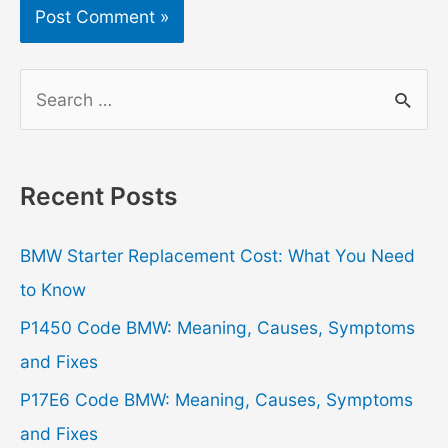
S
e
a
r
Recent Posts
c
h
BMW Starter Replacement Cost: What You Need
f
to Know
o
P1450 Code BMW: Meaning, Causes, Symptoms
r
and Fixes
:
P17E6 Code BMW: Meaning, Causes, Symptoms
and Fixes