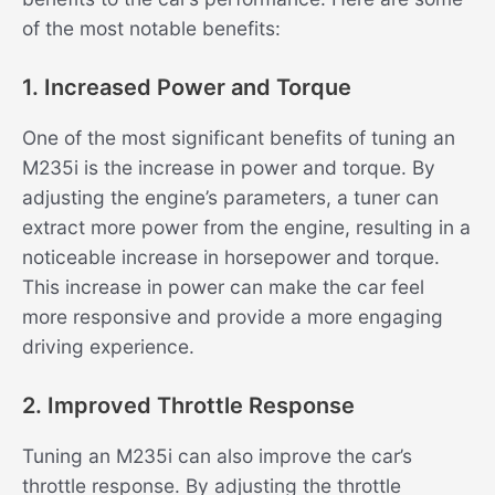
of the most notable benefits:
1. Increased Power and Torque
One of the most significant benefits of tuning an
M235i is the increase in power and torque. By
adjusting the engine’s parameters, a tuner can
extract more power from the engine, resulting in a
noticeable increase in horsepower and torque.
This increase in power can make the car feel
more responsive and provide a more engaging
driving experience.
2. Improved Throttle Response
Tuning an M235i can also improve the car’s
throttle response. By adjusting the throttle