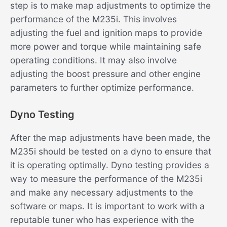
step is to make map adjustments to optimize the
performance of the M235i. This involves
adjusting the fuel and ignition maps to provide
more power and torque while maintaining safe
operating conditions. It may also involve
adjusting the boost pressure and other engine
parameters to further optimize performance.
Dyno Testing
After the map adjustments have been made, the
M235i should be tested on a dyno to ensure that
it is operating optimally. Dyno testing provides a
way to measure the performance of the M235i
and make any necessary adjustments to the
software or maps. It is important to work with a
reputable tuner who has experience with the