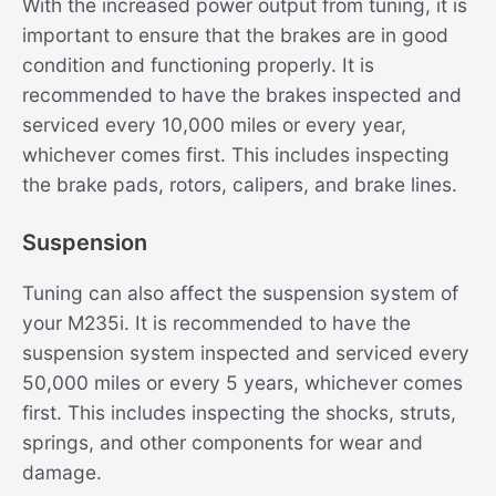
With the increased power output from tuning, it is
important to ensure that the brakes are in good
condition and functioning properly. It is
recommended to have the brakes inspected and
serviced every 10,000 miles or every year,
whichever comes first. This includes inspecting
the brake pads, rotors, calipers, and brake lines.
Suspension
Tuning can also affect the suspension system of
your M235i. It is recommended to have the
suspension system inspected and serviced every
50,000 miles or every 5 years, whichever comes
first. This includes inspecting the shocks, struts,
springs, and other components for wear and
damage.