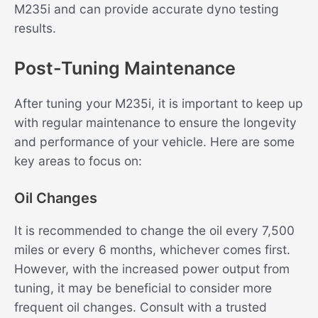
M235i and can provide accurate dyno testing
results.
Post-Tuning Maintenance
After tuning your M235i, it is important to keep up
with regular maintenance to ensure the longevity
and performance of your vehicle. Here are some
key areas to focus on:
Oil Changes
It is recommended to change the oil every 7,500
miles or every 6 months, whichever comes first.
However, with the increased power output from
tuning, it may be beneficial to consider more
frequent oil changes. Consult with a trusted