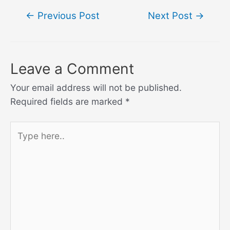
Post
←
Previous Post
Next Post
→
navigation
Leave a Comment
Your email address will not be published.
Required fields are marked
*
Type
here..