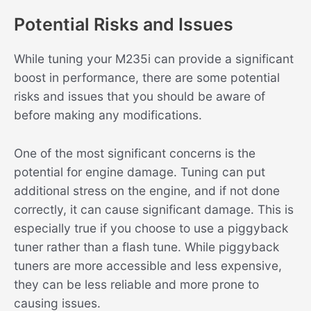
Potential Risks and Issues
While tuning your M235i can provide a significant
boost in performance, there are some potential
risks and issues that you should be aware of
before making any modifications.
One of the most significant concerns is the
potential for engine damage. Tuning can put
additional stress on the engine, and if not done
correctly, it can cause significant damage. This is
especially true if you choose to use a piggyback
tuner rather than a flash tune. While piggyback
tuners are more accessible and less expensive,
they can be less reliable and more prone to
causing issues.