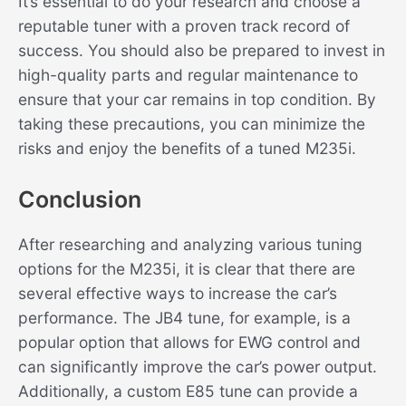
It’s essential to do your research and choose a
reputable tuner with a proven track record of
success. You should also be prepared to invest in
high-quality parts and regular maintenance to
ensure that your car remains in top condition. By
taking these precautions, you can minimize the
risks and enjoy the benefits of a tuned M235i.
Conclusion
After researching and analyzing various tuning
options for the M235i, it is clear that there are
several effective ways to increase the car’s
performance. The JB4 tune, for example, is a
popular option that allows for EWG control and
can significantly improve the car’s power output.
Additionally, a custom E85 tune can provide a