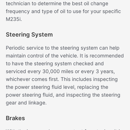
technician to determine the best oil change
frequency and type of oil to use for your specific
M235i.
Steering System
Periodic service to the steering system can help
maintain control of the vehicle. It is recommended
to have the steering system checked and
serviced every 30,000 miles or every 3 years,
whichever comes first. This includes inspecting
the power steering fluid level, replacing the
power steering fluid, and inspecting the steering
gear and linkage.
Brakes