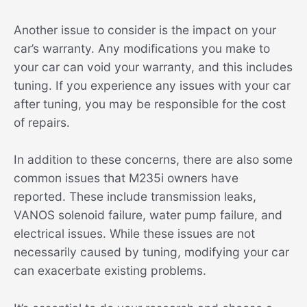
Another issue to consider is the impact on your
car’s warranty. Any modifications you make to
your car can void your warranty, and this includes
tuning. If you experience any issues with your car
after tuning, you may be responsible for the cost
of repairs.
In addition to these concerns, there are also some
common issues that M235i owners have
reported. These include transmission leaks,
VANOS solenoid failure, water pump failure, and
electrical issues. While these issues are not
necessarily caused by tuning, modifying your car
can exacerbate existing problems.