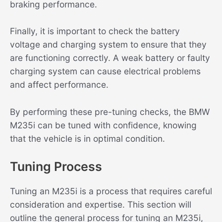
braking performance.
Finally, it is important to check the battery
voltage and charging system to ensure that they
are functioning correctly. A weak battery or faulty
charging system can cause electrical problems
and affect performance.
By performing these pre-tuning checks, the BMW
M235i can be tuned with confidence, knowing
that the vehicle is in optimal condition.
Tuning Process
Tuning an M235i is a process that requires careful
consideration and expertise. This section will
outline the general process for tuning an M235i,