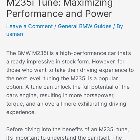
M235i Tune: Maximizing
Performance and Power
Leave a Comment
/
General BMW Guides
/ By
usman
The BMW M235i is a high-performance car that’s
already impressive in stock form. However, for
those who want to take their driving experience to
the next level, tuning the M235i is a popular
option. A tune can unlock the full potential of the
car’s engine, resulting in more horsepower,
torque, and an overall more exhilarating driving
experience.
Before diving into the benefits of an M235i tune,
it’s important to understand the car itself. The