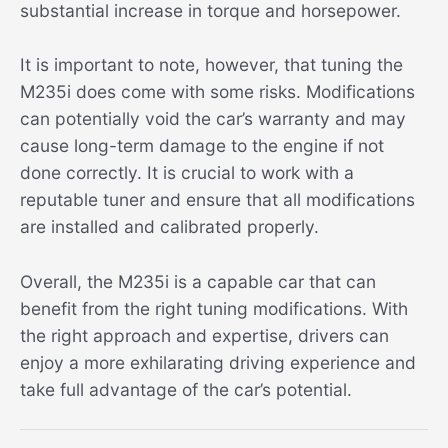
substantial increase in torque and horsepower.
It is important to note, however, that tuning the
M235i does come with some risks. Modifications
can potentially void the car’s warranty and may
cause long-term damage to the engine if not
done correctly. It is crucial to work with a
reputable tuner and ensure that all modifications
are installed and calibrated properly.
Overall, the M235i is a capable car that can
benefit from the right tuning modifications. With
the right approach and expertise, drivers can
enjoy a more exhilarating driving experience and
take full advantage of the car’s potential.