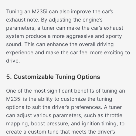
Tuning an M235i can also improve the car’s
exhaust note. By adjusting the engine’s
parameters, a tuner can make the car’s exhaust
system produce a more aggressive and sporty
sound. This can enhance the overall driving
experience and make the car feel more exciting to
drive.
5. Customizable Tuning Options
One of the most significant benefits of tuning an
M235i is the ability to customize the tuning
options to suit the driver’s preferences. A tuner
can adjust various parameters, such as throttle
mapping, boost pressure, and ignition timing, to
create a custom tune that meets the driver’s