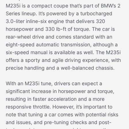
M235i is a compact coupe that’s part of BMW’s 2
Series lineup. It’s powered by a turbocharged
3.0-liter inline-six engine that delivers 320
horsepower and 330 lb-ft of torque. The car is
rear-wheel drive and comes standard with an
eight-speed automatic transmission, although a
six-speed manual is available as well. The M235i
offers a sporty and agile driving experience, with
precise handling and a well-balanced chassis.
With an M235i tune, drivers can expect a
significant increase in horsepower and torque,
resulting in faster acceleration and a more
responsive throttle. However, it’s important to
note that tuning a car comes with potential risks
and issues, and pre-tuning checks and post-