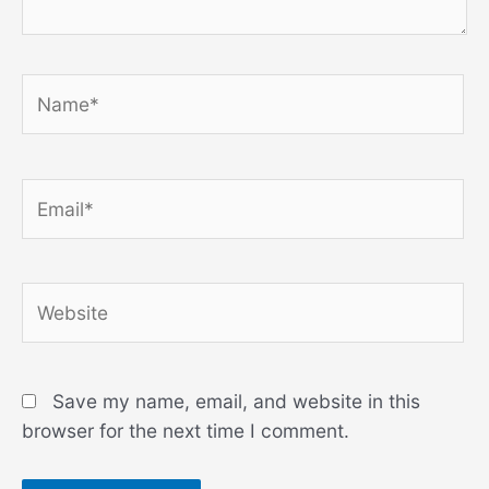
Name*
Email*
Website
Save my name, email, and website in this
browser for the next time I comment.