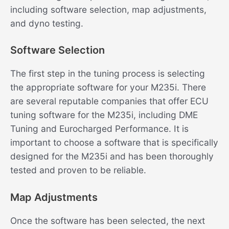
including software selection, map adjustments,
and dyno testing.
Software Selection
The first step in the tuning process is selecting
the appropriate software for your M235i. There
are several reputable companies that offer ECU
tuning software for the M235i, including DME
Tuning and Eurocharged Performance. It is
important to choose a software that is specifically
designed for the M235i and has been thoroughly
tested and proven to be reliable.
Map Adjustments
Once the software has been selected, the next