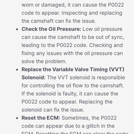
worn or damaged, it can cause the P0022
code to appear. Inspecting and replacing
the camshaft can fix the issue.
Check the Oil Pressure:
Low oil pressure
can cause the camshaft to be out of sync,
leading to the P0022 code. Checking and
fixing any issues with the oil pressure can
solve the problem.
Replace the Variable Valve Timing (VVT)
Solenoid:
The VVT solenoid is responsible
for controlling the oil flow to the camshaft.
If the solenoid is faulty, it can cause the
P0022 code to appear. Replacing the
solenoid can fix the issue.
Reset the ECM:
Sometimes, the P0022
code can appear due to a glitch in the
ECM. Resetting the ECM can clear the code