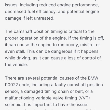
issues, including reduced engine performance,
decreased fuel efficiency, and potential engine
damage if left untreated.
The camshaft position timing is critical to the
proper operation of the engine. If the timing is off,
it can cause the engine to run poorly, misfire, or
even stall. This can be dangerous if it happens
while driving, as it can cause a loss of control of
the vehicle.
There are several potential causes of the BMW
P0022 code, including a faulty camshaft position
sensor, a damaged timing chain or belt, or a
malfunctioning variable valve timing (VVT)
solenoid. It is important to have the issue