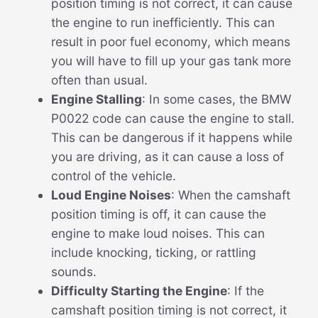
position timing is not correct, it can cause
the engine to run inefficiently. This can
result in poor fuel economy, which means
you will have to fill up your gas tank more
often than usual.
Engine Stalling
: In some cases, the BMW
P0022 code can cause the engine to stall.
This can be dangerous if it happens while
you are driving, as it can cause a loss of
control of the vehicle.
Loud Engine Noises
: When the camshaft
position timing is off, it can cause the
engine to make loud noises. This can
include knocking, ticking, or rattling
sounds.
Difficulty Starting the Engine
: If the
camshaft position timing is not correct, it