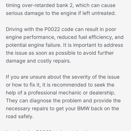
timing over-retarded bank 2, which can cause
serious damage to the engine if left untreated.
Driving with the P0022 code can result in poor
engine performance, reduced fuel efficiency, and
potential engine failure. It is important to address
the issue as soon as possible to avoid further
damage and costly repairs.
If you are unsure about the severity of the issue
or how to fix it, it is recommended to seek the
help of a professional mechanic or dealership.
They can diagnose the problem and provide the
necessary repairs to get your BMW back on the
road safely.