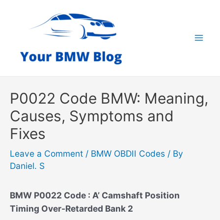
Skip
to
content
Mai
Men
P0022 Code BMW: Meaning,
Causes, Symptoms and
Fixes
Leave a Comment
/
BMW OBDII Codes
/ By
Daniel. S
BMW P0022 Code : A’ Camshaft Position
Timing Over-Retarded Bank 2