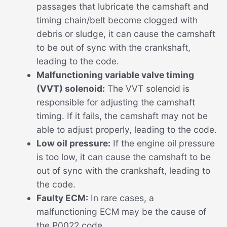
passages that lubricate the camshaft and
timing chain/belt become clogged with
debris or sludge, it can cause the camshaft
to be out of sync with the crankshaft,
leading to the code.
Malfunctioning variable valve timing
(VVT) solenoid:
The VVT solenoid is
responsible for adjusting the camshaft
timing. If it fails, the camshaft may not be
able to adjust properly, leading to the code.
Low oil pressure:
If the engine oil pressure
is too low, it can cause the camshaft to be
out of sync with the crankshaft, leading to
the code.
Faulty ECM:
In rare cases, a
malfunctioning ECM may be the cause of
the P0022 code.