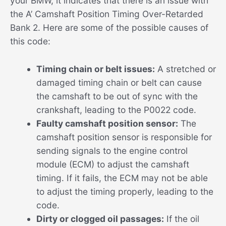
your BMW, it indicates that there is an issue with
the A’ Camshaft Position Timing Over-Retarded
Bank 2. Here are some of the possible causes of
this code:
Timing chain or belt issues:
A stretched or
damaged timing chain or belt can cause
the camshaft to be out of sync with the
crankshaft, leading to the P0022 code.
Faulty camshaft position sensor:
The
camshaft position sensor is responsible for
sending signals to the engine control
module (ECM) to adjust the camshaft
timing. If it fails, the ECM may not be able
to adjust the timing properly, leading to the
code.
Dirty or clogged oil passages:
If the oil