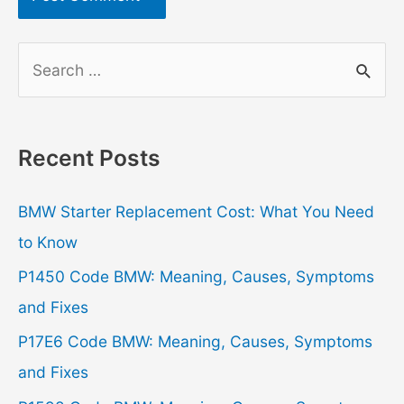
S
e
a
r
Recent Posts
c
h
BMW Starter Replacement Cost: What You Need
f
to Know
o
P1450 Code BMW: Meaning, Causes, Symptoms
r
and Fixes
:
P17E6 Code BMW: Meaning, Causes, Symptoms
and Fixes