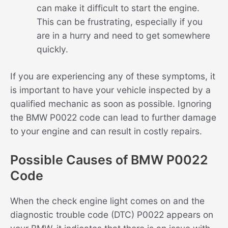
can make it difficult to start the engine.
This can be frustrating, especially if you
are in a hurry and need to get somewhere
quickly.
If you are experiencing any of these symptoms, it
is important to have your vehicle inspected by a
qualified mechanic as soon as possible. Ignoring
the BMW P0022 code can lead to further damage
to your engine and can result in costly repairs.
Possible Causes of BMW P0022
Code
When the check engine light comes on and the
diagnostic trouble code (DTC) P0022 appears on