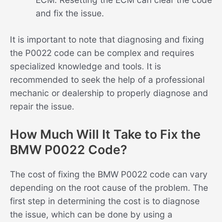
and fix the issue.
It is important to note that diagnosing and fixing
the P0022 code can be complex and requires
specialized knowledge and tools. It is
recommended to seek the help of a professional
mechanic or dealership to properly diagnose and
repair the issue.
How Much Will It Take to Fix the
BMW P0022 Code?
The cost of fixing the BMW P0022 code can vary
depending on the root cause of the problem. The
first step in determining the cost is to diagnose
the issue, which can be done by using a