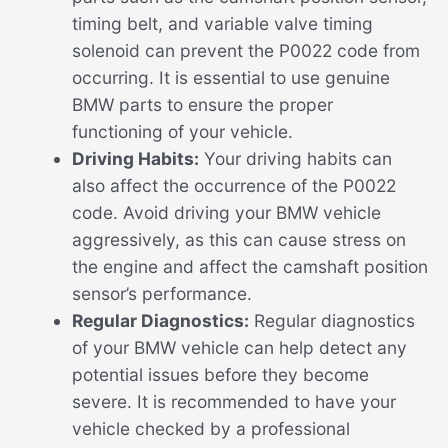
timing belt, and variable valve timing
solenoid can prevent the P0022 code from
occurring. It is essential to use genuine
BMW parts to ensure the proper
functioning of your vehicle.
Driving Habits:
Your driving habits can
also affect the occurrence of the P0022
code. Avoid driving your BMW vehicle
aggressively, as this can cause stress on
the engine and affect the camshaft position
sensor’s performance.
Regular Diagnostics:
Regular diagnostics
of your BMW vehicle can help detect any
potential issues before they become
severe. It is recommended to have your
vehicle checked by a professional