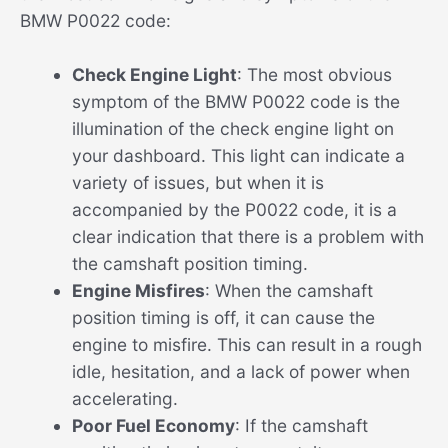
BMW P0022 code:
Check Engine Light
: The most obvious
symptom of the BMW P0022 code is the
illumination of the check engine light on
your dashboard. This light can indicate a
variety of issues, but when it is
accompanied by the P0022 code, it is a
clear indication that there is a problem with
the camshaft position timing.
Engine Misfires
: When the camshaft
position timing is off, it can cause the
engine to misfire. This can result in a rough
idle, hesitation, and a lack of power when
accelerating.
Poor Fuel Economy
: If the camshaft