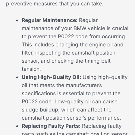
preventive measures that you can take:
Regular Maintenance:
Regular
maintenance of your BMW vehicle is crucial
to prevent the P0022 code from occurring.
This includes changing the engine oil and
filter, inspecting the camshaft position
sensor, and checking the timing belt
tension.
Using High-Quality Oil:
Using high-quality
oil that meets the manufacturer’s
specifications is essential to prevent the
P0022 code. Low-quality oil can cause
sludge buildup, which can affect the
camshaft position sensor’s performance.
Replacing Faulty Parts:
Replacing faulty
parts such as the camshaft position sensor,