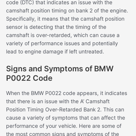
code (DTC) that indicates an issue with the
camshaft position timing on bank 2 of the engine.
Specifically, it means that the camshaft position
sensor is detecting that the timing of the
camshaft is over-retarded, which can cause a
variety of performance issues and potentially
lead to engine damage if left untreated.
Signs and Symptoms of BMW
P0022 Code
When the BMW P0022 code appears, it indicates
that there is an issue with the A’ Camshaft
Position Timing Over-Retarded Bank 2. This can
cause a variety of symptoms that can affect the
performance of your vehicle. Here are some of
the most common signs and symptoms of the