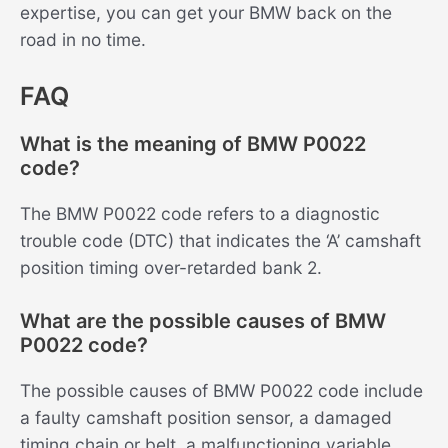
expertise, you can get your BMW back on the
road in no time.
FAQ
What is the meaning of BMW P0022
code?
The BMW P0022 code refers to a diagnostic
trouble code (DTC) that indicates the ‘A’ camshaft
position timing over-retarded bank 2.
What are the possible causes of BMW
P0022 code?
The possible causes of BMW P0022 code include
a faulty camshaft position sensor, a damaged
timing chain or belt, a malfunctioning variable