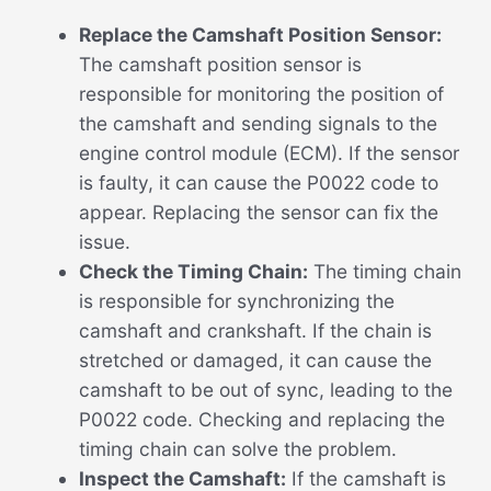
Replace the Camshaft Position Sensor:
The camshaft position sensor is
responsible for monitoring the position of
the camshaft and sending signals to the
engine control module (ECM). If the sensor
is faulty, it can cause the P0022 code to
appear. Replacing the sensor can fix the
issue.
Check the Timing Chain:
The timing chain
is responsible for synchronizing the
camshaft and crankshaft. If the chain is
stretched or damaged, it can cause the
camshaft to be out of sync, leading to the
P0022 code. Checking and replacing the
timing chain can solve the problem.
Inspect the Camshaft:
If the camshaft is