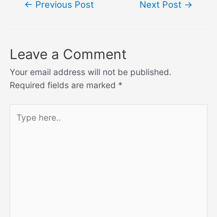
←
Previous Post
Next Post
→
navigation
Leave a Comment
Your email address will not be published.
Required fields are marked
*
Type
here..