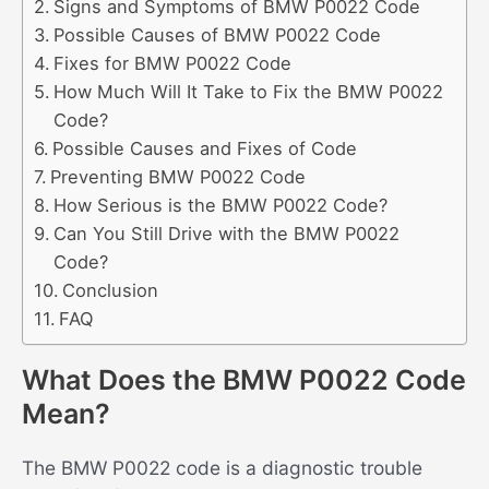
Signs and Symptoms of BMW P0022 Code
Possible Causes of BMW P0022 Code
Fixes for BMW P0022 Code
How Much Will It Take to Fix the BMW P0022
Code?
Possible Causes and Fixes of Code
Preventing BMW P0022 Code
How Serious is the BMW P0022 Code?
Can You Still Drive with the BMW P0022
Code?
Conclusion
FAQ
What Does the BMW P0022 Code
Mean?
The BMW P0022 code is a diagnostic trouble