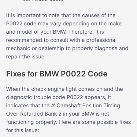
It is important to note that the causes of the
P0022 code may vary depending on the make
and model of your BMW. Therefore, it is
recommended to consult with a professional
mechanic or dealership to properly diagnose and
repair the issue.
Fixes for BMW P0022 Code
When the check engine light comes on and the
diagnostic trouble code P0022 appears, it
indicates that the A’ Camshaft Position Timing
Over-Retarded Bank 2 in your BMW is not
functioning properly. Here are some possible fixes
for this issue: