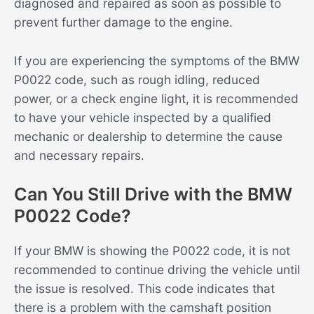
diagnosed and repaired as soon as possible to
prevent further damage to the engine.
If you are experiencing the symptoms of the BMW
P0022 code, such as rough idling, reduced
power, or a check engine light, it is recommended
to have your vehicle inspected by a qualified
mechanic or dealership to determine the cause
and necessary repairs.
Can You Still Drive with the BMW
P0022 Code?
If your BMW is showing the P0022 code, it is not
recommended to continue driving the vehicle until
the issue is resolved. This code indicates that
there is a problem with the camshaft position