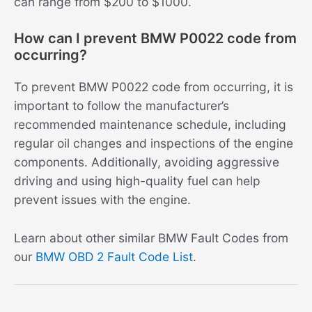
can range from $200 to $1000.
How can I prevent BMW P0022 code from
occurring?
To prevent BMW P0022 code from occurring, it is
important to follow the manufacturer’s
recommended maintenance schedule, including
regular oil changes and inspections of the engine
components. Additionally, avoiding aggressive
driving and using high-quality fuel can help
prevent issues with the engine.
Learn about other similar BMW Fault Codes from
our
BMW OBD 2 Fault Code List
.
Post