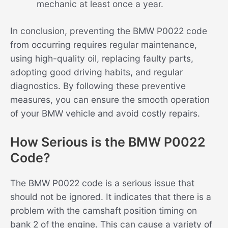
mechanic at least once a year.
In conclusion, preventing the BMW P0022 code
from occurring requires regular maintenance,
using high-quality oil, replacing faulty parts,
adopting good driving habits, and regular
diagnostics. By following these preventive
measures, you can ensure the smooth operation
of your BMW vehicle and avoid costly repairs.
How Serious is the BMW P0022
Code?
The BMW P0022 code is a serious issue that
should not be ignored. It indicates that there is a
problem with the camshaft position timing on
bank 2 of the engine. This can cause a variety of