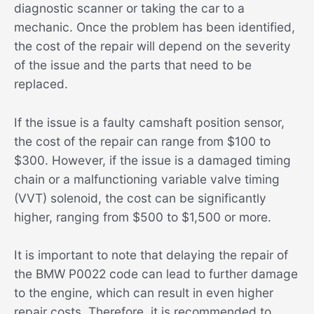
diagnostic scanner or taking the car to a
mechanic. Once the problem has been identified,
the cost of the repair will depend on the severity
of the issue and the parts that need to be
replaced.
If the issue is a faulty camshaft position sensor,
the cost of the repair can range from $100 to
$300. However, if the issue is a damaged timing
chain or a malfunctioning variable valve timing
(VVT) solenoid, the cost can be significantly
higher, ranging from $500 to $1,500 or more.
It is important to note that delaying the repair of
the BMW P0022 code can lead to further damage
to the engine, which can result in even higher
repair costs. Therefore, it is recommended to