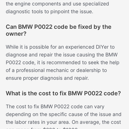
the engine components and use specialized
diagnostic tools to pinpoint the issue.
Can BMW P0022 code be fixed by the
owner?
While it is possible for an experienced DIYer to
diagnose and repair the issue causing the BMW
P0022 code, it is recommended to seek the help
of a professional mechanic or dealership to
ensure proper diagnosis and repair.
What is the cost to fix BMW P0022 code?
The cost to fix BMW P0022 code can vary
depending on the specific cause of the issue and
the labor rates in your area. On average, the cost