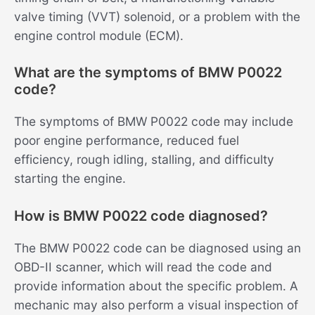
valve timing (VVT) solenoid, or a problem with the
engine control module (ECM).
What are the symptoms of BMW P0022
code?
The symptoms of BMW P0022 code may include
poor engine performance, reduced fuel
efficiency, rough idling, stalling, and difficulty
starting the engine.
How is BMW P0022 code diagnosed?
The BMW P0022 code can be diagnosed using an
OBD-II scanner, which will read the code and
provide information about the specific problem. A
mechanic may also perform a visual inspection of