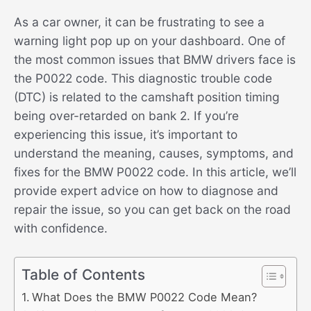
As a car owner, it can be frustrating to see a
warning light pop up on your dashboard. One of
the most common issues that BMW drivers face is
the P0022 code. This diagnostic trouble code
(DTC) is related to the camshaft position timing
being over-retarded on bank 2. If you’re
experiencing this issue, it’s important to
understand the meaning, causes, symptoms, and
fixes for the BMW P0022 code. In this article, we’ll
provide expert advice on how to diagnose and
repair the issue, so you can get back on the road
with confidence.
Table of Contents
What Does the BMW P0022 Code Mean?