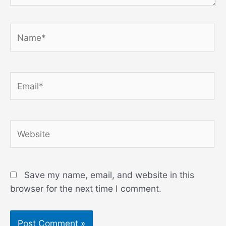
Name*
Email*
Website
Save my name, email, and website in this
browser for the next time I comment.