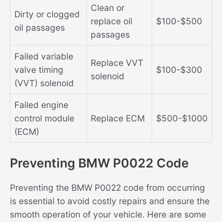
Clean or
Dirty or clogged
replace oil
$100-$500
oil passages
passages
Failed variable
Replace VVT
valve timing
$100-$300
solenoid
(VVT) solenoid
Failed engine
control module
Replace ECM
$500-$1000
(ECM)
Preventing BMW P0022 Code
Preventing the BMW P0022 code from occurring
is essential to avoid costly repairs and ensure the
smooth operation of your vehicle. Here are some