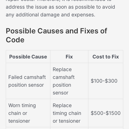
address the issue as soon as possible to avoid
any additional damage and expenses.
Possible Causes and Fixes of
Code
Possible Cause
Fix
Cost to Fix
Replace
Failed camshaft
camshaft
$100-$300
position sensor
position
sensor
Worn timing
Replace
chain or
timing chain
$500-$1500
tensioner
or tensioner