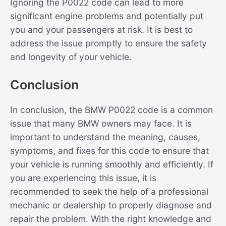
Ignoring the P0022 code can lead to more
significant engine problems and potentially put
you and your passengers at risk. It is best to
address the issue promptly to ensure the safety
and longevity of your vehicle.
Conclusion
In conclusion, the BMW P0022 code is a common
issue that many BMW owners may face. It is
important to understand the meaning, causes,
symptoms, and fixes for this code to ensure that
your vehicle is running smoothly and efficiently. If
you are experiencing this issue, it is
recommended to seek the help of a professional
mechanic or dealership to properly diagnose and
repair the problem. With the right knowledge and