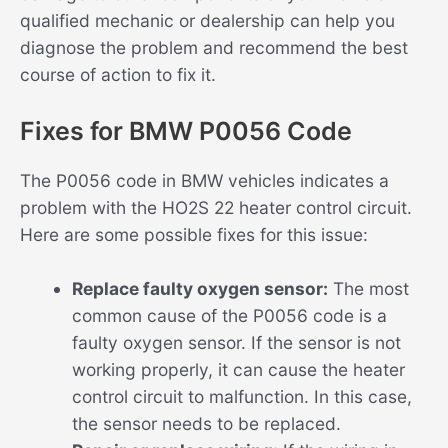
qualified mechanic or dealership can help you
diagnose the problem and recommend the best
course of action to fix it.
Fixes for BMW P0056 Code
The P0056 code in BMW vehicles indicates a
problem with the HO2S 22 heater control circuit.
Here are some possible fixes for this issue:
Replace faulty oxygen sensor:
The most
common cause of the P0056 code is a
faulty oxygen sensor. If the sensor is not
working properly, it can cause the heater
control circuit to malfunction. In this case,
the sensor needs to be replaced.