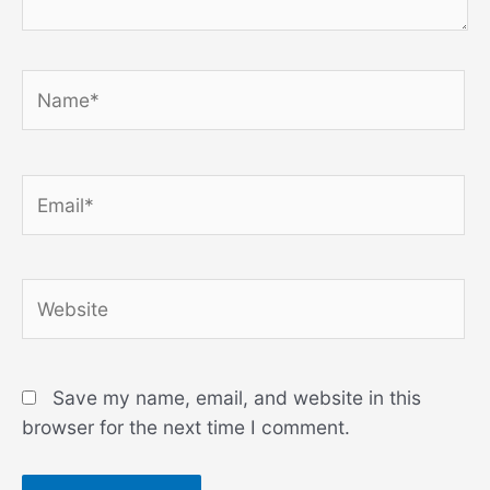
Name*
Email*
Website
Save my name, email, and website in this
browser for the next time I comment.