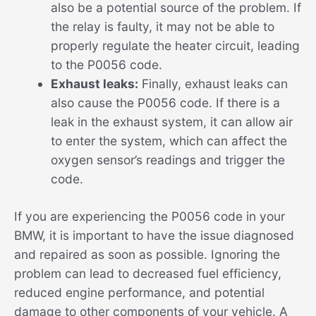
also be a potential source of the problem. If
the relay is faulty, it may not be able to
properly regulate the heater circuit, leading
to the P0056 code.
Exhaust leaks:
Finally, exhaust leaks can
also cause the P0056 code. If there is a
leak in the exhaust system, it can allow air
to enter the system, which can affect the
oxygen sensor’s readings and trigger the
code.
If you are experiencing the P0056 code in your
BMW, it is important to have the issue diagnosed
and repaired as soon as possible. Ignoring the
problem can lead to decreased fuel efficiency,
reduced engine performance, and potential
damage to other components of your vehicle. A