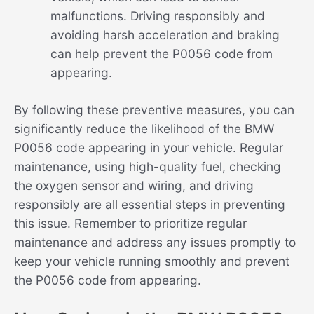
malfunctions. Driving responsibly and
avoiding harsh acceleration and braking
can help prevent the P0056 code from
appearing.
By following these preventive measures, you can
significantly reduce the likelihood of the BMW
P0056 code appearing in your vehicle. Regular
maintenance, using high-quality fuel, checking
the oxygen sensor and wiring, and driving
responsibly are all essential steps in preventing
this issue. Remember to prioritize regular
maintenance and address any issues promptly to
keep your vehicle running smoothly and prevent
the P0056 code from appearing.