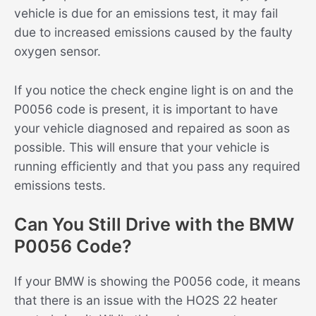
vehicle is due for an emissions test, it may fail
due to increased emissions caused by the faulty
oxygen sensor.
If you notice the check engine light is on and the
P0056 code is present, it is important to have
your vehicle diagnosed and repaired as soon as
possible. This will ensure that your vehicle is
running efficiently and that you pass any required
emissions tests.
Can You Still Drive with the BMW
P0056 Code?
If your BMW is showing the P0056 code, it means
that there is an issue with the HO2S 22 heater