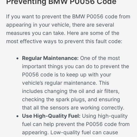
Preventing BMW P0056 Code
If you want to prevent the BMW P0056 code from
appearing in your vehicle, there are several
measures you can take. Here are some of the
most effective ways to prevent this fault code:
Regular Maintenance:
One of the most
important things you can do to prevent the
P0056 code is to keep up with your
vehicle’s regular maintenance. This
includes changing the oil and air filters,
checking the spark plugs, and ensuring
that all the sensors are working correctly.
Use High-Quality Fuel:
Using high-quality
fuel can help prevent the P0056 code from
appearing. Low-quality fuel can cause