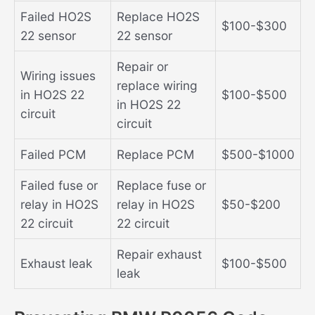
Failed HO2S
Replace HO2S
$100-$300
22 sensor
22 sensor
Repair or
Wiring issues
replace wiring
in HO2S 22
$100-$500
in HO2S 22
circuit
circuit
Failed PCM
Replace PCM
$500-$1000
Failed fuse or
Replace fuse or
relay in HO2S
relay in HO2S
$50-$200
22 circuit
22 circuit
Repair exhaust
Exhaust leak
$100-$500
leak