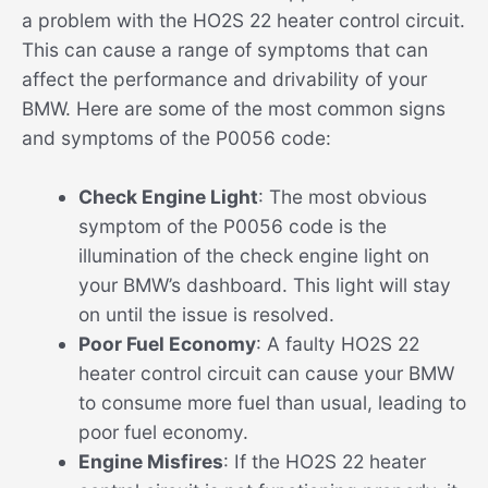
a problem with the HO2S 22 heater control circuit.
This can cause a range of symptoms that can
affect the performance and drivability of your
BMW. Here are some of the most common signs
and symptoms of the P0056 code:
Check Engine Light
: The most obvious
symptom of the P0056 code is the
illumination of the check engine light on
your BMW’s dashboard. This light will stay
on until the issue is resolved.
Poor Fuel Economy
: A faulty HO2S 22
heater control circuit can cause your BMW
to consume more fuel than usual, leading to
poor fuel economy.
Engine Misfires
: If the HO2S 22 heater