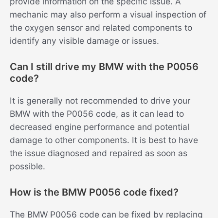
provide information on the specific issue. A
mechanic may also perform a visual inspection of
the oxygen sensor and related components to
identify any visible damage or issues.
Can I still drive my BMW with the P0056
code?
It is generally not recommended to drive your
BMW with the P0056 code, as it can lead to
decreased engine performance and potential
damage to other components. It is best to have
the issue diagnosed and repaired as soon as
possible.
How is the BMW P0056 code fixed?
The BMW P0056 code can be fixed by replacing