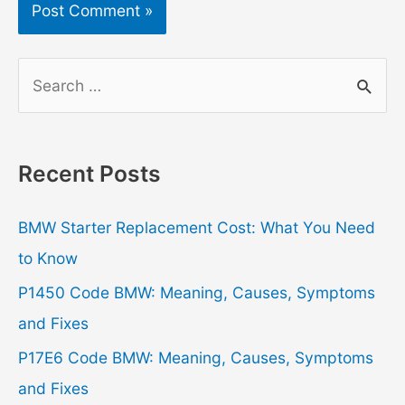
S
e
a
r
Recent Posts
c
h
BMW Starter Replacement Cost: What You Need
f
to Know
o
P1450 Code BMW: Meaning, Causes, Symptoms
r
and Fixes
:
P17E6 Code BMW: Meaning, Causes, Symptoms
and Fixes