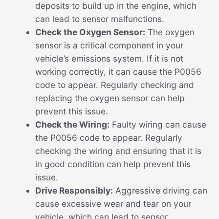
deposits to build up in the engine, which
can lead to sensor malfunctions.
Check the Oxygen Sensor:
The oxygen
sensor is a critical component in your
vehicle’s emissions system. If it is not
working correctly, it can cause the P0056
code to appear. Regularly checking and
replacing the oxygen sensor can help
prevent this issue.
Check the Wiring:
Faulty wiring can cause
the P0056 code to appear. Regularly
checking the wiring and ensuring that it is
in good condition can help prevent this
issue.
Drive Responsibly:
Aggressive driving can
cause excessive wear and tear on your
vehicle, which can lead to sensor