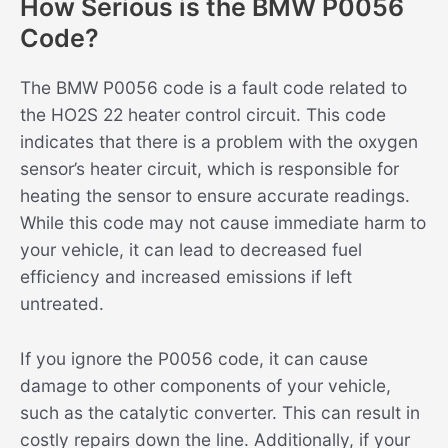
How Serious is the BMW P0056
Code?
The BMW P0056 code is a fault code related to
the HO2S 22 heater control circuit. This code
indicates that there is a problem with the oxygen
sensor’s heater circuit, which is responsible for
heating the sensor to ensure accurate readings.
While this code may not cause immediate harm to
your vehicle, it can lead to decreased fuel
efficiency and increased emissions if left
untreated.
If you ignore the P0056 code, it can cause
damage to other components of your vehicle,
such as the catalytic converter. This can result in
costly repairs down the line. Additionally, if your