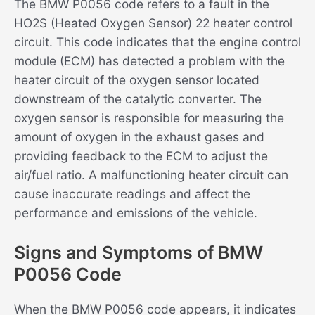
The BMW P0056 code refers to a fault in the
HO2S (Heated Oxygen Sensor) 22 heater control
circuit. This code indicates that the engine control
module (ECM) has detected a problem with the
heater circuit of the oxygen sensor located
downstream of the catalytic converter. The
oxygen sensor is responsible for measuring the
amount of oxygen in the exhaust gases and
providing feedback to the ECM to adjust the
air/fuel ratio. A malfunctioning heater circuit can
cause inaccurate readings and affect the
performance and emissions of the vehicle.
Signs and Symptoms of BMW
P0056 Code
When the BMW P0056 code appears, it indicates