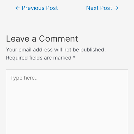
Post
←
Previous Post
Next Post
→
navigation
Leave a Comment
Your email address will not be published.
Required fields are marked
*
Type
here..