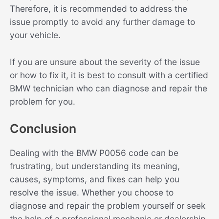
Therefore, it is recommended to address the
issue promptly to avoid any further damage to
your vehicle.
If you are unsure about the severity of the issue
or how to fix it, it is best to consult with a certified
BMW technician who can diagnose and repair the
problem for you.
Conclusion
Dealing with the BMW P0056 code can be
frustrating, but understanding its meaning,
causes, symptoms, and fixes can help you
resolve the issue. Whether you choose to
diagnose and repair the problem yourself or seek
the help of a professional mechanic or dealership,