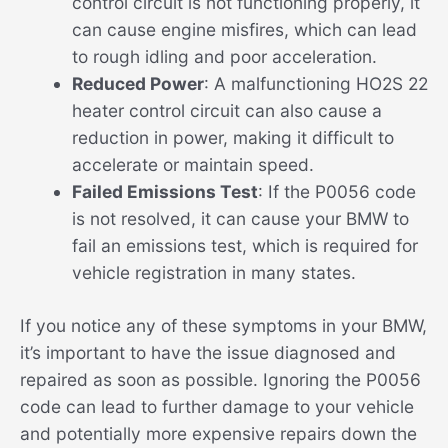
control circuit is not functioning properly, it
can cause engine misfires, which can lead
to rough idling and poor acceleration.
Reduced Power
: A malfunctioning HO2S 22
heater control circuit can also cause a
reduction in power, making it difficult to
accelerate or maintain speed.
Failed Emissions Test
: If the P0056 code
is not resolved, it can cause your BMW to
fail an emissions test, which is required for
vehicle registration in many states.
If you notice any of these symptoms in your BMW,
it’s important to have the issue diagnosed and
repaired as soon as possible. Ignoring the P0056
code can lead to further damage to your vehicle
and potentially more expensive repairs down the