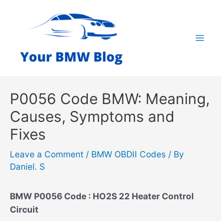
Skip
to
content
Mai
Men
P0056 Code BMW: Meaning,
Causes, Symptoms and
Fixes
Leave a Comment
/
BMW OBDII Codes
/ By
Daniel. S
BMW P0056 Code : HO2S 22 Heater Control
Circuit