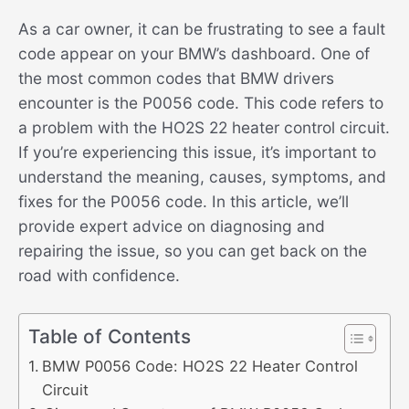
As a car owner, it can be frustrating to see a fault
code appear on your BMW’s dashboard. One of
the most common codes that BMW drivers
encounter is the P0056 code. This code refers to
a problem with the HO2S 22 heater control circuit.
If you’re experiencing this issue, it’s important to
understand the meaning, causes, symptoms, and
fixes for the P0056 code. In this article, we’ll
provide expert advice on diagnosing and
repairing the issue, so you can get back on the
road with confidence.
Table of Contents
BMW P0056 Code: HO2S 22 Heater Control
Circuit