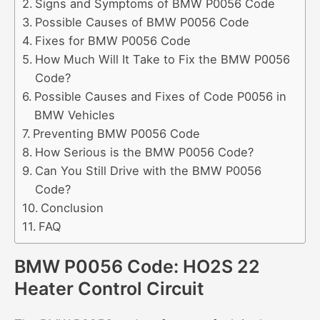
Signs and Symptoms of BMW P0056 Code
Possible Causes of BMW P0056 Code
Fixes for BMW P0056 Code
How Much Will It Take to Fix the BMW P0056
Code?
Possible Causes and Fixes of Code P0056 in
BMW Vehicles
Preventing BMW P0056 Code
How Serious is the BMW P0056 Code?
Can You Still Drive with the BMW P0056
Code?
Conclusion
FAQ
BMW P0056 Code: HO2S 22
Heater Control Circuit