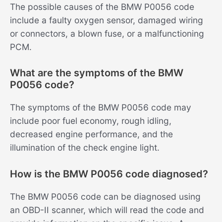
The possible causes of the BMW P0056 code
include a faulty oxygen sensor, damaged wiring
or connectors, a blown fuse, or a malfunctioning
PCM.
What are the symptoms of the BMW
P0056 code?
The symptoms of the BMW P0056 code may
include poor fuel economy, rough idling,
decreased engine performance, and the
illumination of the check engine light.
How is the BMW P0056 code diagnosed?
The BMW P0056 code can be diagnosed using
an OBD-II scanner, which will read the code and