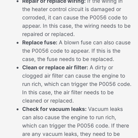
Repair or replace wiring:
If the wiring in
the heater control circuit is damaged or
corroded, it can cause the P0056 code to
appear. In this case, the wiring needs to be
repaired or replaced.
Replace fuse:
A blown fuse can also cause
the P0056 code to appear. If this is the
case, the fuse needs to be replaced.
Clean or replace air filter:
A dirty or
clogged air filter can cause the engine to
run rich, which can trigger the P0056 code.
In this case, the air filter needs to be
cleaned or replaced.
Check for vacuum leaks:
Vacuum leaks
can also cause the engine to run rich,
which can trigger the P0056 code. If there
are any vacuum leaks, they need to be