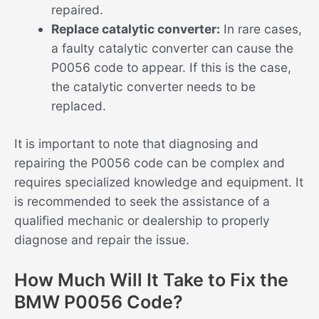
repaired.
Replace catalytic converter:
In rare cases,
a faulty catalytic converter can cause the
P0056 code to appear. If this is the case,
the catalytic converter needs to be
replaced.
It is important to note that diagnosing and
repairing the P0056 code can be complex and
requires specialized knowledge and equipment. It
is recommended to seek the assistance of a
qualified mechanic or dealership to properly
diagnose and repair the issue.
How Much Will It Take to Fix the
BMW P0056 Code?