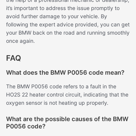
it’s important to address the issue promptly to
avoid further damage to your vehicle. By
following the expert advice provided, you can get
your BMW back on the road and running smoothly
once again.
FAQ
What does the BMW P0056 code mean?
The BMW P0056 code refers to a fault in the
HO2S 22 heater control circuit, indicating that the
oxygen sensor is not heating up properly.
What are the possible causes of the BMW
P0056 code?