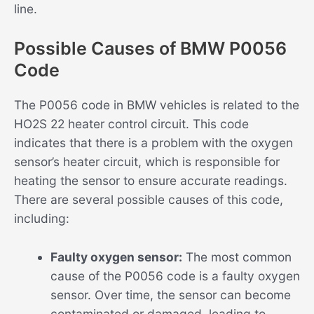
line.
Possible Causes of BMW P0056
Code
The P0056 code in BMW vehicles is related to the
HO2S 22 heater control circuit. This code
indicates that there is a problem with the oxygen
sensor’s heater circuit, which is responsible for
heating the sensor to ensure accurate readings.
There are several possible causes of this code,
including:
Faulty oxygen sensor:
The most common
cause of the P0056 code is a faulty oxygen
sensor. Over time, the sensor can become
contaminated or damaged, leading to