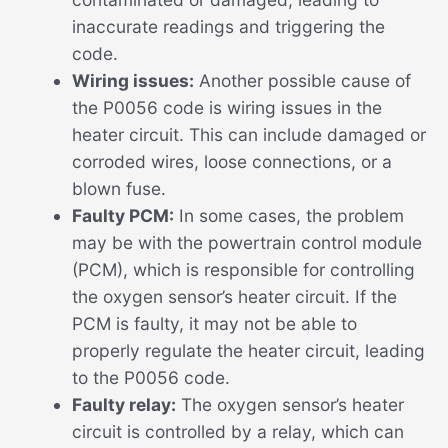
inaccurate readings and triggering the
code.
Wiring issues:
Another possible cause of
the P0056 code is wiring issues in the
heater circuit. This can include damaged or
corroded wires, loose connections, or a
blown fuse.
Faulty PCM:
In some cases, the problem
may be with the powertrain control module
(PCM), which is responsible for controlling
the oxygen sensor’s heater circuit. If the
PCM is faulty, it may not be able to
properly regulate the heater circuit, leading
to the P0056 code.
Faulty relay:
The oxygen sensor’s heater
circuit is controlled by a relay, which can