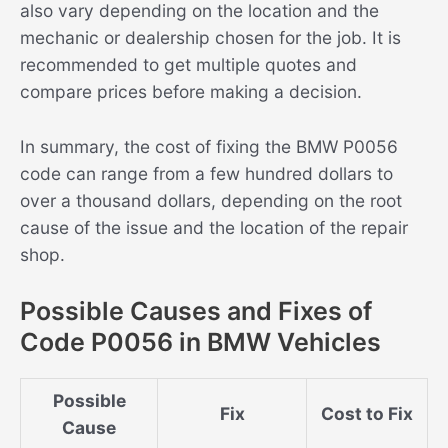
also vary depending on the location and the
mechanic or dealership chosen for the job. It is
recommended to get multiple quotes and
compare prices before making a decision.
In summary, the cost of fixing the BMW P0056
code can range from a few hundred dollars to
over a thousand dollars, depending on the root
cause of the issue and the location of the repair
shop.
Possible Causes and Fixes of
Code P0056 in BMW Vehicles
Possible
Fix
Cost to Fix
Cause