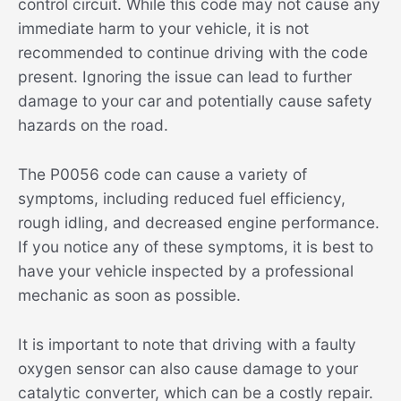
control circuit. While this code may not cause any
immediate harm to your vehicle, it is not
recommended to continue driving with the code
present. Ignoring the issue can lead to further
damage to your car and potentially cause safety
hazards on the road.
The P0056 code can cause a variety of
symptoms, including reduced fuel efficiency,
rough idling, and decreased engine performance.
If you notice any of these symptoms, it is best to
have your vehicle inspected by a professional
mechanic as soon as possible.
It is important to note that driving with a faulty
oxygen sensor can also cause damage to your
catalytic converter, which can be a costly repair.