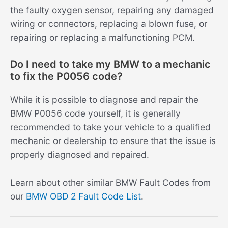
the faulty oxygen sensor, repairing any damaged
wiring or connectors, replacing a blown fuse, or
repairing or replacing a malfunctioning PCM.
Do I need to take my BMW to a mechanic
to fix the P0056 code?
While it is possible to diagnose and repair the
BMW P0056 code yourself, it is generally
recommended to take your vehicle to a qualified
mechanic or dealership to ensure that the issue is
properly diagnosed and repaired.
Learn about other similar BMW Fault Codes from
our
BMW OBD 2 Fault Code List
.