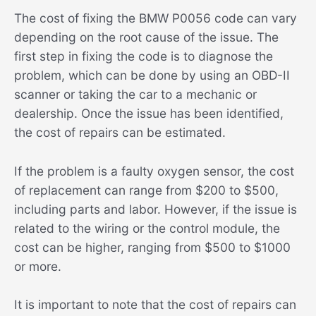
The cost of fixing the BMW P0056 code can vary
depending on the root cause of the issue. The
first step in fixing the code is to diagnose the
problem, which can be done by using an OBD-II
scanner or taking the car to a mechanic or
dealership. Once the issue has been identified,
the cost of repairs can be estimated.
If the problem is a faulty oxygen sensor, the cost
of replacement can range from $200 to $500,
including parts and labor. However, if the issue is
related to the wiring or the control module, the
cost can be higher, ranging from $500 to $1000
or more.
It is important to note that the cost of repairs can