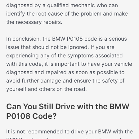
diagnosed by a qualified mechanic who can
identify the root cause of the problem and make
the necessary repairs.
In conclusion, the BMW P0108 code is a serious
issue that should not be ignored. If you are
experiencing any of the symptoms associated
with this code, it is important to have your vehicle
diagnosed and repaired as soon as possible to
avoid further damage and ensure the safety of
yourself and others on the road.
Can You Still Drive with the BMW
P0108 Code?
It is not recommended to drive your BMW with the