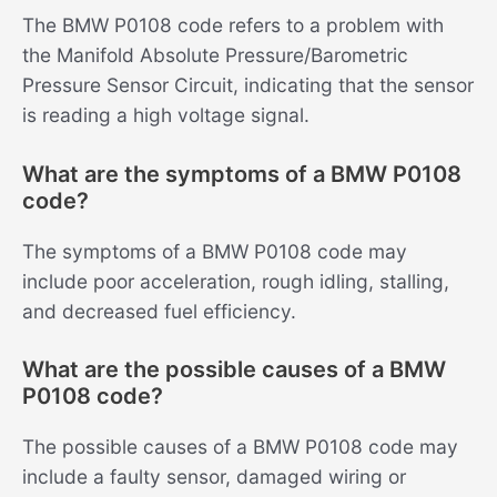
The BMW P0108 code refers to a problem with
the Manifold Absolute Pressure/Barometric
Pressure Sensor Circuit, indicating that the sensor
is reading a high voltage signal.
What are the symptoms of a BMW P0108
code?
The symptoms of a BMW P0108 code may
include poor acceleration, rough idling, stalling,
and decreased fuel efficiency.
What are the possible causes of a BMW
P0108 code?
The possible causes of a BMW P0108 code may
include a faulty sensor, damaged wiring or