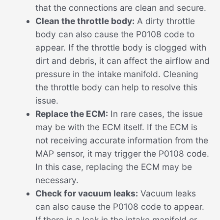
that the connections are clean and secure.
Clean the throttle body:
A dirty throttle
body can also cause the P0108 code to
appear. If the throttle body is clogged with
dirt and debris, it can affect the airflow and
pressure in the intake manifold. Cleaning
the throttle body can help to resolve this
issue.
Replace the ECM:
In rare cases, the issue
may be with the ECM itself. If the ECM is
not receiving accurate information from the
MAP sensor, it may trigger the P0108 code.
In this case, replacing the ECM may be
necessary.
Check for vacuum leaks:
Vacuum leaks
can also cause the P0108 code to appear.
If there is a leak in the intake manifold or