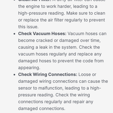
the engine to work harder, leading to a
high-pressure reading. Make sure to clean
or replace the air filter regularly to prevent
this issue.
Check Vacuum Hoses:
Vacuum hoses can
become cracked or damaged over time,
causing a leak in the system. Check the
vacuum hoses regularly and replace any
damaged hoses to prevent the code from
appearing.
Check Wiring Connections:
Loose or
damaged wiring connections can cause the
sensor to malfunction, leading to a high-
pressure reading. Check the wiring
connections regularly and repair any
damaged connections.