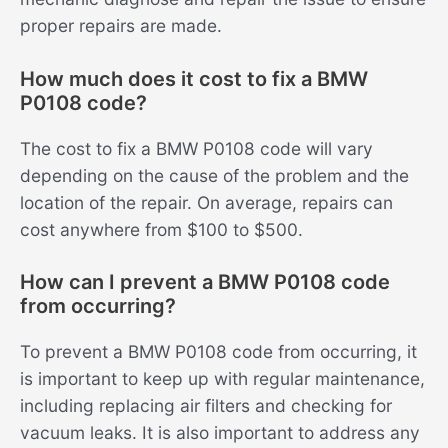
proper repairs are made.
How much does it cost to fix a BMW
P0108 code?
The cost to fix a BMW P0108 code will vary
depending on the cause of the problem and the
location of the repair. On average, repairs can
cost anywhere from $100 to $500.
How can I prevent a BMW P0108 code
from occurring?
To prevent a BMW P0108 code from occurring, it
is important to keep up with regular maintenance,
including replacing air filters and checking for
vacuum leaks. It is also important to address any