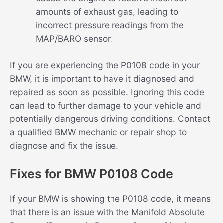
amounts of exhaust gas, leading to
incorrect pressure readings from the
MAP/BARO sensor.
If you are experiencing the P0108 code in your
BMW, it is important to have it diagnosed and
repaired as soon as possible. Ignoring this code
can lead to further damage to your vehicle and
potentially dangerous driving conditions. Contact
a qualified BMW mechanic or repair shop to
diagnose and fix the issue.
Fixes for BMW P0108 Code
If your BMW is showing the P0108 code, it means
that there is an issue with the Manifold Absolute