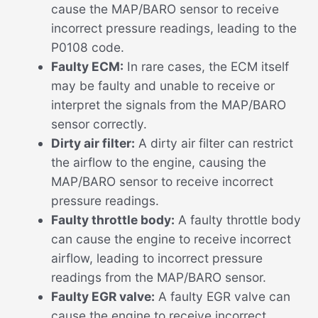
cause the MAP/BARO sensor to receive
incorrect pressure readings, leading to the
P0108 code.
Faulty ECM:
In rare cases, the ECM itself
may be faulty and unable to receive or
interpret the signals from the MAP/BARO
sensor correctly.
Dirty air filter:
A dirty air filter can restrict
the airflow to the engine, causing the
MAP/BARO sensor to receive incorrect
pressure readings.
Faulty throttle body:
A faulty throttle body
can cause the engine to receive incorrect
airflow, leading to incorrect pressure
readings from the MAP/BARO sensor.
Faulty EGR valve:
A faulty EGR valve can
cause the engine to receive incorrect