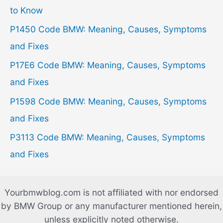
f
to Know
o
P1450 Code BMW: Meaning, Causes, Symptoms
r
and Fixes
:
P17E6 Code BMW: Meaning, Causes, Symptoms
and Fixes
P1598 Code BMW: Meaning, Causes, Symptoms
and Fixes
P3113 Code BMW: Meaning, Causes, Symptoms
and Fixes
Yourbmwblog.com is not affiliated with nor endorsed
by BMW Group or any manufacturer mentioned herein,
unless explicitly noted otherwise.