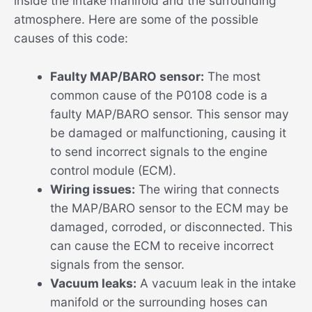
inside the intake manifold and the surrounding
atmosphere. Here are some of the possible
causes of this code:
Faulty MAP/BARO sensor:
The most
common cause of the P0108 code is a
faulty MAP/BARO sensor. This sensor may
be damaged or malfunctioning, causing it
to send incorrect signals to the engine
control module (ECM).
Wiring issues:
The wiring that connects
the MAP/BARO sensor to the ECM may be
damaged, corroded, or disconnected. This
can cause the ECM to receive incorrect
signals from the sensor.
Vacuum leaks:
A vacuum leak in the intake
manifold or the surrounding hoses can