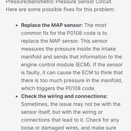
Pressure/Barometric Pressure Sensor Circuit.
Here are some possible fixes for this problem:
Replace the MAP sensor:
The most
common fix for the P0108 code is to
replace the MAP sensor. This sensor
measures the pressure inside the intake
manifold and sends that information to the
engine control module (ECM). If the sensor
is faulty, it can cause the ECM to think that
there is too much pressure in the manifold,
which triggers the P0108 code.
Check the wiring and connections:
Sometimes, the issue may not be with the
sensor itself, but with the wiring or
connections that lead to it. Check for any
loose or damaged wires, and make sure