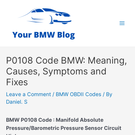
Skip
to
content
Mai
Men
P0108 Code BMW: Meaning,
Causes, Symptoms and
Fixes
Leave a Comment
/
BMW OBDII Codes
/ By
Daniel. S
BMW P0108 Code : Manifold Absolute
Pressure/Barometric Pressure Sensor Circuit