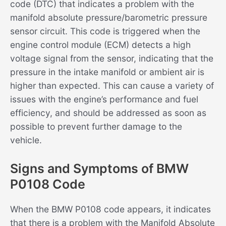
code (DTC) that indicates a problem with the
manifold absolute pressure/barometric pressure
sensor circuit. This code is triggered when the
engine control module (ECM) detects a high
voltage signal from the sensor, indicating that the
pressure in the intake manifold or ambient air is
higher than expected. This can cause a variety of
issues with the engine’s performance and fuel
efficiency, and should be addressed as soon as
possible to prevent further damage to the
vehicle.
Signs and Symptoms of BMW
P0108 Code
When the BMW P0108 code appears, it indicates
that there is a problem with the Manifold Absolute