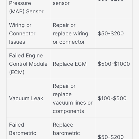
Pressure
sensor
(MAP) Sensor
Wiring or
Repair or
Connector
replace wiring
$50-$200
Issues
or connector
Failed Engine
Control Module
Replace ECM
$500-$1000
(ECM)
Repair or
replace
Vacuum Leak
$100-$500
vacuum lines or
components
Failed
Replace
Barometric
barometric
$50-$200