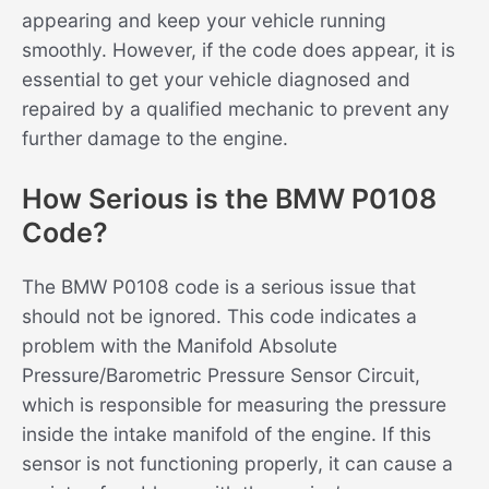
appearing and keep your vehicle running
smoothly. However, if the code does appear, it is
essential to get your vehicle diagnosed and
repaired by a qualified mechanic to prevent any
further damage to the engine.
How Serious is the BMW P0108
Code?
The BMW P0108 code is a serious issue that
should not be ignored. This code indicates a
problem with the Manifold Absolute
Pressure/Barometric Pressure Sensor Circuit,
which is responsible for measuring the pressure
inside the intake manifold of the engine. If this
sensor is not functioning properly, it can cause a