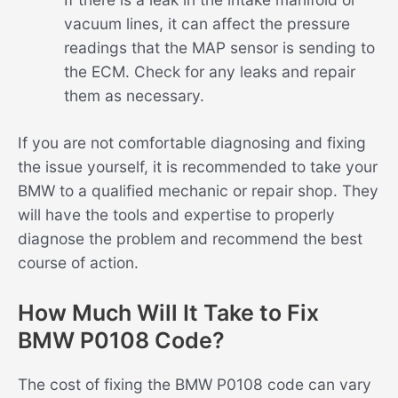
vacuum lines, it can affect the pressure
readings that the MAP sensor is sending to
the ECM. Check for any leaks and repair
them as necessary.
If you are not comfortable diagnosing and fixing
the issue yourself, it is recommended to take your
BMW to a qualified mechanic or repair shop. They
will have the tools and expertise to properly
diagnose the problem and recommend the best
course of action.
How Much Will It Take to Fix
BMW P0108 Code?
The cost of fixing the BMW P0108 code can vary