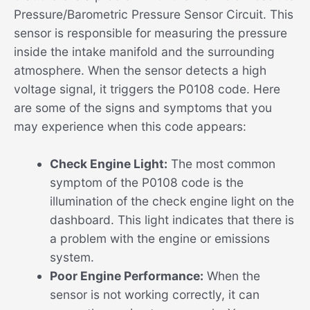
Pressure/Barometric Pressure Sensor Circuit. This
sensor is responsible for measuring the pressure
inside the intake manifold and the surrounding
atmosphere. When the sensor detects a high
voltage signal, it triggers the P0108 code. Here
are some of the signs and symptoms that you
may experience when this code appears:
Check Engine Light:
The most common
symptom of the P0108 code is the
illumination of the check engine light on the
dashboard. This light indicates that there is
a problem with the engine or emissions
system.
Poor Engine Performance:
When the
sensor is not working correctly, it can