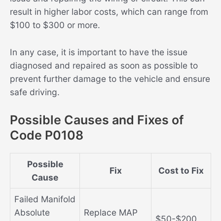
result in higher labor costs, which can range from
$100 to $300 or more.
In any case, it is important to have the issue
diagnosed and repaired as soon as possible to
prevent further damage to the vehicle and ensure
safe driving.
Possible Causes and Fixes of
Code P0108
Possible
Fix
Cost to Fix
Cause
Failed Manifold
Absolute
Replace MAP
$50-$200