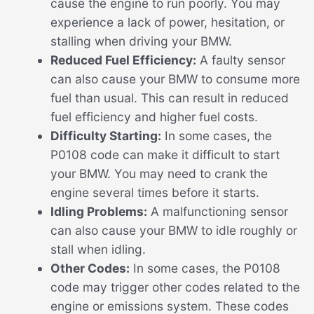
cause the engine to run poorly. You may
experience a lack of power, hesitation, or
stalling when driving your BMW.
Reduced Fuel Efficiency:
A faulty sensor
can also cause your BMW to consume more
fuel than usual. This can result in reduced
fuel efficiency and higher fuel costs.
Difficulty Starting:
In some cases, the
P0108 code can make it difficult to start
your BMW. You may need to crank the
engine several times before it starts.
Idling Problems:
A malfunctioning sensor
can also cause your BMW to idle roughly or
stall when idling.
Other Codes:
In some cases, the P0108
code may trigger other codes related to the
engine or emissions system. These codes