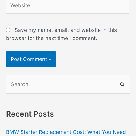
Website
Save my name, email, and website in this
browser for the next time I comment.
S
e
a
r
Recent Posts
c
h
BMW Starter Replacement Cost: What You Need