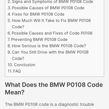
Signs and Symptoms of BMW P0108 Code
Possible Causes of BMW P0108 Code
Fixes for BMW P0108 Code
How Much Will It Take to Fix BMW P0108
Code?
Possible Causes and Fixes of Code P0108
Preventing BMW P0108 Code
How Serious is the BMW P0108 Code?
Can You Still Drive with the BMW P0108
Code?
Conclusion
FAQ
What Does the BMW P0108 Code
Mean?
The BMW P0108 code is a diagnostic trouble