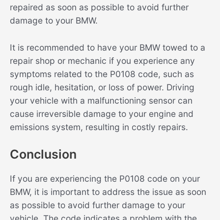
repaired as soon as possible to avoid further
damage to your BMW.
It is recommended to have your BMW towed to a
repair shop or mechanic if you experience any
symptoms related to the P0108 code, such as
rough idle, hesitation, or loss of power. Driving
your vehicle with a malfunctioning sensor can
cause irreversible damage to your engine and
emissions system, resulting in costly repairs.
Conclusion
If you are experiencing the P0108 code on your
BMW, it is important to address the issue as soon
as possible to avoid further damage to your
vehicle. The code indicates a problem with the