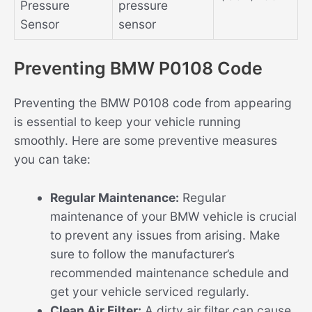
Pressure
pressure
Sensor
sensor
Preventing BMW P0108 Code
Preventing the BMW P0108 code from appearing
is essential to keep your vehicle running
smoothly. Here are some preventive measures
you can take:
Regular Maintenance:
Regular
maintenance of your BMW vehicle is crucial
to prevent any issues from arising. Make
sure to follow the manufacturer’s
recommended maintenance schedule and
get your vehicle serviced regularly.
Clean Air Filter:
A dirty air filter can cause