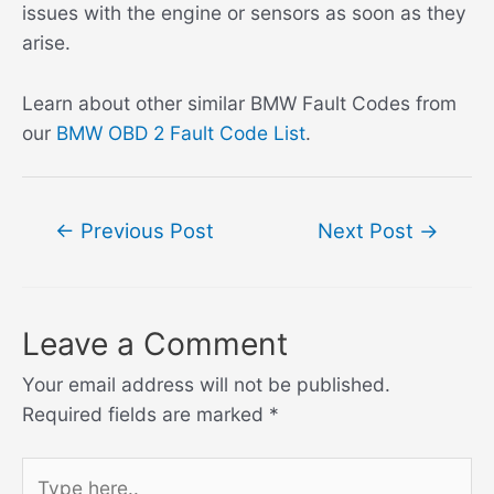
issues with the engine or sensors as soon as they
arise.
Learn about other similar BMW Fault Codes from
our
BMW OBD 2 Fault Code List
.
Post
←
Previous Post
Next Post
→
navigation
Leave a Comment
Your email address will not be published.
Required fields are marked
*
Type