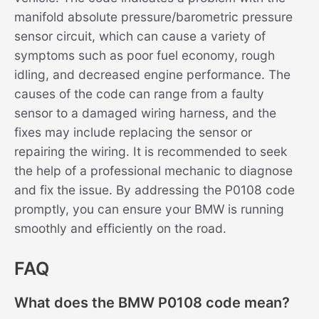
manifold absolute pressure/barometric pressure
sensor circuit, which can cause a variety of
symptoms such as poor fuel economy, rough
idling, and decreased engine performance. The
causes of the code can range from a faulty
sensor to a damaged wiring harness, and the
fixes may include replacing the sensor or
repairing the wiring. It is recommended to seek
the help of a professional mechanic to diagnose
and fix the issue. By addressing the P0108 code
promptly, you can ensure your BMW is running
smoothly and efficiently on the road.
FAQ
What does the BMW P0108 code mean?