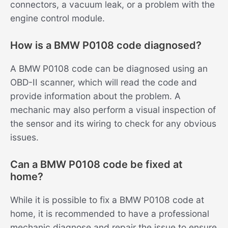
connectors, a vacuum leak, or a problem with the
engine control module.
How is a BMW P0108 code diagnosed?
A BMW P0108 code can be diagnosed using an
OBD-II scanner, which will read the code and
provide information about the problem. A
mechanic may also perform a visual inspection of
the sensor and its wiring to check for any obvious
issues.
Can a BMW P0108 code be fixed at
home?
While it is possible to fix a BMW P0108 code at
home, it is recommended to have a professional
mechanic diagnose and repair the issue to ensure