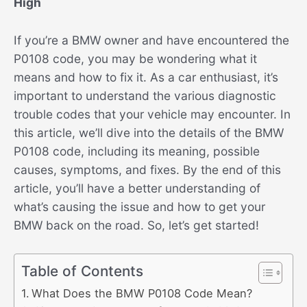
High
If you’re a BMW owner and have encountered the
P0108 code, you may be wondering what it
means and how to fix it. As a car enthusiast, it’s
important to understand the various diagnostic
trouble codes that your vehicle may encounter. In
this article, we’ll dive into the details of the BMW
P0108 code, including its meaning, possible
causes, symptoms, and fixes. By the end of this
article, you’ll have a better understanding of
what’s causing the issue and how to get your
BMW back on the road. So, let’s get started!
Table of Contents
What Does the BMW P0108 Code Mean?