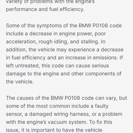
variety of problems with the engine’s
performance and fuel efficiency.
Some of the symptoms of the BMW P0108 code
include a decrease in engine power, poor
acceleration, rough idling, and stalling. In
addition, the vehicle may experience a decrease
in fuel efficiency and an increase in emissions. If
left untreated, this code can cause serious
damage to the engine and other components of
the vehicle.
The causes of the BMW P0108 code can vary, but
some of the most common include a faulty
sensor, a damaged wiring harness, or a problem
with the engine’s vacuum system. To fix this
issue, it is important to have the vehicle