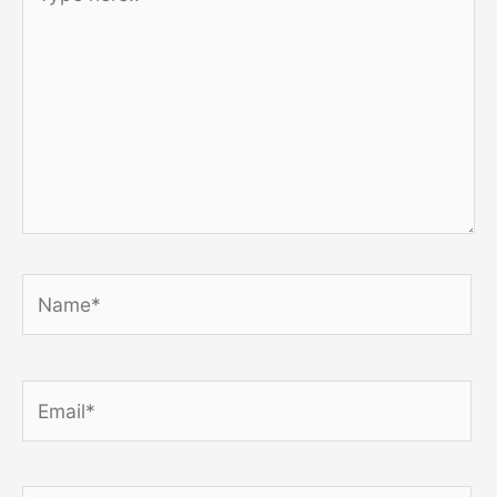
here..
Name*
Email*