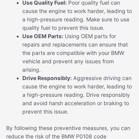
Use Quality Fuel:
Poor quality fuel can
cause the engine to work harder, leading to
a high-pressure reading. Make sure to use
quality fuel to prevent this issue.
Use OEM Parts:
Using OEM parts for
repairs and replacements can ensure that
the parts are compatible with your BMW
vehicle and prevent any issues from
arising.
Drive Responsibly:
Aggressive driving can
cause the engine to work harder, leading to
a high-pressure reading. Drive responsibly
and avoid harsh acceleration or braking to
prevent this issue.
By following these preventive measures, you can
reduce the risk of the BMW P0108 code