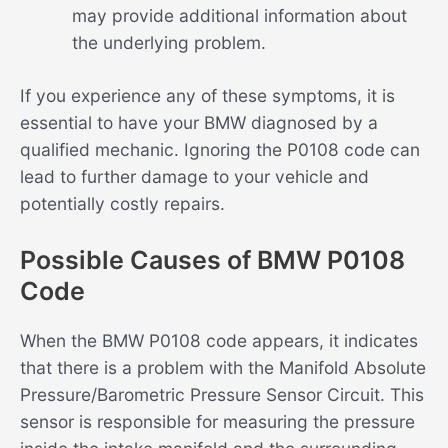
may provide additional information about
the underlying problem.
If you experience any of these symptoms, it is
essential to have your BMW diagnosed by a
qualified mechanic. Ignoring the P0108 code can
lead to further damage to your vehicle and
potentially costly repairs.
Possible Causes of BMW P0108
Code
When the BMW P0108 code appears, it indicates
that there is a problem with the Manifold Absolute
Pressure/Barometric Pressure Sensor Circuit. This
sensor is responsible for measuring the pressure