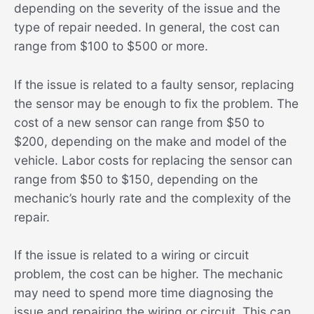
depending on the severity of the issue and the
type of repair needed. In general, the cost can
range from $100 to $500 or more.
If the issue is related to a faulty sensor, replacing
the sensor may be enough to fix the problem. The
cost of a new sensor can range from $50 to
$200, depending on the make and model of the
vehicle. Labor costs for replacing the sensor can
range from $50 to $150, depending on the
mechanic’s hourly rate and the complexity of the
repair.
If the issue is related to a wiring or circuit
problem, the cost can be higher. The mechanic
may need to spend more time diagnosing the
issue and repairing the wiring or circuit. This can