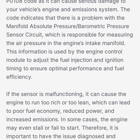
P0108 code as it can cause serious damage to
your vehicle’s engine and emissions system. The
code indicates that there is a problem with the
Manifold Absolute Pressure/Barometric Pressure
Sensor Circuit, which is responsible for measuring
the air pressure in the engine’s intake manifold.
This information is used by the engine control
module to adjust the fuel injection and ignition
timing to ensure optimal performance and fuel
efficiency.
If the sensor is malfunctioning, it can cause the
engine to run too rich or too lean, which can lead
to poor fuel economy, reduced power, and
increased emissions. In some cases, the engine
may even stall or fail to start. Therefore, it is
important to have the issue diagnosed and