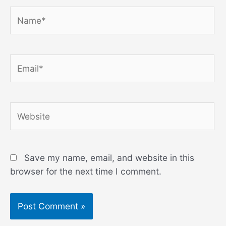
Name*
Email*
Website
Save my name, email, and website in this
browser for the next time I comment.