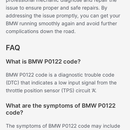
issue to ensure proper and safe repairs. By
addressing the issue promptly, you can get your
BMW running smoothly again and avoid further
complications down the road.
FAQ
What is BMW P0122 code?
BMW P0122 code is a diagnostic trouble code
(DTC) that indicates a low input signal from the
throttle position sensor (TPS) circuit ‘A’.
What are the symptoms of BMW P0122
code?
The symptoms of BMW P0122 code may include