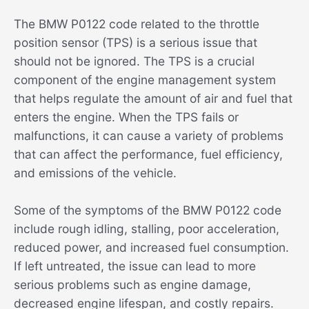
The BMW P0122 code related to the throttle
position sensor (TPS) is a serious issue that
should not be ignored. The TPS is a crucial
component of the engine management system
that helps regulate the amount of air and fuel that
enters the engine. When the TPS fails or
malfunctions, it can cause a variety of problems
that can affect the performance, fuel efficiency,
and emissions of the vehicle.
Some of the symptoms of the BMW P0122 code
include rough idling, stalling, poor acceleration,
reduced power, and increased fuel consumption.
If left untreated, the issue can lead to more
serious problems such as engine damage,
decreased engine lifespan, and costly repairs.