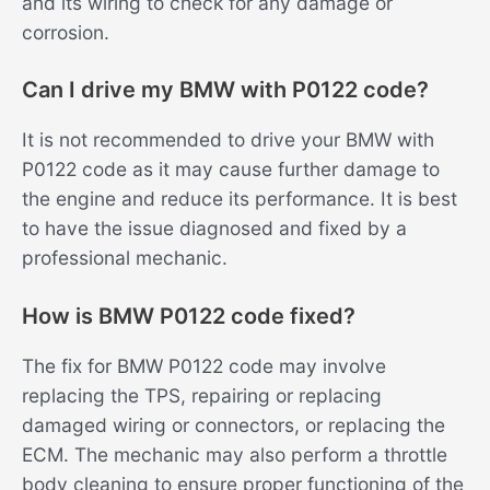
and its wiring to check for any damage or
corrosion.
Can I drive my BMW with P0122 code?
It is not recommended to drive your BMW with
P0122 code as it may cause further damage to
the engine and reduce its performance. It is best
to have the issue diagnosed and fixed by a
professional mechanic.
How is BMW P0122 code fixed?
The fix for BMW P0122 code may involve
replacing the TPS, repairing or replacing
damaged wiring or connectors, or replacing the
ECM. The mechanic may also perform a throttle
body cleaning to ensure proper functioning of the