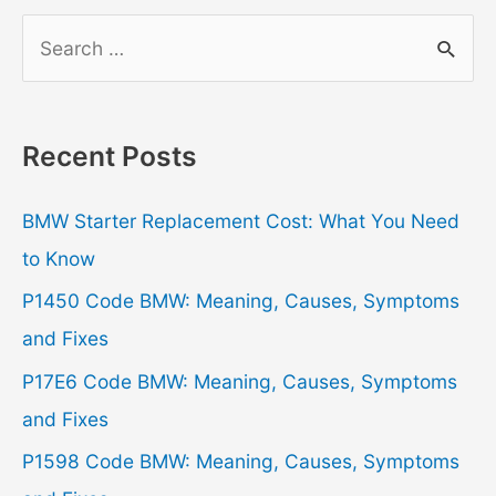
S
e
a
r
Recent Posts
c
h
BMW Starter Replacement Cost: What You Need
f
to Know
o
P1450 Code BMW: Meaning, Causes, Symptoms
r
and Fixes
:
P17E6 Code BMW: Meaning, Causes, Symptoms
and Fixes
P1598 Code BMW: Meaning, Causes, Symptoms