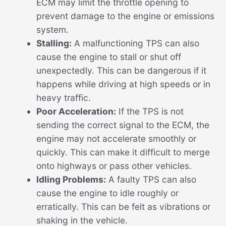
ECM may limit the throttle opening to
prevent damage to the engine or emissions
system.
Stalling:
A malfunctioning TPS can also
cause the engine to stall or shut off
unexpectedly. This can be dangerous if it
happens while driving at high speeds or in
heavy traffic.
Poor Acceleration:
If the TPS is not
sending the correct signal to the ECM, the
engine may not accelerate smoothly or
quickly. This can make it difficult to merge
onto highways or pass other vehicles.
Idling Problems:
A faulty TPS can also
cause the engine to idle roughly or
erratically. This can be felt as vibrations or
shaking in the vehicle.