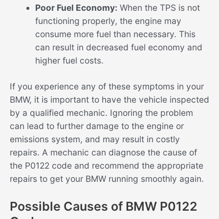
Poor Fuel Economy:
When the TPS is not
functioning properly, the engine may
consume more fuel than necessary. This
can result in decreased fuel economy and
higher fuel costs.
If you experience any of these symptoms in your
BMW, it is important to have the vehicle inspected
by a qualified mechanic. Ignoring the problem
can lead to further damage to the engine or
emissions system, and may result in costly
repairs. A mechanic can diagnose the cause of
the P0122 code and recommend the appropriate
repairs to get your BMW running smoothly again.
Possible Causes of BMW P0122