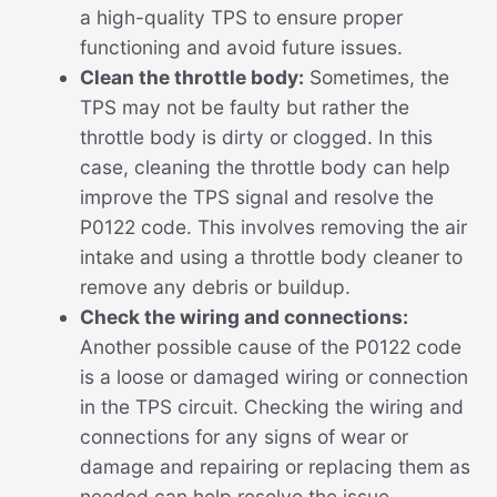
a high-quality TPS to ensure proper
functioning and avoid future issues.
Clean the throttle body:
Sometimes, the
TPS may not be faulty but rather the
throttle body is dirty or clogged. In this
case, cleaning the throttle body can help
improve the TPS signal and resolve the
P0122 code. This involves removing the air
intake and using a throttle body cleaner to
remove any debris or buildup.
Check the wiring and connections:
Another possible cause of the P0122 code
is a loose or damaged wiring or connection
in the TPS circuit. Checking the wiring and
connections for any signs of wear or
damage and repairing or replacing them as
needed can help resolve the issue.