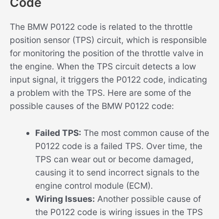
Code
The BMW P0122 code is related to the throttle
position sensor (TPS) circuit, which is responsible
for monitoring the position of the throttle valve in
the engine. When the TPS circuit detects a low
input signal, it triggers the P0122 code, indicating
a problem with the TPS. Here are some of the
possible causes of the BMW P0122 code:
Failed TPS:
The most common cause of the
P0122 code is a failed TPS. Over time, the
TPS can wear out or become damaged,
causing it to send incorrect signals to the
engine control module (ECM).
Wiring Issues:
Another possible cause of
the P0122 code is wiring issues in the TPS