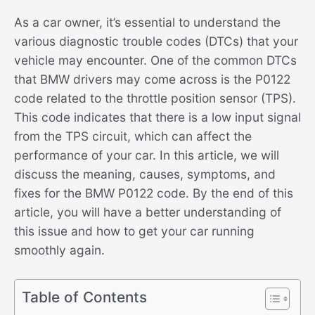
As a car owner, it’s essential to understand the
various diagnostic trouble codes (DTCs) that your
vehicle may encounter. One of the common DTCs
that BMW drivers may come across is the P0122
code related to the throttle position sensor (TPS).
This code indicates that there is a low input signal
from the TPS circuit, which can affect the
performance of your car. In this article, we will
discuss the meaning, causes, symptoms, and
fixes for the BMW P0122 code. By the end of this
article, you will have a better understanding of
this issue and how to get your car running
smoothly again.
Table of Contents