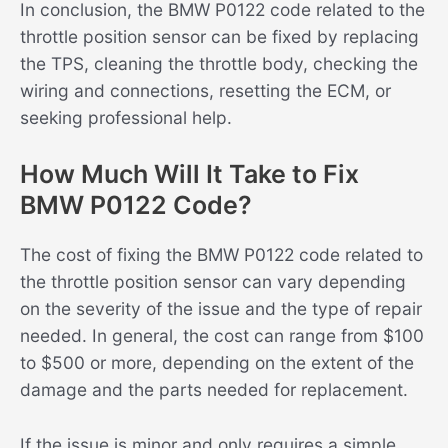
In conclusion, the BMW P0122 code related to the
throttle position sensor can be fixed by replacing
the TPS, cleaning the throttle body, checking the
wiring and connections, resetting the ECM, or
seeking professional help.
How Much Will It Take to Fix
BMW P0122 Code?
The cost of fixing the BMW P0122 code related to
the throttle position sensor can vary depending
on the severity of the issue and the type of repair
needed. In general, the cost can range from $100
to $500 or more, depending on the extent of the
damage and the parts needed for replacement.
If the issue is minor and only requires a simple