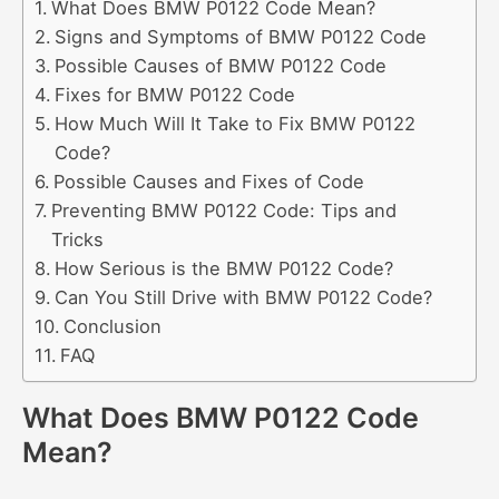
What Does BMW P0122 Code Mean?
Signs and Symptoms of BMW P0122 Code
Possible Causes of BMW P0122 Code
Fixes for BMW P0122 Code
How Much Will It Take to Fix BMW P0122
Code?
Possible Causes and Fixes of Code
Preventing BMW P0122 Code: Tips and
Tricks
How Serious is the BMW P0122 Code?
Can You Still Drive with BMW P0122 Code?
Conclusion
FAQ
What Does BMW P0122 Code
Mean?