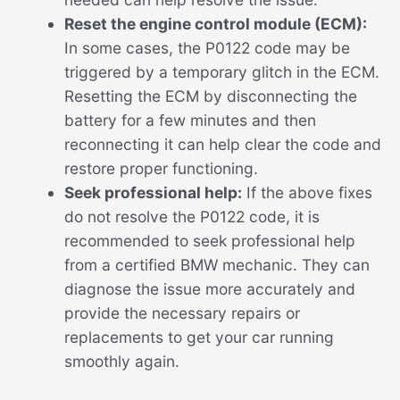
Reset the engine control module (ECM):
In some cases, the P0122 code may be
triggered by a temporary glitch in the ECM.
Resetting the ECM by disconnecting the
battery for a few minutes and then
reconnecting it can help clear the code and
restore proper functioning.
Seek professional help:
If the above fixes
do not resolve the P0122 code, it is
recommended to seek professional help
from a certified BMW mechanic. They can
diagnose the issue more accurately and
provide the necessary repairs or
replacements to get your car running
smoothly again.