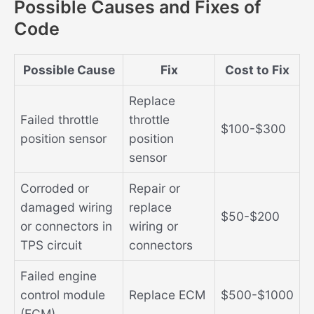
Possible Causes and Fixes of
Code
Possible Cause
Fix
Cost to Fix
Replace
Failed throttle
throttle
$100-$300
position sensor
position
sensor
Corroded or
Repair or
damaged wiring
replace
$50-$200
or connectors in
wiring or
TPS circuit
connectors
Failed engine
control module
Replace ECM
$500-$1000
(ECM)