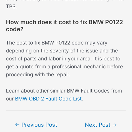
TPS.
How much does it cost to fix BMW P0122
code?
The cost to fix BMW P0122 code may vary
depending on the severity of the issue and the
cost of parts and labor in your area. It is best to
get a quote from a professional mechanic before
proceeding with the repair.
Learn about other similar BMW Fault Codes from
our
BMW OBD 2 Fault Code List
.
Post
←
Previous Post
Next Post
→
navigation