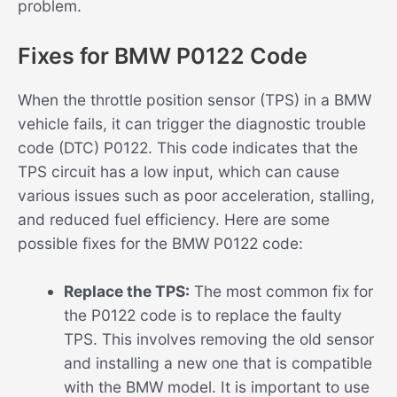
problem.
Fixes for BMW P0122 Code
When the throttle position sensor (TPS) in a BMW
vehicle fails, it can trigger the diagnostic trouble
code (DTC) P0122. This code indicates that the
TPS circuit has a low input, which can cause
various issues such as poor acceleration, stalling,
and reduced fuel efficiency. Here are some
possible fixes for the BMW P0122 code:
Replace the TPS:
The most common fix for
the P0122 code is to replace the faulty
TPS. This involves removing the old sensor
and installing a new one that is compatible
with the BMW model. It is important to use