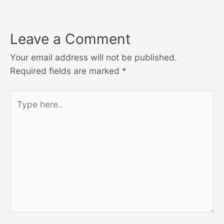
Leave a Comment
Your email address will not be published.
Required fields are marked
*
Type
here..