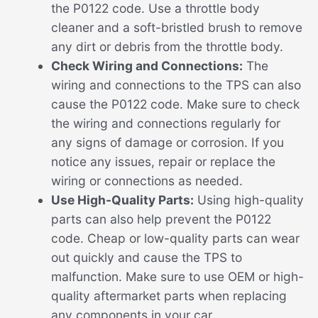
the P0122 code. Use a throttle body
cleaner and a soft-bristled brush to remove
any dirt or debris from the throttle body.
Check Wiring and Connections:
The
wiring and connections to the TPS can also
cause the P0122 code. Make sure to check
the wiring and connections regularly for
any signs of damage or corrosion. If you
notice any issues, repair or replace the
wiring or connections as needed.
Use High-Quality Parts:
Using high-quality
parts can also help prevent the P0122
code. Cheap or low-quality parts can wear
out quickly and cause the TPS to
malfunction. Make sure to use OEM or high-
quality aftermarket parts when replacing
any components in your car.