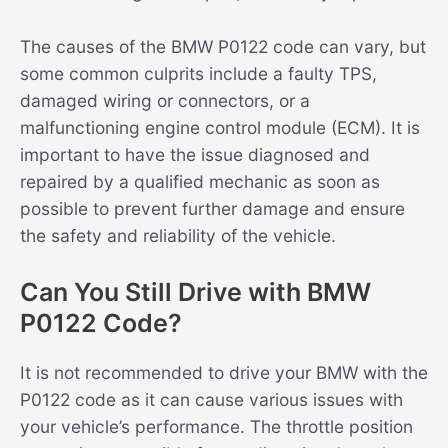
The causes of the BMW P0122 code can vary, but
some common culprits include a faulty TPS,
damaged wiring or connectors, or a
malfunctioning engine control module (ECM). It is
important to have the issue diagnosed and
repaired by a qualified mechanic as soon as
possible to prevent further damage and ensure
the safety and reliability of the vehicle.
Can You Still Drive with BMW
P0122 Code?
It is not recommended to drive your BMW with the
P0122 code as it can cause various issues with
your vehicle’s performance. The throttle position