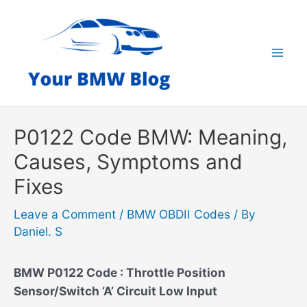
Skip
to
content
Mai
Men
P0122 Code BMW: Meaning,
Causes, Symptoms and
Fixes
Leave a Comment
/
BMW OBDII Codes
/ By
Daniel. S
BMW P0122 Code : Throttle Position
Sensor/Switch ‘A’ Circuit Low Input