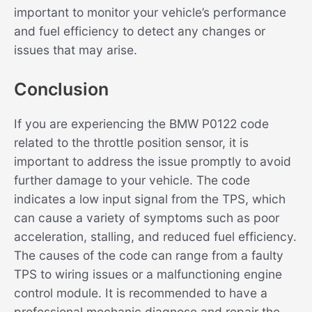
important to monitor your vehicle’s performance
and fuel efficiency to detect any changes or
issues that may arise.
Conclusion
If you are experiencing the BMW P0122 code
related to the throttle position sensor, it is
important to address the issue promptly to avoid
further damage to your vehicle. The code
indicates a low input signal from the TPS, which
can cause a variety of symptoms such as poor
acceleration, stalling, and reduced fuel efficiency.
The causes of the code can range from a faulty
TPS to wiring issues or a malfunctioning engine
control module. It is recommended to have a
professional mechanic diagnose and repair the