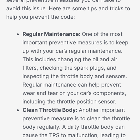
avoid this issue. Here are some tips and tricks to
help you prevent the code:
Regular Maintenance:
One of the most
important preventive measures is to keep
up with your car’s regular maintenance.
This includes changing the oil and air
filters, checking the spark plugs, and
inspecting the throttle body and sensors.
Regular maintenance can help prevent
wear and tear on your car’s components,
including the throttle position sensor.
Clean Throttle Body:
Another important
preventive measure is to clean the throttle
body regularly. A dirty throttle body can
cause the TPS to malfunction, leading to