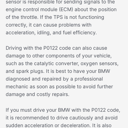
sensor is responsible for sending signals to the
engine control module (ECM) about the position
of the throttle. If the TPS is not functioning
correctly, it can cause problems with
acceleration, idling, and fuel efficiency.
Driving with the P0122 code can also cause
damage to other components of your vehicle,
such as the catalytic converter, oxygen sensors,
and spark plugs. It is best to have your BMW
diagnosed and repaired by a professional
mechanic as soon as possible to avoid further
damage and costly repairs.
If you must drive your BMW with the P0122 code,
it is recommended to drive cautiously and avoid
sudden acceleration or deceleration. It is also