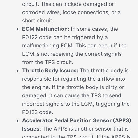
circuit. This can include damaged or
corroded wires, loose connections, or a
short circuit.
ECM Malfunction:
In some cases, the
P0122 code can be triggered by a
malfunctioning ECM. This can occur if the
ECM is not receiving the correct signals
from the TPS circuit.
Throttle Body Issues:
The throttle body is
responsible for regulating the airflow into
the engine. If the throttle body is dirty or
damaged, it can cause the TPS to send
incorrect signals to the ECM, triggering the
P0122 code.
Accelerator Pedal Position Sensor (APPS)
Issues:
The APPS is another sensor that is
connected to the TPS circuit. If the APPS is