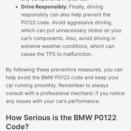
Drive Responsibly:
Finally, driving
responsibly can also help prevent the
P0122 code. Avoid aggressive driving,
which can put unnecessary stress on your
car’s components. Also, avoid driving in
extreme weather conditions, which can
cause the TPS to malfunction.
By following these preventive measures, you can
help avoid the BMW P0122 code and keep your
car running smoothly. Remember to always
consult with a professional mechanic if you notice
any issues with your car’s performance.
How Serious is the BMW P0122
Code?