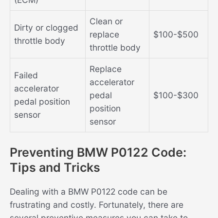
Clean or
Dirty or clogged
replace
$100-$500
throttle body
throttle body
Replace
Failed
accelerator
accelerator
pedal
$100-$300
pedal position
position
sensor
sensor
Preventing BMW P0122 Code:
Tips and Tricks
Dealing with a BMW P0122 code can be
frustrating and costly. Fortunately, there are
several preventive measures you can take to