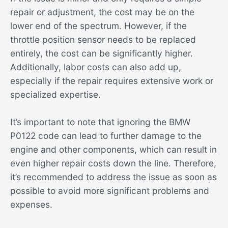
repair or adjustment, the cost may be on the
lower end of the spectrum. However, if the
throttle position sensor needs to be replaced
entirely, the cost can be significantly higher.
Additionally, labor costs can also add up,
especially if the repair requires extensive work or
specialized expertise.
It’s important to note that ignoring the BMW
P0122 code can lead to further damage to the
engine and other components, which can result in
even higher repair costs down the line. Therefore,
it’s recommended to address the issue as soon as
possible to avoid more significant problems and
expenses.