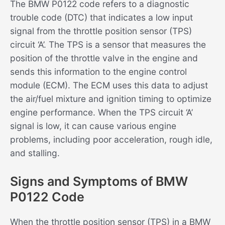
The BMW P0122 code refers to a diagnostic
trouble code (DTC) that indicates a low input
signal from the throttle position sensor (TPS)
circuit ‘A’. The TPS is a sensor that measures the
position of the throttle valve in the engine and
sends this information to the engine control
module (ECM). The ECM uses this data to adjust
the air/fuel mixture and ignition timing to optimize
engine performance. When the TPS circuit ‘A’
signal is low, it can cause various engine
problems, including poor acceleration, rough idle,
and stalling.
Signs and Symptoms of BMW
P0122 Code
When the throttle position sensor (TPS) in a BMW