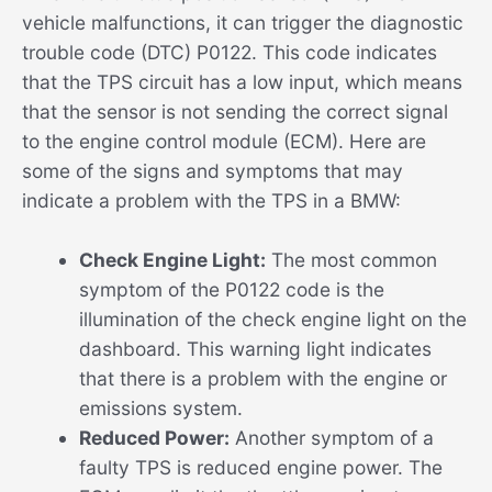
vehicle malfunctions, it can trigger the diagnostic
trouble code (DTC) P0122. This code indicates
that the TPS circuit has a low input, which means
that the sensor is not sending the correct signal
to the engine control module (ECM). Here are
some of the signs and symptoms that may
indicate a problem with the TPS in a BMW:
Check Engine Light:
The most common
symptom of the P0122 code is the
illumination of the check engine light on the
dashboard. This warning light indicates
that there is a problem with the engine or
emissions system.
Reduced Power:
Another symptom of a
faulty TPS is reduced engine power. The