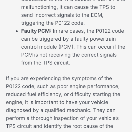
malfunctioning, it can cause the TPS to
send incorrect signals to the ECM,
triggering the P0122 code.
Faulty PCM:
In rare cases, the P0122 code
can be triggered by a faulty powertrain
control module (PCM). This can occur if the
PCM is not receiving the correct signals
from the TPS circuit.
If you are experiencing the symptoms of the
P0122 code, such as poor engine performance,
reduced fuel efficiency, or difficulty starting the
engine, it is important to have your vehicle
diagnosed by a qualified mechanic. They can
perform a thorough inspection of your vehicle’s
TPS circuit and identify the root cause of the