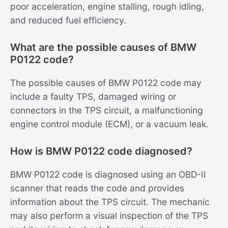
poor acceleration, engine stalling, rough idling,
and reduced fuel efficiency.
What are the possible causes of BMW
P0122 code?
The possible causes of BMW P0122 code may
include a faulty TPS, damaged wiring or
connectors in the TPS circuit, a malfunctioning
engine control module (ECM), or a vacuum leak.
How is BMW P0122 code diagnosed?
BMW P0122 code is diagnosed using an OBD-II
scanner that reads the code and provides
information about the TPS circuit. The mechanic
may also perform a visual inspection of the TPS