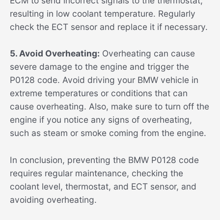
ECM to send incorrect signals to the thermostat,
resulting in low coolant temperature. Regularly
check the ECT sensor and replace it if necessary.
5. Avoid Overheating:
Overheating can cause
severe damage to the engine and trigger the
P0128 code. Avoid driving your BMW vehicle in
extreme temperatures or conditions that can
cause overheating. Also, make sure to turn off the
engine if you notice any signs of overheating,
such as steam or smoke coming from the engine.
In conclusion, preventing the BMW P0128 code
requires regular maintenance, checking the
coolant level, thermostat, and ECT sensor, and
avoiding overheating.