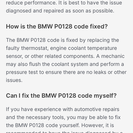
reduce performance. It is best to have the issue
diagnosed and repaired as soon as possible.
How is the BMW P0128 code fixed?
The BMW P0128 code is fixed by replacing the
faulty thermostat, engine coolant temperature
sensor, or other related components. A mechanic
may also flush the coolant system and perform a
pressure test to ensure there are no leaks or other
issues.
Can I fix the BMW P0128 code myself?
If you have experience with automotive repairs
and the necessary tools, you may be able to fix
the BMW P0128 code yourself. However, it is