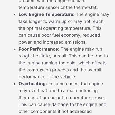
problem with the engine coolant
temperature sensor or the thermostat.
Low Engine Temperature:
The engine may
take longer to warm up or may not reach
the optimal operating temperature. This
can cause poor fuel economy, reduced
power, and increased emissions.
Poor Performance:
The engine may run
rough, hesitate, or stall. This can be due to
the engine running too cold, which affects
the combustion process and the overall
performance of the vehicle.
Overheating:
In some cases, the engine
may overheat due to a malfunctioning
thermostat or coolant temperature sensor.
This can cause damage to the engine and
other components if not addressed