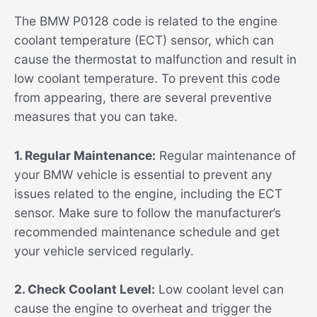
The BMW P0128 code is related to the engine
coolant temperature (ECT) sensor, which can
cause the thermostat to malfunction and result in
low coolant temperature. To prevent this code
from appearing, there are several preventive
measures that you can take.
1. Regular Maintenance:
Regular maintenance of
your BMW vehicle is essential to prevent any
issues related to the engine, including the ECT
sensor. Make sure to follow the manufacturer’s
recommended maintenance schedule and get
your vehicle serviced regularly.
2. Check Coolant Level:
Low coolant level can
cause the engine to overheat and trigger the