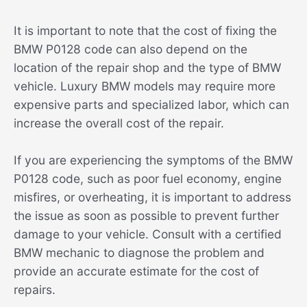
It is important to note that the cost of fixing the
BMW P0128 code can also depend on the
location of the repair shop and the type of BMW
vehicle. Luxury BMW models may require more
expensive parts and specialized labor, which can
increase the overall cost of the repair.
If you are experiencing the symptoms of the BMW
P0128 code, such as poor fuel economy, engine
misfires, or overheating, it is important to address
the issue as soon as possible to prevent further
damage to your vehicle. Consult with a certified
BMW mechanic to diagnose the problem and
provide an accurate estimate for the cost of
repairs.