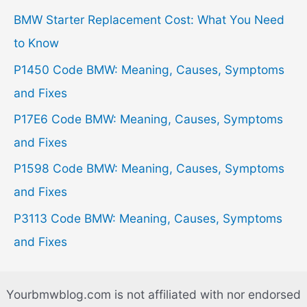
h
BMW Starter Replacement Cost: What You Need
f
to Know
o
P1450 Code BMW: Meaning, Causes, Symptoms
r
and Fixes
:
P17E6 Code BMW: Meaning, Causes, Symptoms
and Fixes
P1598 Code BMW: Meaning, Causes, Symptoms
and Fixes
P3113 Code BMW: Meaning, Causes, Symptoms
and Fixes
Yourbmwblog.com is not affiliated with nor endorsed