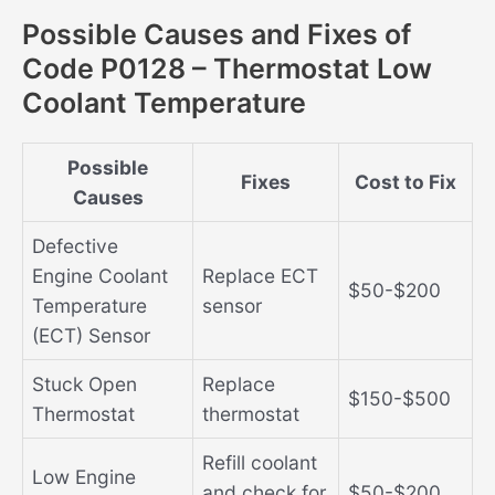
Possible Causes and Fixes of
Code P0128 – Thermostat Low
Coolant Temperature
Possible
Fixes
Cost to Fix
Causes
Defective
Engine Coolant
Replace ECT
$50-$200
Temperature
sensor
(ECT) Sensor
Stuck Open
Replace
$150-$500
Thermostat
thermostat
Refill coolant
Low Engine
and check for
$50-$200