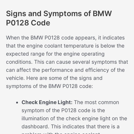
Signs and Symptoms of BMW
P0128 Code
When the BMW P0128 code appears, it indicates
that the engine coolant temperature is below the
expected range for the engine operating
conditions. This can cause several symptoms that
can affect the performance and efficiency of the
vehicle. Here are some of the signs and
symptoms of the BMW P0128 code:
Check Engine Light:
The most common
symptom of the P0128 code is the
illumination of the check engine light on the
dashboard. This indicates that there is a