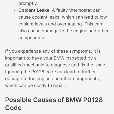
promptly.
Coolant Leaks:
A faulty thermostat can
cause coolant leaks, which can lead to low
coolant levels and overheating. This can
also cause damage to the engine and other
components.
If you experience any of these symptoms, it is
important to have your BMW inspected by a
qualified mechanic to diagnose and fix the issue.
Ignoring the P0128 code can lead to further
damage to the engine and other components,
which can be costly to repair.
Possible Causes of BMW P0128
Code