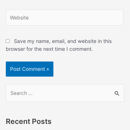
Website
Save my name, email, and website in this
browser for the next time I comment.
S
e
a
r
Recent Posts
c