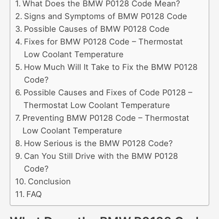
What Does the BMW P0128 Code Mean?
Signs and Symptoms of BMW P0128 Code
Possible Causes of BMW P0128 Code
Fixes for BMW P0128 Code – Thermostat
Low Coolant Temperature
How Much Will It Take to Fix the BMW P0128
Code?
Possible Causes and Fixes of Code P0128 –
Thermostat Low Coolant Temperature
Preventing BMW P0128 Code – Thermostat
Low Coolant Temperature
How Serious is the BMW P0128 Code?
Can You Still Drive with the BMW P0128
Code?
Conclusion
FAQ