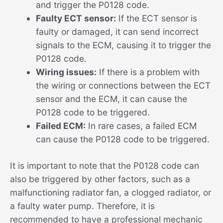
and trigger the P0128 code.
Faulty ECT sensor:
If the ECT sensor is
faulty or damaged, it can send incorrect
signals to the ECM, causing it to trigger the
P0128 code.
Wiring issues:
If there is a problem with
the wiring or connections between the ECT
sensor and the ECM, it can cause the
P0128 code to be triggered.
Failed ECM:
In rare cases, a failed ECM
can cause the P0128 code to be triggered.
It is important to note that the P0128 code can
also be triggered by other factors, such as a
malfunctioning radiator fan, a clogged radiator, or
a faulty water pump. Therefore, it is
recommended to have a professional mechanic