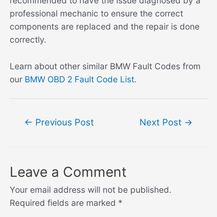
recommended to have the issue diagnosed by a
professional mechanic to ensure the correct
components are replaced and the repair is done
correctly.
Learn about other similar BMW Fault Codes from
our
BMW OBD 2 Fault Code List
.
Post
←
Previous Post
Next Post
→
navigation
Leave a Comment
Your email address will not be published.
Required fields are marked
*