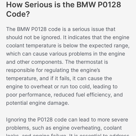
How Serious is the BMW P0128
Code?
The BMW P0128 code is a serious issue that
should not be ignored. It indicates that the engine
coolant temperature is below the expected range,
which can cause various problems in the engine
and other components. The thermostat is
responsible for regulating the engine’s
temperature, and if it fails, it can cause the
engine to overheat or run too cold, leading to
poor performance, reduced fuel efficiency, and
potential engine damage.
Ignoring the P0128 code can lead to more severe
problems, such as engine overheating, coolant
leaks, and engine failure. It is essential to address