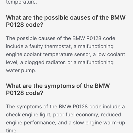
temperature.
What are the possible causes of the BMW
P0128 code?
The possible causes of the BMW P0128 code
include a faulty thermostat, a malfunctioning
engine coolant temperature sensor, a low coolant
level, a clogged radiator, or a malfunctioning
water pump.
What are the symptoms of the BMW
P0128 code?
The symptoms of the BMW P0128 code include a
check engine light, poor fuel economy, reduced
engine performance, and a slow engine warm-up
time.