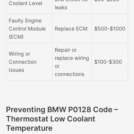
Coolant Level
leaks
Faulty Engine
Control Module
Replace ECM
$500-$1000
(ECM)
Repair or
Wiring or
replace wiring
Connection
$100-$300
or
Issues
connections
Preventing BMW P0128 Code –
Thermostat Low Coolant
Temperature