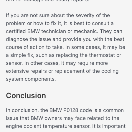
If you are not sure about the severity of the
problem or how to fix it, it is best to consult a
certified BMW technician or mechanic. They can
diagnose the issue and provide you with the best
course of action to take. In some cases, it may be
a simple fix, such as replacing the thermostat or
sensor. In other cases, it may require more
extensive repairs or replacement of the cooling
system components.
Conclusion
In conclusion, the BMW P0128 code is a common
issue that BMW owners may face related to the
engine coolant temperature sensor. It is important