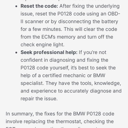
Reset the code:
After fixing the underlying
issue, reset the P0128 code using an OBD-
II scanner or by disconnecting the battery
for a few minutes. This will clear the code
from the ECM’s memory and turn off the
check engine light.
Seek professional help:
If you’re not
confident in diagnosing and fixing the
P0128 code yourself, it’s best to seek the
help of a certified mechanic or BMW
specialist. They have the tools, knowledge,
and experience to accurately diagnose and
repair the issue.
In summary, the fixes for the BMW P0128 code
involve replacing the thermostat, checking the