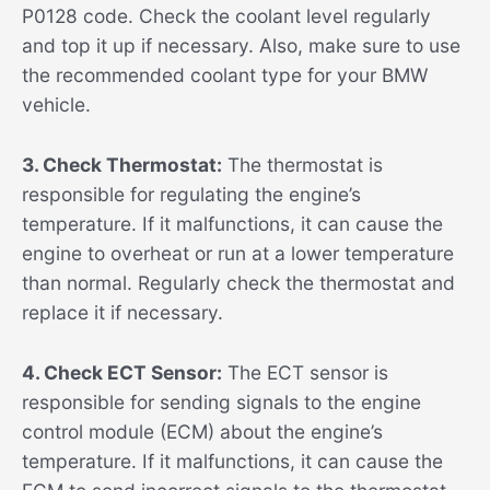
P0128 code. Check the coolant level regularly
and top it up if necessary. Also, make sure to use
the recommended coolant type for your BMW
vehicle.
3. Check Thermostat:
The thermostat is
responsible for regulating the engine’s
temperature. If it malfunctions, it can cause the
engine to overheat or run at a lower temperature
than normal. Regularly check the thermostat and
replace it if necessary.
4. Check ECT Sensor:
The ECT sensor is
responsible for sending signals to the engine
control module (ECM) about the engine’s
temperature. If it malfunctions, it can cause the