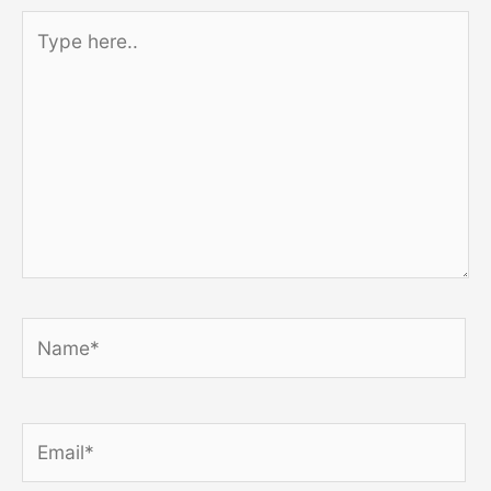
Type
here..
Name*
Email*