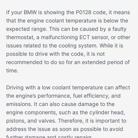
If your BMW is showing the P0128 code, it means
that the engine coolant temperature is below the
expected range. This can be caused by a faulty
thermostat, a malfunctioning ECT sensor, or other
issues related to the cooling system. While it is
possible to drive with the code, it is not
recommended to do so for an extended period of
time.
Driving with a low coolant temperature can affect
the engine’s performance, fuel efficiency, and
emissions. It can also cause damage to the
engine components, such as the cylinder head,
pistons, and valves. Therefore, it is important to
address the issue as soon as possible to avoid
further damage and costly repairs.