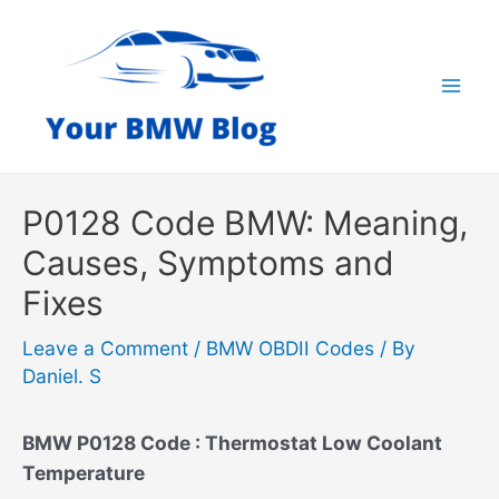
Skip
to
content
Mai
Men
P0128 Code BMW: Meaning,
Causes, Symptoms and
Fixes
Leave a Comment
/
BMW OBDII Codes
/ By
Daniel. S
BMW P0128 Code : Thermostat Low Coolant
Temperature