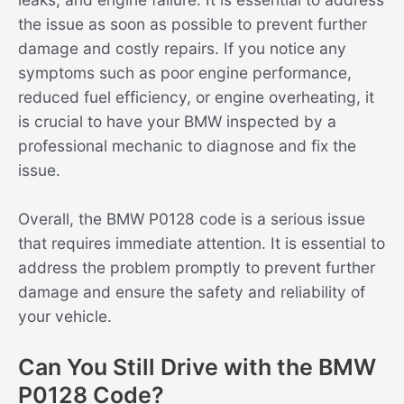
the issue as soon as possible to prevent further
damage and costly repairs. If you notice any
symptoms such as poor engine performance,
reduced fuel efficiency, or engine overheating, it
is crucial to have your BMW inspected by a
professional mechanic to diagnose and fix the
issue.
Overall, the BMW P0128 code is a serious issue
that requires immediate attention. It is essential to
address the problem promptly to prevent further
damage and ensure the safety and reliability of
your vehicle.
Can You Still Drive with the BMW
P0128 Code?