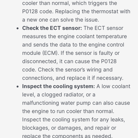
cooler than normal, which triggers the
P0128 code. Replacing the thermostat with
a new one can solve the issue.
Check the ECT sensor:
The ECT sensor
measures the engine coolant temperature
and sends the data to the engine control
module (ECM). If the sensor is faulty or
disconnected, it can cause the P0128
code. Check the sensor’s wiring and
connections, and replace it if necessary.
Inspect the cooling system:
A low coolant
level, a clogged radiator, or a
malfunctioning water pump can also cause
the engine to run cooler than normal.
Inspect the cooling system for any leaks,
blockages, or damages, and repair or
replace the components as needed.