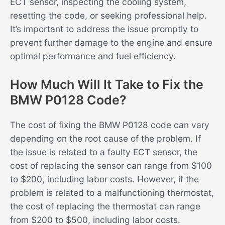
ECT sensor, inspecting the cooling system,
resetting the code, or seeking professional help.
It’s important to address the issue promptly to
prevent further damage to the engine and ensure
optimal performance and fuel efficiency.
How Much Will It Take to Fix the
BMW P0128 Code?
The cost of fixing the BMW P0128 code can vary
depending on the root cause of the problem. If
the issue is related to a faulty ECT sensor, the
cost of replacing the sensor can range from $100
to $200, including labor costs. However, if the
problem is related to a malfunctioning thermostat,
the cost of replacing the thermostat can range
from $200 to $500, including labor costs.