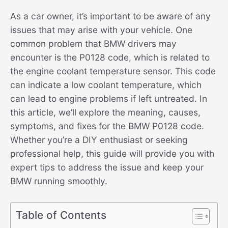
As a car owner, it’s important to be aware of any
issues that may arise with your vehicle. One
common problem that BMW drivers may
encounter is the P0128 code, which is related to
the engine coolant temperature sensor. This code
can indicate a low coolant temperature, which
can lead to engine problems if left untreated. In
this article, we’ll explore the meaning, causes,
symptoms, and fixes for the BMW P0128 code.
Whether you’re a DIY enthusiast or seeking
professional help, this guide will provide you with
expert tips to address the issue and keep your
BMW running smoothly.
Table of Contents