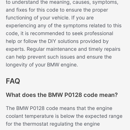
to understand the meaning, causes, symptoms,
and fixes for this code to ensure the proper
functioning of your vehicle. If you are
experiencing any of the symptoms related to this
code, it is recommended to seek professional
help or follow the DIY solutions provided by
experts. Regular maintenance and timely repairs
can help prevent such issues and ensure the
longevity of your BMW engine.
FAQ
What does the BMW P0128 code mean?
The BMW P0128 code means that the engine
coolant temperature is below the expected range
for the thermostat regulating the engine