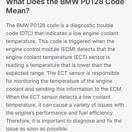
What Does the BMW P0128 Code
Mean?
The BMW P0128 code is a diagnostic trouble
code (DTC) that indicates a low engine coolant
temperature. This code is triggered when the
engine control module (ECM) detects that the
engine coolant temperature (ECT) sensor is
reading a temperature that is lower than the
expected range. The ECT sensor is responsible
for monitoring the temperature of the engine
coolant and sending this information to the ECM.
When the ECT sensor detects a low coolant
temperature, it can cause a variety of issues with
the engine’s performance and fuel efficiency.
Therefore, it is important to diagnose and fix the
issue as soon as possible.