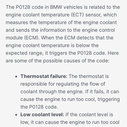
The P0128 code in BMW vehicles is related to the
engine coolant temperature (ECT) sensor, which
measures the temperature of the engine coolant
and sends the information to the engine control
module (ECM). When the ECM detects that the
engine coolant temperature is below the
expected range, it triggers the P0128 code. Here
are some of the possible causes of the code:
Thermostat failure:
The thermostat is
responsible for regulating the flow of
coolant through the engine. If it fails, it can
cause the engine to run too cool, triggering
the P0128 code.
Low coolant level:
If the coolant level is
low, it can cause the engine to run too cool