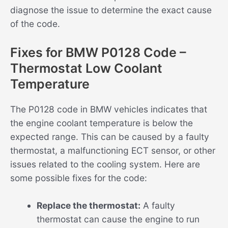
diagnose the issue to determine the exact cause
of the code.
Fixes for BMW P0128 Code –
Thermostat Low Coolant
Temperature
The P0128 code in BMW vehicles indicates that
the engine coolant temperature is below the
expected range. This can be caused by a faulty
thermostat, a malfunctioning ECT sensor, or other
issues related to the cooling system. Here are
some possible fixes for the code:
Replace the thermostat:
A faulty
thermostat can cause the engine to run