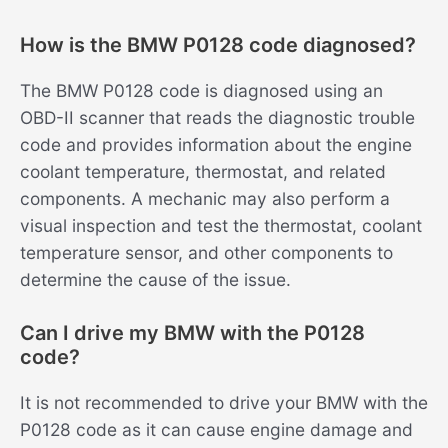
How is the BMW P0128 code diagnosed?
The BMW P0128 code is diagnosed using an
OBD-II scanner that reads the diagnostic trouble
code and provides information about the engine
coolant temperature, thermostat, and related
components. A mechanic may also perform a
visual inspection and test the thermostat, coolant
temperature sensor, and other components to
determine the cause of the issue.
Can I drive my BMW with the P0128
code?
It is not recommended to drive your BMW with the
P0128 code as it can cause engine damage and