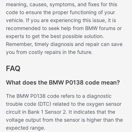
meaning, causes, symptoms, and fixes for this
code to ensure the proper functioning of your
vehicle. If you are experiencing this issue, it is
recommended to seek help from BMW forums or
experts to get the best possible solution.
Remember, timely diagnosis and repair can save
you from costly repairs in the future.
FAQ
What does the BMW P0138 code mean?
The BMW P0138 code refers to a diagnostic
trouble code (DTC) related to the oxygen sensor
circuit in Bank 1 Sensor 2. It indicates that the
voltage output from the sensor is higher than the
expected range.