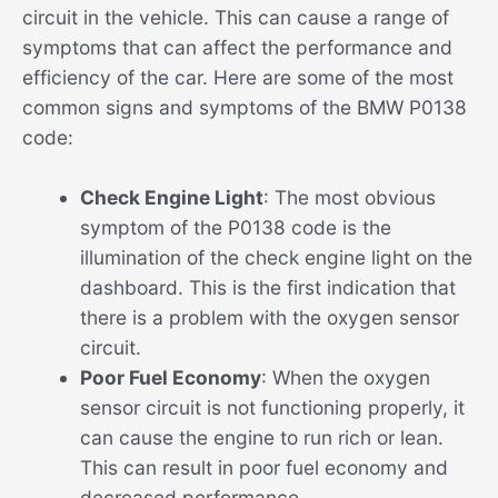
circuit in the vehicle. This can cause a range of
symptoms that can affect the performance and
efficiency of the car. Here are some of the most
common signs and symptoms of the BMW P0138
code:
Check Engine Light
: The most obvious
symptom of the P0138 code is the
illumination of the check engine light on the
dashboard. This is the first indication that
there is a problem with the oxygen sensor
circuit.
Poor Fuel Economy
: When the oxygen
sensor circuit is not functioning properly, it
can cause the engine to run rich or lean.
This can result in poor fuel economy and
decreased performance.