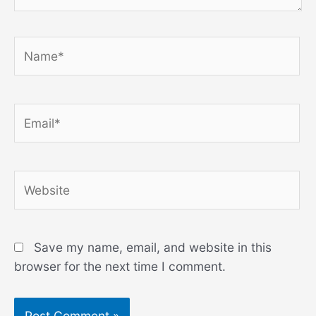
Name*
Email*
Website
Save my name, email, and website in this
browser for the next time I comment.