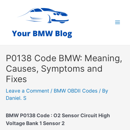
Skip
to
content
Mai
Men
P0138 Code BMW: Meaning,
Causes, Symptoms and
Fixes
Leave a Comment
/
BMW OBDII Codes
/ By
Daniel. S
BMW P0138 Code : O2 Sensor Circuit High
Voltage Bank 1 Sensor 2