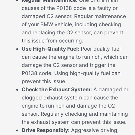
causes of the P0138 code is a faulty or
damaged O2 sensor. Regular maintenance
of your BMW vehicle, including checking
and replacing the O2 sensor, can prevent
this issue from occurring.
Use High-Quality Fuel:
Poor quality fuel
can cause the engine to run rich, which can
damage the O2 sensor and trigger the
P0138 code. Using high-quality fuel can
prevent this issue.
Check the Exhaust System:
A damaged or
clogged exhaust system can cause the
engine to run rich and damage the O2
sensor. Regularly checking and maintaining
the exhaust system can prevent this issue.
Drive Responsibly:
Aggressive driving,