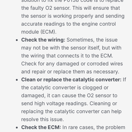
the faulty O2 sensor. This will ensure that
the sensor is working properly and sending
accurate readings to the engine control
module (ECM).
Check the wiring:
Sometimes, the issue
may not be with the sensor itself, but with
the wiring that connects it to the ECM.
Check for any damaged or corroded wires
and repair or replace them as necessary.
Clean or replace the catalytic converter:
If
the catalytic converter is clogged or
damaged, it can cause the O2 sensor to
send high voltage readings. Cleaning or
replacing the catalytic converter can help
resolve this issue.
Check the ECM:
In rare cases, the problem