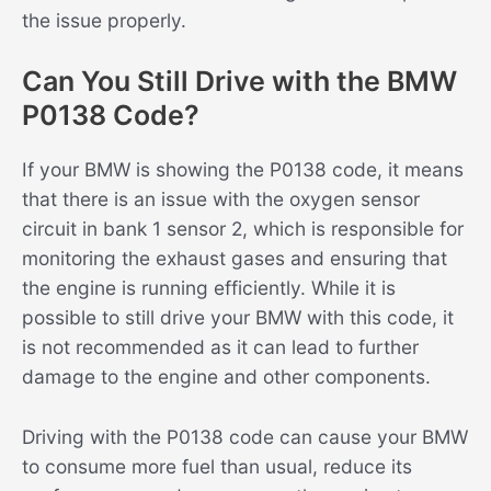
the issue properly.
Can You Still Drive with the BMW
P0138 Code?
If your BMW is showing the P0138 code, it means
that there is an issue with the oxygen sensor
circuit in bank 1 sensor 2, which is responsible for
monitoring the exhaust gases and ensuring that
the engine is running efficiently. While it is
possible to still drive your BMW with this code, it
is not recommended as it can lead to further
damage to the engine and other components.
Driving with the P0138 code can cause your BMW
to consume more fuel than usual, reduce its