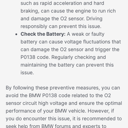
such as rapid acceleration and hard
braking, can cause the engine to run rich
and damage the O2 sensor. Driving
responsibly can prevent this issue.
Check the Battery:
A weak or faulty
battery can cause voltage fluctuations that
can damage the O2 sensor and trigger the
P0138 code. Regularly checking and
maintaining the battery can prevent this
issue.
By following these preventive measures, you can
avoid the BMW P0138 code related to the O2
sensor circuit high voltage and ensure the optimal
performance of your BMW vehicle. However, if
you do encounter this issue, it is recommended to
seek help from BMW forums and experts to