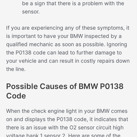
be a sign that there is a problem with the
sensor.
If you are experiencing any of these symptoms, it
is important to have your BMW inspected by a
qualified mechanic as soon as possible. Ignoring
the P0138 code can lead to further damage to
your vehicle and can result in costly repairs down
the line.
Possible Causes of BMW P0138
Code
When the check engine light in your BMW comes
on and displays the P0138 code, it indicates that
there is an issue with the O2 sensor circuit high
voltage bank 1 sensor 2. Here are some of the