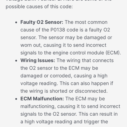
possible causes of this code:
Faulty O2 Sensor:
The most common
cause of the P0138 code is a faulty O2
sensor. The sensor may be damaged or
worn out, causing it to send incorrect
signals to the engine control module (ECM).
Wiring Issues:
The wiring that connects
the O2 sensor to the ECM may be
damaged or corroded, causing a high
voltage reading. This can also happen if
the wiring is shorted or disconnected.
ECM Malfunction:
The ECM may be
malfunctioning, causing it to send incorrect
signals to the O2 sensor. This can result in
a high voltage reading and trigger the