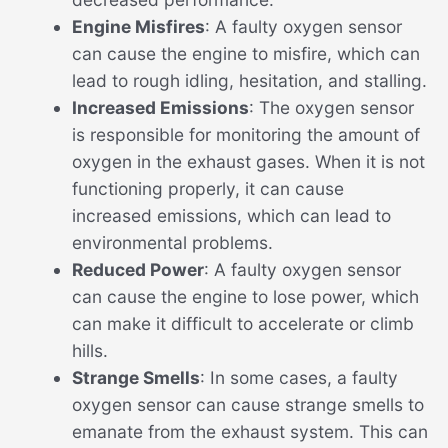
Engine Misfires
: A faulty oxygen sensor
can cause the engine to misfire, which can
lead to rough idling, hesitation, and stalling.
Increased Emissions
: The oxygen sensor
is responsible for monitoring the amount of
oxygen in the exhaust gases. When it is not
functioning properly, it can cause
increased emissions, which can lead to
environmental problems.
Reduced Power
: A faulty oxygen sensor
can cause the engine to lose power, which
can make it difficult to accelerate or climb
hills.
Strange Smells
: In some cases, a faulty
oxygen sensor can cause strange smells to
emanate from the exhaust system. This can