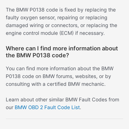
The BMW P0138 code is fixed by replacing the
faulty oxygen sensor, repairing or replacing
damaged wiring or connectors, or replacing the
engine control module (ECM) if necessary.
Where can I find more information about
the BMW P0138 code?
You can find more information about the BMW
P0138 code on BMW forums, websites, or by
consulting with a certified BMW mechanic.
Learn about other similar BMW Fault Codes from
our
BMW OBD 2 Fault Code List
.