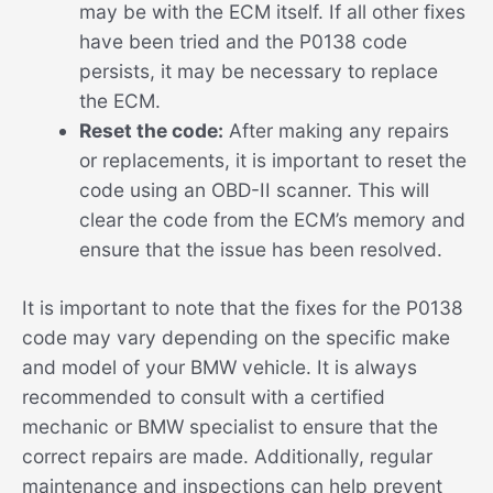
may be with the ECM itself. If all other fixes
have been tried and the P0138 code
persists, it may be necessary to replace
the ECM.
Reset the code:
After making any repairs
or replacements, it is important to reset the
code using an OBD-II scanner. This will
clear the code from the ECM’s memory and
ensure that the issue has been resolved.
It is important to note that the fixes for the P0138
code may vary depending on the specific make
and model of your BMW vehicle. It is always
recommended to consult with a certified
mechanic or BMW specialist to ensure that the
correct repairs are made. Additionally, regular
maintenance and inspections can help prevent