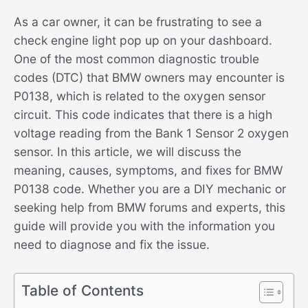
As a car owner, it can be frustrating to see a
check engine light pop up on your dashboard.
One of the most common diagnostic trouble
codes (DTC) that BMW owners may encounter is
P0138, which is related to the oxygen sensor
circuit. This code indicates that there is a high
voltage reading from the Bank 1 Sensor 2 oxygen
sensor. In this article, we will discuss the
meaning, causes, symptoms, and fixes for BMW
P0138 code. Whether you are a DIY mechanic or
seeking help from BMW forums and experts, this
guide will provide you with the information you
need to diagnose and fix the issue.
Table of Contents