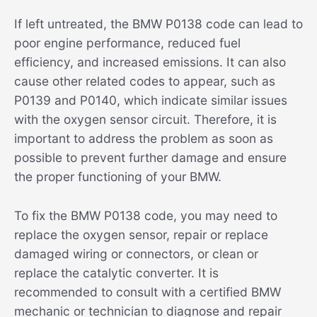
If left untreated, the BMW P0138 code can lead to
poor engine performance, reduced fuel
efficiency, and increased emissions. It can also
cause other related codes to appear, such as
P0139 and P0140, which indicate similar issues
with the oxygen sensor circuit. Therefore, it is
important to address the problem as soon as
possible to prevent further damage and ensure
the proper functioning of your BMW.
To fix the BMW P0138 code, you may need to
replace the oxygen sensor, repair or replace
damaged wiring or connectors, or clean or
replace the catalytic converter. It is
recommended to consult with a certified BMW
mechanic or technician to diagnose and repair