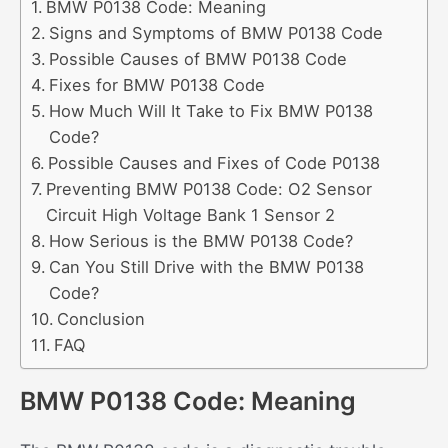
BMW P0138 Code: Meaning
Signs and Symptoms of BMW P0138 Code
Possible Causes of BMW P0138 Code
Fixes for BMW P0138 Code
How Much Will It Take to Fix BMW P0138
Code?
Possible Causes and Fixes of Code P0138
Preventing BMW P0138 Code: O2 Sensor
Circuit High Voltage Bank 1 Sensor 2
How Serious is the BMW P0138 Code?
Can You Still Drive with the BMW P0138
Code?
Conclusion
FAQ
BMW P0138 Code: Meaning