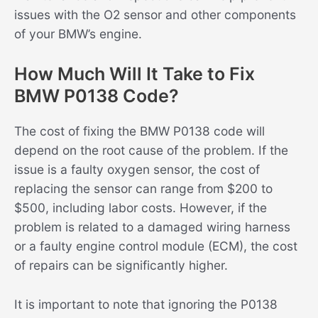
issues with the O2 sensor and other components
of your BMW’s engine.
How Much Will It Take to Fix
BMW P0138 Code?
The cost of fixing the BMW P0138 code will
depend on the root cause of the problem. If the
issue is a faulty oxygen sensor, the cost of
replacing the sensor can range from $200 to
$500, including labor costs. However, if the
problem is related to a damaged wiring harness
or a faulty engine control module (ECM), the cost
of repairs can be significantly higher.
It is important to note that ignoring the P0138