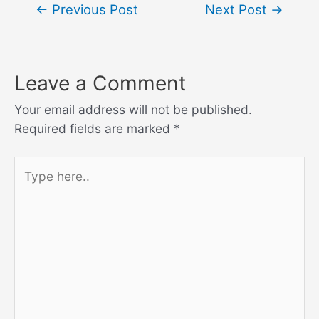
Post
←
Previous Post
Next Post
→
navigation
Leave a Comment
Your email address will not be published.
Required fields are marked
*
Type
here..