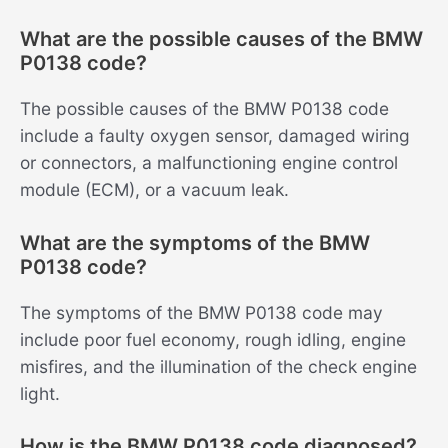
What are the possible causes of the BMW
P0138 code?
The possible causes of the BMW P0138 code
include a faulty oxygen sensor, damaged wiring
or connectors, a malfunctioning engine control
module (ECM), or a vacuum leak.
What are the symptoms of the BMW
P0138 code?
The symptoms of the BMW P0138 code may
include poor fuel economy, rough idling, engine
misfires, and the illumination of the check engine
light.
How is the BMW P0138 code diagnosed?