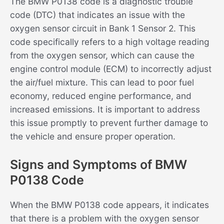
The BMW P0138 code is a diagnostic trouble
code (DTC) that indicates an issue with the
oxygen sensor circuit in Bank 1 Sensor 2. This
code specifically refers to a high voltage reading
from the oxygen sensor, which can cause the
engine control module (ECM) to incorrectly adjust
the air/fuel mixture. This can lead to poor fuel
economy, reduced engine performance, and
increased emissions. It is important to address
this issue promptly to prevent further damage to
the vehicle and ensure proper operation.
Signs and Symptoms of BMW
P0138 Code
When the BMW P0138 code appears, it indicates
that there is a problem with the oxygen sensor