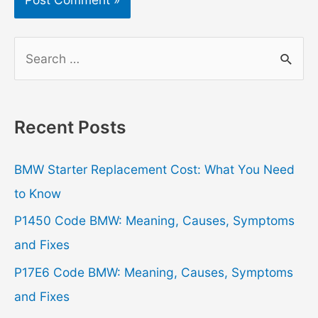
S
e
a
r
Recent Posts
c
h
BMW Starter Replacement Cost: What You Need
f
to Know
o
P1450 Code BMW: Meaning, Causes, Symptoms
r
and Fixes
:
P17E6 Code BMW: Meaning, Causes, Symptoms
and Fixes