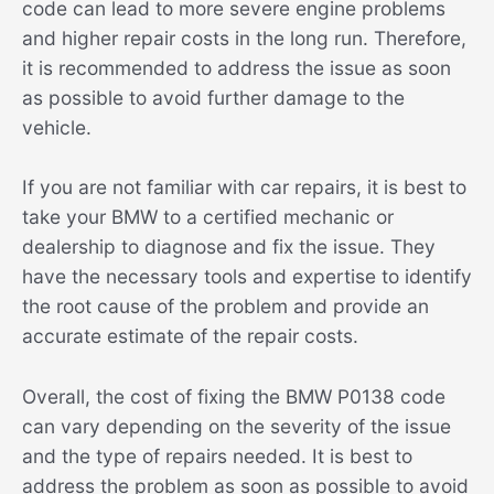
code can lead to more severe engine problems
and higher repair costs in the long run. Therefore,
it is recommended to address the issue as soon
as possible to avoid further damage to the
vehicle.
If you are not familiar with car repairs, it is best to
take your BMW to a certified mechanic or
dealership to diagnose and fix the issue. They
have the necessary tools and expertise to identify
the root cause of the problem and provide an
accurate estimate of the repair costs.
Overall, the cost of fixing the BMW P0138 code
can vary depending on the severity of the issue
and the type of repairs needed. It is best to
address the problem as soon as possible to avoid