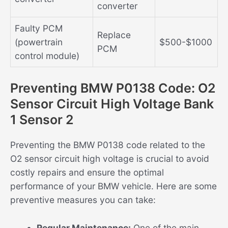
converter
Faulty PCM
Replace
(powertrain
$500-$1000
PCM
control module)
Preventing BMW P0138 Code: O2
Sensor Circuit High Voltage Bank
1 Sensor 2
Preventing the BMW P0138 code related to the
O2 sensor circuit high voltage is crucial to avoid
costly repairs and ensure the optimal
performance of your BMW vehicle. Here are some
preventive measures you can take:
Regular Maintenance:
One of the main