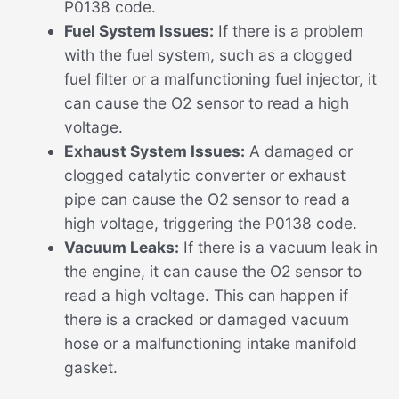
P0138 code.
Fuel System Issues:
If there is a problem
with the fuel system, such as a clogged
fuel filter or a malfunctioning fuel injector, it
can cause the O2 sensor to read a high
voltage.
Exhaust System Issues:
A damaged or
clogged catalytic converter or exhaust
pipe can cause the O2 sensor to read a
high voltage, triggering the P0138 code.
Vacuum Leaks:
If there is a vacuum leak in
the engine, it can cause the O2 sensor to
read a high voltage. This can happen if
there is a cracked or damaged vacuum
hose or a malfunctioning intake manifold
gasket.