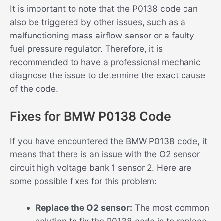
It is important to note that the P0138 code can
also be triggered by other issues, such as a
malfunctioning mass airflow sensor or a faulty
fuel pressure regulator. Therefore, it is
recommended to have a professional mechanic
diagnose the issue to determine the exact cause
of the code.
Fixes for BMW P0138 Code
If you have encountered the BMW P0138 code, it
means that there is an issue with the O2 sensor
circuit high voltage bank 1 sensor 2. Here are
some possible fixes for this problem:
Replace the O2 sensor:
The most common
solution to fix the P0138 code is to replace