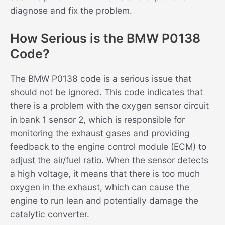
diagnose and fix the problem.
How Serious is the BMW P0138
Code?
The BMW P0138 code is a serious issue that
should not be ignored. This code indicates that
there is a problem with the oxygen sensor circuit
in bank 1 sensor 2, which is responsible for
monitoring the exhaust gases and providing
feedback to the engine control module (ECM) to
adjust the air/fuel ratio. When the sensor detects
a high voltage, it means that there is too much
oxygen in the exhaust, which can cause the
engine to run lean and potentially damage the
catalytic converter.