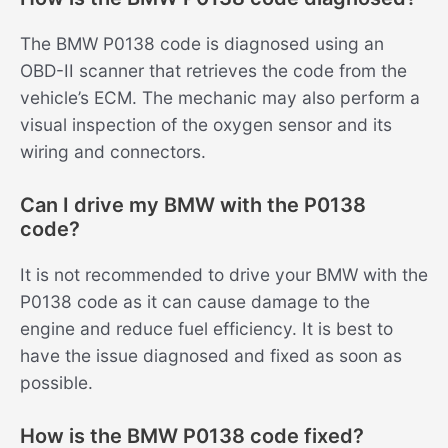
The BMW P0138 code is diagnosed using an
OBD-II scanner that retrieves the code from the
vehicle’s ECM. The mechanic may also perform a
visual inspection of the oxygen sensor and its
wiring and connectors.
Can I drive my BMW with the P0138
code?
It is not recommended to drive your BMW with the
P0138 code as it can cause damage to the
engine and reduce fuel efficiency. It is best to
have the issue diagnosed and fixed as soon as
possible.
How is the BMW P0138 code fixed?