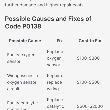
further damage and higher repair costs.
Possible Causes and Fixes of
Code P0138
Possible Cause
Fix
Cost to Fix
Replace
Faulty oxygen
oxygen
$100-$300
sensor
sensor
Wiring issues in
Repair or
oxygen sensor
replace
$100-$500
circuit
wiring
Replace
Faulty catalytic
catalytic
$500-$2000
converter