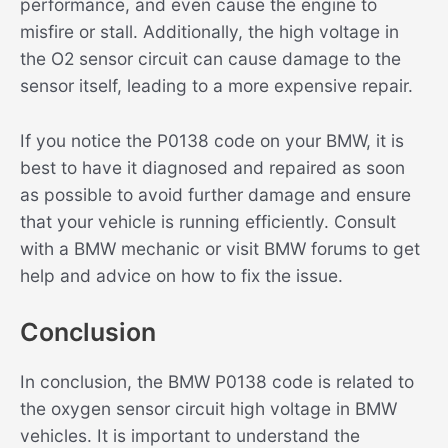
performance, and even cause the engine to
misfire or stall. Additionally, the high voltage in
the O2 sensor circuit can cause damage to the
sensor itself, leading to a more expensive repair.
If you notice the P0138 code on your BMW, it is
best to have it diagnosed and repaired as soon
as possible to avoid further damage and ensure
that your vehicle is running efficiently. Consult
with a BMW mechanic or visit BMW forums to get
help and advice on how to fix the issue.
Conclusion
In conclusion, the BMW P0138 code is related to
the oxygen sensor circuit high voltage in BMW
vehicles. It is important to understand the