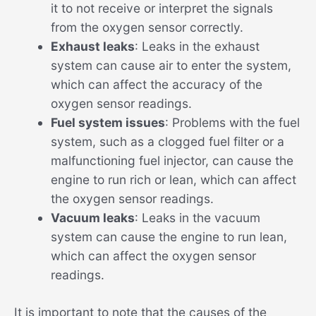
it to not receive or interpret the signals
from the oxygen sensor correctly.
Exhaust leaks
: Leaks in the exhaust
system can cause air to enter the system,
which can affect the accuracy of the
oxygen sensor readings.
Fuel system issues
: Problems with the fuel
system, such as a clogged fuel filter or a
malfunctioning fuel injector, can cause the
engine to run rich or lean, which can affect
the oxygen sensor readings.
Vacuum leaks
: Leaks in the vacuum
system can cause the engine to run lean,
which can affect the oxygen sensor
readings.
It is important to note that the causes of the