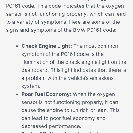
P0161 code. This code indicates that the oxygen
sensor is not functioning properly, which can lead
to a variety of symptoms. Here are some of the
signs and symptoms of the BMW P0161 code:
Check Engine Light:
The most common
symptom of the P0161 code is the
illumination of the check engine light on the
dashboard. This light indicates that there is
a problem with the vehicle’s emissions
system.
Poor Fuel Economy:
When the oxygen
sensor is not functioning properly, it can
cause the engine to run rich or lean. This
can lead to poor fuel economy and
decreased performance.