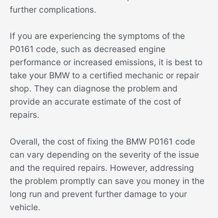
further complications.
If you are experiencing the symptoms of the
P0161 code, such as decreased engine
performance or increased emissions, it is best to
take your BMW to a certified mechanic or repair
shop. They can diagnose the problem and
provide an accurate estimate of the cost of
repairs.
Overall, the cost of fixing the BMW P0161 code
can vary depending on the severity of the issue
and the required repairs. However, addressing
the problem promptly can save you money in the
long run and prevent further damage to your
vehicle.