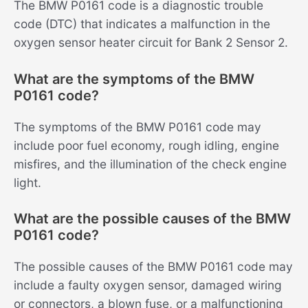
The BMW P0161 code is a diagnostic trouble
code (DTC) that indicates a malfunction in the
oxygen sensor heater circuit for Bank 2 Sensor 2.
What are the symptoms of the BMW
P0161 code?
The symptoms of the BMW P0161 code may
include poor fuel economy, rough idling, engine
misfires, and the illumination of the check engine
light.
What are the possible causes of the BMW
P0161 code?
The possible causes of the BMW P0161 code may
include a faulty oxygen sensor, damaged wiring
or connectors, a blown fuse, or a malfunctioning