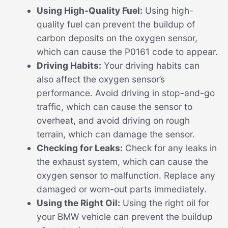
Using High-Quality Fuel:
Using high-
quality fuel can prevent the buildup of
carbon deposits on the oxygen sensor,
which can cause the P0161 code to appear.
Driving Habits:
Your driving habits can
also affect the oxygen sensor’s
performance. Avoid driving in stop-and-go
traffic, which can cause the sensor to
overheat, and avoid driving on rough
terrain, which can damage the sensor.
Checking for Leaks:
Check for any leaks in
the exhaust system, which can cause the
oxygen sensor to malfunction. Replace any
damaged or worn-out parts immediately.
Using the Right Oil:
Using the right oil for
your BMW vehicle can prevent the buildup