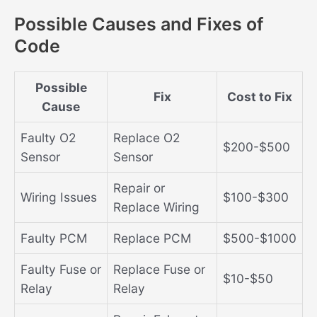
Possible Causes and Fixes of
Code
Possible
Fix
Cost to Fix
Cause
Faulty O2
Replace O2
$200-$500
Sensor
Sensor
Repair or
Wiring Issues
$100-$300
Replace Wiring
Faulty PCM
Replace PCM
$500-$1000
Faulty Fuse or
Replace Fuse or
$10-$50
Relay
Relay