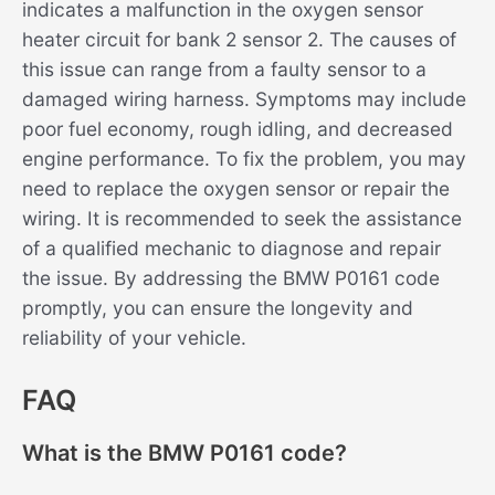
indicates a malfunction in the oxygen sensor
heater circuit for bank 2 sensor 2. The causes of
this issue can range from a faulty sensor to a
damaged wiring harness. Symptoms may include
poor fuel economy, rough idling, and decreased
engine performance. To fix the problem, you may
need to replace the oxygen sensor or repair the
wiring. It is recommended to seek the assistance
of a qualified mechanic to diagnose and repair
the issue. By addressing the BMW P0161 code
promptly, you can ensure the longevity and
reliability of your vehicle.
FAQ
What is the BMW P0161 code?