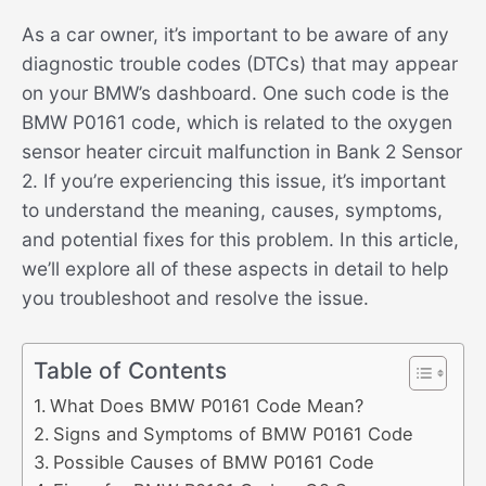
As a car owner, it’s important to be aware of any
diagnostic trouble codes (DTCs) that may appear
on your BMW’s dashboard. One such code is the
BMW P0161 code, which is related to the oxygen
sensor heater circuit malfunction in Bank 2 Sensor
2. If you’re experiencing this issue, it’s important
to understand the meaning, causes, symptoms,
and potential fixes for this problem. In this article,
we’ll explore all of these aspects in detail to help
you troubleshoot and resolve the issue.
Table of Contents
What Does BMW P0161 Code Mean?
Signs and Symptoms of BMW P0161 Code
Possible Causes of BMW P0161 Code