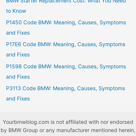
BMW Starter Replacement Cost: What You Need
f
to Know
o
P1450 Code BMW: Meaning, Causes, Symptoms
r
and Fixes
:
P17E6 Code BMW: Meaning, Causes, Symptoms
and Fixes
P1598 Code BMW: Meaning, Causes, Symptoms
and Fixes
P3113 Code BMW: Meaning, Causes, Symptoms
and Fixes
Yourbmwblog.com is not affiliated with nor endorsed
by BMW Group or any manufacturer mentioned herein,