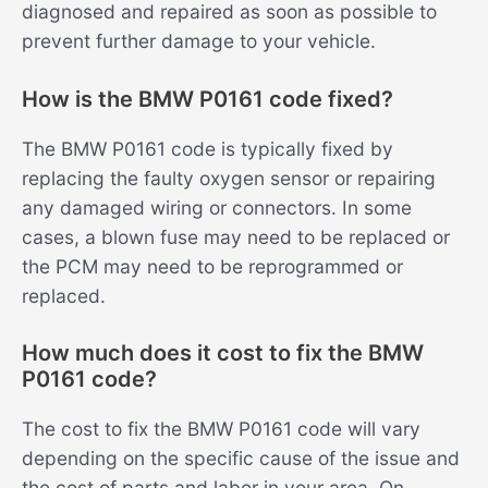
diagnosed and repaired as soon as possible to
prevent further damage to your vehicle.
How is the BMW P0161 code fixed?
The BMW P0161 code is typically fixed by
replacing the faulty oxygen sensor or repairing
any damaged wiring or connectors. In some
cases, a blown fuse may need to be replaced or
the PCM may need to be reprogrammed or
replaced.
How much does it cost to fix the BMW
P0161 code?
The cost to fix the BMW P0161 code will vary
depending on the specific cause of the issue and
the cost of parts and labor in your area. On