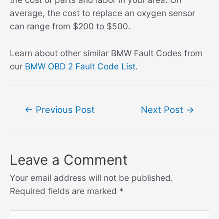
average, the cost to replace an oxygen sensor
can range from $200 to $500.
Learn about other similar BMW Fault Codes from
our
BMW OBD 2 Fault Code List
.
Post
←
Previous Post
Next Post
→
navigation
Leave a Comment
Your email address will not be published.
Required fields are marked
*
Type