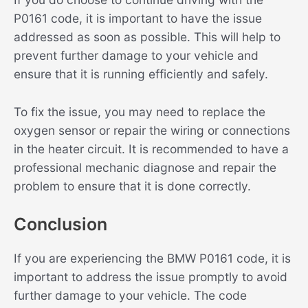
P0161 code, it is important to have the issue
addressed as soon as possible. This will help to
prevent further damage to your vehicle and
ensure that it is running efficiently and safely.
To fix the issue, you may need to replace the
oxygen sensor or repair the wiring or connections
in the heater circuit. It is recommended to have a
professional mechanic diagnose and repair the
problem to ensure that it is done correctly.
Conclusion
If you are experiencing the BMW P0161 code, it is
important to address the issue promptly to avoid
further damage to your vehicle. The code