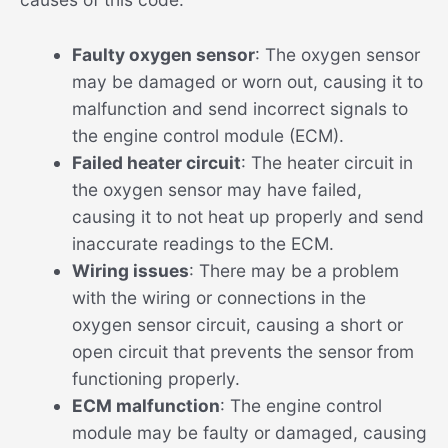
Faulty oxygen sensor
: The oxygen sensor
may be damaged or worn out, causing it to
malfunction and send incorrect signals to
the engine control module (ECM).
Failed heater circuit
: The heater circuit in
the oxygen sensor may have failed,
causing it to not heat up properly and send
inaccurate readings to the ECM.
Wiring issues
: There may be a problem
with the wiring or connections in the
oxygen sensor circuit, causing a short or
open circuit that prevents the sensor from
functioning properly.
ECM malfunction
: The engine control
module may be faulty or damaged, causing