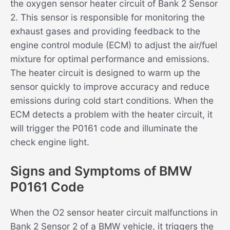
the oxygen sensor heater circuit of Bank 2 Sensor
2. This sensor is responsible for monitoring the
exhaust gases and providing feedback to the
engine control module (ECM) to adjust the air/fuel
mixture for optimal performance and emissions.
The heater circuit is designed to warm up the
sensor quickly to improve accuracy and reduce
emissions during cold start conditions. When the
ECM detects a problem with the heater circuit, it
will trigger the P0161 code and illuminate the
check engine light.
Signs and Symptoms of BMW
P0161 Code
When the O2 sensor heater circuit malfunctions in
Bank 2 Sensor 2 of a BMW vehicle, it triggers the