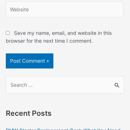
Website
Save my name, email, and website in this
browser for the next time I comment.
S
e
a
r
Recent Posts
c
h