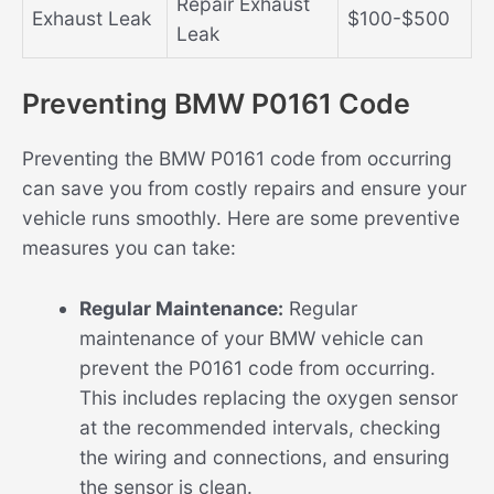
Repair Exhaust
Exhaust Leak
$100-$500
Leak
Preventing BMW P0161 Code
Preventing the BMW P0161 code from occurring
can save you from costly repairs and ensure your
vehicle runs smoothly. Here are some preventive
measures you can take:
Regular Maintenance:
Regular
maintenance of your BMW vehicle can
prevent the P0161 code from occurring.
This includes replacing the oxygen sensor
at the recommended intervals, checking
the wiring and connections, and ensuring
the sensor is clean.