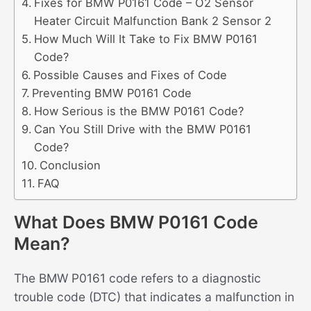
Fixes for BMW P0161 Code – O2 Sensor
Heater Circuit Malfunction Bank 2 Sensor 2
How Much Will It Take to Fix BMW P0161
Code?
Possible Causes and Fixes of Code
Preventing BMW P0161 Code
How Serious is the BMW P0161 Code?
Can You Still Drive with the BMW P0161
Code?
Conclusion
FAQ
What Does BMW P0161 Code
Mean?
The BMW P0161 code refers to a diagnostic
trouble code (DTC) that indicates a malfunction in