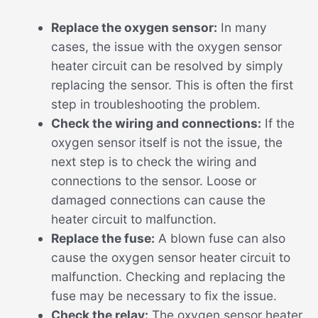
Replace the oxygen sensor:
In many
cases, the issue with the oxygen sensor
heater circuit can be resolved by simply
replacing the sensor. This is often the first
step in troubleshooting the problem.
Check the wiring and connections:
If the
oxygen sensor itself is not the issue, the
next step is to check the wiring and
connections to the sensor. Loose or
damaged connections can cause the
heater circuit to malfunction.
Replace the fuse:
A blown fuse can also
cause the oxygen sensor heater circuit to
malfunction. Checking and replacing the
fuse may be necessary to fix the issue.
Check the relay:
The oxygen sensor heater