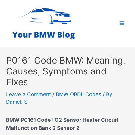
Skip
to
content
Mai
Men
P0161 Code BMW: Meaning,
Causes, Symptoms and
Fixes
Leave a Comment
/
BMW OBDII Codes
/ By
Daniel. S
BMW P0161 Code : O2 Sensor Heater Circuit
Malfunction Bank 2 Sensor 2