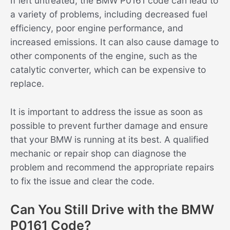
If left untreated, the BMW P0161 code can lead to
a variety of problems, including decreased fuel
efficiency, poor engine performance, and
increased emissions. It can also cause damage to
other components of the engine, such as the
catalytic converter, which can be expensive to
replace.
It is important to address the issue as soon as
possible to prevent further damage and ensure
that your BMW is running at its best. A qualified
mechanic or repair shop can diagnose the
problem and recommend the appropriate repairs
to fix the issue and clear the code.
Can You Still Drive with the BMW
P0161 Code?