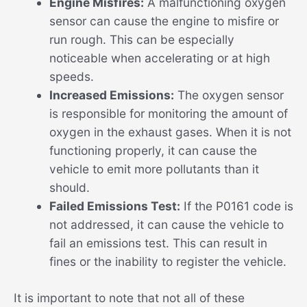
Engine Misfires:
A malfunctioning oxygen
sensor can cause the engine to misfire or
run rough. This can be especially
noticeable when accelerating or at high
speeds.
Increased Emissions:
The oxygen sensor
is responsible for monitoring the amount of
oxygen in the exhaust gases. When it is not
functioning properly, it can cause the
vehicle to emit more pollutants than it
should.
Failed Emissions Test:
If the P0161 code is
not addressed, it can cause the vehicle to
fail an emissions test. This can result in
fines or the inability to register the vehicle.
It is important to note that not all of these