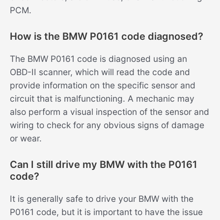
PCM.
How is the BMW P0161 code diagnosed?
The BMW P0161 code is diagnosed using an
OBD-II scanner, which will read the code and
provide information on the specific sensor and
circuit that is malfunctioning. A mechanic may
also perform a visual inspection of the sensor and
wiring to check for any obvious signs of damage
or wear.
Can I still drive my BMW with the P0161
code?
It is generally safe to drive your BMW with the
P0161 code, but it is important to have the issue