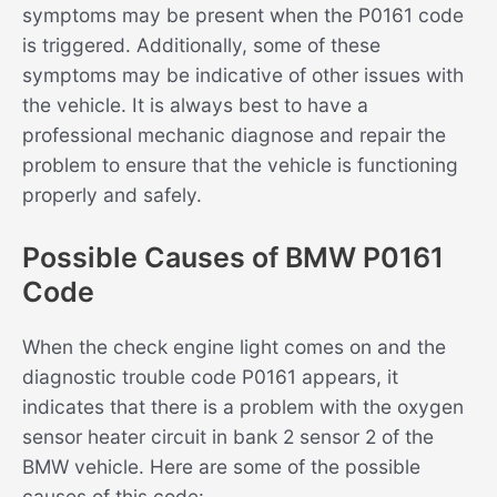
symptoms may be present when the P0161 code
is triggered. Additionally, some of these
symptoms may be indicative of other issues with
the vehicle. It is always best to have a
professional mechanic diagnose and repair the
problem to ensure that the vehicle is functioning
properly and safely.
Possible Causes of BMW P0161
Code
When the check engine light comes on and the
diagnostic trouble code P0161 appears, it
indicates that there is a problem with the oxygen
sensor heater circuit in bank 2 sensor 2 of the
BMW vehicle. Here are some of the possible
causes of this code: