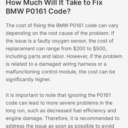
How Much Will It Take to Fix
BMW P0161 Code?
The cost of fixing the BMW P0161 code can vary
depending on the root cause of the problem. If
the issue is a faulty oxygen sensor, the cost of
replacement can range from $200 to $500,
including parts and labor. However, if the problem
is related to a damaged wiring harness or a
malfunctioning control module, the cost can be
significantly higher.
It is important to note that ignoring the P0161
code can lead to more severe problems in the
long run, such as decreased fuel efficiency and
engine damage. Therefore, it is recommended to
address the issue as soon as possible to avoid