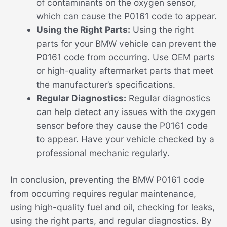
of contaminants on the oxygen sensor,
which can cause the P0161 code to appear.
Using the Right Parts:
Using the right
parts for your BMW vehicle can prevent the
P0161 code from occurring. Use OEM parts
or high-quality aftermarket parts that meet
the manufacturer’s specifications.
Regular Diagnostics:
Regular diagnostics
can help detect any issues with the oxygen
sensor before they cause the P0161 code
to appear. Have your vehicle checked by a
professional mechanic regularly.
In conclusion, preventing the BMW P0161 code
from occurring requires regular maintenance,
using high-quality fuel and oil, checking for leaks,
using the right parts, and regular diagnostics. By