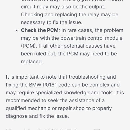
circuit relay may also be the culprit.
Checking and replacing the relay may be
necessary to fix the issue.
Check the PCM:
In rare cases, the problem
may be with the powertrain control module
(PCM). If all other potential causes have
been ruled out, the PCM may need to be
replaced.
It is important to note that troubleshooting and
fixing the BMW P0161 code can be complex and
may require specialized knowledge and tools. It is
recommended to seek the assistance of a
qualified mechanic or repair shop to properly
diagnose and fix the issue.