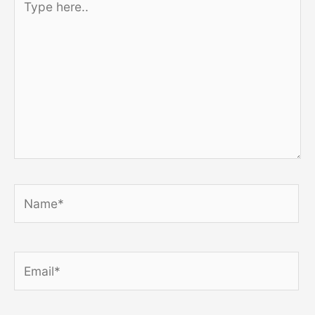
here..
Name*
Email*