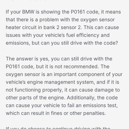
If your BMW is showing the P0161 code, it means
that there is a problem with the oxygen sensor
heater circuit in bank 2 sensor 2. This can cause
issues with your vehicle’s fuel efficiency and
emissions, but can you still drive with the code?
The answer is yes, you can still drive with the
P0161 code, but it is not recommended. The
oxygen sensor is an important component of your
vehicle’s engine management system, and if it is
not functioning properly, it can cause damage to
other parts of the engine. Additionally, the code
can cause your vehicle to fail an emissions test,
which can result in fines or other penalties.
If you do choose to continue driving with the