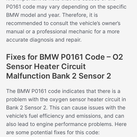
P0161 code may vary depending on the specific
BMW model and year. Therefore, it is
recommended to consult the vehicle’s owner’s
manual or a professional mechanic for a more
accurate diagnosis and repair.
Fixes for BMW P0161 Code – O2
Sensor Heater Circuit
Malfunction Bank 2 Sensor 2
The BMW P0161 code indicates that there is a
problem with the oxygen sensor heater circuit in
Bank 2 Sensor 2. This can cause issues with the
vehicle’s fuel efficiency and emissions, and can
also lead to engine performance problems. Here
are some potential fixes for this code: