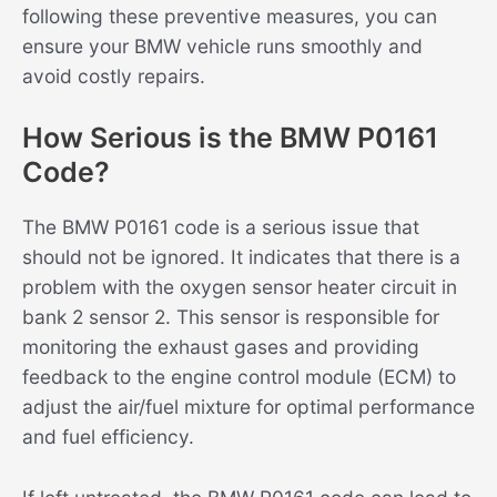
following these preventive measures, you can
ensure your BMW vehicle runs smoothly and
avoid costly repairs.
How Serious is the BMW P0161
Code?
The BMW P0161 code is a serious issue that
should not be ignored. It indicates that there is a
problem with the oxygen sensor heater circuit in
bank 2 sensor 2. This sensor is responsible for
monitoring the exhaust gases and providing
feedback to the engine control module (ECM) to
adjust the air/fuel mixture for optimal performance
and fuel efficiency.