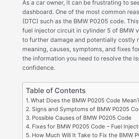
As a car owner, it can be frustrating to s
dashboard. One of the most common reason
(DTC) such as the BMW P0205 code. This c
fuel injector circuit in cylinder 5 of BMW v
to further damage and potentially costly re
meaning, causes, symptoms, and fixes fo
the information you need to resolve the i
confidence.
Table of Contents
What Does the BMW P0205 Code Mean
Signs and Symptoms of BMW P0205 Co
Possible Causes of BMW P0205 Code
Fixes for BMW P0205 Code – Fuel Injecto
How Much Will It Take to Fix the BMW 