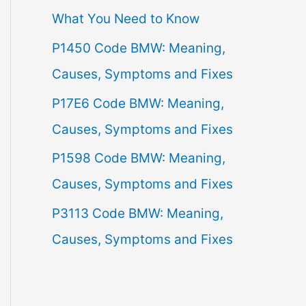
What You Need to Know
f
P1450 Code BMW: Meaning,
o
Causes, Symptoms and Fixes
r
:
P17E6 Code BMW: Meaning,
Causes, Symptoms and Fixes
P1598 Code BMW: Meaning,
Causes, Symptoms and Fixes
P3113 Code BMW: Meaning,
Causes, Symptoms and Fixes