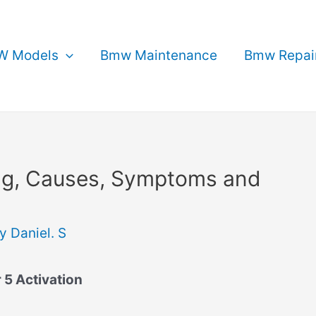
 Models
Bmw Maintenance
Bmw Repai
g, Causes, Symptoms and
By
Daniel. S
 5 Activation