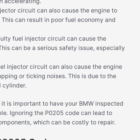
n accelerating.
njector circuit can also cause the engine to
This can result in poor fuel economy and
lty fuel injector circuit can cause the
. This can be a serious safety issue, especially
el injector circuit can also cause the engine
ping or ticking noises. This is due to the
 cylinder.
 it is important to have your BMW inspected
ble. Ignoring the P0205 code can lead to
omponents, which can be costly to repair.