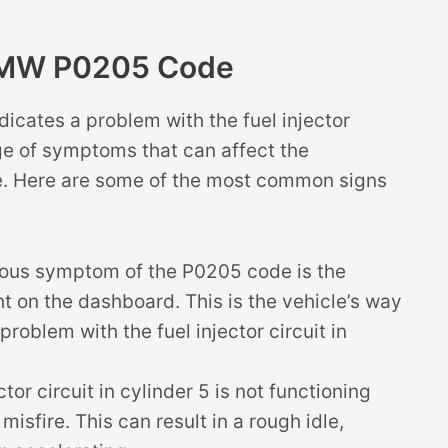
BMW P0205 Code
cates a problem with the fuel injector
nge of symptoms that can affect the
le. Here are some of the most common signs
ous symptom of the P0205 code is the
ht on the dashboard. This is the vehicle’s way
 problem with the fuel injector circuit in
tor circuit in cylinder 5 is not functioning
misfire. This can result in a rough idle,