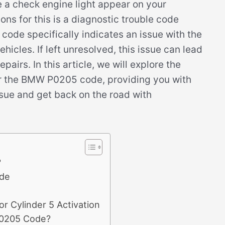
ee a check engine light appear on your
s for this is a diagnostic trouble code
ode specifically indicates an issue with the
ehicles. If left unresolved, this issue can lead
pairs. In this article, we will explore the
r the BMW P0205 code, providing you with
ssue and get back on the road with
?
de
r Cylinder 5 Activation
P0205 Code?