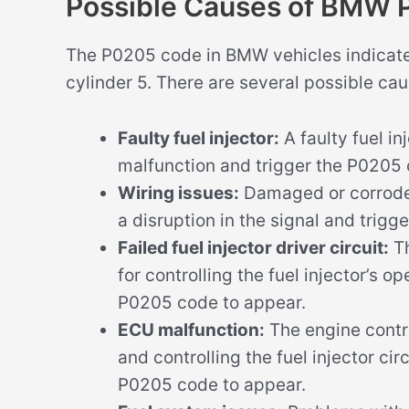
Possible Causes of BMW
The P0205 code in BMW vehicles indicates 
cylinder 5. There are several possible cau
Faulty fuel injector:
A faulty fuel in
malfunction and trigger the P0205
Wiring issues:
Damaged or corroded 
a disruption in the signal and trigg
Failed fuel injector driver circuit:
Th
for controlling the fuel injector’s ope
P0205 code to appear.
ECU malfunction:
The engine contro
and controlling the fuel injector cir
P0205 code to appear.