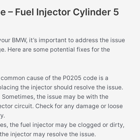
– Fuel Injector Cylinder 5
your BMW, it’s important to address the issue
. Here are some potential fixes for the
common cause of the P0205 code is a
eplacing the injector should resolve the issue.
:
Sometimes, the issue may be with the
jector circuit. Check for any damage or loose
y.
s, the fuel injector may be clogged or dirty,
the injector may resolve the issue.