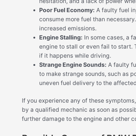
hesitation, and a lack of power whe
Poor Fuel Economy:
A faulty fuel i
consume more fuel than necessary. 
increased emissions.
Engine Stalling:
In some cases, a fau
engine to stall or even fail to start
if it happens while driving.
Strange Engine Sounds:
A faulty fu
to make strange sounds, such as pop
uneven fuel delivery to the affected
If you experience any of these symptoms,
by a qualified mechanic as soon as possi
further damage to the engine and other c