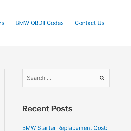
rs
BMW OBDII Codes
Contact Us
S
e
a
r
Recent Posts
c
BMW Starter Replacement Cost:
h