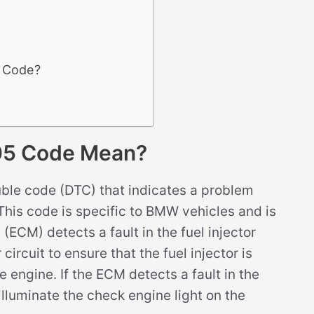
5 Code?
05 Code Mean?
ble code (DTC) that indicates a problem
5. This code is specific to BMW vehicles and is
ECM) detects a fault in the fuel injector
circuit to ensure that the fuel injector is
e engine. If the ECM detects a fault in the
 illuminate the check engine light on the