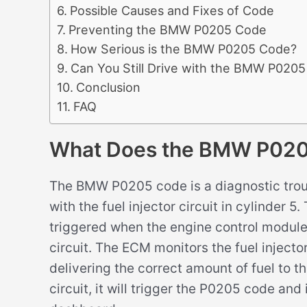
Possible Causes and Fixes of Code
Preventing the BMW P0205 Code
How Serious is the BMW P0205 Code?
Can You Still Drive with the BMW P020
Conclusion
FAQ
What Does the BMW P02
The BMW P0205 code is a diagnostic trou
with the fuel injector circuit in cylinder 
triggered when the engine control module (
circuit. The ECM monitors the fuel injector 
delivering the correct amount of fuel to th
circuit, it will trigger the P0205 code and