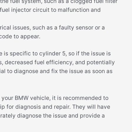
he fuel system, such as a clogged fuel filter
fuel injector circuit to malfunction and
ical issues, such as a faulty sensor or a
 code to appear.
is specific to cylinder 5, so if the issue is
s, decreased fuel efficiency, and potentially
al to diagnose and fix the issue as soon as
n your BMW vehicle, it is recommended to
ip for diagnosis and repair. They will have
rately diagnose the issue and provide a