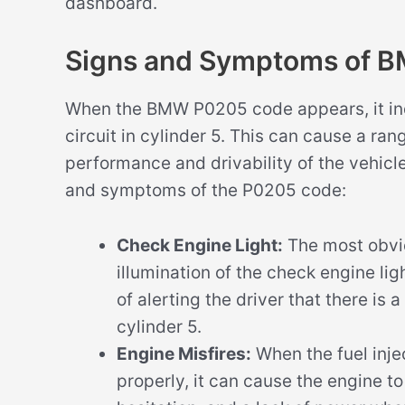
dashboard.
Signs and Symptoms of 
When the BMW P0205 code appears, it indi
circuit in cylinder 5. This can cause a ra
performance and drivability of the vehic
and symptoms of the P0205 code:
Check Engine Light:
The most obvi
illumination of the check engine lig
of alerting the driver that there is a
cylinder 5.
Engine Misfires:
When the fuel injec
properly, it can cause the engine to 