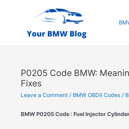
Skip
to
content
BMW
P0205 Code BMW: Meanin
Fixes
Leave a Comment
/
BMW OBDII Codes
/ 
BMW P0205 Code : Fuel Injector Cylinder