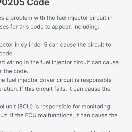
 P0205 Code
a problem with the fuel injector circuit in
ses for this code to appear, including:
jector in cylinder 5 can cause the circuit to
 code.
wiring in the fuel injector circuit can cause
er the code.
e fuel injector driver circuit is responsible
ration. If this circuit fails, it can cause the
l unit (ECU) is responsible for monitoring
cuit. If the ECU malfunctions, it can cause the