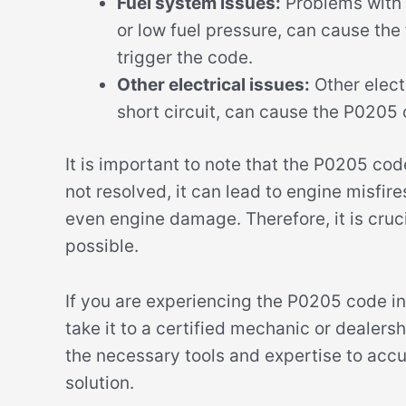
Fuel system issues:
Problems with t
or low fuel pressure, can cause the 
trigger the code.
Other electrical issues:
Other electr
short circuit, can cause the P0205
It is important to note that the P0205 code 
not resolved, it can lead to engine misfire
even engine damage. Therefore, it is cruci
possible.
If you are experiencing the P0205 code i
take it to a certified mechanic or dealersh
the necessary tools and expertise to accu
solution.