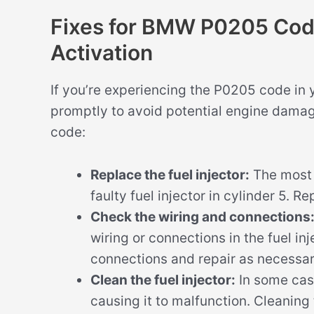
Fixes for BMW P0205 Code 
Activation
If you’re experiencing the P0205 code in 
promptly to avoid potential engine damage
code:
Replace the fuel injector:
The most 
faulty fuel injector in cylinder 5. R
Check the wiring and connections
wiring or connections in the fuel in
connections and repair as necessar
Clean the fuel injector:
In some case
causing it to malfunction. Cleaning 