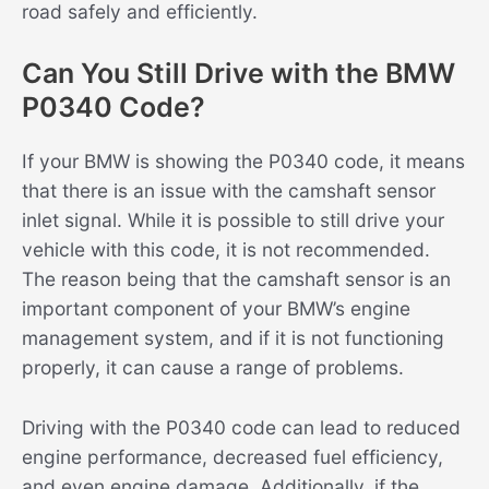
road safely and efficiently.
Can You Still Drive with the BMW
P0340 Code?
If your BMW is showing the P0340 code, it means
that there is an issue with the camshaft sensor
inlet signal. While it is possible to still drive your
vehicle with this code, it is not recommended.
The reason being that the camshaft sensor is an
important component of your BMW’s engine
management system, and if it is not functioning
properly, it can cause a range of problems.
Driving with the P0340 code can lead to reduced
engine performance, decreased fuel efficiency,
and even engine damage. Additionally, if the