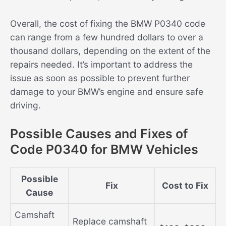
Overall, the cost of fixing the BMW P0340 code
can range from a few hundred dollars to over a
thousand dollars, depending on the extent of the
repairs needed. It’s important to address the
issue as soon as possible to prevent further
damage to your BMW’s engine and ensure safe
driving.
Possible Causes and Fixes of
Code P0340 for BMW Vehicles
Possible
Fix
Cost to Fix
Cause
Camshaft
Replace camshaft