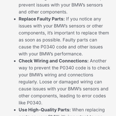
prevent issues with your BMW’s sensors
and other components.
Replace Faulty Parts:
If you notice any
issues with your BMW’s sensors or other
components, it’s important to replace them
as soon as possible. Faulty parts can
cause the P0340 code and other issues
with your BMW’s performance.
Check Wiring and Connections:
Another
way to prevent the P0340 code is to check
your BMW’s wiring and connections
regularly. Loose or damaged wiring can
cause issues with your BMW’s sensors and
other components, leading to error codes
like P0340.
Use High-Quality Parts:
When replacing