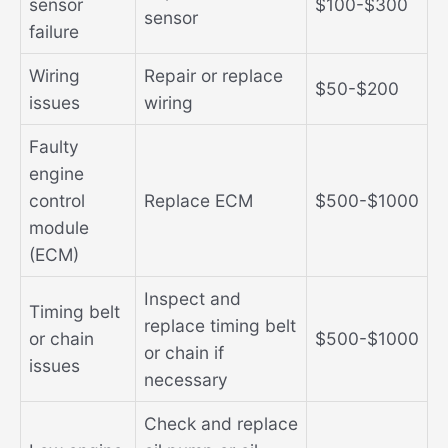
sensor
$100-$300
sensor
failure
Wiring
Repair or replace
$50-$200
issues
wiring
Faulty
engine
control
Replace ECM
$500-$1000
module
(ECM)
Inspect and
Timing belt
replace timing belt
or chain
$500-$1000
or chain if
issues
necessary
Check and replace