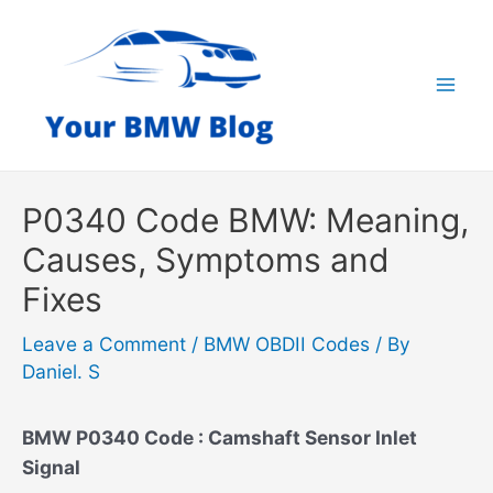
Skip
to
content
Mai
Men
P0340 Code BMW: Meaning,
Causes, Symptoms and
Fixes
Leave a Comment
/
BMW OBDII Codes
/ By
Daniel. S
BMW P0340 Code : Camshaft Sensor Inlet
Signal