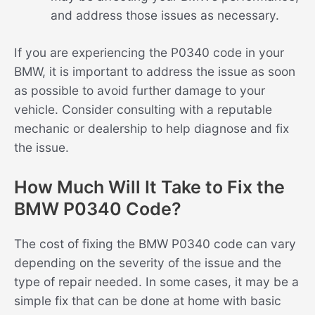
and address those issues as necessary.
If you are experiencing the P0340 code in your
BMW, it is important to address the issue as soon
as possible to avoid further damage to your
vehicle. Consider consulting with a reputable
mechanic or dealership to help diagnose and fix
the issue.
How Much Will It Take to Fix the
BMW P0340 Code?
The cost of fixing the BMW P0340 code can vary
depending on the severity of the issue and the
type of repair needed. In some cases, it may be a
simple fix that can be done at home with basic