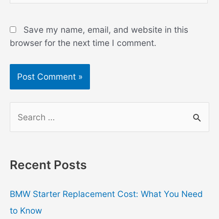
Save my name, email, and website in this
browser for the next time I comment.
S
e
a
r
Recent Posts
c
h
BMW Starter Replacement Cost: What You Need
f
to Know