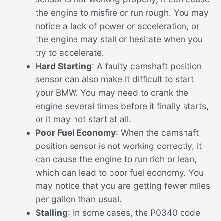
the engine to misfire or run rough. You may
notice a lack of power or acceleration, or
the engine may stall or hesitate when you
try to accelerate.
Hard Starting
: A faulty camshaft position
sensor can also make it difficult to start
your BMW. You may need to crank the
engine several times before it finally starts,
or it may not start at all.
Poor Fuel Economy
: When the camshaft
position sensor is not working correctly, it
can cause the engine to run rich or lean,
which can lead to poor fuel economy. You
may notice that you are getting fewer miles
per gallon than usual.
Stalling
: In some cases, the P0340 code