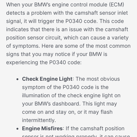
When your BMW’s engine control module (ECM)
detects a problem with the camshaft sensor inlet
signal, it will trigger the P0340 code. This code
indicates that there is an issue with the camshaft
position sensor circuit, which can cause a variety
of symptoms. Here are some of the most common
signs that you may notice if your BMW is
experiencing the P0340 code:
Check Engine Light
: The most obvious
symptom of the P0340 code is the
illumination of the check engine light on
your BMW’s dashboard. This light may
come on and stay on, or it may flash
intermittently.
Engine Misfires
: If the camshaft position
sensor is not working properly, it can cause