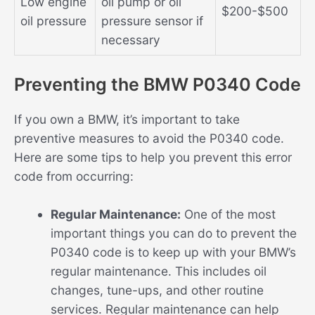
Low engine
oil pump or oil
$200-$500
oil pressure
pressure sensor if
necessary
Preventing the BMW P0340 Code
If you own a BMW, it’s important to take
preventive measures to avoid the P0340 code.
Here are some tips to help you prevent this error
code from occurring:
Regular Maintenance:
One of the most
important things you can do to prevent the
P0340 code is to keep up with your BMW’s
regular maintenance. This includes oil
changes, tune-ups, and other routine
services. Regular maintenance can help