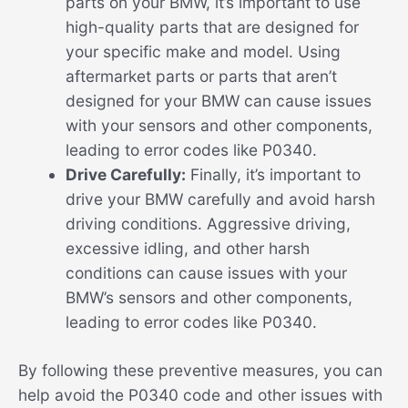
parts on your BMW, it’s important to use
high-quality parts that are designed for
your specific make and model. Using
aftermarket parts or parts that aren’t
designed for your BMW can cause issues
with your sensors and other components,
leading to error codes like P0340.
Drive Carefully:
Finally, it’s important to
drive your BMW carefully and avoid harsh
driving conditions. Aggressive driving,
excessive idling, and other harsh
conditions can cause issues with your
BMW’s sensors and other components,
leading to error codes like P0340.
By following these preventive measures, you can
help avoid the P0340 code and other issues with