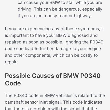
can cause your BMW to stall while you are
driving. This can be dangerous, especially
if you are on a busy road or highway.
If you are experiencing any of these symptoms, it
is important to have your BMW diagnosed and
repaired as soon as possible. Ignoring the P0340
code can lead to further damage to your engine
and other components, which can be costly to
repair.
Possible Causes of BMW P0340
Code
The P0340 code in BMW vehicles is related to the
camshaft sensor inlet signal. This code indicates
that there is a problem with the signal that the