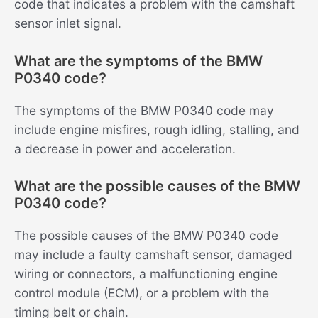
code that indicates a problem with the camshaft
sensor inlet signal.
What are the symptoms of the BMW
P0340 code?
The symptoms of the BMW P0340 code may
include engine misfires, rough idling, stalling, and
a decrease in power and acceleration.
What are the possible causes of the BMW
P0340 code?
The possible causes of the BMW P0340 code
may include a faulty camshaft sensor, damaged
wiring or connectors, a malfunctioning engine
control module (ECM), or a problem with the
timing belt or chain.