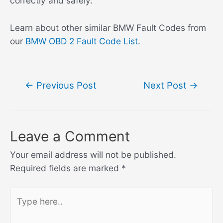
correctly and safely.
Learn about other similar BMW Fault Codes from
our
BMW OBD 2 Fault Code List
.
Post
←
Previous Post
Next Post
→
navigation
Leave a Comment
Your email address will not be published.
Required fields are marked
*
Type
here..