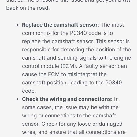
back on the road.
Replace the camshaft sensor:
The most
common fix for the P0340 code is to
replace the camshaft sensor. This sensor is
responsible for detecting the position of the
camshaft and sending signals to the engine
control module (ECM). A faulty sensor can
cause the ECM to misinterpret the
camshaft position, leading to the P0340
code.
Check the wiring and connections:
In
some cases, the issue may be with the
wiring or connections to the camshaft
sensor. Check for any loose or damaged
wires, and ensure that all connections are