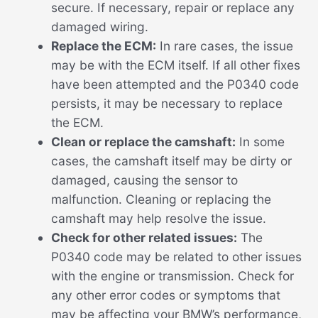
secure. If necessary, repair or replace any
damaged wiring.
Replace the ECM:
In rare cases, the issue
may be with the ECM itself. If all other fixes
have been attempted and the P0340 code
persists, it may be necessary to replace
the ECM.
Clean or replace the camshaft:
In some
cases, the camshaft itself may be dirty or
damaged, causing the sensor to
malfunction. Cleaning or replacing the
camshaft may help resolve the issue.
Check for other related issues:
The
P0340 code may be related to other issues
with the engine or transmission. Check for
any other error codes or symptoms that
may be affecting your BMW’s performance,