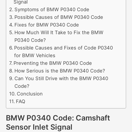
Signal
Symptoms of BMW P0340 Code
Possible Causes of BMW P0340 Code
Fixes for BMW P0340 Code
How Much Will It Take to Fix the BMW
P0340 Code?
Possible Causes and Fixes of Code P0340
for BMW Vehicles
Preventing the BMW P0340 Code
How Serious is the BMW P0340 Code?
Can You Still Drive with the BMW P0340
Code?
Conclusion
FAQ
BMW P0340 Code: Camshaft
Sensor Inlet Signal