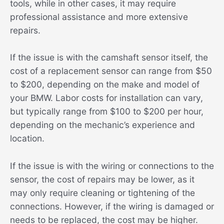
tools, while in other cases, it may require
professional assistance and more extensive
repairs.
If the issue is with the camshaft sensor itself, the
cost of a replacement sensor can range from $50
to $200, depending on the make and model of
your BMW. Labor costs for installation can vary,
but typically range from $100 to $200 per hour,
depending on the mechanic’s experience and
location.
If the issue is with the wiring or connections to the
sensor, the cost of repairs may be lower, as it
may only require cleaning or tightening of the
connections. However, if the wiring is damaged or
needs to be replaced, the cost may be higher.