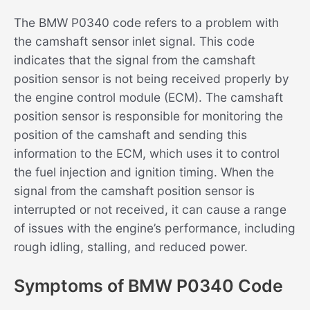
The BMW P0340 code refers to a problem with
the camshaft sensor inlet signal. This code
indicates that the signal from the camshaft
position sensor is not being received properly by
the engine control module (ECM). The camshaft
position sensor is responsible for monitoring the
position of the camshaft and sending this
information to the ECM, which uses it to control
the fuel injection and ignition timing. When the
signal from the camshaft position sensor is
interrupted or not received, it can cause a range
of issues with the engine’s performance, including
rough idling, stalling, and reduced power.
Symptoms of BMW P0340 Code