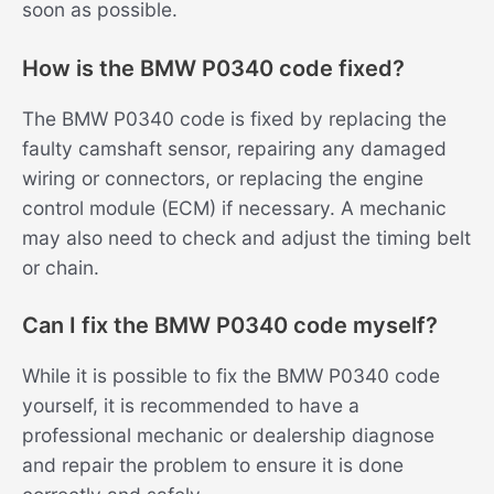
soon as possible.
How is the BMW P0340 code fixed?
The BMW P0340 code is fixed by replacing the
faulty camshaft sensor, repairing any damaged
wiring or connectors, or replacing the engine
control module (ECM) if necessary. A mechanic
may also need to check and adjust the timing belt
or chain.
Can I fix the BMW P0340 code myself?
While it is possible to fix the BMW P0340 code
yourself, it is recommended to have a
professional mechanic or dealership diagnose
and repair the problem to ensure it is done