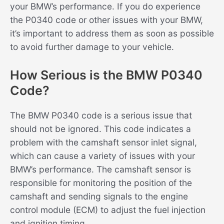
your BMW’s performance. If you do experience
the P0340 code or other issues with your BMW,
it’s important to address them as soon as possible
to avoid further damage to your vehicle.
How Serious is the BMW P0340
Code?
The BMW P0340 code is a serious issue that
should not be ignored. This code indicates a
problem with the camshaft sensor inlet signal,
which can cause a variety of issues with your
BMW’s performance. The camshaft sensor is
responsible for monitoring the position of the
camshaft and sending signals to the engine
control module (ECM) to adjust the fuel injection
and ignition timing.