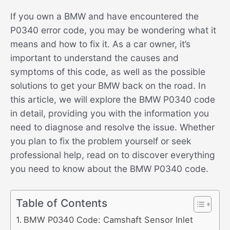
If you own a BMW and have encountered the
P0340 error code, you may be wondering what it
means and how to fix it. As a car owner, it’s
important to understand the causes and
symptoms of this code, as well as the possible
solutions to get your BMW back on the road. In
this article, we will explore the BMW P0340 code
in detail, providing you with the information you
need to diagnose and resolve the issue. Whether
you plan to fix the problem yourself or seek
professional help, read on to discover everything
you need to know about the BMW P0340 code.
Table of Contents
BMW P0340 Code: Camshaft Sensor Inlet