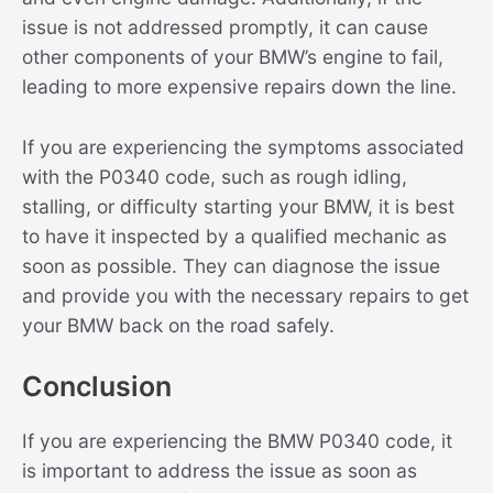
issue is not addressed promptly, it can cause
other components of your BMW’s engine to fail,
leading to more expensive repairs down the line.
If you are experiencing the symptoms associated
with the P0340 code, such as rough idling,
stalling, or difficulty starting your BMW, it is best
to have it inspected by a qualified mechanic as
soon as possible. They can diagnose the issue
and provide you with the necessary repairs to get
your BMW back on the road safely.
Conclusion
If you are experiencing the BMW P0340 code, it
is important to address the issue as soon as