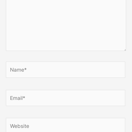
Name*
Email*
Website