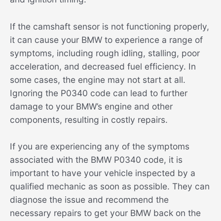
If the camshaft sensor is not functioning properly,
it can cause your BMW to experience a range of
symptoms, including rough idling, stalling, poor
acceleration, and decreased fuel efficiency. In
some cases, the engine may not start at all.
Ignoring the P0340 code can lead to further
damage to your BMW’s engine and other
components, resulting in costly repairs.
If you are experiencing any of the symptoms
associated with the BMW P0340 code, it is
important to have your vehicle inspected by a
qualified mechanic as soon as possible. They can
diagnose the issue and recommend the
necessary repairs to get your BMW back on the