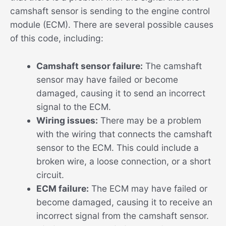
camshaft sensor is sending to the engine control
module (ECM). There are several possible causes
of this code, including:
Camshaft sensor failure:
The camshaft
sensor may have failed or become
damaged, causing it to send an incorrect
signal to the ECM.
Wiring issues:
There may be a problem
with the wiring that connects the camshaft
sensor to the ECM. This could include a
broken wire, a loose connection, or a short
circuit.
ECM failure:
The ECM may have failed or
become damaged, causing it to receive an
incorrect signal from the camshaft sensor.