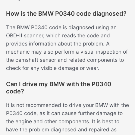
How is the BMW P0340 code diagnosed?
The BMW P0340 code is diagnosed using an
OBD-II scanner, which reads the code and
provides information about the problem. A
mechanic may also perform a visual inspection of
the camshaft sensor and related components to
check for any visible damage or wear.
Can I drive my BMW with the P0340
code?
It is not recommended to drive your BMW with the
P0340 code, as it can cause further damage to
the engine and other components. It is best to
have the problem diagnosed and repaired as