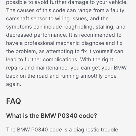
possible to avoid further damage to your vehicle.
The causes of this code can range from a faulty
camshaft sensor to wiring issues, and the
symptoms can include rough idling, stalling, and
decreased performance. It is recommended to
have a professional mechanic diagnose and fix
the problem, as attempting to fix it yourself can
lead to further complications. With the right
repairs and maintenance, you can get your BMW
back on the road and running smoothly once
again.
FAQ
What is the BMW P0340 code?
The BMW P0340 code is a diagnostic trouble