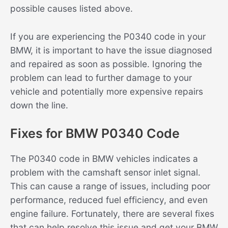
possible causes listed above.
If you are experiencing the P0340 code in your
BMW, it is important to have the issue diagnosed
and repaired as soon as possible. Ignoring the
problem can lead to further damage to your
vehicle and potentially more expensive repairs
down the line.
Fixes for BMW P0340 Code
The P0340 code in BMW vehicles indicates a
problem with the camshaft sensor inlet signal.
This can cause a range of issues, including poor
performance, reduced fuel efficiency, and even
engine failure. Fortunately, there are several fixes
that can help resolve this issue and get your BMW