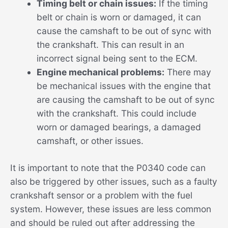
Timing belt or chain issues:
If the timing
belt or chain is worn or damaged, it can
cause the camshaft to be out of sync with
the crankshaft. This can result in an
incorrect signal being sent to the ECM.
Engine mechanical problems:
There may
be mechanical issues with the engine that
are causing the camshaft to be out of sync
with the crankshaft. This could include
worn or damaged bearings, a damaged
camshaft, or other issues.
It is important to note that the P0340 code can
also be triggered by other issues, such as a faulty
crankshaft sensor or a problem with the fuel
system. However, these issues are less common
and should be ruled out after addressing the