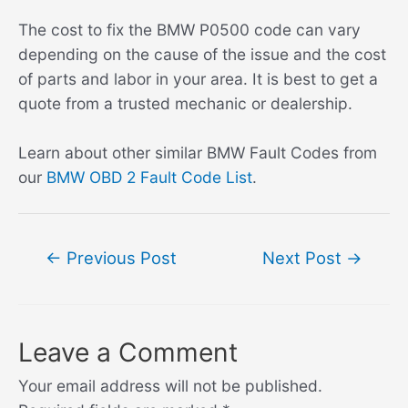
The cost to fix the BMW P0500 code can vary
depending on the cause of the issue and the cost
of parts and labor in your area. It is best to get a
quote from a trusted mechanic or dealership.
Learn about other similar BMW Fault Codes from
our
BMW OBD 2 Fault Code List
.
Post
←
Previous Post
Next Post
→
navigation
Leave a Comment
Your email address will not be published.