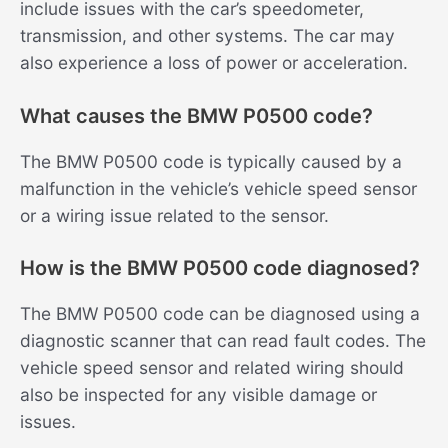
include issues with the car’s speedometer,
transmission, and other systems. The car may
also experience a loss of power or acceleration.
What causes the BMW P0500 code?
The BMW P0500 code is typically caused by a
malfunction in the vehicle’s vehicle speed sensor
or a wiring issue related to the sensor.
How is the BMW P0500 code diagnosed?
The BMW P0500 code can be diagnosed using a
diagnostic scanner that can read fault codes. The
vehicle speed sensor and related wiring should
also be inspected for any visible damage or
issues.