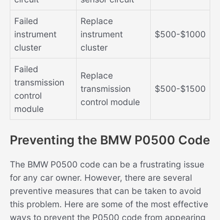
Failed
Replace
instrument
instrument
$500-$1000
cluster
cluster
Failed
Replace
transmission
transmission
$500-$1500
control
control module
module
Preventing the BMW P0500 Code
The BMW P0500 code can be a frustrating issue
for any car owner. However, there are several
preventive measures that can be taken to avoid
this problem. Here are some of the most effective
ways to prevent the P0500 code from appearing