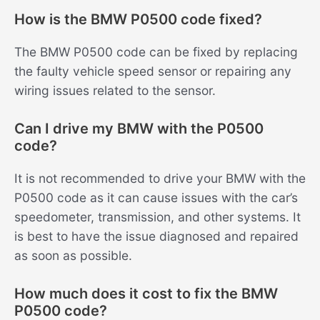
How is the BMW P0500 code fixed?
The BMW P0500 code can be fixed by replacing
the faulty vehicle speed sensor or repairing any
wiring issues related to the sensor.
Can I drive my BMW with the P0500
code?
It is not recommended to drive your BMW with the
P0500 code as it can cause issues with the car’s
speedometer, transmission, and other systems. It
is best to have the issue diagnosed and repaired
as soon as possible.
How much does it cost to fix the BMW
P0500 code?