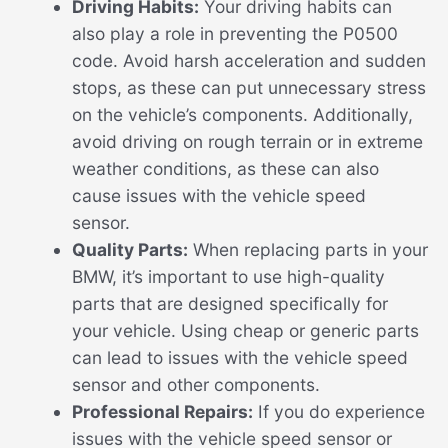
Driving Habits:
Your driving habits can
also play a role in preventing the P0500
code. Avoid harsh acceleration and sudden
stops, as these can put unnecessary stress
on the vehicle’s components. Additionally,
avoid driving on rough terrain or in extreme
weather conditions, as these can also
cause issues with the vehicle speed
sensor.
Quality Parts:
When replacing parts in your
BMW, it’s important to use high-quality
parts that are designed specifically for
your vehicle. Using cheap or generic parts
can lead to issues with the vehicle speed
sensor and other components.
Professional Repairs:
If you do experience
issues with the vehicle speed sensor or