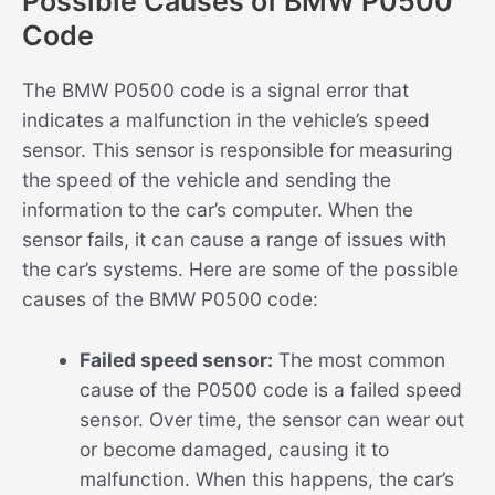
Possible Causes of BMW P0500
Code
The BMW P0500 code is a signal error that
indicates a malfunction in the vehicle’s speed
sensor. This sensor is responsible for measuring
the speed of the vehicle and sending the
information to the car’s computer. When the
sensor fails, it can cause a range of issues with
the car’s systems. Here are some of the possible
causes of the BMW P0500 code:
Failed speed sensor:
The most common
cause of the P0500 code is a failed speed
sensor. Over time, the sensor can wear out
or become damaged, causing it to
malfunction. When this happens, the car’s