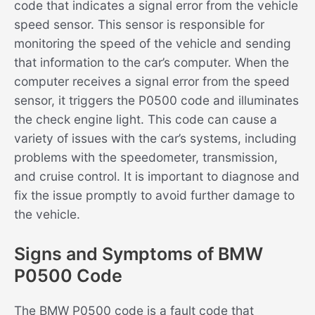
code that indicates a signal error from the vehicle
speed sensor. This sensor is responsible for
monitoring the speed of the vehicle and sending
that information to the car’s computer. When the
computer receives a signal error from the speed
sensor, it triggers the P0500 code and illuminates
the check engine light. This code can cause a
variety of issues with the car’s systems, including
problems with the speedometer, transmission,
and cruise control. It is important to diagnose and
fix the issue promptly to avoid further damage to
the vehicle.
Signs and Symptoms of BMW
P0500 Code
The BMW P0500 code is a fault code that