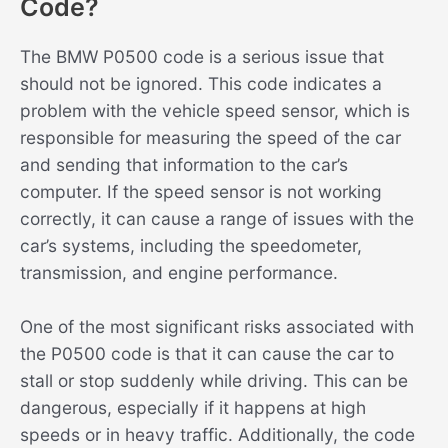
Code?
The BMW P0500 code is a serious issue that
should not be ignored. This code indicates a
problem with the vehicle speed sensor, which is
responsible for measuring the speed of the car
and sending that information to the car’s
computer. If the speed sensor is not working
correctly, it can cause a range of issues with the
car’s systems, including the speedometer,
transmission, and engine performance.
One of the most significant risks associated with
the P0500 code is that it can cause the car to
stall or stop suddenly while driving. This can be
dangerous, especially if it happens at high
speeds or in heavy traffic. Additionally, the code