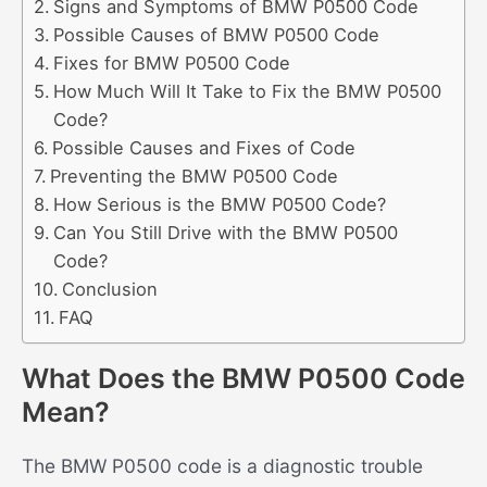
Signs and Symptoms of BMW P0500 Code
Possible Causes of BMW P0500 Code
Fixes for BMW P0500 Code
How Much Will It Take to Fix the BMW P0500
Code?
Possible Causes and Fixes of Code
Preventing the BMW P0500 Code
How Serious is the BMW P0500 Code?
Can You Still Drive with the BMW P0500
Code?
Conclusion
FAQ
What Does the BMW P0500 Code
Mean?
The BMW P0500 code is a diagnostic trouble