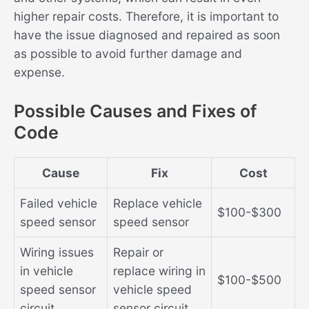
higher repair costs. Therefore, it is important to
have the issue diagnosed and repaired as soon
as possible to avoid further damage and
expense.
Possible Causes and Fixes of
Code
Cause
Fix
Cost
Failed vehicle
Replace vehicle
$100-$300
speed sensor
speed sensor
Wiring issues
Repair or
in vehicle
replace wiring in
$100-$500
speed sensor
vehicle speed
circuit
sensor circuit