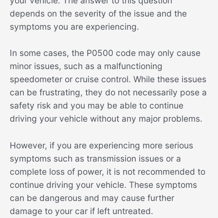
your vehicle. The answer to this question
depends on the severity of the issue and the
symptoms you are experiencing.
In some cases, the P0500 code may only cause
minor issues, such as a malfunctioning
speedometer or cruise control. While these issues
can be frustrating, they do not necessarily pose a
safety risk and you may be able to continue
driving your vehicle without any major problems.
However, if you are experiencing more serious
symptoms such as transmission issues or a
complete loss of power, it is not recommended to
continue driving your vehicle. These symptoms
can be dangerous and may cause further
damage to your car if left untreated.