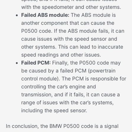
with the speedometer and other systems.
Failed ABS module:
The ABS module is
another component that can cause the
P0500 code. If the ABS module fails, it can
cause issues with the speed sensor and
other systems. This can lead to inaccurate
speed readings and other issues.
Failed PCM:
Finally, the P0500 code may
be caused by a failed PCM (powertrain
control module). The PCM is responsible for
controlling the car’s engine and
transmission, and if it fails, it can cause a
range of issues with the car’s systems,
including the speed sensor.
In conclusion, the BMW P0500 code is a signal