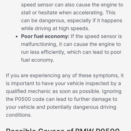
speed sensor can also cause the engine to
stall or hesitate when accelerating. This
can be dangerous, especially if it happens
while driving at high speeds.
Poor fuel economy:
If the speed sensor is
malfunctioning, it can cause the engine to
run less efficiently, which can lead to poor
fuel economy.
If you are experiencing any of these symptoms, it
is important to have your vehicle inspected by a
qualified mechanic as soon as possible. Ignoring
the P0500 code can lead to further damage to
your vehicle and potentially dangerous driving
conditions.