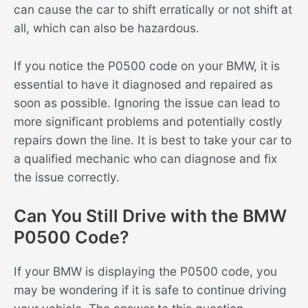
can cause the car to shift erratically or not shift at
all, which can also be hazardous.
If you notice the P0500 code on your BMW, it is
essential to have it diagnosed and repaired as
soon as possible. Ignoring the issue can lead to
more significant problems and potentially costly
repairs down the line. It is best to take your car to
a qualified mechanic who can diagnose and fix
the issue correctly.
Can You Still Drive with the BMW
P0500 Code?
If your BMW is displaying the P0500 code, you
may be wondering if it is safe to continue driving