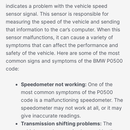
indicates a problem with the vehicle speed
sensor signal. This sensor is responsible for
measuring the speed of the vehicle and sending
that information to the car’s computer. When this
sensor malfunctions, it can cause a variety of
symptoms that can affect the performance and
safety of the vehicle. Here are some of the most
common signs and symptoms of the BMW P0500
code:
Speedometer not working:
One of the
most common symptoms of the P0500
code is a malfunctioning speedometer. The
speedometer may not work at all, or it may
give inaccurate readings.
Transmission shifting problems:
The