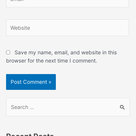
Website
Save my name, email, and website in this
browser for the next time I comment.
S
e
a
r