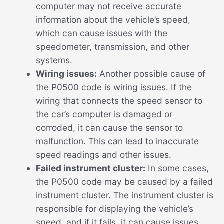
computer may not receive accurate
information about the vehicle’s speed,
which can cause issues with the
speedometer, transmission, and other
systems.
Wiring issues:
Another possible cause of
the P0500 code is wiring issues. If the
wiring that connects the speed sensor to
the car’s computer is damaged or
corroded, it can cause the sensor to
malfunction. This can lead to inaccurate
speed readings and other issues.
Failed instrument cluster:
In some cases,
the P0500 code may be caused by a failed
instrument cluster. The instrument cluster is
responsible for displaying the vehicle’s
speed, and if it fails, it can cause issues