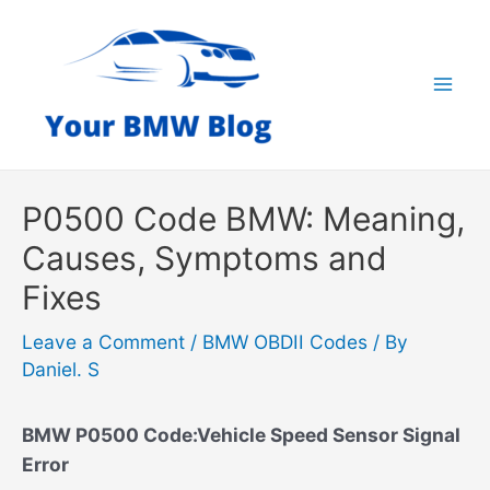
Skip
to
content
Mai
Men
P0500 Code BMW: Meaning,
Causes, Symptoms and
Fixes
Leave a Comment
/
BMW OBDII Codes
/ By
Daniel. S
BMW P0500 Code:Vehicle Speed Sensor Signal
Error