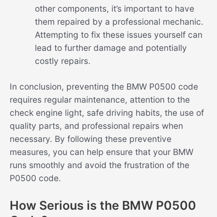
other components, it’s important to have
them repaired by a professional mechanic.
Attempting to fix these issues yourself can
lead to further damage and potentially
costly repairs.
In conclusion, preventing the BMW P0500 code
requires regular maintenance, attention to the
check engine light, safe driving habits, the use of
quality parts, and professional repairs when
necessary. By following these preventive
measures, you can help ensure that your BMW
runs smoothly and avoid the frustration of the
P0500 code.
How Serious is the BMW P0500