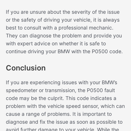
If you are unsure about the severity of the issue
or the safety of driving your vehicle, it is always
best to consult with a professional mechanic.
They can diagnose the problem and provide you
with expert advice on whether it is safe to
continue driving your BMW with the P0500 code.
Conclusion
If you are experiencing issues with your BMW’s
speedometer or transmission, the P0500 fault
code may be the culprit. This code indicates a
problem with the vehicle speed sensor, which can
cause a range of problems. It is important to
diagnose and fix the issue as soon as possible to
avoid further damage to your vehicle. While the