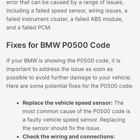
error that can be caused by a range of issues,
including a failed speed sensor, wiring issues, a
failed instrument cluster, a failed ABS module,
and a failed PCM.
Fixes for BMW P0500 Code
If your BMW is showing the P0500 code, it is
important to address the issue as soon as
possible to avoid further damage to your vehicle.
Here are some potential fixes for the P0500 code:
Replace the vehicle speed sensor:
The
most common cause of the P0500 code is
a faulty vehicle speed sensor. Replacing
the sensor should fix the issue.
Check the wiring and connections: