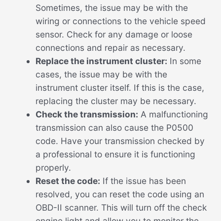
Sometimes, the issue may be with the
wiring or connections to the vehicle speed
sensor. Check for any damage or loose
connections and repair as necessary.
Replace the instrument cluster:
In some
cases, the issue may be with the
instrument cluster itself. If this is the case,
replacing the cluster may be necessary.
Check the transmission:
A malfunctioning
transmission can also cause the P0500
code. Have your transmission checked by
a professional to ensure it is functioning
properly.
Reset the code:
If the issue has been
resolved, you can reset the code using an
OBD-II scanner. This will turn off the check
engine light and allow you to monitor the