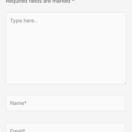
Required fields are marked
*
Type
here..
Name*
Email*