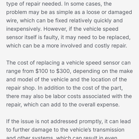
type of repair needed. In some cases, the
problem may be as simple as a loose or damaged
wire, which can be fixed relatively quickly and
inexpensively. However, if the vehicle speed
sensor itself is faulty, it may need to be replaced,
which can be a more involved and costly repair.
The cost of replacing a vehicle speed sensor can
range from $100 to $300, depending on the make
and model of the vehicle and the location of the
repair shop. In addition to the cost of the part,
there may also be labor costs associated with the
repair, which can add to the overall expense.
If the issue is not addressed promptly, it can lead
to further damage to the vehicle’s transmission
and other systems, which can result in even