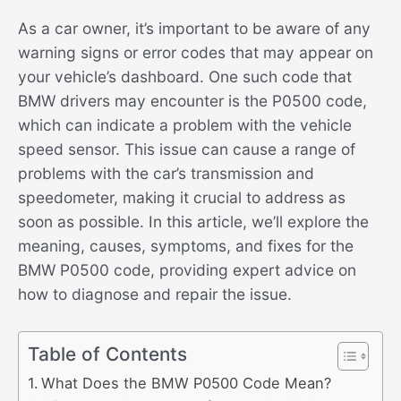
As a car owner, it’s important to be aware of any
warning signs or error codes that may appear on
your vehicle’s dashboard. One such code that
BMW drivers may encounter is the P0500 code,
which can indicate a problem with the vehicle
speed sensor. This issue can cause a range of
problems with the car’s transmission and
speedometer, making it crucial to address as
soon as possible. In this article, we’ll explore the
meaning, causes, symptoms, and fixes for the
BMW P0500 code, providing expert advice on
how to diagnose and repair the issue.
Table of Contents
What Does the BMW P0500 Code Mean?