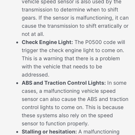
vehicle speed sensor is also used by the
transmission to determine when to shift
gears. If the sensor is malfunctioning, it can
cause the transmission to shift erratically or
not at all.
Check Engine Light:
The P0500 code will
trigger the check engine light to come on.
This is a warning that there is a problem
with the vehicle that needs to be
addressed.
ABS and Traction Control Lights:
In some
cases, a malfunctioning vehicle speed
sensor can also cause the ABS and traction
control lights to come on. This is because
these systems also rely on the speed
sensor to function properly.
Stalling or hesitation:
A malfunctioning