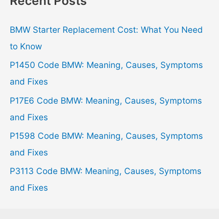
Recent Posts
c
h
BMW Starter Replacement Cost: What You Need
f
to Know
o
P1450 Code BMW: Meaning, Causes, Symptoms
r
and Fixes
:
P17E6 Code BMW: Meaning, Causes, Symptoms
and Fixes
P1598 Code BMW: Meaning, Causes, Symptoms
and Fixes
P3113 Code BMW: Meaning, Causes, Symptoms
and Fixes