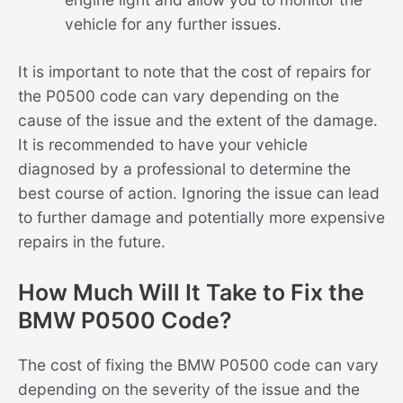
vehicle for any further issues.
It is important to note that the cost of repairs for
the P0500 code can vary depending on the
cause of the issue and the extent of the damage.
It is recommended to have your vehicle
diagnosed by a professional to determine the
best course of action. Ignoring the issue can lead
to further damage and potentially more expensive
repairs in the future.
How Much Will It Take to Fix the
BMW P0500 Code?
The cost of fixing the BMW P0500 code can vary
depending on the severity of the issue and the