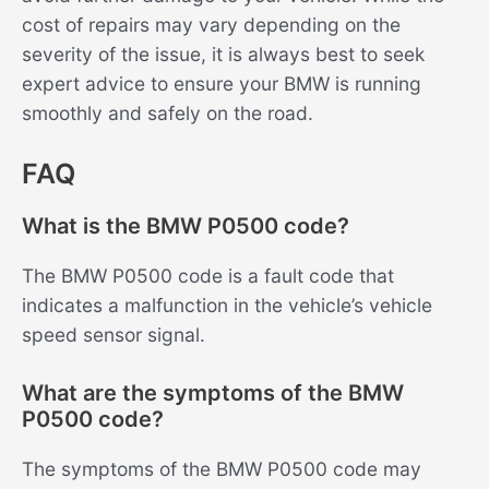
cost of repairs may vary depending on the
severity of the issue, it is always best to seek
expert advice to ensure your BMW is running
smoothly and safely on the road.
FAQ
What is the BMW P0500 code?
The BMW P0500 code is a fault code that
indicates a malfunction in the vehicle’s vehicle
speed sensor signal.
What are the symptoms of the BMW
P0500 code?
The symptoms of the BMW P0500 code may