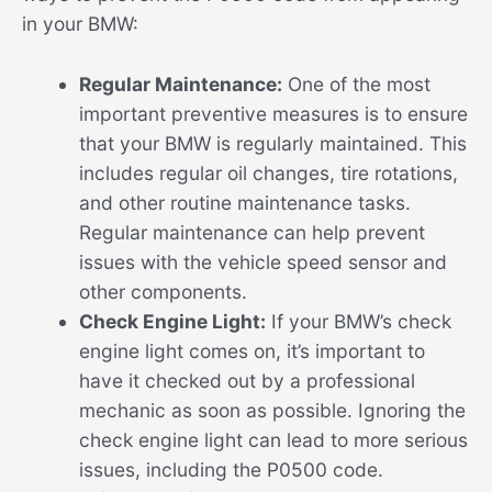
in your BMW:
Regular Maintenance:
One of the most
important preventive measures is to ensure
that your BMW is regularly maintained. This
includes regular oil changes, tire rotations,
and other routine maintenance tasks.
Regular maintenance can help prevent
issues with the vehicle speed sensor and
other components.
Check Engine Light:
If your BMW’s check
engine light comes on, it’s important to
have it checked out by a professional
mechanic as soon as possible. Ignoring the
check engine light can lead to more serious
issues, including the P0500 code.