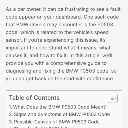
As a car owner, it can be frustrating to see a fault
code appear on your dashboard. One such code
that BMW drivers may encounter is the P0503
code, which is related to the vehicle’s speed
sensor. If you’re experiencing this issue, it’s
important to understand what it means, what
causes it, and how to fix it. In this article, we’ll
provide you with a comprehensive guide to
diagnosing and fixing the BMW P0503 code, so
you can get back on the road with confidence.
Table of Contents
What Does the BMW P0503 Code Mean?
Signs and Symptoms of BMW P0503 Code
Possible Causes of BMW P0503 Code