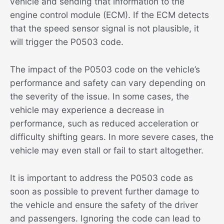
vehicle and sending that information to the
engine control module (ECM). If the ECM detects
that the speed sensor signal is not plausible, it
will trigger the P0503 code.
The impact of the P0503 code on the vehicle’s
performance and safety can vary depending on
the severity of the issue. In some cases, the
vehicle may experience a decrease in
performance, such as reduced acceleration or
difficulty shifting gears. In more severe cases, the
vehicle may even stall or fail to start altogether.
It is important to address the P0503 code as
soon as possible to prevent further damage to
the vehicle and ensure the safety of the driver
and passengers. Ignoring the code can lead to