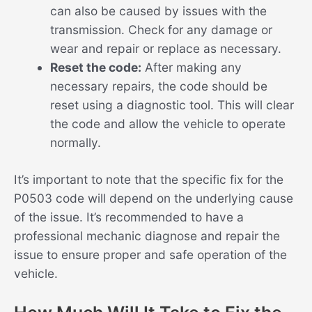
can also be caused by issues with the
transmission. Check for any damage or
wear and repair or replace as necessary.
Reset the code:
After making any
necessary repairs, the code should be
reset using a diagnostic tool. This will clear
the code and allow the vehicle to operate
normally.
It’s important to note that the specific fix for the
P0503 code will depend on the underlying cause
of the issue. It’s recommended to have a
professional mechanic diagnose and repair the
issue to ensure proper and safe operation of the
vehicle.