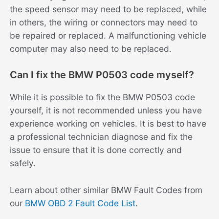
the speed sensor may need to be replaced, while
in others, the wiring or connectors may need to
be repaired or replaced. A malfunctioning vehicle
computer may also need to be replaced.
Can I fix the BMW P0503 code myself?
While it is possible to fix the BMW P0503 code
yourself, it is not recommended unless you have
experience working on vehicles. It is best to have
a professional technician diagnose and fix the
issue to ensure that it is done correctly and
safely.
Learn about other similar BMW Fault Codes from
our
BMW OBD 2 Fault Code List
.