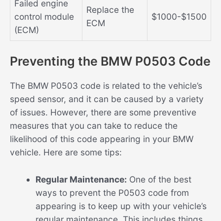
Failed engine
Replace the
control module
$1000-$1500
ECM
(ECM)
Preventing the BMW P0503 Code
The BMW P0503 code is related to the vehicle’s
speed sensor, and it can be caused by a variety
of issues. However, there are some preventive
measures that you can take to reduce the
likelihood of this code appearing in your BMW
vehicle. Here are some tips:
Regular Maintenance:
One of the best
ways to prevent the P0503 code from
appearing is to keep up with your vehicle’s
regular maintenance. This includes things