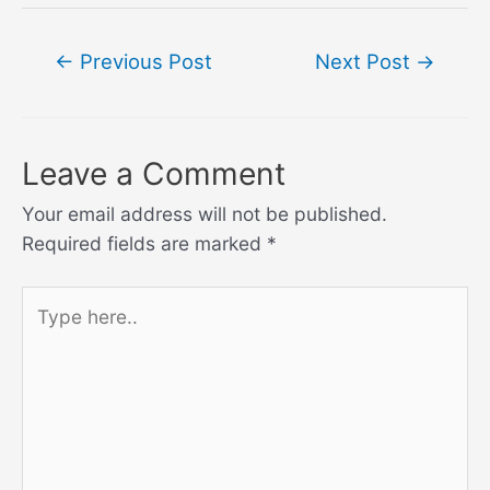
Post
←
Previous Post
Next Post
→
navigation
Leave a Comment
Your email address will not be published.
Required fields are marked
*
Type
here..