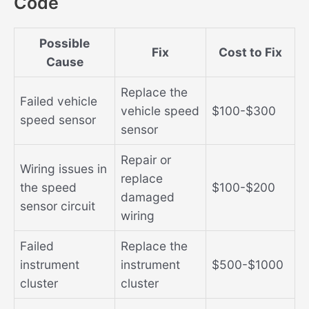
Code
Possible
Fix
Cost to Fix
Cause
Replace the
Failed vehicle
vehicle speed
$100-$300
speed sensor
sensor
Repair or
Wiring issues in
replace
the speed
$100-$200
damaged
sensor circuit
wiring
Failed
Replace the
instrument
instrument
$500-$1000
cluster
cluster