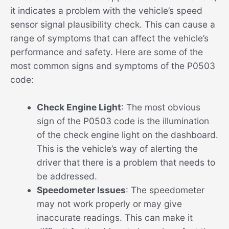
it indicates a problem with the vehicle’s speed
sensor signal plausibility check. This can cause a
range of symptoms that can affect the vehicle’s
performance and safety. Here are some of the
most common signs and symptoms of the P0503
code:
Check Engine Light
: The most obvious
sign of the P0503 code is the illumination
of the check engine light on the dashboard.
This is the vehicle’s way of alerting the
driver that there is a problem that needs to
be addressed.
Speedometer Issues
: The speedometer
may not work properly or may give
inaccurate readings. This can make it