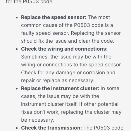
for the P0503 code:
Replace the speed sensor:
The most
common cause of the P0503 code is a
faulty speed sensor. Replacing the sensor
should fix the issue and clear the code.
Check the wiring and connections:
Sometimes, the issue may be with the
wiring or connections to the speed sensor.
Check for any damage or corrosion and
repair or replace as necessary.
Replace the instrument cluster:
In some
cases, the issue may be with the
instrument cluster itself. If other potential
fixes don’t work, replacing the cluster may
be necessary.
Check the transmission:
The P0503 code