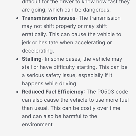
difficult for the driver to know how fast they
are going, which can be dangerous.
Transmission Issues
: The transmission
may not shift properly or may shift
erratically. This can cause the vehicle to
jerk or hesitate when accelerating or
decelerating.
Stalling
: In some cases, the vehicle may
stall or have difficulty starting. This can be
a serious safety issue, especially if it
happens while driving.
Reduced Fuel Efficiency
: The P0503 code
can also cause the vehicle to use more fuel
than usual. This can be costly over time
and can also be harmful to the
environment.