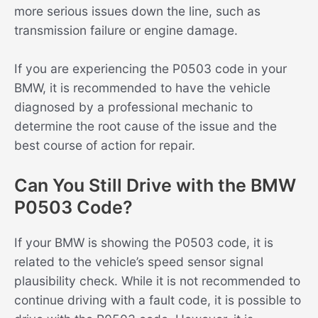
more serious issues down the line, such as
transmission failure or engine damage.
If you are experiencing the P0503 code in your
BMW, it is recommended to have the vehicle
diagnosed by a professional mechanic to
determine the root cause of the issue and the
best course of action for repair.
Can You Still Drive with the BMW
P0503 Code?
If your BMW is showing the P0503 code, it is
related to the vehicle’s speed sensor signal
plausibility check. While it is not recommended to
continue driving with a fault code, it is possible to