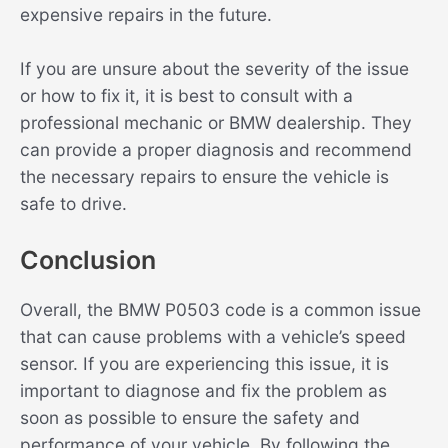
expensive repairs in the future.
If you are unsure about the severity of the issue
or how to fix it, it is best to consult with a
professional mechanic or BMW dealership. They
can provide a proper diagnosis and recommend
the necessary repairs to ensure the vehicle is
safe to drive.
Conclusion
Overall, the BMW P0503 code is a common issue
that can cause problems with a vehicle’s speed
sensor. If you are experiencing this issue, it is
important to diagnose and fix the problem as
soon as possible to ensure the safety and
performance of your vehicle. By following the