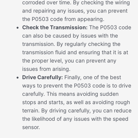
corroded over time. By checking the wiring
and repairing any issues, you can prevent
the P0503 code from appearing.
Check the Transmission:
The P0503 code
can also be caused by issues with the
transmission. By regularly checking the
transmission fluid and ensuring that it is at
the proper level, you can prevent any
issues from arising.
Drive Carefully:
Finally, one of the best
ways to prevent the P0503 code is to drive
carefully. This means avoiding sudden
stops and starts, as well as avoiding rough
terrain. By driving carefully, you can reduce
the likelihood of any issues with the speed
sensor.