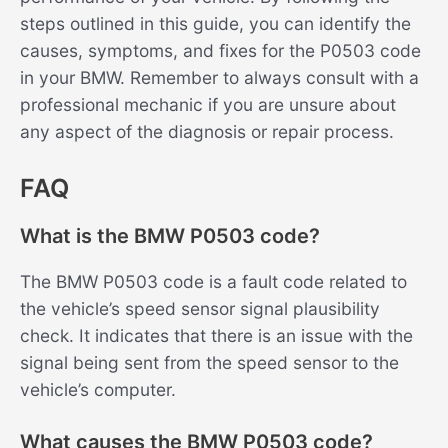
steps outlined in this guide, you can identify the
causes, symptoms, and fixes for the P0503 code
in your BMW. Remember to always consult with a
professional mechanic if you are unsure about
any aspect of the diagnosis or repair process.
FAQ
What is the BMW P0503 code?
The BMW P0503 code is a fault code related to
the vehicle’s speed sensor signal plausibility
check. It indicates that there is an issue with the
signal being sent from the speed sensor to the
vehicle’s computer.
What causes the BMW P0503 code?