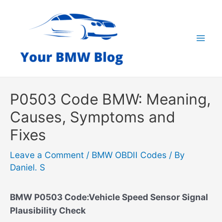
Skip
to
content
Mai
Men
P0503 Code BMW: Meaning,
Causes, Symptoms and
Fixes
Leave a Comment
/
BMW OBDII Codes
/ By
Daniel. S
BMW P0503 Code:Vehicle Speed Sensor Signal
Plausibility Check