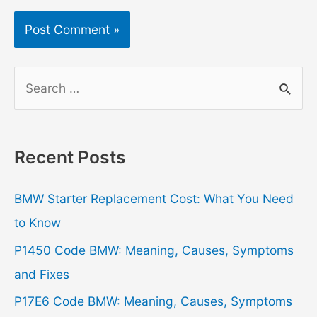
S
e
a
r
Recent Posts
c
h
BMW Starter Replacement Cost: What You Need
f
to Know
o
P1450 Code BMW: Meaning, Causes, Symptoms
r
and Fixes
:
P17E6 Code BMW: Meaning, Causes, Symptoms