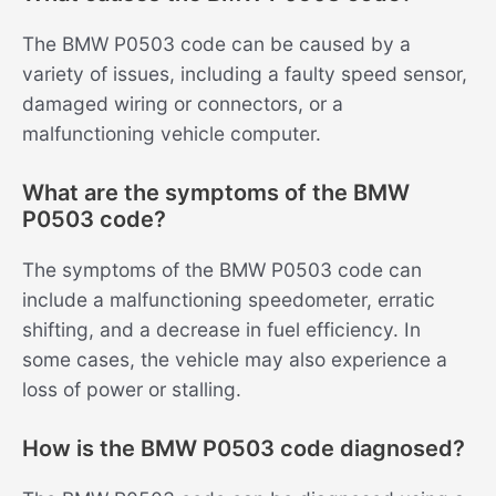
The BMW P0503 code can be caused by a
variety of issues, including a faulty speed sensor,
damaged wiring or connectors, or a
malfunctioning vehicle computer.
What are the symptoms of the BMW
P0503 code?
The symptoms of the BMW P0503 code can
include a malfunctioning speedometer, erratic
shifting, and a decrease in fuel efficiency. In
some cases, the vehicle may also experience a
loss of power or stalling.
How is the BMW P0503 code diagnosed?