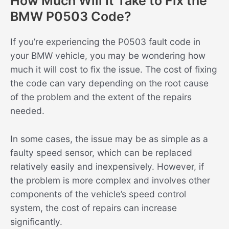
How Much Will It Take to Fix the
BMW P0503 Code?
If you’re experiencing the P0503 fault code in
your BMW vehicle, you may be wondering how
much it will cost to fix the issue. The cost of fixing
the code can vary depending on the root cause
of the problem and the extent of the repairs
needed.
In some cases, the issue may be as simple as a
faulty speed sensor, which can be replaced
relatively easily and inexpensively. However, if
the problem is more complex and involves other
components of the vehicle’s speed control
system, the cost of repairs can increase
significantly.