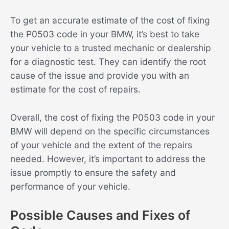
To get an accurate estimate of the cost of fixing
the P0503 code in your BMW, it’s best to take
your vehicle to a trusted mechanic or dealership
for a diagnostic test. They can identify the root
cause of the issue and provide you with an
estimate for the cost of repairs.
Overall, the cost of fixing the P0503 code in your
BMW will depend on the specific circumstances
of your vehicle and the extent of the repairs
needed. However, it’s important to address the
issue promptly to ensure the safety and
performance of your vehicle.
Possible Causes and Fixes of