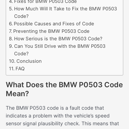
Fixes for BMW P0503 Code
How Much Will It Take to Fix the BMW P0503
Code?
Possible Causes and Fixes of Code
Preventing the BMW P0503 Code
How Serious is the BMW P0503 Code?
Can You Still Drive with the BMW P0503
Code?
Conclusion
FAQ
What Does the BMW P0503 Code
Mean?
The BMW P0503 code is a fault code that
indicates a problem with the vehicle’s speed
sensor signal plausibility check. This means that