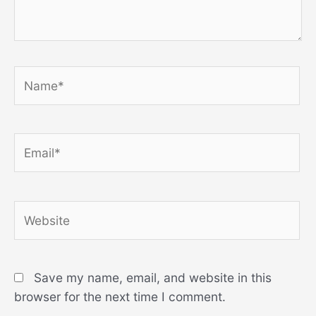
Name*
Email*
Website
Save my name, email, and website in this
browser for the next time I comment.