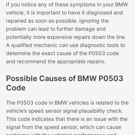
If you notice any of these symptoms in your BMW
vehicle, it is important to have it diagnosed and
repaired as soon as possible. Ignoring the
problem can lead to further damage and
potentially more expensive repairs down the line.
A qualified mechanic can use diagnostic tools to
determine the exact cause of the P0503 code
and recommend the appropriate repairs.
Possible Causes of BMW P0503
Code
The P0503 code in BMW vehicles is related to the
vehicle’s speed sensor signal plausibility check.
This code indicates that there is an issue with the
signal from the speed sensor, which can cause