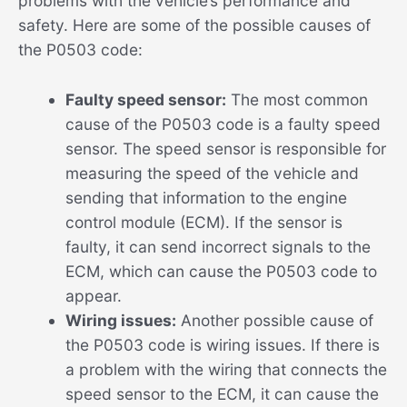
problems with the vehicle’s performance and
safety. Here are some of the possible causes of
the P0503 code:
Faulty speed sensor:
The most common
cause of the P0503 code is a faulty speed
sensor. The speed sensor is responsible for
measuring the speed of the vehicle and
sending that information to the engine
control module (ECM). If the sensor is
faulty, it can send incorrect signals to the
ECM, which can cause the P0503 code to
appear.
Wiring issues:
Another possible cause of
the P0503 code is wiring issues. If there is
a problem with the wiring that connects the
speed sensor to the ECM, it can cause the