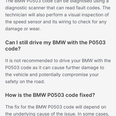
The BMW P0503 code can be diagnosed using a
diagnostic scanner that can read fault codes. The
technician will also perform a visual inspection of
the speed sensor and its wiring to check for any
damage or wear.
Can I still drive my BMW with the P0503
code?
It is not recommended to drive your BMW with the
P0503 code as it can cause further damage to
the vehicle and potentially compromise your
safety on the road.
How is the BMW P0503 code fixed?
The fix for the BMW P0503 code will depend on
the underlying cause of the issue. In some cases,