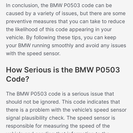
In conclusion, the BMW P0503 code can be
caused by a variety of issues, but there are some
preventive measures that you can take to reduce
the likelihood of this code appearing in your
vehicle. By following these tips, you can keep
your BMW running smoothly and avoid any issues
with the speed sensor.
How Serious is the BMW P0503
Code?
The BMW P0503 code is a serious issue that
should not be ignored. This code indicates that
there is a problem with the vehicle’s speed sensor
signal plausibility check. The speed sensor is
responsible for measuring the speed of the