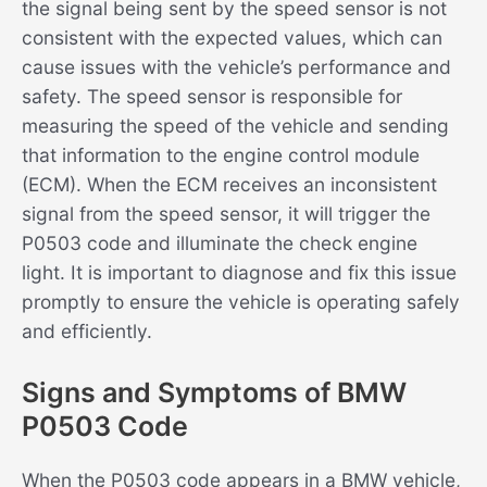
the signal being sent by the speed sensor is not
consistent with the expected values, which can
cause issues with the vehicle’s performance and
safety. The speed sensor is responsible for
measuring the speed of the vehicle and sending
that information to the engine control module
(ECM). When the ECM receives an inconsistent
signal from the speed sensor, it will trigger the
P0503 code and illuminate the check engine
light. It is important to diagnose and fix this issue
promptly to ensure the vehicle is operating safely
and efficiently.
Signs and Symptoms of BMW
P0503 Code
When the P0503 code appears in a BMW vehicle,