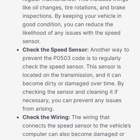
like oil changes, tire rotations, and brake
inspections. By keeping your vehicle in
good condition, you can reduce the
likelihood of any issues with the speed
sensor.
Check the Speed Sensor:
Another way to
prevent the P0503 code is to regularly
check the speed sensor. This sensor is
located on the transmission, and it can
become dirty or damaged over time. By
checking the sensor and cleaning it if
necessary, you can prevent any issues
from arising.
Check the Wiring:
The wiring that
connects the speed sensor to the vehicle’s
computer can also become damaged or