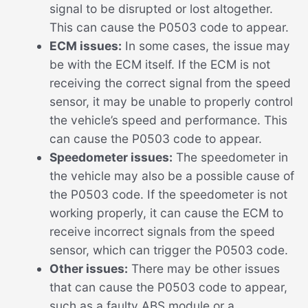
signal to be disrupted or lost altogether.
This can cause the P0503 code to appear.
ECM issues:
In some cases, the issue may
be with the ECM itself. If the ECM is not
receiving the correct signal from the speed
sensor, it may be unable to properly control
the vehicle’s speed and performance. This
can cause the P0503 code to appear.
Speedometer issues:
The speedometer in
the vehicle may also be a possible cause of
the P0503 code. If the speedometer is not
working properly, it can cause the ECM to
receive incorrect signals from the speed
sensor, which can trigger the P0503 code.
Other issues:
There may be other issues
that can cause the P0503 code to appear,
such as a faulty ABS module or a