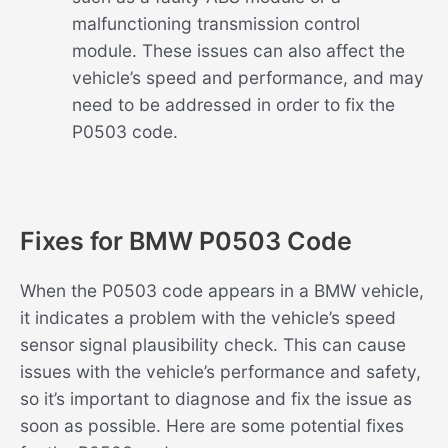
malfunctioning transmission control
module. These issues can also affect the
vehicle’s speed and performance, and may
need to be addressed in order to fix the
P0503 code.
Fixes for BMW P0503 Code
When the P0503 code appears in a BMW vehicle,
it indicates a problem with the vehicle’s speed
sensor signal plausibility check. This can cause
issues with the vehicle’s performance and safety,
so it’s important to diagnose and fix the issue as
soon as possible. Here are some potential fixes