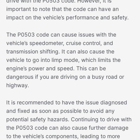
drive with the P0503 code. However, it is
important to note that the code can have an
impact on the vehicle’s performance and safety.
The P0503 code can cause issues with the
vehicle’s speedometer, cruise control, and
transmission shifting. It can also cause the
vehicle to go into limp mode, which limits the
engine’s power and speed. This can be
dangerous if you are driving on a busy road or
highway.
It is recommended to have the issue diagnosed
and fixed as soon as possible to avoid any
potential safety hazards. Continuing to drive with
the P0503 code can also cause further damage
to the vehicle’s components, leading to more