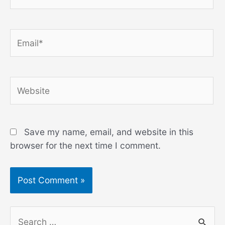
Email*
Website
Save my name, email, and website in this
browser for the next time I comment.
S