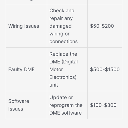
Check and
repair any
Wiring Issues
damaged
$50-$200
wiring or
connections
Replace the
DME (Digital
Faulty DME
Motor
$500-$1500
Electronics)
unit
Update or
Software
reprogram the
$100-$300
Issues
DME software