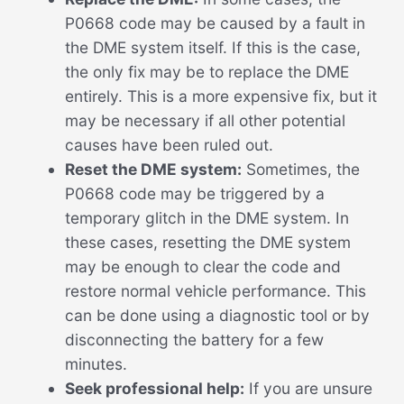
P0668 code may be caused by a fault in
the DME system itself. If this is the case,
the only fix may be to replace the DME
entirely. This is a more expensive fix, but it
may be necessary if all other potential
causes have been ruled out.
Reset the DME system:
Sometimes, the
P0668 code may be triggered by a
temporary glitch in the DME system. In
these cases, resetting the DME system
may be enough to clear the code and
restore normal vehicle performance. This
can be done using a diagnostic tool or by
disconnecting the battery for a few
minutes.
Seek professional help:
If you are unsure