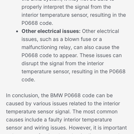
properly interpret the signal from the
interior temperature sensor, resulting in the
P0668 code.
Other electrical issues:
Other electrical
issues, such as a blown fuse or a
malfunctioning relay, can also cause the
P0668 code to appear. These issues can
disrupt the signal from the interior
temperature sensor, resulting in the P0668
code.
In conclusion, the BMW P0668 code can be
caused by various issues related to the interior
temperature sensor signal. The most common
causes include a faulty interior temperature
sensor and wiring issues. However, it is important