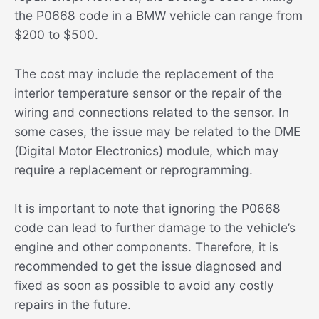
the P0668 code in a BMW vehicle can range from
$200 to $500.
The cost may include the replacement of the
interior temperature sensor or the repair of the
wiring and connections related to the sensor. In
some cases, the issue may be related to the DME
(Digital Motor Electronics) module, which may
require a replacement or reprogramming.
It is important to note that ignoring the P0668
code can lead to further damage to the vehicle’s
engine and other components. Therefore, it is
recommended to get the issue diagnosed and
fixed as soon as possible to avoid any costly
repairs in the future.