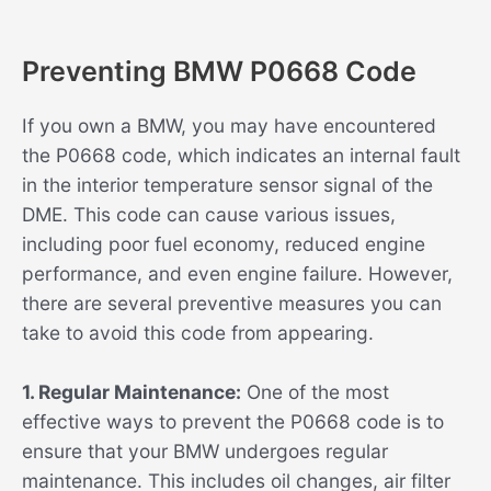
Preventing BMW P0668 Code
If you own a BMW, you may have encountered
the P0668 code, which indicates an internal fault
in the interior temperature sensor signal of the
DME. This code can cause various issues,
including poor fuel economy, reduced engine
performance, and even engine failure. However,
there are several preventive measures you can
take to avoid this code from appearing.
1. Regular Maintenance:
One of the most
effective ways to prevent the P0668 code is to
ensure that your BMW undergoes regular
maintenance. This includes oil changes, air filter