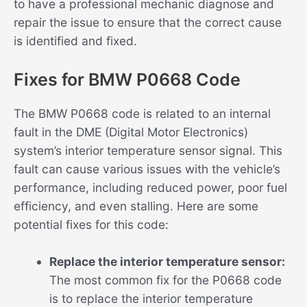
to have a professional mechanic diagnose and
repair the issue to ensure that the correct cause
is identified and fixed.
Fixes for BMW P0668 Code
The BMW P0668 code is related to an internal
fault in the DME (Digital Motor Electronics)
system’s interior temperature sensor signal. This
fault can cause various issues with the vehicle’s
performance, including reduced power, poor fuel
efficiency, and even stalling. Here are some
potential fixes for this code:
Replace the interior temperature sensor:
The most common fix for the P0668 code
is to replace the interior temperature