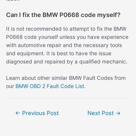
Can I fix the BMW P0668 code myself?
It is not recommended to attempt to fix the BMW
P0668 code yourself unless you have experience
with automotive repair and the necessary tools
and equipment. It is best to have the issue
diagnosed and repaired by a qualified mechanic.
Learn about other similar BMW Fault Codes from
our
BMW OBD 2 Fault Code List
.
Post
←
Previous Post
Next Post
→
navigation