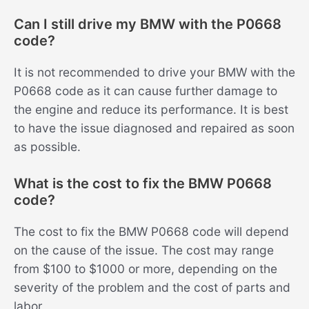
Can I still drive my BMW with the P0668
code?
It is not recommended to drive your BMW with the
P0668 code as it can cause further damage to
the engine and reduce its performance. It is best
to have the issue diagnosed and repaired as soon
as possible.
What is the cost to fix the BMW P0668
code?
The cost to fix the BMW P0668 code will depend
on the cause of the issue. The cost may range
from $100 to $1000 or more, depending on the
severity of the problem and the cost of parts and
labor.