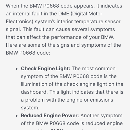
When the BMW P0668 code appears, it indicates
an internal fault in the DME (Digital Motor
Electronics) system’s interior temperature sensor
signal. This fault can cause several symptoms
that can affect the performance of your BMW.
Here are some of the signs and symptoms of the
BMW P0668 code:
Check Engine Light:
The most common
symptom of the BMW P0668 code is the
illumination of the check engine light on the
dashboard. This light indicates that there is
a problem with the engine or emissions
system.
Reduced Engine Power:
Another symptom
of the BMW P0668 code is reduced engine