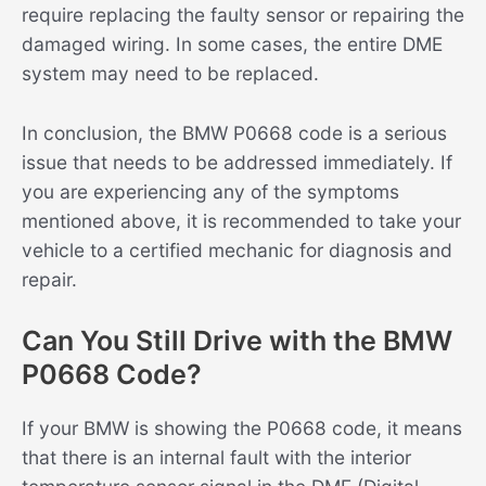
require replacing the faulty sensor or repairing the
damaged wiring. In some cases, the entire DME
system may need to be replaced.
In conclusion, the BMW P0668 code is a serious
issue that needs to be addressed immediately. If
you are experiencing any of the symptoms
mentioned above, it is recommended to take your
vehicle to a certified mechanic for diagnosis and
repair.
Can You Still Drive with the BMW
P0668 Code?
If your BMW is showing the P0668 code, it means
that there is an internal fault with the interior