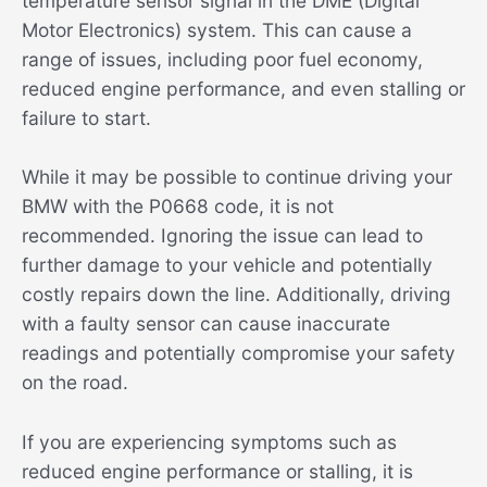
temperature sensor signal in the DME (Digital
Motor Electronics) system. This can cause a
range of issues, including poor fuel economy,
reduced engine performance, and even stalling or
failure to start.
While it may be possible to continue driving your
BMW with the P0668 code, it is not
recommended. Ignoring the issue can lead to
further damage to your vehicle and potentially
costly repairs down the line. Additionally, driving
with a faulty sensor can cause inaccurate
readings and potentially compromise your safety
on the road.
If you are experiencing symptoms such as
reduced engine performance or stalling, it is