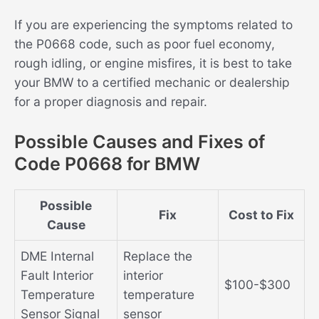
If you are experiencing the symptoms related to
the P0668 code, such as poor fuel economy,
rough idling, or engine misfires, it is best to take
your BMW to a certified mechanic or dealership
for a proper diagnosis and repair.
Possible Causes and Fixes of
Code P0668 for BMW
Possible
Fix
Cost to Fix
Cause
DME Internal
Replace the
Fault Interior
interior
$100-$300
Temperature
temperature
Sensor Signal
sensor