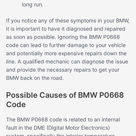
long run.
If you notice any of these symptoms in your BMW,
it is important to have it diagnosed and repaired
as soon as possible. Ignoring the BMW P0668
code can lead to further damage to your vehicle
and potentially more expensive repairs down the
line. A qualified mechanic can diagnose the issue
and provide the necessary repairs to get your
BMW back on the road.
Possible Causes of BMW P0668
Code
The BMW P0668 code is related to an internal
fault in the DME (Digital Motor Electronics)
system, specifically the interior temperature