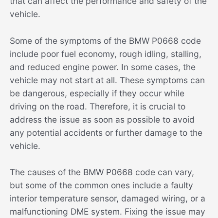
that can affect the performance and safety of the
vehicle.
Some of the symptoms of the BMW P0668 code
include poor fuel economy, rough idling, stalling,
and reduced engine power. In some cases, the
vehicle may not start at all. These symptoms can
be dangerous, especially if they occur while
driving on the road. Therefore, it is crucial to
address the issue as soon as possible to avoid
any potential accidents or further damage to the
vehicle.
The causes of the BMW P0668 code can vary,
but some of the common ones include a faulty
interior temperature sensor, damaged wiring, or a
malfunctioning DME system. Fixing the issue may