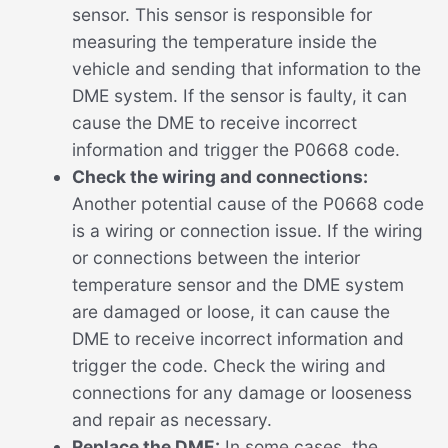
sensor. This sensor is responsible for
measuring the temperature inside the
vehicle and sending that information to the
DME system. If the sensor is faulty, it can
cause the DME to receive incorrect
information and trigger the P0668 code.
Check the wiring and connections:
Another potential cause of the P0668 code
is a wiring or connection issue. If the wiring
or connections between the interior
temperature sensor and the DME system
are damaged or loose, it can cause the
DME to receive incorrect information and
trigger the code. Check the wiring and
connections for any damage or looseness
and repair as necessary.
Replace the DME:
In some cases, the