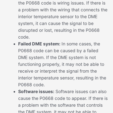
the P0668 code is wiring issues. If there is
a problem with the wiring that connects the
interior temperature sensor to the DME
system, it can cause the signal to be
disrupted or lost, resulting in the P0668
code.
Failed DME system:
In some cases, the
P0668 code can be caused by a failed
DME system. If the DME system is not
functioning properly, it may not be able to
receive or interpret the signal from the
interior temperature sensor, resulting in the
P0668 code.
Software issues:
Software issues can also
cause the P0668 code to appear. If there is
a problem with the software that controls
the DME system, it may not be able to