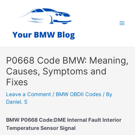
Skip
to
content
Mai
Men
P0668 Code BMW: Meaning,
Causes, Symptoms and
Fixes
Leave a Comment
/
BMW OBDII Codes
/ By
Daniel. S
BMW P0668 Code:DME Internal Fault Interior
Temperature Sensor Signal