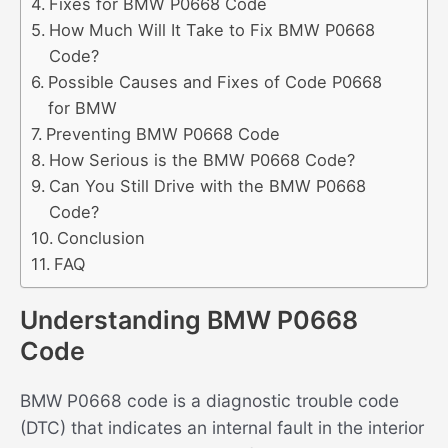
Fixes for BMW P0668 Code
How Much Will It Take to Fix BMW P0668
Code?
Possible Causes and Fixes of Code P0668
for BMW
Preventing BMW P0668 Code
How Serious is the BMW P0668 Code?
Can You Still Drive with the BMW P0668
Code?
Conclusion
FAQ
Understanding BMW P0668
Code
BMW P0668 code is a diagnostic trouble code
(DTC) that indicates an internal fault in the interior