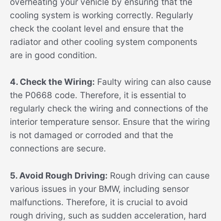
overheating your vehicle by ensuring that the
cooling system is working correctly. Regularly
check the coolant level and ensure that the
radiator and other cooling system components
are in good condition.
4. Check the Wiring:
Faulty wiring can also cause
the P0668 code. Therefore, it is essential to
regularly check the wiring and connections of the
interior temperature sensor. Ensure that the wiring
is not damaged or corroded and that the
connections are secure.
5. Avoid Rough Driving:
Rough driving can cause
various issues in your BMW, including sensor
malfunctions. Therefore, it is crucial to avoid
rough driving, such as sudden acceleration, hard