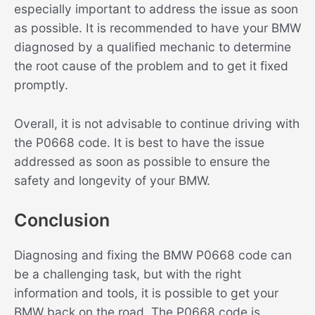
especially important to address the issue as soon
as possible. It is recommended to have your BMW
diagnosed by a qualified mechanic to determine
the root cause of the problem and to get it fixed
promptly.
Overall, it is not advisable to continue driving with
the P0668 code. It is best to have the issue
addressed as soon as possible to ensure the
safety and longevity of your BMW.
Conclusion
Diagnosing and fixing the BMW P0668 code can
be a challenging task, but with the right
information and tools, it is possible to get your
BMW back on the road. The P0668 code is