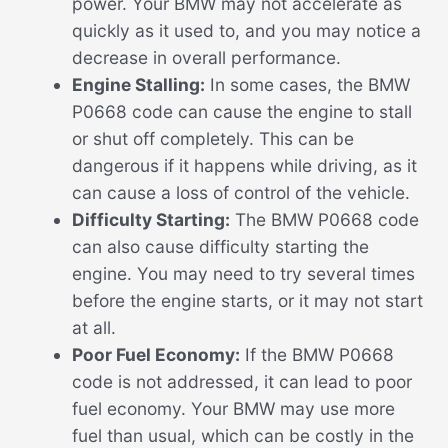
power. Your BMW may not accelerate as
quickly as it used to, and you may notice a
decrease in overall performance.
Engine Stalling:
In some cases, the BMW
P0668 code can cause the engine to stall
or shut off completely. This can be
dangerous if it happens while driving, as it
can cause a loss of control of the vehicle.
Difficulty Starting:
The BMW P0668 code
can also cause difficulty starting the
engine. You may need to try several times
before the engine starts, or it may not start
at all.
Poor Fuel Economy:
If the BMW P0668
code is not addressed, it can lead to poor
fuel economy. Your BMW may use more
fuel than usual, which can be costly in the