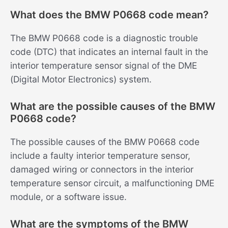
What does the BMW P0668 code mean?
The BMW P0668 code is a diagnostic trouble
code (DTC) that indicates an internal fault in the
interior temperature sensor signal of the DME
(Digital Motor Electronics) system.
What are the possible causes of the BMW
P0668 code?
The possible causes of the BMW P0668 code
include a faulty interior temperature sensor,
damaged wiring or connectors in the interior
temperature sensor circuit, a malfunctioning DME
module, or a software issue.
What are the symptoms of the BMW