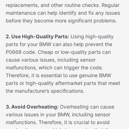
replacements, and other routine checks. Regular
maintenance can help identify and fix any issues
before they become more significant problems.
2. Use High-Quality Parts:
Using high-quality
parts for your BMW can also help prevent the
P0668 code. Cheap or low-quality parts can
cause various issues, including sensor
malfunctions, which can trigger the code.
Therefore, it is essential to use genuine BMW
parts or high-quality aftermarket parts that meet
the manufacturer’s specifications.
3. Avoid Overheating:
Overheating can cause
various issues in your BMW, including sensor
malfunctions. Therefore, it is crucial to avoid