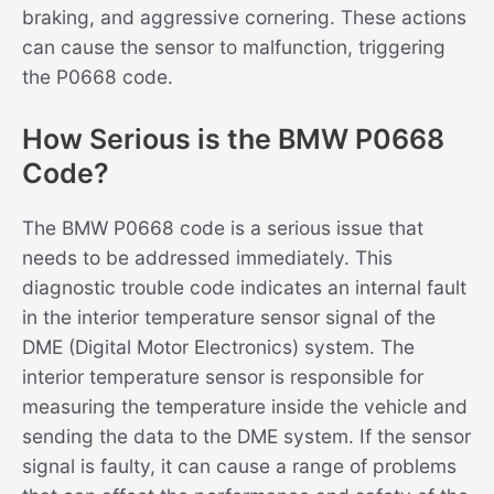
braking, and aggressive cornering. These actions
can cause the sensor to malfunction, triggering
the P0668 code.
How Serious is the BMW P0668
Code?
The BMW P0668 code is a serious issue that
needs to be addressed immediately. This
diagnostic trouble code indicates an internal fault
in the interior temperature sensor signal of the
DME (Digital Motor Electronics) system. The
interior temperature sensor is responsible for
measuring the temperature inside the vehicle and
sending the data to the DME system. If the sensor
signal is faulty, it can cause a range of problems