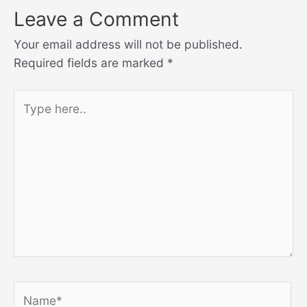
Leave a Comment
Your email address will not be published.
Required fields are marked
*
Type
here..
Name*