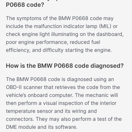
P0668 code?
The symptoms of the BMW P0668 code may
include the malfunction indicator lamp (MIL) or
check engine light illuminating on the dashboard,
poor engine performance, reduced fuel
efficiency, and difficulty starting the engine.
How is the BMW P0668 code diagnosed?
The BMW P0668 code is diagnosed using an
OBD-II scanner that retrieves the code from the
vehicle’s onboard computer. The mechanic will
then perform a visual inspection of the interior
temperature sensor and its wiring and
connectors. They may also perform a test of the
DME module and its software.