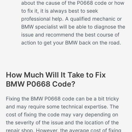
about the cause of the P0668 code or how
to fix it, it is always best to seek
professional help. A qualified mechanic or
BMW specialist will be able to diagnose the
issue and recommend the best course of
action to get your BMW back on the road.
How Much Will It Take to Fix
BMW P0668 Code?
Fixing the BMW P0668 code can be a bit tricky
and may require some technical expertise. The
cost of fixing the code may vary depending on
the severity of the issue and the location of the
repair shop. However, the average cost of fixing