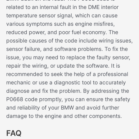
related to an internal fault in the DME interior
temperature sensor signal, which can cause
various symptoms such as engine misfires,
reduced power, and poor fuel economy. The
possible causes of the code include wiring issues,
sensor failure, and software problems. To fix the
issue, you may need to replace the faulty sensor,
repair the wiring, or update the software. It is
recommended to seek the help of a professional
mechanic or use a diagnostic tool to accurately
diagnose and fix the problem. By addressing the
P0668 code promptly, you can ensure the safety
and reliability of your BMW and avoid further
damage to the engine and other components.
FAQ