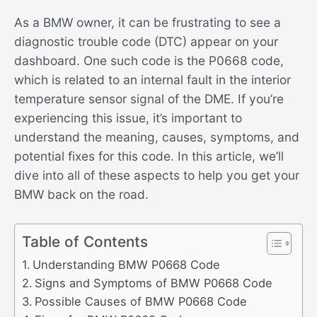
As a BMW owner, it can be frustrating to see a
diagnostic trouble code (DTC) appear on your
dashboard. One such code is the P0668 code,
which is related to an internal fault in the interior
temperature sensor signal of the DME. If you’re
experiencing this issue, it’s important to
understand the meaning, causes, symptoms, and
potential fixes for this code. In this article, we’ll
dive into all of these aspects to help you get your
BMW back on the road.
Table of Contents
Understanding BMW P0668 Code
Signs and Symptoms of BMW P0668 Code
Possible Causes of BMW P0668 Code