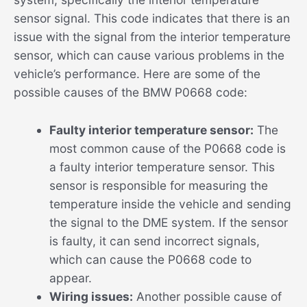
sensor signal. This code indicates that there is an
issue with the signal from the interior temperature
sensor, which can cause various problems in the
vehicle’s performance. Here are some of the
possible causes of the BMW P0668 code:
Faulty interior temperature sensor:
The
most common cause of the P0668 code is
a faulty interior temperature sensor. This
sensor is responsible for measuring the
temperature inside the vehicle and sending
the signal to the DME system. If the sensor
is faulty, it can send incorrect signals,
which can cause the P0668 code to
appear.
Wiring issues:
Another possible cause of