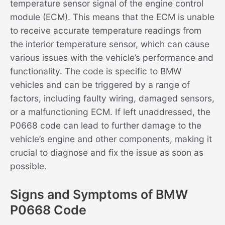
temperature sensor signal of the engine control
module (ECM). This means that the ECM is unable
to receive accurate temperature readings from
the interior temperature sensor, which can cause
various issues with the vehicle’s performance and
functionality. The code is specific to BMW
vehicles and can be triggered by a range of
factors, including faulty wiring, damaged sensors,
or a malfunctioning ECM. If left unaddressed, the
P0668 code can lead to further damage to the
vehicle’s engine and other components, making it
crucial to diagnose and fix the issue as soon as
possible.
Signs and Symptoms of BMW
P0668 Code