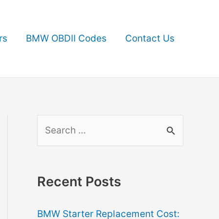
rs
BMW OBDII Codes
Contact Us
S
e
a
r
Recent Posts
c
BMW Starter Replacement Cost:
h