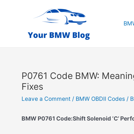
Skip
to
content
BMW
P0761 Code BMW: Meanin
Fixes
Leave a Comment
/
BMW OBDII Codes
/ 
BMW P0761 Code:Shift Solenoid ‘C’ Per