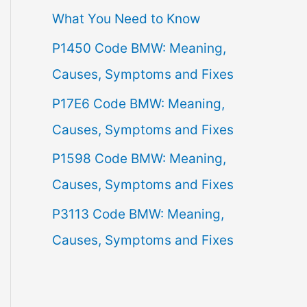
What You Need to Know
f
P1450 Code BMW: Meaning,
o
Causes, Symptoms and Fixes
r
:
P17E6 Code BMW: Meaning,
Causes, Symptoms and Fixes
P1598 Code BMW: Meaning,
Causes, Symptoms and Fixes
P3113 Code BMW: Meaning,
Causes, Symptoms and Fixes