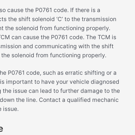
so cause the P0761 code. If there is a
s the shift solenoid ‘C’ to the transmission
t the solenoid from functioning properly.
d TCM can cause the P0761 code. The TCM is
nsmission and communicating with the shift
ent the solenoid from functioning properly.
he P0761 code, such as erratic shifting or a
t is important to have your vehicle diagnosed
g the issue can lead to further damage to the
down the line. Contact a qualified mechanic
 issue.
e