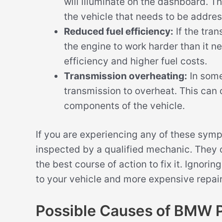
will illuminate on the dashboard. Th
the vehicle that needs to be addre
Reduced fuel efficiency:
If the tran
the engine to work harder than it n
efficiency and higher fuel costs.
Transmission overheating:
In some
transmission to overheat. This can
components of the vehicle.
If you are experiencing any of these symp
inspected by a qualified mechanic. The
the best course of action to fix it. Ignor
to your vehicle and more expensive repair
Possible Causes of BMW 