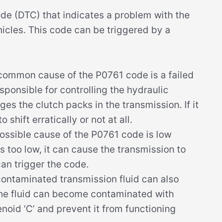
de (DTC) that indicates a problem with the
icles. This code can be triggered by a
ommon cause of the P0761 code is a failed
responsible for controlling the hydraulic
s the clutch packs in the transmission. If it
 shift erratically or not at all.
ssible cause of the P0761 code is low
 is too low, it can cause the transmission to
can trigger the code.
contaminated transmission fluid can also
the fluid can become contaminated with
enoid ‘C’ and prevent it from functioning