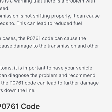
is is a warning that there is a problem with
ssed.
smission is not shifting properly, it can cause
eeds to. This can lead to reduced fuel
 cases, the P0761 code can cause the
 cause damage to the transmission and other
toms, it is important to have your vehicle
y can diagnose the problem and recommend
ing the P0761 code can lead to further damage
s down the line.
P0761 Code