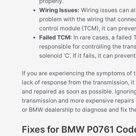
properly.
Wiring Issues:
Wiring issues can al
problem with the wiring that connect
control module (TCM), it can preven
Failed TCM:
In rare cases, a faile
responsible for controlling the tra
solenoid ‘C’. If it fails, it can prev
If you are experiencing the symptoms of t
lack of response from the transmission, i
and repaired as soon as possible. Ignorin
transmission and more expensive repairs 
or BMW dealership to diagnose and fix the
Fixes for BMW P0761 Cod