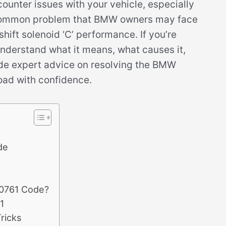
ncounter issues with your vehicle, especially
 common problem that BMW owners may face
shift solenoid ‘C’ performance. If you’re
 understand what it means, what causes it,
rovide expert advice on resolving the BMW
oad with confidence.
de
P0761 Code?
1
ricks