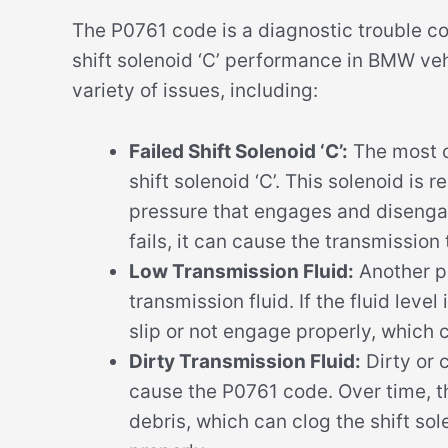
The P0761 code is a diagnostic trouble co
shift solenoid ‘C’ performance in BMW veh
variety of issues, including:
Failed Shift Solenoid ‘C’:
The most c
shift solenoid ‘C’. This solenoid is 
pressure that engages and disengage
fails, it can cause the transmission to
Low Transmission Fluid:
Another po
transmission fluid. If the fluid level
slip or not engage properly, which 
Dirty Transmission Fluid:
Dirty or 
cause the P0761 code. Over time, 
debris, which can clog the shift sol