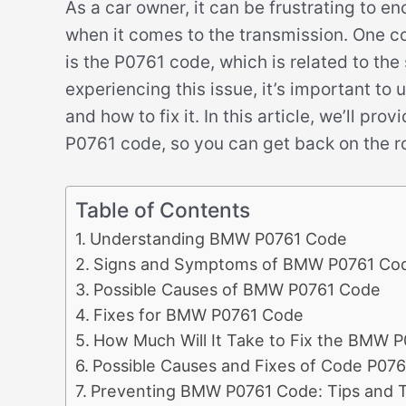
As a car owner, it can be frustrating to e
when it comes to the transmission. One
is the P0761 code, which is related to the 
experiencing this issue, it’s important to
and how to fix it. In this article, we’ll p
P0761 code, so you can get back on the r
Table of Contents
Understanding BMW P0761 Code
Signs and Symptoms of BMW P0761 Co
Possible Causes of BMW P0761 Code
Fixes for BMW P0761 Code
How Much Will It Take to Fix the BMW 
Possible Causes and Fixes of Code P076
Preventing BMW P0761 Code: Tips and T