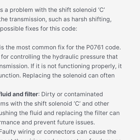
a problem with the shift solenoid ‘C’
he transmission, such as harsh shifting,
 possible fixes for this code:
 is the most common fix for the P0761 code.
 for controlling the hydraulic pressure that
mission. If it is not functioning properly, it
unction. Replacing the solenoid can often
uid and filter
: Dirty or contaminated
ms with the shift solenoid ‘C’ and other
shing the fluid and replacing the filter can
rmance and prevent future issues.
 Faulty wiring or connectors can cause the