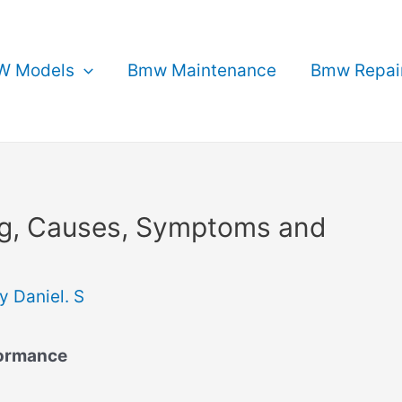
 Models
Bmw Maintenance
Bmw Repai
g, Causes, Symptoms and
By
Daniel. S
formance