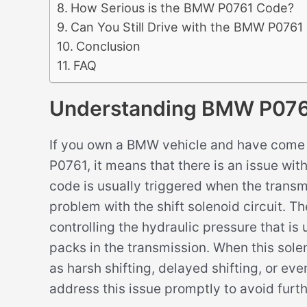
How Serious is the BMW P0761 Code?
Can You Still Drive with the BMW P0761
Conclusion
FAQ
Understanding BMW P07
If you own a BMW vehicle and have come 
P0761, it means that there is an issue with
code is usually triggered when the trans
problem with the shift solenoid circuit. The
controlling the hydraulic pressure that i
packs in the transmission. When this solen
as harsh shifting, delayed shifting, or even
address this issue promptly to avoid furt