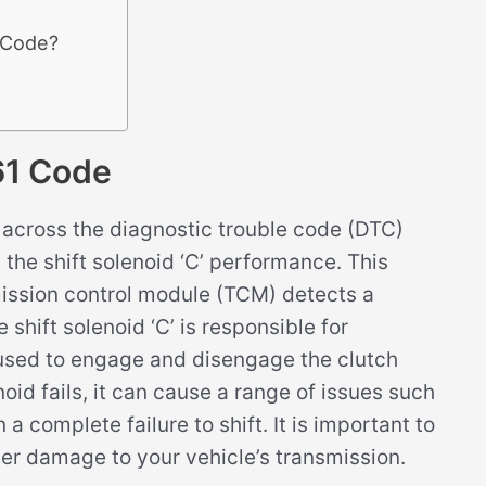
 Code?
61 Code
across the diagnostic trouble code (DTC)
 the shift solenoid ‘C’ performance. This
mission control module (TCM) detects a
 shift solenoid ‘C’ is responsible for
s used to engage and disengage the clutch
oid fails, it can cause a range of issues such
 a complete failure to shift. It is important to
her damage to your vehicle’s transmission.