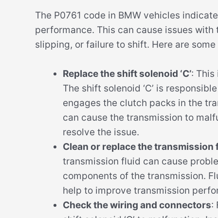
The P0761 code in BMW vehicles indicates 
performance. This can cause issues with t
slipping, or failure to shift. Here are some
Replace the shift solenoid ‘C’
: This
The shift solenoid ‘C’ is responsible
engages the clutch packs in the trans
can cause the transmission to malf
resolve the issue.
Clean or replace the transmission fl
transmission fluid can cause proble
components of the transmission. Flu
help to improve transmission perfo
Check the wiring and connectors
: