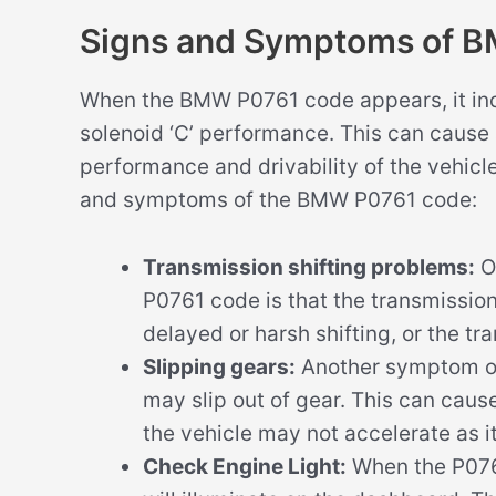
Signs and Symptoms of 
When the BMW P0761 code appears, it indic
solenoid ‘C’ performance. This can cause
performance and drivability of the vehic
and symptoms of the BMW P0761 code:
Transmission shifting problems:
O
P0761 code is that the transmission
delayed or harsh shifting, or the tra
Slipping gears:
Another symptom of 
may slip out of gear. This can caus
the vehicle may not accelerate as i
Check Engine Light:
When the P0761