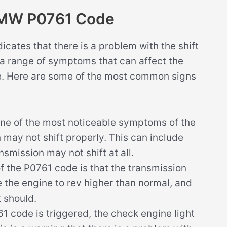
BMW P0761 Code
ates that there is a problem with the shift
 a range of symptoms that can affect the
le. Here are some of the most common signs
ne of the most noticeable symptoms of the
 may not shift properly. This can include
nsmission may not shift at all.
the P0761 code is that the transmission
e the engine to rev higher than normal, and
t should.
 code is triggered, the check engine light