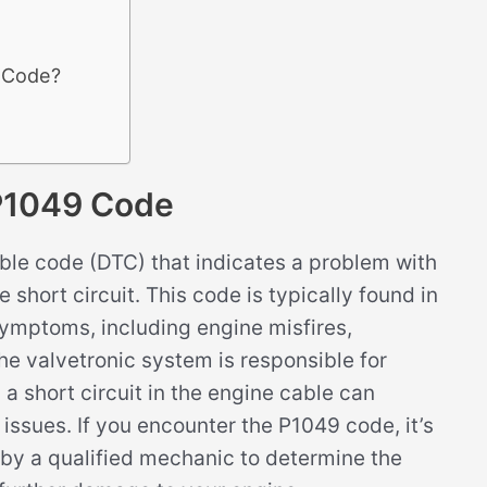
9 Code?
P1049 Code
le code (DTC) that indicates a problem with
e short circuit. This code is typically found in
ymptoms, including engine misfires,
e valvetronic system is responsible for
 a short circuit in the engine cable can
 issues. If you encounter the P1049 code, it’s
 by a qualified mechanic to determine the