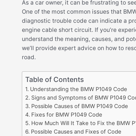
As a car owner, it can be frustrating to s
One of the most common issues that BMW 
diagnostic trouble code can indicate a pro
engine cable short circuit. If you’re experi
understand the meaning, causes, and potent
we’ll provide expert advice on how to res
road.
Table of Contents
Understanding the BMW P1049 Code
Signs and Symptoms of BMW P1049 Co
Possible Causes of BMW P1049 Code
Fixes for BMW P1049 Code
How Much Will It Take to Fix the BMW 
Possible Causes and Fixes of Code