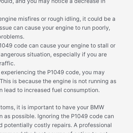
would, and you may notice a decrease in
ngine misfires or rough idling, it could be a
ssue can cause your engine to run poorly,
problems.
049 code can cause your engine to stall or
angerous situation, especially if you are
affic.
 experiencing the P1049 code, you may
This is because the engine is not running as
an lead to increased fuel consumption.
ptoms, it is important to have your BMW
n as possible. Ignoring the P1049 code can
 potentially costly repairs. A professional