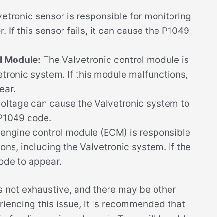
etronic sensor is responsible for monitoring
. If this sensor fails, it can cause the P1049
l Module:
The Valvetronic control module is
etronic system. If this module malfunctions,
ear.
oltage can cause the Valvetronic system to
 P1049 code.
engine control module (ECM) is responsible
ions, including the Valvetronic system. If the
ode to appear.
 is not exhaustive, and there may be other
riencing this issue, it is recommended that