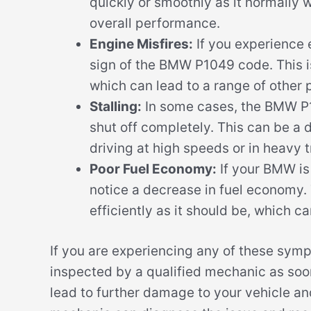
quickly or smoothly as it normally 
overall performance.
Engine Misfires:
If you experience e
sign of the BMW P1049 code. This i
which can lead to a range of other 
Stalling:
In some cases, the BMW P1
shut off completely. This can be a d
driving at high speeds or in heavy tr
Poor Fuel Economy:
If your BMW is
notice a decrease in fuel economy. 
efficiently as it should be, which c
If you are experiencing any of these sym
inspected by a qualified mechanic as soo
lead to further damage to your vehicle and