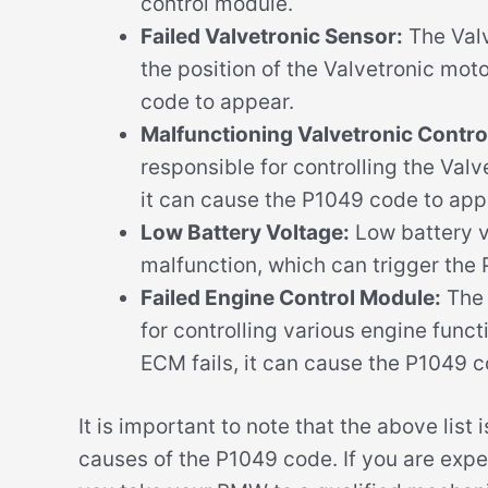
control module.
Failed Valvetronic Sensor:
The Valv
the position of the Valvetronic motor
code to appear.
Malfunctioning Valvetronic Contro
responsible for controlling the Valv
it can cause the P1049 code to app
Low Battery Voltage:
Low battery v
malfunction, which can trigger the
Failed Engine Control Module:
The 
for controlling various engine funct
ECM fails, it can cause the P1049 c
It is important to note that the above list
causes of the P1049 code. If you are expe