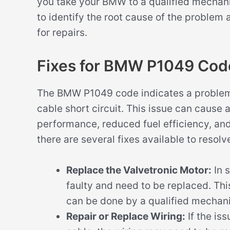
you take your BMW to a qualified mechanic
to identify the root cause of the problem
for repairs.
Fixes for BMW P1049 Cod
The BMW P1049 code indicates a problem w
cable short circuit. This issue can cause
performance, reduced fuel efficiency, and 
there are several fixes available to resolve
Replace the Valvetronic Motor:
In 
faulty and need to be replaced. Thi
can be done by a qualified mechani
Repair or Replace Wiring:
If the iss