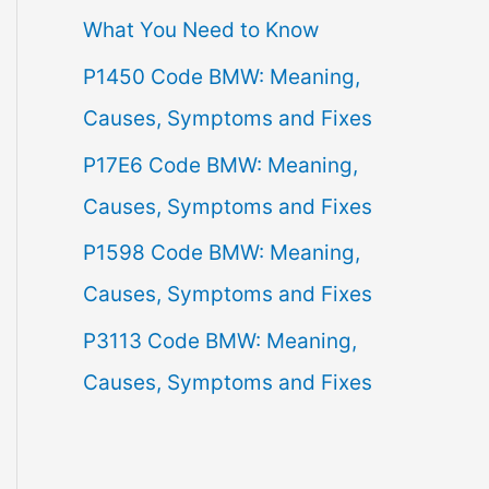
What You Need to Know
f
P1450 Code BMW: Meaning,
o
Causes, Symptoms and Fixes
r
:
P17E6 Code BMW: Meaning,
Causes, Symptoms and Fixes
P1598 Code BMW: Meaning,
Causes, Symptoms and Fixes
P3113 Code BMW: Meaning,
Causes, Symptoms and Fixes