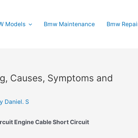
 Models
Bmw Maintenance
Bmw Repai
g, Causes, Symptoms and
By
Daniel. S
uit Engine Cable Short Circuit