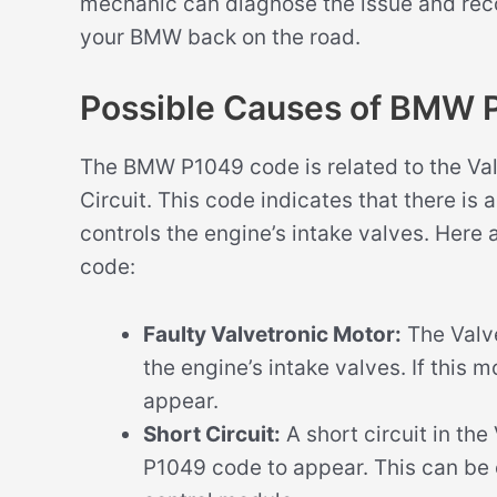
mechanic can diagnose the issue and rec
your BMW back on the road.
Possible Causes of BMW 
The BMW P1049 code is related to the Val
Circuit. This code indicates that there is
controls the engine’s intake valves. Here
code:
Faulty Valvetronic Motor:
The Valve
the engine’s intake valves. If this m
appear.
Short Circuit:
A short circuit in the
P1049 code to appear. This can be