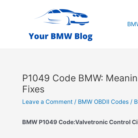
Skip
to
content
BMW
P1049 Code BMW: Meanin
Fixes
Leave a Comment
/
BMW OBDII Codes
/ 
BMW P1049 Code:Valvetronic Control Circ