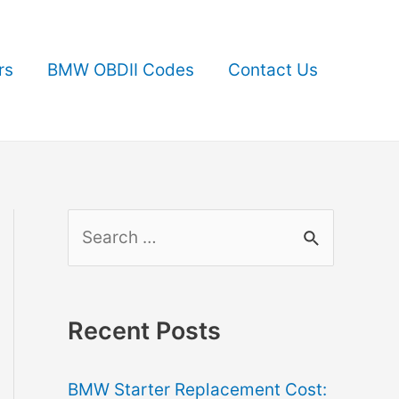
rs
BMW OBDII Codes
Contact Us
S
e
a
r
Recent Posts
c
BMW Starter Replacement Cost:
h