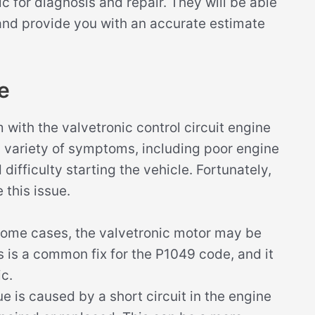
 for diagnosis and repair. They will be able
 and provide you with an accurate estimate
e
ith the valvetronic control circuit engine
 a variety of symptoms, including poor engine
difficulty starting the vehicle. Fortunately,
 this issue.
some cases, the valvetronic motor may be
s is a common fix for the P1049 code, and it
c.
ue is caused by a short circuit in the engine