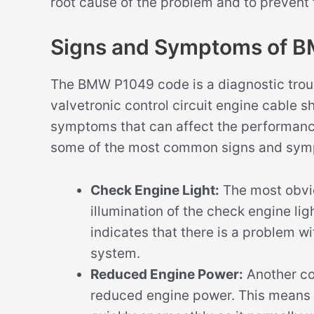
root cause of the problem and to prevent
Signs and Symptoms of 
The BMW P1049 code is a diagnostic troub
valvetronic control circuit engine cable sh
symptoms that can affect the performance
some of the most common signs and sym
Check Engine Light:
The most obvi
illumination of the check engine li
indicates that there is a problem w
system.
Reduced Engine Power:
Another c
reduced engine power. This means 