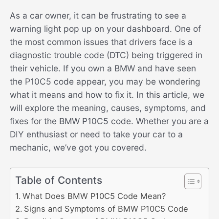
As a car owner, it can be frustrating to see a
warning light pop up on your dashboard. One of
the most common issues that drivers face is a
diagnostic trouble code (DTC) being triggered in
their vehicle. If you own a BMW and have seen
the P10C5 code appear, you may be wondering
what it means and how to fix it. In this article, we
will explore the meaning, causes, symptoms, and
fixes for the BMW P10C5 code. Whether you are a
DIY enthusiast or need to take your car to a
mechanic, we’ve got you covered.
Table of Contents
What Does BMW P10C5 Code Mean?
Signs and Symptoms of BMW P10C5 Code