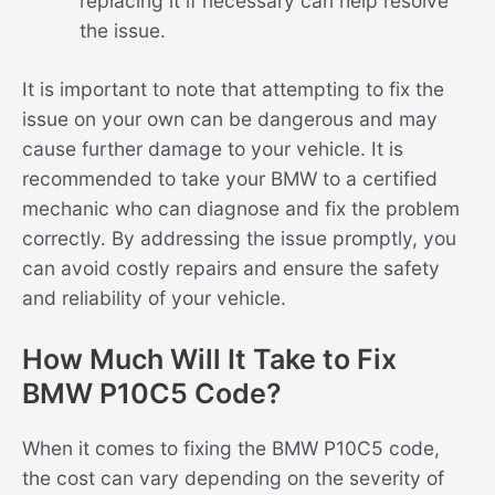
replacing it if necessary can help resolve
the issue.
It is important to note that attempting to fix the
issue on your own can be dangerous and may
cause further damage to your vehicle. It is
recommended to take your BMW to a certified
mechanic who can diagnose and fix the problem
correctly. By addressing the issue promptly, you
can avoid costly repairs and ensure the safety
and reliability of your vehicle.
How Much Will It Take to Fix
BMW P10C5 Code?
When it comes to fixing the BMW P10C5 code,
the cost can vary depending on the severity of