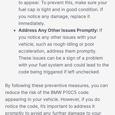
to appear. To prevent this, make sure your
fuel cap is tight and in good condition. If
you notice any damage, replace it
immediately.
Address Any Other Issues Promptly:
If
you notice any other issues with your
vehicle, such as rough idling or poor
acceleration, address them promptly.
These issues can be a sign of a problem
with your fuel system and could lead to the
code being triggered if left unchecked.
By following these preventive measures, you can
reduce the risk of the BMW P10C5 code
appearing in your vehicle. However, if you do
notice the code, it’s important to address it
promptly to avoid any further damage to your