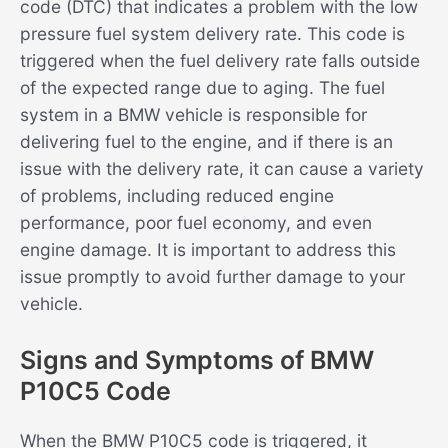
code (DTC) that indicates a problem with the low
pressure fuel system delivery rate. This code is
triggered when the fuel delivery rate falls outside
of the expected range due to aging. The fuel
system in a BMW vehicle is responsible for
delivering fuel to the engine, and if there is an
issue with the delivery rate, it can cause a variety
of problems, including reduced engine
performance, poor fuel economy, and even
engine damage. It is important to address this
issue promptly to avoid further damage to your
vehicle.
Signs and Symptoms of BMW
P10C5 Code
When the BMW P10C5 code is triggered, it