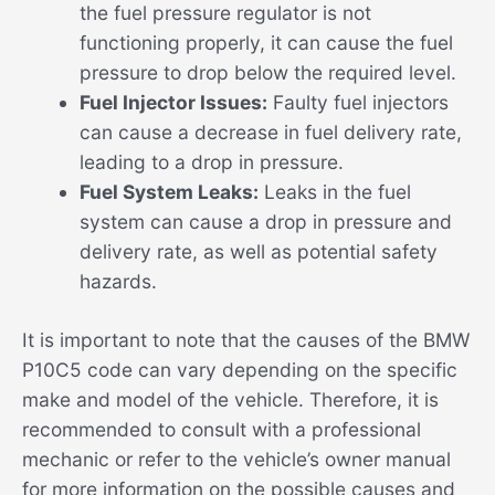
the fuel pressure regulator is not
functioning properly, it can cause the fuel
pressure to drop below the required level.
Fuel Injector Issues:
Faulty fuel injectors
can cause a decrease in fuel delivery rate,
leading to a drop in pressure.
Fuel System Leaks:
Leaks in the fuel
system can cause a drop in pressure and
delivery rate, as well as potential safety
hazards.
It is important to note that the causes of the BMW
P10C5 code can vary depending on the specific
make and model of the vehicle. Therefore, it is
recommended to consult with a professional
mechanic or refer to the vehicle’s owner manual
for more information on the possible causes and