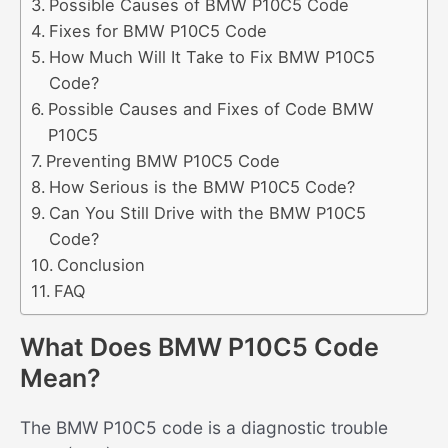
Possible Causes of BMW P10C5 Code
Fixes for BMW P10C5 Code
How Much Will It Take to Fix BMW P10C5
Code?
Possible Causes and Fixes of Code BMW
P10C5
Preventing BMW P10C5 Code
How Serious is the BMW P10C5 Code?
Can You Still Drive with the BMW P10C5
Code?
Conclusion
FAQ
What Does BMW P10C5 Code
Mean?
The BMW P10C5 code is a diagnostic trouble