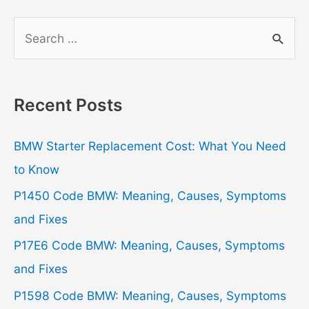
S
e
a
r
Recent Posts
c
h
BMW Starter Replacement Cost: What You Need
f
to Know
o
P1450 Code BMW: Meaning, Causes, Symptoms
r
and Fixes
:
P17E6 Code BMW: Meaning, Causes, Symptoms
and Fixes
P1598 Code BMW: Meaning, Causes, Symptoms