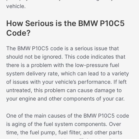
vehicle.
How Serious is the BMW P10C5
Code?
The BMW P10C5 code is a serious issue that
should not be ignored. This code indicates that
there is a problem with the low-pressure fuel
system delivery rate, which can lead to a variety
of issues with your vehicle’s performance. If left
untreated, this problem can cause damage to
your engine and other components of your car.
One of the main causes of the BMW P10C5 code
is aging of the fuel system components. Over
time, the fuel pump, fuel filter, and other parts