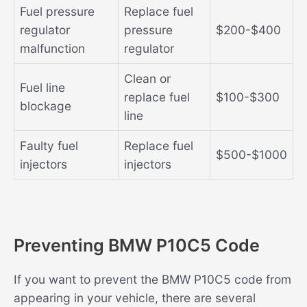
Fuel pressure
Replace fuel
regulator
pressure
$200-$400
malfunction
regulator
Clean or
Fuel line
replace fuel
$100-$300
blockage
line
Faulty fuel
Replace fuel
$500-$1000
injectors
injectors
Preventing BMW P10C5 Code
If you want to prevent the BMW P10C5 code from
appearing in your vehicle, there are several