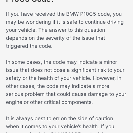
If you have received the BMW P10C5 code, you
may be wondering if it is safe to continue driving
your vehicle. The answer to this question
depends on the severity of the issue that
triggered the code.
In some cases, the code may indicate a minor
issue that does not pose a significant risk to your
safety or the health of your vehicle. However, in
other cases, the code may indicate a more
serious problem that could cause damage to your
engine or other critical components.
It is always best to err on the side of caution
when it comes to your vehicle’s health. If you