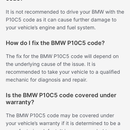
It is not recommended to drive your BMW with the
P10C5 code as it can cause further damage to
your vehicle’s engine and fuel system.
How do I fix the BMW P10C5 code?
The fix for the BMW P10C5 code will depend on
the underlying cause of the issue. It is
recommended to take your vehicle to a qualified
mechanic for diagnosis and repair.
Is the BMW P10C5 code covered under
warranty?
The BMW P10C5 code may be covered under
your vehicle’s warranty if it is determined to be a