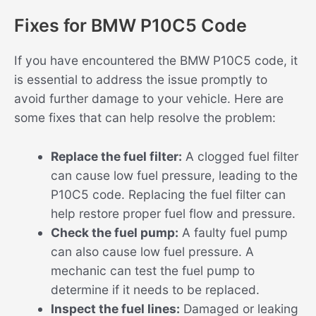
Fixes for BMW P10C5 Code
If you have encountered the BMW P10C5 code, it
is essential to address the issue promptly to
avoid further damage to your vehicle. Here are
some fixes that can help resolve the problem:
Replace the fuel filter:
A clogged fuel filter
can cause low fuel pressure, leading to the
P10C5 code. Replacing the fuel filter can
help restore proper fuel flow and pressure.
Check the fuel pump:
A faulty fuel pump
can also cause low fuel pressure. A
mechanic can test the fuel pump to
determine if it needs to be replaced.
Inspect the fuel lines:
Damaged or leaking