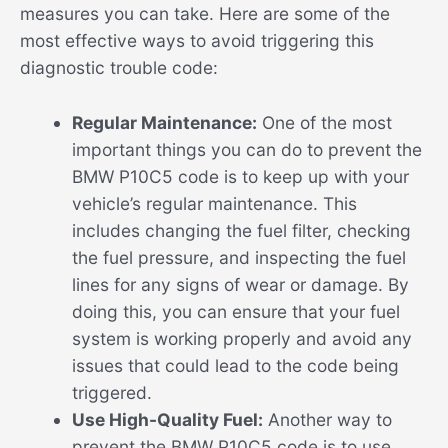
measures you can take. Here are some of the
most effective ways to avoid triggering this
diagnostic trouble code:
Regular Maintenance:
One of the most
important things you can do to prevent the
BMW P10C5 code is to keep up with your
vehicle’s regular maintenance. This
includes changing the fuel filter, checking
the fuel pressure, and inspecting the fuel
lines for any signs of wear or damage. By
doing this, you can ensure that your fuel
system is working properly and avoid any
issues that could lead to the code being
triggered.
Use High-Quality Fuel:
Another way to
prevent the BMW P10C5 code is to use