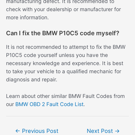
manufacturing defect. It is recommended to
check with your dealership or manufacturer for
more information.
Can I fix the BMW P10C5 code myself?
It is not recommended to attempt to fix the BMW
P10C5 code yourself unless you have the
necessary knowledge and experience. It is best
to take your vehicle to a qualified mechanic for
diagnosis and repair.
Learn about other similar BMW Fault Codes from
our
BMW OBD 2 Fault Code List
.
Post
←
Previous Post
Next Post
→