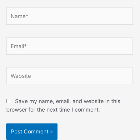
Name*
Email*
Website
Save my name, email, and website in this
browser for the next time I comment.