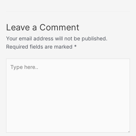
navigation
Leave a Comment
Your email address will not be published.
Required fields are marked
*
Type
here..