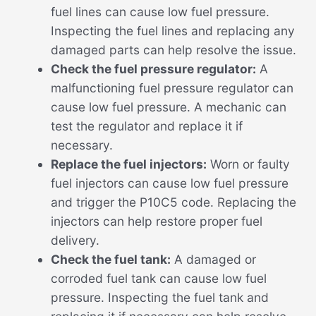
fuel lines can cause low fuel pressure.
Inspecting the fuel lines and replacing any
damaged parts can help resolve the issue.
Check the fuel pressure regulator:
A
malfunctioning fuel pressure regulator can
cause low fuel pressure. A mechanic can
test the regulator and replace it if
necessary.
Replace the fuel injectors:
Worn or faulty
fuel injectors can cause low fuel pressure
and trigger the P10C5 code. Replacing the
injectors can help restore proper fuel
delivery.
Check the fuel tank:
A damaged or
corroded fuel tank can cause low fuel
pressure. Inspecting the fuel tank and