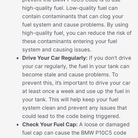
high-quality fuel. Low-quality fuel can
contain contaminants that can clog your
fuel system and cause problems. By using
high-quality fuel, you can reduce the risk of
these contaminants entering your fuel
system and causing issues.
Drive Your Car Regularly:
If you don’t drive
your car regularly, the fuel in your tank can
become stale and cause problems. To
prevent this, it’s important to drive your car
at least once a week and use up the fuel in
your tank. This will help keep your fuel
system clean and prevent any issues that
could lead to the code being triggered.
Check Your Fuel Cap:
A loose or damaged
fuel cap can cause the BMW P10C5 code