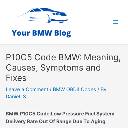
Skip
to
content
Mai
Men
P10C5 Code BMW: Meaning,
Causes, Symptoms and
Fixes
Leave a Comment
/
BMW OBDII Codes
/ By
Daniel. S
BMW P10C5 Code:Low Pressure Fuel System
Delivery Rate Out Of Range Due To Aging