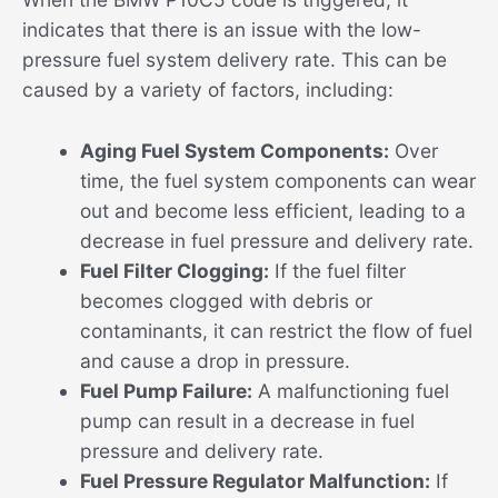
indicates that there is an issue with the low-
pressure fuel system delivery rate. This can be
caused by a variety of factors, including:
Aging Fuel System Components:
Over
time, the fuel system components can wear
out and become less efficient, leading to a
decrease in fuel pressure and delivery rate.
Fuel Filter Clogging:
If the fuel filter
becomes clogged with debris or
contaminants, it can restrict the flow of fuel
and cause a drop in pressure.
Fuel Pump Failure:
A malfunctioning fuel
pump can result in a decrease in fuel
pressure and delivery rate.
Fuel Pressure Regulator Malfunction:
If