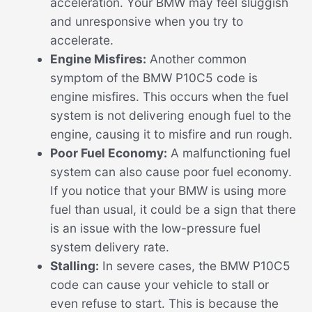
acceleration. Your BMW may feel sluggish
and unresponsive when you try to
accelerate.
Engine Misfires:
Another common
symptom of the BMW P10C5 code is
engine misfires. This occurs when the fuel
system is not delivering enough fuel to the
engine, causing it to misfire and run rough.
Poor Fuel Economy:
A malfunctioning fuel
system can also cause poor fuel economy.
If you notice that your BMW is using more
fuel than usual, it could be a sign that there
is an issue with the low-pressure fuel
system delivery rate.
Stalling:
In severe cases, the BMW P10C5
code can cause your vehicle to stall or
even refuse to start. This is because the