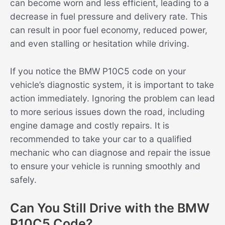
can become worn and less efficient, leading to a
decrease in fuel pressure and delivery rate. This
can result in poor fuel economy, reduced power,
and even stalling or hesitation while driving.
If you notice the BMW P10C5 code on your
vehicle’s diagnostic system, it is important to take
action immediately. Ignoring the problem can lead
to more serious issues down the road, including
engine damage and costly repairs. It is
recommended to take your car to a qualified
mechanic who can diagnose and repair the issue
to ensure your vehicle is running smoothly and
safely.
Can You Still Drive with the BMW
P10C5 Code?