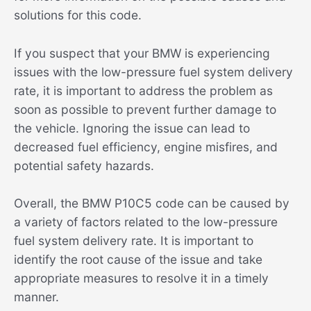
solutions for this code.
If you suspect that your BMW is experiencing
issues with the low-pressure fuel system delivery
rate, it is important to address the problem as
soon as possible to prevent further damage to
the vehicle. Ignoring the issue can lead to
decreased fuel efficiency, engine misfires, and
potential safety hazards.
Overall, the BMW P10C5 code can be caused by
a variety of factors related to the low-pressure
fuel system delivery rate. It is important to
identify the root cause of the issue and take
appropriate measures to resolve it in a timely
manner.