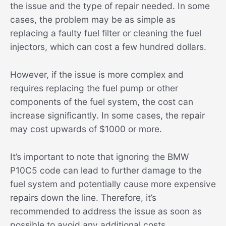
the issue and the type of repair needed. In some
cases, the problem may be as simple as
replacing a faulty fuel filter or cleaning the fuel
injectors, which can cost a few hundred dollars.
However, if the issue is more complex and
requires replacing the fuel pump or other
components of the fuel system, the cost can
increase significantly. In some cases, the repair
may cost upwards of $1000 or more.
It’s important to note that ignoring the BMW
P10C5 code can lead to further damage to the
fuel system and potentially cause more expensive
repairs down the line. Therefore, it’s
recommended to address the issue as soon as
possible to avoid any additional costs.