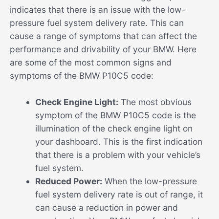
indicates that there is an issue with the low-
pressure fuel system delivery rate. This can
cause a range of symptoms that can affect the
performance and drivability of your BMW. Here
are some of the most common signs and
symptoms of the BMW P10C5 code:
Check Engine Light:
The most obvious
symptom of the BMW P10C5 code is the
illumination of the check engine light on
your dashboard. This is the first indication
that there is a problem with your vehicle’s
fuel system.
Reduced Power:
When the low-pressure
fuel system delivery rate is out of range, it
can cause a reduction in power and