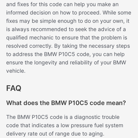
and fixes for this code can help you make an
informed decision on how to proceed. While some
fixes may be simple enough to do on your own, it
is always recommended to seek the advice of a
qualified mechanic to ensure that the problem is
resolved correctly. By taking the necessary steps
to address the BMW P10C5 code, you can help
ensure the longevity and reliability of your BMW
vehicle.
FAQ
What does the BMW P10C5 code mean?
The BMW P10C5 code is a diagnostic trouble
code that indicates a low pressure fuel system
delivery rate out of range due to aging.