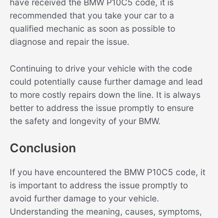
have received the BMW P10C5 code, it is
recommended that you take your car to a
qualified mechanic as soon as possible to
diagnose and repair the issue.
Continuing to drive your vehicle with the code
could potentially cause further damage and lead
to more costly repairs down the line. It is always
better to address the issue promptly to ensure
the safety and longevity of your BMW.
Conclusion
If you have encountered the BMW P10C5 code, it
is important to address the issue promptly to
avoid further damage to your vehicle.
Understanding the meaning, causes, symptoms,