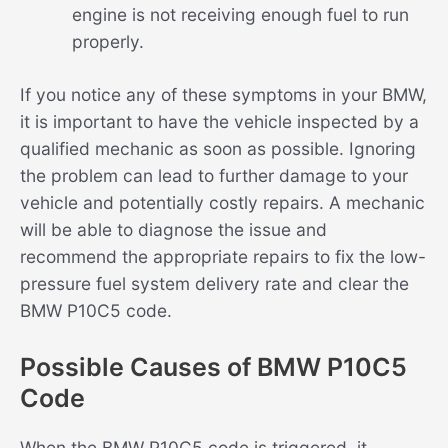
engine is not receiving enough fuel to run
properly.
If you notice any of these symptoms in your BMW,
it is important to have the vehicle inspected by a
qualified mechanic as soon as possible. Ignoring
the problem can lead to further damage to your
vehicle and potentially costly repairs. A mechanic
will be able to diagnose the issue and
recommend the appropriate repairs to fix the low-
pressure fuel system delivery rate and clear the
BMW P10C5 code.
Possible Causes of BMW P10C5
Code
When the BMW P10C5 code is triggered, it