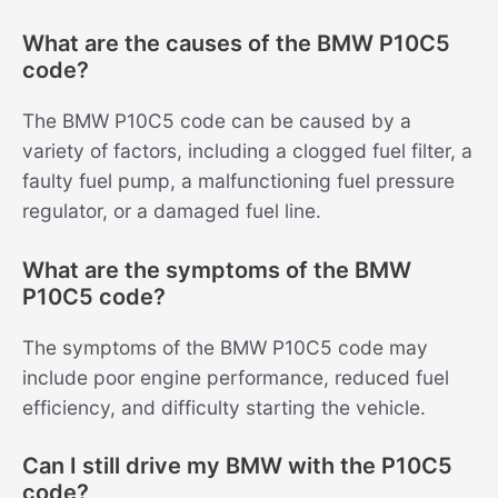
What are the causes of the BMW P10C5
code?
The BMW P10C5 code can be caused by a
variety of factors, including a clogged fuel filter, a
faulty fuel pump, a malfunctioning fuel pressure
regulator, or a damaged fuel line.
What are the symptoms of the BMW
P10C5 code?
The symptoms of the BMW P10C5 code may
include poor engine performance, reduced fuel
efficiency, and difficulty starting the vehicle.
Can I still drive my BMW with the P10C5
code?