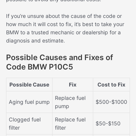
If you’re unsure about the cause of the code or
how much it will cost to fix, it’s best to take your
BMW to a trusted mechanic or dealership for a
diagnosis and estimate.
Possible Causes and Fixes of
Code BMW P10C5
Possible Cause
Fix
Cost to Fix
Replace fuel
Aging fuel pump
$500-$1000
pump
Clogged fuel
Replace fuel
$50-$150
filter
filter