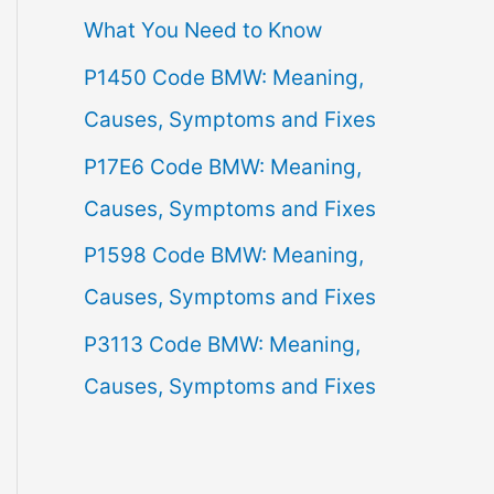
What You Need to Know
f
P1450 Code BMW: Meaning,
o
Causes, Symptoms and Fixes
r
:
P17E6 Code BMW: Meaning,
Causes, Symptoms and Fixes
P1598 Code BMW: Meaning,
Causes, Symptoms and Fixes
P3113 Code BMW: Meaning,
Causes, Symptoms and Fixes