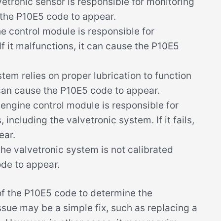
etronic sensor is responsible for monitoring
use the P10E5 code to appear.
e control module is responsible for
If it malfunctions, it can cause the P10E5
tem relies on proper lubrication to function
it can cause the P10E5 code to appear.
engine control module is responsible for
 including the valvetronic system. If it fails,
ear.
the valvetronic system is not calibrated
ode to appear.
 of the P10E5 code to determine the
ssue may be a simple fix, such as replacing a