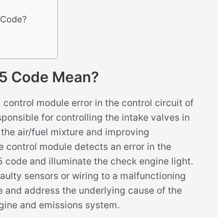
5 Code?
5 Code Mean?
ontrol module error in the control circuit of
ponsible for controlling the intake valves in
f the air/fuel mixture and improving
 control module detects an error in the
0E5 code and illuminate the check engine light.
faulty sensors or wiring to a malfunctioning
se and address the underlying cause of the
ngine and emissions system.