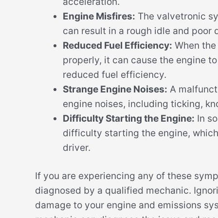
acceleration.
Engine Misfires:
The valvetronic sy
can result in a rough idle and poor d
Reduced Fuel Efficiency:
When the v
properly, it can cause the engine t
reduced fuel efficiency.
Strange Engine Noises:
A malfunct
engine noises, including ticking, kn
Difficulty Starting the Engine:
In s
difficulty starting the engine, whic
driver.
If you are experiencing any of these symp
diagnosed by a qualified mechanic. Ignor
damage to your engine and emissions syst