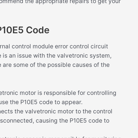
ommend the appropriate repairs to get your
P10E5 Code
nal control module error control circuit
e is an issue with the valvetronic system,
re are some of the possible causes of the
tronic motor is responsible for controlling
n cause the P10E5 code to appear.
ects the valvetronic motor to the control
connected, causing the P10E5 code to