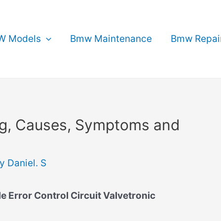
 Models
Bmw Maintenance
Bmw Repai
g, Causes, Symptoms and
By
Daniel. S
Error Control Circuit Valvetronic