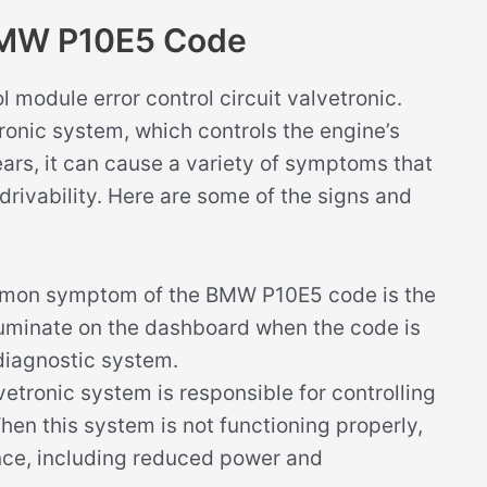
BMW P10E5 Code
 module error control circuit valvetronic.
tronic system, which controls the engine’s
ears, it can cause a variety of symptoms that
drivability. Here are some of the signs and
on symptom of the BMW P10E5 code is the
illuminate on the dashboard when the code is
diagnostic system.
etronic system is responsible for controlling
When this system is not functioning properly,
nce, including reduced power and