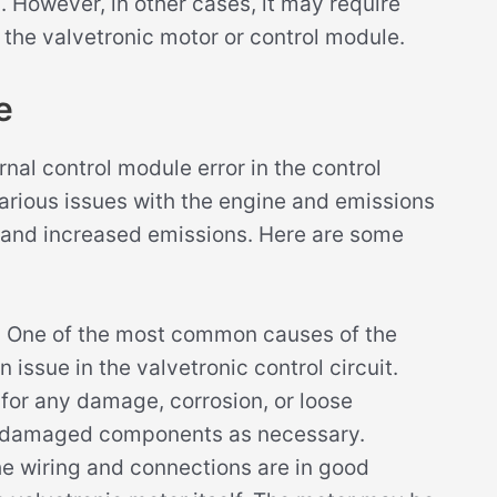
. However, in other cases, it may require
 the valvetronic motor or control module.
e
nal control module error in the control
various issues with the engine and emissions
and increased emissions. Here are some
:
One of the most common causes of the
 issue in the valvetronic control circuit.
for any damage, corrosion, or loose
ny damaged components as necessary.
he wiring and connections are in good