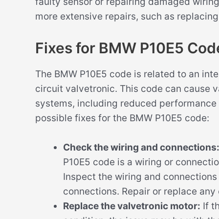
faulty sensor or repairing damaged wiring
more extensive repairs, such as replacing
Fixes for BMW P10E5 Cod
The BMW P10E5 code is related to an inter
circuit valvetronic. This code can cause 
systems, including reduced performance 
possible fixes for the BMW P10E5 code:
Check the wiring and connections
P10E5 code is a wiring or connection
Inspect the wiring and connections 
connections. Repair or replace a
Replace the valvetronic motor:
If t