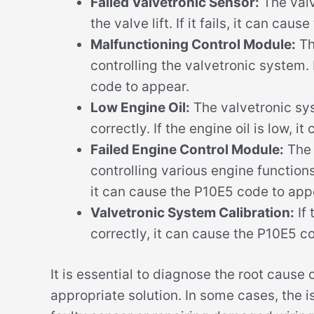
Failed Valvetronic Sensor:
The valv
the valve lift. If it fails, it can ca
Malfunctioning Control Module:
Th
controlling the valvetronic system. 
code to appear.
Low Engine Oil:
The valvetronic sys
correctly. If the engine oil is low, 
Failed Engine Control Module:
The 
controlling various engine functions,
it can cause the P10E5 code to app
Valvetronic System Calibration:
If 
correctly, it can cause the P10E5 c
It is essential to diagnose the root cause
appropriate solution. In some cases, the i