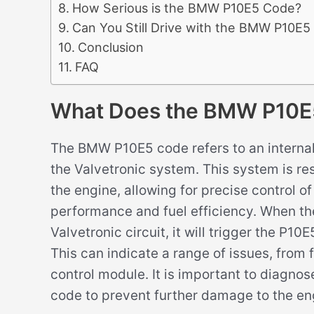
How Serious is the BMW P10E5 Code?
Can You Still Drive with the BMW P10E
Conclusion
FAQ
What Does the BMW P10E
The BMW P10E5 code refers to an internal c
the Valvetronic system. This system is res
the engine, allowing for precise control o
performance and fuel efficiency. When the
Valvetronic circuit, it will trigger the P1
This can indicate a range of issues, from 
control module. It is important to diagno
code to prevent further damage to the e