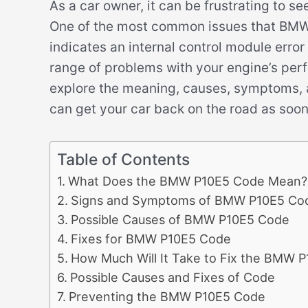
As a car owner, it can be frustrating to s
One of the most common issues that BMW 
indicates an internal control module erro
range of problems with your engine’s perfo
explore the meaning, causes, symptoms, 
can get your car back on the road as soon
Table of Contents
What Does the BMW P10E5 Code Mean?
Signs and Symptoms of BMW P10E5 Co
Possible Causes of BMW P10E5 Code
Fixes for BMW P10E5 Code
How Much Will It Take to Fix the BMW 
Possible Causes and Fixes of Code
Preventing the BMW P10E5 Code