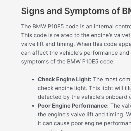
Signs and Symptoms of 
The BMW P10E5 code is an internal control
This code is related to the engine’s valve
valve lift and timing. When this code app
can affect the vehicle’s performance and 
symptoms of the BMW P10E5 code:
Check Engine Light:
The most comm
check engine light. This light will 
detected by the vehicle’s onboard 
Poor Engine Performance:
The valv
the engine’s valve lift and timing. 
it can cause poor engine performa