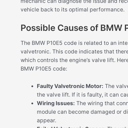
mechanic can diagnose the issue and rec
vehicle back to its optimal performance.
Possible Causes of BMW 
The BMW P10E5 code is related to an inter
valvetronic. This code indicates that ther
which controls the engine’s valve lift. He
BMW P10E5 code:
Faulty Valvetronic Motor:
The valve
the valve lift. If it is faulty, it ca
Wiring Issues:
The wiring that conn
module can become damaged or dis
appear.