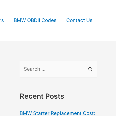
rs
BMW OBDII Codes
Contact Us
S
e
a
r
Recent Posts
c
BMW Starter Replacement Cost:
h