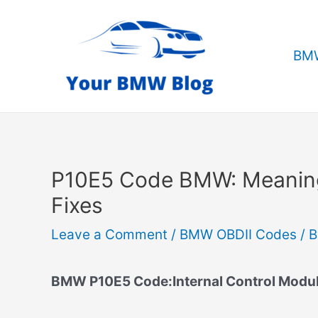
Skip
to
content
BMW
P10E5 Code BMW: Meanin
Fixes
Leave a Comment
/
BMW OBDII Codes
/ 
BMW P10E5 Code:Internal Control Module 