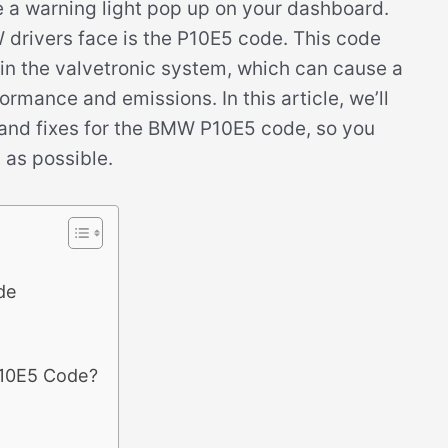
ee a warning light pop up on your dashboard.
drivers face is the P10E5 code. This code
r in the valvetronic system, which can cause a
rmance and emissions. In this article, we’ll
and fixes for the BMW P10E5 code, so you
 as possible.
de
P10E5 Code?