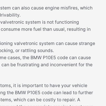
stem can also cause engine misfires, which
rivability.
alvetronic system is not functioning
o consume more fuel than usual, resulting in
ioning valvetronic system can cause strange
ocking, or rattling sounds.
ome cases, the BMW P10E5 code can cause
h can be frustrating and inconvenient for the
toms, it is important to have your vehicle
ing the BMW P10E5 code can lead to further
ems, which can be costly to repair. A