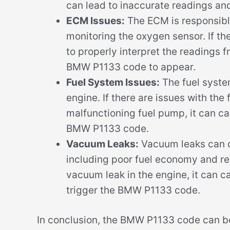
can lead to inaccurate readings and
ECM Issues:
The ECM is responsible
monitoring the oxygen sensor. If th
to properly interpret the readings 
BMW P1133 code to appear.
Fuel System Issues:
The fuel system
engine. If there are issues with the 
malfunctioning fuel pump, it can ca
BMW P1133 code.
Vacuum Leaks:
Vacuum leaks can ca
including poor fuel economy and re
vacuum leak in the engine, it can 
trigger the BMW P1133 code.
In conclusion, the BMW P1133 code can be 