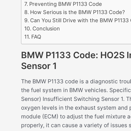
Preventing BMW P1133 Code
How Serious is the BMW P1133 Code?
Can You Still Drive with the BMW P1133
Conclusion
FAQ
BMW P1133 Code: HO2S Ins
Sensor 1
The BMW P1133 code is a diagnostic troub
the fuel system in BMW vehicles. Specific
Sensor) Insufficient Switching Sensor 1. T
oxygen levels in the exhaust system and 
module (ECM) to adjust the fuel mixture a
properly, it can cause a variety of issues