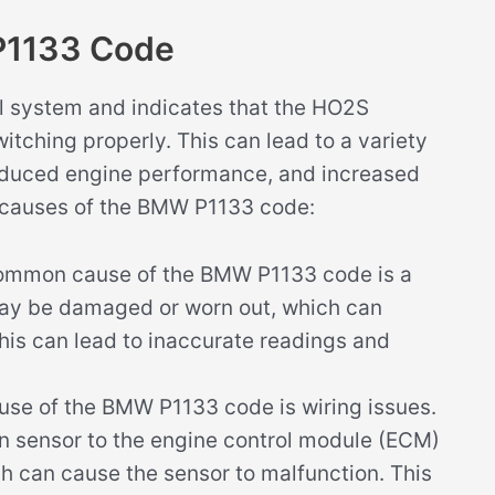
P1133 Code
l system and indicates that the HO2S
itching properly. This can lead to a variety
reduced engine performance, and increased
e causes of the BMW P1133 code:
mmon cause of the BMW P1133 code is a
may be damaged or worn out, which can
This can lead to inaccurate readings and
use of the BMW P1133 code is wiring issues.
n sensor to the engine control module (ECM)
 can cause the sensor to malfunction. This