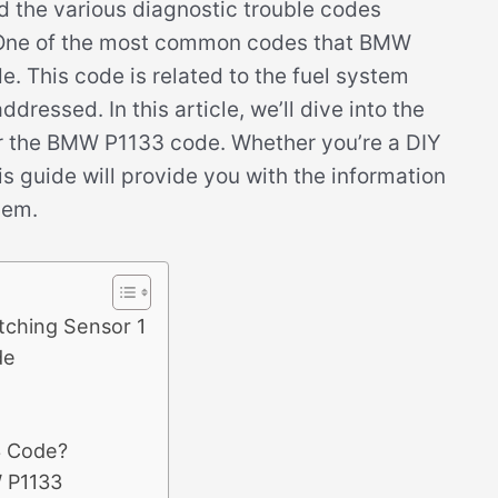
nd the various diagnostic trouble codes
. One of the most common codes that BMW
. This code is related to the fuel system
dressed. In this article, we’ll dive into the
r the BMW P1133 code. Whether you’re a DIY
s guide will provide you with the information
lem.
tching Sensor 1
de
3 Code?
 P1133