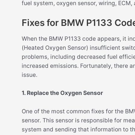
fuel system, oxygen sensor, wiring, ECM,
Fixes for BMW P1133 Cod
When the BMW P1133 code appears, it indi
(Heated Oxygen Sensor) insufficient switch
problems, including decreased fuel effic
increased emissions. Fortunately, there ar
issue.
1. Replace the Oxygen Sensor
One of the most common fixes for the BM
sensor. This sensor is responsible for me
system and sending that information to th