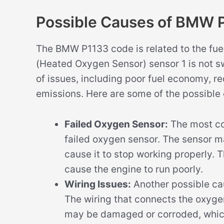
Possible Causes of BMW 
The BMW P1133 code is related to the fue
(Heated Oxygen Sensor) sensor 1 is not sw
of issues, including poor fuel economy, 
emissions. Here are some of the possibl
Failed Oxygen Sensor:
The most co
failed oxygen sensor. The sensor 
cause it to stop working properly. 
cause the engine to run poorly.
Wiring Issues:
Another possible ca
The wiring that connects the oxyge
may be damaged or corroded, which