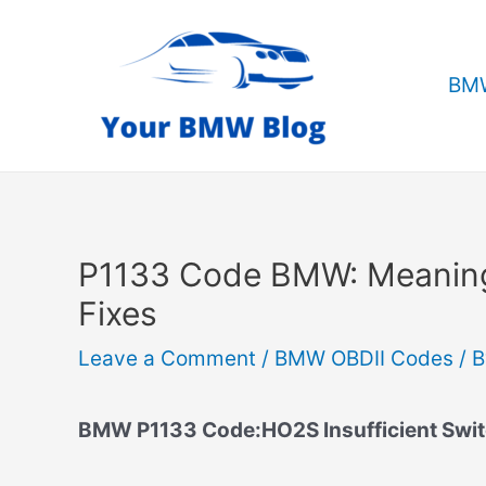
Skip
to
content
BMW
P1133 Code BMW: Meanin
Fixes
Leave a Comment
/
BMW OBDII Codes
/ 
BMW P1133 Code:HO2S Insufficient Swit