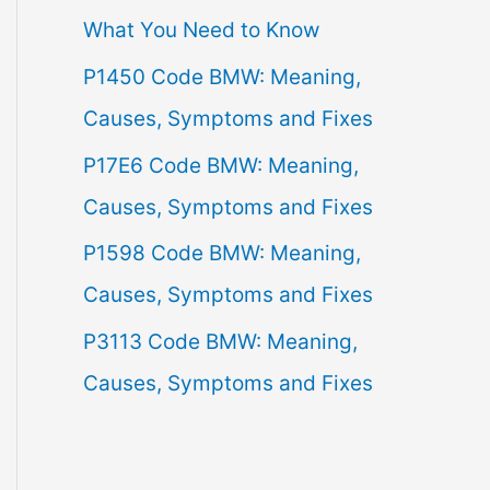
What You Need to Know
f
P1450 Code BMW: Meaning,
o
Causes, Symptoms and Fixes
r
:
P17E6 Code BMW: Meaning,
Causes, Symptoms and Fixes
P1598 Code BMW: Meaning,
Causes, Symptoms and Fixes
P3113 Code BMW: Meaning,
Causes, Symptoms and Fixes