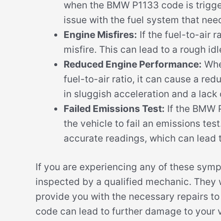
when the BMW P1133 code is triggere
issue with the fuel system that nee
Engine Misfires:
If the fuel-to-air r
misfire. This can lead to a rough idl
Reduced Engine Performance:
When
fuel-to-air ratio, it can cause a re
in sluggish acceleration and a lack
Failed Emissions Test:
If the BMW P
the vehicle to fail an emissions tes
accurate readings, which can lead 
If you are experiencing any of these sym
inspected by a qualified mechanic. They w
provide you with the necessary repairs t
code can lead to further damage to your v