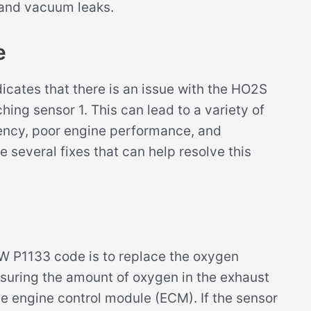
 and vacuum leaks.
e
cates that there is an issue with the HO2S
ing sensor 1. This can lead to a variety of
iency, poor engine performance, and
e several fixes that can help resolve this
W P1133 code is to replace the oxygen
asuring the amount of oxygen in the exhaust
e engine control module (ECM). If the sensor