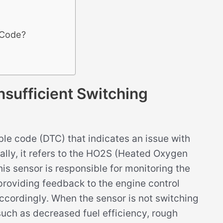
 Code?
ufficient Switching
le code (DTC) that indicates an issue with
ally, it refers to the HO2S (Heated Oxygen
his sensor is responsible for monitoring the
providing feedback to the engine control
ccordingly. When the sensor is not switching
 such as decreased fuel efficiency, rough