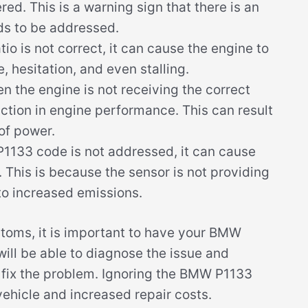
d. This is a warning sign that there is an
ds to be addressed.
atio is not correct, it can cause the engine to
e, hesitation, and even stalling.
 the engine is not receiving the correct
duction in engine performance. This can result
 of power.
1133 code is not addressed, it can cause
t. This is because the sensor is not providing
to increased emissions.
ptoms, it is important to have your BMW
ill be able to diagnose the issue and
o fix the problem. Ignoring the BMW P1133
ehicle and increased repair costs.