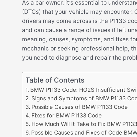
As a car owner, it’s essential to understa
(DTCs) that your vehicle may encounter
drivers may come across is the P1133 code
and can cause a range of issues if left unad
meaning, causes, symptoms, and fixes fo
mechanic or seeking professional help, thi
you need to diagnose and repair the prob
Table of Contents
BMW P1133 Code: HO2S Insufficient Swi
Signs and Symptoms of BMW P1133 Co
Possible Causes of BMW P1133 Code
Fixes for BMW P1133 Code
How Much Will It Take to Fix BMW P113
Possible Causes and Fixes of Code BMW