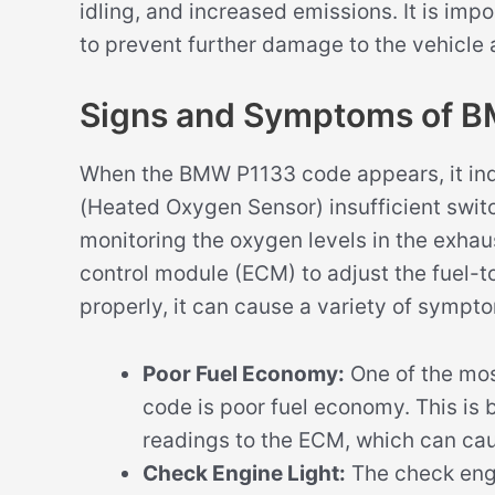
idling, and increased emissions. It is imp
to prevent further damage to the vehicle
Signs and Symptoms of 
When the BMW P1133 code appears, it indi
(Heated Oxygen Sensor) insufficient switc
monitoring the oxygen levels in the exhau
control module (ECM) to adjust the fuel-to-
properly, it can cause a variety of sympto
Poor Fuel Economy:
One of the mo
code is poor fuel economy. This is 
readings to the ECM, which can caus
Check Engine Light:
The check engi