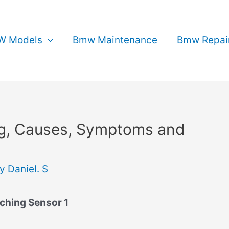
 Models
Bmw Maintenance
Bmw Repai
g, Causes, Symptoms and
By
Daniel. S
ching Sensor 1