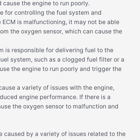
 cause the engine to run poorly.
 for controlling the fuel system and
e ECM is malfunctioning, it may not be able
from the oxygen sensor, which can cause the
 is responsible for delivering fuel to the
fuel system, such as a clogged fuel filter or a
use the engine to run poorly and trigger the
use a variety of issues with the engine,
duced engine performance. If there is a
cause the oxygen sensor to malfunction and
caused by a variety of issues related to the