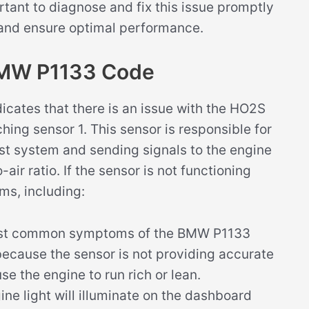
ortant to diagnose and fix this issue promptly
 and ensure optimal performance.
BMW P1133 Code
cates that there is an issue with the HO2S
hing sensor 1. This sensor is responsible for
st system and sending signals to the engine
air ratio. If the sensor is not functioning
ms, including:
st common symptoms of the BMW P1133
because the sensor is not providing accurate
e the engine to run rich or lean.
ne light will illuminate on the dashboard