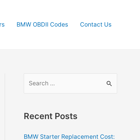
rs
BMW OBDII Codes
Contact Us
S
e
a
r
Recent Posts
c
BMW Starter Replacement Cost:
h