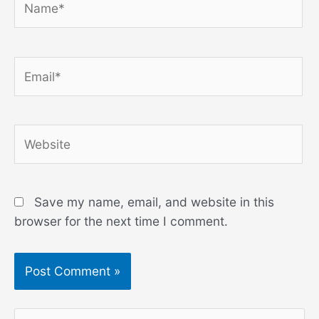
Email*
Website
Save my name, email, and website in this
browser for the next time I comment.