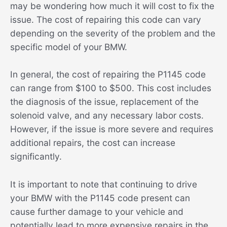
may be wondering how much it will cost to fix the
issue. The cost of repairing this code can vary
depending on the severity of the problem and the
specific model of your BMW.
In general, the cost of repairing the P1145 code
can range from $100 to $500. This cost includes
the diagnosis of the issue, replacement of the
solenoid valve, and any necessary labor costs.
However, if the issue is more severe and requires
additional repairs, the cost can increase
significantly.
It is important to note that continuing to drive
your BMW with the P1145 code present can
cause further damage to your vehicle and
potentially lead to more expensive repairs in the