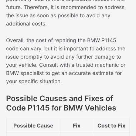
future. Therefore, it is recommended to address
the issue as soon as possible to avoid any
additional costs.
Overall, the cost of repairing the BMW P1145
code can vary, but it is important to address the
issue promptly to avoid any further damage to
your vehicle. Consult with a trusted mechanic or
BMW specialist to get an accurate estimate for
your specific situation.
Possible Causes and Fixes of
Code P1145 for BMW Vehicles
Possible Cause
Fix
Cost to Fix