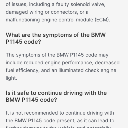
of issues, including a faulty solenoid valve,
damaged wiring or connectors, or a
malfunctioning engine control module (ECM).
What are the symptoms of the BMW
P1145 code?
The symptoms of the BMW P1145 code may
include reduced engine performance, decreased
fuel efficiency, and an illuminated check engine
light.
Is it safe to continue driving with the
BMW P1145 code?
It is not recommended to continue driving with
the BMW P1145 code present, as it can lead to