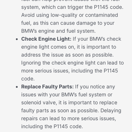
system, which can trigger the P1145 code.
Avoid using low-quality or contaminated
fuel, as this can cause damage to your
BMW’s engine and fuel system.
Check Engine Light:
If your BMW’s check
engine light comes on, it is important to
address the issue as soon as possible.
Ignoring the check engine light can lead to
more serious issues, including the P1145
code.
Replace Faulty Parts:
If you notice any
issues with your BMW’s fuel system or
solenoid valve, it is important to replace
faulty parts as soon as possible. Delaying
repairs can lead to more serious issues,
including the P1145 code.