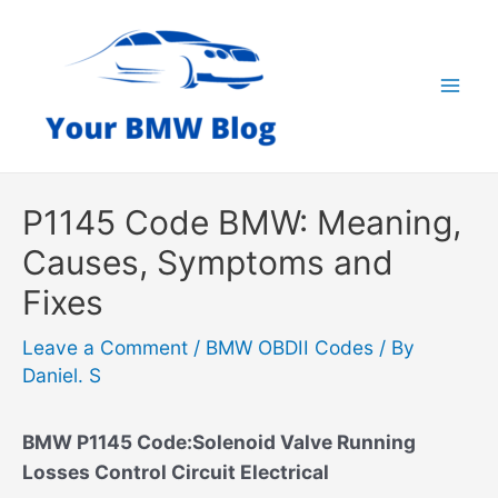
Skip
to
content
Mai
Men
P1145 Code BMW: Meaning,
Causes, Symptoms and
Fixes
Leave a Comment
/
BMW OBDII Codes
/ By
Daniel. S
BMW P1145 Code:Solenoid Valve Running
Losses Control Circuit Electrical