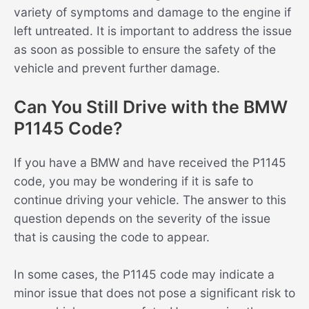
variety of symptoms and damage to the engine if
left untreated. It is important to address the issue
as soon as possible to ensure the safety of the
vehicle and prevent further damage.
Can You Still Drive with the BMW
P1145 Code?
If you have a BMW and have received the P1145
code, you may be wondering if it is safe to
continue driving your vehicle. The answer to this
question depends on the severity of the issue
that is causing the code to appear.
In some cases, the P1145 code may indicate a
minor issue that does not pose a significant risk to