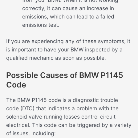
correctly, it can cause an increase in
emissions, which can lead to a failed
emissions test.
If you are experiencing any of these symptoms, it
is important to have your BMW inspected by a
qualified mechanic as soon as possible.
Possible Causes of BMW P1145
Code
The BMW P1145 code is a diagnostic trouble
code (DTC) that indicates a problem with the
solenoid valve running losses control circuit
electrical. This code can be triggered by a variety
of issues, including: