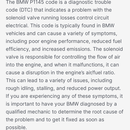
The BMW P1145 code is a diagnostic trouble
code (DTC) that indicates a problem with the
solenoid valve running losses control circuit
electrical. This code is typically found in BMW
vehicles and can cause a variety of symptoms,
including poor engine performance, reduced fuel
efficiency, and increased emissions. The solenoid
valve is responsible for controlling the flow of air
into the engine, and when it malfunctions, it can
cause a disruption in the engine’s air/fuel ratio.
This can lead to a variety of issues, including
rough idling, stalling, and reduced power output.
If you are experiencing any of these symptoms, it
is important to have your BMW diagnosed by a
qualified mechanic to determine the root cause of
the problem and to get it fixed as soon as
possible.