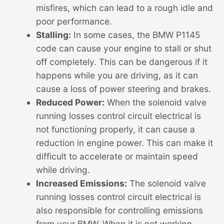
misfires, which can lead to a rough idle and
poor performance.
Stalling:
In some cases, the BMW P1145
code can cause your engine to stall or shut
off completely. This can be dangerous if it
happens while you are driving, as it can
cause a loss of power steering and brakes.
Reduced Power:
When the solenoid valve
running losses control circuit electrical is
not functioning properly, it can cause a
reduction in engine power. This can make it
difficult to accelerate or maintain speed
while driving.
Increased Emissions:
The solenoid valve
running losses control circuit electrical is
also responsible for controlling emissions
from your BMW. When it is not working