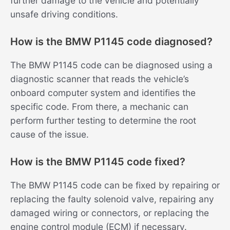
further damage to the vehicle and potentially
unsafe driving conditions.
How is the BMW P1145 code diagnosed?
The BMW P1145 code can be diagnosed using a
diagnostic scanner that reads the vehicle’s
onboard computer system and identifies the
specific code. From there, a mechanic can
perform further testing to determine the root
cause of the issue.
How is the BMW P1145 code fixed?
The BMW P1145 code can be fixed by repairing or
replacing the faulty solenoid valve, repairing any
damaged wiring or connectors, or replacing the
engine control module (ECM) if necessary.