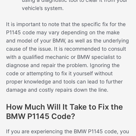
vehicle’s system.
It is important to note that the specific fix for the
P1145 code may vary depending on the make
and model of your BMW, as well as the underlying
cause of the issue. It is recommended to consult
with a qualified mechanic or BMW specialist to
diagnose and repair the problem. Ignoring the
code or attempting to fix it yourself without
proper knowledge and tools can lead to further
damage and costly repairs down the line.
How Much Will It Take to Fix the
BMW P1145 Code?
If you are experiencing the BMW P1145 code, you