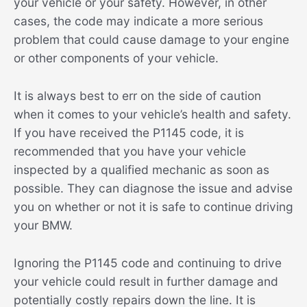
your vehicle or your safety. However, in other
cases, the code may indicate a more serious
problem that could cause damage to your engine
or other components of your vehicle.
It is always best to err on the side of caution
when it comes to your vehicle’s health and safety.
If you have received the P1145 code, it is
recommended that you have your vehicle
inspected by a qualified mechanic as soon as
possible. They can diagnose the issue and advise
you on whether or not it is safe to continue driving
your BMW.
Ignoring the P1145 code and continuing to drive
your vehicle could result in further damage and
potentially costly repairs down the line. It is