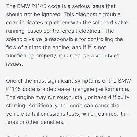
The BMW P1145 code is a serious issue that
should not be ignored. This diagnostic trouble
code indicates a problem with the solenoid valve
running losses control circuit electrical. The
solenoid valve is responsible for controlling the
flow of air into the engine, and if it is not
functioning properly, it can cause a variety of
issues.
One of the most significant symptoms of the BMW
P1145 code is a decrease in engine performance.
The engine may run rough, stall, or have difficulty
starting. Additionally, the code can cause the
vehicle to fail emissions tests, which can result in
fines or other penalties.