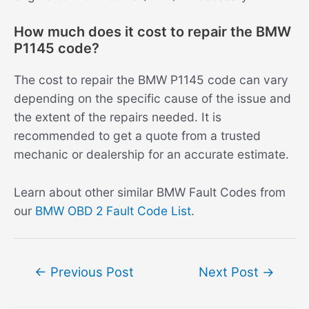
How much does it cost to repair the BMW
P1145 code?
The cost to repair the BMW P1145 code can vary
depending on the specific cause of the issue and
the extent of the repairs needed. It is
recommended to get a quote from a trusted
mechanic or dealership for an accurate estimate.
Learn about other similar BMW Fault Codes from
our
BMW OBD 2 Fault Code List
.
Post
←
Previous Post
Next Post
→
navigation