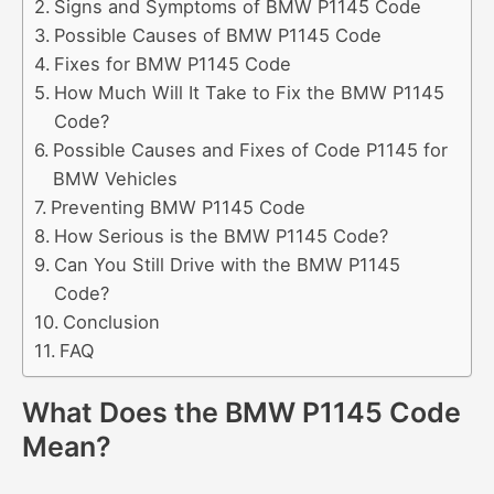
Signs and Symptoms of BMW P1145 Code
Possible Causes of BMW P1145 Code
Fixes for BMW P1145 Code
How Much Will It Take to Fix the BMW P1145
Code?
Possible Causes and Fixes of Code P1145 for
BMW Vehicles
Preventing BMW P1145 Code
How Serious is the BMW P1145 Code?
Can You Still Drive with the BMW P1145
Code?
Conclusion
FAQ
What Does the BMW P1145 Code
Mean?