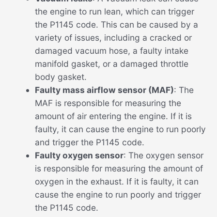
the engine to run lean, which can trigger
the P1145 code. This can be caused by a
variety of issues, including a cracked or
damaged vacuum hose, a faulty intake
manifold gasket, or a damaged throttle
body gasket.
Faulty mass airflow sensor (MAF)
: The
MAF is responsible for measuring the
amount of air entering the engine. If it is
faulty, it can cause the engine to run poorly
and trigger the P1145 code.
Faulty oxygen sensor
: The oxygen sensor
is responsible for measuring the amount of
oxygen in the exhaust. If it is faulty, it can
cause the engine to run poorly and trigger
the P1145 code.