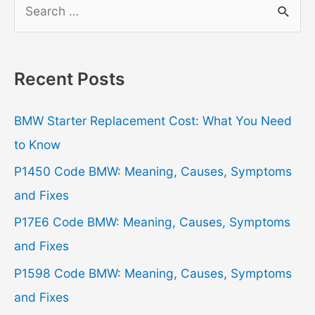
S
e
a
r
Recent Posts
c
h
BMW Starter Replacement Cost: What You Need
f
to Know
o
P1450 Code BMW: Meaning, Causes, Symptoms
r
and Fixes
:
P17E6 Code BMW: Meaning, Causes, Symptoms
and Fixes
P1598 Code BMW: Meaning, Causes, Symptoms
and Fixes