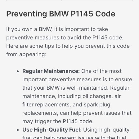
Preventing BMW P1145 Code
If you own a BMW, it is important to take
preventive measures to avoid the P1145 code.
Here are some tips to help you prevent this code
from appearing:
Regular Maintenance:
One of the most
important preventive measures is to ensure
that your BMW is well-maintained. Regular
maintenance, including oil changes, air
filter replacements, and spark plug
replacements, can help prevent issues that
may trigger the P1145 code.
Use High-Quality Fuel:
Using high-quality
fuel can help prevent issues with the fuel