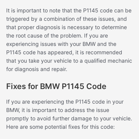
It is important to note that the P1145 code can be
triggered by a combination of these issues, and
that proper diagnosis is necessary to determine
the root cause of the problem. If you are
experiencing issues with your BMW and the
P1145 code has appeared, it is recommended
that you take your vehicle to a qualified mechanic
for diagnosis and repair.
Fixes for BMW P1145 Code
If you are experiencing the P1145 code in your
BMW, it is important to address the issue
promptly to avoid further damage to your vehicle.
Here are some potential fixes for this code: