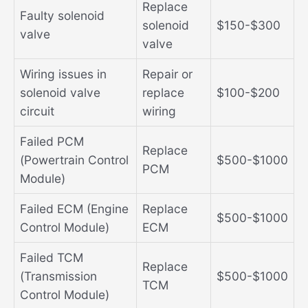
Replace
Faulty solenoid
solenoid
$150-$300
valve
valve
Wiring issues in
Repair or
solenoid valve
replace
$100-$200
circuit
wiring
Failed PCM
Replace
(Powertrain Control
$500-$1000
PCM
Module)
Failed ECM (Engine
Replace
$500-$1000
Control Module)
ECM
Failed TCM
Replace
(Transmission
$500-$1000
TCM
Control Module)