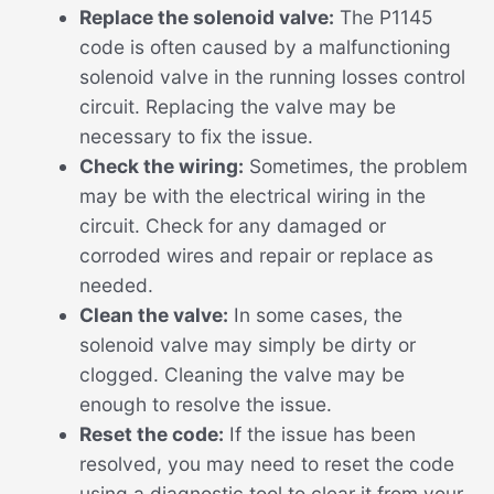
Replace the solenoid valve:
The P1145
code is often caused by a malfunctioning
solenoid valve in the running losses control
circuit. Replacing the valve may be
necessary to fix the issue.
Check the wiring:
Sometimes, the problem
may be with the electrical wiring in the
circuit. Check for any damaged or
corroded wires and repair or replace as
needed.
Clean the valve:
In some cases, the
solenoid valve may simply be dirty or
clogged. Cleaning the valve may be
enough to resolve the issue.
Reset the code:
If the issue has been
resolved, you may need to reset the code
using a diagnostic tool to clear it from your