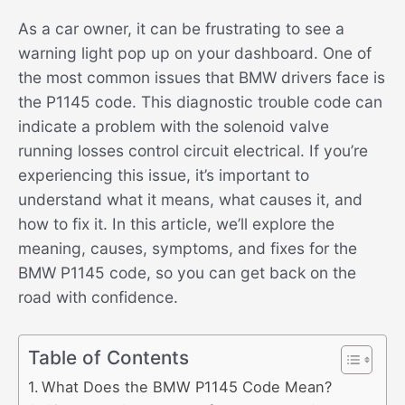
As a car owner, it can be frustrating to see a
warning light pop up on your dashboard. One of
the most common issues that BMW drivers face is
the P1145 code. This diagnostic trouble code can
indicate a problem with the solenoid valve
running losses control circuit electrical. If you’re
experiencing this issue, it’s important to
understand what it means, what causes it, and
how to fix it. In this article, we’ll explore the
meaning, causes, symptoms, and fixes for the
BMW P1145 code, so you can get back on the
road with confidence.
Table of Contents
What Does the BMW P1145 Code Mean?