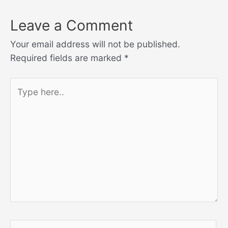
Leave a Comment
Your email address will not be published.
Required fields are marked
*
Type
here..
Name*