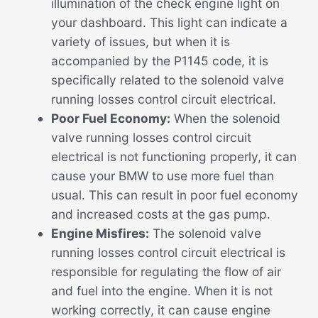
illumination of the check engine light on
your dashboard. This light can indicate a
variety of issues, but when it is
accompanied by the P1145 code, it is
specifically related to the solenoid valve
running losses control circuit electrical.
Poor Fuel Economy:
When the solenoid
valve running losses control circuit
electrical is not functioning properly, it can
cause your BMW to use more fuel than
usual. This can result in poor fuel economy
and increased costs at the gas pump.
Engine Misfires:
The solenoid valve
running losses control circuit electrical is
responsible for regulating the flow of air
and fuel into the engine. When it is not
working correctly, it can cause engine