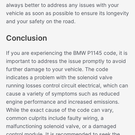
always better to address any issues with your
vehicle as soon as possible to ensure its longevity
and your safety on the road.
Conclusion
If you are experiencing the BMW P1145 code, it is
important to address the issue promptly to avoid
further damage to your vehicle. The code
indicates a problem with the solenoid valve
running losses control circuit electrical, which can
cause a variety of symptoms such as reduced
engine performance and increased emissions.
While the exact cause of the code can vary,
common culprits include faulty wiring, a
malfunctioning solenoid valve, or a damaged
control module. It is recommended to seek the