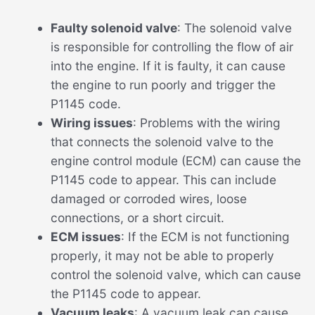
Faulty solenoid valve
: The solenoid valve
is responsible for controlling the flow of air
into the engine. If it is faulty, it can cause
the engine to run poorly and trigger the
P1145 code.
Wiring issues
: Problems with the wiring
that connects the solenoid valve to the
engine control module (ECM) can cause the
P1145 code to appear. This can include
damaged or corroded wires, loose
connections, or a short circuit.
ECM issues
: If the ECM is not functioning
properly, it may not be able to properly
control the solenoid valve, which can cause
the P1145 code to appear.
Vacuum leaks
: A vacuum leak can cause