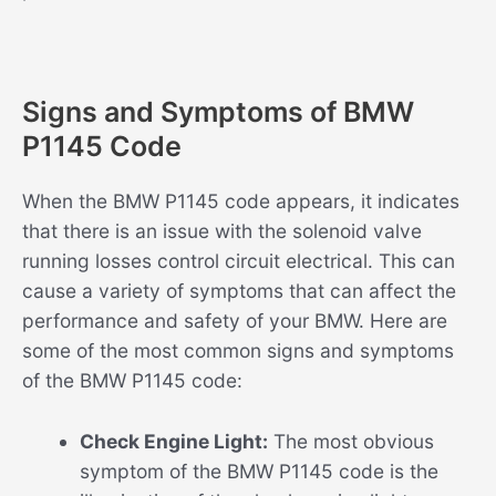
Signs and Symptoms of BMW
P1145 Code
When the BMW P1145 code appears, it indicates
that there is an issue with the solenoid valve
running losses control circuit electrical. This can
cause a variety of symptoms that can affect the
performance and safety of your BMW. Here are
some of the most common signs and symptoms
of the BMW P1145 code:
Check Engine Light:
The most obvious
symptom of the BMW P1145 code is the