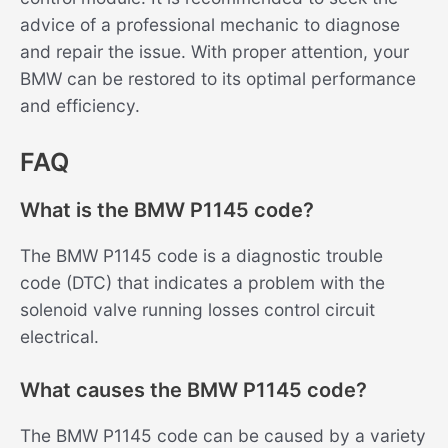
advice of a professional mechanic to diagnose
and repair the issue. With proper attention, your
BMW can be restored to its optimal performance
and efficiency.
FAQ
What is the BMW P1145 code?
The BMW P1145 code is a diagnostic trouble
code (DTC) that indicates a problem with the
solenoid valve running losses control circuit
electrical.
What causes the BMW P1145 code?
The BMW P1145 code can be caused by a variety