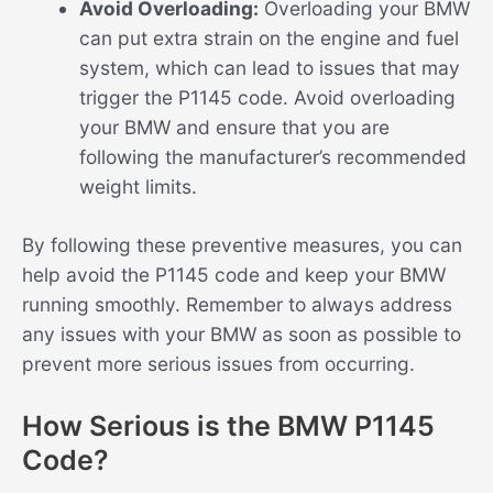
Avoid Overloading:
Overloading your BMW
can put extra strain on the engine and fuel
system, which can lead to issues that may
trigger the P1145 code. Avoid overloading
your BMW and ensure that you are
following the manufacturer’s recommended
weight limits.
By following these preventive measures, you can
help avoid the P1145 code and keep your BMW
running smoothly. Remember to always address
any issues with your BMW as soon as possible to
prevent more serious issues from occurring.
How Serious is the BMW P1145
Code?