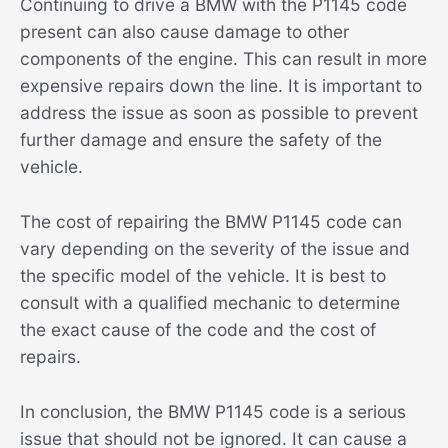
Continuing to drive a BMW with the P1145 code
present can also cause damage to other
components of the engine. This can result in more
expensive repairs down the line. It is important to
address the issue as soon as possible to prevent
further damage and ensure the safety of the
vehicle.
The cost of repairing the BMW P1145 code can
vary depending on the severity of the issue and
the specific model of the vehicle. It is best to
consult with a qualified mechanic to determine
the exact cause of the code and the cost of
repairs.
In conclusion, the BMW P1145 code is a serious
issue that should not be ignored. It can cause a