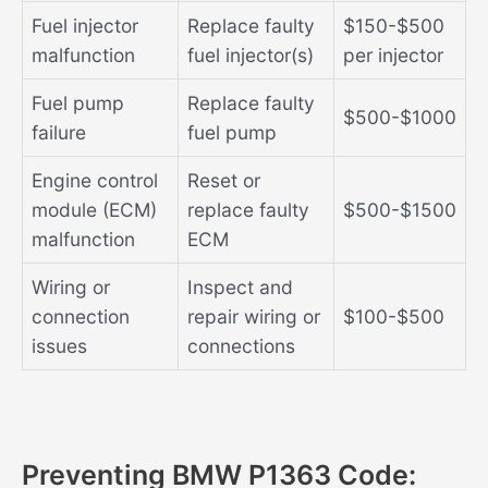
Fuel injector
Replace faulty
$150-$500
malfunction
fuel injector(s)
per injector
Fuel pump
Replace faulty
$500-$1000
failure
fuel pump
Engine control
Reset or
module (ECM)
replace faulty
$500-$1500
malfunction
ECM
Wiring or
Inspect and
connection
repair wiring or
$100-$500
issues
connections
Preventing BMW P1363 Code: