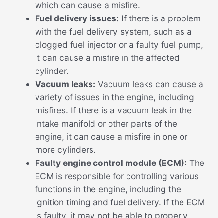
which can cause a misfire.
Fuel delivery issues:
If there is a problem
with the fuel delivery system, such as a
clogged fuel injector or a faulty fuel pump,
it can cause a misfire in the affected
cylinder.
Vacuum leaks:
Vacuum leaks can cause a
variety of issues in the engine, including
misfires. If there is a vacuum leak in the
intake manifold or other parts of the
engine, it can cause a misfire in one or
more cylinders.
Faulty engine control module (ECM):
The
ECM is responsible for controlling various
functions in the engine, including the
ignition timing and fuel delivery. If the ECM
is faulty, it may not be able to properly