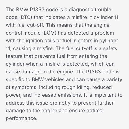
The BMW P1363 code is a diagnostic trouble
code (DTC) that indicates a misfire in cylinder 11
with fuel cut-off. This means that the engine
control module (ECM) has detected a problem
with the ignition coils or fuel injectors in cylinder
11, causing a misfire. The fuel cut-off is a safety
feature that prevents fuel from entering the
cylinder when a misfire is detected, which can
cause damage to the engine. The P1363 code is
specific to BMW vehicles and can cause a variety
of symptoms, including rough idling, reduced
power, and increased emissions. It is important to
address this issue promptly to prevent further
damage to the engine and ensure optimal
performance.