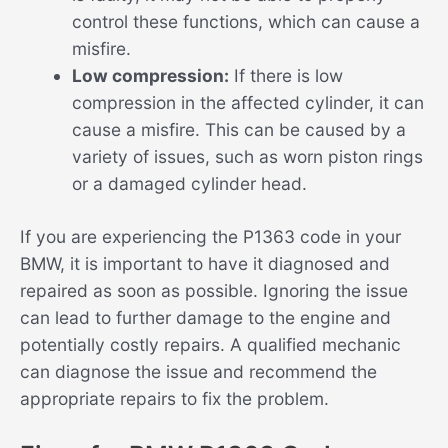
control these functions, which can cause a
misfire.
Low compression:
If there is low
compression in the affected cylinder, it can
cause a misfire. This can be caused by a
variety of issues, such as worn piston rings
or a damaged cylinder head.
If you are experiencing the P1363 code in your
BMW, it is important to have it diagnosed and
repaired as soon as possible. Ignoring the issue
can lead to further damage to the engine and
potentially costly repairs. A qualified mechanic
can diagnose the issue and recommend the
appropriate repairs to fix the problem.