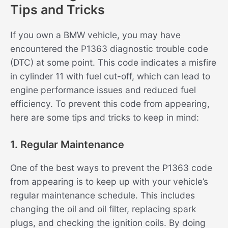
Tips and Tricks
If you own a BMW vehicle, you may have
encountered the P1363 diagnostic trouble code
(DTC) at some point. This code indicates a misfire
in cylinder 11 with fuel cut-off, which can lead to
engine performance issues and reduced fuel
efficiency. To prevent this code from appearing,
here are some tips and tricks to keep in mind:
1. Regular Maintenance
One of the best ways to prevent the P1363 code
from appearing is to keep up with your vehicle’s
regular maintenance schedule. This includes
changing the oil and oil filter, replacing spark
plugs, and checking the ignition coils. By doing