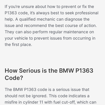
If you’re unsure about how to prevent or fix the
P1363 code, it’s always best to seek professional
help. A qualified mechanic can diagnose the
issue and recommend the best course of action.
They can also perform regular maintenance on
your vehicle to prevent issues from occurring in
the first place.
How Serious is the BMW P1363
Code?
The BMW P1363 code is a serious issue that
should not be ignored. This code indicates a
misfire in cylinder 11 with fuel cut-off, which can