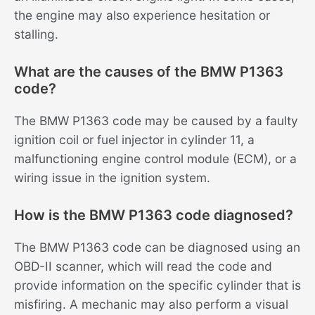
the engine may also experience hesitation or
stalling.
What are the causes of the BMW P1363
code?
The BMW P1363 code may be caused by a faulty
ignition coil or fuel injector in cylinder 11, a
malfunctioning engine control module (ECM), or a
wiring issue in the ignition system.
How is the BMW P1363 code diagnosed?
The BMW P1363 code can be diagnosed using an
OBD-II scanner, which will read the code and
provide information on the specific cylinder that is
misfiring. A mechanic may also perform a visual