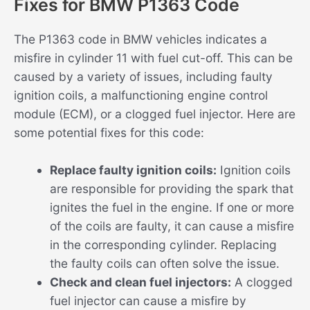
Fixes for BMW P1363 Code
The P1363 code in BMW vehicles indicates a
misfire in cylinder 11 with fuel cut-off. This can be
caused by a variety of issues, including faulty
ignition coils, a malfunctioning engine control
module (ECM), or a clogged fuel injector. Here are
some potential fixes for this code:
Replace faulty ignition coils:
Ignition coils
are responsible for providing the spark that
ignites the fuel in the engine. If one or more
of the coils are faulty, it can cause a misfire
in the corresponding cylinder. Replacing
the faulty coils can often solve the issue.
Check and clean fuel injectors:
A clogged
fuel injector can cause a misfire by