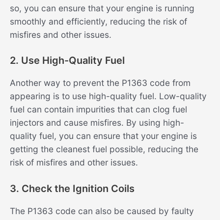
so, you can ensure that your engine is running
smoothly and efficiently, reducing the risk of
misfires and other issues.
2. Use High-Quality Fuel
Another way to prevent the P1363 code from
appearing is to use high-quality fuel. Low-quality
fuel can contain impurities that can clog fuel
injectors and cause misfires. By using high-
quality fuel, you can ensure that your engine is
getting the cleanest fuel possible, reducing the
risk of misfires and other issues.
3. Check the Ignition Coils
The P1363 code can also be caused by faulty