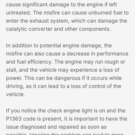
cause significant damage to the engine if left
untreated. The misfire can cause unburned fuel to
enter the exhaust system, which can damage the
catalytic converter and other components.
In addition to potential engine damage, the
misfire can also cause a decrease in performance
and fuel efficiency. The engine may run rough or
stall, and the vehicle may experience a loss of
power. This can be dangerous if it occurs while
driving, as it can lead to a loss of control of the
vehicle.
If you notice the check engine light is on and the
P1363 code is present, it is important to have the
issue diagnosed and repaired as soon as
possible. Ignoring the problem can lead to more