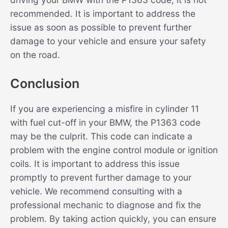
recommended. It is important to address the
issue as soon as possible to prevent further
damage to your vehicle and ensure your safety
on the road.
Conclusion
If you are experiencing a misfire in cylinder 11
with fuel cut-off in your BMW, the P1363 code
may be the culprit. This code can indicate a
problem with the engine control module or ignition
coils. It is important to address this issue
promptly to prevent further damage to your
vehicle. We recommend consulting with a
professional mechanic to diagnose and fix the
problem. By taking action quickly, you can ensure