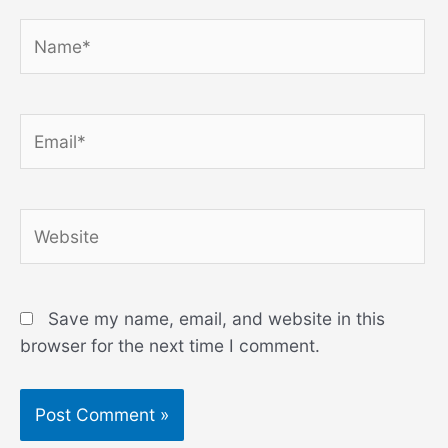
Name*
Email*
Website
Save my name, email, and website in this
browser for the next time I comment.