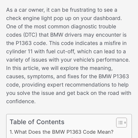
As a car owner, it can be frustrating to see a
check engine light pop up on your dashboard.
One of the most common diagnostic trouble
codes (DTC) that BMW drivers may encounter is
the P1363 code. This code indicates a misfire in
cylinder 11 with fuel cut-off, which can lead to a
variety of issues with your vehicle’s performance.
In this article, we will explore the meaning,
causes, symptoms, and fixes for the BMW P1363
code, providing expert recommendations to help
you solve the issue and get back on the road with
confidence.
Table of Contents
What Does the BMW P1363 Code Mean?