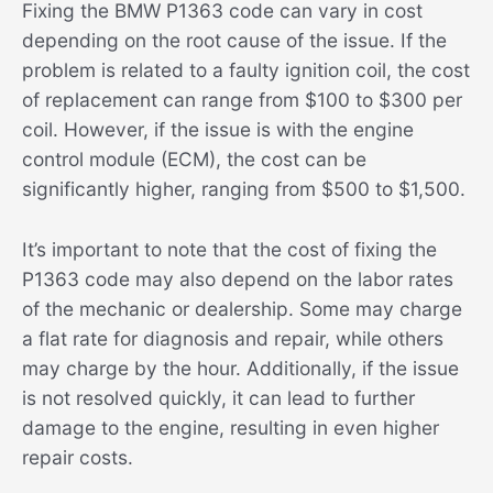
Fixing the BMW P1363 code can vary in cost
depending on the root cause of the issue. If the
problem is related to a faulty ignition coil, the cost
of replacement can range from $100 to $300 per
coil. However, if the issue is with the engine
control module (ECM), the cost can be
significantly higher, ranging from $500 to $1,500.
It’s important to note that the cost of fixing the
P1363 code may also depend on the labor rates
of the mechanic or dealership. Some may charge
a flat rate for diagnosis and repair, while others
may charge by the hour. Additionally, if the issue
is not resolved quickly, it can lead to further
damage to the engine, resulting in even higher
repair costs.