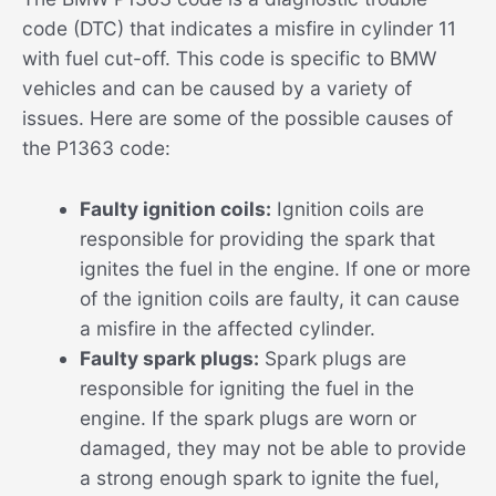
code (DTC) that indicates a misfire in cylinder 11
with fuel cut-off. This code is specific to BMW
vehicles and can be caused by a variety of
issues. Here are some of the possible causes of
the P1363 code:
Faulty ignition coils:
Ignition coils are
responsible for providing the spark that
ignites the fuel in the engine. If one or more
of the ignition coils are faulty, it can cause
a misfire in the affected cylinder.
Faulty spark plugs:
Spark plugs are
responsible for igniting the fuel in the
engine. If the spark plugs are worn or
damaged, they may not be able to provide
a strong enough spark to ignite the fuel,