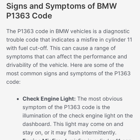
Signs and Symptoms of BMW
P1363 Code
The P1363 code in BMW vehicles is a diagnostic
trouble code that indicates a misfire in cylinder 11
with fuel cut-off. This can cause a range of
symptoms that can affect the performance and
drivability of the vehicle. Here are some of the
most common signs and symptoms of the P1363
code:
Check Engine Light:
The most obvious
symptom of the P1363 code is the
illumination of the check engine light on the
dashboard. This light may come on and
stay on, or it may flash intermittently.