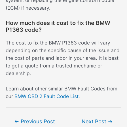
system, or replacing the engine control module
(ECM) if necessary.
How much does it cost to fix the BMW
P1363 code?
The cost to fix the BMW P1363 code will vary
depending on the specific cause of the issue and
the cost of parts and labor in your area. It is best
to get a quote from a trusted mechanic or
dealership.
Learn about other similar BMW Fault Codes from
our
BMW OBD 2 Fault Code List
.
Post
←
Previous Post
Next Post
→
navigation