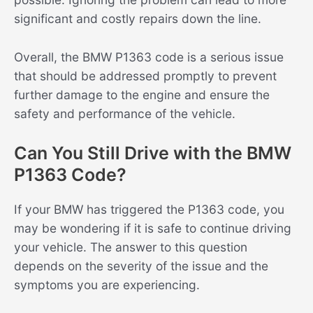
significant and costly repairs down the line.
Overall, the BMW P1363 code is a serious issue
that should be addressed promptly to prevent
further damage to the engine and ensure the
safety and performance of the vehicle.
Can You Still Drive with the BMW
P1363 Code?
If your BMW has triggered the P1363 code, you
may be wondering if it is safe to continue driving
your vehicle. The answer to this question
depends on the severity of the issue and the
symptoms you are experiencing.