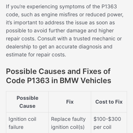
If you’re experiencing symptoms of the P1363
code, such as engine misfires or reduced power,
it’s important to address the issue as soon as
possible to avoid further damage and higher
repair costs. Consult with a trusted mechanic or
dealership to get an accurate diagnosis and
estimate for repair costs.
Possible Causes and Fixes of
Code P1363 in BMW Vehicles
Possible
Fix
Cost to Fix
Cause
Ignition coil
Replace faulty
$100-$300
failure
ignition coil(s)
per coil