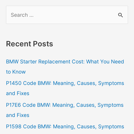
S
e
a
r
Recent Posts
c
h
BMW Starter Replacement Cost: What You Need
f
to Know
o
P1450 Code BMW: Meaning, Causes, Symptoms
r
and Fixes
:
P17E6 Code BMW: Meaning, Causes, Symptoms
and Fixes
P1598 Code BMW: Meaning, Causes, Symptoms