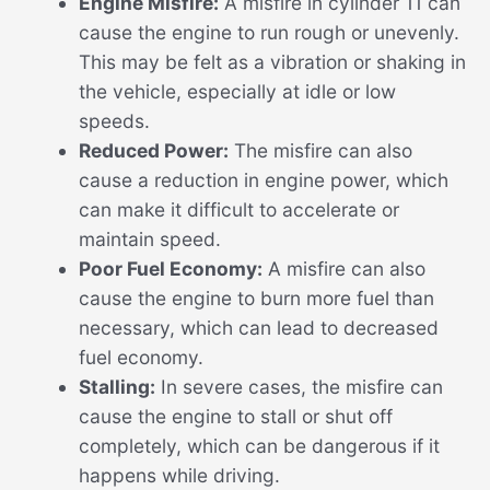
Engine Misfire:
A misfire in cylinder 11 can
cause the engine to run rough or unevenly.
This may be felt as a vibration or shaking in
the vehicle, especially at idle or low
speeds.
Reduced Power:
The misfire can also
cause a reduction in engine power, which
can make it difficult to accelerate or
maintain speed.
Poor Fuel Economy:
A misfire can also
cause the engine to burn more fuel than
necessary, which can lead to decreased
fuel economy.
Stalling:
In severe cases, the misfire can
cause the engine to stall or shut off
completely, which can be dangerous if it
happens while driving.