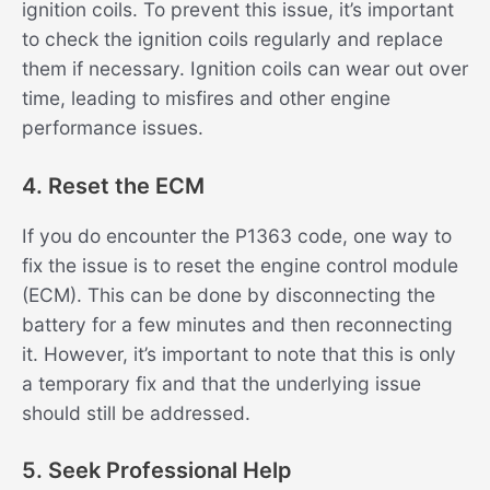
ignition coils. To prevent this issue, it’s important
to check the ignition coils regularly and replace
them if necessary. Ignition coils can wear out over
time, leading to misfires and other engine
performance issues.
4. Reset the ECM
If you do encounter the P1363 code, one way to
fix the issue is to reset the engine control module
(ECM). This can be done by disconnecting the
battery for a few minutes and then reconnecting
it. However, it’s important to note that this is only
a temporary fix and that the underlying issue
should still be addressed.
5. Seek Professional Help