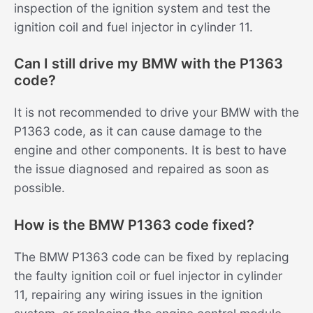
inspection of the ignition system and test the
ignition coil and fuel injector in cylinder 11.
Can I still drive my BMW with the P1363
code?
It is not recommended to drive your BMW with the
P1363 code, as it can cause damage to the
engine and other components. It is best to have
the issue diagnosed and repaired as soon as
possible.
How is the BMW P1363 code fixed?
The BMW P1363 code can be fixed by replacing
the faulty ignition coil or fuel injector in cylinder
11, repairing any wiring issues in the ignition