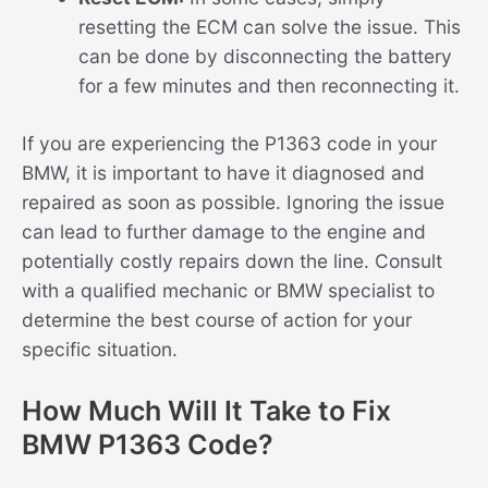
resetting the ECM can solve the issue. This
can be done by disconnecting the battery
for a few minutes and then reconnecting it.
If you are experiencing the P1363 code in your
BMW, it is important to have it diagnosed and
repaired as soon as possible. Ignoring the issue
can lead to further damage to the engine and
potentially costly repairs down the line. Consult
with a qualified mechanic or BMW specialist to
determine the best course of action for your
specific situation.
How Much Will It Take to Fix
BMW P1363 Code?