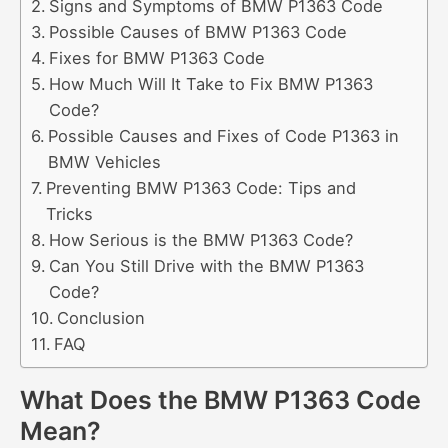
Signs and Symptoms of BMW P1363 Code
Possible Causes of BMW P1363 Code
Fixes for BMW P1363 Code
How Much Will It Take to Fix BMW P1363
Code?
Possible Causes and Fixes of Code P1363 in
BMW Vehicles
Preventing BMW P1363 Code: Tips and
Tricks
How Serious is the BMW P1363 Code?
Can You Still Drive with the BMW P1363
Code?
Conclusion
FAQ
What Does the BMW P1363 Code
Mean?