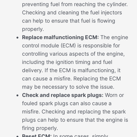
preventing fuel from reaching the cylinder.
Checking and cleaning the fuel injectors
can help to ensure that fuel is flowing
properly.
Replace malfunctioning ECM:
The engine
control module (ECM) is responsible for
controlling various aspects of the engine,
including the ignition timing and fuel
delivery. If the ECM is malfunctioning, it
can cause a misfire. Replacing the ECM
may be necessary to solve the issue.
Check and replace spark plugs:
Worn or
fouled spark plugs can also cause a
misfire. Checking and replacing the spark
plugs can help to ensure that the engine is
firing properly.
Reset ECM:
In some cases, simply