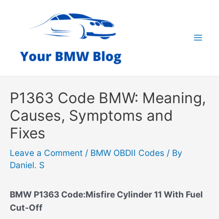
Skip
to
content
Mai
Men
P1363 Code BMW: Meaning,
Causes, Symptoms and
Fixes
Leave a Comment
/
BMW OBDII Codes
/ By
Daniel. S
BMW P1363 Code:Misfire Cylinder 11 With Fuel
Cut-Off