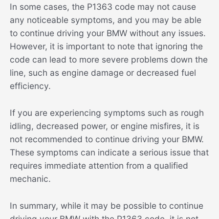
In some cases, the P1363 code may not cause
any noticeable symptoms, and you may be able
to continue driving your BMW without any issues.
However, it is important to note that ignoring the
code can lead to more severe problems down the
line, such as engine damage or decreased fuel
efficiency.
If you are experiencing symptoms such as rough
idling, decreased power, or engine misfires, it is
not recommended to continue driving your BMW.
These symptoms can indicate a serious issue that
requires immediate attention from a qualified
mechanic.
In summary, while it may be possible to continue
driving your BMW with the P1363 code, it is not