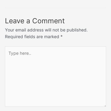
Leave a Comment
Your email address will not be published.
Required fields are marked
*
Type
here..