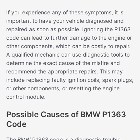
If you experience any of these symptoms, it is
important to have your vehicle diagnosed and
repaired as soon as possible. Ignoring the P1363
code can lead to further damage to the engine or
other components, which can be costly to repair.
A qualified mechanic can use diagnostic tools to
determine the exact cause of the misfire and
recommend the appropriate repairs. This may
include replacing faulty ignition coils, spark plugs,
or other components, or resetting the engine
control module.
Possible Causes of BMW P1363
Code
The BMW P1363 code is a diagnostic trouble