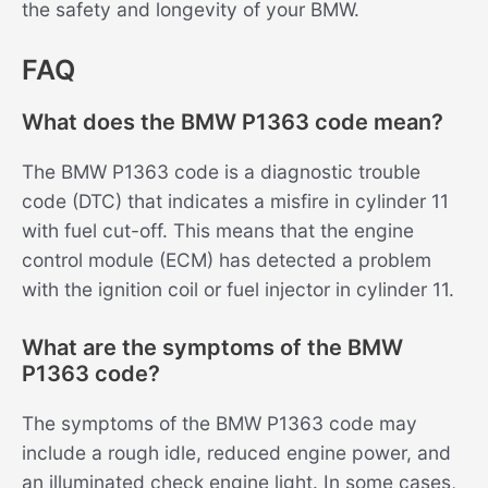
the safety and longevity of your BMW.
FAQ
What does the BMW P1363 code mean?
The BMW P1363 code is a diagnostic trouble
code (DTC) that indicates a misfire in cylinder 11
with fuel cut-off. This means that the engine
control module (ECM) has detected a problem
with the ignition coil or fuel injector in cylinder 11.
What are the symptoms of the BMW
P1363 code?
The symptoms of the BMW P1363 code may
include a rough idle, reduced engine power, and
an illuminated check engine light. In some cases,