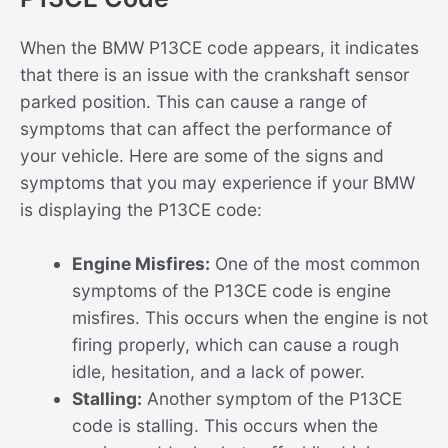
When the BMW P13CE code appears, it indicates
that there is an issue with the crankshaft sensor
parked position. This can cause a range of
symptoms that can affect the performance of
your vehicle. Here are some of the signs and
symptoms that you may experience if your BMW
is displaying the P13CE code:
Engine Misfires:
One of the most common
symptoms of the P13CE code is engine
misfires. This occurs when the engine is not
firing properly, which can cause a rough
idle, hesitation, and a lack of power.
Stalling:
Another symptom of the P13CE
code is stalling. This occurs when the