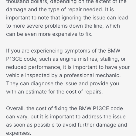
thousand dollars, depending on the extent of the
damage and the type of repair needed. It is
important to note that ignoring the issue can lead
to more severe problems down the line, which
can be even more expensive to fix.
If you are experiencing symptoms of the BMW
P13CE code, such as engine misfires, stalling, or
reduced performance, it is important to have your
vehicle inspected by a professional mechanic.
They can diagnose the issue and provide you
with an estimate for the cost of repairs.
Overall, the cost of fixing the BMW P13CE code
can vary, but it is important to address the issue
as soon as possible to avoid further damage and
expenses.