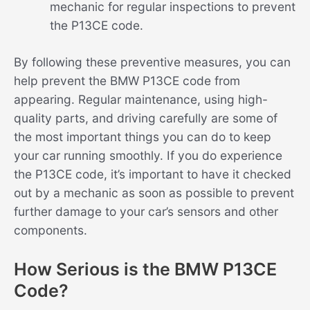
mechanic for regular inspections to prevent
the P13CE code.
By following these preventive measures, you can
help prevent the BMW P13CE code from
appearing. Regular maintenance, using high-
quality parts, and driving carefully are some of
the most important things you can do to keep
your car running smoothly. If you do experience
the P13CE code, it’s important to have it checked
out by a mechanic as soon as possible to prevent
further damage to your car’s sensors and other
components.
How Serious is the BMW P13CE
Code?