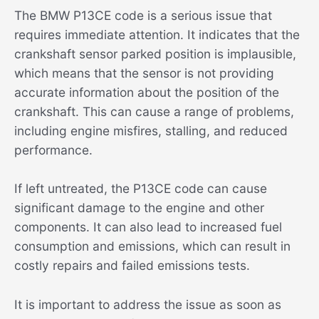
The BMW P13CE code is a serious issue that
requires immediate attention. It indicates that the
crankshaft sensor parked position is implausible,
which means that the sensor is not providing
accurate information about the position of the
crankshaft. This can cause a range of problems,
including engine misfires, stalling, and reduced
performance.
If left untreated, the P13CE code can cause
significant damage to the engine and other
components. It can also lead to increased fuel
consumption and emissions, which can result in
costly repairs and failed emissions tests.
It is important to address the issue as soon as