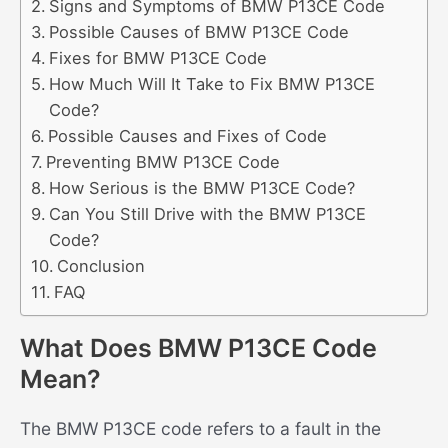
Signs and Symptoms of BMW P13CE Code
Possible Causes of BMW P13CE Code
Fixes for BMW P13CE Code
How Much Will It Take to Fix BMW P13CE
Code?
Possible Causes and Fixes of Code
Preventing BMW P13CE Code
How Serious is the BMW P13CE Code?
Can You Still Drive with the BMW P13CE
Code?
Conclusion
FAQ
What Does BMW P13CE Code
Mean?
The BMW P13CE code refers to a fault in the