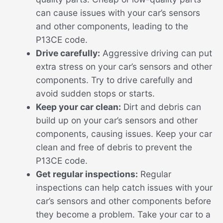
can cause issues with your car’s sensors
and other components, leading to the
P13CE code.
Drive carefully:
Aggressive driving can put
extra stress on your car’s sensors and other
components. Try to drive carefully and
avoid sudden stops or starts.
Keep your car clean:
Dirt and debris can
build up on your car’s sensors and other
components, causing issues. Keep your car
clean and free of debris to prevent the
P13CE code.
Get regular inspections:
Regular
inspections can help catch issues with your
car’s sensors and other components before
they become a problem. Take your car to a