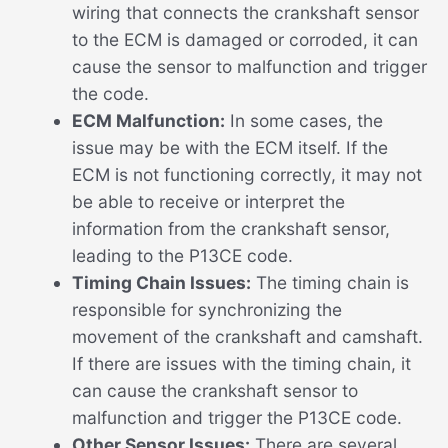
wiring that connects the crankshaft sensor
to the ECM is damaged or corroded, it can
cause the sensor to malfunction and trigger
the code.
ECM Malfunction:
In some cases, the
issue may be with the ECM itself. If the
ECM is not functioning correctly, it may not
be able to receive or interpret the
information from the crankshaft sensor,
leading to the P13CE code.
Timing Chain Issues:
The timing chain is
responsible for synchronizing the
movement of the crankshaft and camshaft.
If there are issues with the timing chain, it
can cause the crankshaft sensor to
malfunction and trigger the P13CE code.
Other Sensor Issues:
There are several