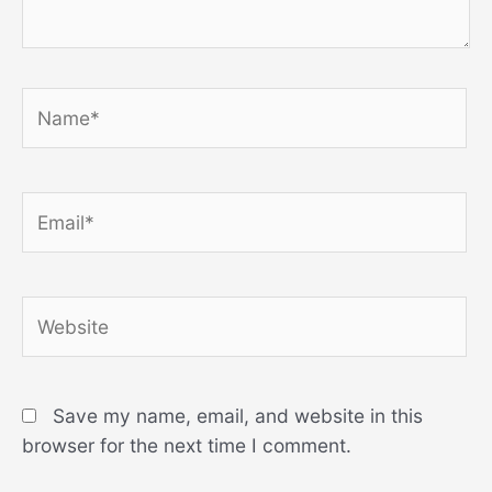
Name*
Email*
Website
Save my name, email, and website in this
browser for the next time I comment.