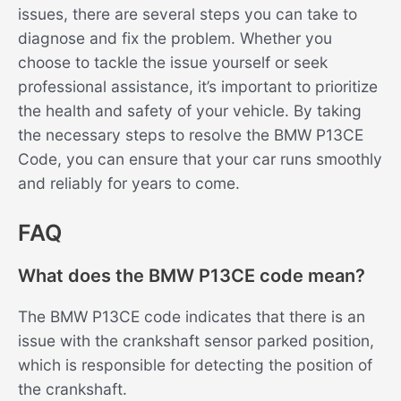
issues, there are several steps you can take to
diagnose and fix the problem. Whether you
choose to tackle the issue yourself or seek
professional assistance, it’s important to prioritize
the health and safety of your vehicle. By taking
the necessary steps to resolve the BMW P13CE
Code, you can ensure that your car runs smoothly
and reliably for years to come.
FAQ
What does the BMW P13CE code mean?
The BMW P13CE code indicates that there is an
issue with the crankshaft sensor parked position,
which is responsible for detecting the position of
the crankshaft.