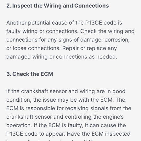
2. Inspect the Wiring and Connections
Another potential cause of the P13CE code is
faulty wiring or connections. Check the wiring and
connections for any signs of damage, corrosion,
or loose connections. Repair or replace any
damaged wiring or connections as needed.
3. Check the ECM
If the crankshaft sensor and wiring are in good
condition, the issue may be with the ECM. The
ECM is responsible for receiving signals from the
crankshaft sensor and controlling the engine’s
operation. If the ECM is faulty, it can cause the
P13CE code to appear. Have the ECM inspected