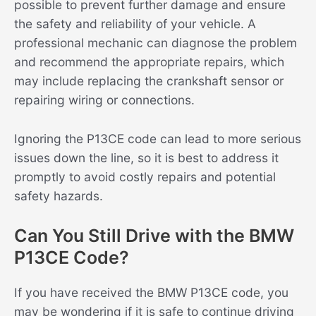
possible to prevent further damage and ensure
the safety and reliability of your vehicle. A
professional mechanic can diagnose the problem
and recommend the appropriate repairs, which
may include replacing the crankshaft sensor or
repairing wiring or connections.
Ignoring the P13CE code can lead to more serious
issues down the line, so it is best to address it
promptly to avoid costly repairs and potential
safety hazards.
Can You Still Drive with the BMW
P13CE Code?
If you have received the BMW P13CE code, you
may be wondering if it is safe to continue driving