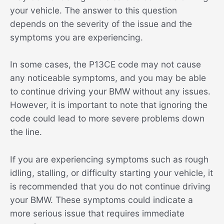
your vehicle. The answer to this question
depends on the severity of the issue and the
symptoms you are experiencing.
In some cases, the P13CE code may not cause
any noticeable symptoms, and you may be able
to continue driving your BMW without any issues.
However, it is important to note that ignoring the
code could lead to more severe problems down
the line.
If you are experiencing symptoms such as rough
idling, stalling, or difficulty starting your vehicle, it
is recommended that you do not continue driving
your BMW. These symptoms could indicate a
more serious issue that requires immediate