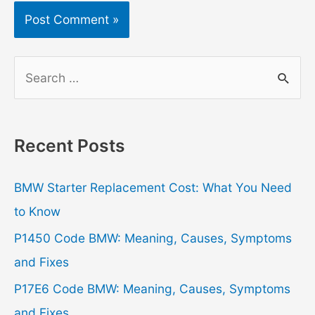
S
e
a
r
Recent Posts
c
h
BMW Starter Replacement Cost: What You Need
f
to Know
o
P1450 Code BMW: Meaning, Causes, Symptoms
r
and Fixes
:
P17E6 Code BMW: Meaning, Causes, Symptoms
and Fixes