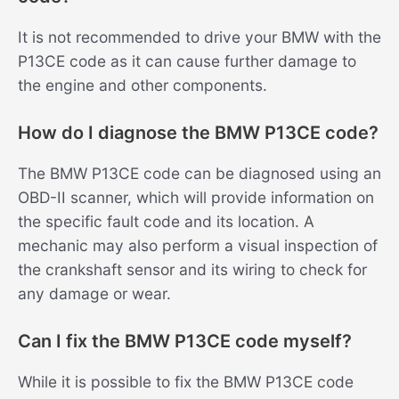
It is not recommended to drive your BMW with the
P13CE code as it can cause further damage to
the engine and other components.
How do I diagnose the BMW P13CE code?
The BMW P13CE code can be diagnosed using an
OBD-II scanner, which will provide information on
the specific fault code and its location. A
mechanic may also perform a visual inspection of
the crankshaft sensor and its wiring to check for
any damage or wear.
Can I fix the BMW P13CE code myself?
While it is possible to fix the BMW P13CE code