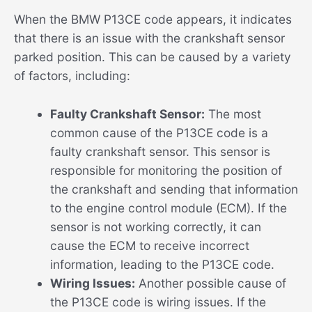
When the BMW P13CE code appears, it indicates
that there is an issue with the crankshaft sensor
parked position. This can be caused by a variety
of factors, including:
Faulty Crankshaft Sensor:
The most
common cause of the P13CE code is a
faulty crankshaft sensor. This sensor is
responsible for monitoring the position of
the crankshaft and sending that information
to the engine control module (ECM). If the
sensor is not working correctly, it can
cause the ECM to receive incorrect
information, leading to the P13CE code.
Wiring Issues:
Another possible cause of
the P13CE code is wiring issues. If the