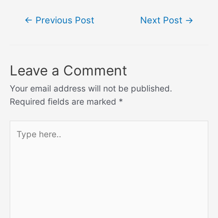
Post
←
Previous Post
Next Post
→
navigation
Leave a Comment
Your email address will not be published.
Required fields are marked
*
Type
here..