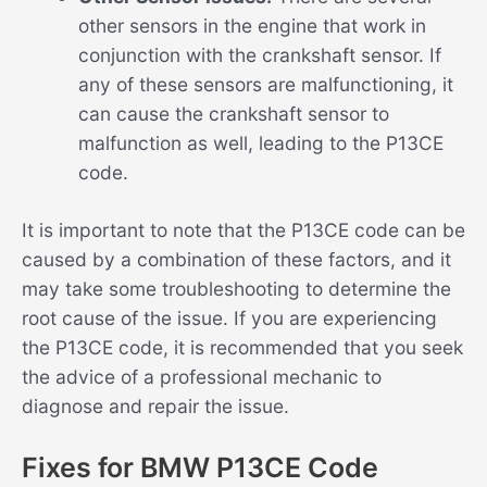
other sensors in the engine that work in
conjunction with the crankshaft sensor. If
any of these sensors are malfunctioning, it
can cause the crankshaft sensor to
malfunction as well, leading to the P13CE
code.
It is important to note that the P13CE code can be
caused by a combination of these factors, and it
may take some troubleshooting to determine the
root cause of the issue. If you are experiencing
the P13CE code, it is recommended that you seek
the advice of a professional mechanic to
diagnose and repair the issue.
Fixes for BMW P13CE Code