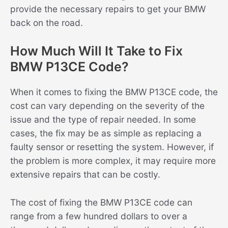
provide the necessary repairs to get your BMW
back on the road.
How Much Will It Take to Fix
BMW P13CE Code?
When it comes to fixing the BMW P13CE code, the
cost can vary depending on the severity of the
issue and the type of repair needed. In some
cases, the fix may be as simple as replacing a
faulty sensor or resetting the system. However, if
the problem is more complex, it may require more
extensive repairs that can be costly.
The cost of fixing the BMW P13CE code can
range from a few hundred dollars to over a