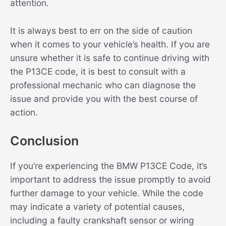
attention.
It is always best to err on the side of caution
when it comes to your vehicle’s health. If you are
unsure whether it is safe to continue driving with
the P13CE code, it is best to consult with a
professional mechanic who can diagnose the
issue and provide you with the best course of
action.
Conclusion
If you’re experiencing the BMW P13CE Code, it’s
important to address the issue promptly to avoid
further damage to your vehicle. While the code
may indicate a variety of potential causes,
including a faulty crankshaft sensor or wiring