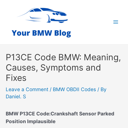
Skip
to
content
Mai
Men
P13CE Code BMW: Meaning,
Causes, Symptoms and
Fixes
Leave a Comment
/
BMW OBDII Codes
/ By
Daniel. S
BMW P13CE Code:Crankshaft Sensor Parked
Position Implausible