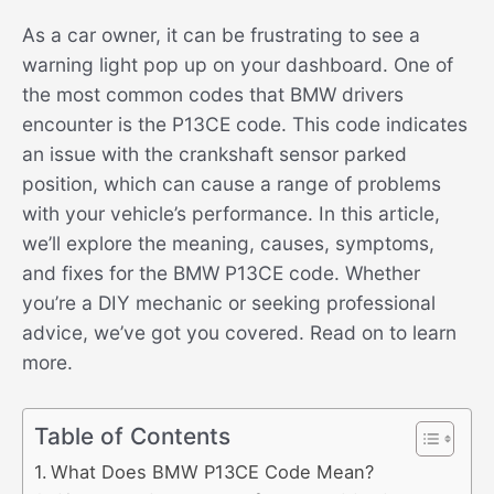
As a car owner, it can be frustrating to see a
warning light pop up on your dashboard. One of
the most common codes that BMW drivers
encounter is the P13CE code. This code indicates
an issue with the crankshaft sensor parked
position, which can cause a range of problems
with your vehicle’s performance. In this article,
we’ll explore the meaning, causes, symptoms,
and fixes for the BMW P13CE code. Whether
you’re a DIY mechanic or seeking professional
advice, we’ve got you covered. Read on to learn
more.
Table of Contents
What Does BMW P13CE Code Mean?