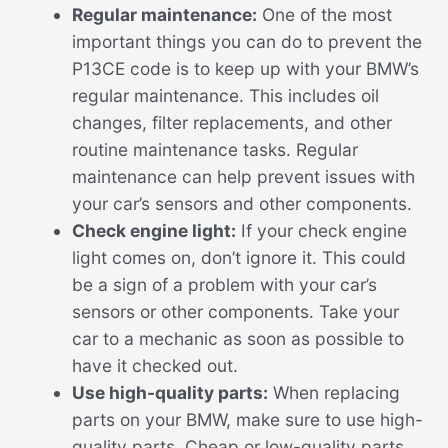
Regular maintenance:
One of the most
important things you can do to prevent the
P13CE code is to keep up with your BMW’s
regular maintenance. This includes oil
changes, filter replacements, and other
routine maintenance tasks. Regular
maintenance can help prevent issues with
your car’s sensors and other components.
Check engine light:
If your check engine
light comes on, don’t ignore it. This could
be a sign of a problem with your car’s
sensors or other components. Take your
car to a mechanic as soon as possible to
have it checked out.
Use high-quality parts:
When replacing
parts on your BMW, make sure to use high-
quality parts. Cheap or low-quality parts