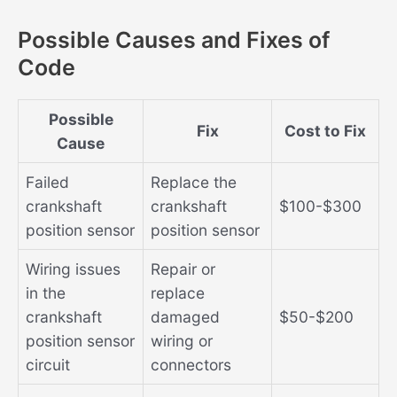
Possible Causes and Fixes of
Code
Possible
Fix
Cost to Fix
Cause
Failed
Replace the
crankshaft
crankshaft
$100-$300
position sensor
position sensor
Wiring issues
Repair or
in the
replace
crankshaft
damaged
$50-$200
position sensor
wiring or
circuit
connectors