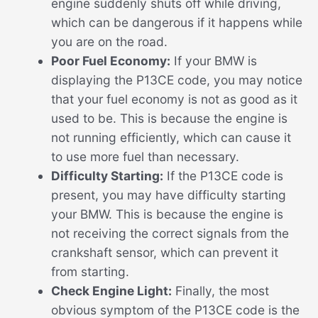
engine suddenly shuts off while driving,
which can be dangerous if it happens while
you are on the road.
Poor Fuel Economy:
If your BMW is
displaying the P13CE code, you may notice
that your fuel economy is not as good as it
used to be. This is because the engine is
not running efficiently, which can cause it
to use more fuel than necessary.
Difficulty Starting:
If the P13CE code is
present, you may have difficulty starting
your BMW. This is because the engine is
not receiving the correct signals from the
crankshaft sensor, which can prevent it
from starting.
Check Engine Light:
Finally, the most
obvious symptom of the P13CE code is the