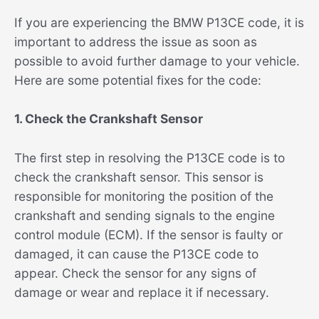
If you are experiencing the BMW P13CE code, it is
important to address the issue as soon as
possible to avoid further damage to your vehicle.
Here are some potential fixes for the code:
1. Check the Crankshaft Sensor
The first step in resolving the P13CE code is to
check the crankshaft sensor. This sensor is
responsible for monitoring the position of the
crankshaft and sending signals to the engine
control module (ECM). If the sensor is faulty or
damaged, it can cause the P13CE code to
appear. Check the sensor for any signs of
damage or wear and replace it if necessary.