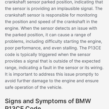
crankshaft sensor parked position, indicating that
the sensor is providing an implausible signal. The
crankshaft sensor is responsible for monitoring
the position and speed of the crankshaft in the
engine. When the sensor detects an issue with
the parked position, it can cause a range of
problems, including difficulty starting the engine,
poor performance, and even stalling. The P13CE
code is typically triggered when the sensor
provides a signal that is outside of the expected
range, indicating a fault in the sensor or its wiring.
It is important to address this issue promptly to
avoid further damage to the engine and ensure
safe operation of the vehicle.
Signs and Symptoms of BMW
P13CE Code