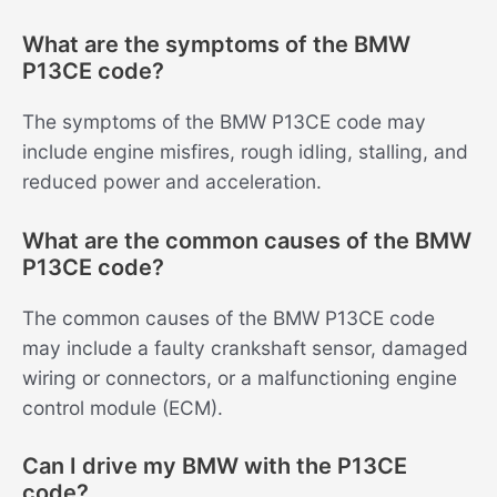
What are the symptoms of the BMW
P13CE code?
The symptoms of the BMW P13CE code may
include engine misfires, rough idling, stalling, and
reduced power and acceleration.
What are the common causes of the BMW
P13CE code?
The common causes of the BMW P13CE code
may include a faulty crankshaft sensor, damaged
wiring or connectors, or a malfunctioning engine
control module (ECM).
Can I drive my BMW with the P13CE
code?