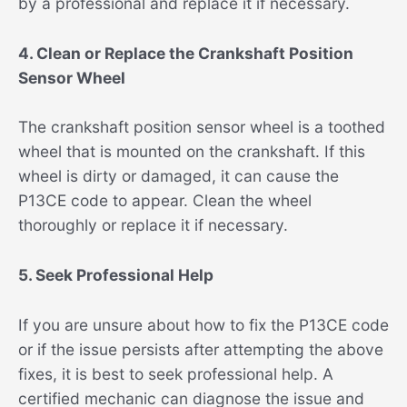
by a professional and replace it if necessary.
4. Clean or Replace the Crankshaft Position
Sensor Wheel
The crankshaft position sensor wheel is a toothed
wheel that is mounted on the crankshaft. If this
wheel is dirty or damaged, it can cause the
P13CE code to appear. Clean the wheel
thoroughly or replace it if necessary.
5. Seek Professional Help
If you are unsure about how to fix the P13CE code
or if the issue persists after attempting the above
fixes, it is best to seek professional help. A
certified mechanic can diagnose the issue and