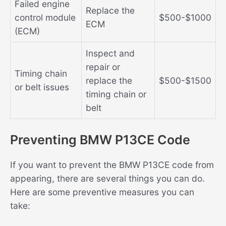
Failed engine
Replace the
control module
$500-$1000
ECM
(ECM)
Inspect and
repair or
Timing chain
replace the
$500-$1500
or belt issues
timing chain or
belt
Preventing BMW P13CE Code
If you want to prevent the BMW P13CE code from
appearing, there are several things you can do.
Here are some preventive measures you can
take: