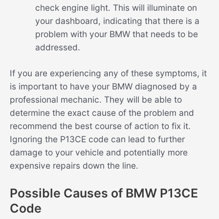
check engine light. This will illuminate on
your dashboard, indicating that there is a
problem with your BMW that needs to be
addressed.
If you are experiencing any of these symptoms, it
is important to have your BMW diagnosed by a
professional mechanic. They will be able to
determine the exact cause of the problem and
recommend the best course of action to fix it.
Ignoring the P13CE code can lead to further
damage to your vehicle and potentially more
expensive repairs down the line.
Possible Causes of BMW P13CE
Code