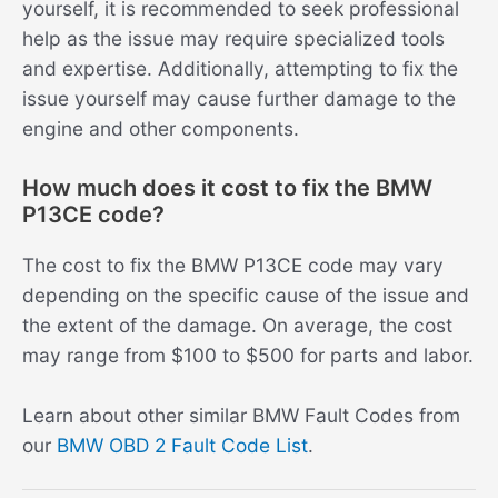
yourself, it is recommended to seek professional
help as the issue may require specialized tools
and expertise. Additionally, attempting to fix the
issue yourself may cause further damage to the
engine and other components.
How much does it cost to fix the BMW
P13CE code?
The cost to fix the BMW P13CE code may vary
depending on the specific cause of the issue and
the extent of the damage. On average, the cost
may range from $100 to $500 for parts and labor.
Learn about other similar BMW Fault Codes from
our
BMW OBD 2 Fault Code List
.