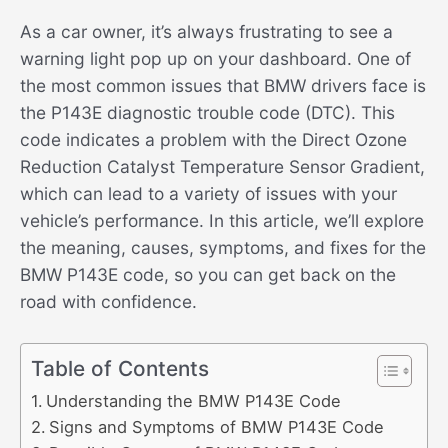
As a car owner, it’s always frustrating to see a
warning light pop up on your dashboard. One of
the most common issues that BMW drivers face is
the P143E diagnostic trouble code (DTC). This
code indicates a problem with the Direct Ozone
Reduction Catalyst Temperature Sensor Gradient,
which can lead to a variety of issues with your
vehicle’s performance. In this article, we’ll explore
the meaning, causes, symptoms, and fixes for the
BMW P143E code, so you can get back on the
road with confidence.
Table of Contents
Understanding the BMW P143E Code
Signs and Symptoms of BMW P143E Code