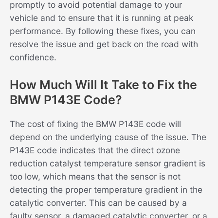
promptly to avoid potential damage to your
vehicle and to ensure that it is running at peak
performance. By following these fixes, you can
resolve the issue and get back on the road with
confidence.
How Much Will It Take to Fix the
BMW P143E Code?
The cost of fixing the BMW P143E code will
depend on the underlying cause of the issue. The
P143E code indicates that the direct ozone
reduction catalyst temperature sensor gradient is
too low, which means that the sensor is not
detecting the proper temperature gradient in the
catalytic converter. This can be caused by a
faulty sensor, a damaged catalytic converter, or a