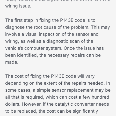
wiring issue.
The first step in fixing the P143E code is to
diagnose the root cause of the problem. This may
involve a visual inspection of the sensor and
wiring, as well as a diagnostic scan of the
vehicle’s computer system. Once the issue has
been identified, the necessary repairs can be
made.
The cost of fixing the P143E code will vary
depending on the extent of the repairs needed. In
some cases, a simple sensor replacement may be
all that is required, which can cost a few hundred
dollars. However, if the catalytic converter needs
to be replaced, the cost can be significantly