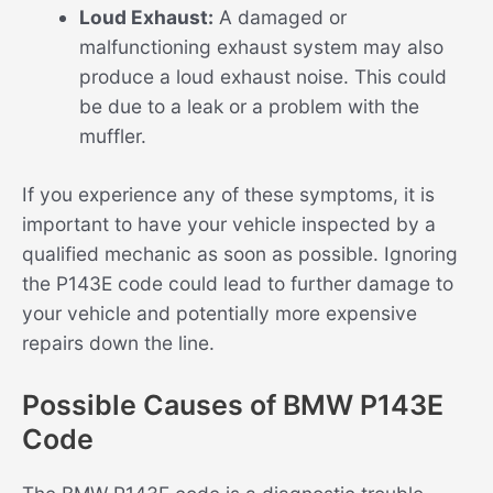
Loud Exhaust:
A damaged or
malfunctioning exhaust system may also
produce a loud exhaust noise. This could
be due to a leak or a problem with the
muffler.
If you experience any of these symptoms, it is
important to have your vehicle inspected by a
qualified mechanic as soon as possible. Ignoring
the P143E code could lead to further damage to
your vehicle and potentially more expensive
repairs down the line.
Possible Causes of BMW P143E
Code