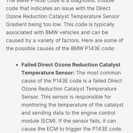
The BMW P143E code is a diagnostic trouble
code that indicates an issue with the Direct
Ozone Reduction Catalyst Temperature Sensor
Gradient being too low. This code is typically
associated with BMW vehicles and can be
caused by a variety of factors. Here are some of
the possible causes of the BMW P143E code:
Failed Direct Ozone Reduction Catalyst
Temperature Sensor:
The most common
cause of the P143E code is a failed Direct
Ozone Reduction Catalyst Temperature
Sensor. This sensor is responsible for
monitoring the temperature of the catalyst
and sending data to the engine control
module (ECM). If the sensor fails, it can
cause the ECM to trigger the P143E code.