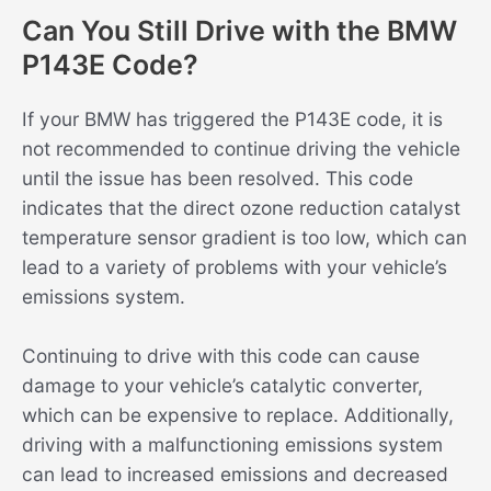
Can You Still Drive with the BMW
P143E Code?
If your BMW has triggered the P143E code, it is
not recommended to continue driving the vehicle
until the issue has been resolved. This code
indicates that the direct ozone reduction catalyst
temperature sensor gradient is too low, which can
lead to a variety of problems with your vehicle’s
emissions system.
Continuing to drive with this code can cause
damage to your vehicle’s catalytic converter,
which can be expensive to replace. Additionally,
driving with a malfunctioning emissions system
can lead to increased emissions and decreased