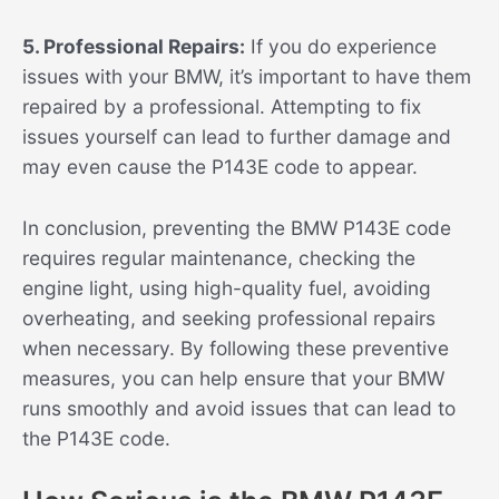
5. Professional Repairs:
If you do experience
issues with your BMW, it’s important to have them
repaired by a professional. Attempting to fix
issues yourself can lead to further damage and
may even cause the P143E code to appear.
In conclusion, preventing the BMW P143E code
requires regular maintenance, checking the
engine light, using high-quality fuel, avoiding
overheating, and seeking professional repairs
when necessary. By following these preventive
measures, you can help ensure that your BMW
runs smoothly and avoid issues that can lead to
the P143E code.