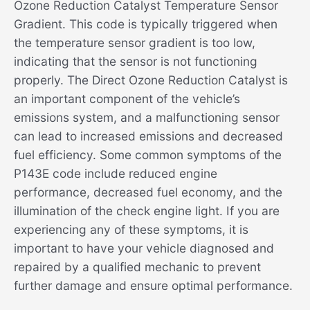
Ozone Reduction Catalyst Temperature Sensor
Gradient. This code is typically triggered when
the temperature sensor gradient is too low,
indicating that the sensor is not functioning
properly. The Direct Ozone Reduction Catalyst is
an important component of the vehicle’s
emissions system, and a malfunctioning sensor
can lead to increased emissions and decreased
fuel efficiency. Some common symptoms of the
P143E code include reduced engine
performance, decreased fuel economy, and the
illumination of the check engine light. If you are
experiencing any of these symptoms, it is
important to have your vehicle diagnosed and
repaired by a qualified mechanic to prevent
further damage and ensure optimal performance.