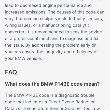
lead to decreased engine performance and
increased emissions. The causes of this code can
vary, but common culprits include faulty sensors,
wiring issues, or a malfunctioning catalytic
converter. It is recommended to seek the advice
of a professional mechanic to diagnose and fix
the issue. By addressing the problem early on,
you can ensure the longevity and efficiency of
your BMW vehicle.
FAQ
What does the BMW P143E code mean?
The BMW P143E code is a diagnostic trouble
code that indicates a Direct Ozone Reduction
Catalyst Temperature Sensor Gradient Too Low.