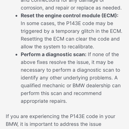
corrosion, and repair or replace as needed.
Reset the engine control module (ECM):
In some cases, the P143E code may be
triggered by a temporary glitch in the ECM.
Resetting the ECM can clear the code and
allow the system to recalibrate.
Perform a diagnostic scan:
If none of the
above fixes resolve the issue, it may be
necessary to perform a diagnostic scan to
identify any other underlying problems. A
qualified mechanic or BMW dealership can
perform this scan and recommend
appropriate repairs.
If you are experiencing the P143E code in your
BMW, it is important to address the issue