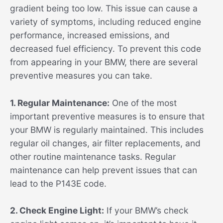
gradient being too low. This issue can cause a
variety of symptoms, including reduced engine
performance, increased emissions, and
decreased fuel efficiency. To prevent this code
from appearing in your BMW, there are several
preventive measures you can take.
1. Regular Maintenance:
One of the most
important preventive measures is to ensure that
your BMW is regularly maintained. This includes
regular oil changes, air filter replacements, and
other routine maintenance tasks. Regular
maintenance can help prevent issues that can
lead to the P143E code.
2. Check Engine Light:
If your BMW’s check