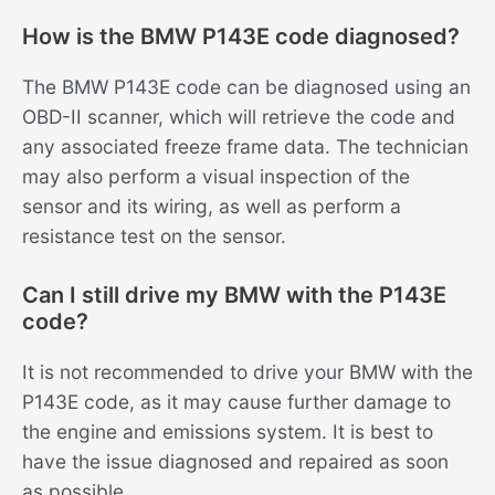
How is the BMW P143E code diagnosed?
The BMW P143E code can be diagnosed using an
OBD-II scanner, which will retrieve the code and
any associated freeze frame data. The technician
may also perform a visual inspection of the
sensor and its wiring, as well as perform a
resistance test on the sensor.
Can I still drive my BMW with the P143E
code?
It is not recommended to drive your BMW with the
P143E code, as it may cause further damage to
the engine and emissions system. It is best to
have the issue diagnosed and repaired as soon
as possible.