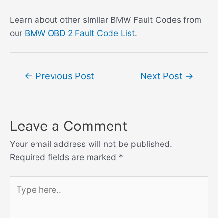
Learn about other similar BMW Fault Codes from
our
BMW OBD 2 Fault Code List
.
Post
←
Previous Post
Next Post
→
navigation
Leave a Comment
Your email address will not be published.
Required fields are marked
*
Type
here..