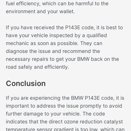
fuel efficiency, which can be harmful to the
environment and your wallet.
If you have received the P143E code, it is best to
have your vehicle inspected by a qualified
mechanic as soon as possible. They can
diagnose the issue and recommend the
necessary repairs to get your BMW back on the
road safely and efficiently.
Conclusion
If you are experiencing the BMW P143E code, it is
important to address the issue promptly to avoid
further damage to your vehicle. The code
indicates that the direct ozone reduction catalyst
temperature sensor gradient is too low, which can