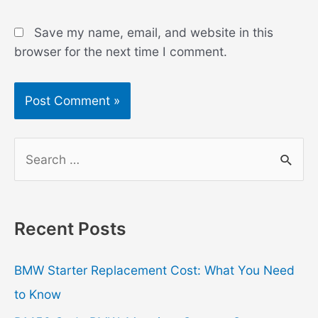
Save my name, email, and website in this
browser for the next time I comment.
S
e
a
r
Recent Posts
c
h
BMW Starter Replacement Cost: What You Need
f
to Know
o