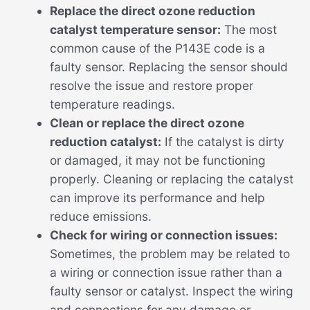
Replace the direct ozone reduction
catalyst temperature sensor:
The most
common cause of the P143E code is a
faulty sensor. Replacing the sensor should
resolve the issue and restore proper
temperature readings.
Clean or replace the direct ozone
reduction catalyst:
If the catalyst is dirty
or damaged, it may not be functioning
properly. Cleaning or replacing the catalyst
can improve its performance and help
reduce emissions.
Check for wiring or connection issues:
Sometimes, the problem may be related to
a wiring or connection issue rather than a
faulty sensor or catalyst. Inspect the wiring
and connections for any damage or