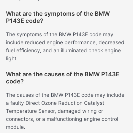
What are the symptoms of the BMW
P143E code?
The symptoms of the BMW P143E code may
include reduced engine performance, decreased
fuel efficiency, and an illuminated check engine
light.
What are the causes of the BMW P143E
code?
The causes of the BMW P143E code may include
a faulty Direct Ozone Reduction Catalyst
Temperature Sensor, damaged wiring or
connectors, or a malfunctioning engine control
module.