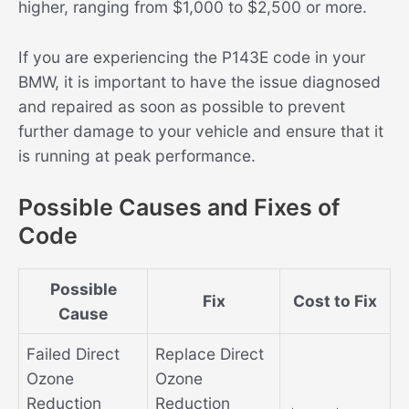
higher, ranging from $1,000 to $2,500 or more.
If you are experiencing the P143E code in your
BMW, it is important to have the issue diagnosed
and repaired as soon as possible to prevent
further damage to your vehicle and ensure that it
is running at peak performance.
Possible Causes and Fixes of
Code
Possible
Fix
Cost to Fix
Cause
Failed Direct
Replace Direct
Ozone
Ozone
Reduction
Reduction