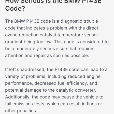
How Serious is the BMW P143E
Code?
The BMW P143E code is a diagnostic trouble
code that indicates a problem with the direct
ozone reduction catalyst temperature sensor
gradient being too low. This code is considered to
be a moderately serious issue that requires
attention and repair as soon as possible.
If left unaddressed, the P143E code can lead to a
variety of problems, including reduced engine
performance, decreased fuel efficiency, and
potential damage to the catalytic converter.
Additionally, the code may cause the vehicle to
fail emissions tests, which can result in fines or
other penalties.