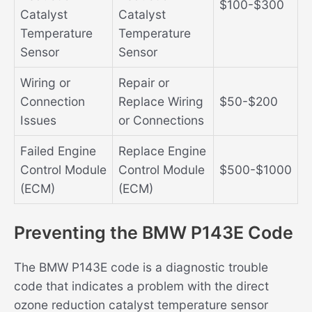
$100-$300
Catalyst
Catalyst
Temperature
Temperature
Sensor
Sensor
Wiring or
Repair or
Connection
Replace Wiring
$50-$200
Issues
or Connections
Failed Engine
Replace Engine
Control Module
Control Module
$500-$1000
(ECM)
(ECM)
Preventing the BMW P143E Code
The BMW P143E code is a diagnostic trouble
code that indicates a problem with the direct
ozone reduction catalyst temperature sensor