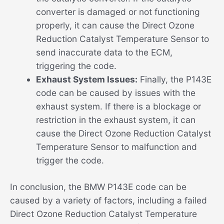
converter is damaged or not functioning
properly, it can cause the Direct Ozone
Reduction Catalyst Temperature Sensor to
send inaccurate data to the ECM,
triggering the code.
Exhaust System Issues:
Finally, the P143E
code can be caused by issues with the
exhaust system. If there is a blockage or
restriction in the exhaust system, it can
cause the Direct Ozone Reduction Catalyst
Temperature Sensor to malfunction and
trigger the code.
In conclusion, the BMW P143E code can be
caused by a variety of factors, including a failed
Direct Ozone Reduction Catalyst Temperature