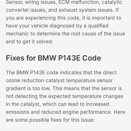
Sensor, wiring issues, ECM malfunction, catalytic
converter issues, and exhaust system issues. If
you are experiencing this code, it is important to
have your vehicle diagnosed by a qualified
mechanic to determine the root cause of the issue
and to get it solved.
Fixes for BMW P143E Code
The BMW P143E code indicates that the direct
ozone reduction catalyst temperature sensor
gradient is too low. This means that the sensor is
not detecting the expected temperature changes
in the catalyst, which can lead to increased
emissions and reduced engine performance. Here
are some possible fixes for this issue: