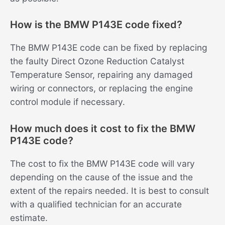
How is the BMW P143E code fixed?
The BMW P143E code can be fixed by replacing
the faulty Direct Ozone Reduction Catalyst
Temperature Sensor, repairing any damaged
wiring or connectors, or replacing the engine
control module if necessary.
How much does it cost to fix the BMW
P143E code?
The cost to fix the BMW P143E code will vary
depending on the cause of the issue and the
extent of the repairs needed. It is best to consult
with a qualified technician for an accurate
estimate.