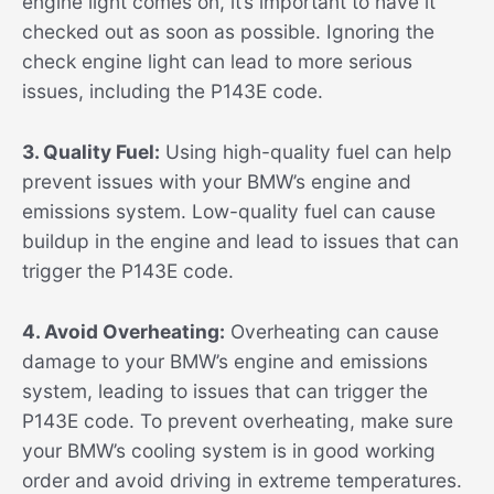
engine light comes on, it’s important to have it
checked out as soon as possible. Ignoring the
check engine light can lead to more serious
issues, including the P143E code.
3. Quality Fuel:
Using high-quality fuel can help
prevent issues with your BMW’s engine and
emissions system. Low-quality fuel can cause
buildup in the engine and lead to issues that can
trigger the P143E code.
4. Avoid Overheating:
Overheating can cause
damage to your BMW’s engine and emissions
system, leading to issues that can trigger the
P143E code. To prevent overheating, make sure
your BMW’s cooling system is in good working
order and avoid driving in extreme temperatures.