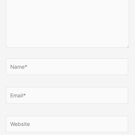
Name*
Email*
Website