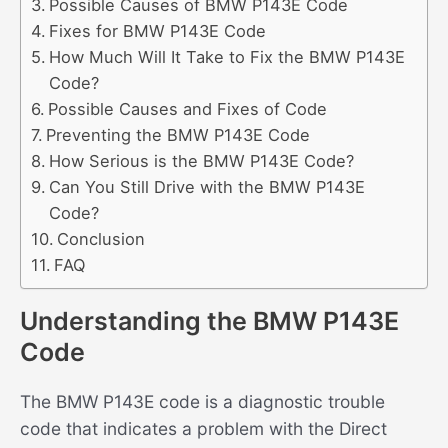
Possible Causes of BMW P143E Code
Fixes for BMW P143E Code
How Much Will It Take to Fix the BMW P143E
Code?
Possible Causes and Fixes of Code
Preventing the BMW P143E Code
How Serious is the BMW P143E Code?
Can You Still Drive with the BMW P143E
Code?
Conclusion
FAQ
Understanding the BMW P143E
Code
The BMW P143E code is a diagnostic trouble
code that indicates a problem with the Direct