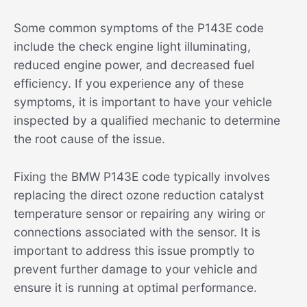
Some common symptoms of the P143E code
include the check engine light illuminating,
reduced engine power, and decreased fuel
efficiency. If you experience any of these
symptoms, it is important to have your vehicle
inspected by a qualified mechanic to determine
the root cause of the issue.
Fixing the BMW P143E code typically involves
replacing the direct ozone reduction catalyst
temperature sensor or repairing any wiring or
connections associated with the sensor. It is
important to address this issue promptly to
prevent further damage to your vehicle and
ensure it is running at optimal performance.