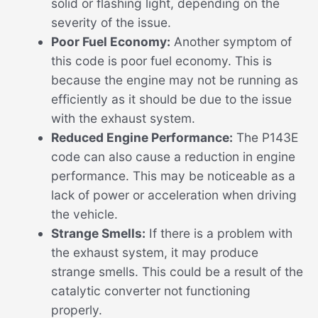
solid or flashing light, depending on the
severity of the issue.
Poor Fuel Economy:
Another symptom of
this code is poor fuel economy. This is
because the engine may not be running as
efficiently as it should be due to the issue
with the exhaust system.
Reduced Engine Performance:
The P143E
code can also cause a reduction in engine
performance. This may be noticeable as a
lack of power or acceleration when driving
the vehicle.
Strange Smells:
If there is a problem with
the exhaust system, it may produce
strange smells. This could be a result of the
catalytic converter not functioning
properly.