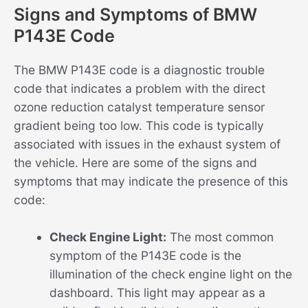
Signs and Symptoms of BMW
P143E Code
The BMW P143E code is a diagnostic trouble
code that indicates a problem with the direct
ozone reduction catalyst temperature sensor
gradient being too low. This code is typically
associated with issues in the exhaust system of
the vehicle. Here are some of the signs and
symptoms that may indicate the presence of this
code:
Check Engine Light:
The most common
symptom of the P143E code is the
illumination of the check engine light on the
dashboard. This light may appear as a