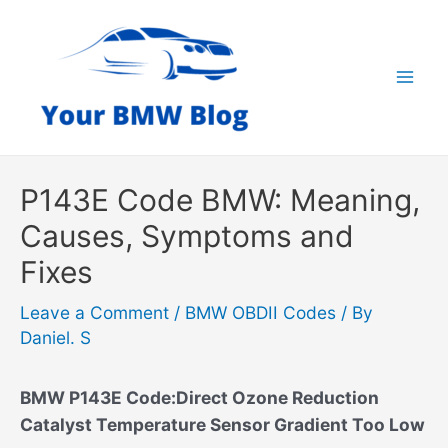
Skip
to
content
Mai
Men
P143E Code BMW: Meaning,
Causes, Symptoms and
Fixes
Leave a Comment
/
BMW OBDII Codes
/ By
Daniel. S
BMW P143E Code:Direct Ozone Reduction
Catalyst Temperature Sensor Gradient Too Low