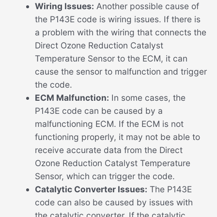
Wiring Issues:
Another possible cause of
the P143E code is wiring issues. If there is
a problem with the wiring that connects the
Direct Ozone Reduction Catalyst
Temperature Sensor to the ECM, it can
cause the sensor to malfunction and trigger
the code.
ECM Malfunction:
In some cases, the
P143E code can be caused by a
malfunctioning ECM. If the ECM is not
functioning properly, it may not be able to
receive accurate data from the Direct
Ozone Reduction Catalyst Temperature
Sensor, which can trigger the code.
Catalytic Converter Issues:
The P143E
code can also be caused by issues with
the catalytic converter. If the catalytic