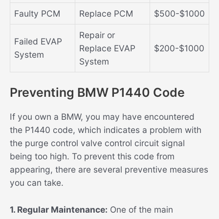
Faulty PCM
Replace PCM
$500-$1000
Repair or
Failed EVAP
Replace EVAP
$200-$1000
System
System
Preventing BMW P1440 Code
If you own a BMW, you may have encountered
the P1440 code, which indicates a problem with
the purge control valve control circuit signal
being too high. To prevent this code from
appearing, there are several preventive measures
you can take.
1. Regular Maintenance:
One of the main