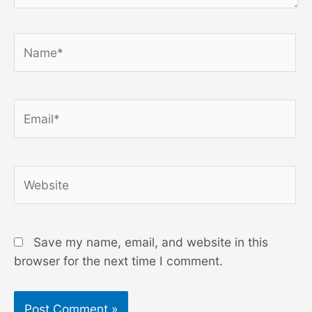
Name*
Email*
Website
Save my name, email, and website in this
browser for the next time I comment.