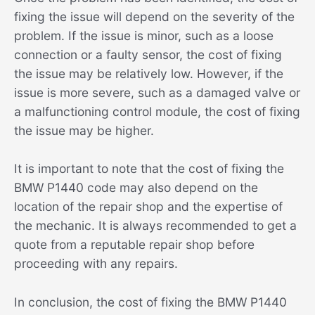
fixing the issue will depend on the severity of the
problem. If the issue is minor, such as a loose
connection or a faulty sensor, the cost of fixing
the issue may be relatively low. However, if the
issue is more severe, such as a damaged valve or
a malfunctioning control module, the cost of fixing
the issue may be higher.
It is important to note that the cost of fixing the
BMW P1440 code may also depend on the
location of the repair shop and the expertise of
the mechanic. It is always recommended to get a
quote from a reputable repair shop before
proceeding with any repairs.
In conclusion, the cost of fixing the BMW P1440