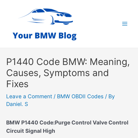
Skip
to
content
Mai
Men
P1440 Code BMW: Meaning,
Causes, Symptoms and
Fixes
Leave a Comment
/
BMW OBDII Codes
/ By
Daniel. S
BMW P1440 Code:Purge Control Valve Control
Circuit Signal High