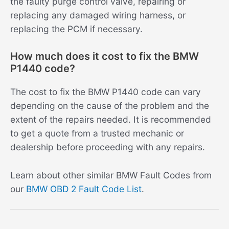
the faulty purge control valve, repairing or
replacing any damaged wiring harness, or
replacing the PCM if necessary.
How much does it cost to fix the BMW
P1440 code?
The cost to fix the BMW P1440 code can vary
depending on the cause of the problem and the
extent of the repairs needed. It is recommended
to get a quote from a trusted mechanic or
dealership before proceeding with any repairs.
Learn about other similar BMW Fault Codes from
our
BMW OBD 2 Fault Code List
.