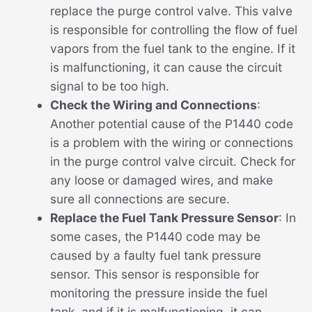
replace the purge control valve. This valve
is responsible for controlling the flow of fuel
vapors from the fuel tank to the engine. If it
is malfunctioning, it can cause the circuit
signal to be too high.
Check the Wiring and Connections
:
Another potential cause of the P1440 code
is a problem with the wiring or connections
in the purge control valve circuit. Check for
any loose or damaged wires, and make
sure all connections are secure.
Replace the Fuel Tank Pressure Sensor
: In
some cases, the P1440 code may be
caused by a faulty fuel tank pressure
sensor. This sensor is responsible for
monitoring the pressure inside the fuel
tank, and if it is malfunctioning, it can