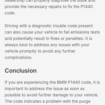
dealership can properly diagnose the issue and
provide the necessary repairs to fix the P1440
code.
Driving with a diagnostic trouble code present
can also cause your vehicle to fail emissions tests
and potentially result in fines or penalties. It is
always best to address any issues with your
vehicle promptly to avoid any further
complications.
Conclusion
If you are experiencing the BMW P1440 code, it is
important to address the issue as soon as
possible to avoid further damage to your vehicle.
The code indicates a problem with the purge