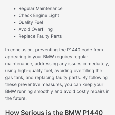
Regular Maintenance
Check Engine Light
Quality Fuel
Avoid Overfilling
Replace Faulty Parts
In conclusion, preventing the P1440 code from
appearing in your BMW requires regular
maintenance, addressing any issues immediately,
using high-quality fuel, avoiding overfilling the
gas tank, and replacing faulty parts. By following
these preventive measures, you can keep your
BMW running smoothly and avoid costly repairs in
the future.
How Serious is the BMW P1440