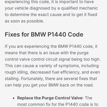
experiencing this code, it is important to have
your vehicle diagnosed by a qualified mechanic
to determine the exact cause and to get it fixed
as soon as possible.
Fixes for BMW P1440 Code
If you are experiencing the BMW P1440 code, it
means that there is an issue with the purge
control valve control circuit signal being too high.
This can cause a variety of symptoms, including
rough idling, decreased fuel efficiency, and even
stalling. Fortunately, there are several fixes that
can help you get your BMW back on the road.
Replace the Purge Control Valve
: The
most common fix for the P1440 code is to