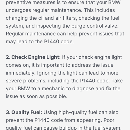
preventive measures is to ensure that your BMW
undergoes regular maintenance. This includes
changing the oil and air filters, checking the fuel
system, and inspecting the purge control valve.
Regular maintenance can help prevent issues that
may lead to the P1440 code.
2. Check Engine Light:
If your check engine light
comes on, it is important to address the issue
immediately. Ignoring the light can lead to more
severe problems, including the P1440 code. Take
your BMW to a mechanic to diagnose and fix the
issue as soon as possible.
3. Quality Fuel:
Using high-quality fuel can also
prevent the P1440 code from appearing. Poor
quality fuel can cause buildup in the fuel system,