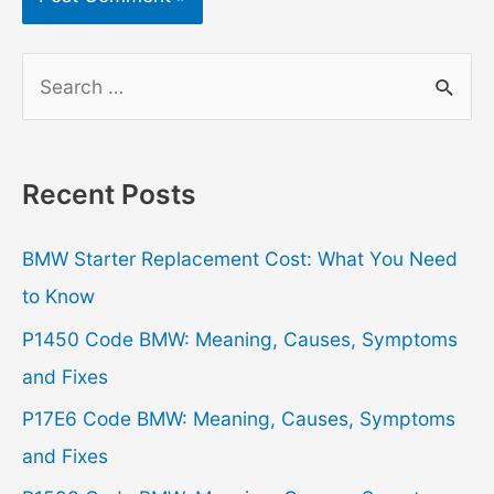
S
e
a
r
Recent Posts
c
h
BMW Starter Replacement Cost: What You Need
f
to Know
o
P1450 Code BMW: Meaning, Causes, Symptoms
r
and Fixes
:
P17E6 Code BMW: Meaning, Causes, Symptoms
and Fixes