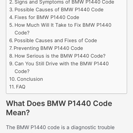
Signs and Symptoms of BMW P1440 Code
Possible Causes of BMW P1440 Code
Fixes for BMW P1440 Code
How Much Will It Take to Fix BMW P1440
Code?
Possible Causes and Fixes of Code
Preventing BMW P1440 Code
How Serious is the BMW P1440 Code?
Can You Still Drive with the BMW P1440
Code?
Conclusion
FAQ
What Does BMW P1440 Code
Mean?
The BMW P1440 code is a diagnostic trouble