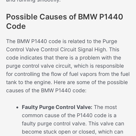
Possible Causes of BMW P1440
Code
The BMW P1440 code is related to the Purge
Control Valve Control Circuit Signal High. This
code indicates that there is a problem with the
purge control valve circuit, which is responsible
for controlling the flow of fuel vapors from the fuel
tank to the engine. Here are some of the possible
causes of the BMW P1440 code:
Faulty Purge Control Valve:
The most
common cause of the P1440 code is a
faulty purge control valve. This valve can
become stuck open or closed, which can