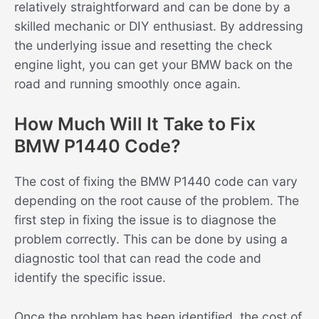
relatively straightforward and can be done by a
skilled mechanic or DIY enthusiast. By addressing
the underlying issue and resetting the check
engine light, you can get your BMW back on the
road and running smoothly once again.
How Much Will It Take to Fix
BMW P1440 Code?
The cost of fixing the BMW P1440 code can vary
depending on the root cause of the problem. The
first step in fixing the issue is to diagnose the
problem correctly. This can be done by using a
diagnostic tool that can read the code and
identify the specific issue.
Once the problem has been identified, the cost of