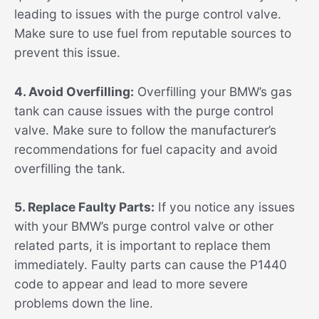
leading to issues with the purge control valve.
Make sure to use fuel from reputable sources to
prevent this issue.
4. Avoid Overfilling:
Overfilling your BMW’s gas
tank can cause issues with the purge control
valve. Make sure to follow the manufacturer’s
recommendations for fuel capacity and avoid
overfilling the tank.
5. Replace Faulty Parts:
If you notice any issues
with your BMW’s purge control valve or other
related parts, it is important to replace them
immediately. Faulty parts can cause the P1440
code to appear and lead to more severe
problems down the line.