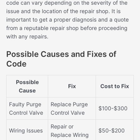
code can vary depending on the severity of the
issue and the location of the repair shop. It is
important to get a proper diagnosis and a quote
from a reputable repair shop before proceeding
with any repairs.
Possible Causes and Fixes of
Code
Possible
Fix
Cost to Fix
Cause
Faulty Purge
Replace Purge
$100-$300
Control Valve
Control Valve
Repair or
Wiring Issues
$50-$200
Replace Wiring