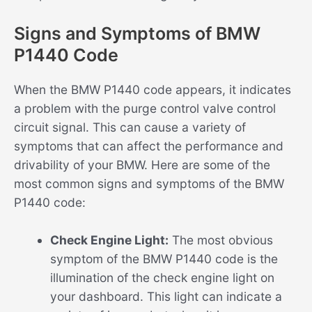
Signs and Symptoms of BMW
P1440 Code
When the BMW P1440 code appears, it indicates
a problem with the purge control valve control
circuit signal. This can cause a variety of
symptoms that can affect the performance and
drivability of your BMW. Here are some of the
most common signs and symptoms of the BMW
P1440 code:
Check Engine Light:
The most obvious
symptom of the BMW P1440 code is the
illumination of the check engine light on
your dashboard. This light can indicate a