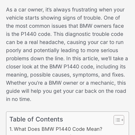
As a car owner, it’s always frustrating when your
vehicle starts showing signs of trouble. One of
the most common issues that BMW owners face
is the P1440 code. This diagnostic trouble code
can be a real headache, causing your car to run
poorly and potentially leading to more serious
problems down the line. In this article, we’ll take a
closer look at the BMW P1440 code, including its
meaning, possible causes, symptoms, and fixes.
Whether you’re a BMW owner or a mechanic, this
guide will help you get your car back on the road
in no time.
Table of Contents
What Does BMW P1440 Code Mean?