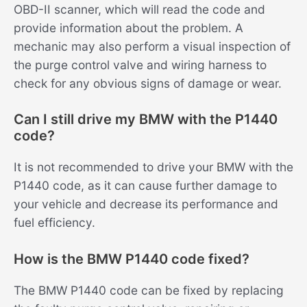
OBD-II scanner, which will read the code and
provide information about the problem. A
mechanic may also perform a visual inspection of
the purge control valve and wiring harness to
check for any obvious signs of damage or wear.
Can I still drive my BMW with the P1440
code?
It is not recommended to drive your BMW with the
P1440 code, as it can cause further damage to
your vehicle and decrease its performance and
fuel efficiency.
How is the BMW P1440 code fixed?
The BMW P1440 code can be fixed by replacing