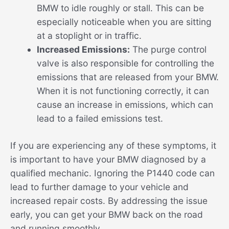
BMW to idle roughly or stall. This can be
especially noticeable when you are sitting
at a stoplight or in traffic.
Increased Emissions:
The purge control
valve is also responsible for controlling the
emissions that are released from your BMW.
When it is not functioning correctly, it can
cause an increase in emissions, which can
lead to a failed emissions test.
If you are experiencing any of these symptoms, it
is important to have your BMW diagnosed by a
qualified mechanic. Ignoring the P1440 code can
lead to further damage to your vehicle and
increased repair costs. By addressing the issue
early, you can get your BMW back on the road
and running smoothly.