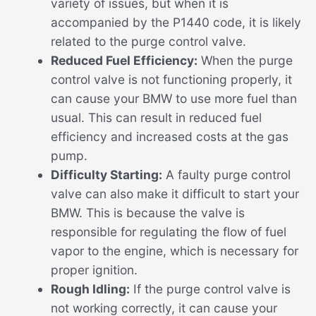
variety of issues, but when it is
accompanied by the P1440 code, it is likely
related to the purge control valve.
Reduced Fuel Efficiency:
When the purge
control valve is not functioning properly, it
can cause your BMW to use more fuel than
usual. This can result in reduced fuel
efficiency and increased costs at the gas
pump.
Difficulty Starting:
A faulty purge control
valve can also make it difficult to start your
BMW. This is because the valve is
responsible for regulating the flow of fuel
vapor to the engine, which is necessary for
proper ignition.
Rough Idling:
If the purge control valve is
not working correctly, it can cause your