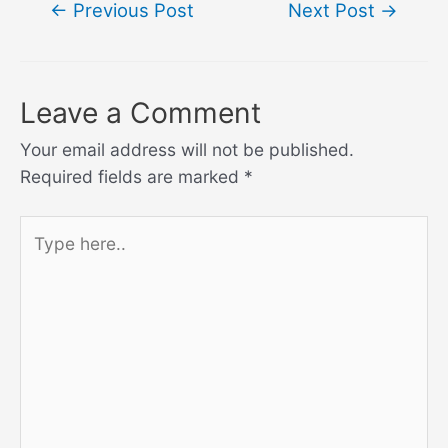
Post
←
Previous Post
Next Post
→
navigation
Leave a Comment
Your email address will not be published.
Required fields are marked
*
Type
here..