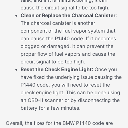
cause the circuit signal to be too high.
Clean or Replace the Charcoal Canister
:
The charcoal canister is another
component of the fuel vapor system that
can cause the P1440 code. If it becomes
clogged or damaged, it can prevent the
proper flow of fuel vapors and cause the
circuit signal to be too high.
Reset the Check Engine Light
: Once you
have fixed the underlying issue causing the
P1440 code, you will need to reset the
check engine light. This can be done using
an OBD-II scanner or by disconnecting the
battery for a few minutes.
Overall, the fixes for the BMW P1440 code are