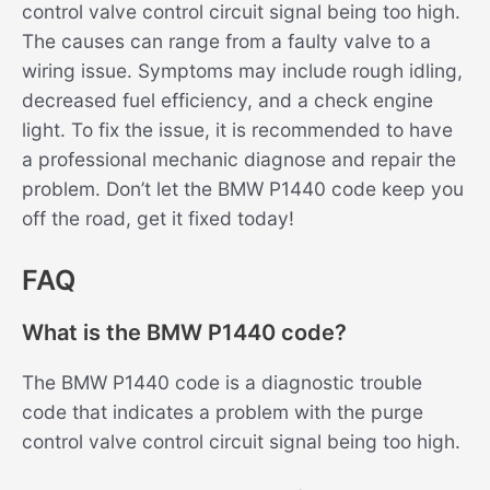
control valve control circuit signal being too high.
The causes can range from a faulty valve to a
wiring issue. Symptoms may include rough idling,
decreased fuel efficiency, and a check engine
light. To fix the issue, it is recommended to have
a professional mechanic diagnose and repair the
problem. Don’t let the BMW P1440 code keep you
off the road, get it fixed today!
FAQ
What is the BMW P1440 code?
The BMW P1440 code is a diagnostic trouble
code that indicates a problem with the purge
control valve control circuit signal being too high.