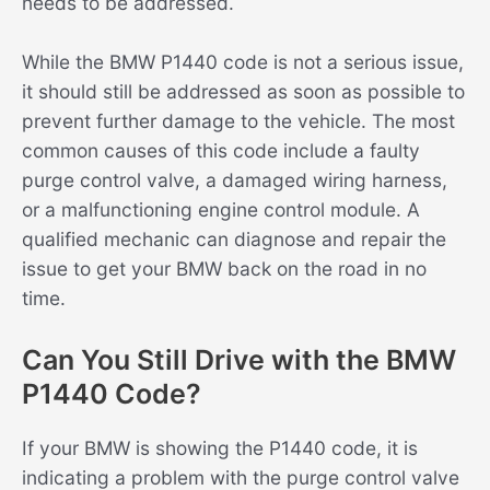
needs to be addressed.
While the BMW P1440 code is not a serious issue,
it should still be addressed as soon as possible to
prevent further damage to the vehicle. The most
common causes of this code include a faulty
purge control valve, a damaged wiring harness,
or a malfunctioning engine control module. A
qualified mechanic can diagnose and repair the
issue to get your BMW back on the road in no
time.
Can You Still Drive with the BMW
P1440 Code?
If your BMW is showing the P1440 code, it is
indicating a problem with the purge control valve