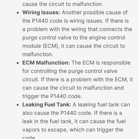
cause the circuit to malfunction.
Wiring Issues:
Another possible cause of
the P1440 code is wiring issues. If there is
a problem with the wiring that connects the
purge control valve to the engine control
module (ECM), it can cause the circuit to
malfunction.
ECM Malfunction:
The ECM is responsible
for controlling the purge control valve
circuit. If there is a problem with the ECM, it
can cause the circuit to malfunction and
trigger the P1440 code.
Leaking Fuel Tank:
A leaking fuel tank can
also cause the P1440 code. If there is a
leak in the fuel tank, it can cause the fuel
vapors to escape, which can trigger the
code.