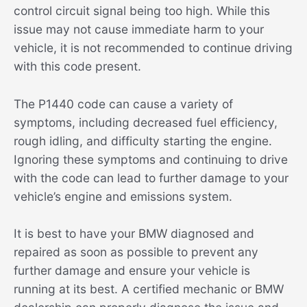
control circuit signal being too high. While this
issue may not cause immediate harm to your
vehicle, it is not recommended to continue driving
with this code present.
The P1440 code can cause a variety of
symptoms, including decreased fuel efficiency,
rough idling, and difficulty starting the engine.
Ignoring these symptoms and continuing to drive
with the code can lead to further damage to your
vehicle’s engine and emissions system.
It is best to have your BMW diagnosed and
repaired as soon as possible to prevent any
further damage and ensure your vehicle is
running at its best. A certified mechanic or BMW