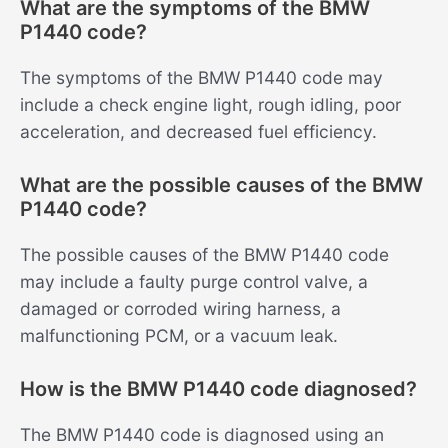
What are the symptoms of the BMW
P1440 code?
The symptoms of the BMW P1440 code may
include a check engine light, rough idling, poor
acceleration, and decreased fuel efficiency.
What are the possible causes of the BMW
P1440 code?
The possible causes of the BMW P1440 code
may include a faulty purge control valve, a
damaged or corroded wiring harness, a
malfunctioning PCM, or a vacuum leak.
How is the BMW P1440 code diagnosed?
The BMW P1440 code is diagnosed using an