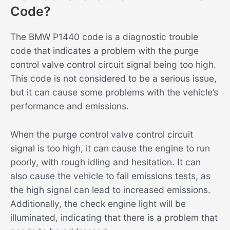
Code?
The BMW P1440 code is a diagnostic trouble
code that indicates a problem with the purge
control valve control circuit signal being too high.
This code is not considered to be a serious issue,
but it can cause some problems with the vehicle’s
performance and emissions.
When the purge control valve control circuit
signal is too high, it can cause the engine to run
poorly, with rough idling and hesitation. It can
also cause the vehicle to fail emissions tests, as
the high signal can lead to increased emissions.
Additionally, the check engine light will be
illuminated, indicating that there is a problem that