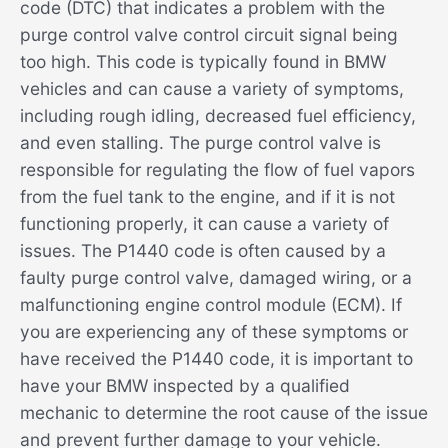
code (DTC) that indicates a problem with the
purge control valve control circuit signal being
too high. This code is typically found in BMW
vehicles and can cause a variety of symptoms,
including rough idling, decreased fuel efficiency,
and even stalling. The purge control valve is
responsible for regulating the flow of fuel vapors
from the fuel tank to the engine, and if it is not
functioning properly, it can cause a variety of
issues. The P1440 code is often caused by a
faulty purge control valve, damaged wiring, or a
malfunctioning engine control module (ECM). If
you are experiencing any of these symptoms or
have received the P1440 code, it is important to
have your BMW inspected by a qualified
mechanic to determine the root cause of the issue
and prevent further damage to your vehicle.