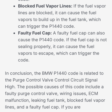
Blocked Fuel Vapor Lines:
If the fuel vapor
lines are blocked, it can cause the fuel
vapors to build up in the fuel tank, which
can trigger the P1440 code.
Faulty Fuel Cap:
A faulty fuel cap can also
cause the P1440 code. If the fuel cap is not
sealing properly, it can cause the fuel
vapors to escape, which can trigger the
code.
In conclusion, the BMW P1440 code is related to
the Purge Control Valve Control Circuit Signal
High. The possible causes of this code include a
faulty purge control valve, wiring issues, ECM
malfunction, leaking fuel tank, blocked fuel vapor
lines, and a faulty fuel cap. If you are