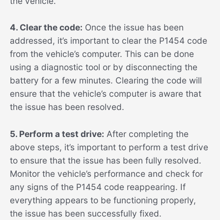
the vehicle.
4. Clear the code:
Once the issue has been
addressed, it’s important to clear the P1454 code
from the vehicle’s computer. This can be done
using a diagnostic tool or by disconnecting the
battery for a few minutes. Clearing the code will
ensure that the vehicle’s computer is aware that
the issue has been resolved.
5. Perform a test drive:
After completing the
above steps, it’s important to perform a test drive
to ensure that the issue has been fully resolved.
Monitor the vehicle’s performance and check for
any signs of the P1454 code reappearing. If
everything appears to be functioning properly,
the issue has been successfully fixed.