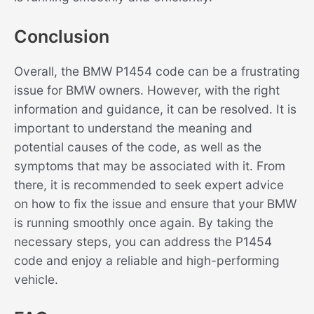
Conclusion
Overall, the BMW P1454 code can be a frustrating
issue for BMW owners. However, with the right
information and guidance, it can be resolved. It is
important to understand the meaning and
potential causes of the code, as well as the
symptoms that may be associated with it. From
there, it is recommended to seek expert advice
on how to fix the issue and ensure that your BMW
is running smoothly once again. By taking the
necessary steps, you can address the P1454
code and enjoy a reliable and high-performing
vehicle.