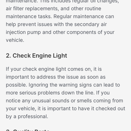
maintenance. This includes regular oil changes,
air filter replacements, and other routine
maintenance tasks. Regular maintenance can
help prevent issues with the secondary air
injection pump and other components of your
vehicle.
2. Check Engine Light
If your check engine light comes on, it is
important to address the issue as soon as
possible. Ignoring the warning signs can lead to
more serious problems down the line. If you
notice any unusual sounds or smells coming from
your vehicle, it is important to have it checked out
by a professional.