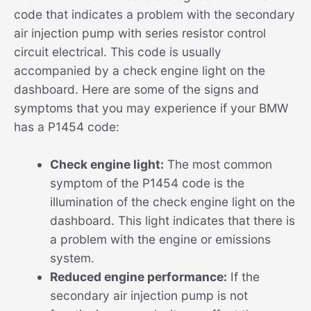
code that indicates a problem with the secondary
air injection pump with series resistor control
circuit electrical. This code is usually
accompanied by a check engine light on the
dashboard. Here are some of the signs and
symptoms that you may experience if your BMW
has a P1454 code:
Check engine light:
The most common
symptom of the P1454 code is the
illumination of the check engine light on the
dashboard. This light indicates that there is
a problem with the engine or emissions
system.
Reduced engine performance:
If the
secondary air injection pump is not