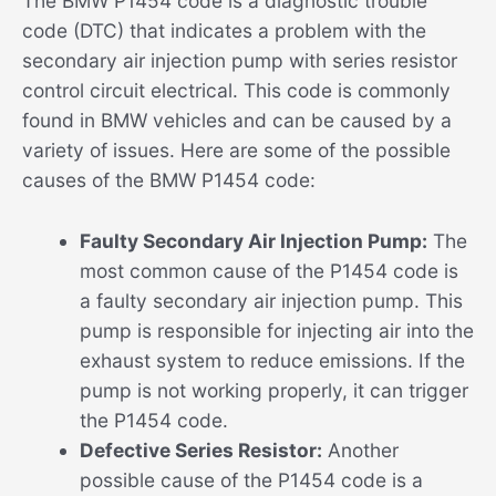
The BMW P1454 code is a diagnostic trouble
code (DTC) that indicates a problem with the
secondary air injection pump with series resistor
control circuit electrical. This code is commonly
found in BMW vehicles and can be caused by a
variety of issues. Here are some of the possible
causes of the BMW P1454 code:
Faulty Secondary Air Injection Pump:
The
most common cause of the P1454 code is
a faulty secondary air injection pump. This
pump is responsible for injecting air into the
exhaust system to reduce emissions. If the
pump is not working properly, it can trigger
the P1454 code.
Defective Series Resistor:
Another
possible cause of the P1454 code is a