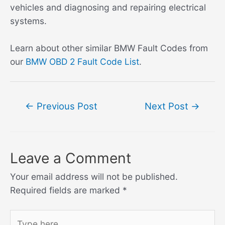
vehicles and diagnosing and repairing electrical
systems.
Learn about other similar BMW Fault Codes from
our
BMW OBD 2 Fault Code List
.
Post
←
Previous Post
Next Post
→
navigation
Leave a Comment
Your email address will not be published.
Required fields are marked
*
Type