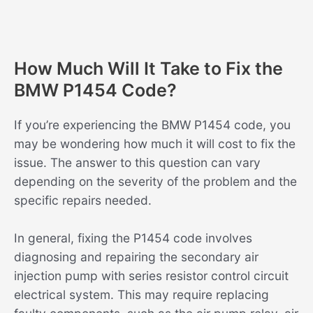
How Much Will It Take to Fix the
BMW P1454 Code?
If you’re experiencing the BMW P1454 code, you
may be wondering how much it will cost to fix the
issue. The answer to this question can vary
depending on the severity of the problem and the
specific repairs needed.
In general, fixing the P1454 code involves
diagnosing and repairing the secondary air
injection pump with series resistor control circuit
electrical system. This may require replacing