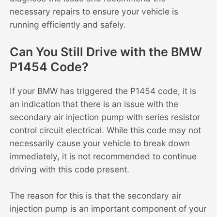
necessary repairs to ensure your vehicle is
running efficiently and safely.
Can You Still Drive with the BMW
P1454 Code?
If your BMW has triggered the P1454 code, it is
an indication that there is an issue with the
secondary air injection pump with series resistor
control circuit electrical. While this code may not
necessarily cause your vehicle to break down
immediately, it is not recommended to continue
driving with this code present.
The reason for this is that the secondary air
injection pump is an important component of your