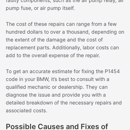
faulty components, such as the air pump relay, air
pump fuse, or air pump itself.
The cost of these repairs can range from a few
hundred dollars to over a thousand, depending on
the extent of the damage and the cost of
replacement parts. Additionally, labor costs can
add to the overall expense of the repair.
To get an accurate estimate for fixing the P1454
code in your BMW, it’s best to consult with a
qualified mechanic or dealership. They can
diagnose the issue and provide you with a
detailed breakdown of the necessary repairs and
associated costs.
Possible Causes and Fixes of