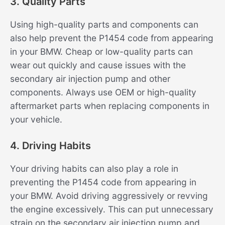
3. Quality Parts
Using high-quality parts and components can
also help prevent the P1454 code from appearing
in your BMW. Cheap or low-quality parts can
wear out quickly and cause issues with the
secondary air injection pump and other
components. Always use OEM or high-quality
aftermarket parts when replacing components in
your vehicle.
4. Driving Habits
Your driving habits can also play a role in
preventing the P1454 code from appearing in
your BMW. Avoid driving aggressively or revving
the engine excessively. This can put unnecessary
strain on the secondary air injection pump and