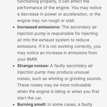
functioning properly, it can affect the
performance of the engine. You may notice
a decrease in power or acceleration, or the
engine may run rough or stall.
Increased emissions:
The secondary air
injection pump is responsible for injecting
air into the exhaust system to reduce
emissions. If it is not working correctly, you
may notice an increase in emissions from
your BMW.
Strange noises:
A faulty secondary air
injection pump may produce unusual
noises, such as whining or grinding sounds.
These noises may be more noticeable
when the engine is idling or when you first
start the car.
Burning smell:
In some cases, a faulty