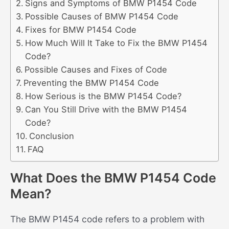
Signs and Symptoms of BMW P1454 Code
Possible Causes of BMW P1454 Code
Fixes for BMW P1454 Code
How Much Will It Take to Fix the BMW P1454
Code?
Possible Causes and Fixes of Code
Preventing the BMW P1454 Code
How Serious is the BMW P1454 Code?
Can You Still Drive with the BMW P1454
Code?
Conclusion
FAQ
What Does the BMW P1454 Code
Mean?
The BMW P1454 code refers to a problem with