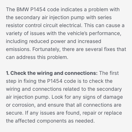
The BMW P1454 code indicates a problem with
the secondary air injection pump with series
resistor control circuit electrical. This can cause a
variety of issues with the vehicle’s performance,
including reduced power and increased
emissions. Fortunately, there are several fixes that
can address this problem.
1. Check the wiring and connections:
The first
step in fixing the P1454 code is to check the
wiring and connections related to the secondary
air injection pump. Look for any signs of damage
or corrosion, and ensure that all connections are
secure. If any issues are found, repair or replace
the affected components as needed.