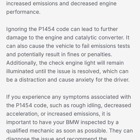
increased emissions and decreased engine
performance.
Ignoring the P1454 code can lead to further
damage to the engine and catalytic converter. It
can also cause the vehicle to fail emissions tests
and potentially result in fines or penalties.
Additionally, the check engine light will remain
illuminated until the issue is resolved, which can
be a distraction and cause anxiety for the driver.
If you experience any symptoms associated with
the P1454 code, such as rough idling, decreased
acceleration, or increased emissions, it is
important to have your BMW inspected by a
qualified mechanic as soon as possible. They can
diagnose the issue and recommend the