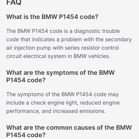
FAQ
What is the BMW P1454 code?
The BMW P1454 code is a diagnostic trouble
code that indicates a problem with the secondary
air injection pump with series resistor control
circuit electrical system in BMW vehicles.
What are the symptoms of the BMW
P1454 code?
The symptoms of the BMW P1454 code may
include a check engine light, reduced engine
performance, and increased emissions.
What are the common causes of the BMW
P1454 code?