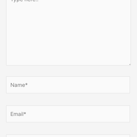
here..
Name*
Email*