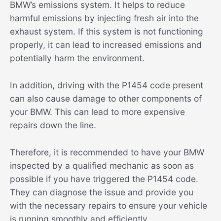
BMW’s emissions system. It helps to reduce
harmful emissions by injecting fresh air into the
exhaust system. If this system is not functioning
properly, it can lead to increased emissions and
potentially harm the environment.
In addition, driving with the P1454 code present
can also cause damage to other components of
your BMW. This can lead to more expensive
repairs down the line.
Therefore, it is recommended to have your BMW
inspected by a qualified mechanic as soon as
possible if you have triggered the P1454 code.
They can diagnose the issue and provide you
with the necessary repairs to ensure your vehicle
is running smoothly and efficiently.