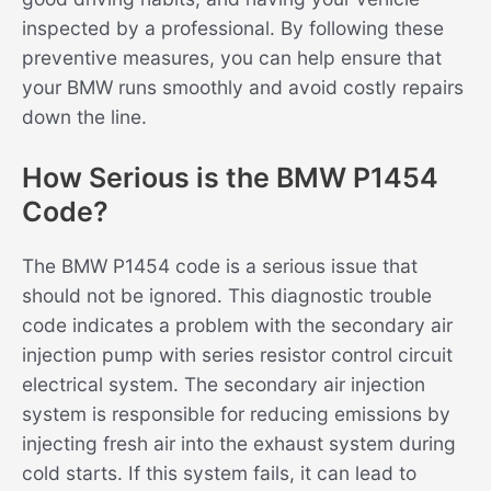
inspected by a professional. By following these
preventive measures, you can help ensure that
your BMW runs smoothly and avoid costly repairs
down the line.
How Serious is the BMW P1454
Code?
The BMW P1454 code is a serious issue that
should not be ignored. This diagnostic trouble
code indicates a problem with the secondary air
injection pump with series resistor control circuit
electrical system. The secondary air injection
system is responsible for reducing emissions by
injecting fresh air into the exhaust system during
cold starts. If this system fails, it can lead to