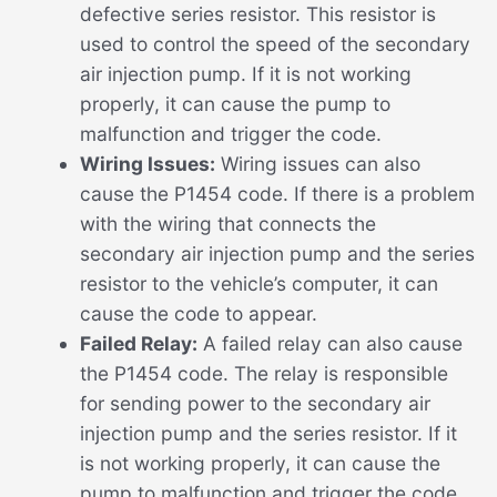
defective series resistor. This resistor is
used to control the speed of the secondary
air injection pump. If it is not working
properly, it can cause the pump to
malfunction and trigger the code.
Wiring Issues:
Wiring issues can also
cause the P1454 code. If there is a problem
with the wiring that connects the
secondary air injection pump and the series
resistor to the vehicle’s computer, it can
cause the code to appear.
Failed Relay:
A failed relay can also cause
the P1454 code. The relay is responsible
for sending power to the secondary air
injection pump and the series resistor. If it
is not working properly, it can cause the
pump to malfunction and trigger the code.