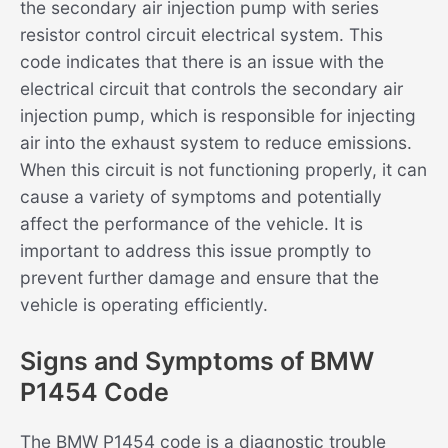
the secondary air injection pump with series
resistor control circuit electrical system. This
code indicates that there is an issue with the
electrical circuit that controls the secondary air
injection pump, which is responsible for injecting
air into the exhaust system to reduce emissions.
When this circuit is not functioning properly, it can
cause a variety of symptoms and potentially
affect the performance of the vehicle. It is
important to address this issue promptly to
prevent further damage and ensure that the
vehicle is operating efficiently.
Signs and Symptoms of BMW
P1454 Code
The BMW P1454 code is a diagnostic trouble