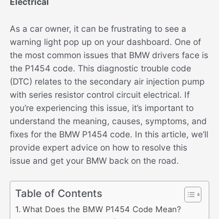
Electrical
As a car owner, it can be frustrating to see a
warning light pop up on your dashboard. One of
the most common issues that BMW drivers face is
the P1454 code. This diagnostic trouble code
(DTC) relates to the secondary air injection pump
with series resistor control circuit electrical. If
you’re experiencing this issue, it’s important to
understand the meaning, causes, symptoms, and
fixes for the BMW P1454 code. In this article, we’ll
provide expert advice on how to resolve this
issue and get your BMW back on the road.
Table of Contents
What Does the BMW P1454 Code Mean?