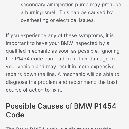
secondary air injection pump may produce
a burning smell. This can be caused by
overheating or electrical issues.
If you experience any of these symptoms, it is
important to have your BMW inspected by a
qualified mechanic as soon as possible. Ignoring
the P1454 code can lead to further damage to
your vehicle and may result in more expensive
repairs down the line. A mechanic will be able to
diagnose the problem and recommend the best
course of action to fix it.
Possible Causes of BMW P1454
Code