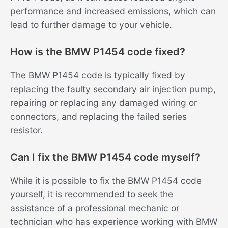
performance and increased emissions, which can
lead to further damage to your vehicle.
How is the BMW P1454 code fixed?
The BMW P1454 code is typically fixed by
replacing the faulty secondary air injection pump,
repairing or replacing any damaged wiring or
connectors, and replacing the failed series
resistor.
Can I fix the BMW P1454 code myself?
While it is possible to fix the BMW P1454 code
yourself, it is recommended to seek the
assistance of a professional mechanic or
technician who has experience working with BMW