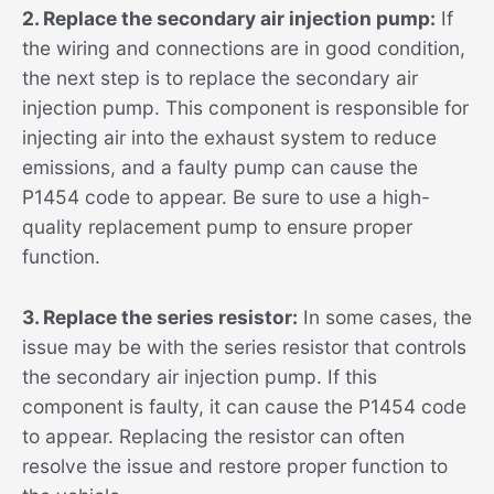
2. Replace the secondary air injection pump:
If
the wiring and connections are in good condition,
the next step is to replace the secondary air
injection pump. This component is responsible for
injecting air into the exhaust system to reduce
emissions, and a faulty pump can cause the
P1454 code to appear. Be sure to use a high-
quality replacement pump to ensure proper
function.
3. Replace the series resistor:
In some cases, the
issue may be with the series resistor that controls
the secondary air injection pump. If this
component is faulty, it can cause the P1454 code
to appear. Replacing the resistor can often
resolve the issue and restore proper function to