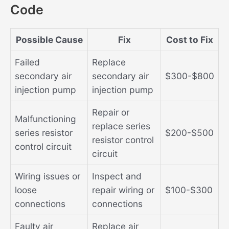
Code
Possible Cause
Fix
Cost to Fix
Failed
Replace
secondary air
secondary air
$300-$800
injection pump
injection pump
Repair or
Malfunctioning
replace series
series resistor
$200-$500
resistor control
control circuit
circuit
Wiring issues or
Inspect and
loose
repair wiring or
$100-$300
connections
connections
Faulty air
Replace air