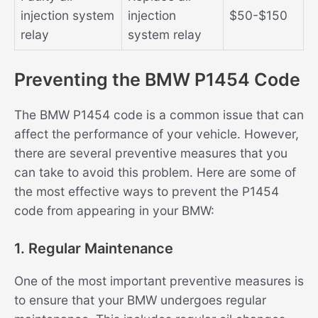
injection system
injection
$50-$150
relay
system relay
Preventing the BMW P1454 Code
The BMW P1454 code is a common issue that can
affect the performance of your vehicle. However,
there are several preventive measures that you
can take to avoid this problem. Here are some of
the most effective ways to prevent the P1454
code from appearing in your BMW:
1. Regular Maintenance
One of the most important preventive measures is
to ensure that your BMW undergoes regular