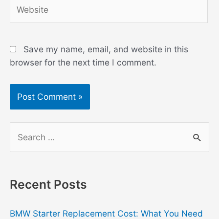
Website
Save my name, email, and website in this
browser for the next time I comment.
S
e
a
r
Recent Posts
c
h
BMW Starter Replacement Cost: What You Need