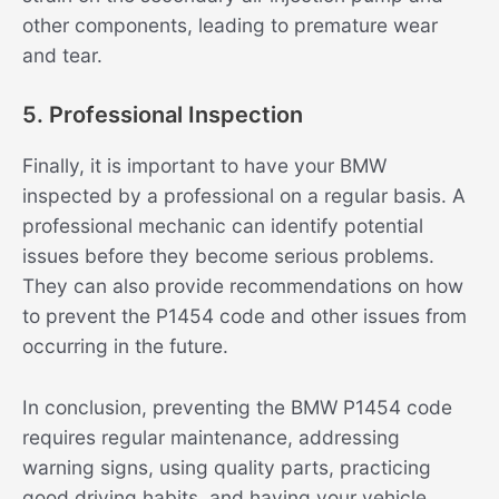
other components, leading to premature wear
and tear.
5. Professional Inspection
Finally, it is important to have your BMW
inspected by a professional on a regular basis. A
professional mechanic can identify potential
issues before they become serious problems.
They can also provide recommendations on how
to prevent the P1454 code and other issues from
occurring in the future.
In conclusion, preventing the BMW P1454 code
requires regular maintenance, addressing
warning signs, using quality parts, practicing
good driving habits, and having your vehicle