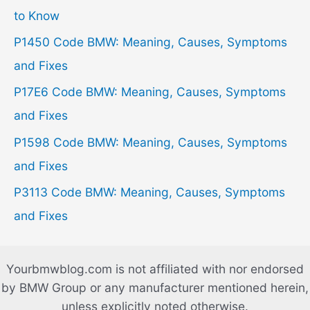
f
to Know
o
P1450 Code BMW: Meaning, Causes, Symptoms
r
and Fixes
:
P17E6 Code BMW: Meaning, Causes, Symptoms
and Fixes
P1598 Code BMW: Meaning, Causes, Symptoms
and Fixes
P3113 Code BMW: Meaning, Causes, Symptoms
and Fixes
Yourbmwblog.com is not affiliated with nor endorsed
by BMW Group or any manufacturer mentioned herein,
unless explicitly noted otherwise.