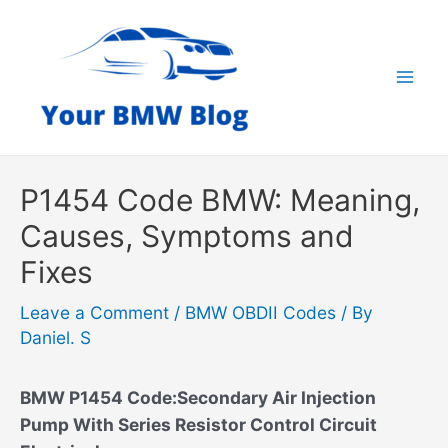
Skip
to
content
Mai
Men
P1454 Code BMW: Meaning,
Causes, Symptoms and
Fixes
Leave a Comment
/
BMW OBDII Codes
/ By
Daniel. S
BMW P1454 Code:Secondary Air Injection
Pump With Series Resistor Control Circuit