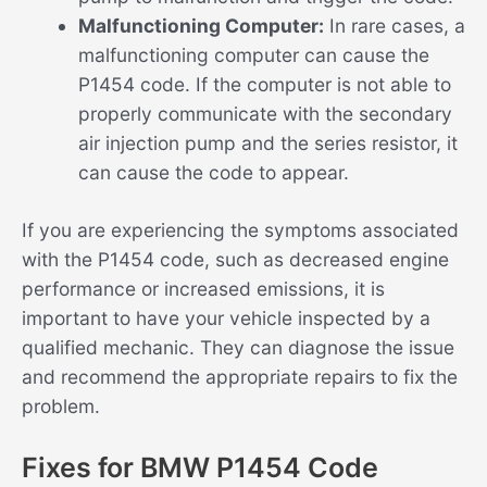
Malfunctioning Computer:
In rare cases, a
malfunctioning computer can cause the
P1454 code. If the computer is not able to
properly communicate with the secondary
air injection pump and the series resistor, it
can cause the code to appear.
If you are experiencing the symptoms associated
with the P1454 code, such as decreased engine
performance or increased emissions, it is
important to have your vehicle inspected by a
qualified mechanic. They can diagnose the issue
and recommend the appropriate repairs to fix the
problem.
Fixes for BMW P1454 Code