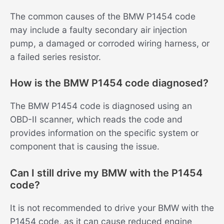
The common causes of the BMW P1454 code
may include a faulty secondary air injection
pump, a damaged or corroded wiring harness, or
a failed series resistor.
How is the BMW P1454 code diagnosed?
The BMW P1454 code is diagnosed using an
OBD-II scanner, which reads the code and
provides information on the specific system or
component that is causing the issue.
Can I still drive my BMW with the P1454
code?
It is not recommended to drive your BMW with the
P1454 code, as it can cause reduced engine