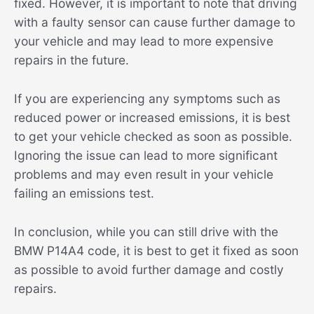
fixed. However, it is important to note that driving
with a faulty sensor can cause further damage to
your vehicle and may lead to more expensive
repairs in the future.
If you are experiencing any symptoms such as
reduced power or increased emissions, it is best
to get your vehicle checked as soon as possible.
Ignoring the issue can lead to more significant
problems and may even result in your vehicle
failing an emissions test.
In conclusion, while you can still drive with the
BMW P14A4 code, it is best to get it fixed as soon
as possible to avoid further damage and costly
repairs.