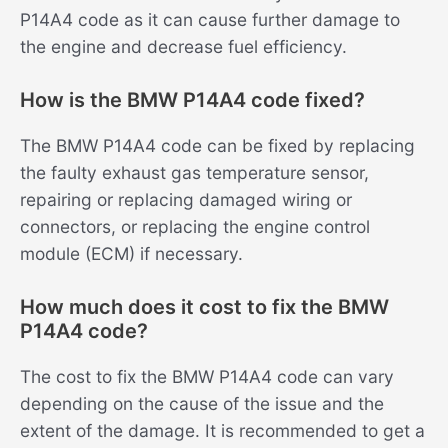
P14A4 code as it can cause further damage to
the engine and decrease fuel efficiency.
How is the BMW P14A4 code fixed?
The BMW P14A4 code can be fixed by replacing
the faulty exhaust gas temperature sensor,
repairing or replacing damaged wiring or
connectors, or replacing the engine control
module (ECM) if necessary.
How much does it cost to fix the BMW
P14A4 code?
The cost to fix the BMW P14A4 code can vary
depending on the cause of the issue and the
extent of the damage. It is recommended to get a