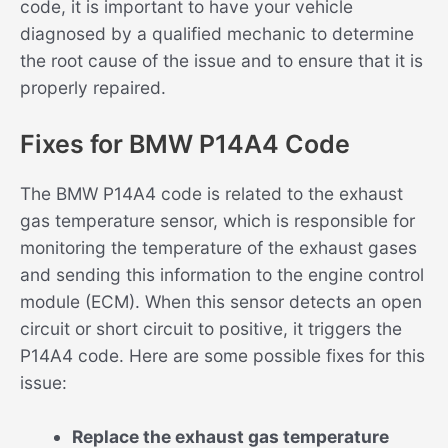
code, it is important to have your vehicle
diagnosed by a qualified mechanic to determine
the root cause of the issue and to ensure that it is
properly repaired.
Fixes for BMW P14A4 Code
The BMW P14A4 code is related to the exhaust
gas temperature sensor, which is responsible for
monitoring the temperature of the exhaust gases
and sending this information to the engine control
module (ECM). When this sensor detects an open
circuit or short circuit to positive, it triggers the
P14A4 code. Here are some possible fixes for this
issue:
Replace the exhaust gas temperature