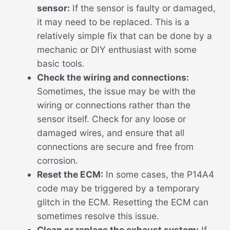
sensor:
If the sensor is faulty or damaged,
it may need to be replaced. This is a
relatively simple fix that can be done by a
mechanic or DIY enthusiast with some
basic tools.
Check the wiring and connections:
Sometimes, the issue may be with the
wiring or connections rather than the
sensor itself. Check for any loose or
damaged wires, and ensure that all
connections are secure and free from
corrosion.
Reset the ECM:
In some cases, the P14A4
code may be triggered by a temporary
glitch in the ECM. Resetting the ECM can
sometimes resolve this issue.
Clean or replace the exhaust system:
If