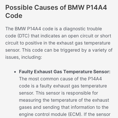
Possible Causes of BMW P14A4
Code
The BMW P14A4 code is a diagnostic trouble
code (DTC) that indicates an open circuit or short
circuit to positive in the exhaust gas temperature
sensor. This code can be triggered by a variety of
issues, including:
Faulty Exhaust Gas Temperature Sensor:
The most common cause of the P14A4
code is a faulty exhaust gas temperature
sensor. This sensor is responsible for
measuring the temperature of the exhaust
gases and sending that information to the
engine control module (ECM). If the sensor