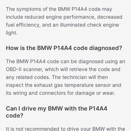
The symptoms of the BMW P14A4 code may
include reduced engine performance, decreased
fuel efficiency, and an illuminated check engine
light.
How is the BMW P14A4 code diagnosed?
The BMW P14A4 code can be diagnosed using an
OBD-II scanner, which will retrieve the code and
any related codes. The technician will then
inspect the exhaust gas temperature sensor and
its wiring and connectors for damage or wear.
Can I drive my BMW with the P14A4
code?
It is not recommended to drive your BMW with the