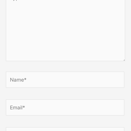
here..
Name*
Email*
Website