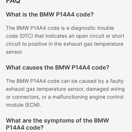
FAQ
What is the BMW P14A4 code?
The BMW P14A4 code is a diagnostic trouble
code (DTC) that indicates an open circuit or short
circuit to positive in the exhaust gas temperature
sensor.
What causes the BMW P14A4 code?
The BMW P14A4 code can be caused by a faulty
exhaust gas temperature sensor, damaged wiring
or connectors, or a malfunctioning engine control
module (ECM).
What are the symptoms of the BMW
P14A4 code?