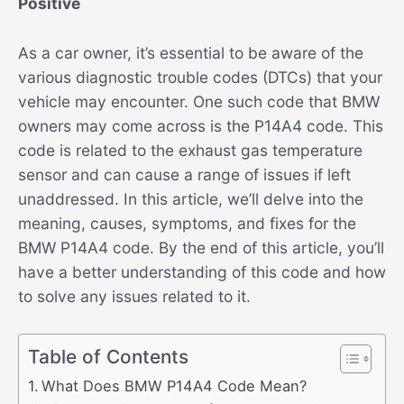
Positive
As a car owner, it’s essential to be aware of the
various diagnostic trouble codes (DTCs) that your
vehicle may encounter. One such code that BMW
owners may come across is the P14A4 code. This
code is related to the exhaust gas temperature
sensor and can cause a range of issues if left
unaddressed. In this article, we’ll delve into the
meaning, causes, symptoms, and fixes for the
BMW P14A4 code. By the end of this article, you’ll
have a better understanding of this code and how
to solve any issues related to it.
Table of Contents
What Does BMW P14A4 Code Mean?