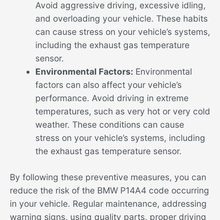
Avoid aggressive driving, excessive idling,
and overloading your vehicle. These habits
can cause stress on your vehicle’s systems,
including the exhaust gas temperature
sensor.
Environmental Factors:
Environmental
factors can also affect your vehicle’s
performance. Avoid driving in extreme
temperatures, such as very hot or very cold
weather. These conditions can cause
stress on your vehicle’s systems, including
the exhaust gas temperature sensor.
By following these preventive measures, you can
reduce the risk of the BMW P14A4 code occurring
in your vehicle. Regular maintenance, addressing
warning signs, using quality parts, proper driving