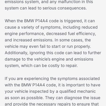
emissions system, and any malfunction in this
system can lead to serious consequences.
When the BMW P14A4 code is triggered, it can
cause a variety of symptoms, including reduced
engine performance, decreased fuel efficiency,
and increased emissions. In some cases, the
vehicle may even fail to start or run properly.
Additionally, ignoring this code can lead to further
damage to the vehicle’s engine and emissions
system, which can be costly to repair.
If you are experiencing the symptoms associated
with the BMW P14A4 code, it is important to have
your vehicle inspected by a qualified mechanic
as soon as possible. They can diagnose the issue
and provide the necessary repairs to ensure that