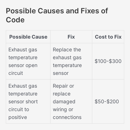
Possible Causes and Fixes of
Code
Possible Cause
Fix
Cost to Fix
Exhaust gas
Replace the
temperature
exhaust gas
$100-$300
sensor open
temperature
circuit
sensor
Exhaust gas
Repair or
temperature
replace
sensor short
damaged
$50-$200
circuit to
wiring or
positive
connections