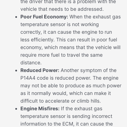
the driver that there is a problem with the
vehicle that needs to be addressed.
Poor Fuel Economy:
When the exhaust gas
temperature sensor is not working
correctly, it can cause the engine to run
less efficiently. This can result in poor fuel
economy, which means that the vehicle will
require more fuel to travel the same
distance.
Reduced Power:
Another symptom of the
P14A4 code is reduced power. The engine
may not be able to produce as much power
as it normally would, which can make it
difficult to accelerate or climb hills.
Engine Misfires:
If the exhaust gas
temperature sensor is sending incorrect
information to the ECM, it can cause the