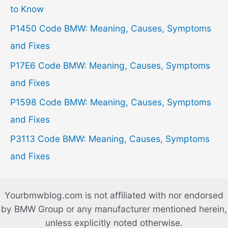
f
to Know
o
P1450 Code BMW: Meaning, Causes, Symptoms
r
and Fixes
:
P17E6 Code BMW: Meaning, Causes, Symptoms
and Fixes
P1598 Code BMW: Meaning, Causes, Symptoms
and Fixes
P3113 Code BMW: Meaning, Causes, Symptoms
and Fixes
Yourbmwblog.com is not affiliated with nor endorsed
by BMW Group or any manufacturer mentioned herein,
unless explicitly noted otherwise.