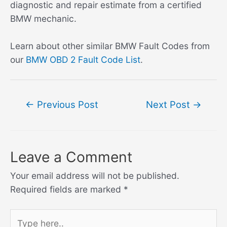
diagnostic and repair estimate from a certified
BMW mechanic.
Learn about other similar BMW Fault Codes from
our
BMW OBD 2 Fault Code List
.
Post
←
Previous Post
Next Post
→
navigation
Leave a Comment
Your email address will not be published.
Required fields are marked
*
Type