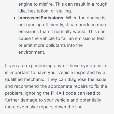
engine to misfire. This can result in a rough
idle, hesitation, or stalling.
Increased Emissions:
When the engine is
not running efficiently, it can produce more
emissions than it normally would. This can
cause the vehicle to fail an emissions test
or emit more pollutants into the
environment.
If you are experiencing any of these symptoms, it
is important to have your vehicle inspected by a
qualified mechanic. They can diagnose the issue
and recommend the appropriate repairs to fix the
problem. Ignoring the P14A4 code can lead to
further damage to your vehicle and potentially
more expensive repairs down the line.