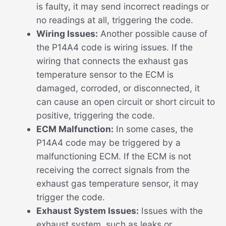
is faulty, it may send incorrect readings or
no readings at all, triggering the code.
Wiring Issues:
Another possible cause of
the P14A4 code is wiring issues. If the
wiring that connects the exhaust gas
temperature sensor to the ECM is
damaged, corroded, or disconnected, it
can cause an open circuit or short circuit to
positive, triggering the code.
ECM Malfunction:
In some cases, the
P14A4 code may be triggered by a
malfunctioning ECM. If the ECM is not
receiving the correct signals from the
exhaust gas temperature sensor, it may
trigger the code.
Exhaust System Issues:
Issues with the
exhaust system, such as leaks or