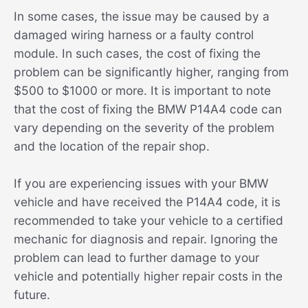
In some cases, the issue may be caused by a
damaged wiring harness or a faulty control
module. In such cases, the cost of fixing the
problem can be significantly higher, ranging from
$500 to $1000 or more. It is important to note
that the cost of fixing the BMW P14A4 code can
vary depending on the severity of the problem
and the location of the repair shop.
If you are experiencing issues with your BMW
vehicle and have received the P14A4 code, it is
recommended to take your vehicle to a certified
mechanic for diagnosis and repair. Ignoring the
problem can lead to further damage to your
vehicle and potentially higher repair costs in the
future.