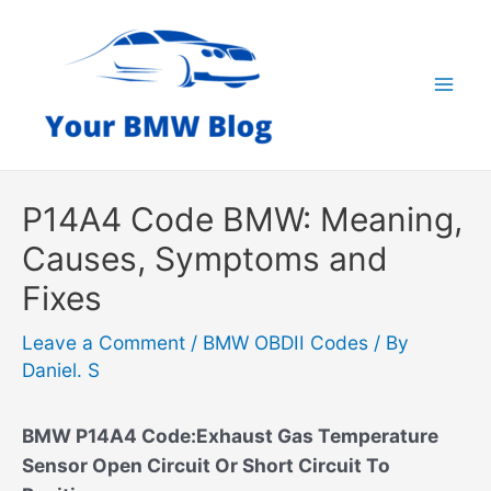
Skip
to
content
Mai
Men
P14A4 Code BMW: Meaning,
Causes, Symptoms and
Fixes
Leave a Comment
/
BMW OBDII Codes
/ By
Daniel. S
BMW P14A4 Code:Exhaust Gas Temperature
Sensor Open Circuit Or Short Circuit To