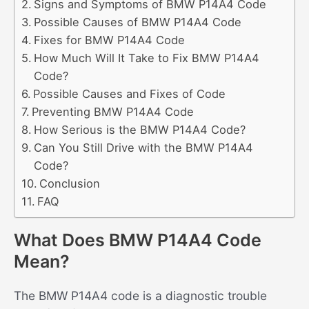
Signs and Symptoms of BMW P14A4 Code
Possible Causes of BMW P14A4 Code
Fixes for BMW P14A4 Code
How Much Will It Take to Fix BMW P14A4
Code?
Possible Causes and Fixes of Code
Preventing BMW P14A4 Code
How Serious is the BMW P14A4 Code?
Can You Still Drive with the BMW P14A4
Code?
Conclusion
FAQ
What Does BMW P14A4 Code
Mean?
The BMW P14A4 code is a diagnostic trouble