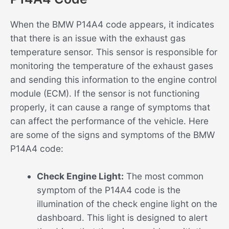
When the BMW P14A4 code appears, it indicates
that there is an issue with the exhaust gas
temperature sensor. This sensor is responsible for
monitoring the temperature of the exhaust gases
and sending this information to the engine control
module (ECM). If the sensor is not functioning
properly, it can cause a range of symptoms that
can affect the performance of the vehicle. Here
are some of the signs and symptoms of the BMW
P14A4 code:
Check Engine Light:
The most common
symptom of the P14A4 code is the
illumination of the check engine light on the
dashboard. This light is designed to alert