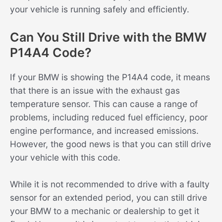
your vehicle is running safely and efficiently.
Can You Still Drive with the BMW
P14A4 Code?
If your BMW is showing the P14A4 code, it means
that there is an issue with the exhaust gas
temperature sensor. This can cause a range of
problems, including reduced fuel efficiency, poor
engine performance, and increased emissions.
However, the good news is that you can still drive
your vehicle with this code.
While it is not recommended to drive with a faulty
sensor for an extended period, you can still drive
your BMW to a mechanic or dealership to get it