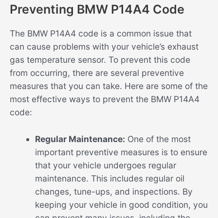
Preventing BMW P14A4 Code
The BMW P14A4 code is a common issue that
can cause problems with your vehicle’s exhaust
gas temperature sensor. To prevent this code
from occurring, there are several preventive
measures that you can take. Here are some of the
most effective ways to prevent the BMW P14A4
code:
Regular Maintenance:
One of the most
important preventive measures is to ensure
that your vehicle undergoes regular
maintenance. This includes regular oil
changes, tune-ups, and inspections. By
keeping your vehicle in good condition, you
can prevent many issues, including the