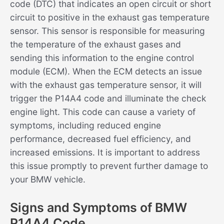
code (DTC) that indicates an open circuit or short
circuit to positive in the exhaust gas temperature
sensor. This sensor is responsible for measuring
the temperature of the exhaust gases and
sending this information to the engine control
module (ECM). When the ECM detects an issue
with the exhaust gas temperature sensor, it will
trigger the P14A4 code and illuminate the check
engine light. This code can cause a variety of
symptoms, including reduced engine
performance, decreased fuel efficiency, and
increased emissions. It is important to address
this issue promptly to prevent further damage to
your BMW vehicle.
Signs and Symptoms of BMW
P14A4 Code