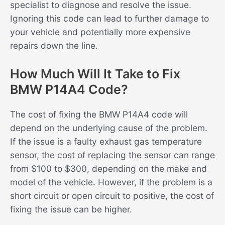
specialist to diagnose and resolve the issue.
Ignoring this code can lead to further damage to
your vehicle and potentially more expensive
repairs down the line.
How Much Will It Take to Fix
BMW P14A4 Code?
The cost of fixing the BMW P14A4 code will
depend on the underlying cause of the problem.
If the issue is a faulty exhaust gas temperature
sensor, the cost of replacing the sensor can range
from $100 to $300, depending on the make and
model of the vehicle. However, if the problem is a
short circuit or open circuit to positive, the cost of
fixing the issue can be higher.