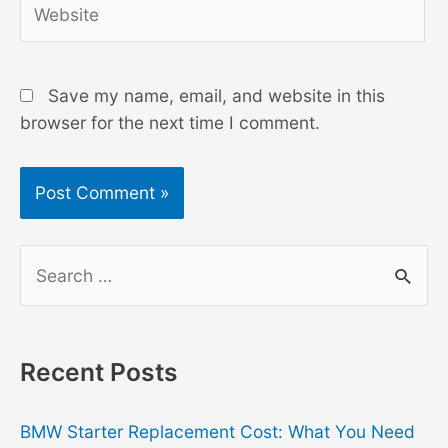
Save my name, email, and website in this
browser for the next time I comment.
S
e
a
r
Recent Posts
c
h
BMW Starter Replacement Cost: What You Need