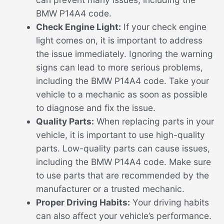
BMW P14A4 code.
Check Engine Light:
If your check engine
light comes on, it is important to address
the issue immediately. Ignoring the warning
signs can lead to more serious problems,
including the BMW P14A4 code. Take your
vehicle to a mechanic as soon as possible
to diagnose and fix the issue.
Quality Parts:
When replacing parts in your
vehicle, it is important to use high-quality
parts. Low-quality parts can cause issues,
including the BMW P14A4 code. Make sure
to use parts that are recommended by the
manufacturer or a trusted mechanic.
Proper Driving Habits:
Your driving habits
can also affect your vehicle’s performance.