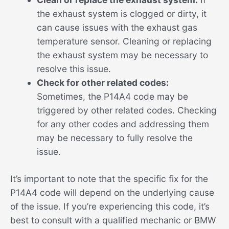
the exhaust system is clogged or dirty, it
can cause issues with the exhaust gas
temperature sensor. Cleaning or replacing
the exhaust system may be necessary to
resolve this issue.
Check for other related codes:
Sometimes, the P14A4 code may be
triggered by other related codes. Checking
for any other codes and addressing them
may be necessary to fully resolve the
issue.
It’s important to note that the specific fix for the
P14A4 code will depend on the underlying cause
of the issue. If you’re experiencing this code, it’s
best to consult with a qualified mechanic or BMW