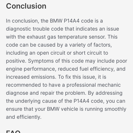
Conclusion
In conclusion, the BMW P14A4 code is a
diagnostic trouble code that indicates an issue
with the exhaust gas temperature sensor. This
code can be caused by a variety of factors,
including an open circuit or short circuit to
positive. Symptoms of this code may include poor
engine performance, reduced fuel efficiency, and
increased emissions. To fix this issue, it is
recommended to have a professional mechanic
diagnose and repair the problem. By addressing
the underlying cause of the P14A4 code, you can
ensure that your BMW vehicle is running smoothly
and efficiently.