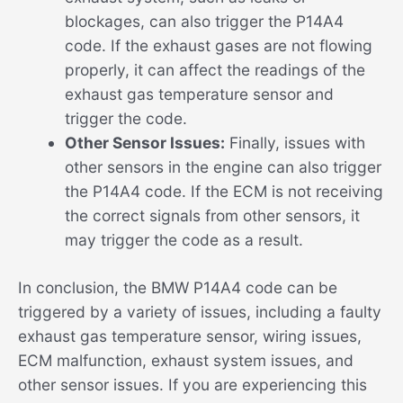
blockages, can also trigger the P14A4
code. If the exhaust gases are not flowing
properly, it can affect the readings of the
exhaust gas temperature sensor and
trigger the code.
Other Sensor Issues:
Finally, issues with
other sensors in the engine can also trigger
the P14A4 code. If the ECM is not receiving
the correct signals from other sensors, it
may trigger the code as a result.
In conclusion, the BMW P14A4 code can be
triggered by a variety of issues, including a faulty
exhaust gas temperature sensor, wiring issues,
ECM malfunction, exhaust system issues, and
other sensor issues. If you are experiencing this