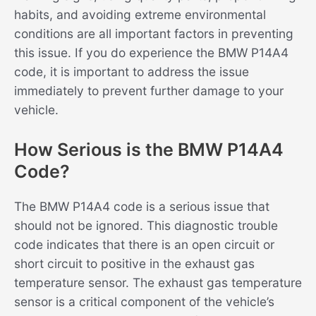
habits, and avoiding extreme environmental
conditions are all important factors in preventing
this issue. If you do experience the BMW P14A4
code, it is important to address the issue
immediately to prevent further damage to your
vehicle.
How Serious is the BMW P14A4
Code?
The BMW P14A4 code is a serious issue that
should not be ignored. This diagnostic trouble
code indicates that there is an open circuit or
short circuit to positive in the exhaust gas
temperature sensor. The exhaust gas temperature
sensor is a critical component of the vehicle’s