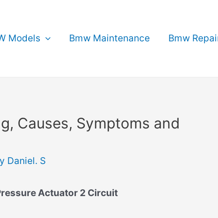
 Models
Bmw Maintenance
Bmw Repai
g, Causes, Symptoms and
By
Daniel. S
ressure Actuator 2 Circuit