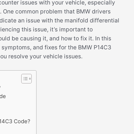
ncounter issues with your vehicle, especially
em. One common problem that BMW drivers
icate an issue with the manifold differential
iencing this issue, it’s important to
 be causing it, and how to fix it. In this
es, symptoms, and fixes for the BMW P14C3
ou resolve your vehicle issues.
?
de
P14C3 Code?