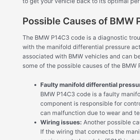
to get your vehicle back to its optimal p
Possible Causes of BMW
The BMW P14C3 code is a diagnostic trou
with the manifold differential pressure act
associated with BMW vehicles and can be 
some of the possible causes of the BMW
Faulty manifold differential pressu
BMW P14C3 code is a faulty manifold
component is responsible for contro
can malfunction due to wear and tea
Wiring issues:
Another possible ca
If the wiring that connects the mani