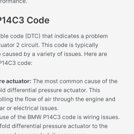
erformance.
 P14C3 Code
ble code (DTC) that indicates a problem
uator 2 circuit. This code is typically
caused by a variety of issues. Here are
 P14C3 code:
re actuator:
The most common cause of the
 differential pressure actuator. This
lling the flow of air through the engine and
r or electrical issues.
use of the BMW P14C3 code is wiring issues.
fold differential pressure actuator to the