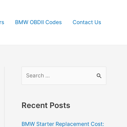
rs
BMW OBDII Codes
Contact Us
S
e
a
r
Recent Posts
c
BMW Starter Replacement Cost:
h