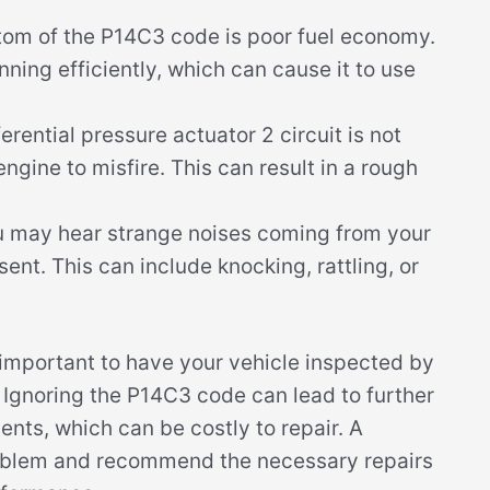
m of the P14C3 code is poor fuel economy.
nning efficiently, which can cause it to use
ferential pressure actuator 2 circuit is not
engine to misfire. This can result in a rough
u may hear strange noises coming from your
nt. This can include knocking, rattling, or
s important to have your vehicle inspected by
 Ignoring the P14C3 code can lead to further
ts, which can be costly to repair. A
roblem and recommend the necessary repairs