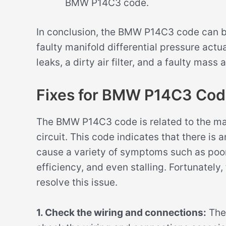
BMW P14C3 code.
In conclusion, the BMW P14C3 code can be
faulty manifold differential pressure act
leaks, a dirty air filter, and a faulty mass 
Fixes for BMW P14C3 Co
The BMW P14C3 code is related to the man
circuit. This code indicates that there is 
cause a variety of symptoms such as poo
efficiency, and even stalling. Fortunately,
resolve this issue.
1. Check the wiring and connections:
The 