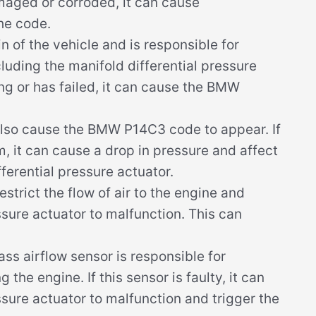
maged or corroded, it can cause
he code.
n of the vehicle and is responsible for
luding the manifold differential pressure
ing or has failed, it can cause the BMW
lso cause the BMW P14C3 code to appear. If
m, it can cause a drop in pressure and affect
ferential pressure actuator.
restrict the flow of air to the engine and
ssure actuator to malfunction. This can
s airflow sensor is responsible for
the engine. If this sensor is faulty, it can
ssure actuator to malfunction and trigger the