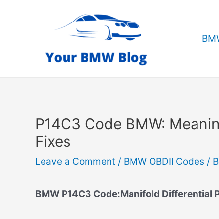
Skip
to
content
BMW
P14C3 Code BMW: Meanin
Fixes
Leave a Comment
/
BMW OBDII Codes
/ 
BMW P14C3 Code:Manifold Differential P