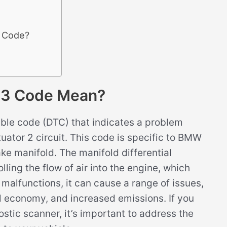
3 Code?
C3 Code Mean?
ble code (DTC) that indicates a problem
tuator 2 circuit. This code is specific to BMW
ake manifold. The manifold differential
lling the flow of air into the engine, which
 malfunctions, it can cause a range of issues,
l economy, and increased emissions. If you
tic scanner, it’s important to address the