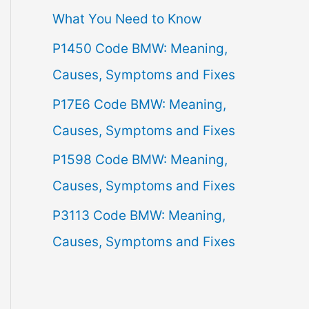
What You Need to Know
f
P1450 Code BMW: Meaning,
o
Causes, Symptoms and Fixes
r
:
P17E6 Code BMW: Meaning,
Causes, Symptoms and Fixes
P1598 Code BMW: Meaning,
Causes, Symptoms and Fixes
P3113 Code BMW: Meaning,
Causes, Symptoms and Fixes