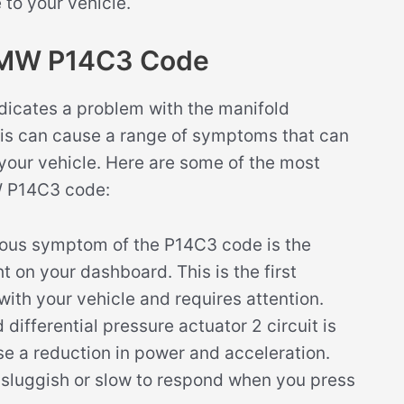
to your vehicle.
BMW P14C3 Code
icates a problem with the manifold
 This can cause a range of symptoms that can
 your vehicle. Here are some of the most
 P14C3 code:
ous symptom of the P14C3 code is the
ht on your dashboard. This is the first
with your vehicle and requires attention.
ifferential pressure actuator 2 circuit is
use a reduction in power and acceleration.
s sluggish or slow to respond when you press