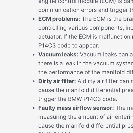
engine control module (ECM) is da
communication errors and trigger t
ECM problems:
The ECM is the brai
controlling various components, inc
actuator. If the ECM is malfunction
P14C3 code to appear.
Vacuum leaks:
Vacuum leaks can a
there is a leak in the vacuum syste
the performance of the manifold dif
Dirty air filter:
A dirty air filter can 
cause the manifold differential pre
trigger the BMW P14C3 code.
Faulty mass airflow sensor:
The mas
measuring the amount of air entering 
cause the manifold differential pre