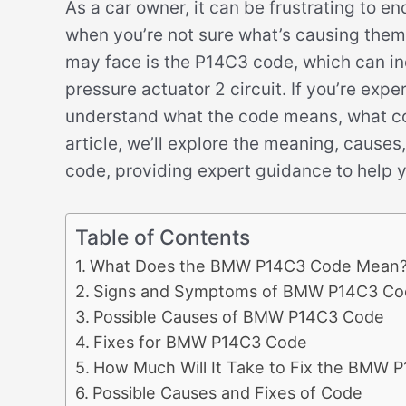
As a car owner, it can be frustrating to e
when you’re not sure what’s causing th
may face is the P14C3 code, which can ind
pressure actuator 2 circuit. If you’re exper
understand what the code means, what could
article, we’ll explore the meaning, caus
code, providing expert guidance to help y
Table of Contents
What Does the BMW P14C3 Code Mean
Signs and Symptoms of BMW P14C3 Co
Possible Causes of BMW P14C3 Code
Fixes for BMW P14C3 Code
How Much Will It Take to Fix the BMW 
Possible Causes and Fixes of Code