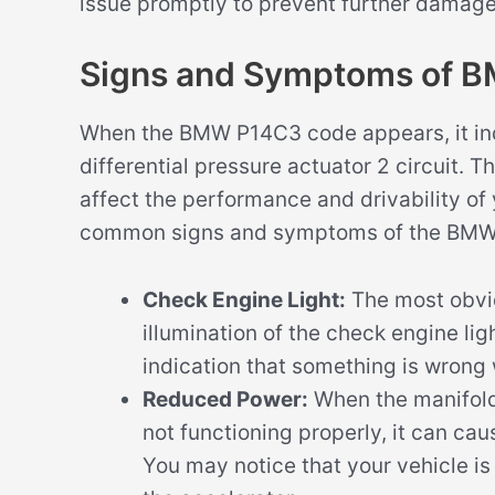
issue promptly to prevent further damage 
Signs and Symptoms of 
When the BMW P14C3 code appears, it ind
differential pressure actuator 2 circuit.
affect the performance and drivability of
common signs and symptoms of the BMW
Check Engine Light:
The most obvi
illumination of the check engine lig
indication that something is wrong 
Reduced Power:
When the manifold d
not functioning properly, it can ca
You may notice that your vehicle i