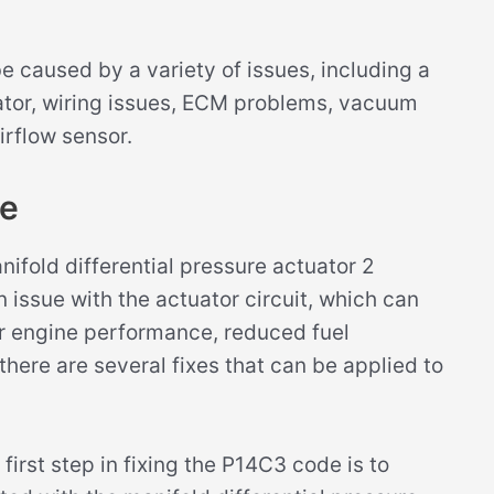
 caused by a variety of issues, including a
uator, wiring issues, ECM problems, vacuum
airflow sensor.
de
ifold differential pressure actuator 2
an issue with the actuator circuit, which can
r engine performance, reduced fuel
 there are several fixes that can be applied to
first step in fixing the P14C3 code is to