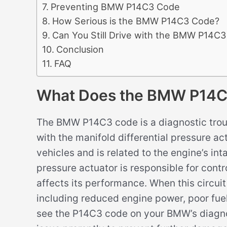
Preventing BMW P14C3 Code
How Serious is the BMW P14C3 Code?
Can You Still Drive with the BMW P14C
Conclusion
FAQ
What Does the BMW P14
The BMW P14C3 code is a diagnostic trou
with the manifold differential pressure ac
vehicles and is related to the engine’s int
pressure actuator is responsible for contro
affects its performance. When this circuit
including reduced engine power, poor fue
see the P14C3 code on your BMW’s diagnos