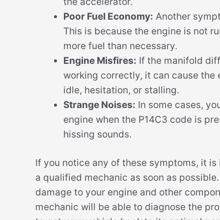
the accelerator.
Poor Fuel Economy:
Another sympto
This is because the engine is not ru
more fuel than necessary.
Engine Misfires:
If the manifold dif
working correctly, it can cause the 
idle, hesitation, or stalling.
Strange Noises:
In some cases, yo
engine when the P14C3 code is prese
hissing sounds.
If you notice any of these symptoms, it i
a qualified mechanic as soon as possible.
damage to your engine and other componen
mechanic will be able to diagnose the p