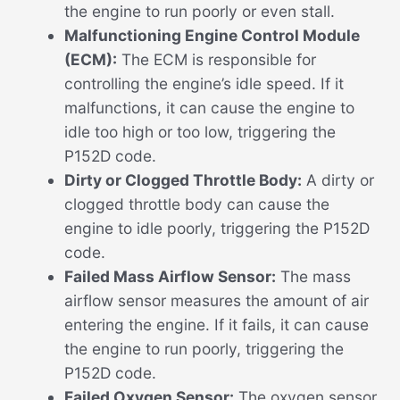
the engine to run poorly or even stall.
Malfunctioning Engine Control Module
(ECM):
The ECM is responsible for
controlling the engine’s idle speed. If it
malfunctions, it can cause the engine to
idle too high or too low, triggering the
P152D code.
Dirty or Clogged Throttle Body:
A dirty or
clogged throttle body can cause the
engine to idle poorly, triggering the P152D
code.
Failed Mass Airflow Sensor:
The mass
airflow sensor measures the amount of air
entering the engine. If it fails, it can cause
the engine to run poorly, triggering the
P152D code.
Failed Oxygen Sensor:
The oxygen sensor