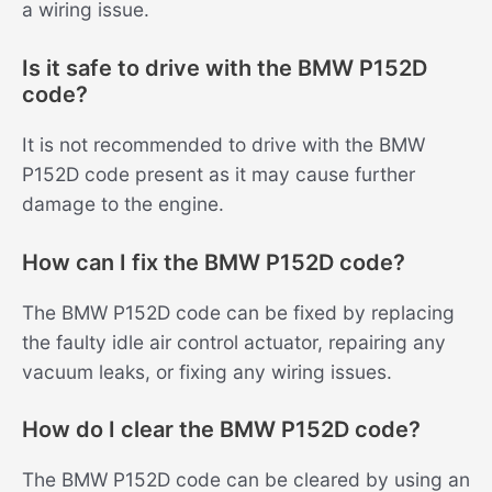
a wiring issue.
Is it safe to drive with the BMW P152D
code?
It is not recommended to drive with the BMW
P152D code present as it may cause further
damage to the engine.
How can I fix the BMW P152D code?
The BMW P152D code can be fixed by replacing
the faulty idle air control actuator, repairing any
vacuum leaks, or fixing any wiring issues.
How do I clear the BMW P152D code?
The BMW P152D code can be cleared by using an