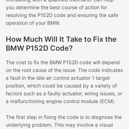
you determine the best course of action for
resolving the P152D code and ensuring the safe
operation of your BMW.
How Much Will It Take to Fix the
BMW P152D Code?
The cost to fix the BMW P152D code will depend
on the root cause of the issue. The code indicates
a fault in the idle air control actuator 1 target
position, which could be caused by a variety of
factors such as a faulty actuator, wiring issues, or
a malfunctioning engine control module (ECM).
The first step in fixing the code is to diagnose the
underlying problem. This may involve a visual