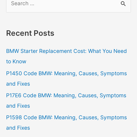
e
a
r
Recent Posts
c
h
BMW Starter Replacement Cost: What You Need
f
to Know
o
P1450 Code BMW: Meaning, Causes, Symptoms
r
and Fixes
:
P17E6 Code BMW: Meaning, Causes, Symptoms
and Fixes
P1598 Code BMW: Meaning, Causes, Symptoms
and Fixes