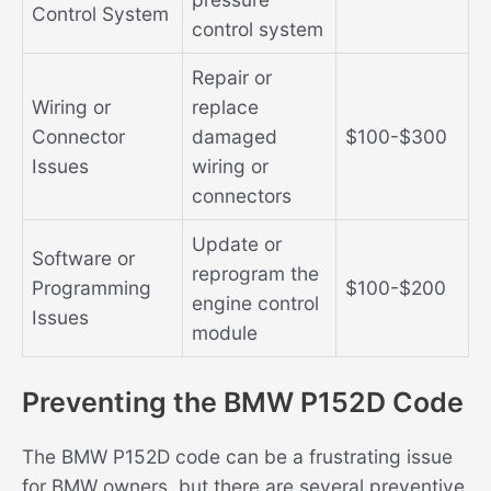
Control System
control system
Repair or
Wiring or
replace
Connector
damaged
$100-$300
Issues
wiring or
connectors
Update or
Software or
reprogram the
Programming
$100-$200
engine control
Issues
module
Preventing the BMW P152D Code
The BMW P152D code can be a frustrating issue
for BMW owners, but there are several preventive