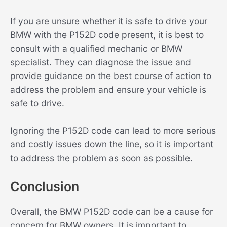
If you are unsure whether it is safe to drive your
BMW with the P152D code present, it is best to
consult with a qualified mechanic or BMW
specialist. They can diagnose the issue and
provide guidance on the best course of action to
address the problem and ensure your vehicle is
safe to drive.
Ignoring the P152D code can lead to more serious
and costly issues down the line, so it is important
to address the problem as soon as possible.
Conclusion
Overall, the BMW P152D code can be a cause for
concern for BMW owners. It is important to