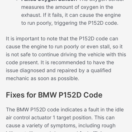
measures the amount of oxygen in the
exhaust. If it fails, it can cause the engine
to run poorly, triggering the P152D code.
It is important to note that the P152D code can
cause the engine to run poorly or even stall, so it
is not safe to continue driving the vehicle with this
code present. It is recommended to have the
issue diagnosed and repaired by a qualified
mechanic as soon as possible.
Fixes for BMW P152D Code
The BMW P152D code indicates a fault in the idle
air control actuator 1 target position. This can
cause a variety of symptoms, including rough