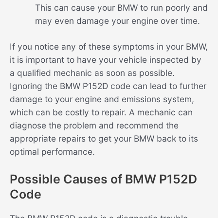
This can cause your BMW to run poorly and
may even damage your engine over time.
If you notice any of these symptoms in your BMW,
it is important to have your vehicle inspected by
a qualified mechanic as soon as possible.
Ignoring the BMW P152D code can lead to further
damage to your engine and emissions system,
which can be costly to repair. A mechanic can
diagnose the problem and recommend the
appropriate repairs to get your BMW back to its
optimal performance.
Possible Causes of BMW P152D
Code