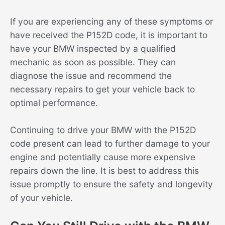
If you are experiencing any of these symptoms or
have received the P152D code, it is important to
have your BMW inspected by a qualified
mechanic as soon as possible. They can
diagnose the issue and recommend the
necessary repairs to get your vehicle back to
optimal performance.
Continuing to drive your BMW with the P152D
code present can lead to further damage to your
engine and potentially cause more expensive
repairs down the line. It is best to address this
issue promptly to ensure the safety and longevity
of your vehicle.