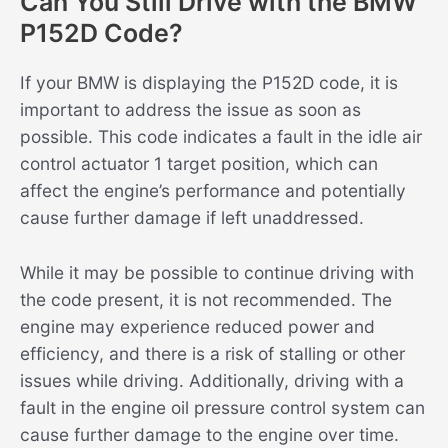
Can You Still Drive with the BMW
P152D Code?
If your BMW is displaying the P152D code, it is
important to address the issue as soon as
possible. This code indicates a fault in the idle air
control actuator 1 target position, which can
affect the engine’s performance and potentially
cause further damage if left unaddressed.
While it may be possible to continue driving with
the code present, it is not recommended. The
engine may experience reduced power and
efficiency, and there is a risk of stalling or other
issues while driving. Additionally, driving with a
fault in the engine oil pressure control system can
cause further damage to the engine over time.