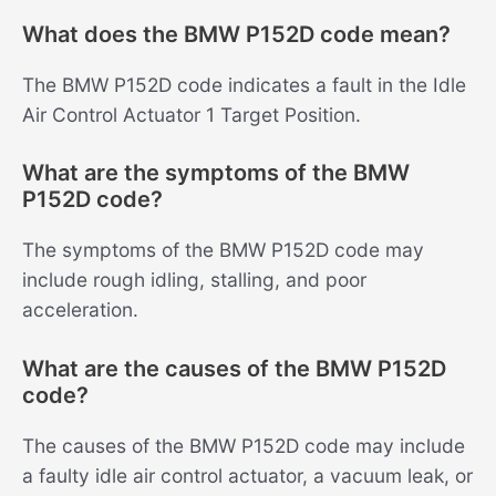
What does the BMW P152D code mean?
The BMW P152D code indicates a fault in the Idle
Air Control Actuator 1 Target Position.
What are the symptoms of the BMW
P152D code?
The symptoms of the BMW P152D code may
include rough idling, stalling, and poor
acceleration.
What are the causes of the BMW P152D
code?
The causes of the BMW P152D code may include
a faulty idle air control actuator, a vacuum leak, or