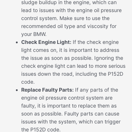
sludge buildup in the engine, which can
lead to issues with the engine oil pressure
control system. Make sure to use the
recommended oil type and viscosity for
your BMW.
Check Engine Light:
If the check engine
light comes on, it is important to address
the issue as soon as possible. Ignoring the
check engine light can lead to more serious
issues down the road, including the P152D
code.
Replace Faulty Parts:
If any parts of the
engine oil pressure control system are
faulty, it is important to replace them as
soon as possible. Faulty parts can cause
issues with the system, which can trigger
the P152D code.