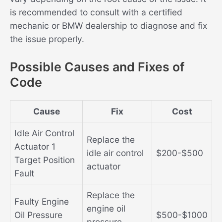
is recommended to consult with a certified
mechanic or BMW dealership to diagnose and fix
the issue properly.
Possible Causes and Fixes of
Code
Cause
Fix
Cost
Idle Air Control
Replace the
Actuator 1
idle air control
$200-$500
Target Position
actuator
Fault
Replace the
Faulty Engine
engine oil
Oil Pressure
$500-$1000
pressure