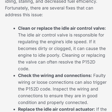
idling, stalling, and decreased fuel efficiency.
Fortunately, there are several fixes that can
address this issue:
Clean or replace the idle air control valve:
The idle air control valve is responsible for
regulating the engine’s idle speed. If it
becomes dirty or clogged, it can cause the
engine to idle poorly. Cleaning or replacing
the valve can often resolve the P152D
code.
Check the wiring and connections:
Faulty
wiring or loose connections can also trigger
the P152D code. Inspect the wiring and
connections to ensure they are in good
condition and properly connected.
Replace the idle air control actuator:
If the