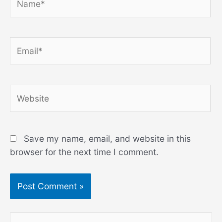
Email*
Website
Save my name, email, and website in this
browser for the next time I comment.
S