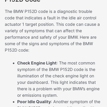
The BMW P152D code is a diagnostic trouble
code that indicates a fault in the idle air control
actuator 1 target position. This code can cause a
variety of symptoms that can affect the
performance and safety of your BMW. Here are
some of the signs and symptoms of the BMW
P152D code:
Check Engine Light
: The most common
symptom of the BMW P152D code is the
illumination of the check engine light on
your dashboard. This light indicates that
there is a problem with your BMW’s engine
or emissions system.
Poor Idle Quality
: Another symptom of the