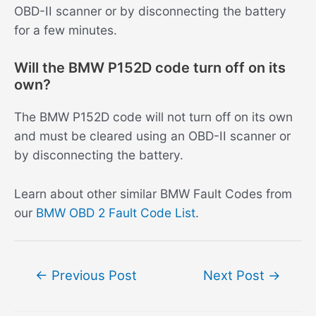
OBD-II scanner or by disconnecting the battery
for a few minutes.
Will the BMW P152D code turn off on its
own?
The BMW P152D code will not turn off on its own
and must be cleared using an OBD-II scanner or
by disconnecting the battery.
Learn about other similar BMW Fault Codes from
our
BMW OBD 2 Fault Code List
.
Post
←
Previous Post
Next Post
→
navigation