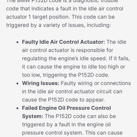
The BMW P152D code is a diagnostic trouble
code that indicates a fault in the idle air control
actuator 1 target position. This code can be
triggered by a variety of issues, including:
Faulty Idle Air Control Actuator:
The idle
air control actuator is responsible for
regulating the engine’s idle speed. If it fails,
it can cause the engine to idle too high or
too low, triggering the P152D code.
Wiring Issues:
Faulty wiring or connections
in the idle air control actuator circuit can
cause the P152D code to appear.
Failed Engine Oil Pressure Control
System:
The P152D code can also be
triggered by a fault in the engine oil
pressure control system. This can cause