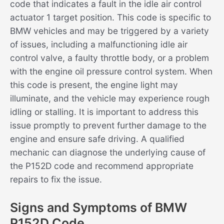
code that indicates a fault in the idle air control
actuator 1 target position. This code is specific to
BMW vehicles and may be triggered by a variety
of issues, including a malfunctioning idle air
control valve, a faulty throttle body, or a problem
with the engine oil pressure control system. When
this code is present, the engine light may
illuminate, and the vehicle may experience rough
idling or stalling. It is important to address this
issue promptly to prevent further damage to the
engine and ensure safe driving. A qualified
mechanic can diagnose the underlying cause of
the P152D code and recommend appropriate
repairs to fix the issue.
Signs and Symptoms of BMW
P152D Code