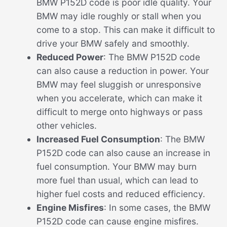
BMW P152D code is poor idle quality. Your
BMW may idle roughly or stall when you
come to a stop. This can make it difficult to
drive your BMW safely and smoothly.
Reduced Power
: The BMW P152D code
can also cause a reduction in power. Your
BMW may feel sluggish or unresponsive
when you accelerate, which can make it
difficult to merge onto highways or pass
other vehicles.
Increased Fuel Consumption
: The BMW
P152D code can also cause an increase in
fuel consumption. Your BMW may burn
more fuel than usual, which can lead to
higher fuel costs and reduced efficiency.
Engine Misfires
: In some cases, the BMW
P152D code can cause engine misfires.