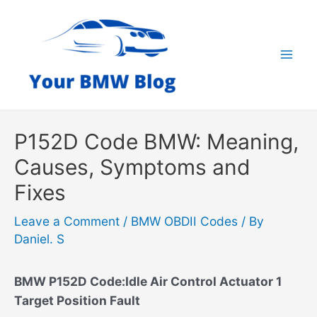
Skip
to
content
Mai
Men
P152D Code BMW: Meaning,
Causes, Symptoms and
Fixes
Leave a Comment
/
BMW OBDII Codes
/ By
Daniel. S
BMW P152D Code:Idle Air Control Actuator 1
Target Position Fault