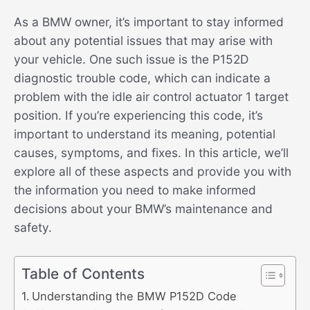
As a BMW owner, it’s important to stay informed
about any potential issues that may arise with
your vehicle. One such issue is the P152D
diagnostic trouble code, which can indicate a
problem with the idle air control actuator 1 target
position. If you’re experiencing this code, it’s
important to understand its meaning, potential
causes, symptoms, and fixes. In this article, we’ll
explore all of these aspects and provide you with
the information you need to make informed
decisions about your BMW’s maintenance and
safety.
Table of Contents
Understanding the BMW P152D Code