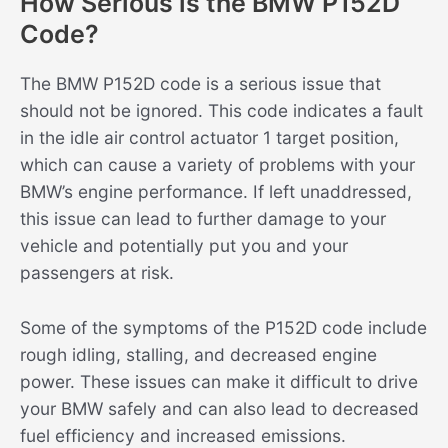
How Serious is the BMW P152D
Code?
The BMW P152D code is a serious issue that
should not be ignored. This code indicates a fault
in the idle air control actuator 1 target position,
which can cause a variety of problems with your
BMW’s engine performance. If left unaddressed,
this issue can lead to further damage to your
vehicle and potentially put you and your
passengers at risk.
Some of the symptoms of the P152D code include
rough idling, stalling, and decreased engine
power. These issues can make it difficult to drive
your BMW safely and can also lead to decreased
fuel efficiency and increased emissions.