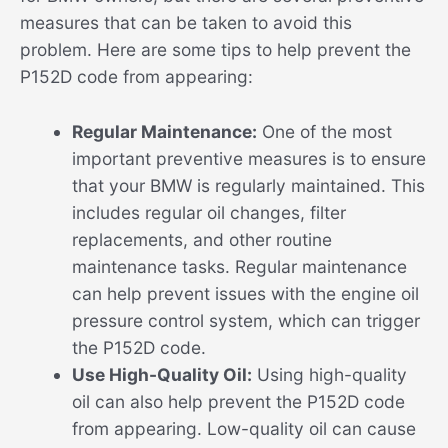
measures that can be taken to avoid this
problem. Here are some tips to help prevent the
P152D code from appearing:
Regular Maintenance:
One of the most
important preventive measures is to ensure
that your BMW is regularly maintained. This
includes regular oil changes, filter
replacements, and other routine
maintenance tasks. Regular maintenance
can help prevent issues with the engine oil
pressure control system, which can trigger
the P152D code.
Use High-Quality Oil:
Using high-quality
oil can also help prevent the P152D code
from appearing. Low-quality oil can cause