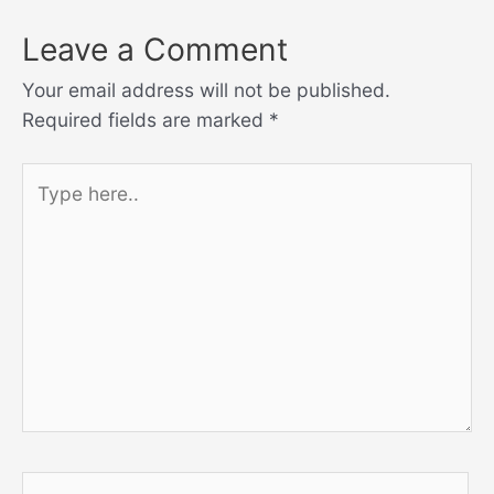
Leave a Comment
Your email address will not be published.
Required fields are marked
*
Type
here..
Name*