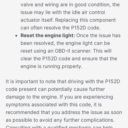
valve and wiring are in good condition, the
issue may lie with the idle air control
actuator itself. Replacing this component
can often resolve the P152D code.
Reset the engine light:
Once the issue has
been resolved, the engine light can be
reset using an OBD-II scanner. This will
clear the P152D code and ensure that the
engine is running properly.
It is important to note that driving with the P152D
code present can potentially cause further
damage to the engine. If you are experiencing
symptoms associated with this code, it is
recommended that you address the issue as soon
as possible to avoid any further complications.
Consulting with a qualified mechanic can help