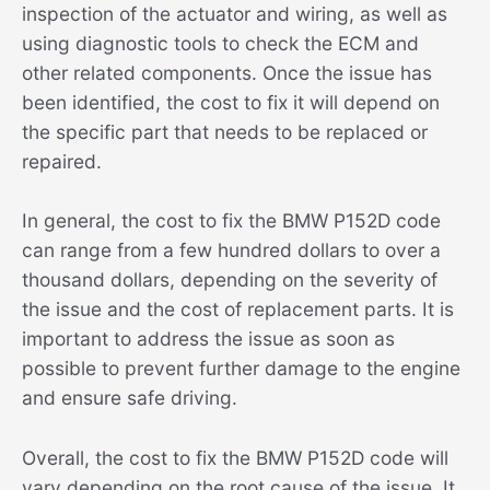
inspection of the actuator and wiring, as well as
using diagnostic tools to check the ECM and
other related components. Once the issue has
been identified, the cost to fix it will depend on
the specific part that needs to be replaced or
repaired.
In general, the cost to fix the BMW P152D code
can range from a few hundred dollars to over a
thousand dollars, depending on the severity of
the issue and the cost of replacement parts. It is
important to address the issue as soon as
possible to prevent further damage to the engine
and ensure safe driving.
Overall, the cost to fix the BMW P152D code will
vary depending on the root cause of the issue. It