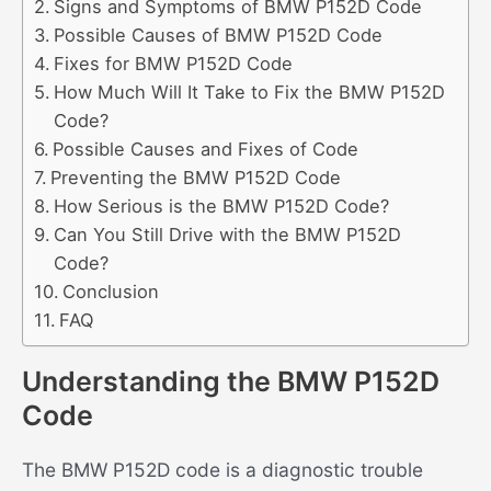
Signs and Symptoms of BMW P152D Code
Possible Causes of BMW P152D Code
Fixes for BMW P152D Code
How Much Will It Take to Fix the BMW P152D
Code?
Possible Causes and Fixes of Code
Preventing the BMW P152D Code
How Serious is the BMW P152D Code?
Can You Still Drive with the BMW P152D
Code?
Conclusion
FAQ
Understanding the BMW P152D
Code
The BMW P152D code is a diagnostic trouble