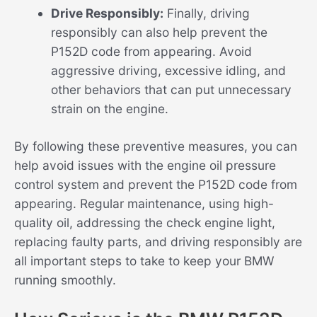
Drive Responsibly:
Finally, driving
responsibly can also help prevent the
P152D code from appearing. Avoid
aggressive driving, excessive idling, and
other behaviors that can put unnecessary
strain on the engine.
By following these preventive measures, you can
help avoid issues with the engine oil pressure
control system and prevent the P152D code from
appearing. Regular maintenance, using high-
quality oil, addressing the check engine light,
replacing faulty parts, and driving responsibly are
all important steps to take to keep your BMW
running smoothly.