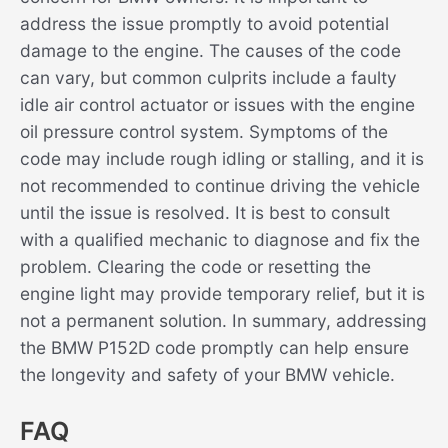
address the issue promptly to avoid potential
damage to the engine. The causes of the code
can vary, but common culprits include a faulty
idle air control actuator or issues with the engine
oil pressure control system. Symptoms of the
code may include rough idling or stalling, and it is
not recommended to continue driving the vehicle
until the issue is resolved. It is best to consult
with a qualified mechanic to diagnose and fix the
problem. Clearing the code or resetting the
engine light may provide temporary relief, but it is
not a permanent solution. In summary, addressing
the BMW P152D code promptly can help ensure
the longevity and safety of your BMW vehicle.
FAQ