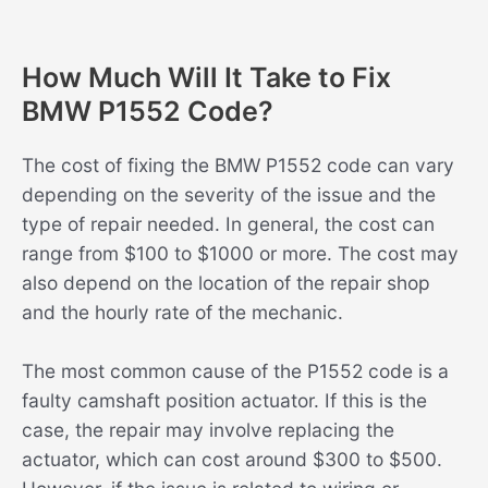
How Much Will It Take to Fix
BMW P1552 Code?
The cost of fixing the BMW P1552 code can vary
depending on the severity of the issue and the
type of repair needed. In general, the cost can
range from $100 to $1000 or more. The cost may
also depend on the location of the repair shop
and the hourly rate of the mechanic.
The most common cause of the P1552 code is a
faulty camshaft position actuator. If this is the
case, the repair may involve replacing the
actuator, which can cost around $300 to $500.