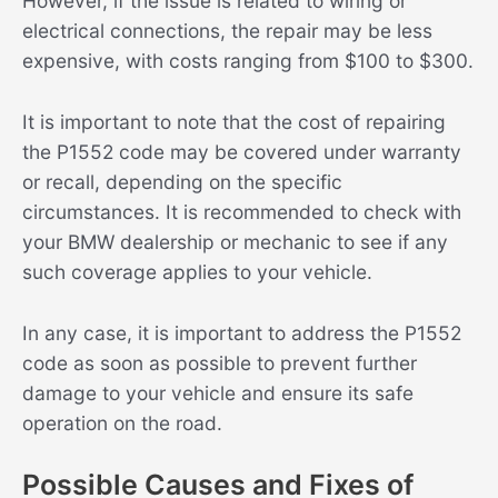
However, if the issue is related to wiring or
electrical connections, the repair may be less
expensive, with costs ranging from $100 to $300.
It is important to note that the cost of repairing
the P1552 code may be covered under warranty
or recall, depending on the specific
circumstances. It is recommended to check with
your BMW dealership or mechanic to see if any
such coverage applies to your vehicle.
In any case, it is important to address the P1552
code as soon as possible to prevent further
damage to your vehicle and ensure its safe
operation on the road.
Possible Causes and Fixes of