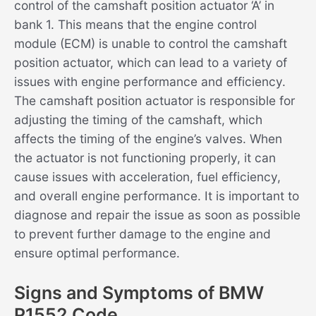
control of the camshaft position actuator ‘A’ in
bank 1. This means that the engine control
module (ECM) is unable to control the camshaft
position actuator, which can lead to a variety of
issues with engine performance and efficiency.
The camshaft position actuator is responsible for
adjusting the timing of the camshaft, which
affects the timing of the engine’s valves. When
the actuator is not functioning properly, it can
cause issues with acceleration, fuel efficiency,
and overall engine performance. It is important to
diagnose and repair the issue as soon as possible
to prevent further damage to the engine and
ensure optimal performance.
Signs and Symptoms of BMW
P1552 Code