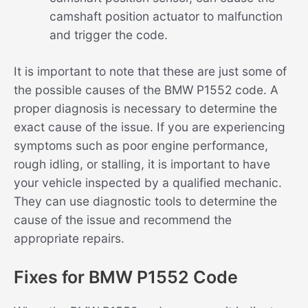
camshaft position actuator to malfunction
and trigger the code.
It is important to note that these are just some of
the possible causes of the BMW P1552 code. A
proper diagnosis is necessary to determine the
exact cause of the issue. If you are experiencing
symptoms such as poor engine performance,
rough idling, or stalling, it is important to have
your vehicle inspected by a qualified mechanic.
They can use diagnostic tools to determine the
cause of the issue and recommend the
appropriate repairs.
Fixes for BMW P1552 Code