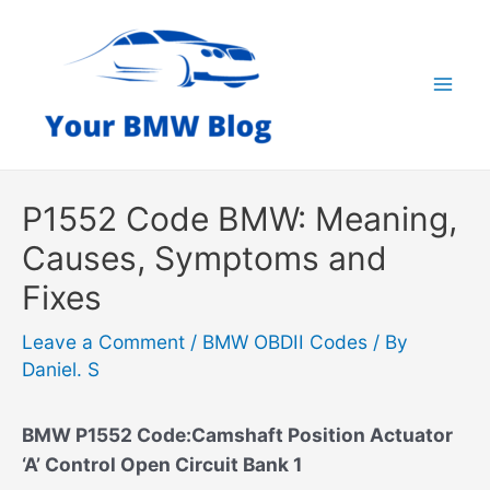
Skip
to
content
Mai
Men
P1552 Code BMW: Meaning,
Causes, Symptoms and
Fixes
Leave a Comment
/
BMW OBDII Codes
/ By
Daniel. S
BMW P1552 Code:Camshaft Position Actuator
‘A’ Control Open Circuit Bank 1