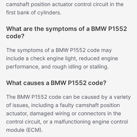
camshaft position actuator control circuit in the
first bank of cylinders.
What are the symptoms of a BMW P1552
code?
The symptoms of a BMW P1552 code may
include a check engine light, reduced engine
performance, and rough idling or stalling.
What causes a BMW P1552 code?
The BMW P1552 code can be caused by a variety
of issues, including a faulty camshaft position
actuator, damaged wiring or connectors in the
control circuit, or a malfunctioning engine control
module (ECM).