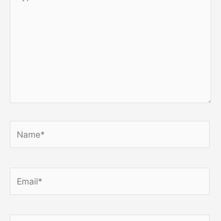
here..
Name*
Email*
Website