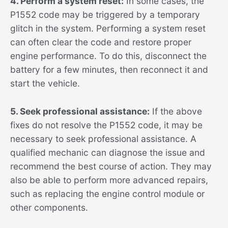
4. Perform a system reset:
In some cases, the
P1552 code may be triggered by a temporary
glitch in the system. Performing a system reset
can often clear the code and restore proper
engine performance. To do this, disconnect the
battery for a few minutes, then reconnect it and
start the vehicle.
5. Seek professional assistance:
If the above
fixes do not resolve the P1552 code, it may be
necessary to seek professional assistance. A
qualified mechanic can diagnose the issue and
recommend the best course of action. They may
also be able to perform more advanced repairs,
such as replacing the engine control module or
other components.