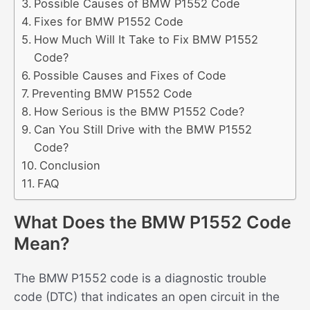
Possible Causes of BMW P1552 Code
Fixes for BMW P1552 Code
How Much Will It Take to Fix BMW P1552
Code?
Possible Causes and Fixes of Code
Preventing BMW P1552 Code
How Serious is the BMW P1552 Code?
Can You Still Drive with the BMW P1552
Code?
Conclusion
FAQ
What Does the BMW P1552 Code
Mean?
The BMW P1552 code is a diagnostic trouble
code (DTC) that indicates an open circuit in the