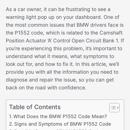
As a car owner, it can be frustrating to see a
warning light pop up on your dashboard. One of
the most common issues that BMW drivers face is
the P1552 code, which is related to the Camshaft
Position Actuator ‘A’ Control Open Circuit Bank 1. If
you’re experiencing this problem, it’s important to
understand what it means, what symptoms to
look out for, and how to fix it. In this article, we’ll
provide you with all the information you need to
diagnose and repair the issue, so you can get
back on the road with confidence.
Table of Contents
What Does the BMW P1552 Code Mean?
Signs and Symptoms of BMW P1552 Code