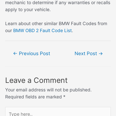
mechanic to determine if any warranties or recalls
apply to your vehicle.
Learn about other similar BMW Fault Codes from
our
BMW OBD 2 Fault Code List
.
Post
←
Previous Post
Next Post
→
navigation
Leave a Comment
Your email address will not be published.
Required fields are marked
*
Type