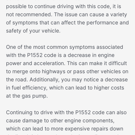
possible to continue driving with this code, it is
not recommended. The issue can cause a variety
of symptoms that can affect the performance and
safety of your vehicle.
One of the most common symptoms associated
with the P1552 code is a decrease in engine
power and acceleration. This can make it difficult
to merge onto highways or pass other vehicles on
the road. Additionally, you may notice a decrease
in fuel efficiency, which can lead to higher costs
at the gas pump.
Continuing to drive with the P1552 code can also
cause damage to other engine components,
which can lead to more expensive repairs down