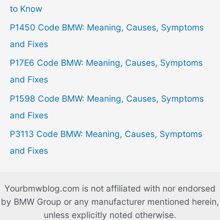
f
to Know
o
P1450 Code BMW: Meaning, Causes, Symptoms
r
and Fixes
:
P17E6 Code BMW: Meaning, Causes, Symptoms
and Fixes
P1598 Code BMW: Meaning, Causes, Symptoms
and Fixes
P3113 Code BMW: Meaning, Causes, Symptoms
and Fixes
Yourbmwblog.com is not affiliated with nor endorsed
by BMW Group or any manufacturer mentioned herein,
unless explicitly noted otherwise.