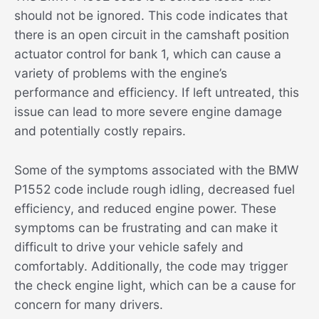
should not be ignored. This code indicates that
there is an open circuit in the camshaft position
actuator control for bank 1, which can cause a
variety of problems with the engine’s
performance and efficiency. If left untreated, this
issue can lead to more severe engine damage
and potentially costly repairs.
Some of the symptoms associated with the BMW
P1552 code include rough idling, decreased fuel
efficiency, and reduced engine power. These
symptoms can be frustrating and can make it
difficult to drive your vehicle safely and
comfortably. Additionally, the code may trigger
the check engine light, which can be a cause for
concern for many drivers.