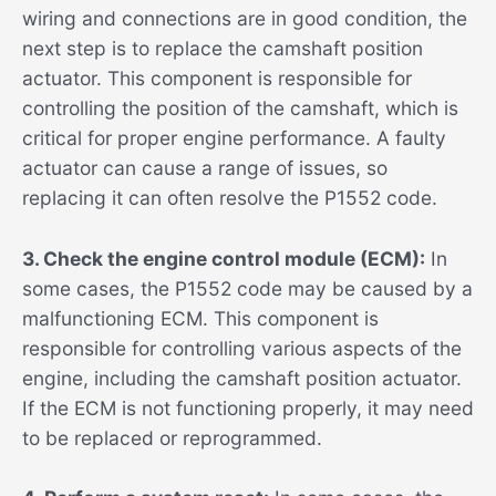
wiring and connections are in good condition, the
next step is to replace the camshaft position
actuator. This component is responsible for
controlling the position of the camshaft, which is
critical for proper engine performance. A faulty
actuator can cause a range of issues, so
replacing it can often resolve the P1552 code.
3. Check the engine control module (ECM):
In
some cases, the P1552 code may be caused by a
malfunctioning ECM. This component is
responsible for controlling various aspects of the
engine, including the camshaft position actuator.
If the ECM is not functioning properly, it may need
to be replaced or reprogrammed.