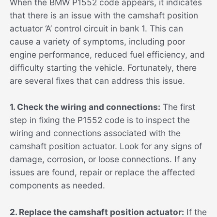
When the BMW P1552 code appears, it indicates
that there is an issue with the camshaft position
actuator ‘A’ control circuit in bank 1. This can
cause a variety of symptoms, including poor
engine performance, reduced fuel efficiency, and
difficulty starting the vehicle. Fortunately, there
are several fixes that can address this issue.
1. Check the wiring and connections:
The first
step in fixing the P1552 code is to inspect the
wiring and connections associated with the
camshaft position actuator. Look for any signs of
damage, corrosion, or loose connections. If any
issues are found, repair or replace the affected
components as needed.
2. Replace the camshaft position actuator:
If the