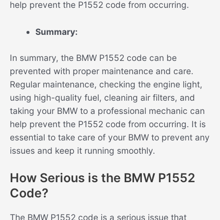
help prevent the P1552 code from occurring.
Summary:
In summary, the BMW P1552 code can be
prevented with proper maintenance and care.
Regular maintenance, checking the engine light,
using high-quality fuel, cleaning air filters, and
taking your BMW to a professional mechanic can
help prevent the P1552 code from occurring. It is
essential to take care of your BMW to prevent any
issues and keep it running smoothly.
How Serious is the BMW P1552
Code?
The BMW P1552 code is a serious issue that