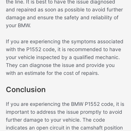
the line. It is best to have the issue diagnosed
and repaired as soon as possible to avoid further
damage and ensure the safety and reliability of
your BMW.
If you are experiencing the symptoms associated
with the P1552 code, it is recommended to have
your vehicle inspected by a qualified mechanic.
They can diagnose the issue and provide you
with an estimate for the cost of repairs.
Conclusion
If you are experiencing the BMW P1552 code, it is
important to address the issue promptly to avoid
further damage to your vehicle. The code
indicates an open circuit in the camshaft position