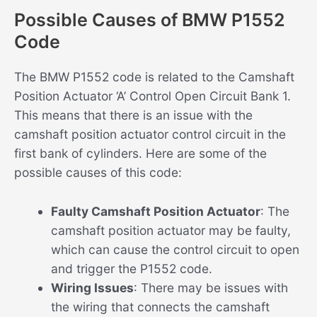
Possible Causes of BMW P1552
Code
The BMW P1552 code is related to the Camshaft
Position Actuator ‘A’ Control Open Circuit Bank 1.
This means that there is an issue with the
camshaft position actuator control circuit in the
first bank of cylinders. Here are some of the
possible causes of this code:
Faulty Camshaft Position Actuator
: The
camshaft position actuator may be faulty,
which can cause the control circuit to open
and trigger the P1552 code.
Wiring Issues
: There may be issues with
the wiring that connects the camshaft