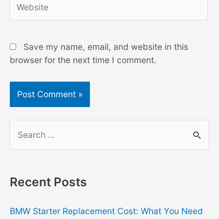
Save my name, email, and website in this
browser for the next time I comment.
S
e
a
r
Recent Posts
c
h
BMW Starter Replacement Cost: What You Need