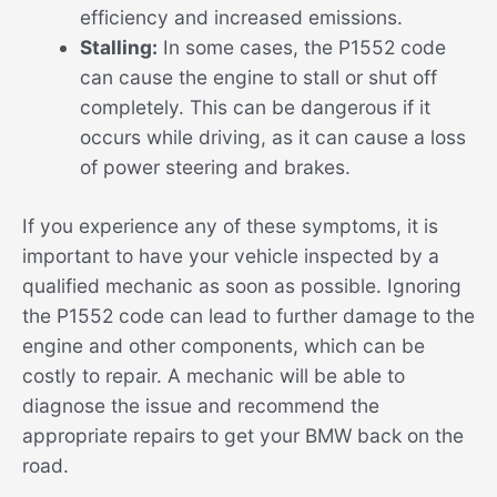
efficiency and increased emissions.
Stalling:
In some cases, the P1552 code
can cause the engine to stall or shut off
completely. This can be dangerous if it
occurs while driving, as it can cause a loss
of power steering and brakes.
If you experience any of these symptoms, it is
important to have your vehicle inspected by a
qualified mechanic as soon as possible. Ignoring
the P1552 code can lead to further damage to the
engine and other components, which can be
costly to repair. A mechanic will be able to
diagnose the issue and recommend the
appropriate repairs to get your BMW back on the
road.