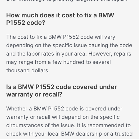
How much does it cost to fix a BMW
P1552 code?
The cost to fix a BMW P1552 code will vary
depending on the specific issue causing the code
and the labor rates in your area. However, repairs
may range from a few hundred to several
thousand dollars.
Is a BMW P1552 code covered under
warranty or recall?
Whether a BMW P1552 code is covered under
warranty or recall will depend on the specific
circumstances of the issue. It is recommended to
check with your local BMW dealership or a trusted