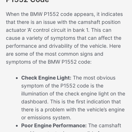
When the BMW P1552 code appears, it indicates
that there is an issue with the camshaft position
actuator ‘A’ control circuit in bank 1. This can
cause a variety of symptoms that can affect the
performance and drivability of the vehicle. Here
are some of the most common signs and
symptoms of the BMW P1552 code:
Check Engine Light:
The most obvious
symptom of the P1552 code is the
illumination of the check engine light on the
dashboard. This is the first indication that
there is a problem with the vehicle’s engine
or emissions system.
Poor Engine Performance:
The camshaft