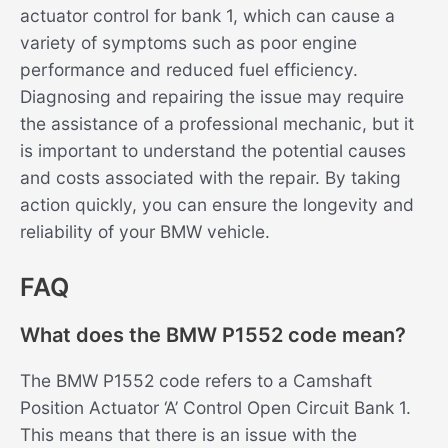
actuator control for bank 1, which can cause a
variety of symptoms such as poor engine
performance and reduced fuel efficiency.
Diagnosing and repairing the issue may require
the assistance of a professional mechanic, but it
is important to understand the potential causes
and costs associated with the repair. By taking
action quickly, you can ensure the longevity and
reliability of your BMW vehicle.
FAQ
What does the BMW P1552 code mean?
The BMW P1552 code refers to a Camshaft
Position Actuator ‘A’ Control Open Circuit Bank 1.
This means that there is an issue with the