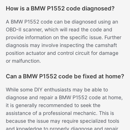
How is a BMW P1552 code diagnosed?
A BMW P1552 code can be diagnosed using an
OBD-II scanner, which will read the code and
provide information on the specific issue. Further
diagnosis may involve inspecting the camshaft
position actuator and control circuit for damage
or malfunction.
Can a BMW P1552 code be fixed at home?
While some DIY enthusiasts may be able to
diagnose and repair a BMW P1552 code at home,
it is generally recommended to seek the
assistance of a professional mechanic. This is
because the issue may require specialized tools
and knowledge to properly diagnose and repair.