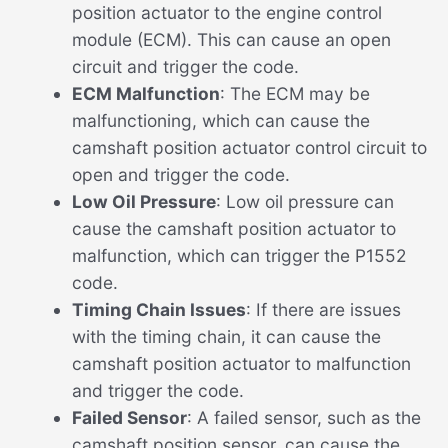
position actuator to the engine control
module (ECM). This can cause an open
circuit and trigger the code.
ECM Malfunction
: The ECM may be
malfunctioning, which can cause the
camshaft position actuator control circuit to
open and trigger the code.
Low Oil Pressure
: Low oil pressure can
cause the camshaft position actuator to
malfunction, which can trigger the P1552
code.
Timing Chain Issues
: If there are issues
with the timing chain, it can cause the
camshaft position actuator to malfunction
and trigger the code.
Failed Sensor
: A failed sensor, such as the
camshaft position sensor, can cause the