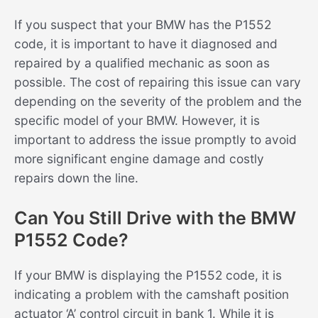
If you suspect that your BMW has the P1552
code, it is important to have it diagnosed and
repaired by a qualified mechanic as soon as
possible. The cost of repairing this issue can vary
depending on the severity of the problem and the
specific model of your BMW. However, it is
important to address the issue promptly to avoid
more significant engine damage and costly
repairs down the line.
Can You Still Drive with the BMW
P1552 Code?
If your BMW is displaying the P1552 code, it is
indicating a problem with the camshaft position
actuator ‘A’ control circuit in bank 1. While it is