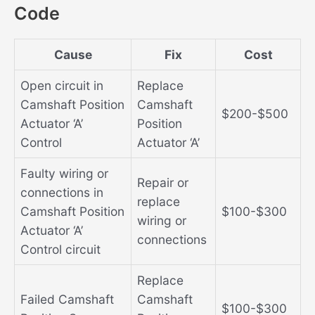
Code
Cause
Fix
Cost
Open circuit in
Replace
Camshaft Position
Camshaft
$200-$500
Actuator ‘A’
Position
Control
Actuator ‘A’
Faulty wiring or
Repair or
connections in
replace
Camshaft Position
$100-$300
wiring or
Actuator ‘A’
connections
Control circuit
Replace
Failed Camshaft
Camshaft
$100-$300