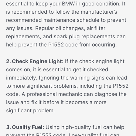
essential to keep your BMW in good condition. It
is recommended to follow the manufacturer’s
recommended maintenance schedule to prevent
any issues. Regular oil changes, air filter
replacements, and spark plug replacements can
help prevent the P1552 code from occurring.
2. Check Engine Light:
If the check engine light
comes on, it is essential to get it checked
immediately. Ignoring the warning signs can lead
to more significant problems, including the P1552
code. A professional mechanic can diagnose the
issue and fix it before it becomes a more
significant problem.
3. Quality Fuel:
Using high-quality fuel can help
prevent the P1552 code. Low-quality fuel can