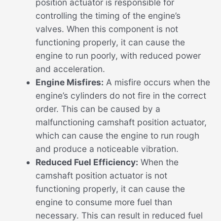
position actuator is responsible for
controlling the timing of the engine’s
valves. When this component is not
functioning properly, it can cause the
engine to run poorly, with reduced power
and acceleration.
Engine Misfires:
A misfire occurs when the
engine’s cylinders do not fire in the correct
order. This can be caused by a
malfunctioning camshaft position actuator,
which can cause the engine to run rough
and produce a noticeable vibration.
Reduced Fuel Efficiency:
When the
camshaft position actuator is not
functioning properly, it can cause the
engine to consume more fuel than
necessary. This can result in reduced fuel