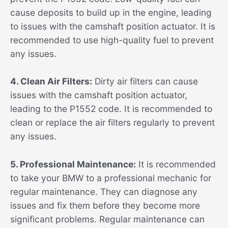
cause deposits to build up in the engine, leading
to issues with the camshaft position actuator. It is
recommended to use high-quality fuel to prevent
any issues.
4. Clean Air Filters:
Dirty air filters can cause
issues with the camshaft position actuator,
leading to the P1552 code. It is recommended to
clean or replace the air filters regularly to prevent
any issues.
5. Professional Maintenance:
It is recommended
to take your BMW to a professional mechanic for
regular maintenance. They can diagnose any
issues and fix them before they become more
significant problems. Regular maintenance can