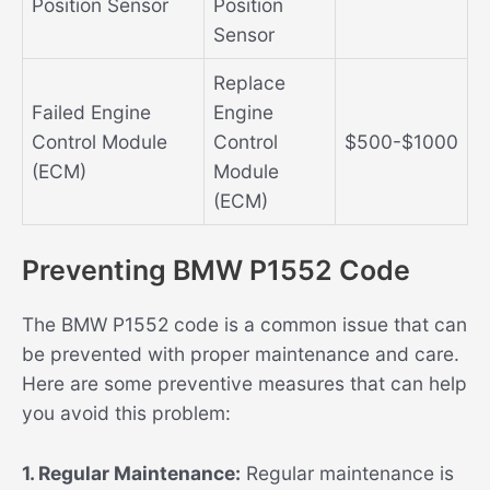
Position Sensor
Position
Sensor
Replace
Failed Engine
Engine
Control Module
Control
$500-$1000
(ECM)
Module
(ECM)
Preventing BMW P1552 Code
The BMW P1552 code is a common issue that can
be prevented with proper maintenance and care.
Here are some preventive measures that can help
you avoid this problem:
1. Regular Maintenance:
Regular maintenance is