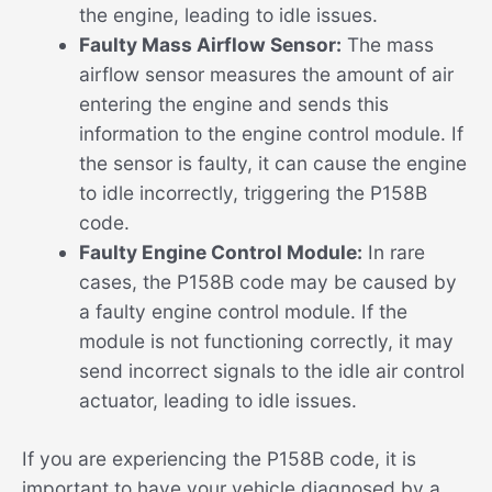
the engine, leading to idle issues.
Faulty Mass Airflow Sensor:
The mass
airflow sensor measures the amount of air
entering the engine and sends this
information to the engine control module. If
the sensor is faulty, it can cause the engine
to idle incorrectly, triggering the P158B
code.
Faulty Engine Control Module:
In rare
cases, the P158B code may be caused by
a faulty engine control module. If the
module is not functioning correctly, it may
send incorrect signals to the idle air control
actuator, leading to idle issues.
If you are experiencing the P158B code, it is
important to have your vehicle diagnosed by a