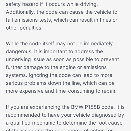
safety hazard if it occurs while driving.
Additionally, the code can cause the vehicle to
fail emissions tests, which can result in fines or
other penalties.
While the code itself may not be immediately
dangerous, it is important to address the
underlying issue as soon as possible to prevent
further damage to the engine or emissions
systems. Ignoring the code can lead to more
serious problems down the line, which can be
more expensive and time-consuming to repair.
If you are experiencing the BMW P158B code, it is
recommended to have your vehicle diagnosed by
a qualified mechanic to determine the root cause
of the issue and the best course of action for