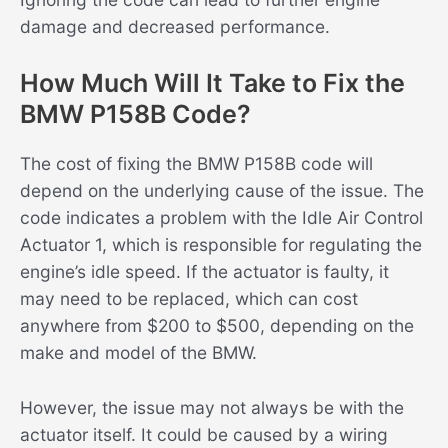
damage and decreased performance.
How Much Will It Take to Fix the
BMW P158B Code?
The cost of fixing the BMW P158B code will
depend on the underlying cause of the issue. The
code indicates a problem with the Idle Air Control
Actuator 1, which is responsible for regulating the
engine’s idle speed. If the actuator is faulty, it
may need to be replaced, which can cost
anywhere from $200 to $500, depending on the
make and model of the BMW.
However, the issue may not always be with the
actuator itself. It could be caused by a wiring