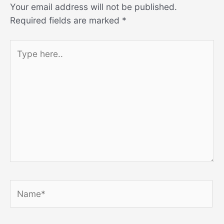
Your email address will not be published.
Required fields are marked
*
Type
here..
Name*