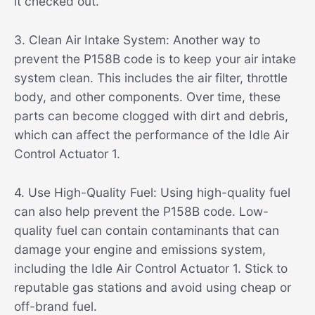
it checked out.
3. Clean Air Intake System: Another way to
prevent the P158B code is to keep your air intake
system clean. This includes the air filter, throttle
body, and other components. Over time, these
parts can become clogged with dirt and debris,
which can affect the performance of the Idle Air
Control Actuator 1.
4. Use High-Quality Fuel: Using high-quality fuel
can also help prevent the P158B code. Low-
quality fuel can contain contaminants that can
damage your engine and emissions system,
including the Idle Air Control Actuator 1. Stick to
reputable gas stations and avoid using cheap or
off-brand fuel.