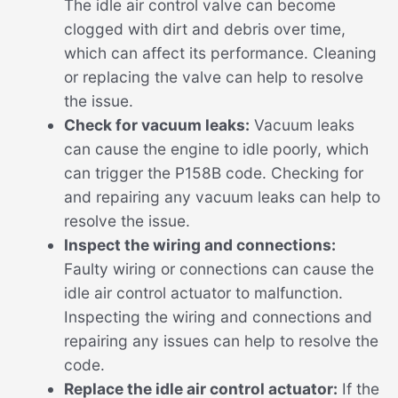
The idle air control valve can become
clogged with dirt and debris over time,
which can affect its performance. Cleaning
or replacing the valve can help to resolve
the issue.
Check for vacuum leaks:
Vacuum leaks
can cause the engine to idle poorly, which
can trigger the P158B code. Checking for
and repairing any vacuum leaks can help to
resolve the issue.
Inspect the wiring and connections:
Faulty wiring or connections can cause the
idle air control actuator to malfunction.
Inspecting the wiring and connections and
repairing any issues can help to resolve the
code.
Replace the idle air control actuator:
If the