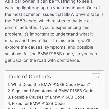
As a car owner, it can be frustrating to see a
warning light pop up on your dashboard. One of
the most common issues that BMW drivers face is
the P158B code, which relates to the idle air
control actuator. If you’re experiencing this
problem, it’s important to understand what it
means and how to fix it. In this article, we’ll
explore the causes, symptoms, and possible
solutions for the BMW P158B code, so you can
get back on the road with confidence.
Table of Contents
What Does the BMW P158B Code Mean?
Signs and Symptoms of BMW P158B Code
Possible Causes of BMW P158B Code
Fixes for BMW P158B Code