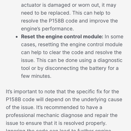
actuator is damaged or worn out, it may
need to be replaced. This can help to
resolve the P158B code and improve the
engine’s performance.
Reset the engine control module:
In some
cases, resetting the engine control module
can help to clear the code and resolve the
issue. This can be done using a diagnostic
tool or by disconnecting the battery for a
few minutes.
It’s important to note that the specific fix for the
P158B code will depend on the underlying cause
of the issue. It’s recommended to have a
professional mechanic diagnose and repair the
issue to ensure that it is resolved properly.
Ignoring the code can lead to further engine