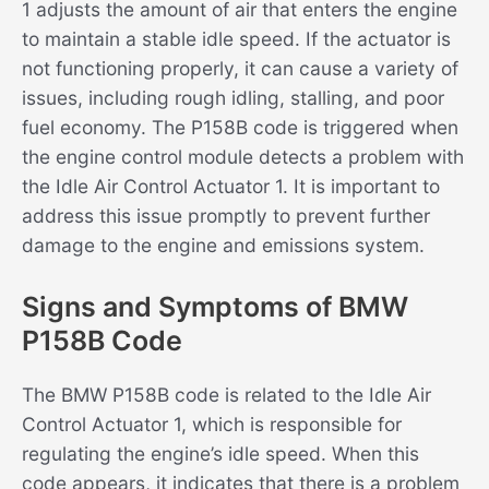
1 adjusts the amount of air that enters the engine
to maintain a stable idle speed. If the actuator is
not functioning properly, it can cause a variety of
issues, including rough idling, stalling, and poor
fuel economy. The P158B code is triggered when
the engine control module detects a problem with
the Idle Air Control Actuator 1. It is important to
address this issue promptly to prevent further
damage to the engine and emissions system.
Signs and Symptoms of BMW
P158B Code
The BMW P158B code is related to the Idle Air
Control Actuator 1, which is responsible for
regulating the engine’s idle speed. When this
code appears, it indicates that there is a problem