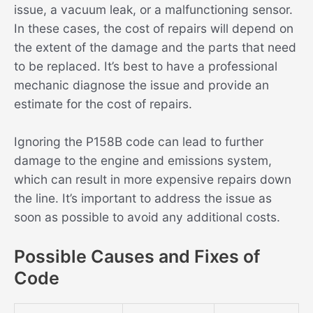
issue, a vacuum leak, or a malfunctioning sensor.
In these cases, the cost of repairs will depend on
the extent of the damage and the parts that need
to be replaced. It’s best to have a professional
mechanic diagnose the issue and provide an
estimate for the cost of repairs.
Ignoring the P158B code can lead to further
damage to the engine and emissions system,
which can result in more expensive repairs down
the line. It’s important to address the issue as
soon as possible to avoid any additional costs.
Possible Causes and Fixes of
Code