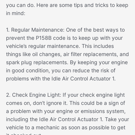
you can do. Here are some tips and tricks to keep
in mind:
1. Regular Maintenance: One of the best ways to
prevent the P158B code is to keep up with your
vehicle’s regular maintenance. This includes
things like oil changes, air filter replacements, and
spark plug replacements. By keeping your engine
in good condition, you can reduce the risk of
problems with the Idle Air Control Actuator 1.
2. Check Engine Light: If your check engine light
comes on, don’t ignore it. This could be a sign of
a problem with your engine or emissions system,
including the Idle Air Control Actuator 1. Take your
vehicle to a mechanic as soon as possible to get