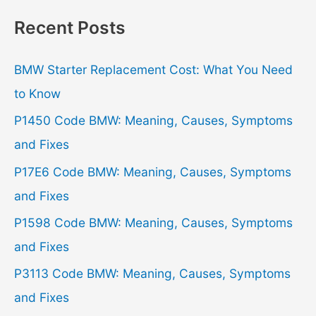
r
Recent Posts
c
h
BMW Starter Replacement Cost: What You Need
f
to Know
o
P1450 Code BMW: Meaning, Causes, Symptoms
r
and Fixes
:
P17E6 Code BMW: Meaning, Causes, Symptoms
and Fixes
P1598 Code BMW: Meaning, Causes, Symptoms
and Fixes
P3113 Code BMW: Meaning, Causes, Symptoms
and Fixes