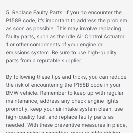
5. Replace Faulty Parts: If you do encounter the
P158B code, it’s important to address the problem
as soon as possible. This may involve replacing
faulty parts, such as the Idle Air Control Actuator
1 or other components of your engine or
emissions system. Be sure to use high-quality
parts from a reputable supplier.
By following these tips and tricks, you can reduce
the risk of encountering the P158B code in your
BMW vehicle. Remember to keep up with regular
maintenance, address any check engine lights
promptly, keep your air intake system clean, use
high-quality fuel, and replace faulty parts as
needed. With these preventive measures in place,
you can enjoy a smoother, more reliable driving