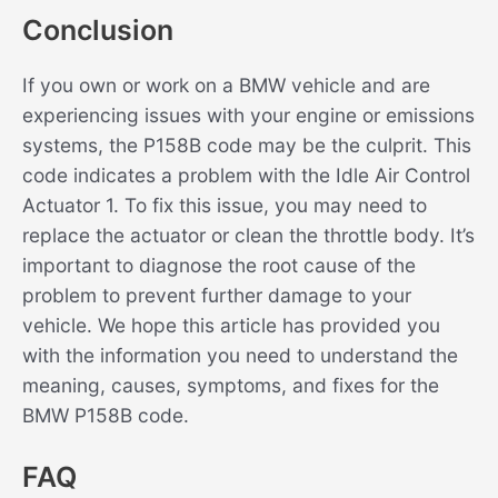
Conclusion
If you own or work on a BMW vehicle and are
experiencing issues with your engine or emissions
systems, the P158B code may be the culprit. This
code indicates a problem with the Idle Air Control
Actuator 1. To fix this issue, you may need to
replace the actuator or clean the throttle body. It’s
important to diagnose the root cause of the
problem to prevent further damage to your
vehicle. We hope this article has provided you
with the information you need to understand the
meaning, causes, symptoms, and fixes for the
BMW P158B code.
FAQ