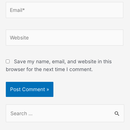
Email*
Website
Save my name, email, and website in this
browser for the next time I comment.
S
e
a