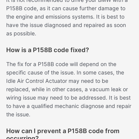
P158B code, as it can cause further damage to
the engine and emissions systems. It is best to
have the issue diagnosed and repaired as soon
as possible.
How is a P158B code fixed?
The fix for a P158B code will depend on the
specific cause of the issue. In some cases, the
Idle Air Control Actuator may need to be
replaced, while in other cases, a vacuum leak or
wiring issue may need to be addressed. It is best
to have a qualified mechanic diagnose and repair
the issue.
How can I prevent a P158B code from
occurring?