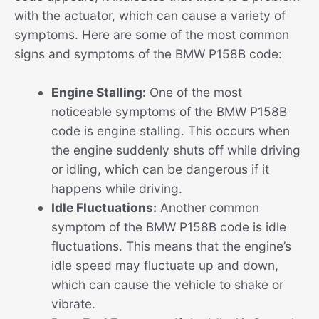
with the actuator, which can cause a variety of
symptoms. Here are some of the most common
signs and symptoms of the BMW P158B code:
Engine Stalling:
One of the most
noticeable symptoms of the BMW P158B
code is engine stalling. This occurs when
the engine suddenly shuts off while driving
or idling, which can be dangerous if it
happens while driving.
Idle Fluctuations:
Another common
symptom of the BMW P158B code is idle
fluctuations. This means that the engine’s
idle speed may fluctuate up and down,
which can cause the vehicle to shake or
vibrate.