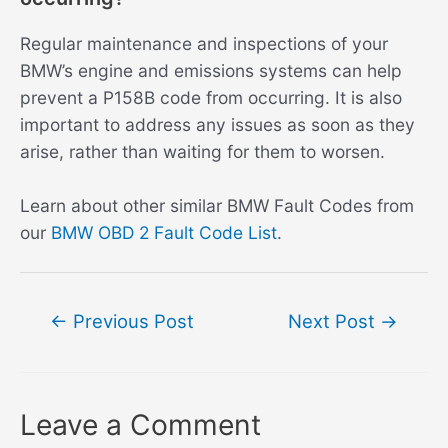
Regular maintenance and inspections of your
BMW’s engine and emissions systems can help
prevent a P158B code from occurring. It is also
important to address any issues as soon as they
arise, rather than waiting for them to worsen.
Learn about other similar BMW Fault Codes from
our
BMW OBD 2 Fault Code List
.
Post
←
Previous Post
Next Post
→
navigation
Leave a Comment