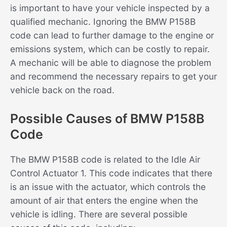
is important to have your vehicle inspected by a
qualified mechanic. Ignoring the BMW P158B
code can lead to further damage to the engine or
emissions system, which can be costly to repair.
A mechanic will be able to diagnose the problem
and recommend the necessary repairs to get your
vehicle back on the road.
Possible Causes of BMW P158B
Code
The BMW P158B code is related to the Idle Air
Control Actuator 1. This code indicates that there
is an issue with the actuator, which controls the
amount of air that enters the engine when the
vehicle is idling. There are several possible