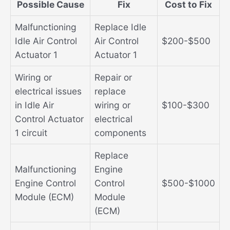
Possible Cause
Fix
Cost to Fix
Malfunctioning
Replace Idle
Idle Air Control
Air Control
$200-$500
Actuator 1
Actuator 1
Wiring or
Repair or
electrical issues
replace
in Idle Air
wiring or
$100-$300
Control Actuator
electrical
1 circuit
components
Replace
Malfunctioning
Engine
Engine Control
Control
$500-$1000
Module (ECM)
Module
(ECM)