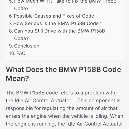
How Much Will It Take to Fix the BMW P158B
Code?
Possible Causes and Fixes of Code
How Serious is the BMW P158B Code?
Can You Still Drive with the BMW P158B
Code?
Conclusion
FAQ
What Does the BMW P158B Code
Mean?
The BMW P158B code refers to a problem with
the Idle Air Control Actuator 1. This component is
responsible for regulating the amount of air that
enters the engine when the vehicle is idling. When
the engine is running, the Idle Air Control Actuator