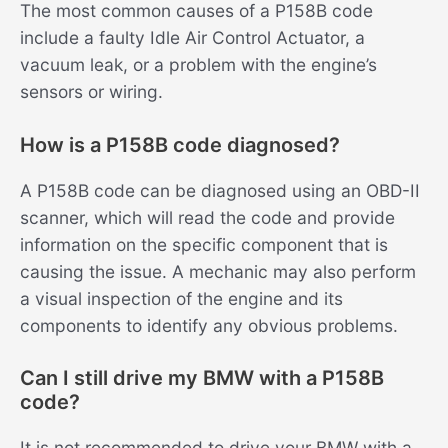
The most common causes of a P158B code
include a faulty Idle Air Control Actuator, a
vacuum leak, or a problem with the engine’s
sensors or wiring.
How is a P158B code diagnosed?
A P158B code can be diagnosed using an OBD-II
scanner, which will read the code and provide
information on the specific component that is
causing the issue. A mechanic may also perform
a visual inspection of the engine and its
components to identify any obvious problems.
Can I still drive my BMW with a P158B
code?
It is not recommended to drive your BMW with a