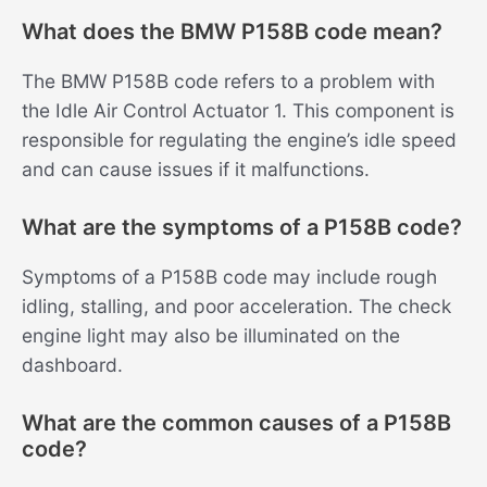
What does the BMW P158B code mean?
The BMW P158B code refers to a problem with
the Idle Air Control Actuator 1. This component is
responsible for regulating the engine’s idle speed
and can cause issues if it malfunctions.
What are the symptoms of a P158B code?
Symptoms of a P158B code may include rough
idling, stalling, and poor acceleration. The check
engine light may also be illuminated on the
dashboard.
What are the common causes of a P158B
code?