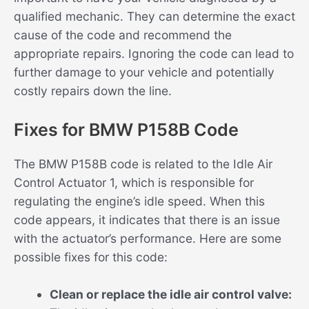
qualified mechanic. They can determine the exact
cause of the code and recommend the
appropriate repairs. Ignoring the code can lead to
further damage to your vehicle and potentially
costly repairs down the line.
Fixes for BMW P158B Code
The BMW P158B code is related to the Idle Air
Control Actuator 1, which is responsible for
regulating the engine’s idle speed. When this
code appears, it indicates that there is an issue
with the actuator’s performance. Here are some
possible fixes for this code:
Clean or replace the idle air control valve: