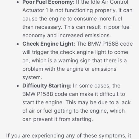
Poor Fuel Economy:
If the Idle Air Control
Actuator 1 is not functioning properly, it can
cause the engine to consume more fuel
than necessary. This can result in poor fuel
economy and increased emissions.
Check Engine Light:
The BMW P158B code
will trigger the check engine light to come
on, which is a warning sign that there is a
problem with the engine or emissions
system.
Difficulty Starting:
In some cases, the
BMW P158B code can make it difficult to
start the engine. This may be due to a lack
of air or fuel getting to the engine, which
can prevent it from starting.
If you are experiencing any of these symptoms, it