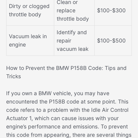
Clean or
Dirty or clogged
replace
$100-$300
throttle body
throttle body
Identify and
Vacuum leak in
repair
$100-$500
engine
vacuum leak
How to Prevent the BMW P158B Code: Tips and
Tricks
If you own a BMW vehicle, you may have
encountered the P158B code at some point. This
code refers to a problem with the Idle Air Control
Actuator 1, which can cause issues with your
engine’s performance and emissions. To prevent
this code from appearing, there are several things