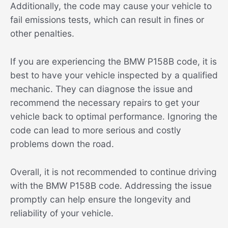
Additionally, the code may cause your vehicle to
fail emissions tests, which can result in fines or
other penalties.
If you are experiencing the BMW P158B code, it is
best to have your vehicle inspected by a qualified
mechanic. They can diagnose the issue and
recommend the necessary repairs to get your
vehicle back to optimal performance. Ignoring the
code can lead to more serious and costly
problems down the road.
Overall, it is not recommended to continue driving
with the BMW P158B code. Addressing the issue
promptly can help ensure the longevity and
reliability of your vehicle.