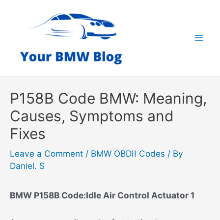
Skip
to
content
Mai
Men
P158B Code BMW: Meaning,
Causes, Symptoms and
Fixes
Leave a Comment
/
BMW OBDII Codes
/ By
Daniel. S
BMW P158B Code:Idle Air Control Actuator 1