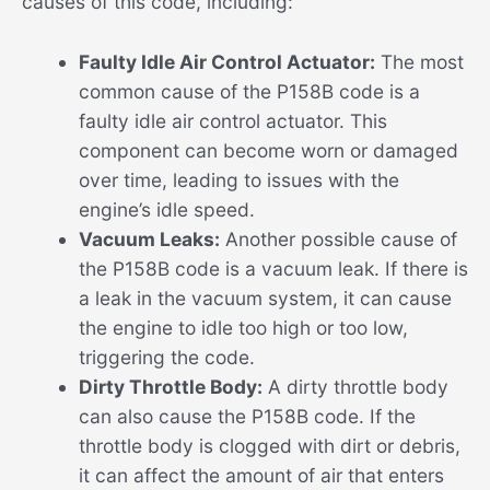
causes of this code, including:
Faulty Idle Air Control Actuator:
The most
common cause of the P158B code is a
faulty idle air control actuator. This
component can become worn or damaged
over time, leading to issues with the
engine’s idle speed.
Vacuum Leaks:
Another possible cause of
the P158B code is a vacuum leak. If there is
a leak in the vacuum system, it can cause
the engine to idle too high or too low,
triggering the code.
Dirty Throttle Body:
A dirty throttle body
can also cause the P158B code. If the
throttle body is clogged with dirt or debris,
it can affect the amount of air that enters