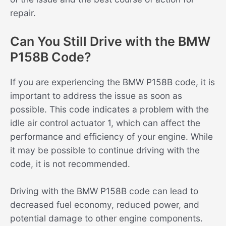
repair.
Can You Still Drive with the BMW
P158B Code?
If you are experiencing the BMW P158B code, it is
important to address the issue as soon as
possible. This code indicates a problem with the
idle air control actuator 1, which can affect the
performance and efficiency of your engine. While
it may be possible to continue driving with the
code, it is not recommended.
Driving with the BMW P158B code can lead to
decreased fuel economy, reduced power, and
potential damage to other engine components.