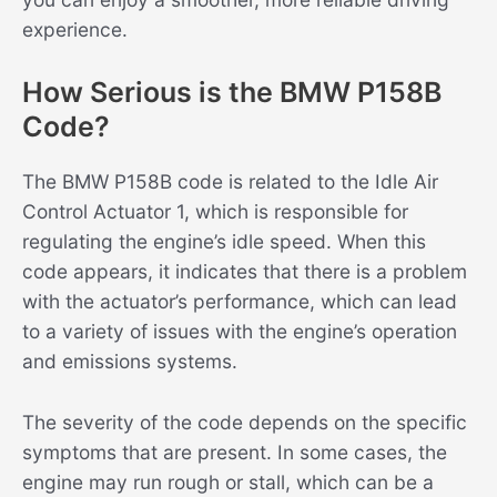
experience.
How Serious is the BMW P158B
Code?
The BMW P158B code is related to the Idle Air
Control Actuator 1, which is responsible for
regulating the engine’s idle speed. When this
code appears, it indicates that there is a problem
with the actuator’s performance, which can lead
to a variety of issues with the engine’s operation
and emissions systems.
The severity of the code depends on the specific
symptoms that are present. In some cases, the
engine may run rough or stall, which can be a