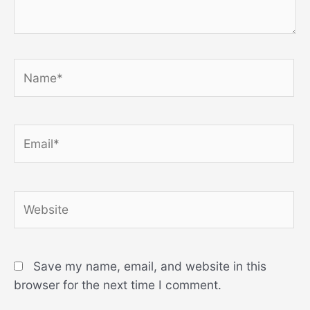
Name*
Email*
Website
Save my name, email, and website in this
browser for the next time I comment.