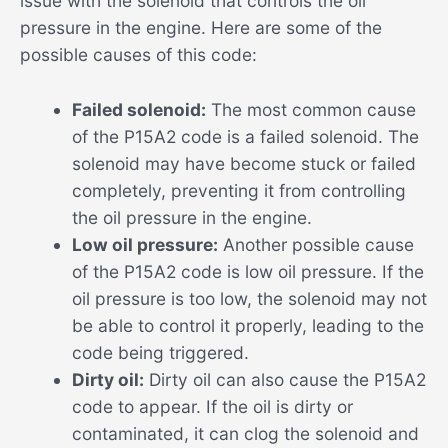
issue with the solenoid that controls the oil
pressure in the engine. Here are some of the
possible causes of this code:
Failed solenoid:
The most common cause
of the P15A2 code is a failed solenoid. The
solenoid may have become stuck or failed
completely, preventing it from controlling
the oil pressure in the engine.
Low oil pressure:
Another possible cause
of the P15A2 code is low oil pressure. If the
oil pressure is too low, the solenoid may not
be able to control it properly, leading to the
code being triggered.
Dirty oil:
Dirty oil can also cause the P15A2
code to appear. If the oil is dirty or
contaminated, it can clog the solenoid and