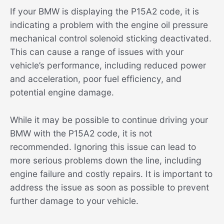
If your BMW is displaying the P15A2 code, it is
indicating a problem with the engine oil pressure
mechanical control solenoid sticking deactivated.
This can cause a range of issues with your
vehicle’s performance, including reduced power
and acceleration, poor fuel efficiency, and
potential engine damage.
While it may be possible to continue driving your
BMW with the P15A2 code, it is not
recommended. Ignoring this issue can lead to
more serious problems down the line, including
engine failure and costly repairs. It is important to
address the issue as soon as possible to prevent
further damage to your vehicle.