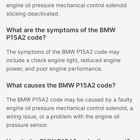
engine oil pressure mechanical control solenoid
sticking deactivated.
What are the symptoms of the BMW
P15A2 code?
The symptoms of the BMW P15A2 code may
include a check engine light, reduced engine
power, and poor engine performance.
What causes the BMW P15A2 code?
The BMW P15A2 code may be caused by a faulty
engine oil pressure mechanical control solenoid, a
wiring issue, or a problem with the engine oil
pressure sensor.