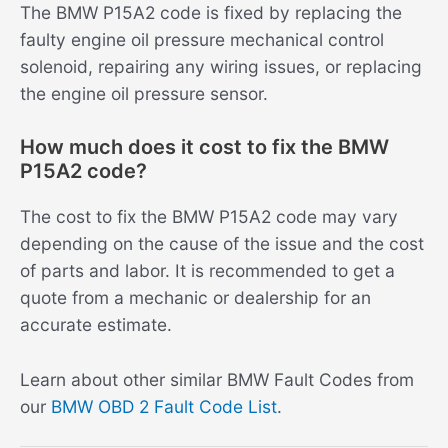
The BMW P15A2 code is fixed by replacing the
faulty engine oil pressure mechanical control
solenoid, repairing any wiring issues, or replacing
the engine oil pressure sensor.
How much does it cost to fix the BMW
P15A2 code?
The cost to fix the BMW P15A2 code may vary
depending on the cause of the issue and the cost
of parts and labor. It is recommended to get a
quote from a mechanic or dealership for an
accurate estimate.
Learn about other similar BMW Fault Codes from
our
BMW OBD 2 Fault Code List
.