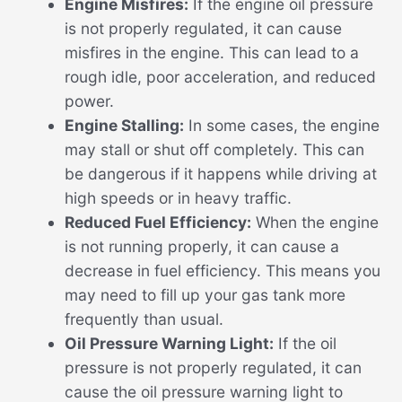
Engine Misfires:
If the engine oil pressure
is not properly regulated, it can cause
misfires in the engine. This can lead to a
rough idle, poor acceleration, and reduced
power.
Engine Stalling:
In some cases, the engine
may stall or shut off completely. This can
be dangerous if it happens while driving at
high speeds or in heavy traffic.
Reduced Fuel Efficiency:
When the engine
is not running properly, it can cause a
decrease in fuel efficiency. This means you
may need to fill up your gas tank more
frequently than usual.
Oil Pressure Warning Light:
If the oil
pressure is not properly regulated, it can
cause the oil pressure warning light to