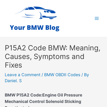
Skip
to
content
Mai
Men
P15A2 Code BMW: Meaning,
Causes, Symptoms and
Fixes
Leave a Comment
/
BMW OBDII Codes
/ By
Daniel. S
BMW P15A2 Code:Engine Oil Pressure
Mechanical Control Solenoid Sticking