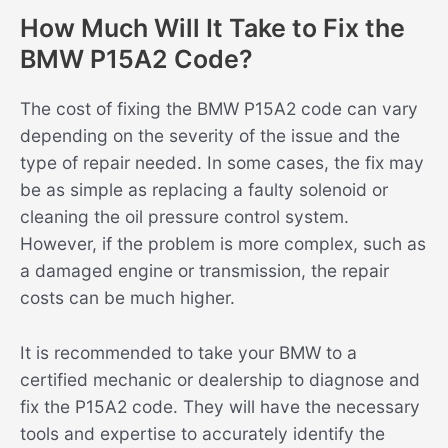
How Much Will It Take to Fix the
BMW P15A2 Code?
The cost of fixing the BMW P15A2 code can vary
depending on the severity of the issue and the
type of repair needed. In some cases, the fix may
be as simple as replacing a faulty solenoid or
cleaning the oil pressure control system.
However, if the problem is more complex, such as
a damaged engine or transmission, the repair
costs can be much higher.
It is recommended to take your BMW to a
certified mechanic or dealership to diagnose and
fix the P15A2 code. They will have the necessary
tools and expertise to accurately identify the