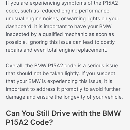
If you are experiencing symptoms of the P15A2
code, such as reduced engine performance,
unusual engine noises, or warning lights on your
dashboard, it is important to have your BMW
inspected by a qualified mechanic as soon as
possible. Ignoring this issue can lead to costly
repairs and even total engine replacement.
Overall, the BMW P15A2 code is a serious issue
that should not be taken lightly. If you suspect
that your BMW is experiencing this issue, it is
important to address it promptly to avoid further
damage and ensure the longevity of your vehicle.
Can You Still Drive with the BMW
P15A2 Code?