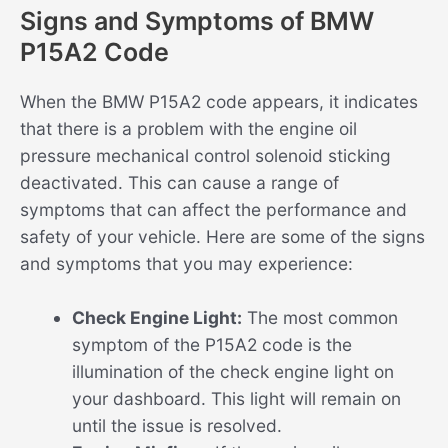
Signs and Symptoms of BMW
P15A2 Code
When the BMW P15A2 code appears, it indicates
that there is a problem with the engine oil
pressure mechanical control solenoid sticking
deactivated. This can cause a range of
symptoms that can affect the performance and
safety of your vehicle. Here are some of the signs
and symptoms that you may experience:
Check Engine Light:
The most common
symptom of the P15A2 code is the
illumination of the check engine light on
your dashboard. This light will remain on
until the issue is resolved.