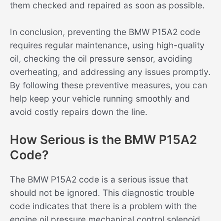
them checked and repaired as soon as possible.
In conclusion, preventing the BMW P15A2 code
requires regular maintenance, using high-quality
oil, checking the oil pressure sensor, avoiding
overheating, and addressing any issues promptly.
By following these preventive measures, you can
help keep your vehicle running smoothly and
avoid costly repairs down the line.
How Serious is the BMW P15A2
Code?
The BMW P15A2 code is a serious issue that
should not be ignored. This diagnostic trouble
code indicates that there is a problem with the
engine oil pressure mechanical control solenoid