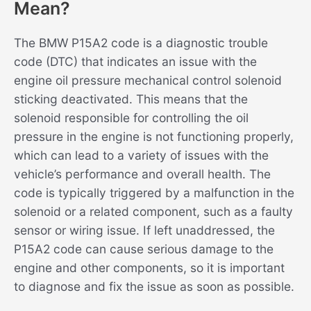
Mean?
The BMW P15A2 code is a diagnostic trouble
code (DTC) that indicates an issue with the
engine oil pressure mechanical control solenoid
sticking deactivated. This means that the
solenoid responsible for controlling the oil
pressure in the engine is not functioning properly,
which can lead to a variety of issues with the
vehicle’s performance and overall health. The
code is typically triggered by a malfunction in the
solenoid or a related component, such as a faulty
sensor or wiring issue. If left unaddressed, the
P15A2 code can cause serious damage to the
engine and other components, so it is important
to diagnose and fix the issue as soon as possible.