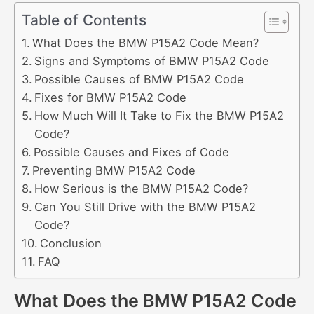
Table of Contents
What Does the BMW P15A2 Code Mean?
Signs and Symptoms of BMW P15A2 Code
Possible Causes of BMW P15A2 Code
Fixes for BMW P15A2 Code
How Much Will It Take to Fix the BMW P15A2
Code?
Possible Causes and Fixes of Code
Preventing BMW P15A2 Code
How Serious is the BMW P15A2 Code?
Can You Still Drive with the BMW P15A2
Code?
Conclusion
FAQ
What Does the BMW P15A2 Code