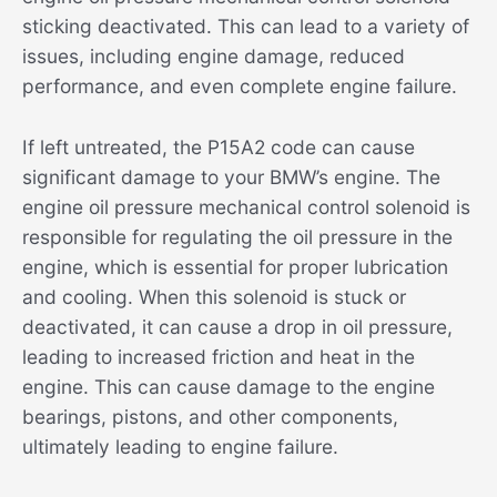
sticking deactivated. This can lead to a variety of
issues, including engine damage, reduced
performance, and even complete engine failure.
If left untreated, the P15A2 code can cause
significant damage to your BMW’s engine. The
engine oil pressure mechanical control solenoid is
responsible for regulating the oil pressure in the
engine, which is essential for proper lubrication
and cooling. When this solenoid is stuck or
deactivated, it can cause a drop in oil pressure,
leading to increased friction and heat in the
engine. This can cause damage to the engine
bearings, pistons, and other components,
ultimately leading to engine failure.