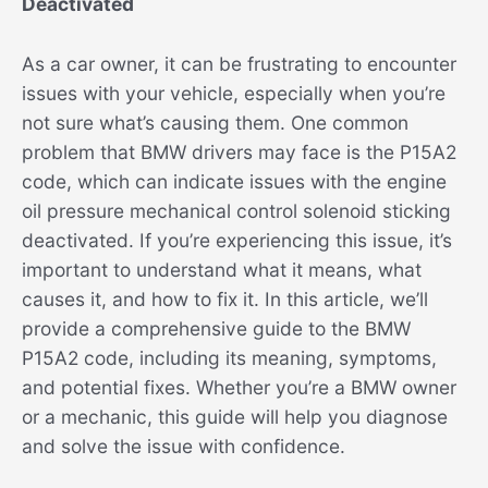
Deactivated
As a car owner, it can be frustrating to encounter
issues with your vehicle, especially when you’re
not sure what’s causing them. One common
problem that BMW drivers may face is the P15A2
code, which can indicate issues with the engine
oil pressure mechanical control solenoid sticking
deactivated. If you’re experiencing this issue, it’s
important to understand what it means, what
causes it, and how to fix it. In this article, we’ll
provide a comprehensive guide to the BMW
P15A2 code, including its meaning, symptoms,
and potential fixes. Whether you’re a BMW owner
or a mechanic, this guide will help you diagnose
and solve the issue with confidence.