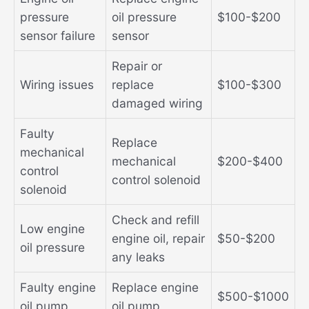
pressure
oil pressure
$100-$200
sensor failure
sensor
Repair or
Wiring issues
replace
$100-$300
damaged wiring
Faulty
Replace
mechanical
mechanical
$200-$400
control
control solenoid
solenoid
Check and refill
Low engine
engine oil, repair
$50-$200
oil pressure
any leaks
Faulty engine
Replace engine
$500-$1000
oil pump
oil pump