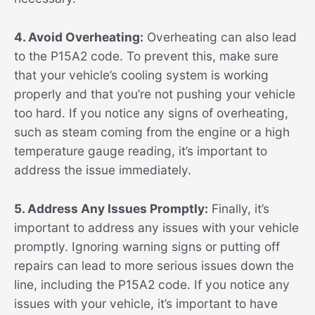
4. Avoid Overheating:
Overheating can also lead
to the P15A2 code. To prevent this, make sure
that your vehicle’s cooling system is working
properly and that you’re not pushing your vehicle
too hard. If you notice any signs of overheating,
such as steam coming from the engine or a high
temperature gauge reading, it’s important to
address the issue immediately.
5. Address Any Issues Promptly:
Finally, it’s
important to address any issues with your vehicle
promptly. Ignoring warning signs or putting off
repairs can lead to more serious issues down the
line, including the P15A2 code. If you notice any
issues with your vehicle, it’s important to have