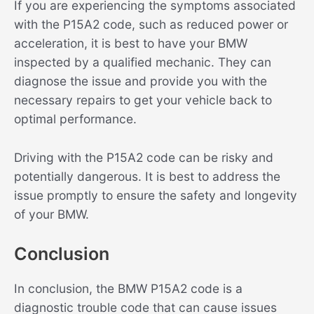
If you are experiencing the symptoms associated
with the P15A2 code, such as reduced power or
acceleration, it is best to have your BMW
inspected by a qualified mechanic. They can
diagnose the issue and provide you with the
necessary repairs to get your vehicle back to
optimal performance.
Driving with the P15A2 code can be risky and
potentially dangerous. It is best to address the
issue promptly to ensure the safety and longevity
of your BMW.
Conclusion
In conclusion, the BMW P15A2 code is a
diagnostic trouble code that can cause issues