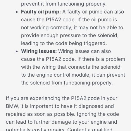
prevent it from functioning properly.
Faulty oil pump:
A faulty oil pump can also
cause the P15A2 code. If the oil pump is
not working correctly, it may not be able to
provide enough pressure to the solenoid,
leading to the code being triggered.
Wiring issues:
Wiring issues can also
cause the P15A2 code. If there is a problem
with the wiring that connects the solenoid
to the engine control module, it can prevent
the solenoid from functioning properly.
If you are experiencing the P15A2 code in your
BMW, it is important to have it diagnosed and
repaired as soon as possible. Ignoring the code
can lead to further damage to your engine and
potentially costly repairs. Contact a qualified