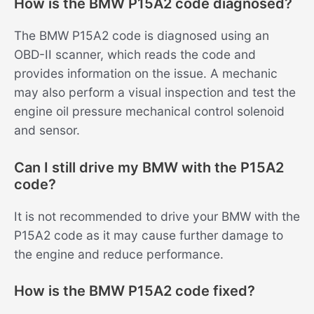
How is the BMW P15A2 code diagnosed?
The BMW P15A2 code is diagnosed using an
OBD-II scanner, which reads the code and
provides information on the issue. A mechanic
may also perform a visual inspection and test the
engine oil pressure mechanical control solenoid
and sensor.
Can I still drive my BMW with the P15A2
code?
It is not recommended to drive your BMW with the
P15A2 code as it may cause further damage to
the engine and reduce performance.
How is the BMW P15A2 code fixed?