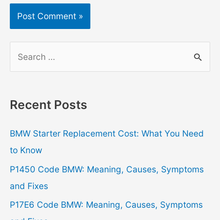
S
e
a
r
Recent Posts
c
h
BMW Starter Replacement Cost: What You Need
f
to Know
o
P1450 Code BMW: Meaning, Causes, Symptoms
r
and Fixes
:
P17E6 Code BMW: Meaning, Causes, Symptoms