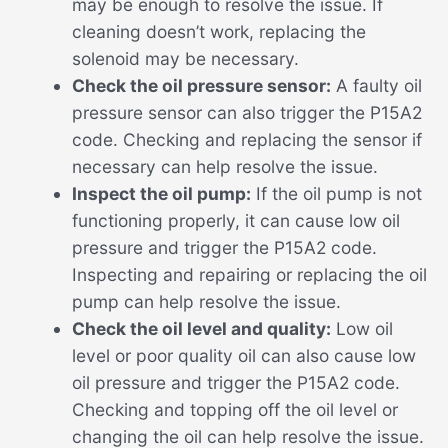
may be enough to resolve the issue. If
cleaning doesn’t work, replacing the
solenoid may be necessary.
Check the oil pressure sensor:
A faulty oil
pressure sensor can also trigger the P15A2
code. Checking and replacing the sensor if
necessary can help resolve the issue.
Inspect the oil pump:
If the oil pump is not
functioning properly, it can cause low oil
pressure and trigger the P15A2 code.
Inspecting and repairing or replacing the oil
pump can help resolve the issue.
Check the oil level and quality:
Low oil
level or poor quality oil can also cause low
oil pressure and trigger the P15A2 code.
Checking and topping off the oil level or
changing the oil can help resolve the issue.