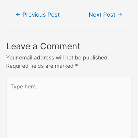
Post
←
Previous Post
Next Post
→
navigation
Leave a Comment
Your email address will not be published.
Required fields are marked
*
Type
here..