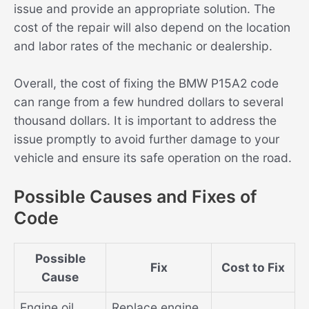
issue and provide an appropriate solution. The
cost of the repair will also depend on the location
and labor rates of the mechanic or dealership.
Overall, the cost of fixing the BMW P15A2 code
can range from a few hundred dollars to several
thousand dollars. It is important to address the
issue promptly to avoid further damage to your
vehicle and ensure its safe operation on the road.
Possible Causes and Fixes of
Code
Possible
Fix
Cost to Fix
Cause
Engine oil
Replace engine