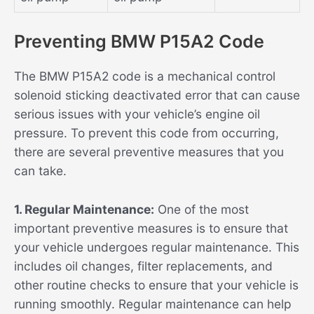
Preventing BMW P15A2 Code
The BMW P15A2 code is a mechanical control
solenoid sticking deactivated error that can cause
serious issues with your vehicle’s engine oil
pressure. To prevent this code from occurring,
there are several preventive measures that you
can take.
1. Regular Maintenance:
One of the most
important preventive measures is to ensure that
your vehicle undergoes regular maintenance. This
includes oil changes, filter replacements, and
other routine checks to ensure that your vehicle is
running smoothly. Regular maintenance can help