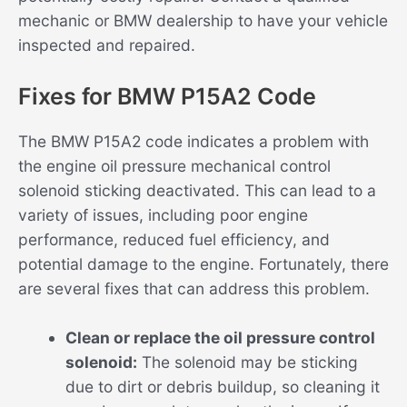
mechanic or BMW dealership to have your vehicle
inspected and repaired.
Fixes for BMW P15A2 Code
The BMW P15A2 code indicates a problem with
the engine oil pressure mechanical control
solenoid sticking deactivated. This can lead to a
variety of issues, including poor engine
performance, reduced fuel efficiency, and
potential damage to the engine. Fortunately, there
are several fixes that can address this problem.
Clean or replace the oil pressure control
solenoid:
The solenoid may be sticking
due to dirt or debris buildup, so cleaning it