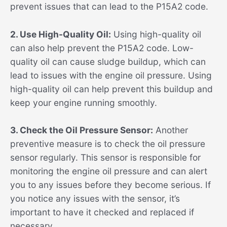
prevent issues that can lead to the P15A2 code.
2. Use High-Quality Oil:
Using high-quality oil
can also help prevent the P15A2 code. Low-
quality oil can cause sludge buildup, which can
lead to issues with the engine oil pressure. Using
high-quality oil can help prevent this buildup and
keep your engine running smoothly.
3. Check the Oil Pressure Sensor:
Another
preventive measure is to check the oil pressure
sensor regularly. This sensor is responsible for
monitoring the engine oil pressure and can alert
you to any issues before they become serious. If
you notice any issues with the sensor, it’s
important to have it checked and replaced if
necessary.