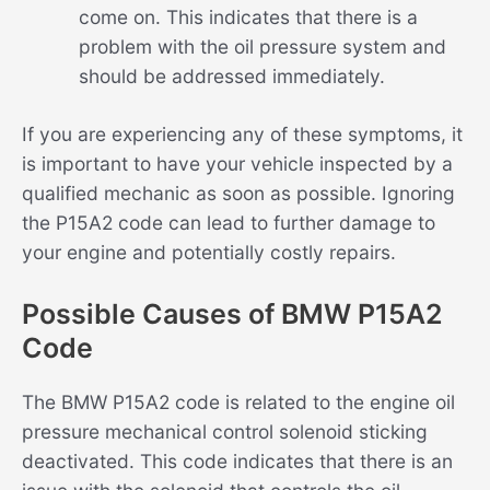
come on. This indicates that there is a
problem with the oil pressure system and
should be addressed immediately.
If you are experiencing any of these symptoms, it
is important to have your vehicle inspected by a
qualified mechanic as soon as possible. Ignoring
the P15A2 code can lead to further damage to
your engine and potentially costly repairs.
Possible Causes of BMW P15A2
Code
The BMW P15A2 code is related to the engine oil
pressure mechanical control solenoid sticking
deactivated. This code indicates that there is an