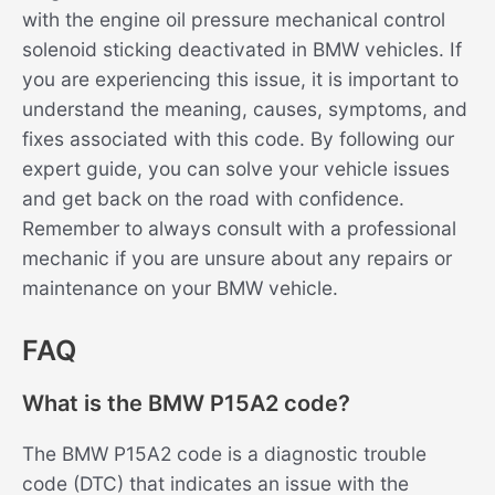
with the engine oil pressure mechanical control
solenoid sticking deactivated in BMW vehicles. If
you are experiencing this issue, it is important to
understand the meaning, causes, symptoms, and
fixes associated with this code. By following our
expert guide, you can solve your vehicle issues
and get back on the road with confidence.
Remember to always consult with a professional
mechanic if you are unsure about any repairs or
maintenance on your BMW vehicle.
FAQ
What is the BMW P15A2 code?
The BMW P15A2 code is a diagnostic trouble
code (DTC) that indicates an issue with the