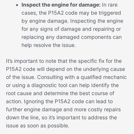
Inspect the engine for damage:
In rare
cases, the P15A2 code may be triggered
by engine damage. Inspecting the engine
for any signs of damage and repairing or
replacing any damaged components can
help resolve the issue.
It’s important to note that the specific fix for the
P15A2 code will depend on the underlying cause
of the issue. Consulting with a qualified mechanic
or using a diagnostic tool can help identify the
root cause and determine the best course of
action. Ignoring the P15A2 code can lead to
further engine damage and more costly repairs
down the line, so it’s important to address the
issue as soon as possible.