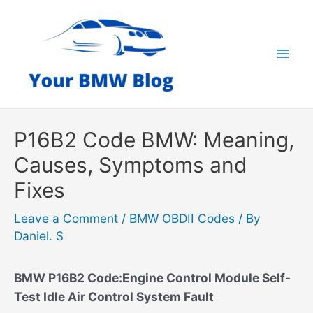
Skip
to
content
Mai
Men
P16B2 Code BMW: Meaning,
Causes, Symptoms and
Fixes
Leave a Comment
/
BMW OBDII Codes
/ By
Daniel. S
BMW P16B2 Code:Engine Control Module Self-
Test Idle Air Control System Fault