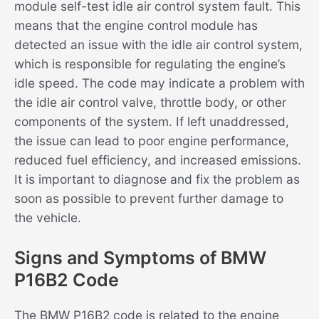
module self-test idle air control system fault. This
means that the engine control module has
detected an issue with the idle air control system,
which is responsible for regulating the engine’s
idle speed. The code may indicate a problem with
the idle air control valve, throttle body, or other
components of the system. If left unaddressed,
the issue can lead to poor engine performance,
reduced fuel efficiency, and increased emissions.
It is important to diagnose and fix the problem as
soon as possible to prevent further damage to
the vehicle.
Signs and Symptoms of BMW
P16B2 Code
The BMW P16B2 code is related to the engine