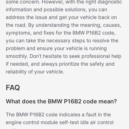
some concern. However, with the right diagnostic
information and possible solutions, you can
address the issue and get your vehicle back on
the road. By understanding the meaning, causes,
symptoms, and fixes for the BMW P16B2 code,
you can take the necessary steps to resolve the
problem and ensure your vehicle is running
smoothly. Don’t hesitate to seek professional help
if needed, and always prioritize the safety and
reliability of your vehicle.
FAQ
What does the BMW P16B2 code mean?
The BMW P16B2 code indicates a fault in the
engine control module self-test idle air control