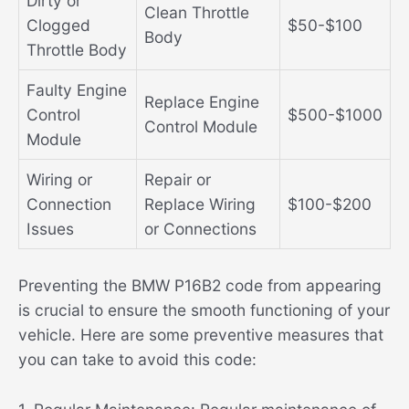
Dirty or
Clean Throttle
Clogged
$50-$100
Body
Throttle Body
Faulty Engine
Replace Engine
Control
$500-$1000
Control Module
Module
Wiring or
Repair or
Connection
Replace Wiring
$100-$200
Issues
or Connections
Preventing the BMW P16B2 code from appearing
is crucial to ensure the smooth functioning of your
vehicle. Here are some preventive measures that
you can take to avoid this code: