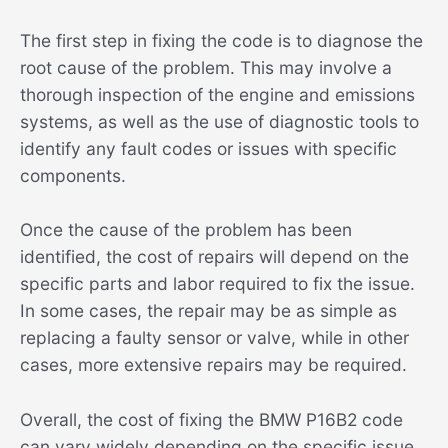
The first step in fixing the code is to diagnose the
root cause of the problem. This may involve a
thorough inspection of the engine and emissions
systems, as well as the use of diagnostic tools to
identify any fault codes or issues with specific
components.
Once the cause of the problem has been
identified, the cost of repairs will depend on the
specific parts and labor required to fix the issue.
In some cases, the repair may be as simple as
replacing a faulty sensor or valve, while in other
cases, more extensive repairs may be required.
Overall, the cost of fixing the BMW P16B2 code
can vary widely depending on the specific issue