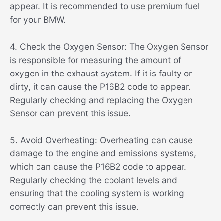
appear. It is recommended to use premium fuel
for your BMW.
4. Check the Oxygen Sensor: The Oxygen Sensor
is responsible for measuring the amount of
oxygen in the exhaust system. If it is faulty or
dirty, it can cause the P16B2 code to appear.
Regularly checking and replacing the Oxygen
Sensor can prevent this issue.
5. Avoid Overheating: Overheating can cause
damage to the engine and emissions systems,
which can cause the P16B2 code to appear.
Regularly checking the coolant levels and
ensuring that the cooling system is working
correctly can prevent this issue.