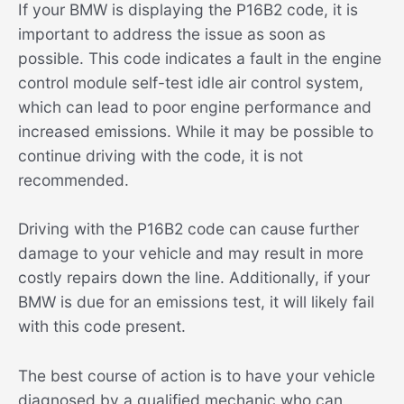
If your BMW is displaying the P16B2 code, it is
important to address the issue as soon as
possible. This code indicates a fault in the engine
control module self-test idle air control system,
which can lead to poor engine performance and
increased emissions. While it may be possible to
continue driving with the code, it is not
recommended.
Driving with the P16B2 code can cause further
damage to your vehicle and may result in more
costly repairs down the line. Additionally, if your
BMW is due for an emissions test, it will likely fail
with this code present.
The best course of action is to have your vehicle
diagnosed by a qualified mechanic who can