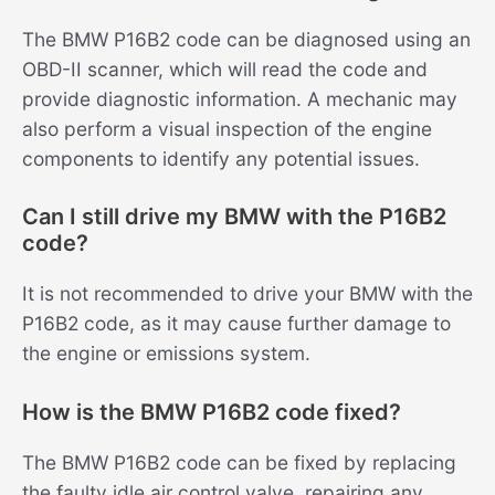
The BMW P16B2 code can be diagnosed using an
OBD-II scanner, which will read the code and
provide diagnostic information. A mechanic may
also perform a visual inspection of the engine
components to identify any potential issues.
Can I still drive my BMW with the P16B2
code?
It is not recommended to drive your BMW with the
P16B2 code, as it may cause further damage to
the engine or emissions system.
How is the BMW P16B2 code fixed?
The BMW P16B2 code can be fixed by replacing
the faulty idle air control valve, repairing any