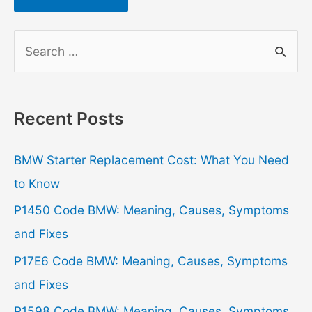
S
e
a
r
Recent Posts
c
h
BMW Starter Replacement Cost: What You Need
f
to Know
o
P1450 Code BMW: Meaning, Causes, Symptoms
r
and Fixes
:
P17E6 Code BMW: Meaning, Causes, Symptoms
and Fixes
P1598 Code BMW: Meaning, Causes, Symptoms