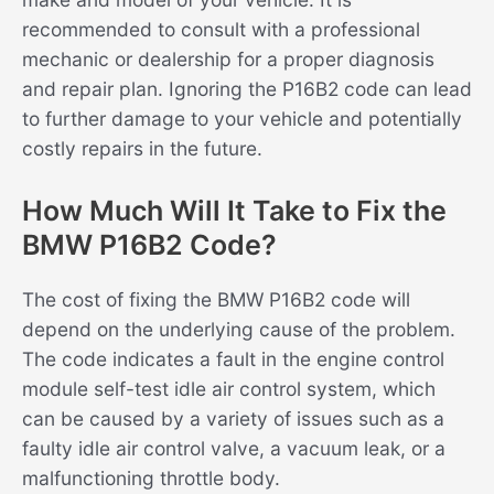
recommended to consult with a professional
mechanic or dealership for a proper diagnosis
and repair plan. Ignoring the P16B2 code can lead
to further damage to your vehicle and potentially
costly repairs in the future.
How Much Will It Take to Fix the
BMW P16B2 Code?
The cost of fixing the BMW P16B2 code will
depend on the underlying cause of the problem.
The code indicates a fault in the engine control
module self-test idle air control system, which
can be caused by a variety of issues such as a
faulty idle air control valve, a vacuum leak, or a
malfunctioning throttle body.