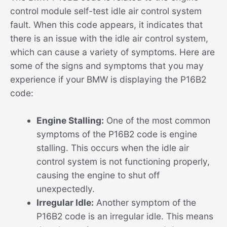
control module self-test idle air control system
fault. When this code appears, it indicates that
there is an issue with the idle air control system,
which can cause a variety of symptoms. Here are
some of the signs and symptoms that you may
experience if your BMW is displaying the P16B2
code:
Engine Stalling:
One of the most common
symptoms of the P16B2 code is engine
stalling. This occurs when the idle air
control system is not functioning properly,
causing the engine to shut off
unexpectedly.
Irregular Idle:
Another symptom of the
P16B2 code is an irregular idle. This means