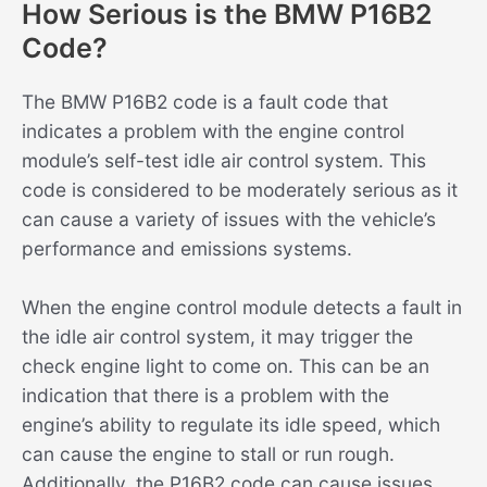
How Serious is the BMW P16B2
Code?
The BMW P16B2 code is a fault code that
indicates a problem with the engine control
module’s self-test idle air control system. This
code is considered to be moderately serious as it
can cause a variety of issues with the vehicle’s
performance and emissions systems.
When the engine control module detects a fault in
the idle air control system, it may trigger the
check engine light to come on. This can be an
indication that there is a problem with the
engine’s ability to regulate its idle speed, which
can cause the engine to stall or run rough.
Additionally, the P16B2 code can cause issues