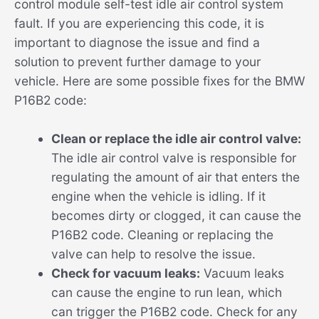
control module self-test idle air control system
fault. If you are experiencing this code, it is
important to diagnose the issue and find a
solution to prevent further damage to your
vehicle. Here are some possible fixes for the BMW
P16B2 code:
Clean or replace the idle air control valve:
The idle air control valve is responsible for
regulating the amount of air that enters the
engine when the vehicle is idling. If it
becomes dirty or clogged, it can cause the
P16B2 code. Cleaning or replacing the
valve can help to resolve the issue.
Check for vacuum leaks:
Vacuum leaks
can cause the engine to run lean, which
can trigger the P16B2 code. Check for any