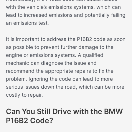
with the vehicle’s emissions systems, which can
lead to increased emissions and potentially failing
an emissions test.
It is important to address the P16B2 code as soon
as possible to prevent further damage to the
engine or emissions systems. A qualified
mechanic can diagnose the issue and
recommend the appropriate repairs to fix the
problem. Ignoring the code can lead to more
serious issues down the road, which can be more
costly to repair.
Can You Still Drive with the BMW
P16B2 Code?