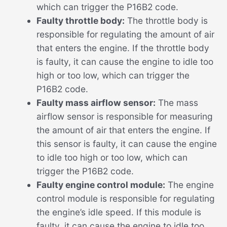
which can trigger the P16B2 code.
Faulty throttle body:
The throttle body is
responsible for regulating the amount of air
that enters the engine. If the throttle body
is faulty, it can cause the engine to idle too
high or too low, which can trigger the
P16B2 code.
Faulty mass airflow sensor:
The mass
airflow sensor is responsible for measuring
the amount of air that enters the engine. If
this sensor is faulty, it can cause the engine
to idle too high or too low, which can
trigger the P16B2 code.
Faulty engine control module:
The engine
control module is responsible for regulating
the engine’s idle speed. If this module is
faulty, it can cause the engine to idle too