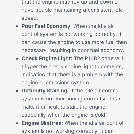
that the engine may rev up and down or
have trouble maintaining a consistent idle
speed.
Poor Fuel Economy:
When the idle air
control system is not working correctly, it
can cause the engine to use more fuel than
necessary, resulting in poor fuel economy.
Check Engine Light:
The P16B2 code will
trigger the check engine light to come on,
indicating that there is a problem with the
engine or emissions system.
Difficulty Starting:
If the idle air control
system is not functioning correctly, it can
make it difficult to start the engine,
especially when the engine is cold.
Engine Misfires:
When the idle air control
system is not working correctly, it can