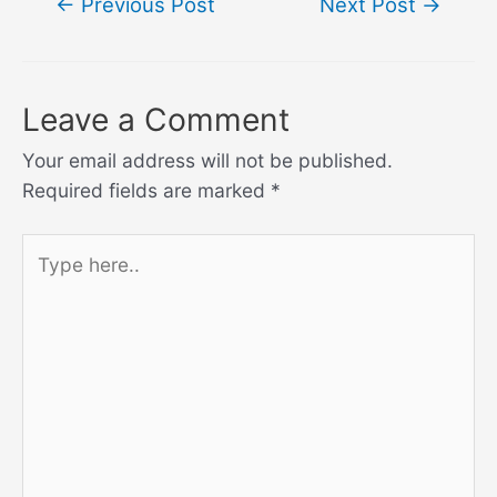
←
Previous Post
Next Post
→
navigation
Leave a Comment
Your email address will not be published.
Required fields are marked
*
Type
here..