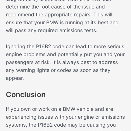
determine the root cause of the issue and
recommend the appropriate repairs. This will
ensure that your BMW is running at its best and
will pass any required emissions tests.
Ignoring the P16B2 code can lead to more serious
engine problems and potentially put you and your
passengers at risk. It is always best to address
any warning lights or codes as soon as they
appear.
Conclusion
If you own or work on a BMW vehicle and are
experiencing issues with your engine or emissions
systems, the P16B2 code may be causing you