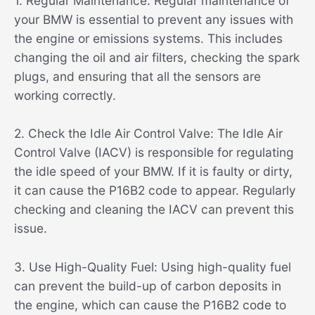
1. Regular Maintenance: Regular maintenance of
your BMW is essential to prevent any issues with
the engine or emissions systems. This includes
changing the oil and air filters, checking the spark
plugs, and ensuring that all the sensors are
working correctly.
2. Check the Idle Air Control Valve: The Idle Air
Control Valve (IACV) is responsible for regulating
the idle speed of your BMW. If it is faulty or dirty,
it can cause the P16B2 code to appear. Regularly
checking and cleaning the IACV can prevent this
issue.
3. Use High-Quality Fuel: Using high-quality fuel
can prevent the build-up of carbon deposits in
the engine, which can cause the P16B2 code to