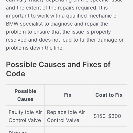
and the extent of the repairs required. It is
important to work with a qualified mechanic or
BMW specialist to diagnose and repair the
problem to ensure that the issue is properly
resolved and does not lead to further damage or
problems down the line.
Possible Causes and Fixes of
Code
Possible
Fix
Cost to Fix
Cause
Faulty Idle Air
Replace Idle Air
$150-$300
Control Valve
Control Valve