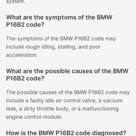
system.
What are the symptoms of the BMW
P16B2 code?
The symptoms of the BMW P16B2 code may
include rough idling, stalling, and poor
acceleration.
What are the possible causes of the BMW
P16B2 code?
The possible causes of the BMW P16B2 code may
include a faulty idle air control valve, a vacuum
leak, a dirty throttle body, or a malfunctioning
engine control module.
How is the BMW P16B2 code diagnosed?