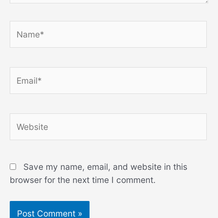
Name*
Email*
Website
Save my name, email, and website in this
browser for the next time I comment.