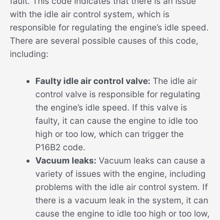
fault. This code indicates that there is an issue
with the idle air control system, which is
responsible for regulating the engine’s idle speed.
There are several possible causes of this code,
including:
Faulty idle air control valve:
The idle air
control valve is responsible for regulating
the engine’s idle speed. If this valve is
faulty, it can cause the engine to idle too
high or too low, which can trigger the
P16B2 code.
Vacuum leaks:
Vacuum leaks can cause a
variety of issues with the engine, including
problems with the idle air control system. If
there is a vacuum leak in the system, it can
cause the engine to idle too high or too low,