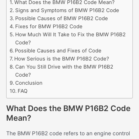
What Does the BMW P16B2 Code Mean?
Signs and Symptoms of BMW P16B2 Code
Possible Causes of BMW P16B2 Code
Fixes for BMW P16B2 Code
How Much Will It Take to Fix the BMW P16B2
Code?
Possible Causes and Fixes of Code
How Serious is the BMW P16B2 Code?
Can You Still Drive with the BMW P16B2
Code?
Conclusion
FAQ
What Does the BMW P16B2 Code
Mean?
The BMW P16B2 code refers to an engine control