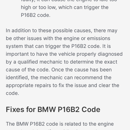
high or too low, which can trigger the
P16B2 code.
In addition to these possible causes, there may
be other issues with the engine or emissions
system that can trigger the P16B2 code. It is
important to have the vehicle properly diagnosed
by a qualified mechanic to determine the exact
cause of the code. Once the cause has been
identified, the mechanic can recommend the
appropriate repairs to fix the issue and clear the
code.
Fixes for BMW P16B2 Code
The BMW P16B2 code is related to the engine