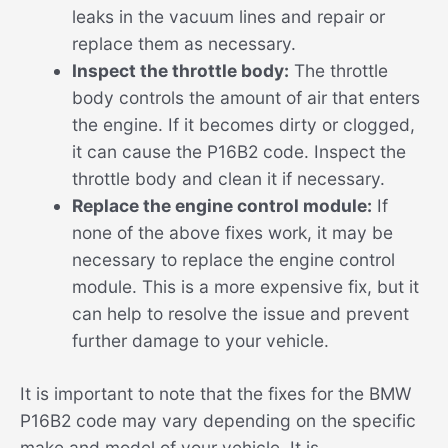
leaks in the vacuum lines and repair or
replace them as necessary.
Inspect the throttle body:
The throttle
body controls the amount of air that enters
the engine. If it becomes dirty or clogged,
it can cause the P16B2 code. Inspect the
throttle body and clean it if necessary.
Replace the engine control module:
If
none of the above fixes work, it may be
necessary to replace the engine control
module. This is a more expensive fix, but it
can help to resolve the issue and prevent
further damage to your vehicle.
It is important to note that the fixes for the BMW
P16B2 code may vary depending on the specific
make and model of your vehicle. It is