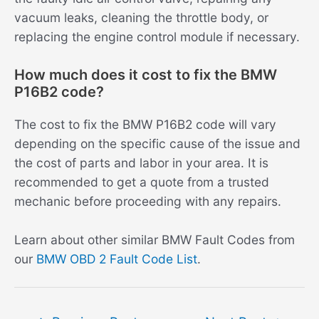
vacuum leaks, cleaning the throttle body, or
replacing the engine control module if necessary.
How much does it cost to fix the BMW
P16B2 code?
The cost to fix the BMW P16B2 code will vary
depending on the specific cause of the issue and
the cost of parts and labor in your area. It is
recommended to get a quote from a trusted
mechanic before proceeding with any repairs.
Learn about other similar BMW Fault Codes from
our
BMW OBD 2 Fault Code List
.
Post