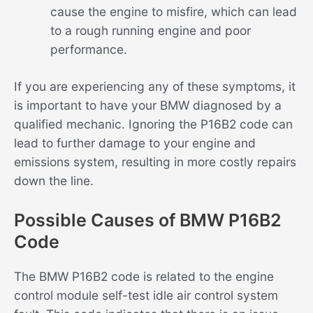
cause the engine to misfire, which can lead
to a rough running engine and poor
performance.
If you are experiencing any of these symptoms, it
is important to have your BMW diagnosed by a
qualified mechanic. Ignoring the P16B2 code can
lead to further damage to your engine and
emissions system, resulting in more costly repairs
down the line.
Possible Causes of BMW P16B2
Code
The BMW P16B2 code is related to the engine
control module self-test idle air control system