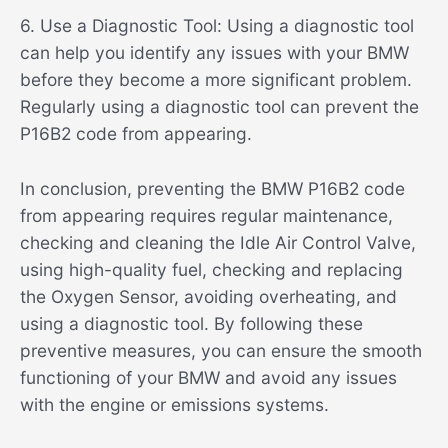
6. Use a Diagnostic Tool: Using a diagnostic tool
can help you identify any issues with your BMW
before they become a more significant problem.
Regularly using a diagnostic tool can prevent the
P16B2 code from appearing.
In conclusion, preventing the BMW P16B2 code
from appearing requires regular maintenance,
checking and cleaning the Idle Air Control Valve,
using high-quality fuel, checking and replacing
the Oxygen Sensor, avoiding overheating, and
using a diagnostic tool. By following these
preventive measures, you can ensure the smooth
functioning of your BMW and avoid any issues
with the engine or emissions systems.