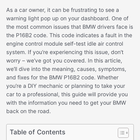
As a car owner, it can be frustrating to see a
warning light pop up on your dashboard. One of
the most common issues that BMW drivers face is
the P16B2 code. This code indicates a fault in the
engine control module self-test idle air control
system. If you’re experiencing this issue, don’t
worry – we’ve got you covered. In this article,
we’ll dive into the meaning, causes, symptoms,
and fixes for the BMW P16B2 code. Whether
you’re a DIY mechanic or planning to take your
car to a professional, this guide will provide you
with the information you need to get your BMW
back on the road.
Table of Contents