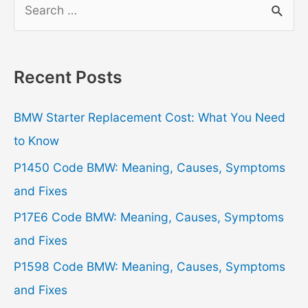
e
a
r
Recent Posts
c
h
BMW Starter Replacement Cost: What You Need
f
to Know
o
P1450 Code BMW: Meaning, Causes, Symptoms
r
and Fixes
:
P17E6 Code BMW: Meaning, Causes, Symptoms
and Fixes
P1598 Code BMW: Meaning, Causes, Symptoms
and Fixes