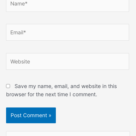
Email*
Website
Save my name, email, and website in this
browser for the next time I comment.
S