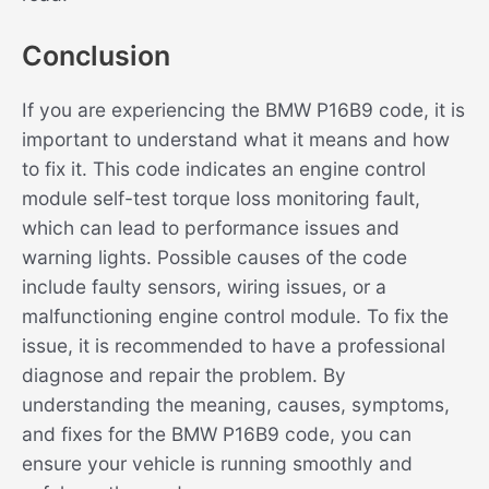
Conclusion
If you are experiencing the BMW P16B9 code, it is
important to understand what it means and how
to fix it. This code indicates an engine control
module self-test torque loss monitoring fault,
which can lead to performance issues and
warning lights. Possible causes of the code
include faulty sensors, wiring issues, or a
malfunctioning engine control module. To fix the
issue, it is recommended to have a professional
diagnose and repair the problem. By
understanding the meaning, causes, symptoms,
and fixes for the BMW P16B9 code, you can
ensure your vehicle is running smoothly and