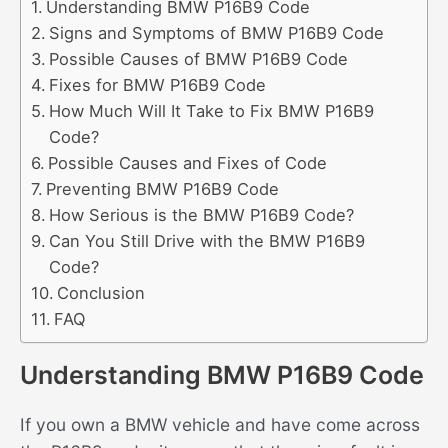
Understanding BMW P16B9 Code
Signs and Symptoms of BMW P16B9 Code
Possible Causes of BMW P16B9 Code
Fixes for BMW P16B9 Code
How Much Will It Take to Fix BMW P16B9
Code?
Possible Causes and Fixes of Code
Preventing BMW P16B9 Code
How Serious is the BMW P16B9 Code?
Can You Still Drive with the BMW P16B9
Code?
Conclusion
FAQ
Understanding BMW P16B9 Code
If you own a BMW vehicle and have come across