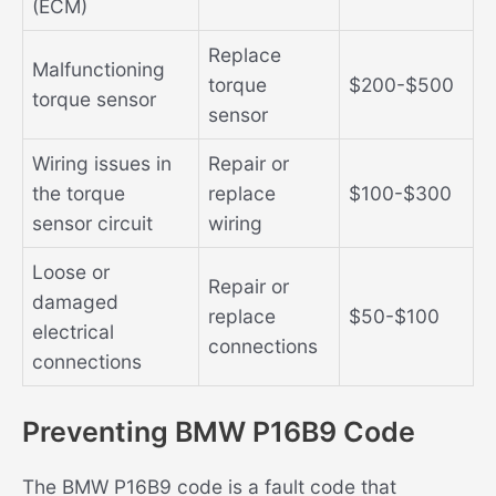
(ECM)
Replace
Malfunctioning
torque
$200-$500
torque sensor
sensor
Wiring issues in
Repair or
the torque
replace
$100-$300
sensor circuit
wiring
Loose or
Repair or
damaged
replace
$50-$100
electrical
connections
connections
Preventing BMW P16B9 Code
The BMW P16B9 code is a fault code that