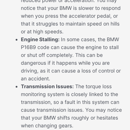
reduced power or acceleration. You may
notice that your BMW is slower to respond
when you press the accelerator pedal, or
that it struggles to maintain speed on hills
or at high speeds.
Engine Stalling:
In some cases, the BMW
P16B9 code can cause the engine to stall
or shut off completely. This can be
dangerous if it happens while you are
driving, as it can cause a loss of control or
an accident.
Transmission Issues:
The torque loss
monitoring system is closely linked to the
transmission, so a fault in this system can
cause transmission issues. You may notice
that your BMW shifts roughly or hesitates
when changing gears.