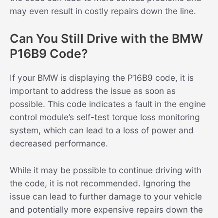
may even result in costly repairs down the line.
Can You Still Drive with the BMW
P16B9 Code?
If your BMW is displaying the P16B9 code, it is
important to address the issue as soon as
possible. This code indicates a fault in the engine
control module’s self-test torque loss monitoring
system, which can lead to a loss of power and
decreased performance.
While it may be possible to continue driving with
the code, it is not recommended. Ignoring the
issue can lead to further damage to your vehicle
and potentially more expensive repairs down the