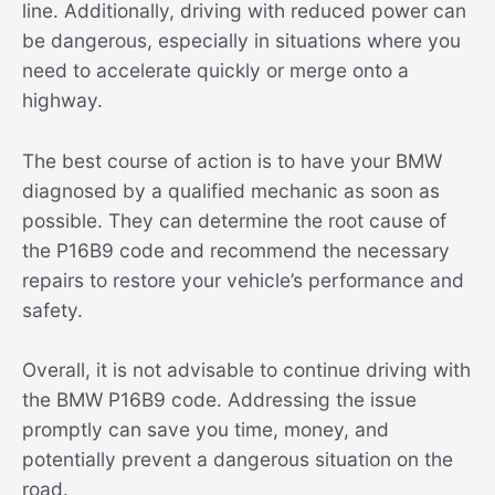
line. Additionally, driving with reduced power can
be dangerous, especially in situations where you
need to accelerate quickly or merge onto a
highway.
The best course of action is to have your BMW
diagnosed by a qualified mechanic as soon as
possible. They can determine the root cause of
the P16B9 code and recommend the necessary
repairs to restore your vehicle’s performance and
safety.
Overall, it is not advisable to continue driving with
the BMW P16B9 code. Addressing the issue
promptly can save you time, money, and
potentially prevent a dangerous situation on the
road.