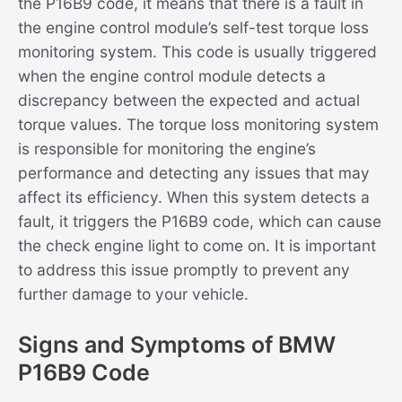
the P16B9 code, it means that there is a fault in
the engine control module’s self-test torque loss
monitoring system. This code is usually triggered
when the engine control module detects a
discrepancy between the expected and actual
torque values. The torque loss monitoring system
is responsible for monitoring the engine’s
performance and detecting any issues that may
affect its efficiency. When this system detects a
fault, it triggers the P16B9 code, which can cause
the check engine light to come on. It is important
to address this issue promptly to prevent any
further damage to your vehicle.
Signs and Symptoms of BMW
P16B9 Code