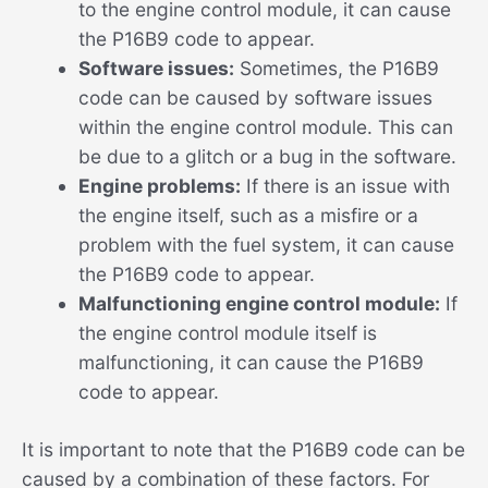
to the engine control module, it can cause
the P16B9 code to appear.
Software issues:
Sometimes, the P16B9
code can be caused by software issues
within the engine control module. This can
be due to a glitch or a bug in the software.
Engine problems:
If there is an issue with
the engine itself, such as a misfire or a
problem with the fuel system, it can cause
the P16B9 code to appear.
Malfunctioning engine control module:
If
the engine control module itself is
malfunctioning, it can cause the P16B9
code to appear.
It is important to note that the P16B9 code can be
caused by a combination of these factors. For