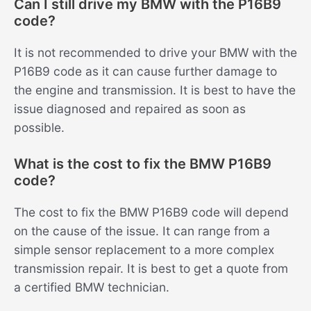
Can I still drive my BMW with the P16B9
code?
It is not recommended to drive your BMW with the
P16B9 code as it can cause further damage to
the engine and transmission. It is best to have the
issue diagnosed and repaired as soon as
possible.
What is the cost to fix the BMW P16B9
code?
The cost to fix the BMW P16B9 code will depend
on the cause of the issue. It can range from a
simple sensor replacement to a more complex
transmission repair. It is best to get a quote from
a certified BMW technician.