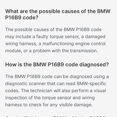
What are the possible causes of the BMW
P16B9 code?
The possible causes of the BMW P16B9 code
may include a faulty torque sensor, a damaged
wiring harness, a malfunctioning engine control
module, or a problem with the transmission.
How is the BMW P16B9 code diagnosed?
The BMW P16B9 code can be diagnosed using a
diagnostic scanner that can read BMW-specific
codes. The technician will also perform a visual
inspection of the torque sensor and wiring
harness to check for any visible damage.