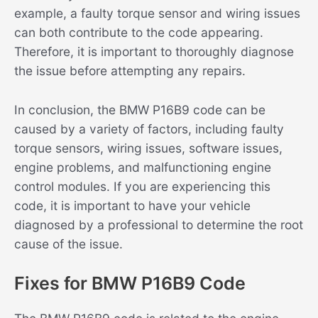
example, a faulty torque sensor and wiring issues
can both contribute to the code appearing.
Therefore, it is important to thoroughly diagnose
the issue before attempting any repairs.
In conclusion, the BMW P16B9 code can be
caused by a variety of factors, including faulty
torque sensors, wiring issues, software issues,
engine problems, and malfunctioning engine
control modules. If you are experiencing this
code, it is important to have your vehicle
diagnosed by a professional to determine the root
cause of the issue.
Fixes for BMW P16B9 Code