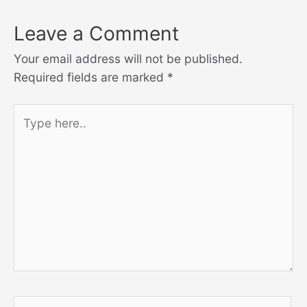
Leave a Comment
Your email address will not be published.
Required fields are marked
*
Type
here..
Name*