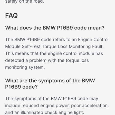
safely on the road.
FAQ
What does the BMW P16B9 code mean?
The BMW P16B9 code refers to an Engine Control
Module Self-Test Torque Loss Monitoring Fault.
This means that the engine control module has
detected a problem with the torque loss
monitoring system.
What are the symptoms of the BMW
P16B9 code?
The symptoms of the BMW P16B9 code may
include reduced engine power, poor acceleration,
and an illuminated check engine light.