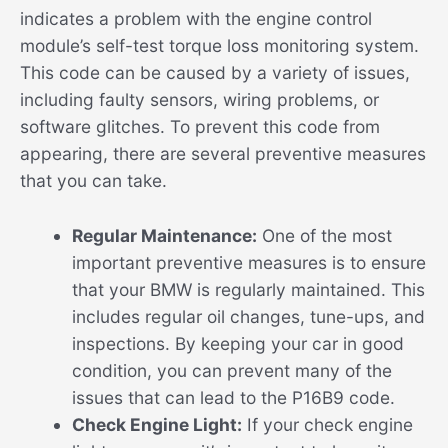
indicates a problem with the engine control
module’s self-test torque loss monitoring system.
This code can be caused by a variety of issues,
including faulty sensors, wiring problems, or
software glitches. To prevent this code from
appearing, there are several preventive measures
that you can take.
Regular Maintenance:
One of the most
important preventive measures is to ensure
that your BMW is regularly maintained. This
includes regular oil changes, tune-ups, and
inspections. By keeping your car in good
condition, you can prevent many of the
issues that can lead to the P16B9 code.
Check Engine Light:
If your check engine