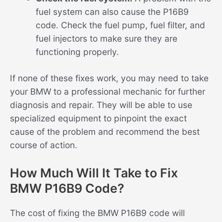
fuel system can also cause the P16B9
code. Check the fuel pump, fuel filter, and
fuel injectors to make sure they are
functioning properly.
If none of these fixes work, you may need to take
your BMW to a professional mechanic for further
diagnosis and repair. They will be able to use
specialized equipment to pinpoint the exact
cause of the problem and recommend the best
course of action.
How Much Will It Take to Fix
BMW P16B9 Code?
The cost of fixing the BMW P16B9 code will