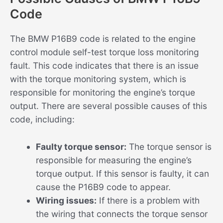
Code
The BMW P16B9 code is related to the engine
control module self-test torque loss monitoring
fault. This code indicates that there is an issue
with the torque monitoring system, which is
responsible for monitoring the engine’s torque
output. There are several possible causes of this
code, including:
Faulty torque sensor:
The torque sensor is
responsible for measuring the engine’s
torque output. If this sensor is faulty, it can
cause the P16B9 code to appear.
Wiring issues:
If there is a problem with
the wiring that connects the torque sensor