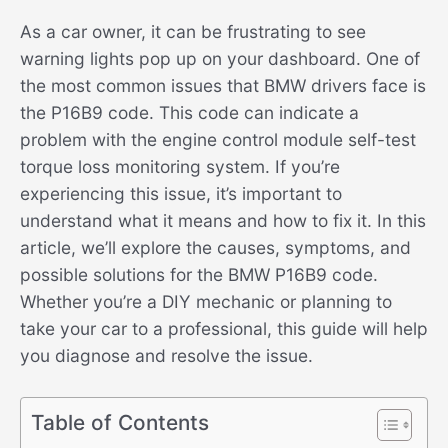
As a car owner, it can be frustrating to see
warning lights pop up on your dashboard. One of
the most common issues that BMW drivers face is
the P16B9 code. This code can indicate a
problem with the engine control module self-test
torque loss monitoring system. If you’re
experiencing this issue, it’s important to
understand what it means and how to fix it. In this
article, we’ll explore the causes, symptoms, and
possible solutions for the BMW P16B9 code.
Whether you’re a DIY mechanic or planning to
take your car to a professional, this guide will help
you diagnose and resolve the issue.
Table of Contents