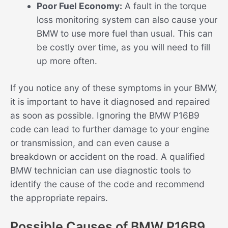
Poor Fuel Economy:
A fault in the torque
loss monitoring system can also cause your
BMW to use more fuel than usual. This can
be costly over time, as you will need to fill
up more often.
If you notice any of these symptoms in your BMW,
it is important to have it diagnosed and repaired
as soon as possible. Ignoring the BMW P16B9
code can lead to further damage to your engine
or transmission, and can even cause a
breakdown or accident on the road. A qualified
BMW technician can use diagnostic tools to
identify the cause of the code and recommend
the appropriate repairs.
Possible Causes of BMW P16B9