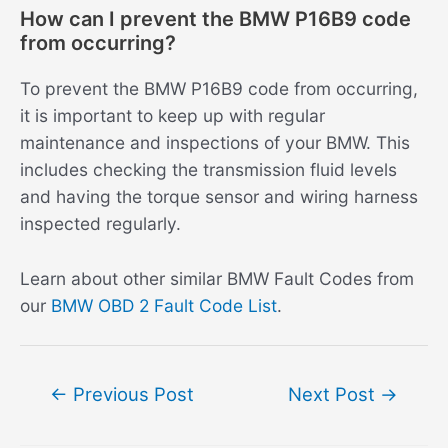
How can I prevent the BMW P16B9 code
from occurring?
To prevent the BMW P16B9 code from occurring,
it is important to keep up with regular
maintenance and inspections of your BMW. This
includes checking the transmission fluid levels
and having the torque sensor and wiring harness
inspected regularly.
Learn about other similar BMW Fault Codes from
our
BMW OBD 2 Fault Code List
.
Post
←
Previous Post
Next Post
→
navigation