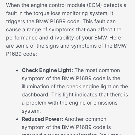
When the engine control module (ECM) detects a
fault in the torque loss monitoring system, it
triggers the BMW P16B9 code. This fault can
cause a range of symptoms that can affect the
performance and drivability of your BMW. Here
are some of the signs and symptoms of the BMW
P16B9 code:
Check Engine Light:
The most common
symptom of the BMW P16B9 code is the
illumination of the check engine light on the
dashboard. This light indicates that there is
a problem with the engine or emissions
system.
Reduced Power:
Another common
symptom of the BMW P16B9 code is