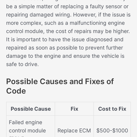
be a simple matter of replacing a faulty sensor or
repairing damaged wiring. However, if the issue is
more complex, such as a malfunctioning engine
control module, the cost of repairs may be higher.
It is important to have the issue diagnosed and
repaired as soon as possible to prevent further
damage to the engine and ensure the vehicle is
safe to drive.
Possible Causes and Fixes of
Code
Possible Cause
Fix
Cost to Fix
Failed engine
control module
Replace ECM
$500-$1000