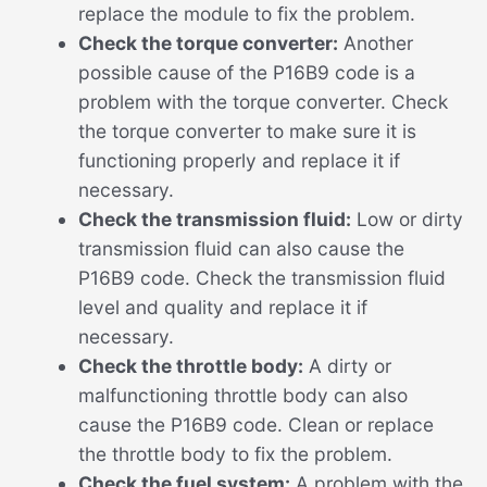
replace the module to fix the problem.
Check the torque converter:
Another
possible cause of the P16B9 code is a
problem with the torque converter. Check
the torque converter to make sure it is
functioning properly and replace it if
necessary.
Check the transmission fluid:
Low or dirty
transmission fluid can also cause the
P16B9 code. Check the transmission fluid
level and quality and replace it if
necessary.
Check the throttle body:
A dirty or
malfunctioning throttle body can also
cause the P16B9 code. Clean or replace
the throttle body to fix the problem.
Check the fuel system:
A problem with the