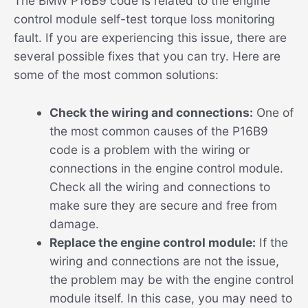
The BMW P16B9 code is related to the engine
control module self-test torque loss monitoring
fault. If you are experiencing this issue, there are
several possible fixes that you can try. Here are
some of the most common solutions:
Check the wiring and connections:
One of
the most common causes of the P16B9
code is a problem with the wiring or
connections in the engine control module.
Check all the wiring and connections to
make sure they are secure and free from
damage.
Replace the engine control module:
If the
wiring and connections are not the issue,
the problem may be with the engine control
module itself. In this case, you may need to