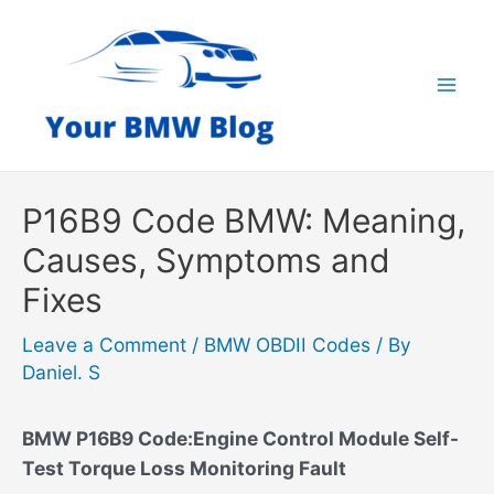
Skip
to
content
Mai
Men
P16B9 Code BMW: Meaning,
Causes, Symptoms and
Fixes
Leave a Comment
/
BMW OBDII Codes
/ By
Daniel. S
BMW P16B9 Code:Engine Control Module Self-
Test Torque Loss Monitoring Fault