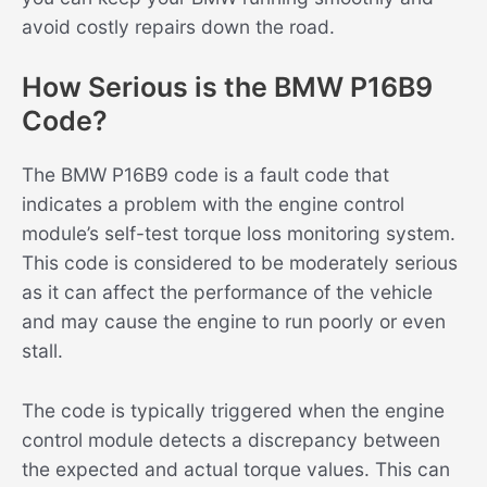
avoid costly repairs down the road.
How Serious is the BMW P16B9
Code?
The BMW P16B9 code is a fault code that
indicates a problem with the engine control
module’s self-test torque loss monitoring system.
This code is considered to be moderately serious
as it can affect the performance of the vehicle
and may cause the engine to run poorly or even
stall.
The code is typically triggered when the engine
control module detects a discrepancy between
the expected and actual torque values. This can