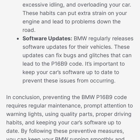
excessive idling, and overloading your car.
These habits can put extra strain on your
engine and lead to problems down the
road.
Software Updates:
BMW regularly releases
software updates for their vehicles. These
updates can fix bugs and glitches that can
lead to the P16B9 code. It’s important to
keep your car’s software up to date to
prevent these issues from occurring.
In conclusion, preventing the BMW P16B9 code
requires regular maintenance, prompt attention to
warning lights, using quality parts, proper driving
habits, and keeping your car’s software up to
date. By following these preventive measures,
you can keep your BMW running smoothly and