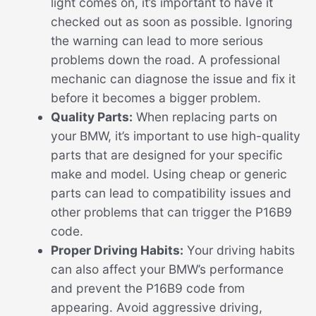
light comes on, it’s important to have it
checked out as soon as possible. Ignoring
the warning can lead to more serious
problems down the road. A professional
mechanic can diagnose the issue and fix it
before it becomes a bigger problem.
Quality Parts:
When replacing parts on
your BMW, it’s important to use high-quality
parts that are designed for your specific
make and model. Using cheap or generic
parts can lead to compatibility issues and
other problems that can trigger the P16B9
code.
Proper Driving Habits:
Your driving habits
can also affect your BMW’s performance
and prevent the P16B9 code from
appearing. Avoid aggressive driving,