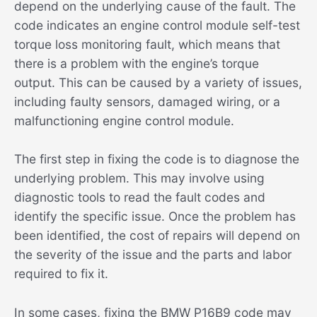
depend on the underlying cause of the fault. The
code indicates an engine control module self-test
torque loss monitoring fault, which means that
there is a problem with the engine’s torque
output. This can be caused by a variety of issues,
including faulty sensors, damaged wiring, or a
malfunctioning engine control module.
The first step in fixing the code is to diagnose the
underlying problem. This may involve using
diagnostic tools to read the fault codes and
identify the specific issue. Once the problem has
been identified, the cost of repairs will depend on
the severity of the issue and the parts and labor
required to fix it.
In some cases, fixing the BMW P16B9 code may