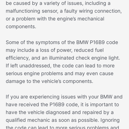
be caused by a variety of issues, including a
malfunctioning sensor, a faulty wiring connection,
or a problem with the engine’s mechanical
components.
Some of the symptoms of the BMW P16B9 code
may include a loss of power, reduced fuel
efficiency, and an illuminated check engine light.
If left unaddressed, the code can lead to more
serious engine problems and may even cause
damage to the vehicle’s components.
If you are experiencing issues with your BMW and
have received the P16B9 code, it is important to
have the vehicle diagnosed and repaired by a
qualified mechanic as soon as possible. Ignoring
the code can lead to more serious problems and