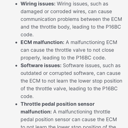
Wiring issues:
Wiring issues, such as
damaged or corroded wires, can cause
communication problems between the ECM
and the throttle body, leading to the P16BC
code.
ECM malfunction:
A malfunctioning ECM
can cause the throttle valve to not close
properly, leading to the P16BC code.
Software issues:
Software issues, such as
outdated or corrupted software, can cause
the ECM to not learn the lower stop position
of the throttle valve, leading to the P16BC
code.
Throttle pedal position sensor
malfunction:
A malfunctioning throttle
pedal position sensor can cause the ECM
to not learn the lower stop position of the