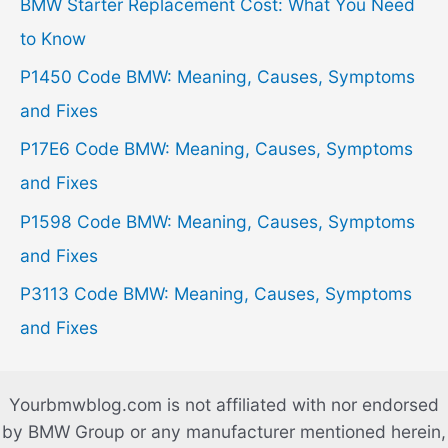
h
BMW Starter Replacement Cost: What You Need
f
to Know
o
P1450 Code BMW: Meaning, Causes, Symptoms
r
and Fixes
:
P17E6 Code BMW: Meaning, Causes, Symptoms
and Fixes
P1598 Code BMW: Meaning, Causes, Symptoms
and Fixes
P3113 Code BMW: Meaning, Causes, Symptoms
and Fixes
Yourbmwblog.com is not affiliated with nor endorsed
by BMW Group or any manufacturer mentioned herein,