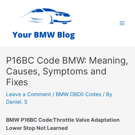
Skip
to
content
Mai
Men
P16BC Code BMW: Meaning,
Causes, Symptoms and
Fixes
Leave a Comment
/
BMW OBDII Codes
/ By
Daniel. S
BMW P16BC Code:Throttle Valve Adaptation
Lower Stop Not Learned