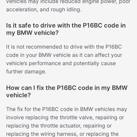
vehicles may include reduced engine power, poor
acceleration, and rough idling.
Is it safe to drive with the P16BC code in
my BMW vehicle?
It is not recommended to drive with the P16BC
code in your BMW vehicle as it can affect your
vehicle’s performance and potentially cause
further damage.
How can I fix the P16BC code in my BMW
vehicle?
The fix for the P16BC code in BMW vehicles may
involve replacing the throttle valve, repairing or
replacing the throttle actuator, repairing or
replacing the wiring harness, or replacing the