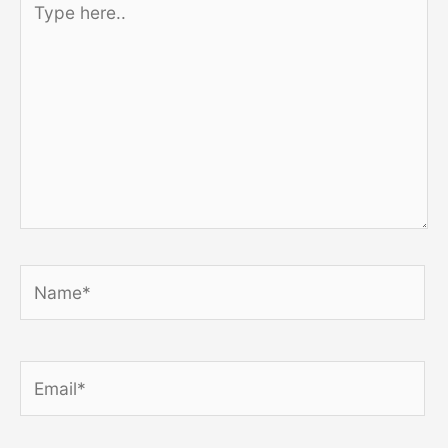
here..
Name*
Email*