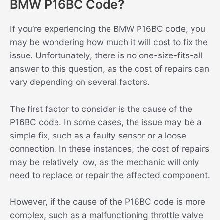
BMW P16BC Code?
If you’re experiencing the BMW P16BC code, you
may be wondering how much it will cost to fix the
issue. Unfortunately, there is no one-size-fits-all
answer to this question, as the cost of repairs can
vary depending on several factors.
The first factor to consider is the cause of the
P16BC code. In some cases, the issue may be a
simple fix, such as a faulty sensor or a loose
connection. In these instances, the cost of repairs
may be relatively low, as the mechanic will only
need to replace or repair the affected component.
However, if the cause of the P16BC code is more
complex, such as a malfunctioning throttle valve