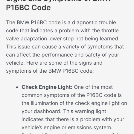
P16BC Code
The BMW P16BC code is a diagnostic trouble
code that indicates a problem with the throttle
valve adaptation lower stop not being learned.
This issue can cause a variety of symptoms that
can affect the performance and safety of your
vehicle. Here are some of the signs and
symptoms of the BMW P16BC code:
Check Engine Light:
One of the most
common symptoms of the P16BC code is
the illumination of the check engine light on
your dashboard. This warning light
indicates that there is a problem with your
vehicle’s engine or emissions system.