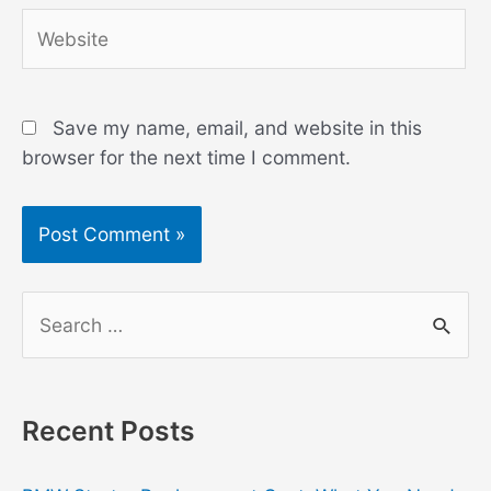
Website
Save my name, email, and website in this
browser for the next time I comment.
S
e
a
r
Recent Posts
c