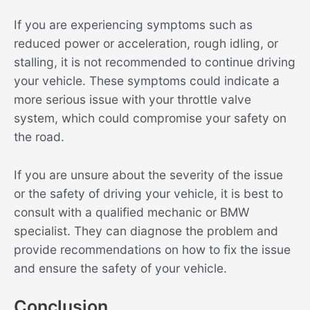
If you are experiencing symptoms such as
reduced power or acceleration, rough idling, or
stalling, it is not recommended to continue driving
your vehicle. These symptoms could indicate a
more serious issue with your throttle valve
system, which could compromise your safety on
the road.
If you are unsure about the severity of the issue
or the safety of driving your vehicle, it is best to
consult with a qualified mechanic or BMW
specialist. They can diagnose the problem and
provide recommendations on how to fix the issue
and ensure the safety of your vehicle.
Conclusion