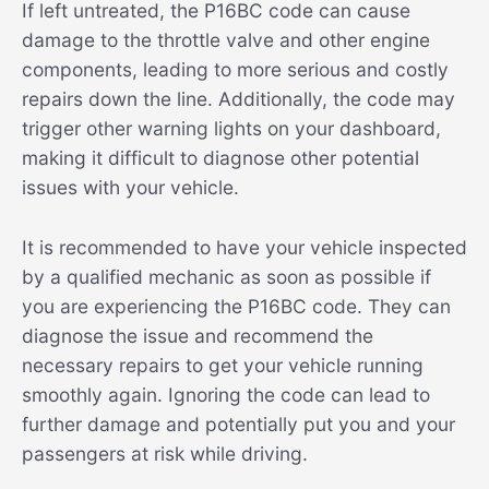
If left untreated, the P16BC code can cause
damage to the throttle valve and other engine
components, leading to more serious and costly
repairs down the line. Additionally, the code may
trigger other warning lights on your dashboard,
making it difficult to diagnose other potential
issues with your vehicle.
It is recommended to have your vehicle inspected
by a qualified mechanic as soon as possible if
you are experiencing the P16BC code. They can
diagnose the issue and recommend the
necessary repairs to get your vehicle running
smoothly again. Ignoring the code can lead to
further damage and potentially put you and your
passengers at risk while driving.