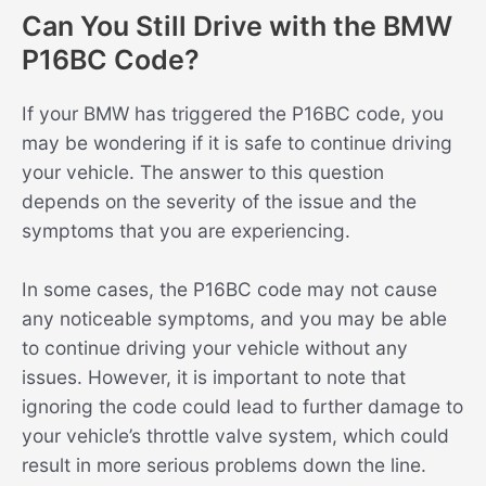
Can You Still Drive with the BMW
P16BC Code?
If your BMW has triggered the P16BC code, you
may be wondering if it is safe to continue driving
your vehicle. The answer to this question
depends on the severity of the issue and the
symptoms that you are experiencing.
In some cases, the P16BC code may not cause
any noticeable symptoms, and you may be able
to continue driving your vehicle without any
issues. However, it is important to note that
ignoring the code could lead to further damage to
your vehicle’s throttle valve system, which could
result in more serious problems down the line.