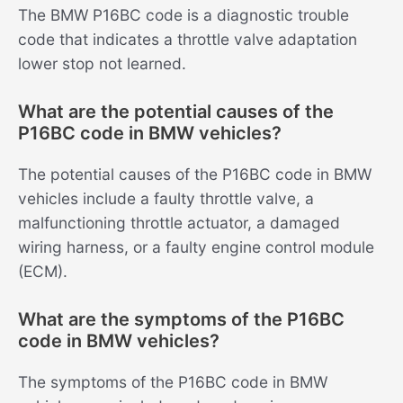
The BMW P16BC code is a diagnostic trouble
code that indicates a throttle valve adaptation
lower stop not learned.
What are the potential causes of the
P16BC code in BMW vehicles?
The potential causes of the P16BC code in BMW
vehicles include a faulty throttle valve, a
malfunctioning throttle actuator, a damaged
wiring harness, or a faulty engine control module
(ECM).
What are the symptoms of the P16BC
code in BMW vehicles?
The symptoms of the P16BC code in BMW