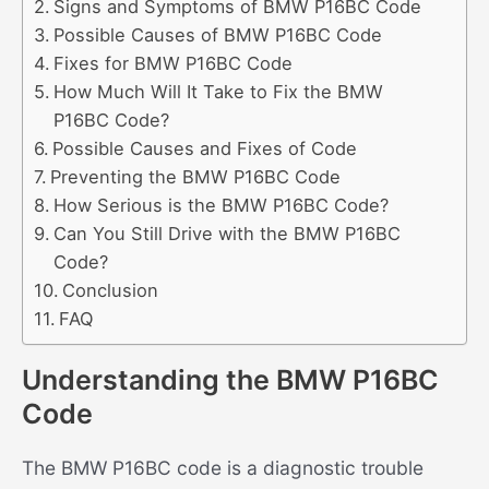
Signs and Symptoms of BMW P16BC Code
Possible Causes of BMW P16BC Code
Fixes for BMW P16BC Code
How Much Will It Take to Fix the BMW
P16BC Code?
Possible Causes and Fixes of Code
Preventing the BMW P16BC Code
How Serious is the BMW P16BC Code?
Can You Still Drive with the BMW P16BC
Code?
Conclusion
FAQ
Understanding the BMW P16BC
Code
The BMW P16BC code is a diagnostic trouble