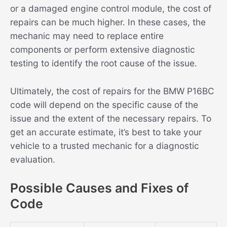
or a damaged engine control module, the cost of
repairs can be much higher. In these cases, the
mechanic may need to replace entire
components or perform extensive diagnostic
testing to identify the root cause of the issue.
Ultimately, the cost of repairs for the BMW P16BC
code will depend on the specific cause of the
issue and the extent of the necessary repairs. To
get an accurate estimate, it’s best to take your
vehicle to a trusted mechanic for a diagnostic
evaluation.
Possible Causes and Fixes of
Code