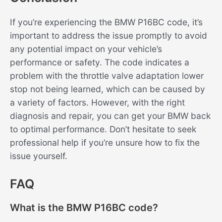
If you’re experiencing the BMW P16BC code, it’s
important to address the issue promptly to avoid
any potential impact on your vehicle’s
performance or safety. The code indicates a
problem with the throttle valve adaptation lower
stop not being learned, which can be caused by
a variety of factors. However, with the right
diagnosis and repair, you can get your BMW back
to optimal performance. Don’t hesitate to seek
professional help if you’re unsure how to fix the
issue yourself.
FAQ
What is the BMW P16BC code?