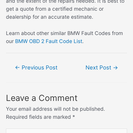
and the extent of the repairs needed. It is best to
get a quote from a certified mechanic or
dealership for an accurate estimate.
Learn about other similar BMW Fault Codes from
our
BMW OBD 2 Fault Code List
.
Post
←
Previous Post
Next Post
→
navigation
Leave a Comment
Your email address will not be published.
Required fields are marked
*
Type