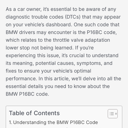
As a car owner, it’s essential to be aware of any
diagnostic trouble codes (DTCs) that may appear
on your vehicle’s dashboard. One such code that
BMW drivers may encounter is the P16BC code,
which relates to the throttle valve adaptation
lower stop not being learned. If you’re
experiencing this issue, it’s crucial to understand
its meaning, potential causes, symptoms, and
fixes to ensure your vehicle’s optimal
performance. In this article, we’ll delve into all the
essential details you need to know about the
BMW P16BC code.
Table of Contents
Understanding the BMW P16BC Code