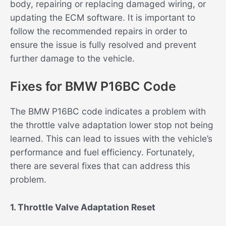
body, repairing or replacing damaged wiring, or
updating the ECM software. It is important to
follow the recommended repairs in order to
ensure the issue is fully resolved and prevent
further damage to the vehicle.
Fixes for BMW P16BC Code
The BMW P16BC code indicates a problem with
the throttle valve adaptation lower stop not being
learned. This can lead to issues with the vehicle’s
performance and fuel efficiency. Fortunately,
there are several fixes that can address this
problem.
1. Throttle Valve Adaptation Reset