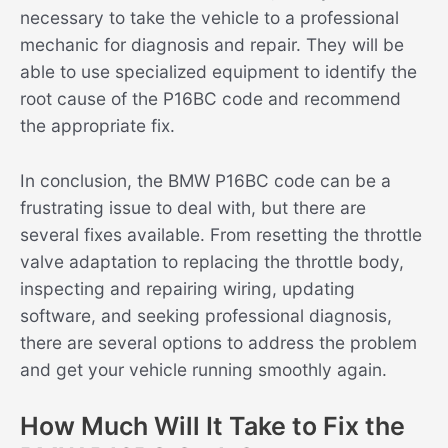
necessary to take the vehicle to a professional
mechanic for diagnosis and repair. They will be
able to use specialized equipment to identify the
root cause of the P16BC code and recommend
the appropriate fix.
In conclusion, the BMW P16BC code can be a
frustrating issue to deal with, but there are
several fixes available. From resetting the throttle
valve adaptation to replacing the throttle body,
inspecting and repairing wiring, updating
software, and seeking professional diagnosis,
there are several options to address the problem
and get your vehicle running smoothly again.
How Much Will It Take to Fix the