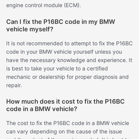
engine control module (ECM).
Can I fix the P16BC code in my BMW
vehicle myself?
It is not recommended to attempt to fix the P16BC
code in your BMW vehicle yourself unless you
have the necessary knowledge and experience. It
is best to take your vehicle to a certified
mechanic or dealership for proper diagnosis and
repair.
How much does it cost to fix the P16BC
code in a BMW vehicle?
The cost to fix the P16BC code in a BMW vehicle
can vary depending on the cause of the issue