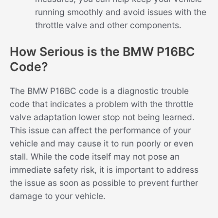
running smoothly and avoid issues with the
throttle valve and other components.
How Serious is the BMW P16BC
Code?
The BMW P16BC code is a diagnostic trouble
code that indicates a problem with the throttle
valve adaptation lower stop not being learned.
This issue can affect the performance of your
vehicle and may cause it to run poorly or even
stall. While the code itself may not pose an
immediate safety risk, it is important to address
the issue as soon as possible to prevent further
damage to your vehicle.