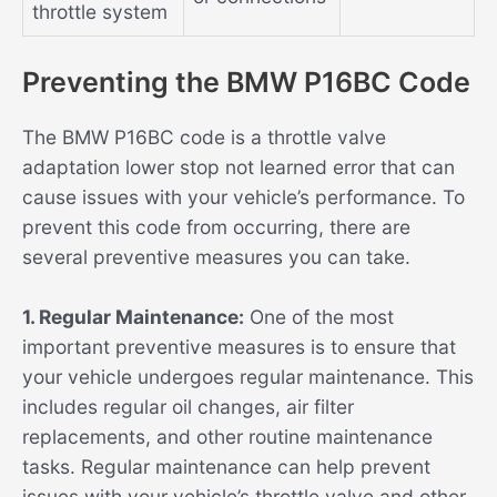
throttle system
Preventing the BMW P16BC Code
The BMW P16BC code is a throttle valve
adaptation lower stop not learned error that can
cause issues with your vehicle’s performance. To
prevent this code from occurring, there are
several preventive measures you can take.
1. Regular Maintenance:
One of the most
important preventive measures is to ensure that
your vehicle undergoes regular maintenance. This
includes regular oil changes, air filter
replacements, and other routine maintenance
tasks. Regular maintenance can help prevent
issues with your vehicle’s throttle valve and other