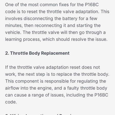
One of the most common fixes for the P16BC
code is to reset the throttle valve adaptation. This
involves disconnecting the battery for a few
minutes, then reconnecting it and starting the
vehicle. The throttle valve will then go through a
learning process, which should resolve the issue.
2. Throttle Body Replacement
If the throttle valve adaptation reset does not
work, the next step is to replace the throttle body.
This component is responsible for regulating the
airflow into the engine, and a faulty throttle body
can cause a range of issues, including the P16BC
code.