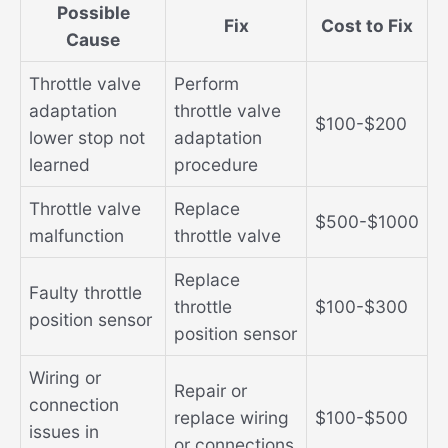
Possible
Fix
Cost to Fix
Cause
Throttle valve
Perform
adaptation
throttle valve
$100-$200
lower stop not
adaptation
learned
procedure
Throttle valve
Replace
$500-$1000
malfunction
throttle valve
Replace
Faulty throttle
throttle
$100-$300
position sensor
position sensor
Wiring or
Repair or
connection
replace wiring
$100-$500
issues in
or connections