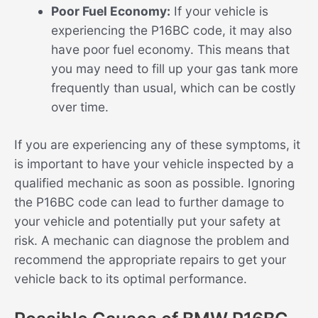
Poor Fuel Economy:
If your vehicle is
experiencing the P16BC code, it may also
have poor fuel economy. This means that
you may need to fill up your gas tank more
frequently than usual, which can be costly
over time.
If you are experiencing any of these symptoms, it
is important to have your vehicle inspected by a
qualified mechanic as soon as possible. Ignoring
the P16BC code can lead to further damage to
your vehicle and potentially put your safety at
risk. A mechanic can diagnose the problem and
recommend the appropriate repairs to get your
vehicle back to its optimal performance.