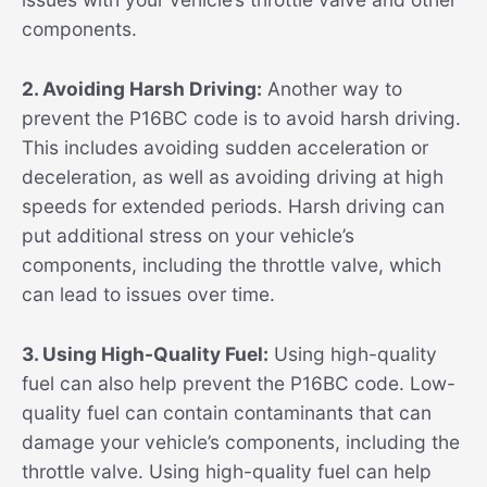
components.
2. Avoiding Harsh Driving:
Another way to
prevent the P16BC code is to avoid harsh driving.
This includes avoiding sudden acceleration or
deceleration, as well as avoiding driving at high
speeds for extended periods. Harsh driving can
put additional stress on your vehicle’s
components, including the throttle valve, which
can lead to issues over time.
3. Using High-Quality Fuel:
Using high-quality
fuel can also help prevent the P16BC code. Low-
quality fuel can contain contaminants that can
damage your vehicle’s components, including the
throttle valve. Using high-quality fuel can help