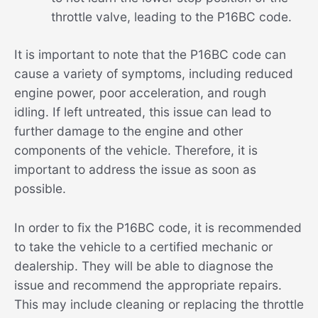
throttle valve, leading to the P16BC code.
It is important to note that the P16BC code can
cause a variety of symptoms, including reduced
engine power, poor acceleration, and rough
idling. If left untreated, this issue can lead to
further damage to the engine and other
components of the vehicle. Therefore, it is
important to address the issue as soon as
possible.
In order to fix the P16BC code, it is recommended
to take the vehicle to a certified mechanic or
dealership. They will be able to diagnose the
issue and recommend the appropriate repairs.
This may include cleaning or replacing the throttle