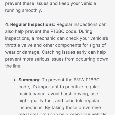
prevent these issues and keep your vehicle
running smoothly.
4. Regular Inspections:
Regular inspections can
also help prevent the P16BC code. During
inspections, a mechanic can check your vehicle’s
throttle valve and other components for signs of
wear or damage. Catching issues early can help
prevent more serious issues from occurring down
the line.
Summary:
To prevent the BMW P16BC
code, it’s important to prioritize regular
maintenance, avoid harsh driving, use
high-quality fuel, and schedule regular
inspections. By taking these preventive
measures, you can help keep your vehicle