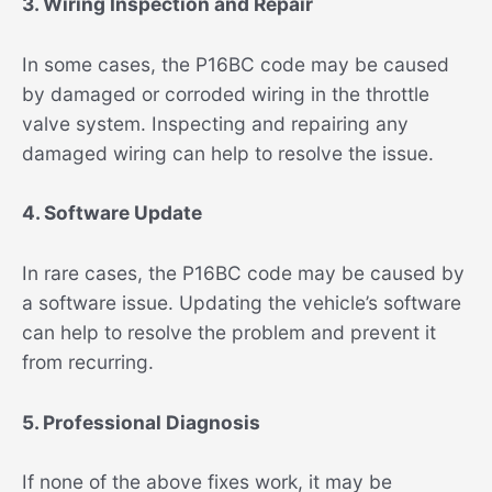
3. Wiring Inspection and Repair
In some cases, the P16BC code may be caused
by damaged or corroded wiring in the throttle
valve system. Inspecting and repairing any
damaged wiring can help to resolve the issue.
4. Software Update
In rare cases, the P16BC code may be caused by
a software issue. Updating the vehicle’s software
can help to resolve the problem and prevent it
from recurring.
5. Professional Diagnosis
If none of the above fixes work, it may be