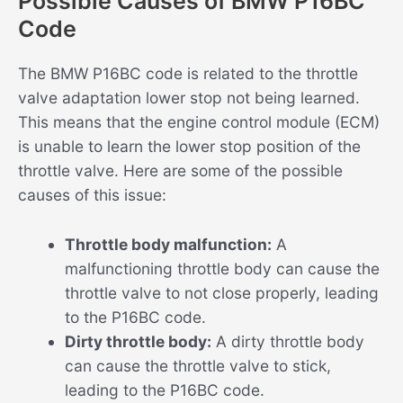
Possible Causes of BMW P16BC
Code
The BMW P16BC code is related to the throttle
valve adaptation lower stop not being learned.
This means that the engine control module (ECM)
is unable to learn the lower stop position of the
throttle valve. Here are some of the possible
causes of this issue:
Throttle body malfunction:
A
malfunctioning throttle body can cause the
throttle valve to not close properly, leading
to the P16BC code.
Dirty throttle body:
A dirty throttle body
can cause the throttle valve to stick,
leading to the P16BC code.