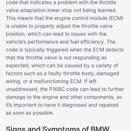
code that indicates a problem with the throttle
valve adaptation lower stop not being learned.
This means that the engine control module (ECM)
is unable to properly adjust the throttle valve
position, which can lead to issues with the
vehicle’s performance and fuel efficiency. The
code is typically triggered when the ECM detects
that the throttle valve is not responding as
expected, which can be caused by a variety of
factors such as a faulty throttle body, damaged
wiring, or a malfunctioning ECM. If left
unaddressed, the P16BC code can lead to further
damage to the engine and other components, so
it’s important to have it diagnosed and repaired
as soon as possible.
Signs and Symptoms of BMW