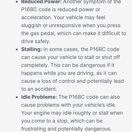
Reduced Power:
Another symptom of the
P16BC code is reduced power or
acceleration. Your vehicle may feel
sluggish or unresponsive when you press
the gas pedal, which can make it difficult to
drive safely.
Stalling:
In some cases, the P16BC code
can cause your vehicle to stall or shut off
completely. This can be dangerous if it
happens while you are driving, as it can
cause a loss of control and potentially lead
to an accident.
Idle Problems:
The P16BC code can also
cause problems with your vehicle’s idle.
Your engine may idle roughly or stall when
you come to a stop, which can be
frustrating and potentially dangerous.