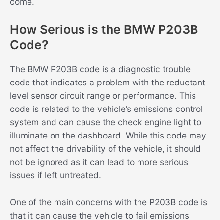
come.
How Serious is the BMW P203B
Code?
The BMW P203B code is a diagnostic trouble
code that indicates a problem with the reductant
level sensor circuit range or performance. This
code is related to the vehicle’s emissions control
system and can cause the check engine light to
illuminate on the dashboard. While this code may
not affect the drivability of the vehicle, it should
not be ignored as it can lead to more serious
issues if left untreated.
One of the main concerns with the P203B code is
that it can cause the vehicle to fail emissions