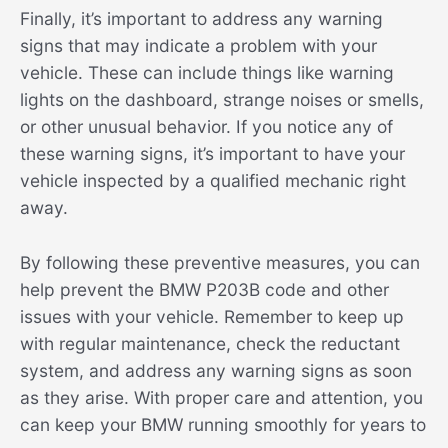
Finally, it’s important to address any warning
signs that may indicate a problem with your
vehicle. These can include things like warning
lights on the dashboard, strange noises or smells,
or other unusual behavior. If you notice any of
these warning signs, it’s important to have your
vehicle inspected by a qualified mechanic right
away.
By following these preventive measures, you can
help prevent the BMW P203B code and other
issues with your vehicle. Remember to keep up
with regular maintenance, check the reductant
system, and address any warning signs as soon
as they arise. With proper care and attention, you
can keep your BMW running smoothly for years to