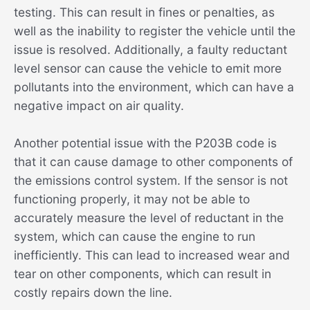
testing. This can result in fines or penalties, as
well as the inability to register the vehicle until the
issue is resolved. Additionally, a faulty reductant
level sensor can cause the vehicle to emit more
pollutants into the environment, which can have a
negative impact on air quality.
Another potential issue with the P203B code is
that it can cause damage to other components of
the emissions control system. If the sensor is not
functioning properly, it may not be able to
accurately measure the level of reductant in the
system, which can cause the engine to run
inefficiently. This can lead to increased wear and
tear on other components, which can result in
costly repairs down the line.