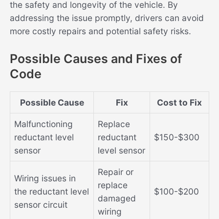
the safety and longevity of the vehicle. By
addressing the issue promptly, drivers can avoid
more costly repairs and potential safety risks.
Possible Causes and Fixes of
Code
Possible Cause
Fix
Cost to Fix
Malfunctioning
Replace
reductant level
reductant
$150-$300
sensor
level sensor
Repair or
Wiring issues in
replace
the reductant level
$100-$200
damaged
sensor circuit
wiring