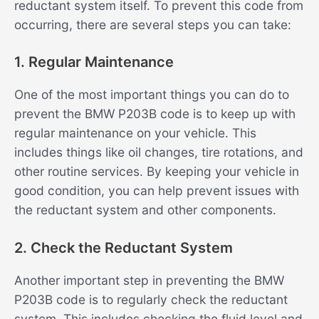
reductant system itself. To prevent this code from
occurring, there are several steps you can take:
1. Regular Maintenance
One of the most important things you can do to
prevent the BMW P203B code is to keep up with
regular maintenance on your vehicle. This
includes things like oil changes, tire rotations, and
other routine services. By keeping your vehicle in
good condition, you can help prevent issues with
the reductant system and other components.
2. Check the Reductant System
Another important step in preventing the BMW
P203B code is to regularly check the reductant
system. This includes checking the fluid level and