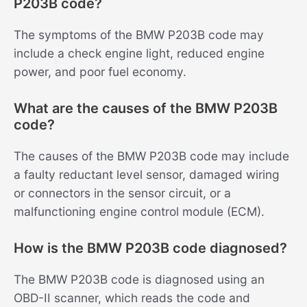
P203B code?
The symptoms of the BMW P203B code may
include a check engine light, reduced engine
power, and poor fuel economy.
What are the causes of the BMW P203B
code?
The causes of the BMW P203B code may include
a faulty reductant level sensor, damaged wiring
or connectors in the sensor circuit, or a
malfunctioning engine control module (ECM).
How is the BMW P203B code diagnosed?
The BMW P203B code is diagnosed using an
OBD-II scanner, which reads the code and