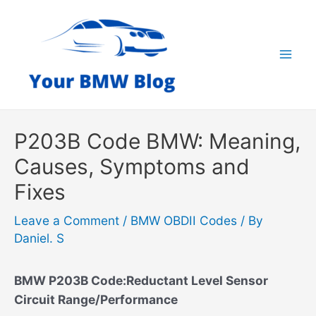
Skip
to
content
Mai
Men
P203B Code BMW: Meaning,
Causes, Symptoms and
Fixes
Leave a Comment
/
BMW OBDII Codes
/ By
Daniel. S
BMW P203B Code:Reductant Level Sensor
Circuit Range/Performance