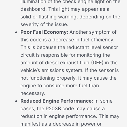
illumination of the check engine light on the
dashboard. This light may appear as a
solid or flashing warning, depending on the
severity of the issue.
Poor Fuel Economy:
Another symptom of
this code is a decrease in fuel efficiency.
This is because the reductant level sensor
circuit is responsible for monitoring the
amount of diesel exhaust fluid (DEF) in the
vehicle’s emissions system. If the sensor is
not functioning properly, it may cause the
engine to consume more fuel than
necessary.
Reduced Engine Performance:
In some
cases, the P203B code may cause a
reduction in engine performance. This may
manifest as a decrease in power or