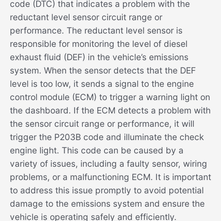
code (DTC) that indicates a problem with the
reductant level sensor circuit range or
performance. The reductant level sensor is
responsible for monitoring the level of diesel
exhaust fluid (DEF) in the vehicle’s emissions
system. When the sensor detects that the DEF
level is too low, it sends a signal to the engine
control module (ECM) to trigger a warning light on
the dashboard. If the ECM detects a problem with
the sensor circuit range or performance, it will
trigger the P203B code and illuminate the check
engine light. This code can be caused by a
variety of issues, including a faulty sensor, wiring
problems, or a malfunctioning ECM. It is important
to address this issue promptly to avoid potential
damage to the emissions system and ensure the
vehicle is operating safely and efficiently.