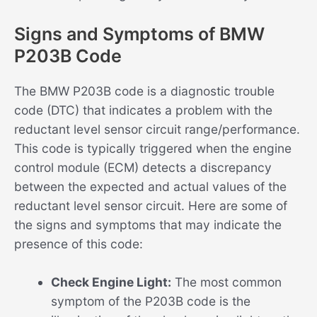
Signs and Symptoms of BMW
P203B Code
The BMW P203B code is a diagnostic trouble
code (DTC) that indicates a problem with the
reductant level sensor circuit range/performance.
This code is typically triggered when the engine
control module (ECM) detects a discrepancy
between the expected and actual values of the
reductant level sensor circuit. Here are some of
the signs and symptoms that may indicate the
presence of this code:
Check Engine Light:
The most common
symptom of the P203B code is the