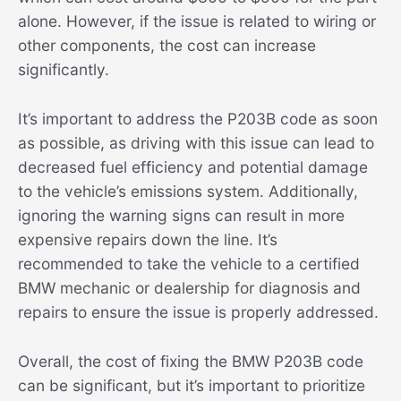
alone. However, if the issue is related to wiring or
other components, the cost can increase
significantly.
It’s important to address the P203B code as soon
as possible, as driving with this issue can lead to
decreased fuel efficiency and potential damage
to the vehicle’s emissions system. Additionally,
ignoring the warning signs can result in more
expensive repairs down the line. It’s
recommended to take the vehicle to a certified
BMW mechanic or dealership for diagnosis and
repairs to ensure the issue is properly addressed.
Overall, the cost of fixing the BMW P203B code
can be significant, but it’s important to prioritize