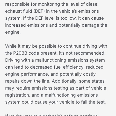
responsible for monitoring the level of diesel
exhaust fluid (DEF) in the vehicle’s emissions
system. If the DEF level is too low, it can cause
increased emissions and potentially damage the
engine.
While it may be possible to continue driving with
the P203B code present, it’s not recommended.
Driving with a malfunctioning emissions system
can lead to decreased fuel efficiency, reduced
engine performance, and potentially costly
repairs down the line. Additionally, some states
may require emissions testing as part of vehicle
registration, and a malfunctioning emissions
system could cause your vehicle to fail the test.