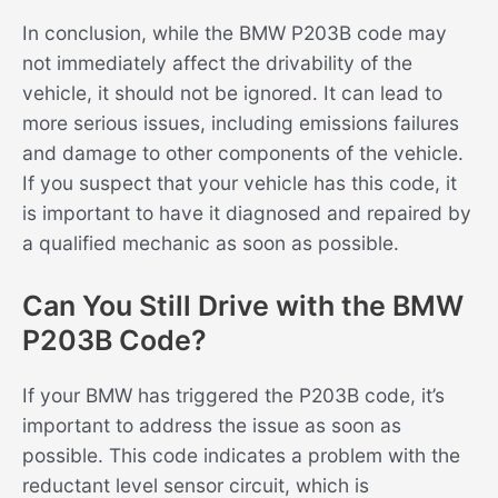
In conclusion, while the BMW P203B code may
not immediately affect the drivability of the
vehicle, it should not be ignored. It can lead to
more serious issues, including emissions failures
and damage to other components of the vehicle.
If you suspect that your vehicle has this code, it
is important to have it diagnosed and repaired by
a qualified mechanic as soon as possible.
Can You Still Drive with the BMW
P203B Code?
If your BMW has triggered the P203B code, it’s
important to address the issue as soon as
possible. This code indicates a problem with the
reductant level sensor circuit, which is