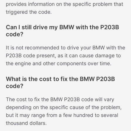
provides information on the specific problem that
triggered the code.
Can I still drive my BMW with the P203B
code?
It is not recommended to drive your BMW with the
P203B code present, as it can cause damage to
the engine and other components over time.
What is the cost to fix the BMW P203B
code?
The cost to fix the BMW P203B code will vary
depending on the specific cause of the problem,
but it may range from a few hundred to several
thousand dollars.