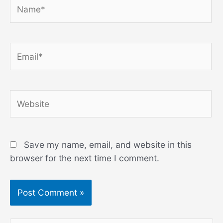
Name*
Email*
Website
Save my name, email, and website in this
browser for the next time I comment.