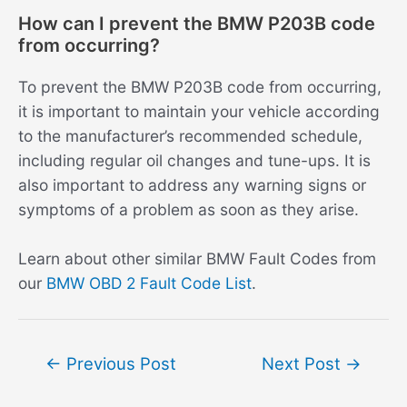
How can I prevent the BMW P203B code
from occurring?
To prevent the BMW P203B code from occurring,
it is important to maintain your vehicle according
to the manufacturer’s recommended schedule,
including regular oil changes and tune-ups. It is
also important to address any warning signs or
symptoms of a problem as soon as they arise.
Learn about other similar BMW Fault Codes from
our
BMW OBD 2 Fault Code List
.
Post
←
Previous Post
Next Post
→
navigation