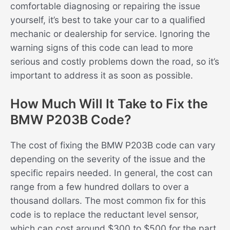
comfortable diagnosing or repairing the issue
yourself, it’s best to take your car to a qualified
mechanic or dealership for service. Ignoring the
warning signs of this code can lead to more
serious and costly problems down the road, so it’s
important to address it as soon as possible.
How Much Will It Take to Fix the
BMW P203B Code?
The cost of fixing the BMW P203B code can vary
depending on the severity of the issue and the
specific repairs needed. In general, the cost can
range from a few hundred dollars to over a
thousand dollars. The most common fix for this
code is to replace the reductant level sensor,
which can cost around $300 to $500 for the part