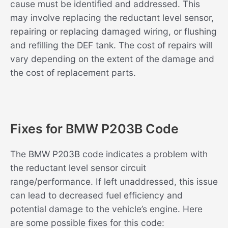
cause must be identified and addressed. This
may involve replacing the reductant level sensor,
repairing or replacing damaged wiring, or flushing
and refilling the DEF tank. The cost of repairs will
vary depending on the extent of the damage and
the cost of replacement parts.
Fixes for BMW P203B Code
The BMW P203B code indicates a problem with
the reductant level sensor circuit
range/performance. If left unaddressed, this issue
can lead to decreased fuel efficiency and
potential damage to the vehicle’s engine. Here
are some possible fixes for this code: