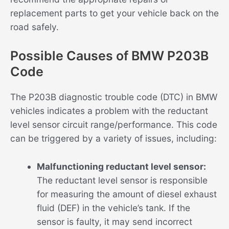
replacement parts to get your vehicle back on the
road safely.
Possible Causes of BMW P203B
Code
The P203B diagnostic trouble code (DTC) in BMW
vehicles indicates a problem with the reductant
level sensor circuit range/performance. This code
can be triggered by a variety of issues, including:
Malfunctioning reductant level sensor:
The reductant level sensor is responsible
for measuring the amount of diesel exhaust
fluid (DEF) in the vehicle’s tank. If the
sensor is faulty, it may send incorrect