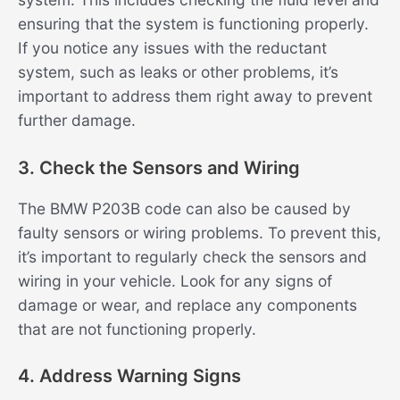
ensuring that the system is functioning properly.
If you notice any issues with the reductant
system, such as leaks or other problems, it’s
important to address them right away to prevent
further damage.
3. Check the Sensors and Wiring
The BMW P203B code can also be caused by
faulty sensors or wiring problems. To prevent this,
it’s important to regularly check the sensors and
wiring in your vehicle. Look for any signs of
damage or wear, and replace any components
that are not functioning properly.
4. Address Warning Signs