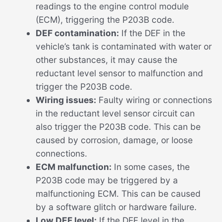
readings to the engine control module
(ECM), triggering the P203B code.
DEF contamination:
If the DEF in the
vehicle’s tank is contaminated with water or
other substances, it may cause the
reductant level sensor to malfunction and
trigger the P203B code.
Wiring issues:
Faulty wiring or connections
in the reductant level sensor circuit can
also trigger the P203B code. This can be
caused by corrosion, damage, or loose
connections.
ECM malfunction:
In some cases, the
P203B code may be triggered by a
malfunctioning ECM. This can be caused
by a software glitch or hardware failure.
Low DEF level:
If the DEF level in the