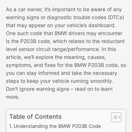
As a car owner, it’s important to be aware of any
warning signs or diagnostic trouble codes (DTCs)
that may appear on your vehicle’s dashboard.
One such code that BMW drivers may encounter
is the P203B code, which relates to the reductant
level sensor circuit range/performance. In this
article, we’ll explore the meaning, causes,
symptoms, and fixes for the BMW P203B code, so
you can stay informed and take the necessary
steps to keep your vehicle running smoothly.
Don’t ignore warning signs – read on to learn
more.
Table of Contents
Understanding the BMW P203B Code