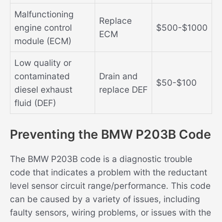
Malfunctioning
Replace
engine control
$500-$1000
ECM
module (ECM)
Low quality or
contaminated
Drain and
$50-$100
diesel exhaust
replace DEF
fluid (DEF)
Preventing the BMW P203B Code
The BMW P203B code is a diagnostic trouble
code that indicates a problem with the reductant
level sensor circuit range/performance. This code
can be caused by a variety of issues, including
faulty sensors, wiring problems, or issues with the