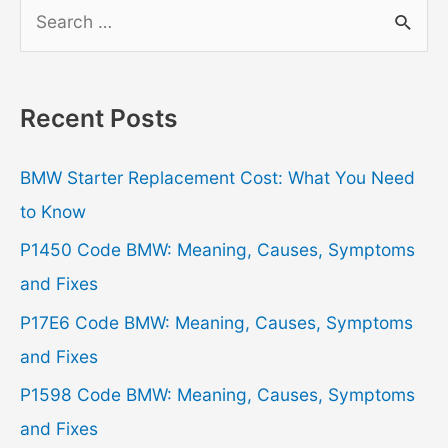
S
e
a
r
Recent Posts
c
h
BMW Starter Replacement Cost: What You Need
f
to Know
o
P1450 Code BMW: Meaning, Causes, Symptoms
r
and Fixes
:
P17E6 Code BMW: Meaning, Causes, Symptoms
and Fixes
P1598 Code BMW: Meaning, Causes, Symptoms
and Fixes