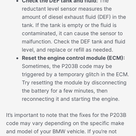
Check the DEF tank and fluid:
The
reductant level sensor measures the
amount of diesel exhaust fluid (DEF) in the
tank. If the tank is empty or the fluid is
contaminated, it can cause the sensor to
malfunction. Check the DEF tank and fluid
level, and replace or refill as needed.
Reset the engine control module (ECM):
Sometimes, the P203B code may be
triggered by a temporary glitch in the ECM.
Try resetting the module by disconnecting
the battery for a few minutes, then
reconnecting it and starting the engine.
It’s important to note that the fixes for the P203B
code may vary depending on the specific make
and model of your BMW vehicle. If you’re not