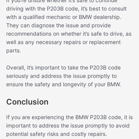
If you’re unsure whether it’s safe to continue
driving with the P203B code, it’s best to consult
with a qualified mechanic or BMW dealership.
They can diagnose the issue and provide
recommendations on whether it’s safe to drive, as
well as any necessary repairs or replacement
parts.
Overall, it’s important to take the P203B code
seriously and address the issue promptly to
ensure the safety and longevity of your BMW.
Conclusion
If you are experiencing the BMW P203B code, it is
important to address the issue promptly to avoid
potential safety risks and costly repairs.