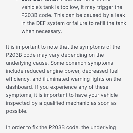
vehicle’s tank is too low, it may trigger the
P203B code. This can be caused by a leak
in the DEF system or failure to refill the tank
when necessary.
It is important to note that the symptoms of the
P203B code may vary depending on the
underlying cause. Some common symptoms
include reduced engine power, decreased fuel
efficiency, and illuminated warning lights on the
dashboard. If you experience any of these
symptoms, it is important to have your vehicle
inspected by a qualified mechanic as soon as
possible.
In order to fix the P203B code, the underlying