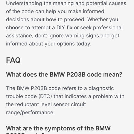
Understanding the meaning and potential causes
of the code can help you make informed
decisions about how to proceed. Whether you
choose to attempt a DIY fix or seek professional
assistance, don’t ignore warning signs and get
informed about your options today.
FAQ
What does the BMW P203B code mean?
The BMW P203B code refers to a diagnostic
trouble code (DTC) that indicates a problem with
the reductant level sensor circuit
range/performance.
What are the symptoms of the BMW