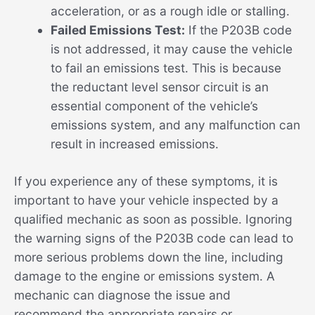
acceleration, or as a rough idle or stalling.
Failed Emissions Test:
If the P203B code
is not addressed, it may cause the vehicle
to fail an emissions test. This is because
the reductant level sensor circuit is an
essential component of the vehicle’s
emissions system, and any malfunction can
result in increased emissions.
If you experience any of these symptoms, it is
important to have your vehicle inspected by a
qualified mechanic as soon as possible. Ignoring
the warning signs of the P203B code can lead to
more serious problems down the line, including
damage to the engine or emissions system. A
mechanic can diagnose the issue and
recommend the appropriate repairs or