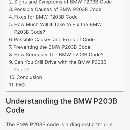
Signs and Symptoms of BMW P203B Code
Possible Causes of BMW P203B Code
Fixes for BMW P203B Code
How Much Will It Take to Fix the BMW
P203B Code?
Possible Causes and Fixes of Code
Preventing the BMW P203B Code
How Serious is the BMW P203B Code?
Can You Still Drive with the BMW P203B
Code?
Conclusion
FAQ
Understanding the BMW P203B
Code
The BMW P203B code is a diagnostic trouble