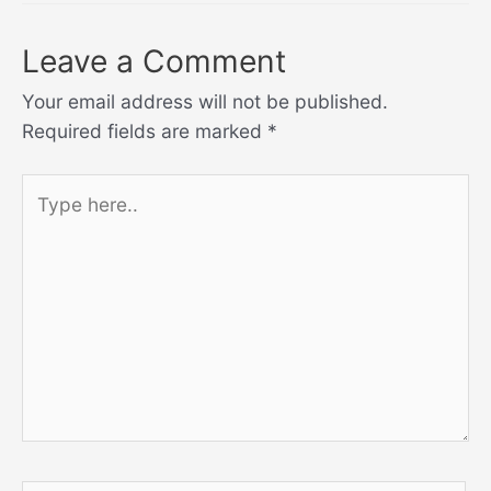
Leave a Comment
Your email address will not be published.
Required fields are marked
*
Type
here..