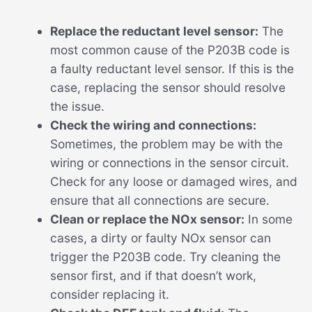
Replace the reductant level sensor:
The
most common cause of the P203B code is
a faulty reductant level sensor. If this is the
case, replacing the sensor should resolve
the issue.
Check the wiring and connections:
Sometimes, the problem may be with the
wiring or connections in the sensor circuit.
Check for any loose or damaged wires, and
ensure that all connections are secure.
Clean or replace the NOx sensor:
In some
cases, a dirty or faulty NOx sensor can
trigger the P203B code. Try cleaning the
sensor first, and if that doesn’t work,
consider replacing it.