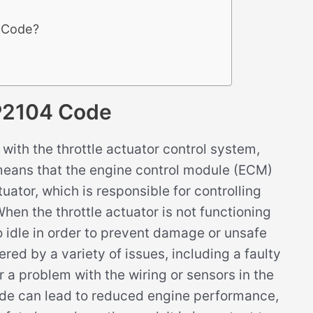
4 Code?
P2104 Code
ith the throttle actuator control system,
s means that the engine control module (ECM)
uator, which is responsible for controlling
When the throttle actuator is not functioning
 idle in order to prevent damage or unsafe
red by a variety of issues, including a faulty
r a problem with the wiring or sensors in the
ode can lead to reduced engine performance,