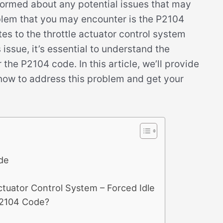
formed about any potential issues that may
blem that you may encounter is the P2104
es to the throttle actuator control system
 issue, it’s essential to understand the
he P2104 code. In this article, we’ll provide
know to address this problem and get your
de
tuator Control System – Forced Idle
P2104 Code?