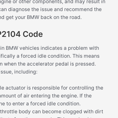
ngine or other components, and may result in
c can diagnose the issue and recommend the
and get your BMW back on the road.
P2104 Code
in BMW vehicles indicates a problem with
ifically a forced idle condition. This means
en when the accelerator pedal is pressed.
issue, including:
tle actuator is responsible for controlling the
amount of air entering the engine. If the
ne to enter a forced idle condition.
e throttle body can become clogged with dirt