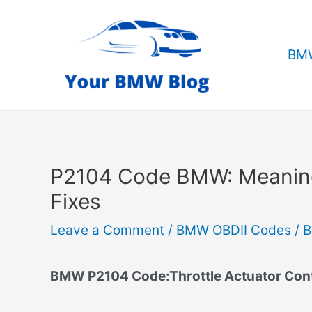
Skip
to
content
BMW
P2104 Code BMW: Meanin
Fixes
Leave a Comment
/
BMW OBDII Codes
/ 
BMW P2104 Code:Throttle Actuator Contr