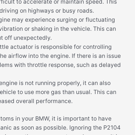
ficult to accelerate or maintain speed. This
driving on highways or busy roads.
gine may experience surging or fluctuating
vibration or shaking in the vehicle. This can
ut off unexpectedly.
tle actuator is responsible for controlling
he airflow into the engine. If there is an issue
blems with throttle response, such as delayed
ngine is not running properly, it can also
vehicle to use more gas than usual. This can
reased overall performance.
toms in your BMW, it is important to have
anic as soon as possible. Ignoring the P2104