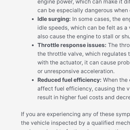
engine power, which can make it dif
can be especially dangerous when 
Idle surging:
In some cases, the en
idle speeds, which can be felt as a 
also cause the engine to stall or sh
Throttle response issues:
The throt
the throttle valve, which regulates t
with the actuator, it can cause pro
or unresponsive acceleration.
Reduced fuel efficiency:
When the e
affect fuel efficiency, causing the 
result in higher fuel costs and dec
If you are experiencing any of these symp
the vehicle inspected by a qualified mech