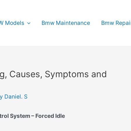
 Models
Bmw Maintenance
Bmw Repai
g, Causes, Symptoms and
By
Daniel. S
ol System – Forced Idle