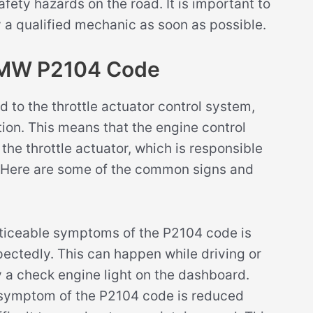
afety hazards on the road. It is important to
 a qualified mechanic as soon as possible.
BMW P2104 Code
 to the throttle actuator control system,
ition. This means that the engine control
he throttle actuator, which is responsible
ne. Here are some of the common signs and
ticeable symptoms of the P2104 code is
xpectedly. This can happen while driving or
 a check engine light on the dashboard.
ymptom of the P2104 code is reduced