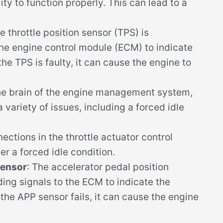
ity to function properly. This can lead to a
he throttle position sensor (TPS) is
the engine control module (ECM) to indicate
 the TPS is faulty, it can cause the engine to
the brain of the engine management system,
a variety of issues, including a forced idle
nections in the throttle actuator control
r a forced idle condition.
Sensor
: The accelerator pedal position
ding signals to the ECM to indicate the
f the APP sensor fails, it can cause the engine