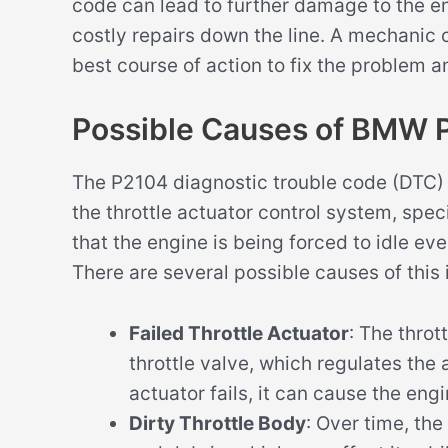
code can lead to further damage to the e
costly repairs down the line. A mechani
best course of action to fix the problem 
Possible Causes of BMW 
The P2104 diagnostic trouble code (DTC) 
the throttle actuator control system, spec
that the engine is being forced to idle ev
There are several possible causes of this 
Failed Throttle Actuator
: The throt
throttle valve, which regulates the 
actuator fails, it can cause the engi
Dirty Throttle Body
: Over time, th