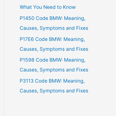
What You Need to Know
f
P1450 Code BMW: Meaning,
o
Causes, Symptoms and Fixes
r
:
P17E6 Code BMW: Meaning,
Causes, Symptoms and Fixes
P1598 Code BMW: Meaning,
Causes, Symptoms and Fixes
P3113 Code BMW: Meaning,
Causes, Symptoms and Fixes