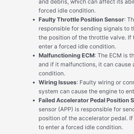
and debris, which can affect its abil
forced idle condition.
Faulty Throttle Position Sensor
: T
responsible for sending signals to 
the position of the throttle valve. If
enter a forced idle condition.
Malfunctioning ECM
: The ECM is 
and if it malfunctions, it can cause 
condition.
Wiring Issues
: Faulty wiring or con
system can cause the engine to ente
Failed Accelerator Pedal Position 
sensor (APP) is responsible for sen
position of the accelerator pedal. I
to enter a forced idle condition.