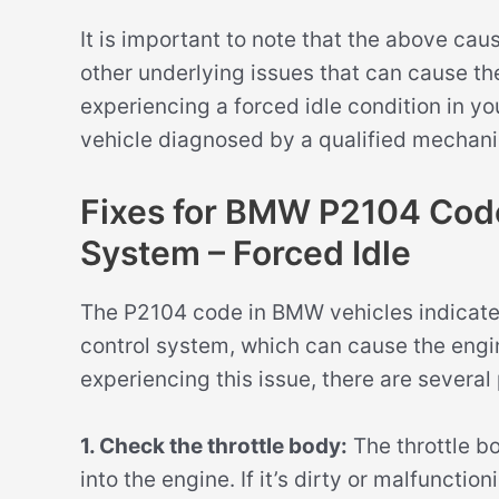
It is important to note that the above ca
other underlying issues that can cause th
experiencing a forced idle condition in y
vehicle diagnosed by a qualified mechanic
Fixes for BMW P2104 Code 
System – Forced Idle
The P2104 code in BMW vehicles indicates
control system, which can cause the engine
experiencing this issue, there are several 
1. Check the throttle body:
The throttle bo
into the engine. If it’s dirty or malfuncti