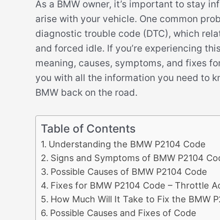
As a BMW owner, it’s important to stay in
arise with your vehicle. One common pro
diagnostic trouble code (DTC), which relat
and forced idle. If you’re experiencing this
meaning, causes, symptoms, and fixes for t
you with all the information you need to 
BMW back on the road.
Table of Contents
Understanding the BMW P2104 Code
Signs and Symptoms of BMW P2104 Co
Possible Causes of BMW P2104 Code
Fixes for BMW P2104 Code – Throttle Ac
How Much Will It Take to Fix the BMW 
Possible Causes and Fixes of Code