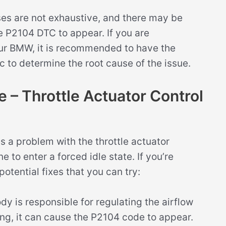
uses are not exhaustive, and there may be
e P2104 DTC to appear. If you are
our BMW, it is recommended to have the
 to determine the root cause of the issue.
– Throttle Actuator Control
 a problem with the throttle actuator
 to enter a forced idle state. If you’re
potential fixes that you can try:
dy is responsible for regulating the airflow
oning, it can cause the P2104 code to appear.