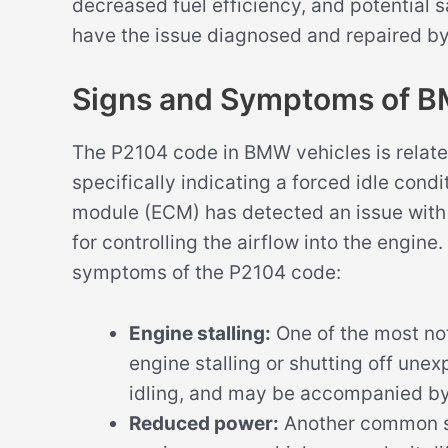
decreased fuel efficiency, and potential s
have the issue diagnosed and repaired by
Signs and Symptoms of 
The P2104 code in BMW vehicles is related
specifically indicating a forced idle cond
module (ECM) has detected an issue with t
for controlling the airflow into the engi
symptoms of the P2104 code:
Engine stalling:
One of the most no
engine stalling or shutting off une
idling, and may be accompanied by
Reduced power:
Another common s