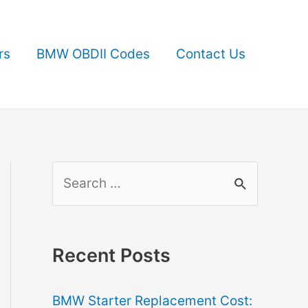
rs
BMW OBDII Codes
Contact Us
S
e
a
r
Recent Posts
c
BMW Starter Replacement Cost:
h