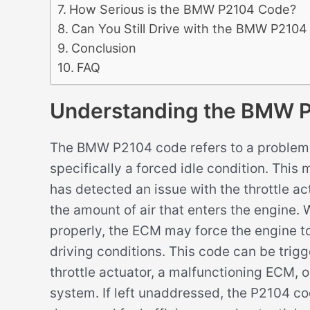
How Serious is the BMW P2104 Code?
Can You Still Drive with the BMW P210
Conclusion
FAQ
Understanding the BMW 
The BMW P2104 code refers to a problem w
specifically a forced idle condition. Thi
has detected an issue with the throttle act
the amount of air that enters the engine. 
properly, the ECM may force the engine to
driving conditions. This code can be trigge
throttle actuator, a malfunctioning ECM, o
system. If left unaddressed, the P2104 c