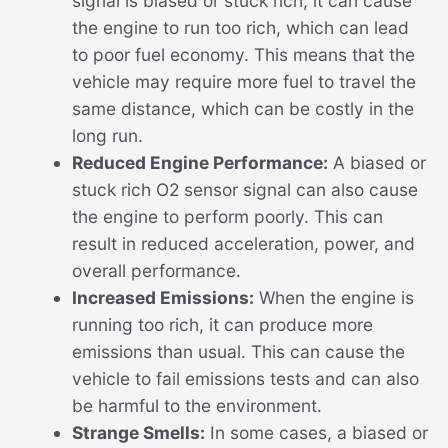
signal is biased or stuck rich, it can cause
the engine to run too rich, which can lead
to poor fuel economy. This means that the
vehicle may require more fuel to travel the
same distance, which can be costly in the
long run.
Reduced Engine Performance:
A biased or
stuck rich O2 sensor signal can also cause
the engine to perform poorly. This can
result in reduced acceleration, power, and
overall performance.
Increased Emissions:
When the engine is
running too rich, it can produce more
emissions than usual. This can cause the
vehicle to fail emissions tests and can also
be harmful to the environment.
Strange Smells:
In some cases, a biased or