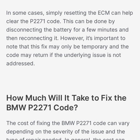
In some cases, simply resetting the ECM can help
clear the P2271 code. This can be done by
disconnecting the battery for a few minutes and
then reconnecting it. However, it’s important to
note that this fix may only be temporary and the
code may return if the underlying issue is not
addressed.
How Much Will It Take to Fix the
BMW P2271 Code?
The cost of fixing the BMW P2271 code can vary
depending on the severity of the issue and the
type of repair needed. In general, the cost can