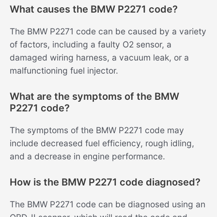
What causes the BMW P2271 code?
The BMW P2271 code can be caused by a variety
of factors, including a faulty O2 sensor, a
damaged wiring harness, a vacuum leak, or a
malfunctioning fuel injector.
What are the symptoms of the BMW
P2271 code?
The symptoms of the BMW P2271 code may
include decreased fuel efficiency, rough idling,
and a decrease in engine performance.
How is the BMW P2271 code diagnosed?
The BMW P2271 code can be diagnosed using an