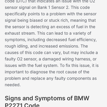
code (DTC) that indicates an issue with the O2
sensor signal on Bank 1 Sensor 2. This code
specifically points to a problem with the sensor
signal being biased or stuck rich, meaning that
the sensor is detecting an excess of fuel in the
exhaust stream. This can lead to a variety of
symptoms, including decreased fuel efficiency,
rough idling, and increased emissions. The
causes of this code can vary, but may include a
faulty O2 sensor, a damaged wiring harness, or
issues with the fuel system. To fix this issue, it is
important to diagnose the root cause of the
problem and replace any faulty components as
needed.
Signs and Symptoms of BMW
P2271 Code