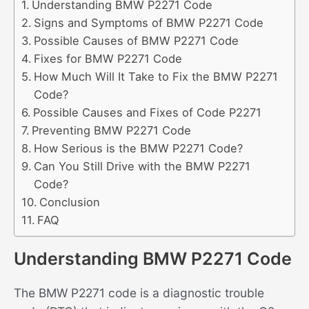
Understanding BMW P2271 Code
Signs and Symptoms of BMW P2271 Code
Possible Causes of BMW P2271 Code
Fixes for BMW P2271 Code
How Much Will It Take to Fix the BMW P2271
Code?
Possible Causes and Fixes of Code P2271
Preventing BMW P2271 Code
How Serious is the BMW P2271 Code?
Can You Still Drive with the BMW P2271
Code?
Conclusion
FAQ
Understanding BMW P2271 Code
The BMW P2271 code is a diagnostic trouble