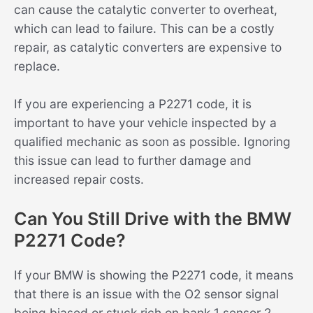
can cause the catalytic converter to overheat,
which can lead to failure. This can be a costly
repair, as catalytic converters are expensive to
replace.
If you are experiencing a P2271 code, it is
important to have your vehicle inspected by a
qualified mechanic as soon as possible. Ignoring
this issue can lead to further damage and
increased repair costs.
Can You Still Drive with the BMW
P2271 Code?
If your BMW is showing the P2271 code, it means
that there is an issue with the O2 sensor signal
being biased or stuck rich on bank 1 sensor 2.