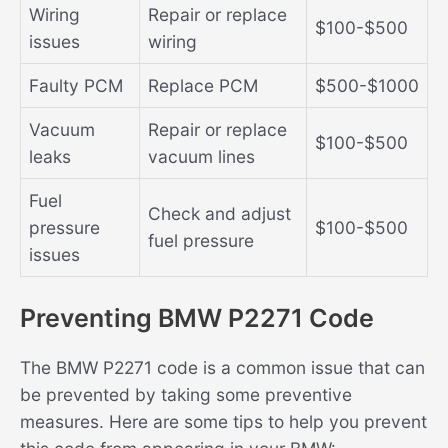
Wiring
Repair or replace
$100-$500
issues
wiring
Faulty PCM
Replace PCM
$500-$1000
Vacuum
Repair or replace
$100-$500
leaks
vacuum lines
Fuel
Check and adjust
pressure
$100-$500
fuel pressure
issues
Preventing BMW P2271 Code
The BMW P2271 code is a common issue that can
be prevented by taking some preventive
measures. Here are some tips to help you prevent