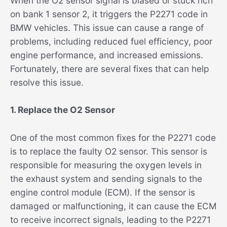
When the O2 sensor signal is biased or stuck rich
on bank 1 sensor 2, it triggers the P2271 code in
BMW vehicles. This issue can cause a range of
problems, including reduced fuel efficiency, poor
engine performance, and increased emissions.
Fortunately, there are several fixes that can help
resolve this issue.
1. Replace the O2 Sensor
One of the most common fixes for the P2271 code
is to replace the faulty O2 sensor. This sensor is
responsible for measuring the oxygen levels in
the exhaust system and sending signals to the
engine control module (ECM). If the sensor is
damaged or malfunctioning, it can cause the ECM
to receive incorrect signals, leading to the P2271