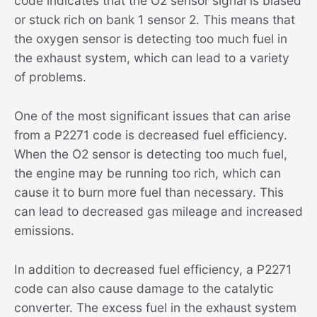
code indicates that the O2 sensor signal is biased
or stuck rich on bank 1 sensor 2. This means that
the oxygen sensor is detecting too much fuel in
the exhaust system, which can lead to a variety
of problems.
One of the most significant issues that can arise
from a P2271 code is decreased fuel efficiency.
When the O2 sensor is detecting too much fuel,
the engine may be running too rich, which can
cause it to burn more fuel than necessary. This
can lead to decreased gas mileage and increased
emissions.
In addition to decreased fuel efficiency, a P2271
code can also cause damage to the catalytic
converter. The excess fuel in the exhaust system