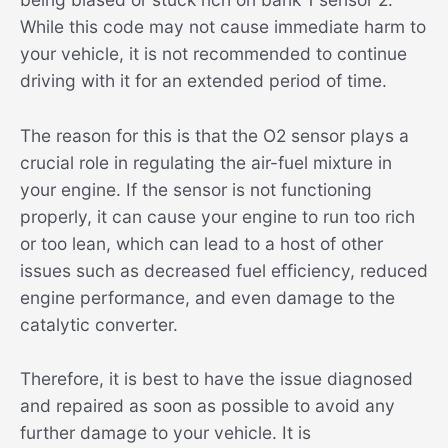
While this code may not cause immediate harm to
your vehicle, it is not recommended to continue
driving with it for an extended period of time.
The reason for this is that the O2 sensor plays a
crucial role in regulating the air-fuel mixture in
your engine. If the sensor is not functioning
properly, it can cause your engine to run too rich
or too lean, which can lead to a host of other
issues such as decreased fuel efficiency, reduced
engine performance, and even damage to the
catalytic converter.
Therefore, it is best to have the issue diagnosed
and repaired as soon as possible to avoid any
further damage to your vehicle. It is