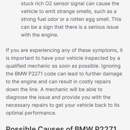
stuck rich O2 sensor signal can cause the
vehicle to emit strange smells, such as a
strong fuel odor or a rotten egg smell. This
can be a sign that there is a serious issue
with the engine.
If you are experiencing any of these symptoms, it
is important to have your vehicle inspected by a
qualified mechanic as soon as possible. Ignoring
the BMW P2271 code can lead to further damage
to the engine and can result in costly repairs
down the line. A mechanic will be able to
diagnose the issue and provide you with the
necessary repairs to get your vehicle back to its
optimal performance.
Possible Causes of BMW P2271