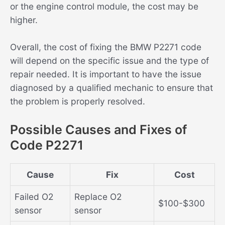
or the engine control module, the cost may be
higher.
Overall, the cost of fixing the BMW P2271 code
will depend on the specific issue and the type of
repair needed. It is important to have the issue
diagnosed by a qualified mechanic to ensure that
the problem is properly resolved.
Possible Causes and Fixes of
Code P2271
Cause
Fix
Cost
Failed O2
Replace O2
$100-$300
sensor
sensor