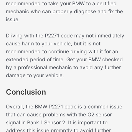
recommended to take your BMW to a certified
mechanic who can properly diagnose and fix the
issue.
Driving with the P2271 code may not immediately
cause harm to your vehicle, but it is not
recommended to continue driving with it for an
extended period of time. Get your BMW checked
by a professional mechanic to avoid any further
damage to your vehicle.
Conclusion
Overall, the BMW P2271 code is a common issue
that can cause problems with the O2 sensor
signal in Bank 1 Sensor 2. It is important to
address this issue promptly to avoid further