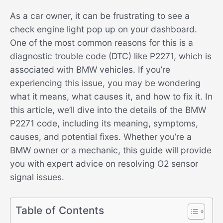
As a car owner, it can be frustrating to see a
check engine light pop up on your dashboard.
One of the most common reasons for this is a
diagnostic trouble code (DTC) like P2271, which is
associated with BMW vehicles. If you’re
experiencing this issue, you may be wondering
what it means, what causes it, and how to fix it. In
this article, we’ll dive into the details of the BMW
P2271 code, including its meaning, symptoms,
causes, and potential fixes. Whether you’re a
BMW owner or a mechanic, this guide will provide
you with expert advice on resolving O2 sensor
signal issues.
Table of Contents