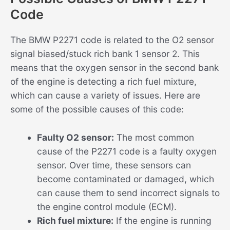
Code
The BMW P2271 code is related to the O2 sensor
signal biased/stuck rich bank 1 sensor 2. This
means that the oxygen sensor in the second bank
of the engine is detecting a rich fuel mixture,
which can cause a variety of issues. Here are
some of the possible causes of this code:
Faulty O2 sensor:
The most common
cause of the P2271 code is a faulty oxygen
sensor. Over time, these sensors can
become contaminated or damaged, which
can cause them to send incorrect signals to
the engine control module (ECM).
Rich fuel mixture:
If the engine is running