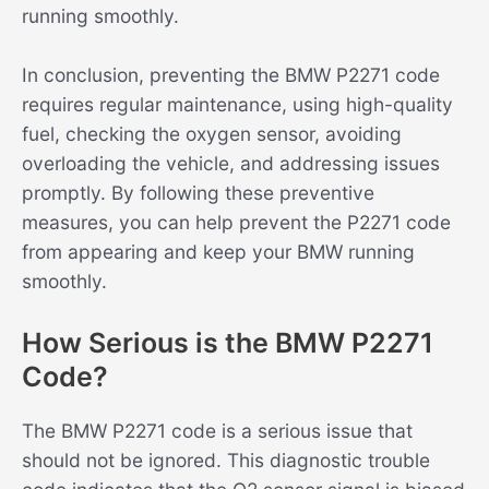
running smoothly.
In conclusion, preventing the BMW P2271 code
requires regular maintenance, using high-quality
fuel, checking the oxygen sensor, avoiding
overloading the vehicle, and addressing issues
promptly. By following these preventive
measures, you can help prevent the P2271 code
from appearing and keep your BMW running
smoothly.
How Serious is the BMW P2271
Code?
The BMW P2271 code is a serious issue that
should not be ignored. This diagnostic trouble