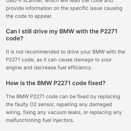
OBD-II scanner, which will read the code and
provide information on the specific issue causing
the code to appear.
Can I still drive my BMW with the P2271
code?
It is not recommended to drive your BMW with the
P2271 code, as it can cause damage to your
engine and decrease fuel efficiency.
How is the BMW P2271 code fixed?
The BMW P2271 code can be fixed by replacing
the faulty O2 sensor, repairing any damaged
wiring, fixing any vacuum leaks, or replacing any
malfunctioning fuel injectors.