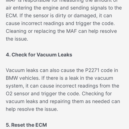
air entering the engine and sending signals to the
ECM. If the sensor is dirty or damaged, it can
cause incorrect readings and trigger the code.
Cleaning or replacing the MAF can help resolve
the issue.
4. Check for Vacuum Leaks
Vacuum leaks can also cause the P2271 code in
BMW vehicles. If there is a leak in the vacuum
system, it can cause incorrect readings from the
O2 sensor and trigger the code. Checking for
vacuum leaks and repairing them as needed can
help resolve the issue.
5. Reset the ECM