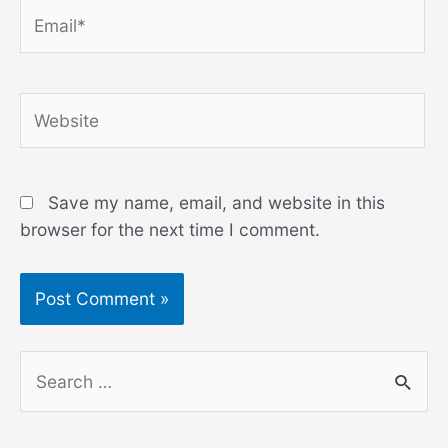
Email*
Website
Save my name, email, and website in this
browser for the next time I comment.
S
e
a