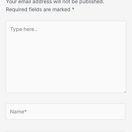
Your email address will not be published.
Required fields are marked
*
Type
here..
Name*