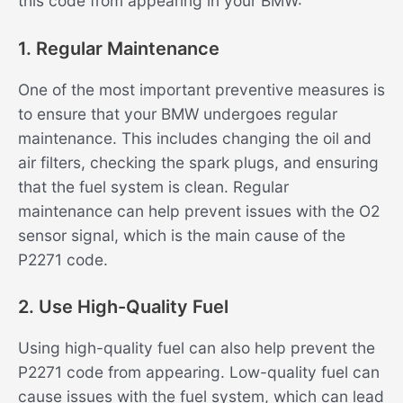
this code from appearing in your BMW:
1. Regular Maintenance
One of the most important preventive measures is
to ensure that your BMW undergoes regular
maintenance. This includes changing the oil and
air filters, checking the spark plugs, and ensuring
that the fuel system is clean. Regular
maintenance can help prevent issues with the O2
sensor signal, which is the main cause of the
P2271 code.
2. Use High-Quality Fuel
Using high-quality fuel can also help prevent the
P2271 code from appearing. Low-quality fuel can
cause issues with the fuel system, which can lead