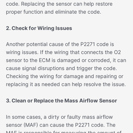
code. Replacing the sensor can help restore
proper function and eliminate the code.
2. Check for Wiring Issues
Another potential cause of the P2271 code is
wiring issues. If the wiring that connects the O2
sensor to the ECM is damaged or corroded, it can
cause signal disruptions and trigger the code.
Checking the wiring for damage and repairing or
replacing it as needed can help resolve the issue.
3. Clean or Replace the Mass Airflow Sensor
In some cases, a dirty or faulty mass airflow
sensor (MAF) can cause the P2271 code. The
MAF is responsible for measuring the amount of