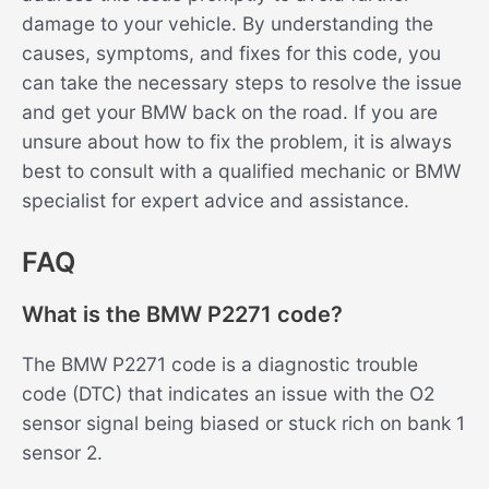
damage to your vehicle. By understanding the
causes, symptoms, and fixes for this code, you
can take the necessary steps to resolve the issue
and get your BMW back on the road. If you are
unsure about how to fix the problem, it is always
best to consult with a qualified mechanic or BMW
specialist for expert advice and assistance.
FAQ
What is the BMW P2271 code?
The BMW P2271 code is a diagnostic trouble
code (DTC) that indicates an issue with the O2
sensor signal being biased or stuck rich on bank 1
sensor 2.