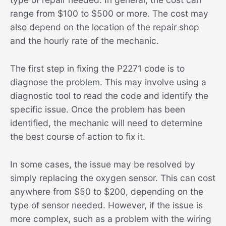
range from $100 to $500 or more. The cost may
also depend on the location of the repair shop
and the hourly rate of the mechanic.
The first step in fixing the P2271 code is to
diagnose the problem. This may involve using a
diagnostic tool to read the code and identify the
specific issue. Once the problem has been
identified, the mechanic will need to determine
the best course of action to fix it.
In some cases, the issue may be resolved by
simply replacing the oxygen sensor. This can cost
anywhere from $50 to $200, depending on the
type of sensor needed. However, if the issue is
more complex, such as a problem with the wiring