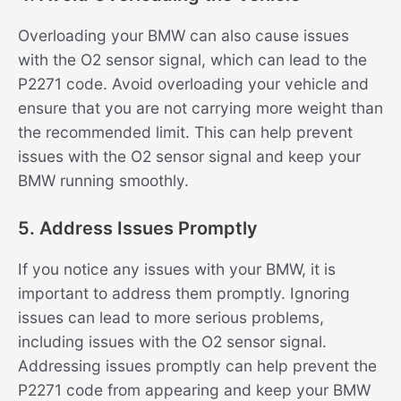
Overloading your BMW can also cause issues
with the O2 sensor signal, which can lead to the
P2271 code. Avoid overloading your vehicle and
ensure that you are not carrying more weight than
the recommended limit. This can help prevent
issues with the O2 sensor signal and keep your
BMW running smoothly.
5. Address Issues Promptly
If you notice any issues with your BMW, it is
important to address them promptly. Ignoring
issues can lead to more serious problems,
including issues with the O2 sensor signal.
Addressing issues promptly can help prevent the
P2271 code from appearing and keep your BMW