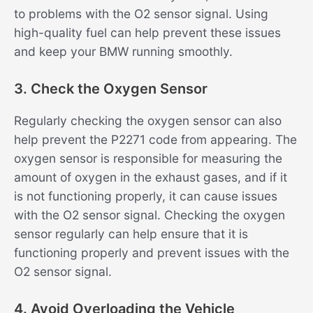
to problems with the O2 sensor signal. Using
high-quality fuel can help prevent these issues
and keep your BMW running smoothly.
3. Check the Oxygen Sensor
Regularly checking the oxygen sensor can also
help prevent the P2271 code from appearing. The
oxygen sensor is responsible for measuring the
amount of oxygen in the exhaust gases, and if it
is not functioning properly, it can cause issues
with the O2 sensor signal. Checking the oxygen
sensor regularly can help ensure that it is
functioning properly and prevent issues with the
O2 sensor signal.
4. Avoid Overloading the Vehicle