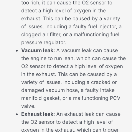
too rich, it can cause the O2 sensor to
detect a high level of oxygen in the
exhaust. This can be caused by a variety
of issues, including a faulty fuel injector, a
clogged air filter, or a malfunctioning fuel
pressure regulator.
Vacuum leak:
A vacuum leak can cause
the engine to run lean, which can cause the
O2 sensor to detect a high level of oxygen
in the exhaust. This can be caused by a
variety of issues, including a cracked or
damaged vacuum hose, a faulty intake
manifold gasket, or a malfunctioning PCV
valve.
Exhaust leak:
An exhaust leak can cause
the O2 sensor to detect a high level of
oxygen in the exhaust, which can trigger