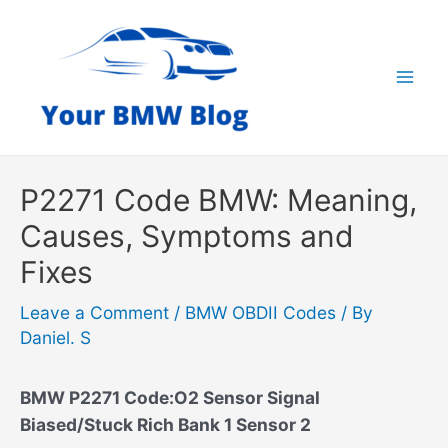
Skip
to
content
Mai
Men
P2271 Code BMW: Meaning,
Causes, Symptoms and
Fixes
Leave a Comment
/
BMW OBDII Codes
/ By
Daniel. S
BMW P2271 Code:O2 Sensor Signal
Biased/Stuck Rich Bank 1 Sensor 2