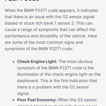
When the BMW P2271 code appears, it indicates
that there is an issue with the O2 sensor signal
biased or stuck rich bank 1 sensor 2. This can
cause a range of symptoms that can affect the
performance and drivability of the vehicle. Here
are some of the most common signs and
symptoms of the BMW P2271 code:
Check Engine Light:
The most obvious
symptom of the BMW P2271 code is the
illumination of the check engine light on the
dashboard. This is the first indication that
there is a problem with the O2 sensor
signal.
Poor Fuel Economy:
When the O2 sensor