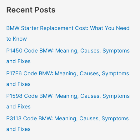
r
Recent Posts
c
h
BMW Starter Replacement Cost: What You Need
f
to Know
o
P1450 Code BMW: Meaning, Causes, Symptoms
r
and Fixes
:
P17E6 Code BMW: Meaning, Causes, Symptoms
and Fixes
P1598 Code BMW: Meaning, Causes, Symptoms
and Fixes
P3113 Code BMW: Meaning, Causes, Symptoms
and Fixes