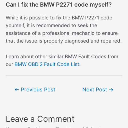
Can I fix the BMW P2271 code myself?
While it is possible to fix the BMW P2271 code
yourself, it is recommended to seek the
assistance of a professional mechanic to ensure
that the issue is properly diagnosed and repaired.
Learn about other similar BMW Fault Codes from
our
BMW OBD 2 Fault Code List
.
Post
←
Previous Post
Next Post
→
navigation
Leave a Comment