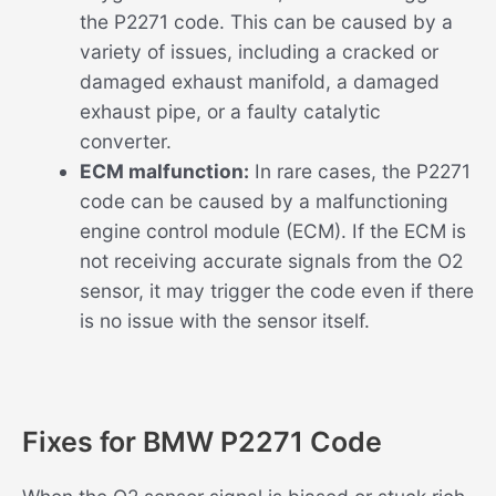
the P2271 code. This can be caused by a
variety of issues, including a cracked or
damaged exhaust manifold, a damaged
exhaust pipe, or a faulty catalytic
converter.
ECM malfunction:
In rare cases, the P2271
code can be caused by a malfunctioning
engine control module (ECM). If the ECM is
not receiving accurate signals from the O2
sensor, it may trigger the code even if there
is no issue with the sensor itself.
Fixes for BMW P2271 Code