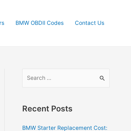
rs
BMW OBDII Codes
Contact Us
S
e
a
r
Recent Posts
c
BMW Starter Replacement Cost:
h