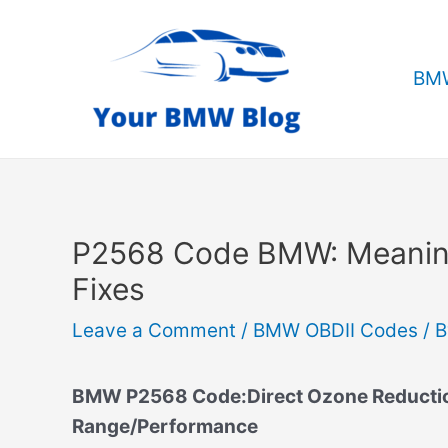
Skip
to
content
BMW
P2568 Code BMW: Meanin
Fixes
Leave a Comment
/
BMW OBDII Codes
/ 
BMW P2568 Code:Direct Ozone Reduction
Range/Performance