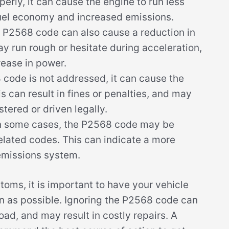
perly, it can cause the engine to run less
r fuel economy and increased emissions.
P2568 code can also cause a reduction in
 run rough or hesitate during acceleration,
ease in power.
 code is not addressed, it can cause the
is can result in fines or penalties, and may
tered or driven legally.
n some cases, the P2568 code may be
lated codes. This can indicate a more
 emissions system.
toms, it is important to have your vehicle
n as possible. Ignoring the P2568 code can
ad, and may result in costly repairs. A