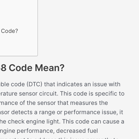
8 Code?
68 Code Mean?
le code (DTC) that indicates an issue with
ature sensor circuit. This code is specific to
rmance of the sensor that measures the
sor detects a range or performance issue, it
he check engine light. This code can cause a
engine performance, decreased fuel