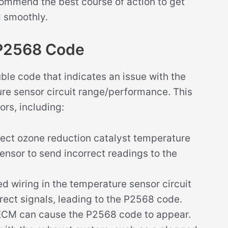
ommend the best course of action to get
g smoothly.
 P2568 Code
le code that indicates an issue with the
ure sensor circuit range/performance. This
ors, including:
ect ozone reduction catalyst temperature
ensor to send incorrect readings to the
 wiring in the temperature sensor circuit
rect signals, leading to the P2568 code.
d ECM can cause the P2568 code to appear.