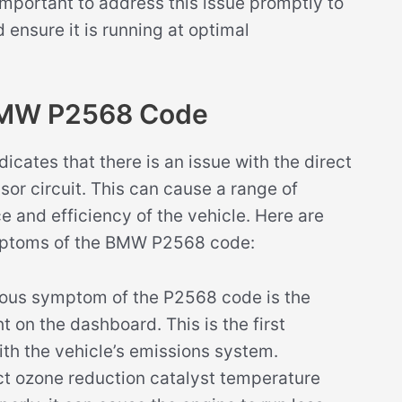
 important to address this issue promptly to
 ensure it is running at optimal
BMW P2568 Code
ates that there is an issue with the direct
or circuit. This can cause a range of
 and efficiency of the vehicle. Here are
ptoms of the BMW P2568 code:
ous symptom of the P2568 code is the
t on the dashboard. This is the first
ith the vehicle’s emissions system.
t ozone reduction catalyst temperature