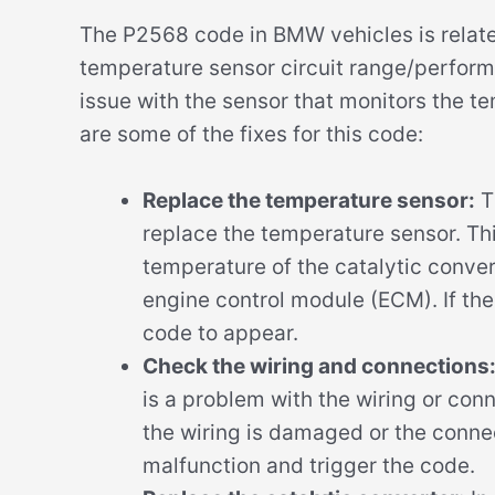
The P2568 code in BMW vehicles is relate
temperature sensor circuit range/performa
issue with the sensor that monitors the te
are some of the fixes for this code:
Replace the temperature sensor:
T
replace the temperature sensor. Thi
temperature of the catalytic conver
engine control module (ECM). If the
code to appear.
Check the wiring and connections
is a problem with the wiring or conn
the wiring is damaged or the connec
malfunction and trigger the code.