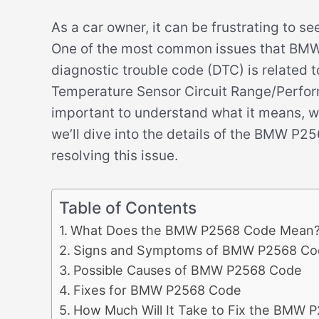
As a car owner, it can be frustrating to s
One of the most common issues that BMW 
diagnostic trouble code (DTC) is related 
Temperature Sensor Circuit Range/Performa
important to understand what it means, what
we’ll dive into the details of the BMW P
resolving this issue.
Table of Contents
What Does the BMW P2568 Code Mean
Signs and Symptoms of BMW P2568 Co
Possible Causes of BMW P2568 Code
Fixes for BMW P2568 Code
How Much Will It Take to Fix the BMW 