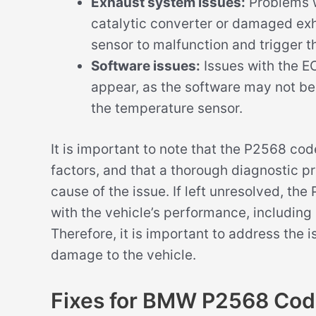
Exhaust system issues:
Problems w
catalytic converter or damaged ex
sensor to malfunction and trigger 
Software issues:
Issues with the E
appear, as the software may not be 
the temperature sensor.
It is important to note that the P2568 co
factors, and that a thorough diagnostic p
cause of the issue. If left unresolved, th
with the vehicle’s performance, including
Therefore, it is important to address the 
damage to the vehicle.
Fixes for BMW P2568 Co