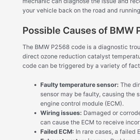
mechanic can diagnose the issue and rec
your vehicle back on the road and runnin
Possible Causes of BMW
The BMW P2568 code is a diagnostic troub
direct ozone reduction catalyst temperat
code can be triggered by a variety of fact
Faulty temperature sensor:
The dir
sensor may be faulty, causing the s
engine control module (ECM).
Wiring issues:
Damaged or corroded
can cause the ECM to receive incor
Failed ECM:
In rare cases, a faile