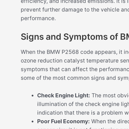
efficiency, and increased emissions. It is
prevent further damage to the vehicle and
performance.
Signs and Symptoms of 
When the BMW P2568 code appears, it indic
ozone reduction catalyst temperature sens
symptoms that can affect the performance
some of the most common signs and sym
Check Engine Light:
The most obvi
illumination of the check engine ligh
indication that there is a problem w
Poor Fuel Economy:
When the direc