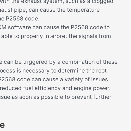
ith the exhaust system, such as a clogged
haust pipe, can cause the temperature
the P2568 code.
CM software can cause the P2568 code to
able to properly interpret the signals from
de can be triggered by a combination of these
rocess is necessary to determine the root
e P2568 code can cause a variety of issues
 reduced fuel efficiency and engine power.
issue as soon as possible to prevent further
de