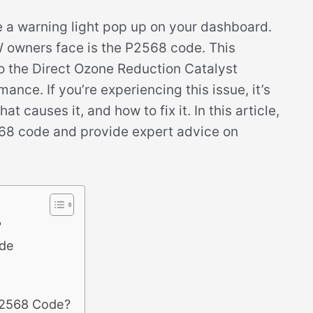
ee a warning light pop up on your dashboard.
owners face is the P2568 code. This
to the Direct Ozone Reduction Catalyst
nce. If you’re experiencing this issue, it’s
 causes it, and how to fix it. In this article,
2568 code and provide expert advice on
?
de
P2568 Code?