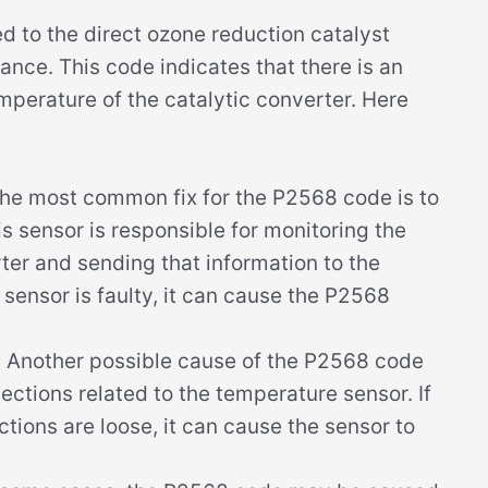
d to the direct ozone reduction catalyst
nce. This code indicates that there is an
mperature of the catalytic converter. Here
he most common fix for the P2568 code is to
s sensor is responsible for monitoring the
ter and sending that information to the
 sensor is faulty, it can cause the P2568
:
Another possible cause of the P2568 code
ections related to the temperature sensor. If
tions are loose, it can cause the sensor to