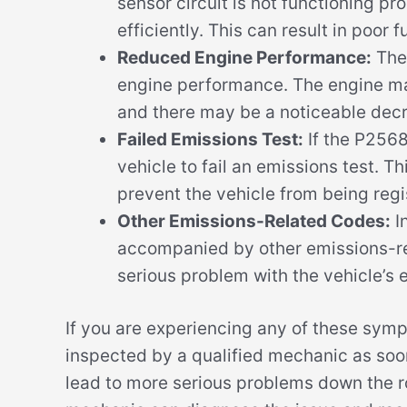
sensor circuit is not functioning pro
efficiently. This can result in poo
Reduced Engine Performance:
The 
engine performance. The engine may
and there may be a noticeable decr
Failed Emissions Test:
If the P2568
vehicle to fail an emissions test. Th
prevent the vehicle from being regis
Other Emissions-Related Codes:
I
accompanied by other emissions-re
serious problem with the vehicle’s
If you are experiencing any of these symp
inspected by a qualified mechanic as soo
lead to more serious problems down the ro