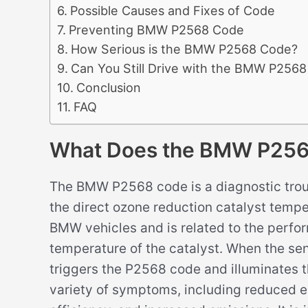
Possible Causes and Fixes of Code
Preventing BMW P2568 Code
How Serious is the BMW P2568 Code?
Can You Still Drive with the BMW P256
Conclusion
FAQ
What Does the BMW P25
The BMW P2568 code is a diagnostic troub
the direct ozone reduction catalyst temper
BMW vehicles and is related to the perfo
temperature of the catalyst. When the sen
triggers the P2568 code and illuminates t
variety of symptoms, including reduced 