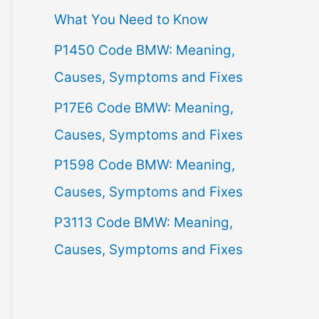
What You Need to Know
f
P1450 Code BMW: Meaning,
o
Causes, Symptoms and Fixes
r
:
P17E6 Code BMW: Meaning,
Causes, Symptoms and Fixes
P1598 Code BMW: Meaning,
Causes, Symptoms and Fixes
P3113 Code BMW: Meaning,
Causes, Symptoms and Fixes