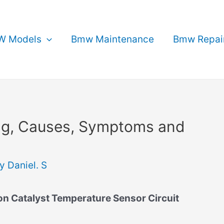
 Models
Bmw Maintenance
Bmw Repai
g, Causes, Symptoms and
By
Daniel. S
 Catalyst Temperature Sensor Circuit