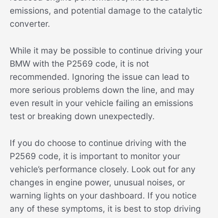
emissions, and potential damage to the catalytic
converter.
While it may be possible to continue driving your
BMW with the P2569 code, it is not
recommended. Ignoring the issue can lead to
more serious problems down the line, and may
even result in your vehicle failing an emissions
test or breaking down unexpectedly.
If you do choose to continue driving with the
P2569 code, it is important to monitor your
vehicle’s performance closely. Look out for any
changes in engine power, unusual noises, or
warning lights on your dashboard. If you notice
any of these symptoms, it is best to stop driving