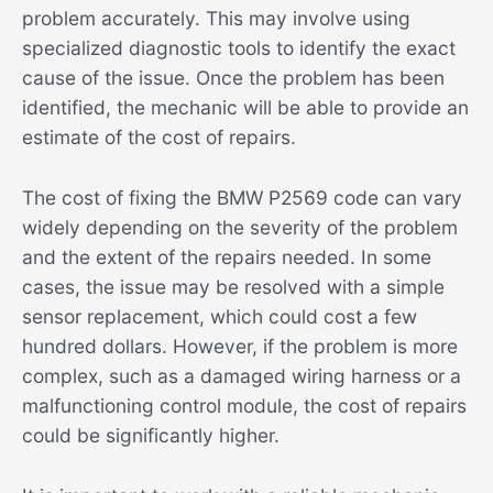
problem accurately. This may involve using
specialized diagnostic tools to identify the exact
cause of the issue. Once the problem has been
identified, the mechanic will be able to provide an
estimate of the cost of repairs.
The cost of fixing the BMW P2569 code can vary
widely depending on the severity of the problem
and the extent of the repairs needed. In some
cases, the issue may be resolved with a simple
sensor replacement, which could cost a few
hundred dollars. However, if the problem is more
complex, such as a damaged wiring harness or a
malfunctioning control module, the cost of repairs
could be significantly higher.