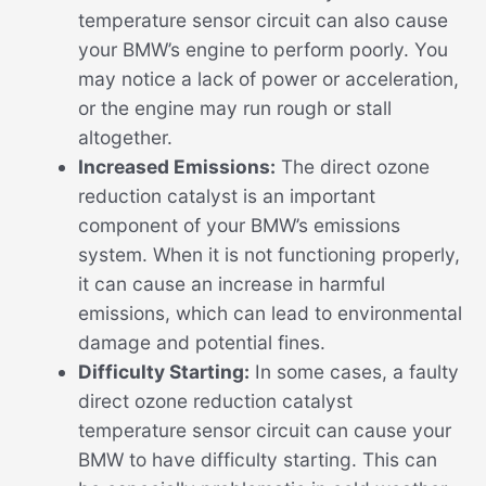
temperature sensor circuit can also cause
your BMW’s engine to perform poorly. You
may notice a lack of power or acceleration,
or the engine may run rough or stall
altogether.
Increased Emissions:
The direct ozone
reduction catalyst is an important
component of your BMW’s emissions
system. When it is not functioning properly,
it can cause an increase in harmful
emissions, which can lead to environmental
damage and potential fines.
Difficulty Starting:
In some cases, a faulty
direct ozone reduction catalyst
temperature sensor circuit can cause your
BMW to have difficulty starting. This can