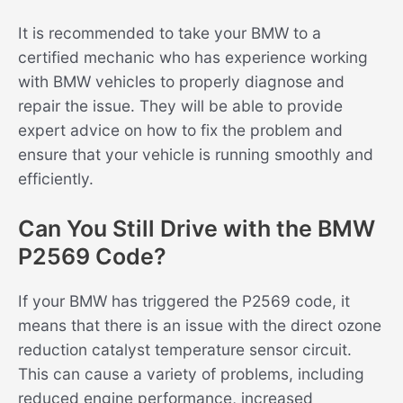
It is recommended to take your BMW to a
certified mechanic who has experience working
with BMW vehicles to properly diagnose and
repair the issue. They will be able to provide
expert advice on how to fix the problem and
ensure that your vehicle is running smoothly and
efficiently.
Can You Still Drive with the BMW
P2569 Code?
If your BMW has triggered the P2569 code, it
means that there is an issue with the direct ozone
reduction catalyst temperature sensor circuit.
This can cause a variety of problems, including
reduced engine performance, increased