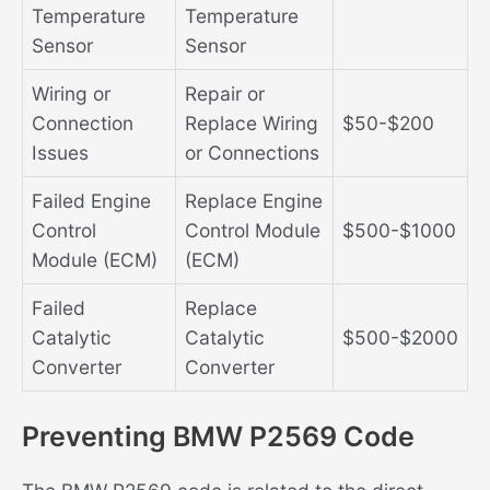
Temperature
Temperature
Sensor
Sensor
Wiring or
Repair or
Connection
Replace Wiring
$50-$200
Issues
or Connections
Failed Engine
Replace Engine
Control
Control Module
$500-$1000
Module (ECM)
(ECM)
Failed
Replace
Catalytic
Catalytic
$500-$2000
Converter
Converter
Preventing BMW P2569 Code