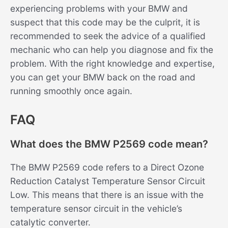
experiencing problems with your BMW and
suspect that this code may be the culprit, it is
recommended to seek the advice of a qualified
mechanic who can help you diagnose and fix the
problem. With the right knowledge and expertise,
you can get your BMW back on the road and
running smoothly once again.
FAQ
What does the BMW P2569 code mean?
The BMW P2569 code refers to a Direct Ozone
Reduction Catalyst Temperature Sensor Circuit
Low. This means that there is an issue with the
temperature sensor circuit in the vehicle’s
catalytic converter.