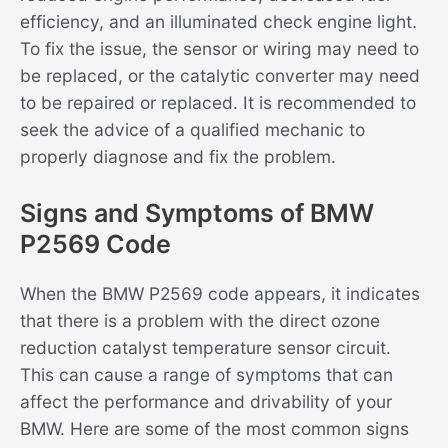
efficiency, and an illuminated check engine light.
To fix the issue, the sensor or wiring may need to
be replaced, or the catalytic converter may need
to be repaired or replaced. It is recommended to
seek the advice of a qualified mechanic to
properly diagnose and fix the problem.
Signs and Symptoms of BMW
P2569 Code
When the BMW P2569 code appears, it indicates
that there is a problem with the direct ozone
reduction catalyst temperature sensor circuit.
This can cause a range of symptoms that can
affect the performance and drivability of your
BMW. Here are some of the most common signs