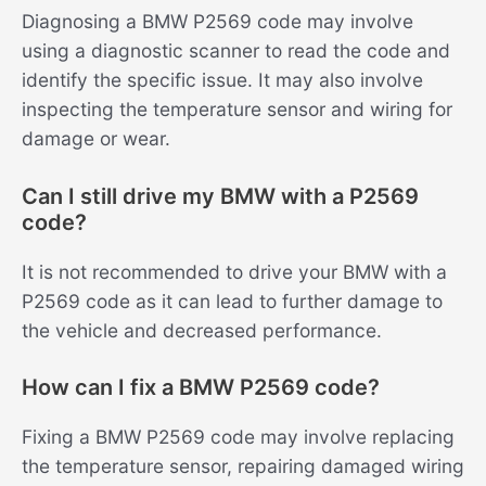
Diagnosing a BMW P2569 code may involve
using a diagnostic scanner to read the code and
identify the specific issue. It may also involve
inspecting the temperature sensor and wiring for
damage or wear.
Can I still drive my BMW with a P2569
code?
It is not recommended to drive your BMW with a
P2569 code as it can lead to further damage to
the vehicle and decreased performance.
How can I fix a BMW P2569 code?
Fixing a BMW P2569 code may involve replacing
the temperature sensor, repairing damaged wiring