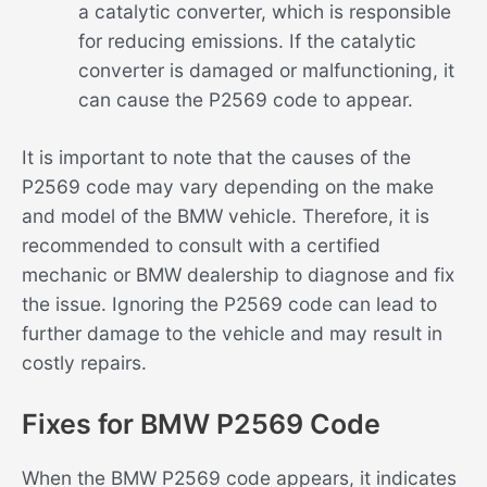
a catalytic converter, which is responsible
for reducing emissions. If the catalytic
converter is damaged or malfunctioning, it
can cause the P2569 code to appear.
It is important to note that the causes of the
P2569 code may vary depending on the make
and model of the BMW vehicle. Therefore, it is
recommended to consult with a certified
mechanic or BMW dealership to diagnose and fix
the issue. Ignoring the P2569 code can lead to
further damage to the vehicle and may result in
costly repairs.
Fixes for BMW P2569 Code
When the BMW P2569 code appears, it indicates