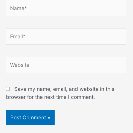
Name*
Email*
Website
Save my name, email, and website in this
browser for the next time I comment.