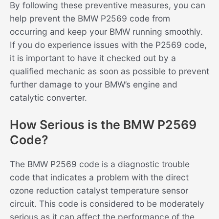
By following these preventive measures, you can
help prevent the BMW P2569 code from
occurring and keep your BMW running smoothly.
If you do experience issues with the P2569 code,
it is important to have it checked out by a
qualified mechanic as soon as possible to prevent
further damage to your BMW’s engine and
catalytic converter.
How Serious is the BMW P2569
Code?
The BMW P2569 code is a diagnostic trouble
code that indicates a problem with the direct
ozone reduction catalyst temperature sensor
circuit. This code is considered to be moderately
serious as it can affect the performance of the