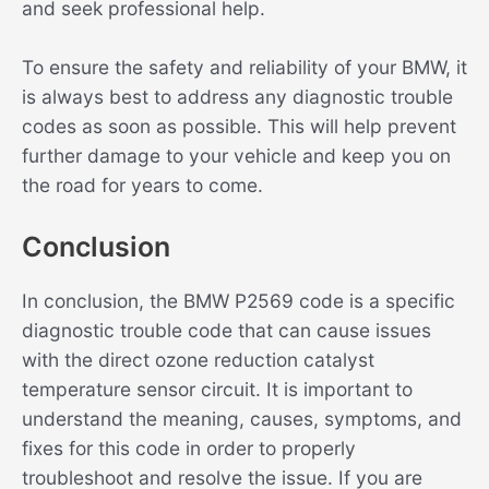
and seek professional help.
To ensure the safety and reliability of your BMW, it
is always best to address any diagnostic trouble
codes as soon as possible. This will help prevent
further damage to your vehicle and keep you on
the road for years to come.
Conclusion
In conclusion, the BMW P2569 code is a specific
diagnostic trouble code that can cause issues
with the direct ozone reduction catalyst
temperature sensor circuit. It is important to
understand the meaning, causes, symptoms, and
fixes for this code in order to properly
troubleshoot and resolve the issue. If you are