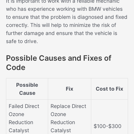
It is important to work with a reliable mechanic
who has experience working with BMW vehicles
to ensure that the problem is diagnosed and fixed
correctly. This will help to minimize the risk of
further damage and ensure that the vehicle is
safe to drive.
Possible Causes and Fixes of
Code
Possible
Fix
Cost to Fix
Cause
Failed Direct
Replace Direct
Ozone
Ozone
Reduction
Reduction
$100-$300
Catalyst
Catalyst