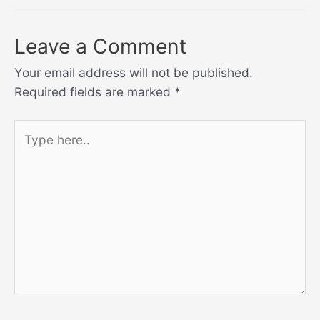
Leave a Comment
Your email address will not be published.
Required fields are marked
*
Type
here..