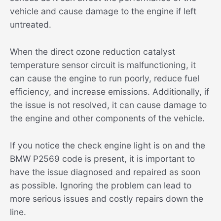
vehicle and cause damage to the engine if left
untreated.
When the direct ozone reduction catalyst
temperature sensor circuit is malfunctioning, it
can cause the engine to run poorly, reduce fuel
efficiency, and increase emissions. Additionally, if
the issue is not resolved, it can cause damage to
the engine and other components of the vehicle.
If you notice the check engine light is on and the
BMW P2569 code is present, it is important to
have the issue diagnosed and repaired as soon
as possible. Ignoring the problem can lead to
more serious issues and costly repairs down the
line.