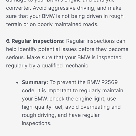
converter. Avoid aggressive driving, and make
sure that your BMW is not being driven in rough
terrain or on poorly maintained roads.
6. Regular Inspections:
Regular inspections can
help identify potential issues before they become
serious. Make sure that your BMW is inspected
regularly by a qualified mechanic.
Summary:
To prevent the BMW P2569
code, it is important to regularly maintain
your BMW, check the engine light, use
high-quality fuel, avoid overheating and
rough driving, and have regular
inspections.