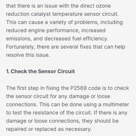
that there is an issue with the direct ozone
reduction catalyst temperature sensor circuit.
This can cause a variety of problems, including
reduced engine performance, increased
emissions, and decreased fuel efficiency.
Fortunately, there are several fixes that can help
resolve this issue.
1. Check the Sensor Circuit
The first step in fixing the P2569 code is to check
the sensor circuit for any damage or loose
connections. This can be done using a multimeter
to test the resistance of the circuit. If there is any
damage or loose connections, they should be
repaired or replaced as necessary.