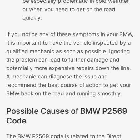
be especially problematic in cold weather
or when you need to get on the road
quickly.
If you notice any of these symptoms in your BMW,
it is important to have the vehicle inspected by a
qualified mechanic as soon as possible. Ignoring
the problem can lead to further damage and
potentially more expensive repairs down the line.
A mechanic can diagnose the issue and
recommend the best course of action to get your
BMW back on the road and running smoothly.
Possible Causes of BMW P2569
Code
The BMW P2569 code is related to the Direct