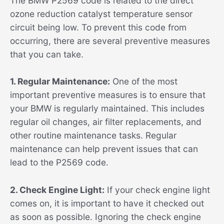
The BMW P2569 code is related to the direct
ozone reduction catalyst temperature sensor
circuit being low. To prevent this code from
occurring, there are several preventive measures
that you can take.
1. Regular Maintenance:
One of the most
important preventive measures is to ensure that
your BMW is regularly maintained. This includes
regular oil changes, air filter replacements, and
other routine maintenance tasks. Regular
maintenance can help prevent issues that can
lead to the P2569 code.
2. Check Engine Light:
If your check engine light
comes on, it is important to have it checked out
as soon as possible. Ignoring the check engine