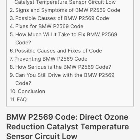
Catalyst Temperature Sensor Circuit Low
Signs and Symptoms of BMW P2569 Code
Possible Causes of BMW P2569 Code
Fixes for BMW P2569 Code
How Much Will It Take to Fix BMW P2569
Code?
Possible Causes and Fixes of Code
Preventing BMW P2569 Code
How Serious is the BMW P2569 Code?
Can You Still Drive with the BMW P2569
Code?
Conclusion
FAQ
BMW P2569 Code: Direct Ozone
Reduction Catalyst Temperature
Sensor Circuit Low