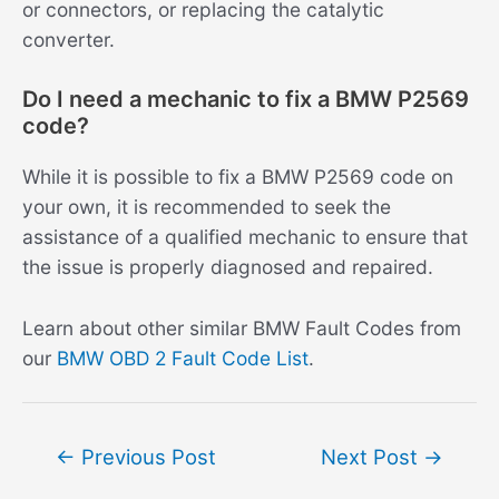
or connectors, or replacing the catalytic
converter.
Do I need a mechanic to fix a BMW P2569
code?
While it is possible to fix a BMW P2569 code on
your own, it is recommended to seek the
assistance of a qualified mechanic to ensure that
the issue is properly diagnosed and repaired.
Learn about other similar BMW Fault Codes from
our
BMW OBD 2 Fault Code List
.
Post
←
Previous Post
Next Post
→
navigation