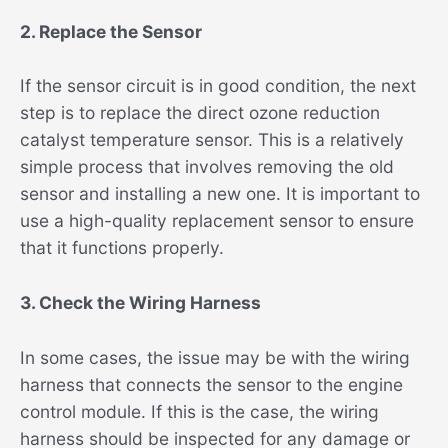
2. Replace the Sensor
If the sensor circuit is in good condition, the next
step is to replace the direct ozone reduction
catalyst temperature sensor. This is a relatively
simple process that involves removing the old
sensor and installing a new one. It is important to
use a high-quality replacement sensor to ensure
that it functions properly.
3. Check the Wiring Harness
In some cases, the issue may be with the wiring
harness that connects the sensor to the engine
control module. If this is the case, the wiring
harness should be inspected for any damage or