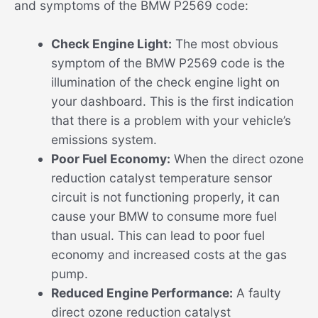
and symptoms of the BMW P2569 code:
Check Engine Light:
The most obvious
symptom of the BMW P2569 code is the
illumination of the check engine light on
your dashboard. This is the first indication
that there is a problem with your vehicle’s
emissions system.
Poor Fuel Economy:
When the direct ozone
reduction catalyst temperature sensor
circuit is not functioning properly, it can
cause your BMW to consume more fuel
than usual. This can lead to poor fuel
economy and increased costs at the gas
pump.
Reduced Engine Performance:
A faulty
direct ozone reduction catalyst