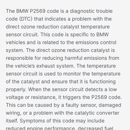
The BMW P2569 code is a diagnostic trouble
code (DTC) that indicates a problem with the
direct ozone reduction catalyst temperature
sensor circuit. This code is specific to BMW
vehicles and is related to the emissions control
system. The direct ozone reduction catalyst is
responsible for reducing harmful emissions from
the vehicle’s exhaust system. The temperature
sensor circuit is used to monitor the temperature
of the catalyst and ensure that it is functioning
properly. When the sensor circuit detects a low
voltage or resistance, it triggers the P2569 code.
This can be caused by a faulty sensor, damaged
wiring, or a problem with the catalytic converter
itself. Symptoms of this code may include
reduced engine performance, decreased fuel