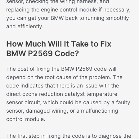
sensor, checking the wiring harness, and
replacing the engine control module if necessary,
you can get your BMW back to running smoothly
and efficiently.
How Much Will It Take to Fix
BMW P2569 Code?
The cost of fixing the BMW P2569 code will
depend on the root cause of the problem. The
code indicates that there is an issue with the
direct ozone reduction catalyst temperature
sensor circuit, which could be caused by a faulty
sensor, damaged wiring, or a malfunctioning
control module.
The first step in fixing the code is to diagnose the