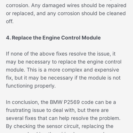
corrosion. Any damaged wires should be repaired
or replaced, and any corrosion should be cleaned
off.
4. Replace the Engine Control Module
If none of the above fixes resolve the issue, it
may be necessary to replace the engine control
module. This is a more complex and expensive
fix, but it may be necessary if the module is not
functioning properly.
In conclusion, the BMW P2569 code can be a
frustrating issue to deal with, but there are
several fixes that can help resolve the problem.
By checking the sensor circuit, replacing the