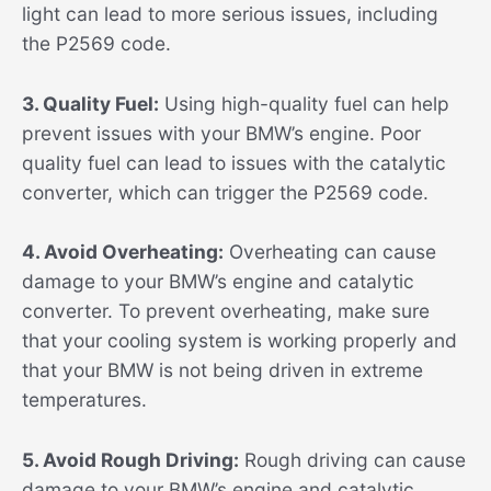
light can lead to more serious issues, including
the P2569 code.
3. Quality Fuel:
Using high-quality fuel can help
prevent issues with your BMW’s engine. Poor
quality fuel can lead to issues with the catalytic
converter, which can trigger the P2569 code.
4. Avoid Overheating:
Overheating can cause
damage to your BMW’s engine and catalytic
converter. To prevent overheating, make sure
that your cooling system is working properly and
that your BMW is not being driven in extreme
temperatures.
5. Avoid Rough Driving:
Rough driving can cause
damage to your BMW’s engine and catalytic