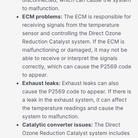
to malfunction.
ECM problems:
The ECM is responsible for
receiving signals from the temperature
sensor and controlling the Direct Ozone
Reduction Catalyst system. If the ECM is
malfunctioning or damaged, it may not be
able to receive or interpret the signals
correctly, which can cause the P2569 code
to appear.
Exhaust leaks:
Exhaust leaks can also
cause the P2569 code to appear. If there is
a leak in the exhaust system, it can affect
the temperature readings and cause the
system to malfunction.
Catalytic converter issues:
The Direct
Ozone Reduction Catalyst system includes