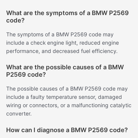
What are the symptoms of a BMW P2569
code?
The symptoms of a BMW P2569 code may
include a check engine light, reduced engine
performance, and decreased fuel efficiency.
What are the possible causes of a BMW
P2569 code?
The possible causes of a BMW P2569 code may
include a faulty temperature sensor, damaged
wiring or connectors, or a malfunctioning catalytic
converter.
How can I diagnose a BMW P2569 code?