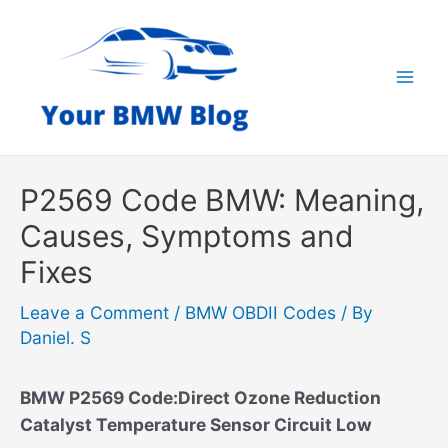
Skip
to
content
Mai
Men
P2569 Code BMW: Meaning,
Causes, Symptoms and
Fixes
Leave a Comment
/
BMW OBDII Codes
/ By
Daniel. S
BMW P2569 Code:Direct Ozone Reduction
Catalyst Temperature Sensor Circuit Low