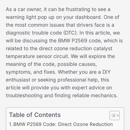
As a car owner, it can be frustrating to see a
warning light pop up on your dashboard. One of
the most common issues that drivers face is a
diagnostic trouble code (DTC). In this article, we
will be discussing the BMW P2569 code, which is
related to the direct ozone reduction catalyst
temperature sensor circuit. We will explore the
meaning of the code, possible causes,
symptoms, and fixes. Whether you are a DIY
enthusiast or seeking professional help, this
article will provide you with expert advice on
troubleshooting and finding reliable mechanics.
Table of Contents
BMW P2569 Code: Direct Ozone Reduction