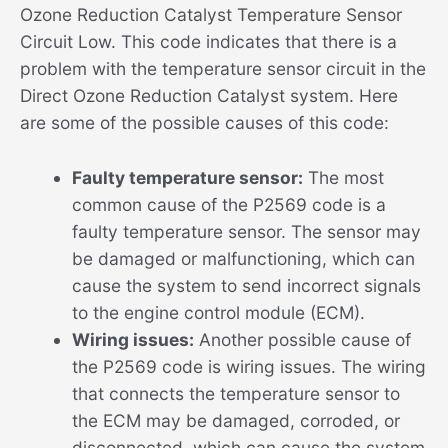
Ozone Reduction Catalyst Temperature Sensor
Circuit Low. This code indicates that there is a
problem with the temperature sensor circuit in the
Direct Ozone Reduction Catalyst system. Here
are some of the possible causes of this code:
Faulty temperature sensor:
The most
common cause of the P2569 code is a
faulty temperature sensor. The sensor may
be damaged or malfunctioning, which can
cause the system to send incorrect signals
to the engine control module (ECM).
Wiring issues:
Another possible cause of
the P2569 code is wiring issues. The wiring
that connects the temperature sensor to
the ECM may be damaged, corroded, or
disconnected, which can cause the system