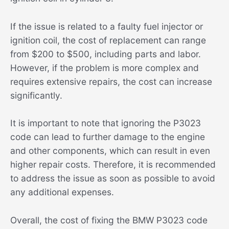
If the issue is related to a faulty fuel injector or
ignition coil, the cost of replacement can range
from $200 to $500, including parts and labor.
However, if the problem is more complex and
requires extensive repairs, the cost can increase
significantly.
It is important to note that ignoring the P3023
code can lead to further damage to the engine
and other components, which can result in even
higher repair costs. Therefore, it is recommended
to address the issue as soon as possible to avoid
any additional expenses.
Overall, the cost of fixing the BMW P3023 code