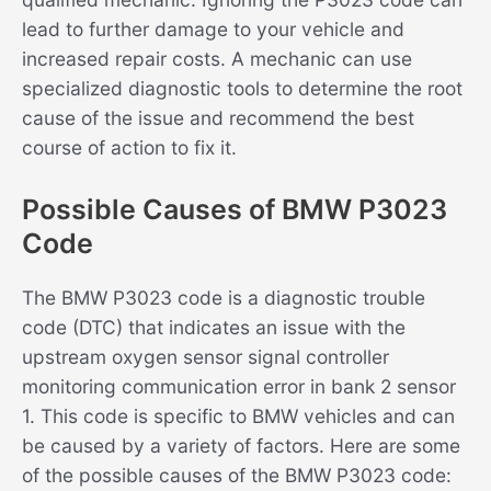
lead to further damage to your vehicle and
increased repair costs. A mechanic can use
specialized diagnostic tools to determine the root
cause of the issue and recommend the best
course of action to fix it.
Possible Causes of BMW P3023
Code
The BMW P3023 code is a diagnostic trouble
code (DTC) that indicates an issue with the
upstream oxygen sensor signal controller
monitoring communication error in bank 2 sensor
1. This code is specific to BMW vehicles and can
be caused by a variety of factors. Here are some
of the possible causes of the BMW P3023 code: