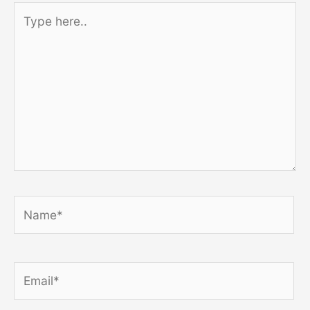
Type
here..
Name*
Email*