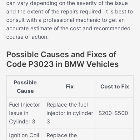
can vary depending on the severity of the issue
and the extent of the repairs required. It is best to
consult with a professional mechanic to get an
accurate estimate of the cost and recommended
course of action.
Possible Causes and Fixes of
Code P3023 in BMW Vehicles
Possible
Fix
Cost to Fix
Cause
Fuel Injector
Replace the fuel
Issue in
injector in cylinder
$200-$500
Cylinder 3
3
Ignition Coil
Replace the