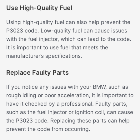
Use High-Quality Fuel
Using high-quality fuel can also help prevent the
P3023 code. Low-quality fuel can cause issues
with the fuel injector, which can lead to the code.
It is important to use fuel that meets the
manufacturer’s specifications.
Replace Faulty Parts
If you notice any issues with your BMW, such as
rough idling or poor acceleration, it is important to
have it checked by a professional. Faulty parts,
such as the fuel injector or ignition coil, can cause
the P3023 code. Replacing these parts can help
prevent the code from occurring.