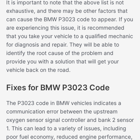
It is important to note that the above list is not
exhaustive, and there may be other factors that
can cause the BMW P3023 code to appear. If you
are experiencing this issue, it is recommended
that you take your vehicle to a qualified mechanic
for diagnosis and repair. They will be able to
identify the root cause of the problem and
provide you with a solution that will get your
vehicle back on the road.
Fixes for BMW P3023 Code
The P3023 code in BMW vehicles indicates a
communication error between the upstream
oxygen sensor signal controller and bank 2 sensor
1. This can lead to a variety of issues, including
poor fuel economy, reduced engine performance,