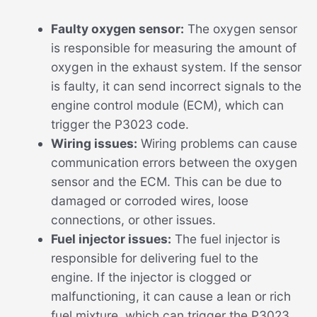
Faulty oxygen sensor:
The oxygen sensor
is responsible for measuring the amount of
oxygen in the exhaust system. If the sensor
is faulty, it can send incorrect signals to the
engine control module (ECM), which can
trigger the P3023 code.
Wiring issues:
Wiring problems can cause
communication errors between the oxygen
sensor and the ECM. This can be due to
damaged or corroded wires, loose
connections, or other issues.
Fuel injector issues:
The fuel injector is
responsible for delivering fuel to the
engine. If the injector is clogged or
malfunctioning, it can cause a lean or rich
fuel mixture, which can trigger the P3023