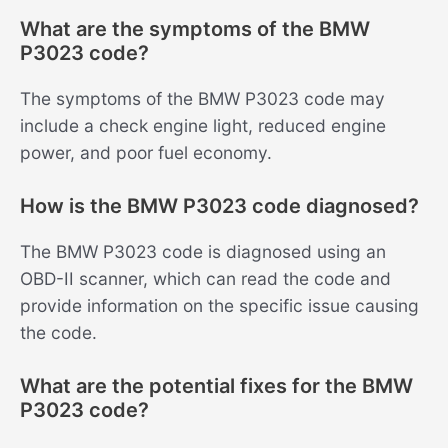
What are the symptoms of the BMW
P3023 code?
The symptoms of the BMW P3023 code may
include a check engine light, reduced engine
power, and poor fuel economy.
How is the BMW P3023 code diagnosed?
The BMW P3023 code is diagnosed using an
OBD-II scanner, which can read the code and
provide information on the specific issue causing
the code.
What are the potential fixes for the BMW
P3023 code?