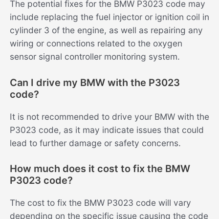
The potential fixes for the BMW P3023 code may
include replacing the fuel injector or ignition coil in
cylinder 3 of the engine, as well as repairing any
wiring or connections related to the oxygen
sensor signal controller monitoring system.
Can I drive my BMW with the P3023
code?
It is not recommended to drive your BMW with the
P3023 code, as it may indicate issues that could
lead to further damage or safety concerns.
How much does it cost to fix the BMW
P3023 code?
The cost to fix the BMW P3023 code will vary
depending on the specific issue causing the code