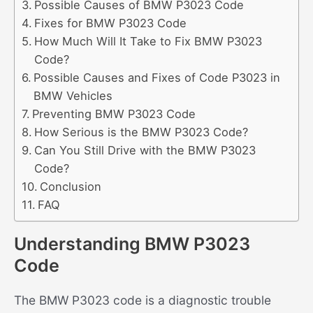
Possible Causes of BMW P3023 Code
Fixes for BMW P3023 Code
How Much Will It Take to Fix BMW P3023
Code?
Possible Causes and Fixes of Code P3023 in
BMW Vehicles
Preventing BMW P3023 Code
How Serious is the BMW P3023 Code?
Can You Still Drive with the BMW P3023
Code?
Conclusion
FAQ
Understanding BMW P3023
Code
The BMW P3023 code is a diagnostic trouble