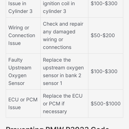
Issue in
ignition coil in
$100-$300
Cylinder 3
cylinder 3
Check and repair
Wiring or
any damaged
Connection
$50-$200
wiring or
Issue
connections
Faulty
Replace the
Upstream
upstream oxygen
$100-$300
Oxygen
sensor in bank 2
Sensor
sensor 1
Replace the ECU
ECU or PCM
or PCM if
$500-$1000
Issue
necessary