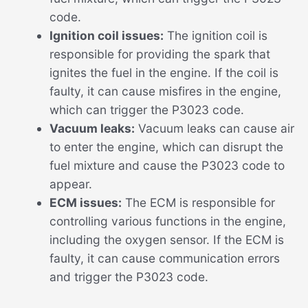
code.
Ignition coil issues:
The ignition coil is
responsible for providing the spark that
ignites the fuel in the engine. If the coil is
faulty, it can cause misfires in the engine,
which can trigger the P3023 code.
Vacuum leaks:
Vacuum leaks can cause air
to enter the engine, which can disrupt the
fuel mixture and cause the P3023 code to
appear.
ECM issues:
The ECM is responsible for
controlling various functions in the engine,
including the oxygen sensor. If the ECM is
faulty, it can cause communication errors
and trigger the P3023 code.