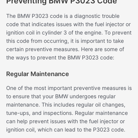
Preventing BMW P3023 Code
The BMW P3023 code is a diagnostic trouble
code that indicates issues with the fuel injector or
ignition coil in cylinder 3 of the engine. To prevent
this code from occurring, it is important to take
certain preventive measures. Here are some of
the ways to prevent the BMW P3023 code:
Regular Maintenance
One of the most important preventive measures is
to ensure that your BMW undergoes regular
maintenance. This includes regular oil changes,
tune-ups, and inspections. Regular maintenance
can help prevent issues with the fuel injector or
ignition coil, which can lead to the P3023 code.