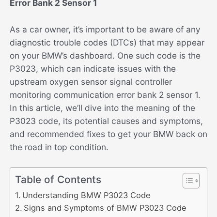
Error Bank 2 Sensor 1
As a car owner, it’s important to be aware of any
diagnostic trouble codes (DTCs) that may appear
on your BMW’s dashboard. One such code is the
P3023, which can indicate issues with the
upstream oxygen sensor signal controller
monitoring communication error bank 2 sensor 1.
In this article, we’ll dive into the meaning of the
P3023 code, its potential causes and symptoms,
and recommended fixes to get your BMW back on
the road in top condition.
Table of Contents
Understanding BMW P3023 Code
Signs and Symptoms of BMW P3023 Code