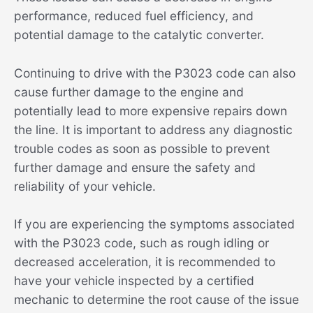
performance, reduced fuel efficiency, and
potential damage to the catalytic converter.
Continuing to drive with the P3023 code can also
cause further damage to the engine and
potentially lead to more expensive repairs down
the line. It is important to address any diagnostic
trouble codes as soon as possible to prevent
further damage and ensure the safety and
reliability of your vehicle.
If you are experiencing the symptoms associated
with the P3023 code, such as rough idling or
decreased acceleration, it is recommended to
have your vehicle inspected by a certified
mechanic to determine the root cause of the issue