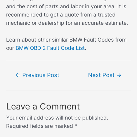
and the cost of parts and labor in your area. It is
recommended to get a quote from a trusted
mechanic or dealership for an accurate estimate.
Learn about other similar BMW Fault Codes from
our
BMW OBD 2 Fault Code List
.
Post
←
Previous Post
Next Post
→
navigation
Leave a Comment
Your email address will not be published.
Required fields are marked
*