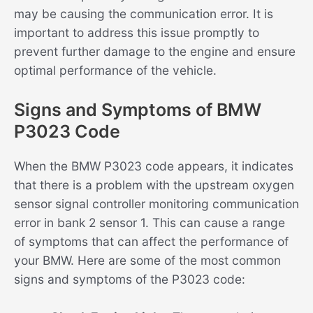
may be causing the communication error. It is
important to address this issue promptly to
prevent further damage to the engine and ensure
optimal performance of the vehicle.
Signs and Symptoms of BMW
P3023 Code
When the BMW P3023 code appears, it indicates
that there is a problem with the upstream oxygen
sensor signal controller monitoring communication
error in bank 2 sensor 1. This can cause a range
of symptoms that can affect the performance of
your BMW. Here are some of the most common
signs and symptoms of the P3023 code: