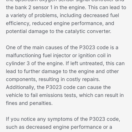
the bank 2 sensor 1 in the engine. This can lead to
a variety of problems, including decreased fuel
efficiency, reduced engine performance, and
potential damage to the catalytic converter.
One of the main causes of the P3023 code is a
malfunctioning fuel injector or ignition coil in
cylinder 3 of the engine. If left untreated, this can
lead to further damage to the engine and other
components, resulting in costly repairs.
Additionally, the P3023 code can cause the
vehicle to fail emissions tests, which can result in
fines and penalties.
If you notice any symptoms of the P3023 code,
such as decreased engine performance or a