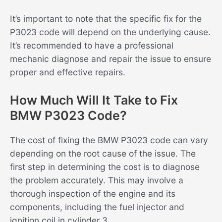
It’s important to note that the specific fix for the
P3023 code will depend on the underlying cause.
It’s recommended to have a professional
mechanic diagnose and repair the issue to ensure
proper and effective repairs.
How Much Will It Take to Fix
BMW P3023 Code?
The cost of fixing the BMW P3023 code can vary
depending on the root cause of the issue. The
first step in determining the cost is to diagnose
the problem accurately. This may involve a
thorough inspection of the engine and its
components, including the fuel injector and
ignition coil in cylinder 3.