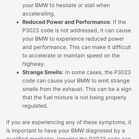
your BMW to hesitate or stall when
accelerating.
Reduced Power and Performance
: If the
P3023 code is not addressed, it can cause
your BMW to experience reduced power
and performance. This can make it difficult
to accelerate or maintain speed on the
highway.
Strange Smells
: In some cases, the P3023
code can cause your BMW to emit strange
smells from the exhaust. This can be a sign
that the fuel mixture is not being properly
regulated.
If you are experiencing any of these symptoms, it
is important to have your BMW diagnosed by a
qualified mechanic. Ignoring the P3023 code can