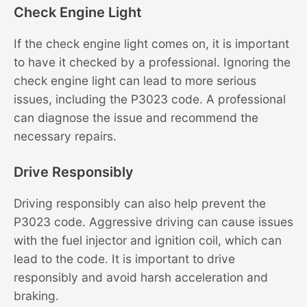
Check Engine Light
If the check engine light comes on, it is important
to have it checked by a professional. Ignoring the
check engine light can lead to more serious
issues, including the P3023 code. A professional
can diagnose the issue and recommend the
necessary repairs.
Drive Responsibly
Driving responsibly can also help prevent the
P3023 code. Aggressive driving can cause issues
with the fuel injector and ignition coil, which can
lead to the code. It is important to drive
responsibly and avoid harsh acceleration and
braking.