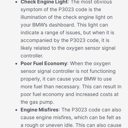
Check Engine Light
: The most obvious
symptom of the P3023 code is the
illumination of the check engine light on
your BMW’s dashboard. This light can
indicate a range of issues, but when it is
accompanied by the P3023 code, it is
likely related to the oxygen sensor signal
controller.
Poor Fuel Economy
: When the oxygen
sensor signal controller is not functioning
properly, it can cause your BMW to use
more fuel than necessary. This can result in
poor fuel economy and increased costs at
the gas pump.
Engine Misfires
: The P3023 code can also
cause engine misfires, which can be felt as
a rough or uneven idle. This can also cause