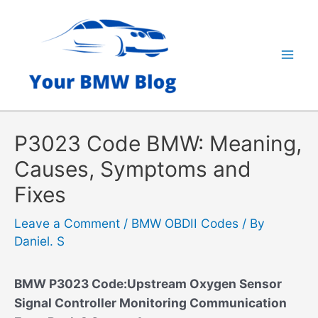
Skip
to
content
Mai
Men
P3023 Code BMW: Meaning,
Causes, Symptoms and
Fixes
Leave a Comment
/
BMW OBDII Codes
/ By
Daniel. S
BMW P3023 Code:Upstream Oxygen Sensor
Signal Controller Monitoring Communication