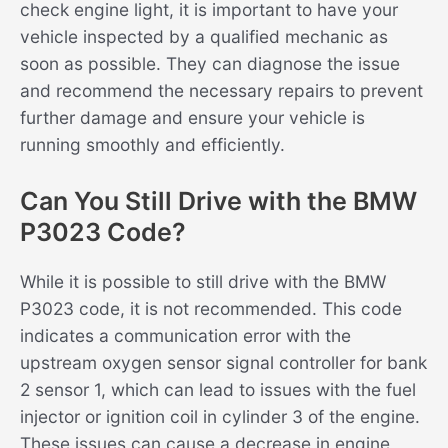
check engine light, it is important to have your
vehicle inspected by a qualified mechanic as
soon as possible. They can diagnose the issue
and recommend the necessary repairs to prevent
further damage and ensure your vehicle is
running smoothly and efficiently.
Can You Still Drive with the BMW
P3023 Code?
While it is possible to still drive with the BMW
P3023 code, it is not recommended. This code
indicates a communication error with the
upstream oxygen sensor signal controller for bank
2 sensor 1, which can lead to issues with the fuel
injector or ignition coil in cylinder 3 of the engine.
These issues can cause a decrease in engine