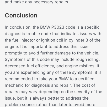
and make any necessary repairs.
Conclusion
In conclusion, the BMW P3023 code is a specific
diagnostic trouble code that indicates issues with
the fuel injector or ignition coil in cylinder 3 of the
engine. It is important to address this issue
promptly to avoid further damage to the vehicle.
Symptoms of this code may include rough idling,
decreased fuel efficiency, and engine misfires. If
you are experiencing any of these symptoms, it is
recommended to take your BMW to a certified
mechanic for diagnosis and repair. The cost of
repairs may vary depending on the severity of the
issue, but it is always better to address the
problem sooner rather than later to avoid more