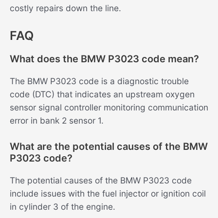
costly repairs down the line.
FAQ
What does the BMW P3023 code mean?
The BMW P3023 code is a diagnostic trouble
code (DTC) that indicates an upstream oxygen
sensor signal controller monitoring communication
error in bank 2 sensor 1.
What are the potential causes of the BMW
P3023 code?
The potential causes of the BMW P3023 code
include issues with the fuel injector or ignition coil
in cylinder 3 of the engine.