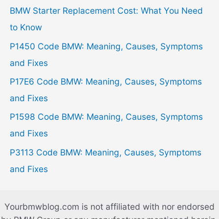
h
BMW Starter Replacement Cost: What You Need
f
to Know
o
P1450 Code BMW: Meaning, Causes, Symptoms
r
and Fixes
:
P17E6 Code BMW: Meaning, Causes, Symptoms
and Fixes
P1598 Code BMW: Meaning, Causes, Symptoms
and Fixes
P3113 Code BMW: Meaning, Causes, Symptoms
and Fixes
Yourbmwblog.com is not affiliated with nor endorsed