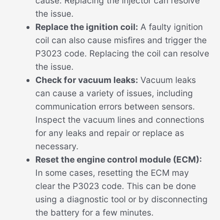
cause. Replacing the injector can resolve
the issue.
Replace the ignition coil:
A faulty ignition
coil can also cause misfires and trigger the
P3023 code. Replacing the coil can resolve
the issue.
Check for vacuum leaks:
Vacuum leaks
can cause a variety of issues, including
communication errors between sensors.
Inspect the vacuum lines and connections
for any leaks and repair or replace as
necessary.
Reset the engine control module (ECM):
In some cases, resetting the ECM may
clear the P3023 code. This can be done
using a diagnostic tool or by disconnecting
the battery for a few minutes.