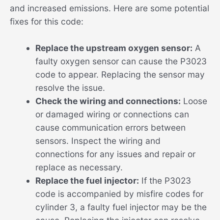
and increased emissions. Here are some potential
fixes for this code:
Replace the upstream oxygen sensor:
A
faulty oxygen sensor can cause the P3023
code to appear. Replacing the sensor may
resolve the issue.
Check the wiring and connections:
Loose
or damaged wiring or connections can
cause communication errors between
sensors. Inspect the wiring and
connections for any issues and repair or
replace as necessary.
Replace the fuel injector:
If the P3023
code is accompanied by misfire codes for
cylinder 3, a faulty fuel injector may be the