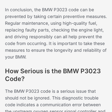
In conclusion, the BMW P3023 code can be
prevented by taking certain preventive measures.
Regular maintenance, using high-quality fuel,
replacing faulty parts, checking the engine light,
and driving responsibly can all help prevent the
code from occurring. It is important to take these
measures to ensure the longevity and reliability of
your BMW.
How Serious is the BMW P3023
Code?
The BMW P3023 code is a serious issue that
should not be ignored. This diagnostic trouble
code indicates a communication error between
the upstream oxygen sensor signal controller and