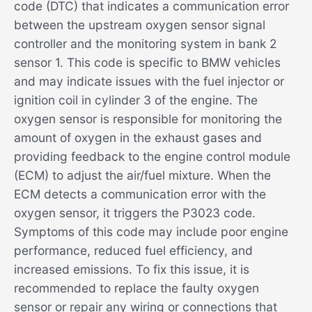
code (DTC) that indicates a communication error
between the upstream oxygen sensor signal
controller and the monitoring system in bank 2
sensor 1. This code is specific to BMW vehicles
and may indicate issues with the fuel injector or
ignition coil in cylinder 3 of the engine. The
oxygen sensor is responsible for monitoring the
amount of oxygen in the exhaust gases and
providing feedback to the engine control module
(ECM) to adjust the air/fuel mixture. When the
ECM detects a communication error with the
oxygen sensor, it triggers the P3023 code.
Symptoms of this code may include poor engine
performance, reduced fuel efficiency, and
increased emissions. To fix this issue, it is
recommended to replace the faulty oxygen
sensor or repair any wiring or connections that