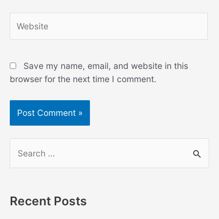
Website
Save my name, email, and website in this
browser for the next time I comment.
S
e
a
r
Recent Posts
c