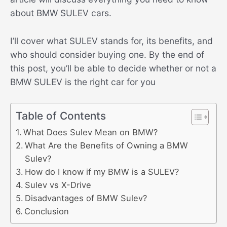
about BMW SULEV cars.
I’ll cover what SULEV stands for, its benefits, and
who should consider buying one. By the end of
this post, you’ll be able to decide whether or not a
BMW SULEV is the right car for you
Table of Contents
What Does Sulev Mean on BMW?
What Are the Benefits of Owning a BMW
Sulev?
How do I know if my BMW is a SULEV?
Sulev vs X-Drive
Disadvantages of BMW Sulev?
Conclusion