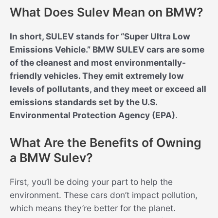
What Does Sulev Mean on BMW?
In short, SULEV stands for “Super Ultra Low
Emissions Vehicle.” BMW SULEV cars are some
of the cleanest and most environmentally-
friendly vehicles. They emit extremely low
levels of pollutants, and they meet or exceed all
emissions standards set by the U.S.
Environmental Protection Agency (EPA)
.
What Are the Benefits of Owning
a BMW Sulev?
First, you’ll be doing your part to help the
environment. These cars don’t impact pollution,
which means they’re better for the planet.