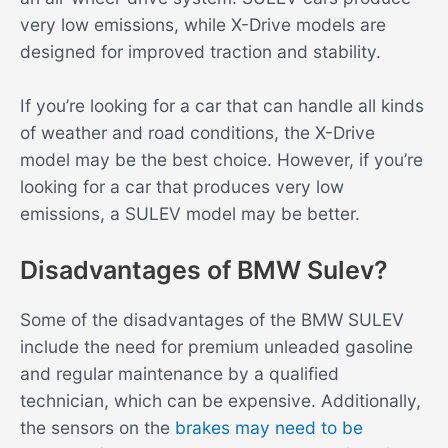
very low emissions, while X-Drive models are
designed for improved traction and stability.
If you’re looking for a car that can handle all kinds
of weather and road conditions, the X-Drive
model may be the best choice. However, if you’re
looking for a car that produces very low
emissions, a SULEV model may be better.
Disadvantages of BMW Sulev?
Some of the disadvantages of the BMW SULEV
include the need for premium unleaded gasoline
and regular maintenance by a qualified
technician, which can be expensive. Additionally,
the sensors on the
brakes may need to be