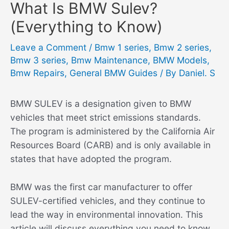
What Is BMW Sulev?
(Everything to Know)
Leave a Comment
/
Bmw 1 series
,
Bmw 2 series
,
Bmw 3 series
,
Bmw Maintenance
,
BMW Models
,
Bmw Repairs
,
General BMW Guides
/ By
Daniel. S
BMW SULEV is a designation given to BMW
vehicles that meet strict emissions standards.
The program is administered by the California Air
Resources Board (CARB) and is only available in
states that have adopted the program.
BMW was the first car manufacturer to offer
SULEV-certified vehicles, and they continue to
lead the way in environmental innovation. This
article will discuss everything you need to know