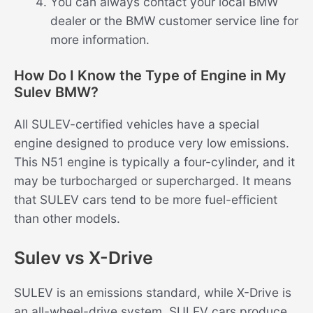
You can always contact your local BMW
dealer or the BMW customer service line for
more information.
How Do I Know the Type of Engine in My
Sulev BMW?
All SULEV-certified vehicles have a special
engine designed to produce very low emissions.
This N51 engine is typically a four-cylinder, and it
may be turbocharged or supercharged. It means
that SULEV cars tend to be more fuel-efficient
than other models.
Sulev vs X-Drive
SULEV is an emissions standard, while X-Drive is
an all-wheel-drive system. SULEV cars produce