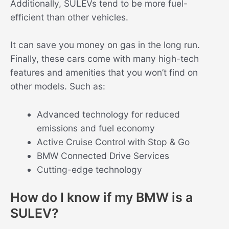
Additionally, SULEVs tend to be more fuel-
efficient than other vehicles.
It can save you money on gas in the long run.
Finally, these cars come with many high-tech
features and amenities that you won’t find on
other models. Such as:
Advanced technology for reduced
emissions and fuel economy
Active Cruise Control with Stop & Go
BMW Connected Drive Services
Cutting-edge technology
How do I know if my BMW is a
SULEV?