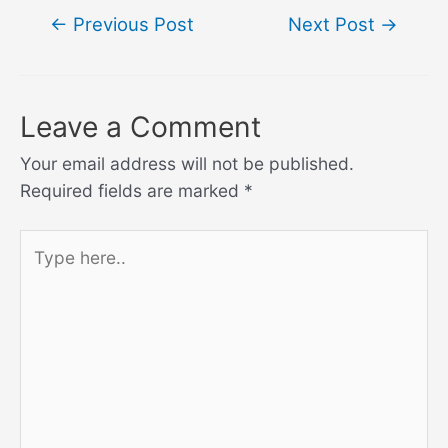
Post
←
Previous Post
Next Post
→
navigation
Leave a Comment
Your email address will not be published.
Required fields are marked
*
Type
here..