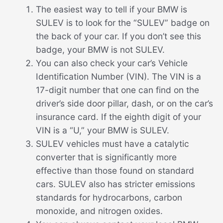
The easiest way to tell if your BMW is
SULEV is to look for the “SULEV” badge on
the back of your car. If you don’t see this
badge, your BMW is not SULEV.
You can also check your car’s Vehicle
Identification Number (VIN). The VIN is a
17-digit number that one can find on the
driver’s side door pillar, dash, or on the car’s
insurance card. If the eighth digit of your
VIN is a “U,” your BMW is SULEV.
SULEV vehicles must have a catalytic
converter that is significantly more
effective than those found on standard
cars. SULEV also has stricter emissions
standards for hydrocarbons, carbon
monoxide, and nitrogen oxides.