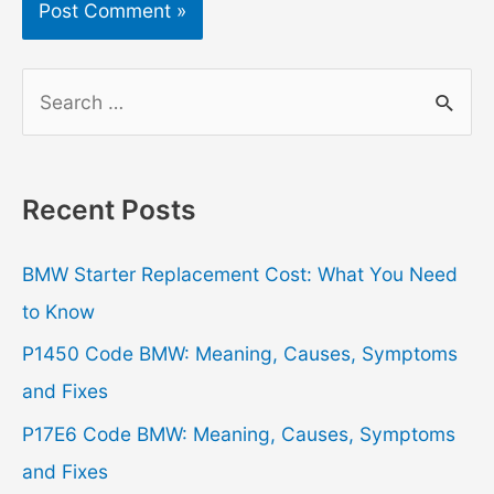
S
e
a
r
Recent Posts
c
h
BMW Starter Replacement Cost: What You Need
f
to Know
o
P1450 Code BMW: Meaning, Causes, Symptoms
r
and Fixes
:
P17E6 Code BMW: Meaning, Causes, Symptoms
and Fixes