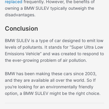
replaced
frequently. However, the benefits of
owning a BMW SULEV typically outweigh the
disadvantages.
Conclusion
BMW SULEV is a type of car designed to emit low
levels of pollutants. It stands for “Super Ultra Low
Emissions Vehicle” and was created to respond to
the ever-growing problem of air pollution.
BMW has been making these cars since 2003,
and they are available all over the world. So If
you’re looking for an environmentally friendly
option, a BMW SULEV might be the right choice.