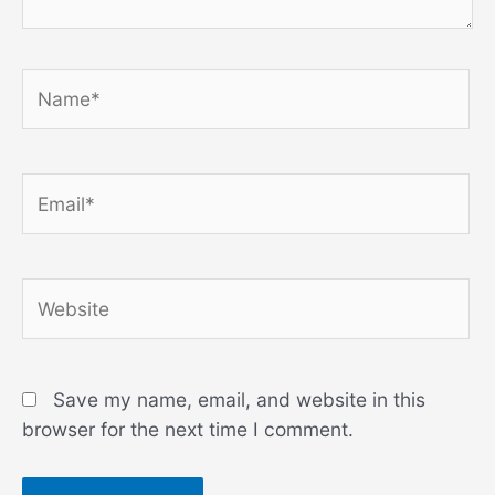
Name*
Email*
Website
Save my name, email, and website in this
browser for the next time I comment.